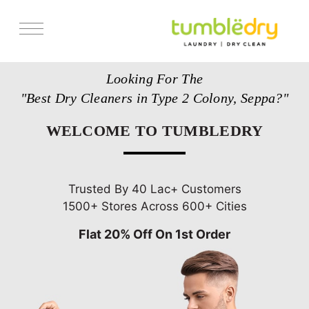
Services
Looking For The
Store Locator
"Best Dry Cleaners in Type 2 Colony, Seppa?"
Pricing
WELCOME TO TUMBLEDRY
Get Franchise
Blogs
Trusted By 40 Lac+ Customers
1500+ Stores Across 600+ Cities
Flat 20% Off On 1st Order