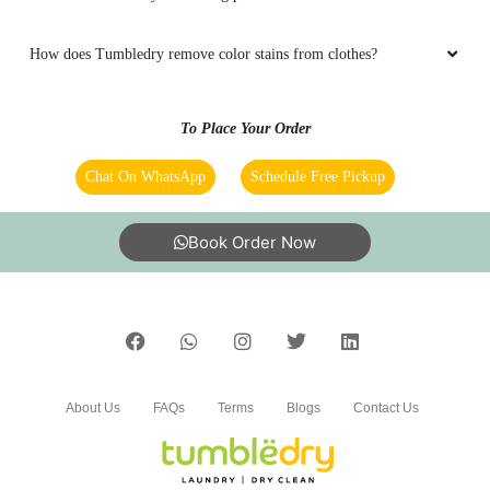
What are Tumbledry’s blanket dry cleaning prices?
5
What are Tumbledry’s starching prices?
NYANA BODO
How does Tumbledry remove color stains from clothes?
Good work
To Place Your Order
Chat On WhatsApp
Schedule Free Pickup
5
Book Order Now
BONNY BAGANG
Very good
About Us
FAQs
Terms
Blogs
Contact Us