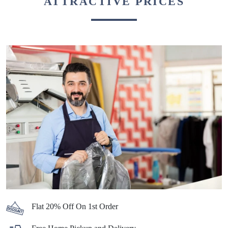
BEST DRY CLEANERS IN TYPE 2
COLONY, SEPPA, WITH
ATTRACTIVE PRICES