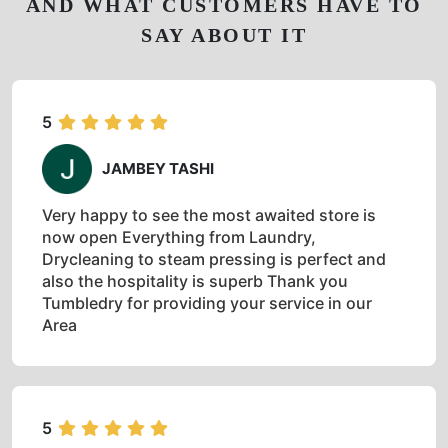
AND WHAT CUSTOMERS HAVE TO
SAY ABOUT IT
5
JAMBEY TASHI
Very happy to see the most awaited store is
now open Everything from Laundry,
Drycleaning to steam pressing is perfect and
also the hospitality is superb Thank you
Tumbledry for providing your service in our
Area