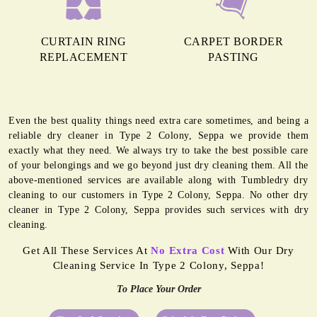
CURTAIN RING
CARPET BORDER
REPLACEMENT
PASTING
Even the best quality things need extra care sometimes, and being a
reliable dry cleaner in Type 2 Colony, Seppa we provide them
exactly what they need. We always try to take the best possible care
of your belongings and we go beyond just dry cleaning them. All the
above-mentioned services are available along with Tumbledry dry
cleaning to our customers in Type 2 Colony, Seppa. No other dry
cleaner in Type 2 Colony, Seppa provides such services with dry
cleaning.
Get All These Services At
No Extra Cost
With Our Dry
Cleaning Service In Type 2 Colony, Seppa!
To Place Your Order