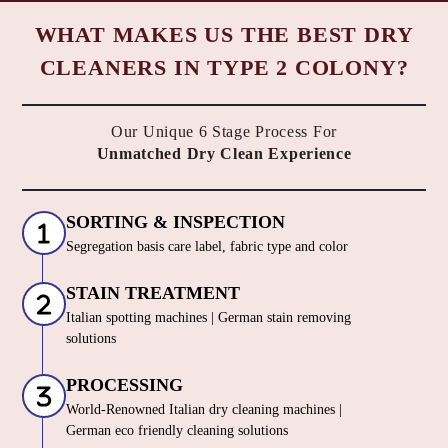
Chat On WhatsApp
Schedule Free Pickup
WHAT MAKES US THE BEST DRY
CLEANERS IN TYPE 2 COLONY?
Our Unique 6 Stage Process For
Unmatched Dry Clean Experience
SORTING & INSPECTION
Segregation basis care label, fabric type and color
STAIN TREATMENT
Italian spotting machines | German stain removing
solutions