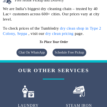
Flat 20% Off On 1st Order
Free Home Pickup and Delivery
We are India’s biggest dry cleaning chain – trusted by 40
Lac+ customers across 600+ cities. Our prices vary at city
level.
To check prices of the Tumbledry
dry clean shop in Type 2
Colony, Seppa
, visit our
dry clean pricing
page.
To Place Your Order
Chat On WhatsApp
Schedule Free Pickup
OUR OTHER SERVICES