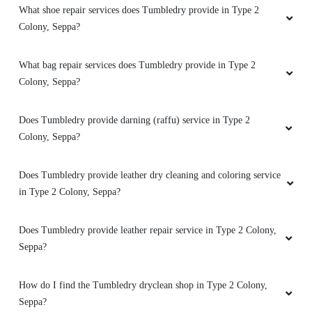
How good is Tumbledry’s bag dry cleaning service in Type 2
Colony, Seppa?
Very good service
What shoe repair services does Tumbledry provide in Type 2
Colony, Seppa?
5
What bag repair services does Tumbledry provide in Type 2
Colony, Seppa?
YUKAM DADA
Mast magan black shirt to white good
Does Tumbledry provide darning (raffu) service in Type 2
condition excellence
Colony, Seppa?
Does Tumbledry provide leather dry cleaning and coloring service
in Type 2 Colony, Seppa?
5
Does Tumbledry provide leather repair service in Type 2 Colony,
NARVA DODUM
Seppa?