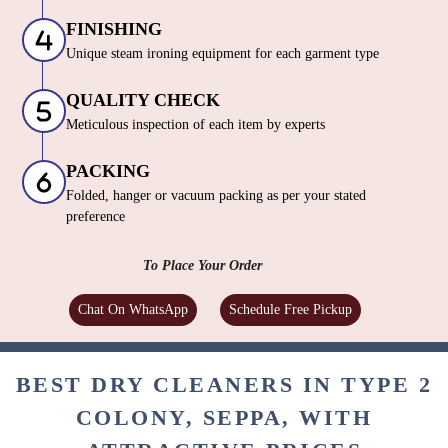
PROCESSING
World-Renowned Italian dry cleaning machines |
German eco friendly cleaning solutions
FINISHING
Unique steam ironing equipment for each garment type
QUALITY CHECK
Meticulous inspection of each item by experts
PACKING
Folded, hanger or vacuum packing as per your stated
preference
To Place Your Order
Chat On WhatsApp
Schedule Free Pickup