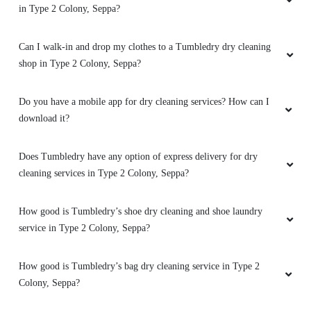
5
Seppa?
SANJAU JUN
Does Tumbledry provide curtain and carpet dry cleaning services
in Type 2 Colony, Seppa?
Excellent doing keep going very good service
Can I walk-in and drop my clothes to a Tumbledry dry cleaning
shop in Type 2 Colony, Seppa?
5
Do you have a mobile app for dry cleaning services? How can I
download it?
CHUM GAO
𝙀𝙭𝙘𝙚𝙡𝙡𝙚𝙣𝙩 𝙨𝙚𝙧𝙫𝙞𝙘𝙚
Does Tumbledry have any option of express delivery for dry
cleaning services in Type 2 Colony, Seppa?
How good is Tumbledry’s shoe dry cleaning and shoe laundry
5
service in Type 2 Colony, Seppa?
ASHMI DOLO