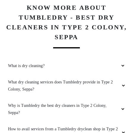
Download Now
Amazing services, and incredibly polite and
helpful staff. It's fantastic to see such good
laundry and dry cleaning services in Seppa
KNOW MORE ABOUT
TUMBLEDRY - BEST DRY
CLEANERS IN TYPE 2 COLONY,
5
SEPPA
MELING YANGFO
Amazing services, and incredibly polite and
What is dry cleaning?
helpful staff. It's fantastic to see such good
laundry and dry cleaning services in Seppa
What dry cleaning services does Tumbledry provide in Type 2
Colony, Seppa?
5
Why is Tumbledry the best dry cleaners in Type 2 Colony,