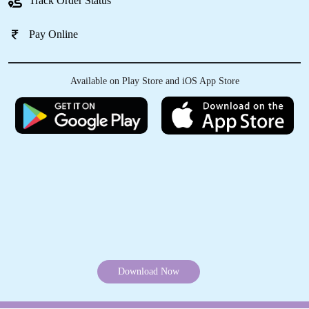
Schedule Pickup
Track Order Status
5
Pay Online
JAMBEY TASHI
Very happy to see the most awaited store is
Available on Play Store and iOS App Store
now open Everything from Laundry,
Drycleaning to steam pressing is perfect and
also the hospitality is superb Thank you
Tumbledry for providing your service in our
Area
5
NITIN MANGFI