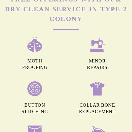
DRY CLEAN SERVICE IN TYPE 2
COLONY
MOTH
MINOR
PROOFING
REPAIRS
BUTTON
COLLAR BONE
STITCHING
REPLACEMENT