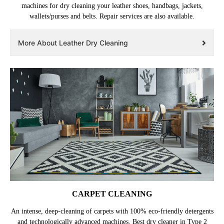
machines for dry cleaning your leather shoes, handbags, jackets,
wallets/purses and belts. Repair services are also available.
More About Leather Dry Cleaning
CARPET CLEANING
An intense, deep-cleaning of carpets with 100% eco-friendly detergents
and technologically advanced machines. Best dry cleaner in Type 2