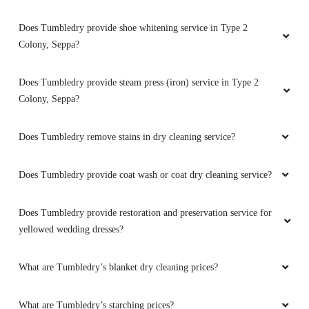
Good service
How do I find the Tumbledry dryclean shop in Type 2 Colony,
Seppa?
5
Does Tumbledry provide shoe whitening service in Type 2
Colony, Seppa?
SONO TAJO
Does Tumbledry provide steam press (iron) service in Type 2
Good service
Colony, Seppa?
Does Tumbledry remove stains in dry cleaning service?
5
Does Tumbledry provide coat wash or coat dry cleaning service?
SURESH DAS
Does Tumbledry provide restoration and preservation service for
Very good service
yellowed wedding dresses?