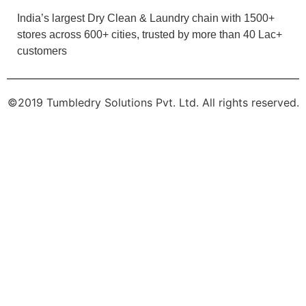
5
OMUM REGON
Good service
India’s largest Dry Clean & Laundry chain with 1500+
stores across 600+ cities, trusted by more than 40 Lac+
customers
5
©2019 Tumbledry Solutions Pvt. Ltd. All rights reserved.
HEMA TAMANG
Very good service
5
BABUNG TAYUNG BOLEN TAYUNG