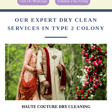
Chat On WhatsApp
Schedule Free Pickup
OUR EXPERT DRY CLEAN
SERVICES IN TYPE 2 COLONY
HAUTE COUTURE DRY CLEANING