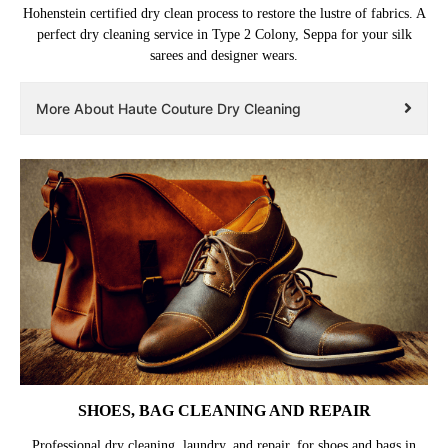
Hohenstein certified dry clean process to restore the lustre of fabrics. A
perfect dry cleaning service in Type 2 Colony, Seppa for your silk
sarees and designer wears.
More About Haute Couture Dry Cleaning
SHOES, BAG CLEANING AND REPAIR
Professional dry cleaning, laundry, and repair, for shoes and bags in