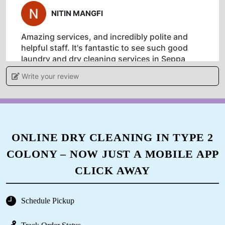
5
NITIN MANGFI
Amazing services, and incredibly polite and
helpful staff. It's fantastic to see such good
laundry and dry cleaning services in Seppa
Write your review
5
MELING YANGFO
ONLINE DRY CLEANING IN TYPE 2
COLONY – NOW JUST A MOBILE APP
Amazing services, and incredibly polite and
helpful staff. It's fantastic to see such good
CLICK AWAY
laundry and dry cleaning services in Seppa