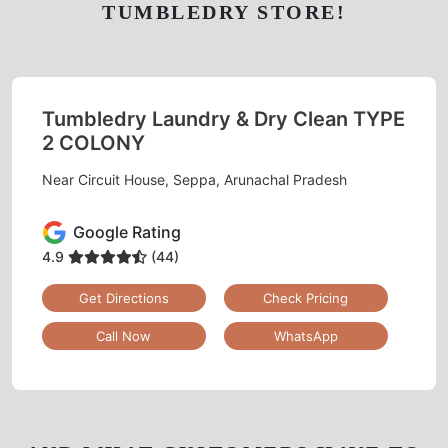
CHECK OUT YOUR NEAREST
TUMBLEDRY STORE!
Tumbledry Laundry & Dry Clean TYPE
2 COLONY
Near Circuit House, Seppa, Arunachal Pradesh
Google Rating
4.9
(44)
Get Directions
Check Pricing
Call Now
WhatsApp