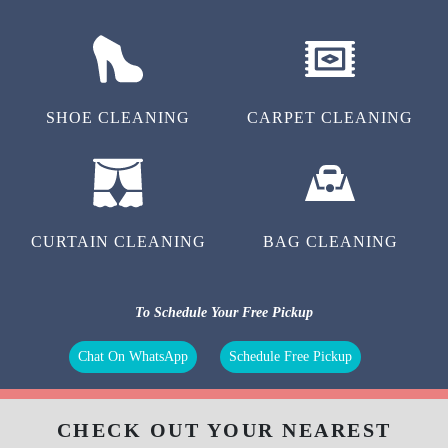
LAUNDRY
STEAM IRON
SHOE CLEANING
CARPET CLEANING
CURTAIN CLEANING
BAG CLEANING
To Schedule Your Free Pickup
Chat On WhatsApp
Schedule Free Pickup