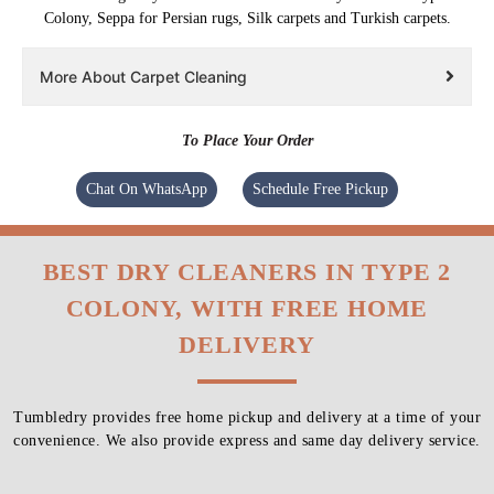
Colony, Seppa for Persian rugs, Silk carpets and Turkish carpets.
More About Carpet Cleaning
To Place Your Order
Chat On WhatsApp
Schedule Free Pickup
BEST DRY CLEANERS IN TYPE 2
COLONY, WITH FREE HOME
DELIVERY
Tumbledry provides free home pickup and delivery at a time of your
convenience. We also provide express and same day delivery service.