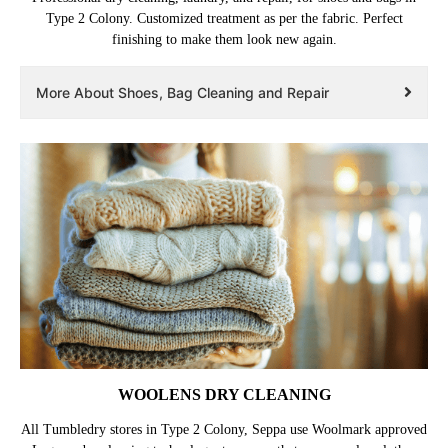
Type 2 Colony. Customized treatment as per the fabric. Perfect
finishing to make them look new again.
More About Shoes, Bag Cleaning and Repair
WOOLENS DRY CLEANING
All Tumbledry stores in Type 2 Colony, Seppa use Woolmark approved