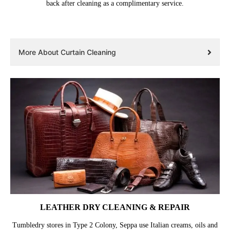
back after cleaning as a complimentary service.
More About Curtain Cleaning
LEATHER DRY CLEANING & REPAIR
Tumbledry stores in Type 2 Colony, Seppa use Italian creams, oils and