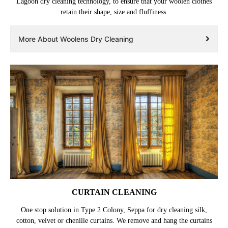
Lagoon dry cleaning technology, to ensure that your woolen clothes
retain their shape, size and fluffiness.
More About Woolens Dry Cleaning
CURTAIN CLEANING
One stop solution in Type 2 Colony, Seppa for dry cleaning silk,
cotton, velvet or chenille curtains. We remove and hang the curtains