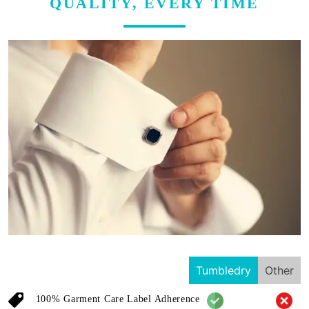
QUALITY, EVERY TIME
Tumbledry
Other
100% Garment Care Label Adherence