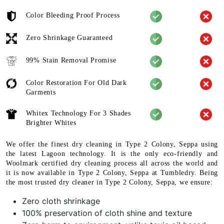
Color Bleeding Proof Process
Zero Shrinkage Guaranteed
99% Stain Removal Promise
Color Restoration For Old Dark
Garments
Whitex Technology For 3 Shades
Brighter Whites
We offer the finest dry cleaning in Type 2 Colony, Seppa using
the latest Lagoon technology. It is the only eco-friendly and
Woolmark certified dry cleaning process all across the world and
it is now available in Type 2 Colony, Seppa at Tumbledry. Being
the most trusted dry cleaner in Type 2 Colony, Seppa, we ensure:
Zero cloth shrinkage
100% preservation of cloth shine and texture