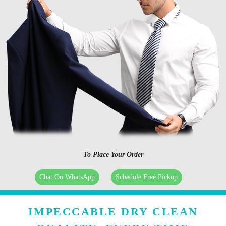
To Place Your Order
Chat On WhatsApp
Schedule Free Pickup
IMPECCABLE DRY CLEAN