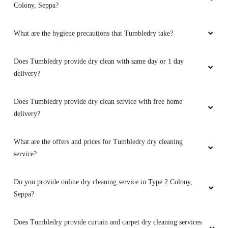
Seppa?
SANGNONUNNU SANGNONUNNU
How to avail services from a Tumbledry dryclean shop in Type 2
Service was awesome as well as fast . Staf
Colony, Seppa?
were good behavior.âœŒï¸
What are the hygiene precautions that Tumbledry take?
5
Does Tumbledry provide dry clean with same day or 1 day
delivery?
NANU CHERI
Does Tumbledry provide dry clean service with free home
Ek bottle pepsi ke liye 5 stars....dedia....aaplog
delivery?
bhi kya yd rakhega...
(Translated by
Google) 5 stars for a bottle of Pepsi....give
me....will you also keep in mind...
What are the offers and prices for Tumbledry dry cleaning
service?
Do you provide online dry cleaning service in Type 2 Colony,