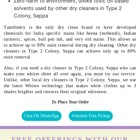
Zero harm to environment, unlike toxic oil based
solvents used by other dry cleaners in Type 2
Colony, Seppa
Tumbledry is the only dry clean brand to have developed
chemicals for India specific stains like heena (mehendi), Indian
turmeric, spices, ball pen ink, and very old stains. This allows us
to achieve up to 99% stain removal during dry cleaning. Other dry
cleaners in Type 2 Colony, Seppa can achieve only up to 80%
stain removal.
Also, if you need a dry cleaner in Type 2 Colony, Seppa who can
make your whites shine all over again, you must try our service.
Unlike, other local dry cleaners in Type 2 Colony, Seppa, we use
the latest Whitex technology that makes white clothes up to 3
shades brighter and restores their original whiteness.
To Place Your Order
Chat On WhatsApp
Schedule Free Pickup
FREE OFFERINGS WITH OUR