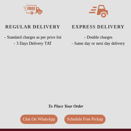
REGULAR DELIVERY
EXPRESS DELIVERY
- Standard charges as per price list
- Double charges
- 3 Days Delivery TAT
- Same day or next day delivery
To Place Your Order