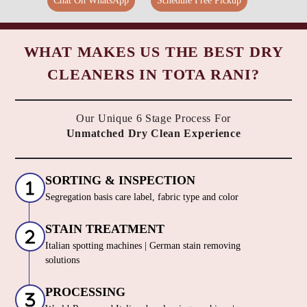
Chat On WhatsApp
Schedule Free Pickup
WHAT MAKES US THE BEST DRY
CLEANERS IN TOTA RANI?
Our Unique 6 Stage Process For
Unmatched Dry Clean Experience
SORTING & INSPECTION
Segregation basis care label, fabric type and color
STAIN TREATMENT
Italian spotting machines | German stain removing
solutions
PROCESSING