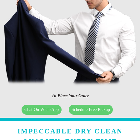
To Place Your Order
Chat On WhatsApp
Schedule Free Pickup
IMPECCABLE DRY CLEAN