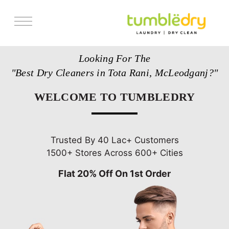
Services
Looking For The
Store Locator
"Best Dry Cleaners in Tota Rani, McLeodganj?"
Pricing
WELCOME TO TUMBLEDRY
Get Franchise
Blogs
Trusted By 40 Lac+ Customers
1500+ Stores Across 600+ Cities
Flat 20% Off On 1st Order