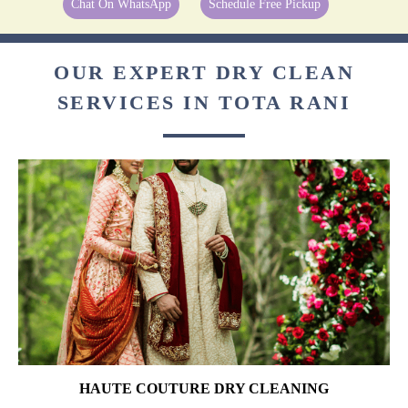
Chat On WhatsApp
Schedule Free Pickup
OUR EXPERT DRY CLEAN
SERVICES IN TOTA RANI
HAUTE COUTURE DRY CLEANING