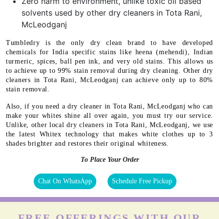
Zero harm to environment, unlike toxic oil based
solvents used by other dry cleaners in Tota Rani,
McLeodganj
Tumbledry is the only dry clean brand to have developed
chemicals for India specific stains like heena (mehendi), Indian
turmeric, spices, ball pen ink, and very old stains. This allows us
to achieve up to 99% stain removal during dry cleaning. Other dry
cleaners in Tota Rani, McLeodganj can achieve only up to 80%
stain removal.
Also, if you need a dry cleaner in Tota Rani, McLeodganj who can
make your whites shine all over again, you must try our service.
Unlike, other local dry cleaners in Tota Rani, McLeodganj, we use
the latest Whitex technology that makes white clothes up to 3
shades brighter and restores their original whiteness.
To Place Your Order
Chat On WhatsApp
Schedule Free Pickup
FREE OFFERINGS WITH OUR