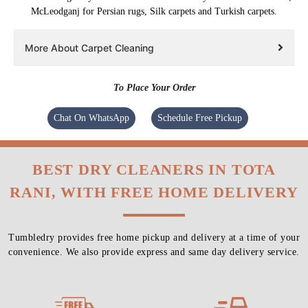
McLeodganj for Persian rugs, Silk carpets and Turkish carpets.
More About Carpet Cleaning
To Place Your Order
Chat On WhatsApp
Schedule Free Pickup
BEST DRY CLEANERS IN TOTA
RANI, WITH FREE HOME DELIVERY
Tumbledry provides free home pickup and delivery at a time of your
convenience. We also provide express and same day delivery service.