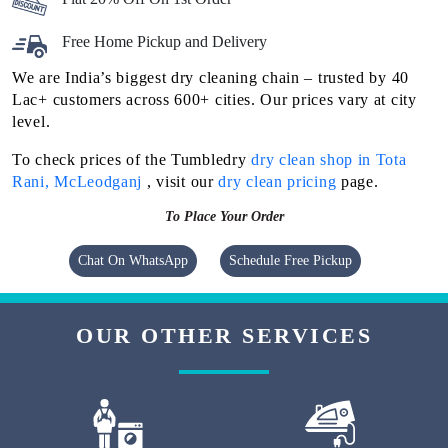
Free Home Pickup and Delivery
We are India’s biggest dry cleaning chain – trusted by 40
Lac+ customers across 600+ cities. Our prices vary at city
level.
To check prices of the Tumbledry
dry clean shop in Tota
Rani, McLeodganj
, visit our
dry clean pricing
page.
To Place Your Order
Chat On WhatsApp
Schedule Free Pickup
OUR OTHER SERVICES