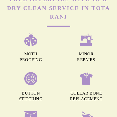
DRY CLEAN SERVICE IN TOTA
RANI
MOTH
MINOR
PROOFING
REPAIRS
BUTTON
COLLAR BONE
STITCHING
REPLACEMENT