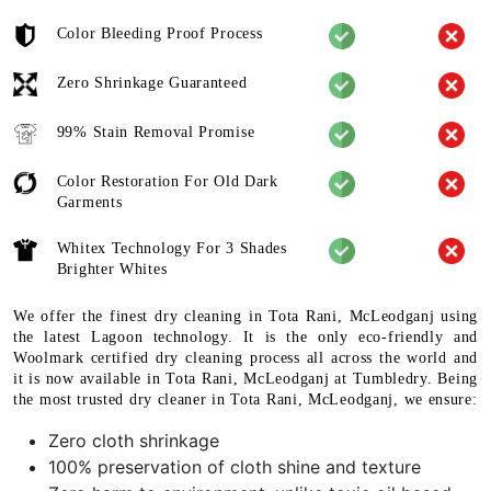
Color Bleeding Proof Process
Zero Shrinkage Guaranteed
99% Stain Removal Promise
Color Restoration For Old Dark
Garments
Whitex Technology For 3 Shades
Brighter Whites
We offer the finest dry cleaning in Tota Rani, McLeodganj using
the latest Lagoon technology. It is the only eco-friendly and
Woolmark certified dry cleaning process all across the world and
it is now available in Tota Rani, McLeodganj at Tumbledry. Being
the most trusted dry cleaner in Tota Rani, McLeodganj, we ensure:
Zero cloth shrinkage
100% preservation of cloth shine and texture