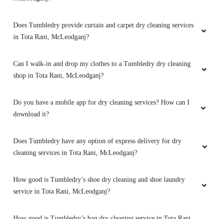
Does Tumbledry provide curtain and carpet dry cleaning services
in Tota Rani, McLeodganj?
Can I walk-in and drop my clothes to a Tumbledry dry cleaning
shop in Tota Rani, McLeodganj?
Do you have a mobile app for dry cleaning services? How can I
download it?
Does Tumbledry have any option of express delivery for dry
cleaning services in Tota Rani, McLeodganj?
How good is Tumbledry’s shoe dry cleaning and shoe laundry
service in Tota Rani, McLeodganj?
How good is Tumbledry’s bag dry cleaning service in Tota Rani,