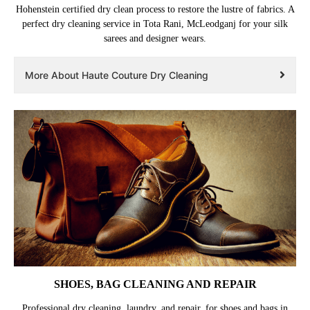
Hohenstein certified dry clean process to restore the lustre of fabrics. A
perfect dry cleaning service in Tota Rani, McLeodganj for your silk
sarees and designer wears.
More About Haute Couture Dry Cleaning
SHOES, BAG CLEANING AND REPAIR
Professional dry cleaning, laundry, and repair, for shoes and bags in