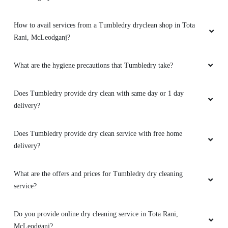
How to avail services from a Tumbledry dryclean shop in Tota
Rani, McLeodganj?
What are the hygiene precautions that Tumbledry take?
Does Tumbledry provide dry clean with same day or 1 day
delivery?
Does Tumbledry provide dry clean service with free home
delivery?
What are the offers and prices for Tumbledry dry cleaning
service?
Do you provide online dry cleaning service in Tota Rani,
McLeodganj?