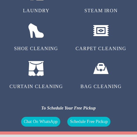
LAUNDRY
STEAM IRON
SHOE CLEANING
CARPET CLEANING
CURTAIN CLEANING
BAG CLEANING
To Schedule Your Free Pickup
Chat On WhatsApp
Schedule Free Pickup