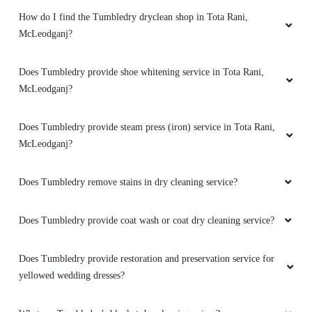
How do I find the Tumbledry dryclean shop in Tota Rani,
McLeodganj?
Does Tumbledry provide shoe whitening service in Tota Rani,
McLeodganj?
Does Tumbledry provide steam press (iron) service in Tota Rani,
McLeodganj?
Does Tumbledry remove stains in dry cleaning service?
Does Tumbledry provide coat wash or coat dry cleaning service?
Does Tumbledry provide restoration and preservation service for
yellowed wedding dresses?