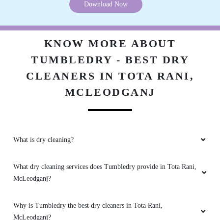
Download Now
KNOW MORE ABOUT
TUMBLEDRY - BEST DRY
CLEANERS IN TOTA RANI,
MCLEODGANJ
What is dry cleaning?
What dry cleaning services does Tumbledry provide in Tota Rani,
McLeodganj?
Why is Tumbledry the best dry cleaners in Tota Rani,
McLeodganj?