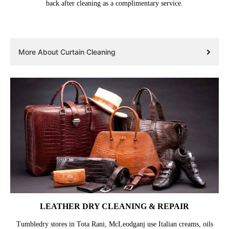
back after cleaning as a complimentary service.
More About Curtain Cleaning
LEATHER DRY CLEANING & REPAIR
Tumbledry stores in Tota Rani, McLeodganj use Italian creams, oils