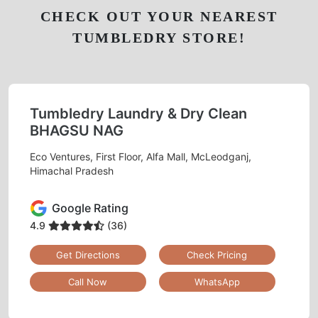
CHECK OUT YOUR NEAREST
TUMBLEDRY STORE!
Tumbledry Laundry & Dry Clean
BHAGSU NAG
Eco Ventures, First Floor, Alfa Mall, McLeodganj,
Himachal Pradesh
Google Rating
4.9
(36)
Get Directions
Check Pricing
Call Now
WhatsApp