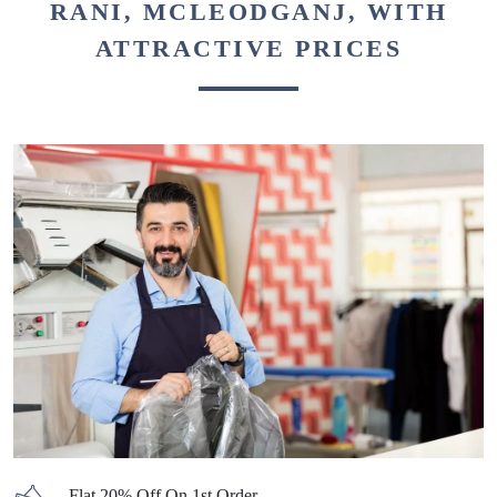
RANI, MCLEODGANJ, WITH
ATTRACTIVE PRICES
Flat 20% Off On 1st Order