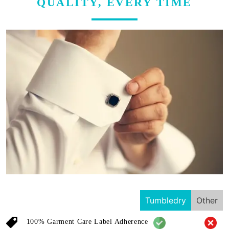
QUALITY, EVERY TIME
Tumbledry
Other
100% Garment Care Label Adherence