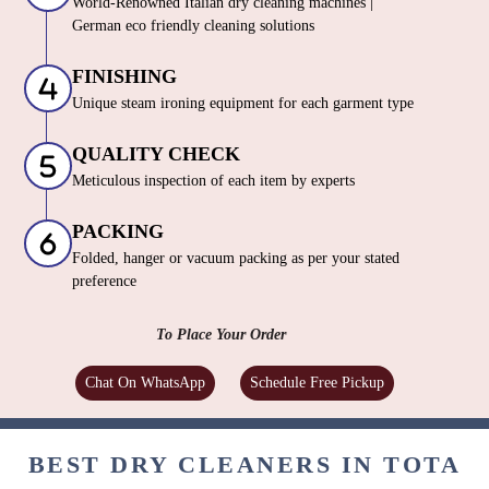
World-Renowned Italian dry cleaning machines |
German eco friendly cleaning solutions
FINISHING
Unique steam ironing equipment for each garment type
QUALITY CHECK
Meticulous inspection of each item by experts
PACKING
Folded, hanger or vacuum packing as per your stated
preference
To Place Your Order
Chat On WhatsApp
Schedule Free Pickup
BEST DRY CLEANERS IN TOTA