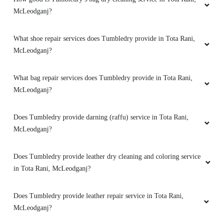
McLeodganj?
What shoe repair services does Tumbledry provide in Tota Rani,
McLeodganj?
What bag repair services does Tumbledry provide in Tota Rani,
McLeodganj?
Does Tumbledry provide darning (raffu) service in Tota Rani,
McLeodganj?
Does Tumbledry provide leather dry cleaning and coloring service
in Tota Rani, McLeodganj?
Does Tumbledry provide leather repair service in Tota Rani,
McLeodganj?