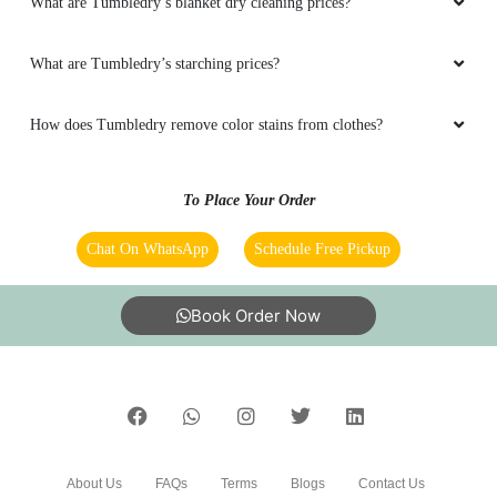
What are Tumbledry’s blanket dry cleaning prices?
What are Tumbledry’s starching prices?
How does Tumbledry remove color stains from clothes?
To Place Your Order
Chat On WhatsApp
Schedule Free Pickup
Book Order Now
About Us
FAQs
Terms
Blogs
Contact Us