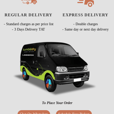
REGULAR DELIVERY
EXPRESS DELIVERY
- Standard charges as per price list
- Double charges
- 3 Days Delivery TAT
- Same day or next day delivery
To Place Your Order