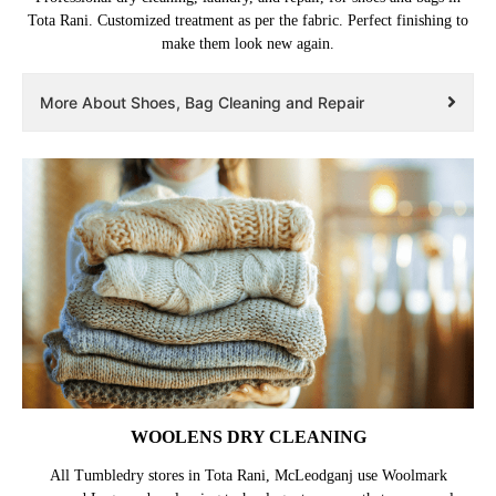
Tota Rani. Customized treatment as per the fabric. Perfect finishing to
make them look new again.
More About Shoes, Bag Cleaning and Repair
WOOLENS DRY CLEANING
All Tumbledry stores in Tota Rani, McLeodganj use Woolmark