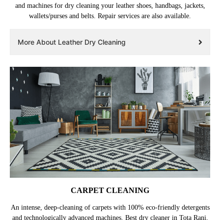
and machines for dry cleaning your leather shoes, handbags, jackets,
wallets/purses and belts. Repair services are also available.
More About Leather Dry Cleaning
CARPET CLEANING
An intense, deep-cleaning of carpets with 100% eco-friendly detergents
and technologically advanced machines. Best dry cleaner in Tota Rani,