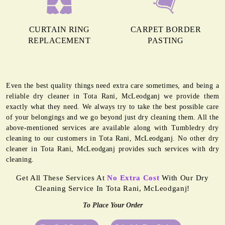
CURTAIN RING
CARPET BORDER
REPLACEMENT
PASTING
Even the best quality things need extra care sometimes, and being a
reliable dry cleaner in Tota Rani, McLeodganj we provide them
exactly what they need. We always try to take the best possible care
of your belongings and we go beyond just dry cleaning them. All the
above-mentioned services are available along with Tumbledry dry
cleaning to our customers in Tota Rani, McLeodganj. No other dry
cleaner in Tota Rani, McLeodganj provides such services with dry
cleaning.
Get All These Services At
No Extra Cost
With Our Dry
Cleaning Service In Tota Rani, McLeodganj!
To Place Your Order