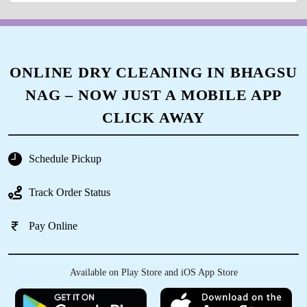
ONLINE DRY CLEANING IN BHAGSU
NAG – NOW JUST A MOBILE APP
CLICK AWAY
Schedule Pickup
Track Order Status
Pay Online
Available on Play Store and iOS App Store