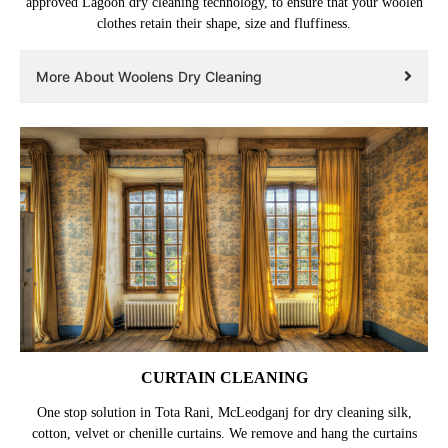
approved Lagoon dry cleaning technology, to ensure that your woolen
clothes retain their shape, size and fluffiness.
More About Woolens Dry Cleaning
CURTAIN CLEANING
One stop solution in Tota Rani, McLeodganj for dry cleaning silk,
cotton, velvet or chenille curtains. We remove and hang the curtains