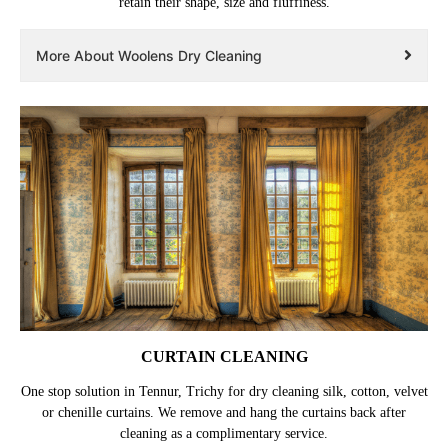
retain their shape, size and fluffiness.
More About Woolens Dry Cleaning
CURTAIN CLEANING
One stop solution in Tennur, Trichy for dry cleaning silk, cotton, velvet
or chenille curtains. We remove and hang the curtains back after
cleaning as a complimentary service.