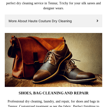
perfect dry cleaning service in Tennur, Trichy for your silk sarees and
designer wears.
More About Haute Couture Dry Cleaning
SHOES, BAG CLEANING AND REPAIR
Professional dry cleaning, laundry, and repair, for shoes and bags in
Tennur. Customized treatment as per the fabric. Perfect finishing to