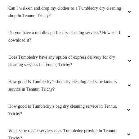
What are the offers and prices for Tumbledry dry cleaning
service?
5
Do you provide online dry cleaning service in Tennur, Trichy?
ANIL SIVASANKARAN
Service, delivery speed, quality etc. are
Does Tumbledry provide curtain and carpet dry cleaning services
satisfactory....!
in Tennur, Trichy?
Can I walk-in and drop my clothes to a Tumbledry dry cleaning
shop in Tennur, Trichy?
5
Do you have a mobile app for dry cleaning services? How can I
MONICA ROSARIO
download it?
Very nice service,timing delivery,fully satisfied
Does Tumbledry have any option of express delivery for dry
cleaning services in Tennur, Trichy?