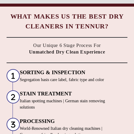
WHAT MAKES US THE BEST DRY
CLEANERS IN TENNUR?
Our Unique 6 Stage Process For
Unmatched Dry Clean Experience
SORTING & INSPECTION
Segregation basis care label, fabric type and color
STAIN TREATMENT
Italian spotting machines | German stain removing
solutions
PROCESSING
World-Renowned Italian dry cleaning machines |