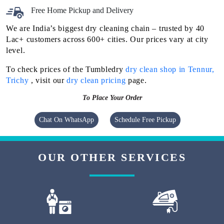
Free Home Pickup and Delivery
We are India’s biggest dry cleaning chain – trusted by 40
Lac+ customers across 600+ cities. Our prices vary at city
level.
To check prices of the Tumbledry
dry clean shop in Tennur,
Trichy
, visit our
dry clean pricing
page.
To Place Your Order
Chat On WhatsApp
Schedule Free Pickup
OUR OTHER SERVICES