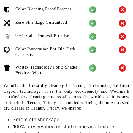
Color Bleeding Proof Process
Zero Shrinkage Guaranteed
99% Stain Removal Promise
Color Restoration For Old Dark
Garments
Whitex Technology For 3 Shades
Brighter Whites
We offer the finest dry cleaning in Tennur, Trichy using the latest
Lagoon technology. It is the only eco-friendly and Woolmark
certified dry cleaning process all across the world and it is now
available in Tennur, Trichy at Tumbledry. Being the most trusted
dry cleaner in Tennur, Trichy, we ensure:
Zero cloth shrinkage
100% preservation of cloth shine and texture