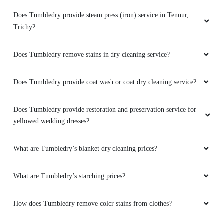
in Tennur, Trichy?
Tumbledry came to my rescue when I was
looking for dry cleaning service in Trichy on
Does Tumbledry provide leather repair service in Tennur, Trichy?
urgent basis. Their punctuality and service
were on spot and the delivery was also on time
How do I find the Tumbledry dryclean shop in Tennur, Trichy?
as they helped my get my 3 sarees drycleaned
and steam ironed within 24hrs in affordable
price. I recommend tumbledry to all for
Does Tumbledry provide shoe whitening service in Tennur,
excellently quality and great service
Trichy?
Does Tumbledry provide steam press (iron) service in Tennur,
Trichy?
5
Does Tumbledry remove stains in dry cleaning service?
D UDAYAKUMAR
They are really doing this service as very
Does Tumbledry provide coat wash or coat dry cleaning service?
professional ways at Trichy city. Much
appreciated