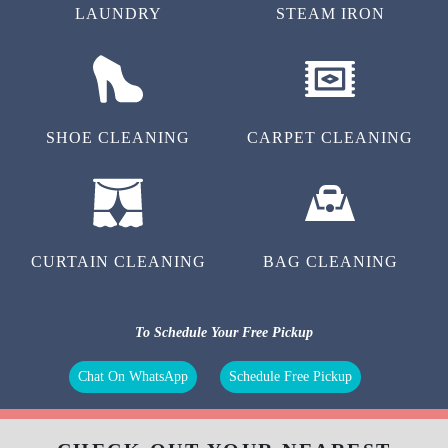
LAUNDRY
STEAM IRON
SHOE CLEANING
CARPET CLEANING
CURTAIN CLEANING
BAG CLEANING
To Schedule Your Free Pickup
Chat On WhatsApp
Schedule Free Pickup