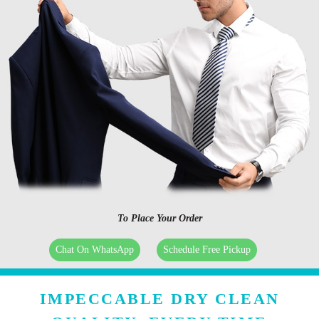
To Place Your Order
Chat On WhatsApp
Schedule Free Pickup
IMPECCABLE DRY CLEAN