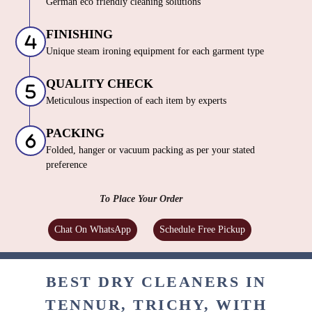
German eco friendly cleaning solutions
FINISHING
Unique steam ironing equipment for each garment type
QUALITY CHECK
Meticulous inspection of each item by experts
PACKING
Folded, hanger or vacuum packing as per your stated
preference
To Place Your Order
Chat On WhatsApp
Schedule Free Pickup
BEST DRY CLEANERS IN
TENNUR, TRICHY, WITH