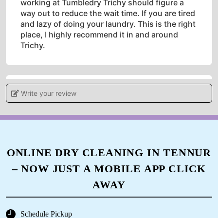
working at Tumbledry Trichy should figure a
way out to reduce the wait time. If you are tired
and lazy of doing your laundry. This is the right
place, I highly recommend it in and around
Trichy.
Write your review
5
MESHAK PAUL
Good Service by the team here at Tumbledry
ONLINE DRY CLEANING IN TENNUR
Trichy....I gave my solid off-white shirt which
had a lot of stains in it....They have cleared
– NOW JUST A MOBILE APP CLICK
everything without affecting the actual colour
of the shirt....Yes the colour of the shirt
AWAY
changed slightly in my case but it's seldom
visible...I'm pretty much happy about the
Schedule Pickup
outcome ....