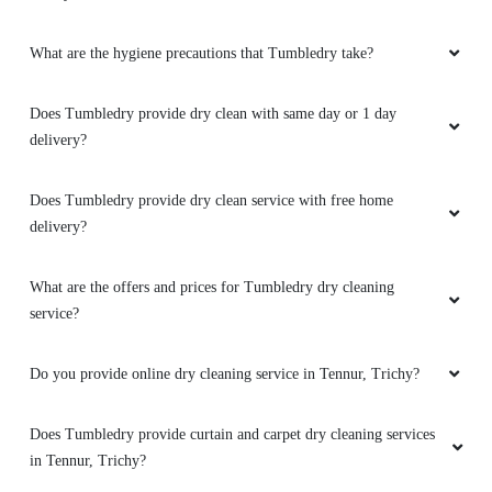
What is dry cleaning?
What dry cleaning services does Tumbledry provide in Tennur,
Trichy?
5
SATHYA R. J.
Why is Tumbledry the best dry cleaners in Tennur, Trichy?
Very aesthetic service...! The ambience and the
How to avail services from a Tumbledry dryclean shop in Tennur,
customer service Was good
Trichy?
What are the hygiene precautions that Tumbledry take?
5
Does Tumbledry provide dry clean with same day or 1 day
EBINEZAR BENADICT
delivery?
Such a wonderful service.. Cost effective!
Does Tumbledry provide dry clean service with free home
Thanks Tumbledry Trichy.
delivery?