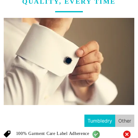
QUALITY, EVERY TIME
Tumbledry
Other
100% Garment Care Label Adherence