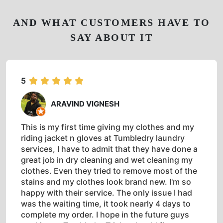
AND WHAT CUSTOMERS HAVE TO
SAY ABOUT IT
5
ARAVIND VIGNESH
This is my first time giving my clothes and my
riding jacket n gloves at Tumbledry laundry
services, I have to admit that they have done a
great job in dry cleaning and wet cleaning my
clothes. Even they tried to remove most of the
stains and my clothes look brand new. I'm so
happy with their service. The only issue I had
was the waiting time, it took nearly 4 days to
complete my order. I hope in the future guys