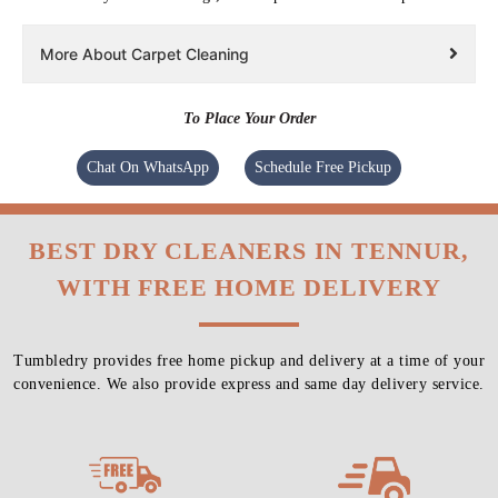
More About Carpet Cleaning
To Place Your Order
Chat On WhatsApp
Schedule Free Pickup
BEST DRY CLEANERS IN TENNUR,
WITH FREE HOME DELIVERY
Tumbledry provides free home pickup and delivery at a time of your
convenience. We also provide express and same day delivery service.