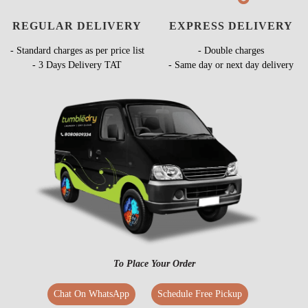
REGULAR DELIVERY
EXPRESS DELIVERY
- Standard charges as per price list
- Double charges
- 3 Days Delivery TAT
- Same day or next day delivery
To Place Your Order
Chat On WhatsApp
Schedule Free Pickup