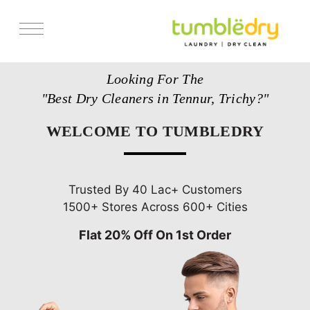
Services
Looking For The
Store Locator
"Best Dry Cleaners in Tennur, Trichy?"
Pricing
WELCOME TO TUMBLEDRY
Get Franchise
Blogs
Trusted By 40 Lac+ Customers
1500+ Stores Across 600+ Cities
Flat 20% Off On 1st Order