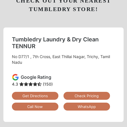
CHECK OUT YOUR NEAREST
TUMBLEDRY STORE!
Tumbledry Laundry & Dry Clean
TENNUR
No D77/1 , 7th Cross, East Thillai Nagar, Trichy, Tamil
Nadu
Google Rating
4.3
(150)
Get Directions
Check Pricing
Call Now
WhatsApp