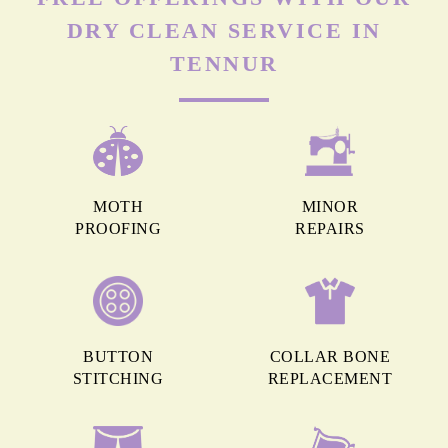
DRY CLEAN SERVICE IN
TENNUR
MOTH
MINOR
PROOFING
REPAIRS
BUTTON
COLLAR BONE
STITCHING
REPLACEMENT