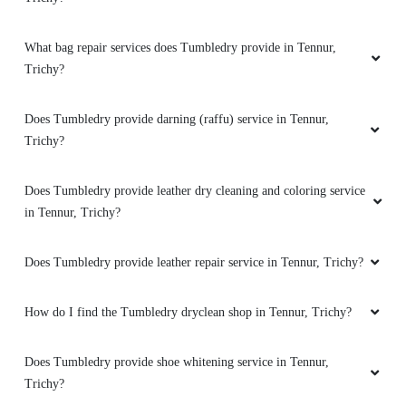
How good is Tumbledry’s shoe dry cleaning and shoe laundry
5
service in Tennur, Trichy?
SAMUEL PRAVEEN
How good is Tumbledry’s bag dry cleaning service in Tennur,
I've tried several laundry services in the area,
Trichy?
and this one stands out as the best by
far.Highly recommend this laundry service for
What shoe repair services does Tumbledry provide in Tennur,
their reliability and consistency. Reasonable
prices for the exceptional quality of service
Trichy?
provided.Friendly staff and excellent customer
service make this laundry service my go-to
What bag repair services does Tumbledry provide in Tennur,
choice. Than you !
Trichy?
Does Tumbledry provide darning (raffu) service in Tennur,
Trichy?
5
Does Tumbledry provide leather dry cleaning and coloring service
ABHINAYA LAXMINARAYAN