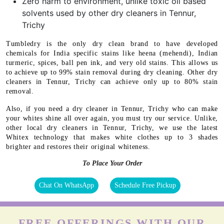
Zero harm to environment, unlike toxic oil based
solvents used by other dry cleaners in Tennur,
Trichy
Tumbledry is the only dry clean brand to have developed
chemicals for India specific stains like heena (mehendi), Indian
turmeric, spices, ball pen ink, and very old stains. This allows us
to achieve up to 99% stain removal during dry cleaning. Other dry
cleaners in Tennur, Trichy can achieve only up to 80% stain
removal.
Also, if you need a dry cleaner in Tennur, Trichy who can make
your whites shine all over again, you must try our service. Unlike,
other local dry cleaners in Tennur, Trichy, we use the latest
Whitex technology that makes white clothes up to 3 shades
brighter and restores their original whiteness.
To Place Your Order
Chat On WhatsApp
Schedule Free Pickup
FREE OFFERINGS WITH OUR