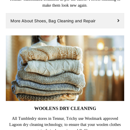
make them look new again.
More About Shoes, Bag Cleaning and Repair
WOOLENS DRY CLEANING
All Tumbledry stores in Tennur, Trichy use Woolmark approved
Lagoon dry cleaning technology, to ensure that your woolen clothes