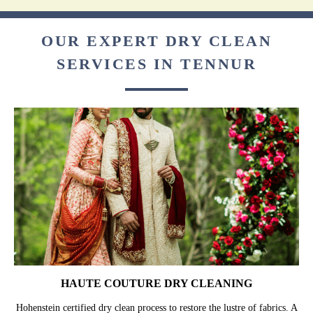
OUR EXPERT DRY CLEAN
SERVICES IN TENNUR
HAUTE COUTURE DRY CLEANING
Hohenstein certified dry clean process to restore the lustre of fabrics. A