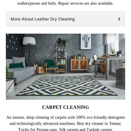
wallets/purses and belts. Repair services are also available.
More About Leather Dry Cleaning
CARPET CLEANING
An intense, deep-cleaning of carpets with 100% eco-friendly detergents
and technologically advanced machines. Best dry cleaner in Tennur,
Trichy for Persian rugs, Silk carpets and Turkish carpets.