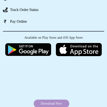
Track Order Status
Pay Online
5
LEWIS ERSSER
Available on Play Store and iOS App Store
Clothes washed and folded and ready to pick
up the next morning at a reasonable price.
Great service.
5
DIVYA RENGARAJAN
Had bad old oil stains on my kids frock. Really