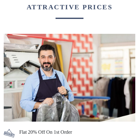
ATTRACTIVE PRICES
Flat 20% Off On 1st Order