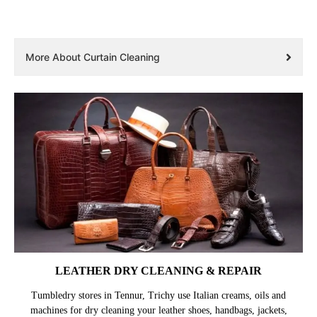
More About Curtain Cleaning
LEATHER DRY CLEANING & REPAIR
Tumbledry stores in Tennur, Trichy use Italian creams, oils and
machines for dry cleaning your leather shoes, handbags, jackets,