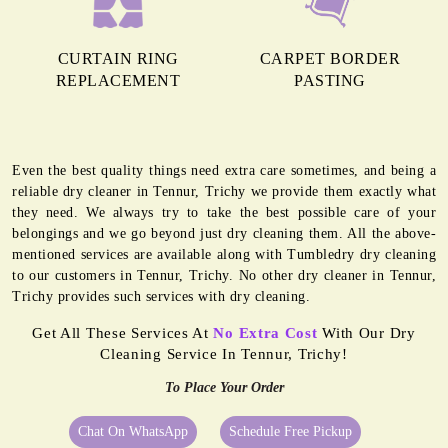
CURTAIN RING
CARPET BORDER
REPLACEMENT
PASTING
Even the best quality things need extra care sometimes, and being a
reliable dry cleaner in Tennur, Trichy we provide them exactly what
they need. We always try to take the best possible care of your
belongings and we go beyond just dry cleaning them. All the above-
mentioned services are available along with Tumbledry dry cleaning
to our customers in Tennur, Trichy. No other dry cleaner in Tennur,
Trichy provides such services with dry cleaning.
Get All These Services At
No Extra Cost
With Our Dry
Cleaning Service In Tennur, Trichy!
To Place Your Order
Chat On WhatsApp
Schedule Free Pickup