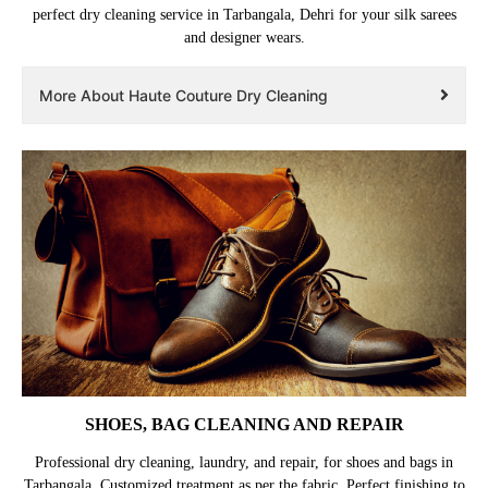
perfect dry cleaning service in Tarbangala, Dehri for your silk sarees
and designer wears.
More About Haute Couture Dry Cleaning
SHOES, BAG CLEANING AND REPAIR
Professional dry cleaning, laundry, and repair, for shoes and bags in
Tarbangala. Customized treatment as per the fabric. Perfect finishing to