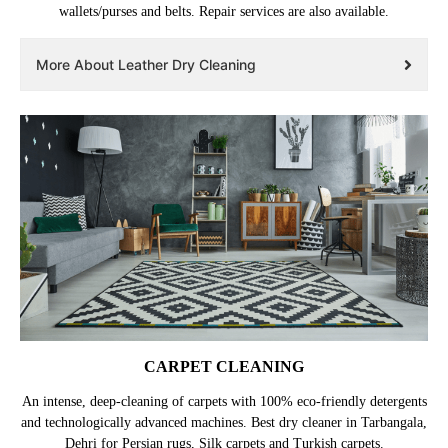
wallets/purses and belts. Repair services are also available.
More About Leather Dry Cleaning
CARPET CLEANING
An intense, deep-cleaning of carpets with 100% eco-friendly detergents
and technologically advanced machines. Best dry cleaner in Tarbangala,
Dehri for Persian rugs, Silk carpets and Turkish carpets.