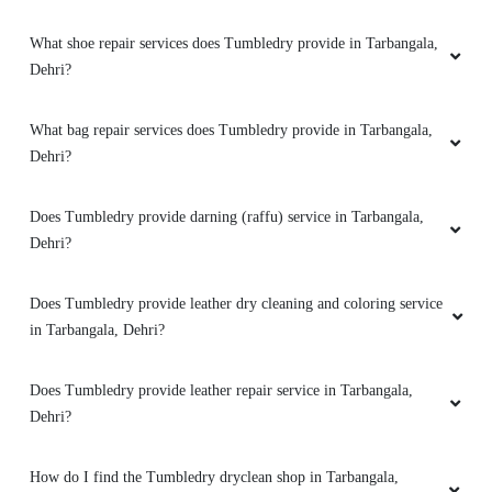
Does Tumbledry have any option of express delivery for dry
Very good experience for shirt dry cleaning
cleaning services in Tarbangala, Dehri?
How good is Tumbledry’s shoe dry cleaning and shoe laundry
service in Tarbangala, Dehri?
5
ROUSHAN RAWAT
How good is Tumbledry’s bag dry cleaning service in Tarbangala,
Dehri?
After dry cleaning my clothes looks new now .
What shoe repair services does Tumbledry provide in Tarbangala,
Dehri?
5
What bag repair services does Tumbledry provide in Tarbangala,
Dehri?
ADITYA KUMAR
Does Tumbledry provide darning (raffu) service in Tarbangala,
Best dry cleaning service in dehri .After dry