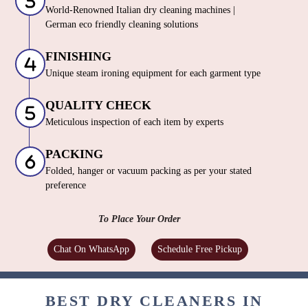
World-Renowned Italian dry cleaning machines |
German eco friendly cleaning solutions
FINISHING
Unique steam ironing equipment for each garment type
QUALITY CHECK
Meticulous inspection of each item by experts
PACKING
Folded, hanger or vacuum packing as per your stated
preference
To Place Your Order
Chat On WhatsApp
Schedule Free Pickup
BEST DRY CLEANERS IN