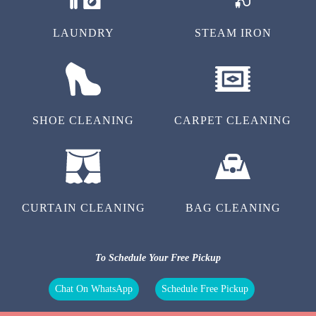
LAUNDRY
STEAM IRON
SHOE CLEANING
CARPET CLEANING
CURTAIN CLEANING
BAG CLEANING
To Schedule Your Free Pickup
Chat On WhatsApp
Schedule Free Pickup