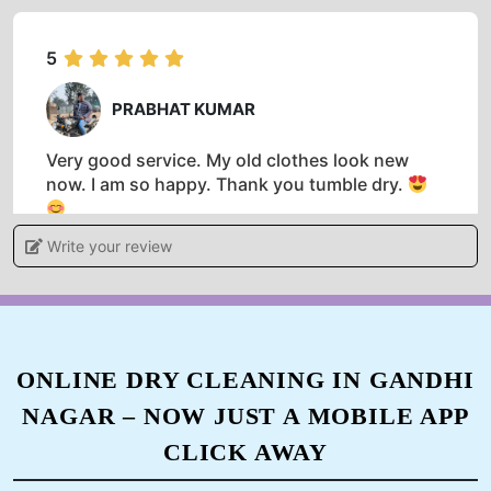
5
PRABHAT KUMAR
Very good service. My old clothes look new
now. I am so happy. Thank you tumble dry.
Write your review
5
HARISHANKAR PRASAD
ONLINE DRY CLEANING IN GANDHI
NAGAR – NOW JUST A MOBILE APP
Best washing dry service in a dehri on sone and
very good person Mr Prabhat Kumar and very
CLICK AWAY
supportive