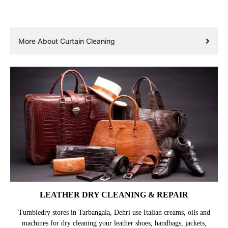
More About Curtain Cleaning
LEATHER DRY CLEANING & REPAIR
Tumbledry stores in Tarbangala, Dehri use Italian creams, oils and
machines for dry cleaning your leather shoes, handbags, jackets,