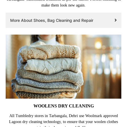
make them look new again.
More About Shoes, Bag Cleaning and Repair
WOOLENS DRY CLEANING
All Tumbledry stores in Tarbangala, Dehri use Woolmark approved
Lagoon dry cleaning technology, to ensure that your woolen clothes