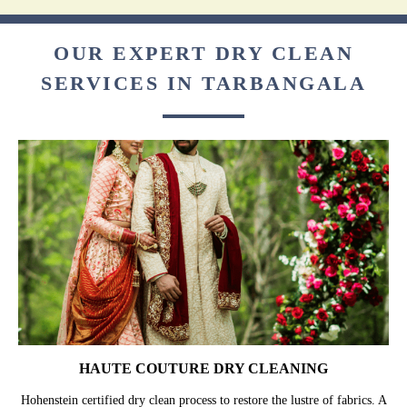
OUR EXPERT DRY CLEAN
SERVICES IN TARBANGALA
HAUTE COUTURE DRY CLEANING
Hohenstein certified dry clean process to restore the lustre of fabrics. A