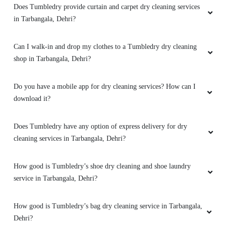
PRAKASH KUMAR
Does Tumbledry provide dry clean service with free home
delivery?
My old cloths looks like new . I'm so happy.
Thanku Tumble Dry
What are the offers and prices for Tumbledry dry cleaning
service?
Do you provide online dry cleaning service in Tarbangala, Dehri?
5
Does Tumbledry provide curtain and carpet dry cleaning services
ROHAN SINGH
in Tarbangala, Dehri?
Best shoes dry cleaning in dehri.
Can I walk-in and drop my clothes to a Tumbledry dry cleaning
shop in Tarbangala, Dehri?
5
Do you have a mobile app for dry cleaning services? How can I
download it?
HIMANSHU GUPTA