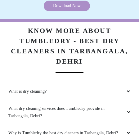
5
ROYAL PRINCE ROYAL PRINCE
Excellent dry cleaning in dehri and service on
time.
Download Now
5
KNOW MORE ABOUT
KAMENDRA SINGH
TUMBLEDRY - BEST DRY
Nice dry cleaning service in dehri.
CLEANERS IN TARBANGALA,
DEHRI