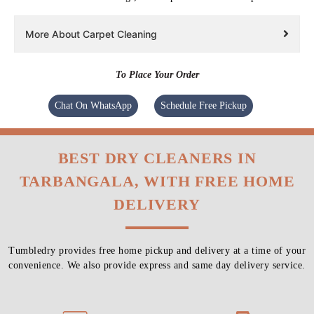
More About Carpet Cleaning
To Place Your Order
Chat On WhatsApp
Schedule Free Pickup
BEST DRY CLEANERS IN
TARBANGALA, WITH FREE HOME
DELIVERY
Tumbledry provides free home pickup and delivery at a time of your
convenience. We also provide express and same day delivery service.