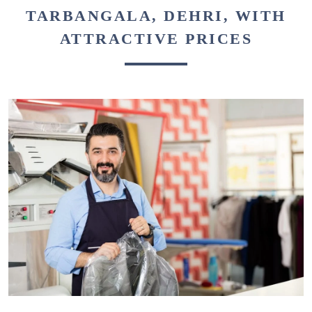
TARBANGALA, DEHRI, WITH
ATTRACTIVE PRICES