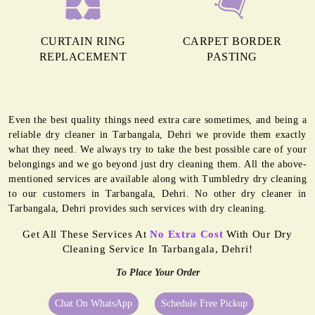
CURTAIN RING
CARPET BORDER
REPLACEMENT
PASTING
Even the best quality things need extra care sometimes, and being a
reliable dry cleaner in Tarbangala, Dehri we provide them exactly
what they need. We always try to take the best possible care of your
belongings and we go beyond just dry cleaning them. All the above-
mentioned services are available along with Tumbledry dry cleaning
to our customers in Tarbangala, Dehri. No other dry cleaner in
Tarbangala, Dehri provides such services with dry cleaning.
Get All These Services At
No Extra Cost
With Our Dry
Cleaning Service In Tarbangala, Dehri!
To Place Your Order
Chat On WhatsApp
Schedule Free Pickup