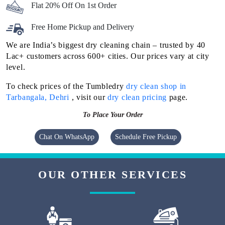
Flat 20% Off On 1st Order
Free Home Pickup and Delivery
We are India’s biggest dry cleaning chain – trusted by 40
Lac+ customers across 600+ cities. Our prices vary at city
level.
To check prices of the Tumbledry
dry clean shop in
Tarbangala, Dehri
, visit our
dry clean pricing
page.
To Place Your Order
Chat On WhatsApp
Schedule Free Pickup
OUR OTHER SERVICES