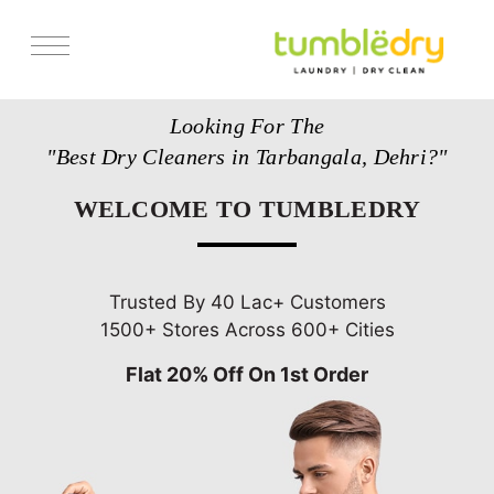
Services
Looking For The
Store Locator
"Best Dry Cleaners in Tarbangala, Dehri?"
Pricing
WELCOME TO TUMBLEDRY
Get Franchise
Blogs
Trusted By 40 Lac+ Customers
1500+ Stores Across 600+ Cities
Flat 20% Off On 1st Order