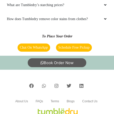
Does Tumbledry remove stains in dry cleaning service?
Does Tumbledry provide coat wash or coat dry cleaning service?
5
Does Tumbledry provide restoration and preservation service for
yellowed wedding dresses?
PRINCE RAJ
Best dry cleaning service in dehri city.
What are Tumbledry’s blanket dry cleaning prices?
What are Tumbledry’s starching prices?
5
How does Tumbledry remove color stains from clothes?
ROUSHAN KUMAR
To Place Your Order
Best shoes dry cleaning in dehri.
Chat On WhatsApp
Schedule Free Pickup