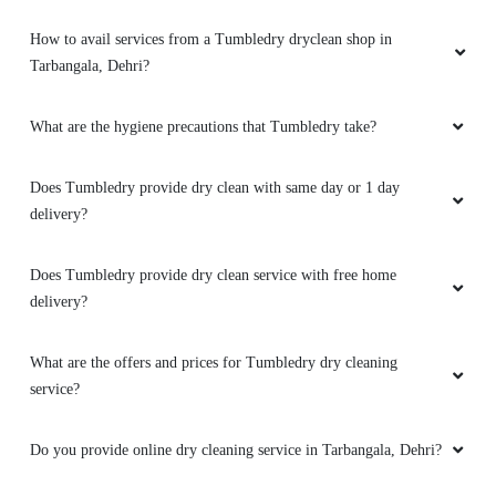
5
What is dry cleaning?
GOLDI ANAND
Best dry cleaning service in dehri on sone
What dry cleaning services does Tumbledry provide in
Tarbangala, Dehri?
Why is Tumbledry the best dry cleaners in Tarbangala, Dehri?
5
How to avail services from a Tumbledry dryclean shop in
SURAJ KUMAR ROY
Tarbangala, Dehri?
Best dry cleaning service in dehri city.
What are the hygiene precautions that Tumbledry take?
Does Tumbledry provide dry clean with same day or 1 day
delivery?
5