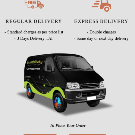
REGULAR DELIVERY
EXPRESS DELIVERY
- Standard charges as per price list
- Double charges
- 3 Days Delivery TAT
- Same day or next day delivery
To Place Your Order