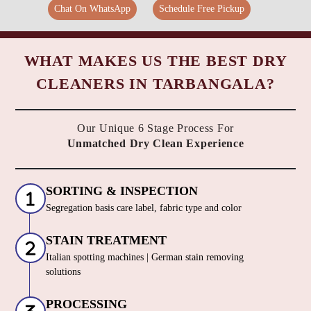
Chat On WhatsApp
Schedule Free Pickup
WHAT MAKES US THE BEST DRY
CLEANERS IN TARBANGALA?
Our Unique 6 Stage Process For
Unmatched Dry Clean Experience
SORTING & INSPECTION
Segregation basis care label, fabric type and color
STAIN TREATMENT
Italian spotting machines | German stain removing
solutions
PROCESSING