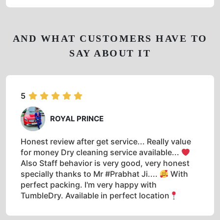
AND WHAT CUSTOMERS HAVE TO
SAY ABOUT IT
5
ROYAL PRINCE
Honest review after get service... Really value
for money Dry cleaning service available...
Also Staff behavior is very good, very honest
specially thanks to Mr #Prabhat Ji....
With
perfect packing. I'm very happy with
TumbleDry. Available in perfect location