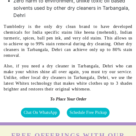
Zero harm to environment, unlike toxic oil based
solvents used by other dry cleaners in Tarbangala,
Dehri
Tumbledry is the only dry clean brand to have developed
chemicals for India specific stains like heena (mehendi), Indian
turmeric, spices, ball pen ink, and very old stains. This allows us
to achieve up to 99% stain removal during dry cleaning. Other dry
cleaners in Tarbangala, Dehri can achieve only up to 80% stain
removal.
Also, if you need a dry cleaner in Tarbangala, Dehri who can
make your whites shine all over again, you must try our service.
Unlike, other local dry cleaners in Tarbangala, Dehri, we use the
latest Whitex technology that makes white clothes up to 3 shades
brighter and restores their original whiteness.
To Place Your Order
Chat On WhatsApp
Schedule Free Pickup
FREE OFFERINGS WITH OUR