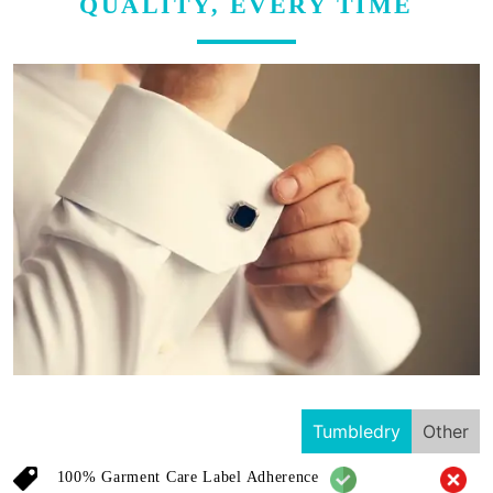
QUALITY, EVERY TIME
Tumbledry
Other
100% Garment Care Label Adherence