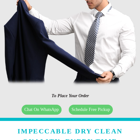
To Place Your Order
Chat On WhatsApp
Schedule Free Pickup
IMPECCABLE DRY CLEAN