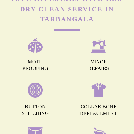
DRY CLEAN SERVICE IN
TARBANGALA
MOTH
MINOR
PROOFING
REPAIRS
BUTTON
COLLAR BONE
STITCHING
REPLACEMENT