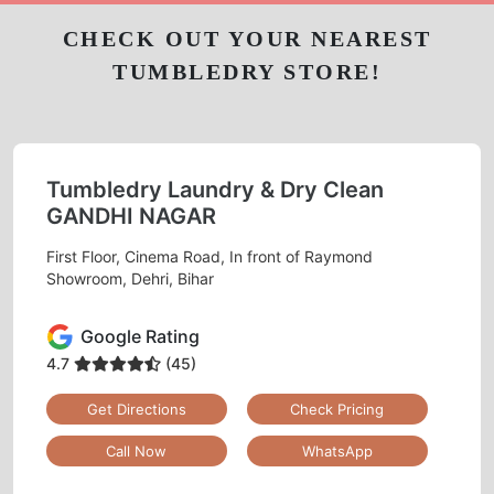
CHECK OUT YOUR NEAREST
TUMBLEDRY STORE!
Tumbledry Laundry & Dry Clean
GANDHI NAGAR
First Floor, Cinema Road, In front of Raymond
Showroom, Dehri, Bihar
Google Rating
4.7
(45)
Get Directions
Check Pricing
Call Now
WhatsApp