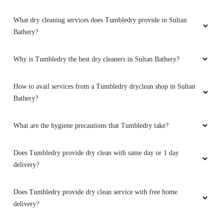
What dry cleaning services does Tumbledry provide in Sultan
Bathery?
Why is Tumbledry the best dry cleaners in Sultan Bathery?
How to avail services from a Tumbledry dryclean shop in Sultan
Bathery?
What are the hygiene precautions that Tumbledry take?
Does Tumbledry provide dry clean with same day or 1 day
delivery?
Does Tumbledry provide dry clean service with free home
delivery?