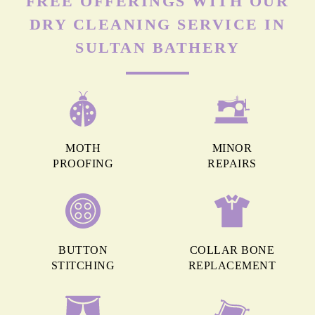
FREE OFFERINGS WITH OUR
DRY CLEANING SERVICE IN
SULTAN BATHERY
MOTH
MINOR
PROOFING
REPAIRS
BUTTON
COLLAR BONE
STITCHING
REPLACEMENT