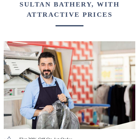
SULTAN BATHERY, WITH
ATTRACTIVE PRICES