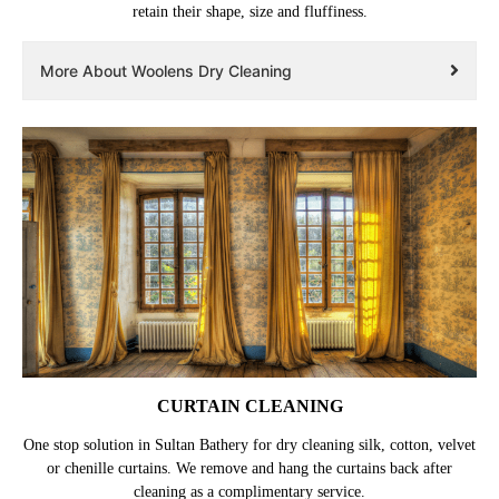
retain their shape, size and fluffiness.
More About Woolens Dry Cleaning
CURTAIN CLEANING
One stop solution in Sultan Bathery for dry cleaning silk, cotton, velvet
or chenille curtains. We remove and hang the curtains back after
cleaning as a complimentary service.