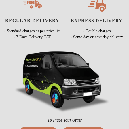
REGULAR DELIVERY
EXPRESS DELIVERY
- Standard charges as per price list
- Double charges
- 3 Days Delivery TAT
- Same day or next day delivery
To Place Your Order