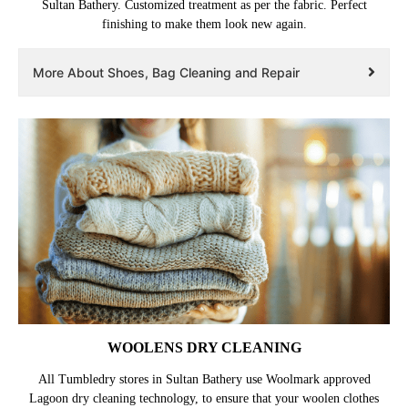
Sultan Bathery. Customized treatment as per the fabric. Perfect
finishing to make them look new again.
More About Shoes, Bag Cleaning and Repair
WOOLENS DRY CLEANING
All Tumbledry stores in Sultan Bathery use Woolmark approved
Lagoon dry cleaning technology, to ensure that your woolen clothes