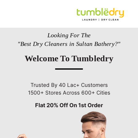
Looking For The
"Best Dry Cleaners in Sultan Bathery?"
Welcome To Tumbledry
Trusted By 40 Lac+ Customers
1500+ Stores Across 600+ Cities
Flat 20% Off On 1st Order