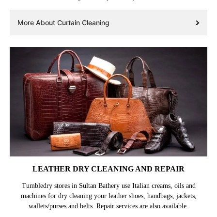
More About Curtain Cleaning
LEATHER DRY CLEANING AND REPAIR
Tumbledry stores in Sultan Bathery use Italian creams, oils and
machines for dry cleaning your leather shoes, handbags, jackets,
wallets/purses and belts. Repair services are also available.