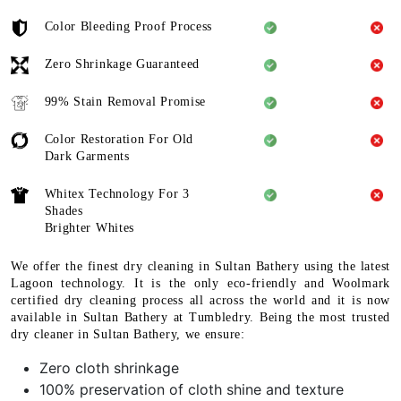
Color Bleeding Proof Process
Zero Shrinkage Guaranteed
99% Stain Removal Promise
Color Restoration For Old
Dark Garments
Whitex Technology For 3
Shades
Brighter Whites
We offer the finest dry cleaning in Sultan Bathery using the latest
Lagoon technology. It is the only eco-friendly and Woolmark
certified dry cleaning process all across the world and it is now
available in Sultan Bathery at Tumbledry. Being the most trusted
dry cleaner in Sultan Bathery, we ensure:
Zero cloth shrinkage
100% preservation of cloth shine and texture