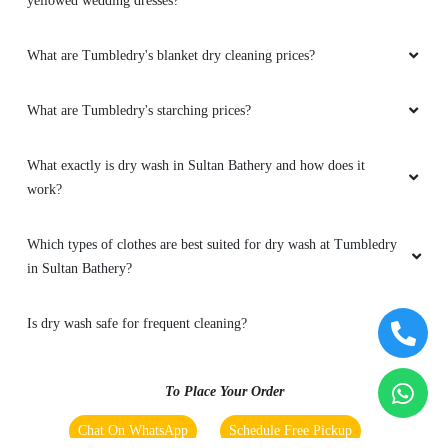
yellowed wedding dresses?
What are Tumbledry's blanket dry cleaning prices?
What are Tumbledry's starching prices?
What exactly is dry wash in Sultan Bathery and how does it
work?
Which types of clothes are best suited for dry wash at Tumbledry
in Sultan Bathery?
Is dry wash safe for frequent cleaning?
To Place Your Order
Chat On WhatsApp
Schedule Free Pickup