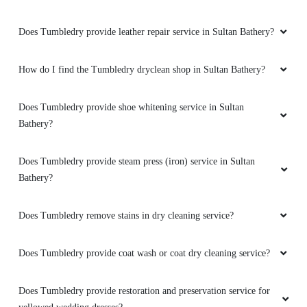
Does Tumbledry provide leather repair service in Sultan Bathery?
How do I find the Tumbledry dryclean shop in Sultan Bathery?
Does Tumbledry provide shoe whitening service in Sultan
Bathery?
Does Tumbledry provide steam press (iron) service in Sultan
Bathery?
Does Tumbledry remove stains in dry cleaning service?
Does Tumbledry provide coat wash or coat dry cleaning service?
Does Tumbledry provide restoration and preservation service for