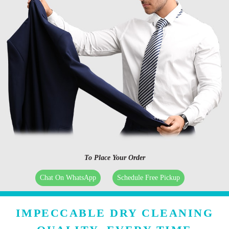
To Place Your Order
Chat On WhatsApp
Schedule Free Pickup
IMPECCABLE DRY CLEANING