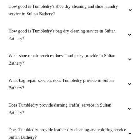
How good is Tumbledry's shoe dry cleaning and shoe laundry
service in Sultan Bathery?
How good is Tumbledry's bag dry cleaning service in Sultan
Bathery?
What shoe repair services does Tumbledry provide in Sultan
Bathery?
What bag repair services does Tumbledry provide in Sultan
Bathery?
Does Tumbledry provide darning (raffu) service in Sultan
Bathery?
Does Tumbledry provide leather dry cleaning and coloring service
Sultan Bathery?