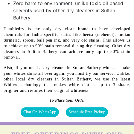
Zero harm to environment, unlike toxic oil based
solvents used by other dry cleaners in Sultan
Bathery
Tumbledry is the only dry clean brand to have developed
chemicals for India specific stains like heena (mehendi), Indian
turmeric, spices, ball pen ink, and very old stains. This allows us
to achieve up to 99% stain removal during dry cleaning. Other dry
cleaners in Sultan Bathery can achieve only up to 80% stain
removal.
Also, if you need a dry cleaner in Sultan Bathery who can make
your whites shine all over again, you must try our service. Unlike,
other local dry cleaners in Sultan Bathery, we use the latest
Whitex technology that makes white clothes up to 3 shades
brighter and restores their original whiteness.
To Place Your Order
Chat On WhatsApp
Schedule Free Pickup