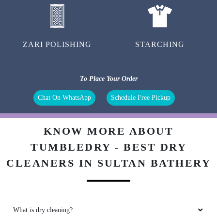
ZARI POLISHING
STARCHING
To Place Your Order
Chat On WhatsApp
Schedule Free Pickup
KNOW MORE ABOUT
TUMBLEDRY - BEST DRY
CLEANERS IN SULTAN BATHERY
What is dry cleaning?