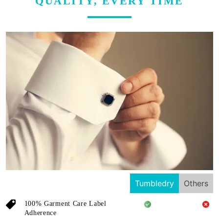
QUALITY, EVERY TIME
Tumbledry
Others
100% Garment Care Label
Adherence