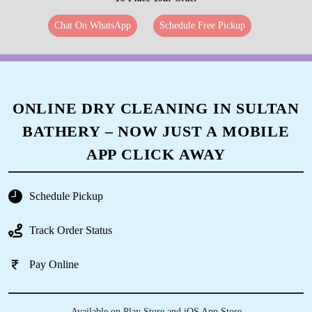
Chat On WhatsApp
Schedule Free Pickup
ONLINE DRY CLEANING IN SULTAN
BATHERY – NOW JUST A MOBILE
APP CLICK AWAY
Schedule Pickup
Track Order Status
Pay Online
Available on Play Store and iOS App Store