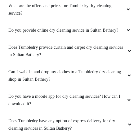
What are the offers and prices for Tumbledry dry cleaning
service?
Do you provide online dry cleaning service in Sultan Bathery?
Does Tumbledry provide curtain and carpet dry cleaning services
in Sultan Bathery?
Can I walk-in and drop my clothes to a Tumbledry dry cleaning
shop in Sultan Bathery?
Do you have a mobile app for dry cleaning services? How can I
download it?
Does Tumbledry have any option of express delivery for dry
cleaning services in Sultan Bathery?