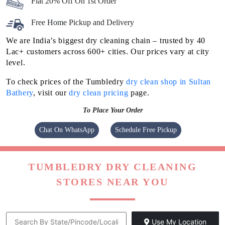
Flat 20% Off On 1st Order
Free Home Pickup and Delivery
We are India’s biggest dry cleaning chain – trusted by 40
Lac+ customers across 600+ cities. Our prices vary at city
level.
To check prices of the Tumbledry
dry clean shop in Sultan
Bathery
, visit our
dry clean pricing
page.
To Place Your Order
Chat On WhatsApp
Schedule Free Pickup
TUMBLEDRY DRY CLEANING
STORES NEAR YOU
Use My Location