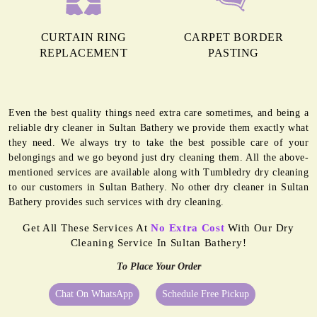
CURTAIN RING
CARPET BORDER
REPLACEMENT
PASTING
Even the best quality things need extra care sometimes, and being a
reliable dry cleaner in Sultan Bathery we provide them exactly what
they need. We always try to take the best possible care of your
belongings and we go beyond just dry cleaning them. All the above-
mentioned services are available along with Tumbledry dry cleaning
to our customers in Sultan Bathery. No other dry cleaner in Sultan
Bathery provides such services with dry cleaning.
Get All These Services At
No Extra Cost
With Our Dry
Cleaning Service In Sultan Bathery!
To Place Your Order
Chat On WhatsApp
Schedule Free Pickup