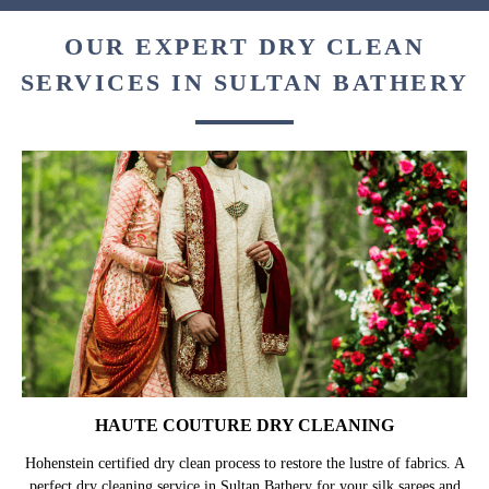
OUR EXPERT DRY CLEAN
SERVICES IN SULTAN BATHERY
HAUTE COUTURE DRY CLEANING
Hohenstein certified dry clean process to restore the lustre of fabrics. A
perfect dry cleaning service in Sultan Bathery for your silk sarees and