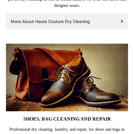
designer wears.
More About Haute Couture Dry Cleaning
SHOES, BAG CLEANING AND REPAIR
Professional dry cleaning, laundry, and repair, for shoes and bags in