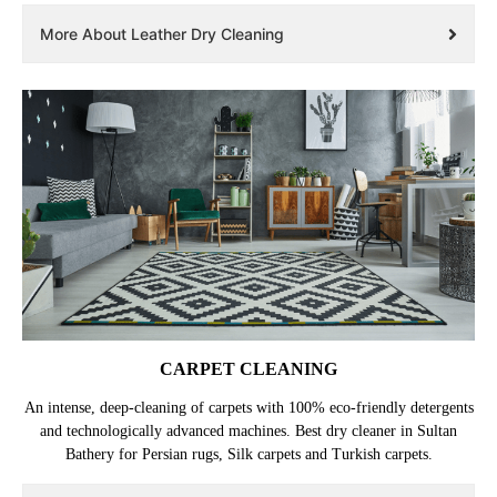
More About Leather Dry Cleaning
CARPET CLEANING
An intense, deep-cleaning of carpets with 100% eco-friendly detergents
and technologically advanced machines. Best dry cleaner in Sultan
Bathery for Persian rugs, Silk carpets and Turkish carpets.