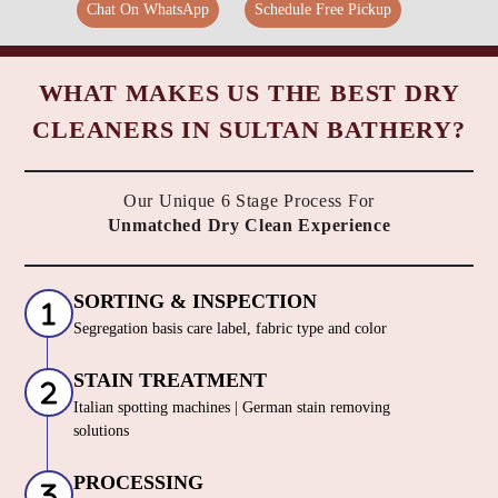
Chat On WhatsApp
Schedule Free Pickup
WHAT MAKES US THE BEST DRY
CLEANERS IN SULTAN BATHERY?
Our Unique 6 Stage Process For
Unmatched Dry Clean Experience
SORTING & INSPECTION
Segregation basis care label, fabric type and color
STAIN TREATMENT
Italian spotting machines | German stain removing
solutions
PROCESSING