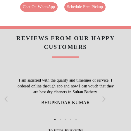
Chat On WhatsApp
Schedule Free Pickup
REVIEWS FROM OUR HAPPY
CUSTOMERS
I am satisfied with the quality and timelines of service. I
ordered online through app and now I can vouch that they
are best dry cleaners in Sultan Bathery.
BHUPENDAR KUMAR
To Place Your Order