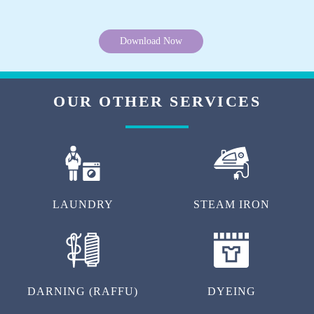
Download Now
OUR OTHER SERVICES
LAUNDRY
STEAM IRON
DARNING (RAFFU)
DYEING