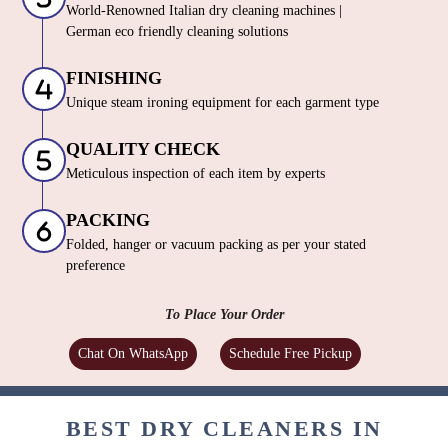
World-Renowned Italian dry cleaning machines |
German eco friendly cleaning solutions
FINISHING
Unique steam ironing equipment for each garment type
QUALITY CHECK
Meticulous inspection of each item by experts
PACKING
Folded, hanger or vacuum packing as per your stated
preference
To Place Your Order
Chat On WhatsApp
Schedule Free Pickup
BEST DRY CLEANERS IN