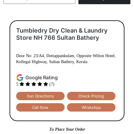
Tumbledry Dry Clean & Laundry
Store NH 766 Sultan Bathery
Door No: 23/A4, Dottappankulam, Opposite Wilton Hotel,
Kollegal Highway, Sultan Bathery, Kerala
Google Rating
5
(7)
Get Directions
Check Pricing
Call Now
WhatsApp
To Place Your Order