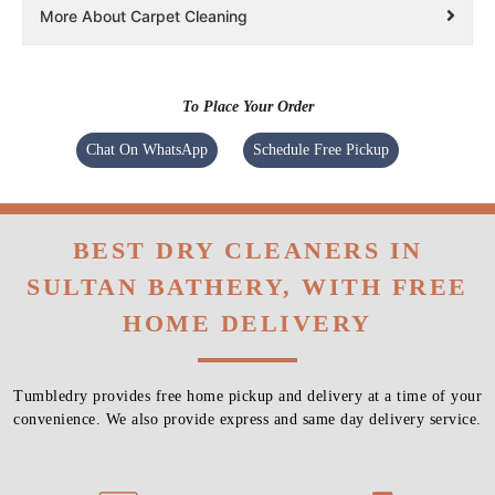
More About Carpet Cleaning
To Place Your Order
Chat On WhatsApp
Schedule Free Pickup
BEST DRY CLEANERS IN
SULTAN BATHERY, WITH FREE
HOME DELIVERY
Tumbledry provides free home pickup and delivery at a time of your
convenience. We also provide express and same day delivery service.