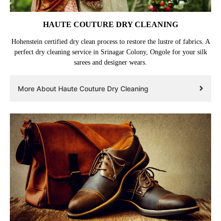
HAUTE COUTURE DRY CLEANING
Hohenstein certified dry clean process to restore the lustre of fabrics. A
perfect dry cleaning service in Srinagar Colony, Ongole for your silk
sarees and designer wears.
More About Haute Couture Dry Cleaning