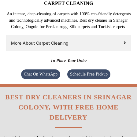
CARPET CLEANING
An intense, deep-cleaning of carpets with 100% eco-friendly detergents
and technologically advanced machines. Best dry cleaner in Srinagar
Colony, Ongole for Persian rugs, Silk carpets and Turkish carpets.
More About Carpet Cleaning
To Place Your Order
Chat On WhatsApp
Schedule Free Pickup
BEST DRY CLEANERS IN SRINAGAR
COLONY, WITH FREE HOME
DELIVERY