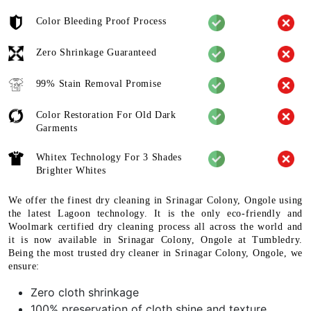
Color Bleeding Proof Process
Zero Shrinkage Guaranteed
99% Stain Removal Promise
Color Restoration For Old Dark
Garments
Whitex Technology For 3 Shades
Brighter Whites
We offer the finest dry cleaning in Srinagar Colony, Ongole using
the latest Lagoon technology. It is the only eco-friendly and
Woolmark certified dry cleaning process all across the world and
it is now available in Srinagar Colony, Ongole at Tumbledry.
Being the most trusted dry cleaner in Srinagar Colony, Ongole, we
ensure:
Zero cloth shrinkage
100% preservation of cloth shine and texture