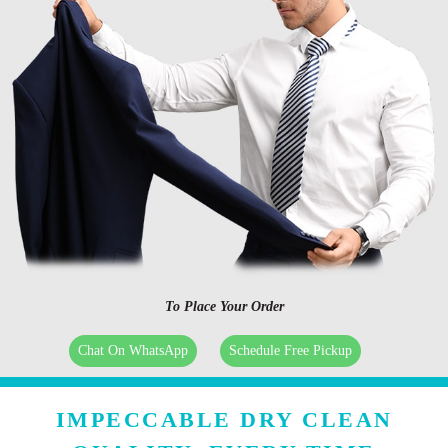
To Place Your Order
Chat On WhatsApp
Schedule Free Pickup
IMPECCABLE DRY CLEAN