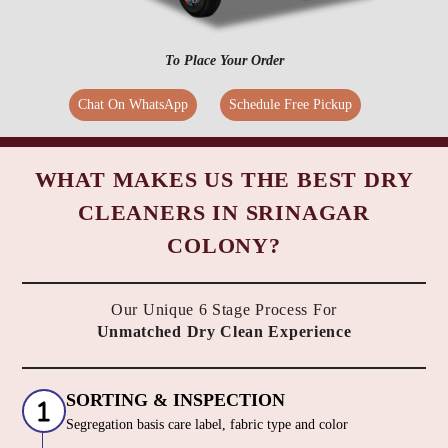
To Place Your Order
Chat On WhatsApp
Schedule Free Pickup
WHAT MAKES US THE BEST DRY
CLEANERS IN SRINAGAR
COLONY?
Our Unique 6 Stage Process For
Unmatched Dry Clean Experience
SORTING & INSPECTION
Segregation basis care label, fabric type and color