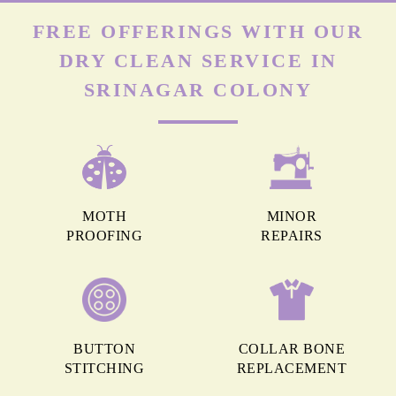
FREE OFFERINGS WITH OUR
DRY CLEAN SERVICE IN
SRINAGAR COLONY
MOTH
MINOR
PROOFING
REPAIRS
BUTTON
COLLAR BONE
STITCHING
REPLACEMENT