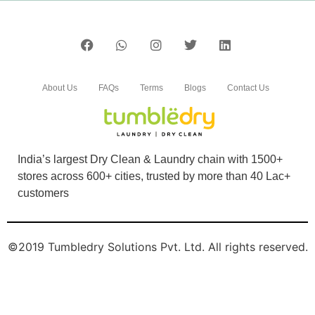
About Us
FAQs
Terms
Blogs
Contact Us
India’s largest Dry Clean & Laundry chain with 1500+
stores across 600+ cities, trusted by more than 40 Lac+
customers
©2019 Tumbledry Solutions Pvt. Ltd. All rights reserved.