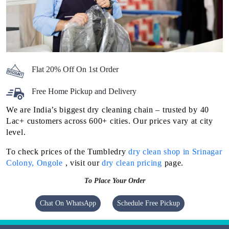
Flat 20% Off On 1st Order
Free Home Pickup and Delivery
We are India’s biggest dry cleaning chain – trusted by 40
Lac+ customers across 600+ cities. Our prices vary at city
level.
To check prices of the Tumbledry
dry clean shop in Srinagar
Colony, Ongole
, visit our
dry clean pricing
page.
To Place Your Order
Chat On WhatsApp
Schedule Free Pickup