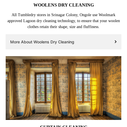
WOOLENS DRY CLEANING
All Tumbledry stores in Srinagar Colony, Ongole use Woolmark
approved Lagoon dry cleaning technology, to ensure that your woolen
clothes retain their shape, size and fluffiness.
More About Woolens Dry Cleaning