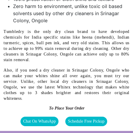
Zero harm to environment, unlike toxic oil based
solvents used by other dry cleaners in Srinagar
Colony, Ongole
Tumbledry is the only dry clean brand to have developed
chemicals for India specific stains like heena (mehendi), Indian
turmeric, spices, ball pen ink, and very old stains. This allows us
to achieve up to 99% stain removal during dry cleaning. Other dry
cleaners in Srinagar Colony, Ongole can achieve only up to 80%
stain removal.
Also, if you need a dry cleaner in Srinagar Colony, Ongole who
can make your whites shine all over again, you must try our
service. Unlike, other local dry cleaners in Srinagar Colony,
Ongole, we use the latest Whitex technology that makes white
clothes up to 3 shades brighter and restores their original
whiteness.
To Place Your Order
Chat On WhatsApp
Schedule Free Pickup