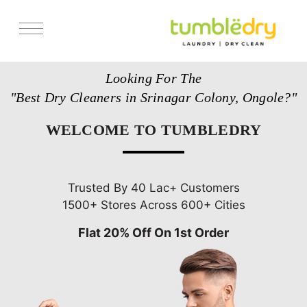
Services
Looking For The
Store Locator
"Best Dry Cleaners in Srinagar Colony, Ongole?"
Pricing
WELCOME TO TUMBLEDRY
Get Franchise
Blogs
Trusted By 40 Lac+ Customers
1500+ Stores Across 600+ Cities
Flat 20% Off On 1st Order