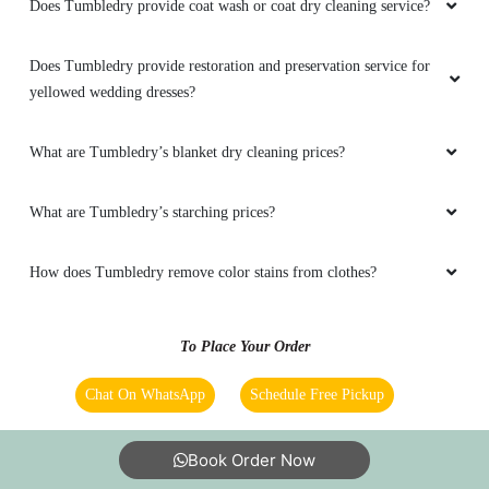
Does Tumbledry provide coat wash or coat dry cleaning service?
Does Tumbledry provide restoration and preservation service for
yellowed wedding dresses?
What are Tumbledry’s blanket dry cleaning prices?
What are Tumbledry’s starching prices?
How does Tumbledry remove color stains from clothes?
To Place Your Order
Chat On WhatsApp
Schedule Free Pickup
Book Order Now