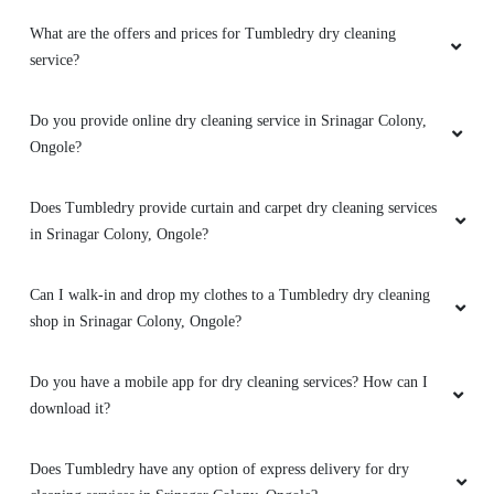
What are the offers and prices for Tumbledry dry cleaning
service?
Do you provide online dry cleaning service in Srinagar Colony,
Ongole?
Does Tumbledry provide curtain and carpet dry cleaning services
in Srinagar Colony, Ongole?
Can I walk-in and drop my clothes to a Tumbledry dry cleaning
shop in Srinagar Colony, Ongole?
Do you have a mobile app for dry cleaning services? How can I
download it?
Does Tumbledry have any option of express delivery for dry