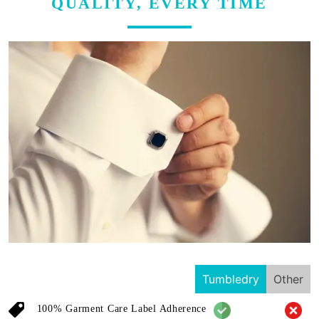
QUALITY, EVERY TIME
Tumbledry
Other
100% Garment Care Label Adherence