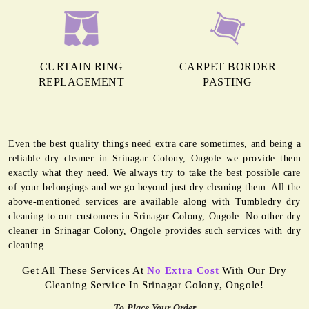
CURTAIN RING
CARPET BORDER
REPLACEMENT
PASTING
Even the best quality things need extra care sometimes, and being a
reliable dry cleaner in Srinagar Colony, Ongole we provide them
exactly what they need. We always try to take the best possible care
of your belongings and we go beyond just dry cleaning them. All the
above-mentioned services are available along with Tumbledry dry
cleaning to our customers in Srinagar Colony, Ongole. No other dry
cleaner in Srinagar Colony, Ongole provides such services with dry
cleaning.
Get All These Services At
No Extra Cost
With Our Dry
Cleaning Service In Srinagar Colony, Ongole!
To Place Your Order