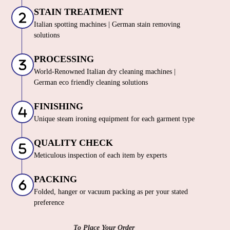
STAIN TREATMENT
Italian spotting machines | German stain removing
solutions
PROCESSING
World-Renowned Italian dry cleaning machines |
German eco friendly cleaning solutions
FINISHING
Unique steam ironing equipment for each garment type
QUALITY CHECK
Meticulous inspection of each item by experts
PACKING
Folded, hanger or vacuum packing as per your stated
preference
To Place Your Order