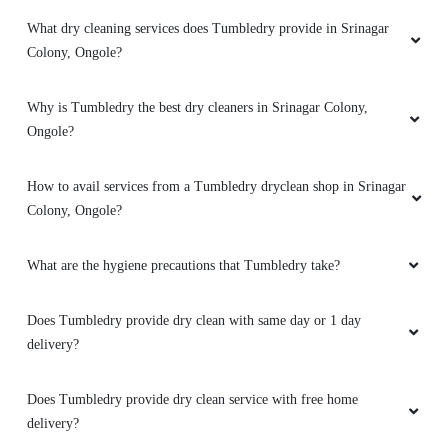
What dry cleaning services does Tumbledry provide in Srinagar
Colony, Ongole?
Why is Tumbledry the best dry cleaners in Srinagar Colony,
Ongole?
How to avail services from a Tumbledry dryclean shop in Srinagar
Colony, Ongole?
What are the hygiene precautions that Tumbledry take?
Does Tumbledry provide dry clean with same day or 1 day
delivery?
Does Tumbledry provide dry clean service with free home
delivery?