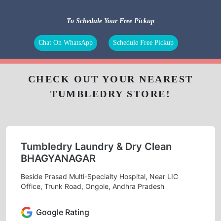
To Schedule Your Free Pickup
Chat On WhatsApp
Schedule Free Pickup
CHECK OUT YOUR NEAREST
TUMBLEDRY STORE!
Tumbledry Laundry & Dry Clean
BHAGYANAGAR
Beside Prasad Multi-Specialty Hospital, Near LIC
Office, Trunk Road, Ongole, Andhra Pradesh
Google Rating