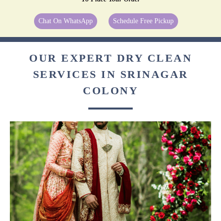
Chat On WhatsApp
Schedule Free Pickup
OUR EXPERT DRY CLEAN
SERVICES IN SRINAGAR
COLONY