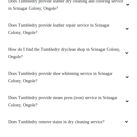
Does Tumbledry provide leather dry cleaning and coloring service
in Srinagar Colony, Ongole?
Does Tumbledry provide leather repair service in Srinagar
Colony, Ongole?
How do I find the Tumbledry dryclean shop in Srinagar Colony,
Ongole?
Does Tumbledry provide shoe whitening service in Srinagar
Colony, Ongole?
Does Tumbledry provide steam press (iron) service in Srinagar
Colony, Ongole?
Does Tumbledry remove stains in dry cleaning service?