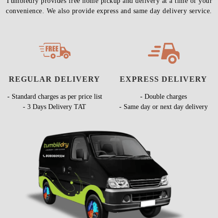
Tumbledry provides free home pickup and delivery at a time of your
convenience. We also provide express and same day delivery service.
REGULAR DELIVERY
EXPRESS DELIVERY
- Standard charges as per price list
- Double charges
- 3 Days Delivery TAT
- Same day or next day delivery