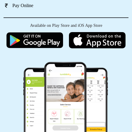
Pay Online
Available on Play Store and iOS App Store