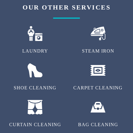
OUR OTHER SERVICES
LAUNDRY
STEAM IRON
SHOE CLEANING
CARPET CLEANING
CURTAIN CLEANING
BAG CLEANING