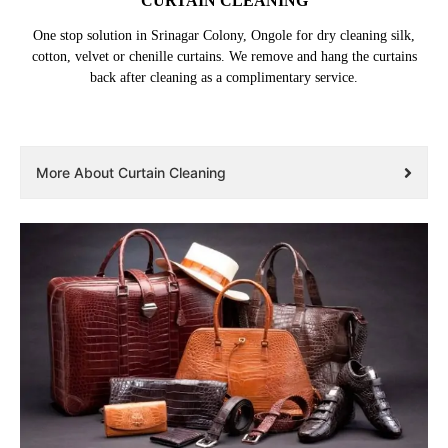
CURTAIN CLEANING
One stop solution in Srinagar Colony, Ongole for dry cleaning silk,
cotton, velvet or chenille curtains. We remove and hang the curtains
back after cleaning as a complimentary service.
More About Curtain Cleaning