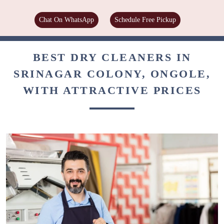
Chat On WhatsApp
Schedule Free Pickup
BEST DRY CLEANERS IN
SRINAGAR COLONY, ONGOLE,
WITH ATTRACTIVE PRICES