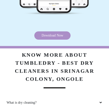
Download Now
KNOW MORE ABOUT
TUMBLEDRY - BEST DRY
CLEANERS IN SRINAGAR
COLONY, ONGOLE
What is dry cleaning?