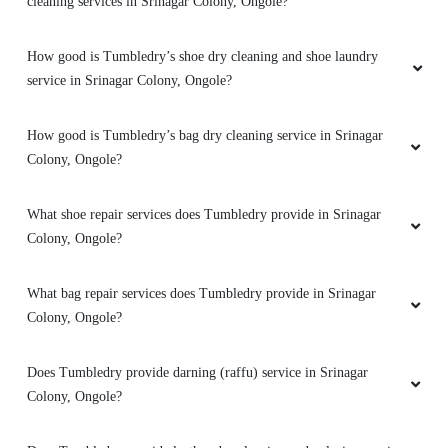
cleaning services in Srinagar Colony, Ongole?
How good is Tumbledry’s shoe dry cleaning and shoe laundry
service in Srinagar Colony, Ongole?
How good is Tumbledry’s bag dry cleaning service in Srinagar
Colony, Ongole?
What shoe repair services does Tumbledry provide in Srinagar
Colony, Ongole?
What bag repair services does Tumbledry provide in Srinagar
Colony, Ongole?
Does Tumbledry provide darning (raffu) service in Srinagar
Colony, Ongole?