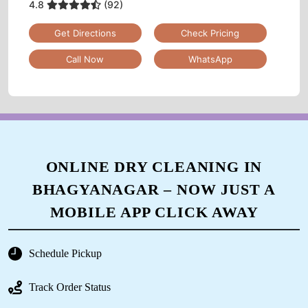
4.8
(92)
Get Directions
Check Pricing
Call Now
WhatsApp
ONLINE DRY CLEANING IN
BHAGYANAGAR – NOW JUST A
MOBILE APP CLICK AWAY
Schedule Pickup
Track Order Status