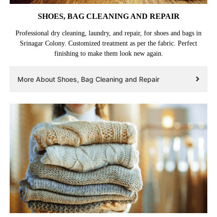
SHOES, BAG CLEANING AND REPAIR
Professional dry cleaning, laundry, and repair, for shoes and bags in
Srinagar Colony. Customized treatment as per the fabric. Perfect
finishing to make them look new again.
More About Shoes, Bag Cleaning and Repair