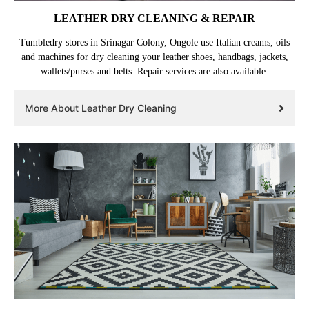
LEATHER DRY CLEANING & REPAIR
Tumbledry stores in Srinagar Colony, Ongole use Italian creams, oils
and machines for dry cleaning your leather shoes, handbags, jackets,
wallets/purses and belts. Repair services are also available.
More About Leather Dry Cleaning