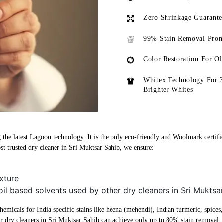
Zero Shrinkage Guarant
99% Stain Removal Prom
Color Restoration For O
Whitex Technology For 
Brighter Whites
 the latest Lagoon technology. It is the only eco-friendly and Woolmark certifi
t trusted dry cleaner in Sri Muktsar Sahib, we ensure:
xture
oil based solvents used by other dry cleaners in Sri Muktsa
micals for India specific stains like heena (mehendi), Indian turmeric, spices, 
r dry cleaners in Sri Muktsar Sahib can achieve only up to 80% stain removal.