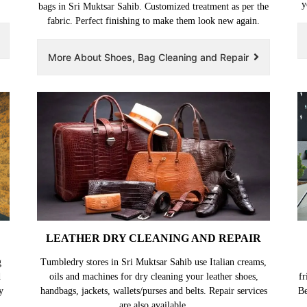
y
bags in Sri Muktsar Sahib. Customized treatment as per the
fabric. Perfect finishing to make them look new again.
More About Shoes, Bag Cleaning and Repair
LEATHER DRY CLEANING AND REPAIR
g
Tumbledry stores in Sri Muktsar Sahib use Italian creams,
d
oils and machines for dry cleaning your leather shoes,
fr
y
handbags, jackets, wallets/purses and belts. Repair services
Be
are also available.