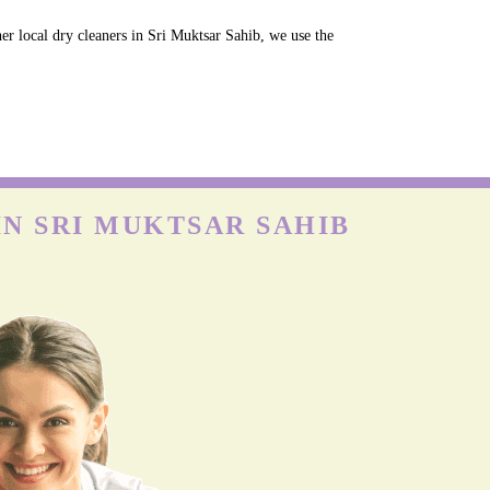
er local dry cleaners in Sri Muktsar Sahib, we use the
IN SRI MUKTSAR SAHIB