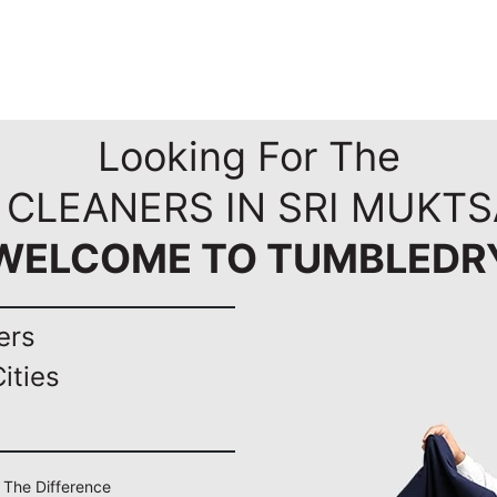
Looking For The
 CLEANERS IN SRI MUKTS
WELCOME TO TUMBLEDR
ers
ities
l The Difference