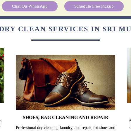
Chat On WhatsApp
Schedule Free Pickup
DRY CLEAN SERVICES IN SRI M
SHOES, BAG CLEANING AND REPAIR
re
A
r
Professional dry cleaning, laundry, and repair, for shoes and