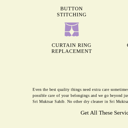
BUTTON
STITCHING
CURTAIN RING
REPLACEMENT
Even the best quality things need extra care sometime
possible care of your belongings and we go beyond jus
Sri Muktsar Sahib. No other dry cleaner in Sri Muktsa
Get All These Servi