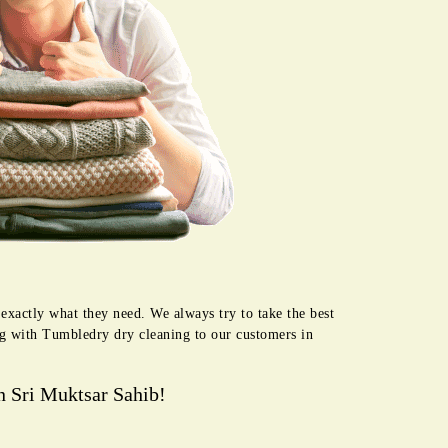
exactly what they need. We always try to take the best
ng with Tumbledry dry cleaning to our customers in
n Sri Muktsar Sahib!