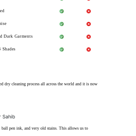
eed
ise
ld Dark Garments
3 Shades
ed dry cleaning process all across the world and it is now
r Sahib
ball pen ink, and very old stains. This allows us to