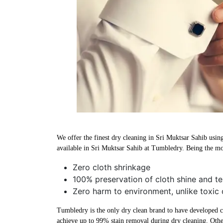
We offer the finest dry cleaning in Sri Muktsar Sahib using
available in Sri Muktsar Sahib at Tumbledry. Being the mos
Zero cloth shrinkage
100% preservation of cloth shine and te
Zero harm to environment, unlike toxic 
Tumbledry is the only dry clean brand to have developed che
achieve up to 99% stain removal during dry cleaning. Othe