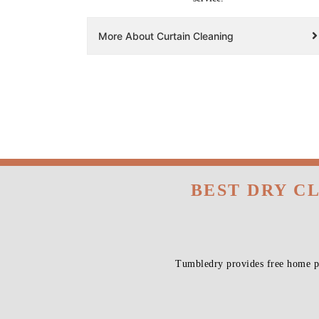
More About Curtain Cleaning
BEST DRY C
Tumbledry provides free home pi