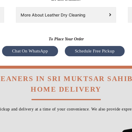
More About Leather Dry Cleaning
To Place Your Order
Chat On WhatsApp
Schedule Free Pickup
LEANERS IN SRI MUKTSAR SAHIB
HOME DELIVERY
ckup and delivery at a time of your convenience. We also provide expres