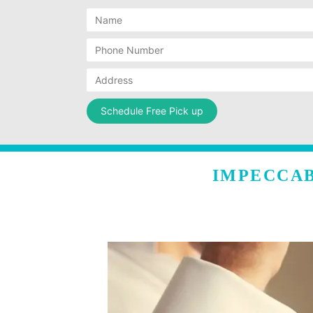
IMPECCAB