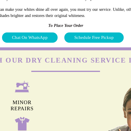
an make your whites shine all over again, you must try our service. Unlike, oth
hades brighter and restores their original whiteness.
To Place Your Order
Chat On WhatsApp
Schedule Free Pickup
 OUR DRY CLEANING SERVICE 
MINOR
REPAIRS