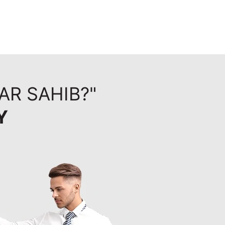
AR SAHIB?"
Y