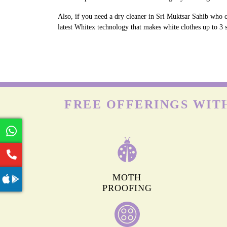
Also, if you need a dry cleaner in Sri Muktsar Sahib who c
latest Whitex technology that makes white clothes up to 3 s
FREE OFFERINGS WITH
MOTH
PROOFING