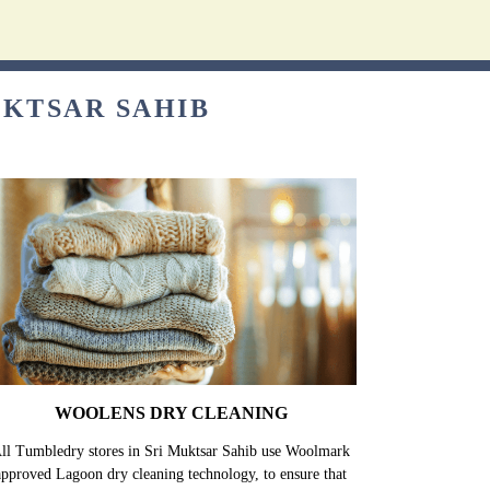
UKTSAR SAHIB
WOOLENS DRY CLEANING
ll Tumbledry stores in Sri Muktsar Sahib use Woolmark
approved Lagoon dry cleaning technology, to ensure that