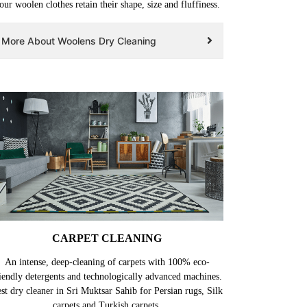
our woolen clothes retain their shape, size and fluffiness.
More About Woolens Dry Cleaning
CARPET CLEANING
An intense, deep-cleaning of carpets with 100% eco-
iendly detergents and technologically advanced machines.
st dry cleaner in Sri Muktsar Sahib for Persian rugs, Silk
carpets and Turkish carpets.