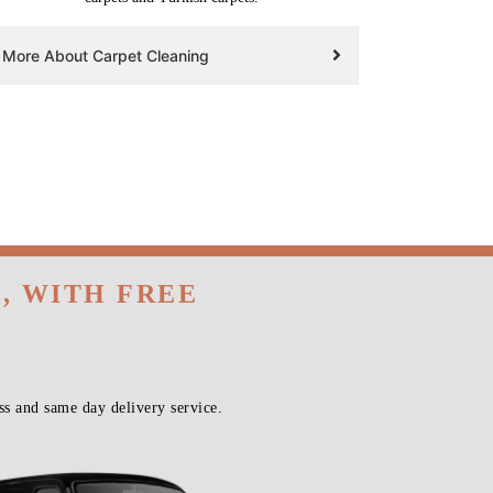
More About Carpet Cleaning
, WITH FREE
s and same day delivery service.