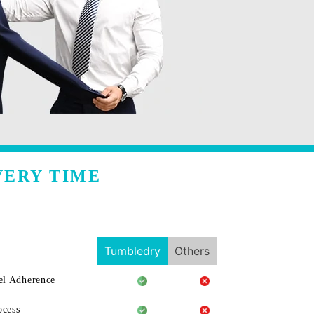
VERY TIME
Tumbledry
Others
l Adherence
ocess