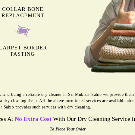
COLLAR BONE
REPLACEMENT
CARPET BORDER
PASTING
s, and being a reliable dry cleaner in Sri Muktsar Sahib we provide them 
t dry cleaning them. All the above-mentioned services are available alo
r Sahib provides such services with dry cleaning.
ces At
No Extra Cost
With Our Dry Cleaning Service I
To Place Your Order