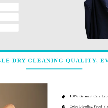
LE DRY CLEANING QUALITY, E
100% Garment Care Labe
Color Bleeding Proof Pr