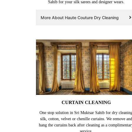
Sahib for your silk sarees and designer wears.
More About Haute Couture Dry Cleaning
CURTAIN CLEANING
One stop solution in Sri Muktsar Sahib for dry cleanin
silk, cotton, velvet or chenille curtains. We remove an
hang the curtains back after cleaning as a complimentar
service.