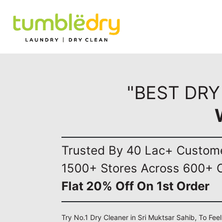
"BEST DRY
Trusted By 40 Lac+ Custom
1500+ Stores Across 600+ C
Flat 20% Off On 1st Order
Try No.1 Dry Cleaner in Sri Muktsar Sahib, To Fee