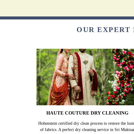
OUR EXPERT 
HAUTE COUTURE DRY CLEANING
Hohenstein certified dry clean process to restore the lust
of fabrics. A perfect dry cleaning service in Sri Muktsa