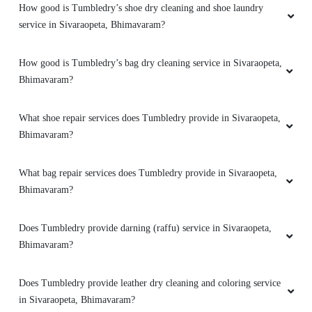
How good is Tumbledry’s shoe dry cleaning and shoe laundry
service in Sivaraopeta, Bhimavaram?
How good is Tumbledry’s bag dry cleaning service in Sivaraopeta,
Bhimavaram?
What shoe repair services does Tumbledry provide in Sivaraopeta,
Bhimavaram?
What bag repair services does Tumbledry provide in Sivaraopeta,
Bhimavaram?
Does Tumbledry provide darning (raffu) service in Sivaraopeta,
Bhimavaram?
Does Tumbledry provide leather dry cleaning and coloring service
in Sivaraopeta, Bhimavaram?