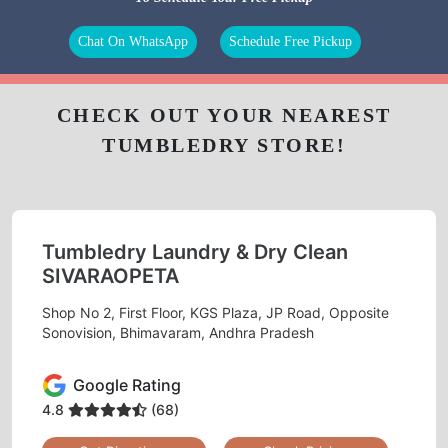
Chat On WhatsApp
Schedule Free Pickup
CHECK OUT YOUR NEAREST
TUMBLEDRY STORE!
Tumbledry Laundry & Dry Clean
SIVARAOPETA
Shop No 2, First Floor, KGS Plaza, JP Road, Opposite
Sonovision, Bhimavaram, Andhra Pradesh
Google Rating
4.8
(68)