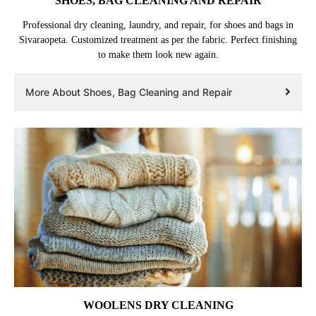
SHOES, BAG CLEANING AND REPAIR
Professional dry cleaning, laundry, and repair, for shoes and bags in
Sivaraopeta. Customized treatment as per the fabric. Perfect finishing
to make them look new again.
More About Shoes, Bag Cleaning and Repair
WOOLENS DRY CLEANING