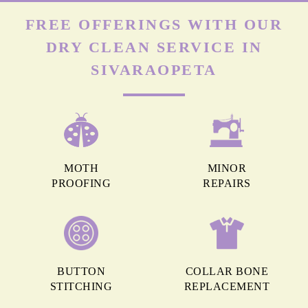
FREE OFFERINGS WITH OUR
DRY CLEAN SERVICE IN
SIVARAOPETA
MOTH
MINOR
PROOFING
REPAIRS
BUTTON
COLLAR BONE
STITCHING
REPLACEMENT