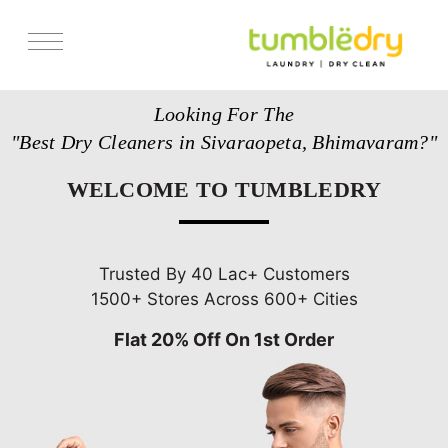
Services
Looking For The
Store Locator
"Best Dry Cleaners in Sivaraopeta, Bhimavaram?"
Pricing
WELCOME TO TUMBLEDRY
Get Franchise
Blogs
Trusted By 40 Lac+ Customers
1500+ Stores Across 600+ Cities
Flat 20% Off On 1st Order