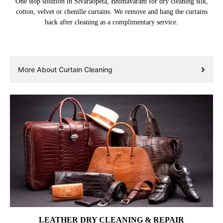
One stop solution in Sivaraopeta, Bhimavaram for dry cleaning silk,
cotton, velvet or chenille curtains. We remove and hang the curtains
back after cleaning as a complimentary service.
More About Curtain Cleaning
LEATHER DRY CLEANING & REPAIR