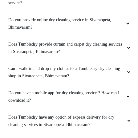
service?
Do you provide online dry cleaning service in Sivaraopeta,
Bhimavaram?
Does Tumbledry provide curtain and carpet dry cleaning services
in Sivaraopeta, Bhimavaram?
Can I walk-in and drop my clothes to a Tumbledry dry cleaning
shop in Sivaraopeta, Bhimavaram?
Do you have a mobile app for dry cleaning services? How can I
download it?
Does Tumbledry have any option of express delivery for dry
cleaning services in Sivaraopeta, Bhimavaram?