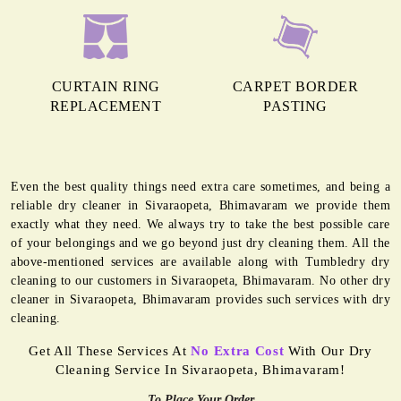
CURTAIN RING
CARPET BORDER
REPLACEMENT
PASTING
Even the best quality things need extra care sometimes, and being a
reliable dry cleaner in Sivaraopeta, Bhimavaram we provide them
exactly what they need. We always try to take the best possible care
of your belongings and we go beyond just dry cleaning them. All the
above-mentioned services are available along with Tumbledry dry
cleaning to our customers in Sivaraopeta, Bhimavaram. No other dry
cleaner in Sivaraopeta, Bhimavaram provides such services with dry
cleaning.
Get All These Services At
No Extra Cost
With Our Dry
Cleaning Service In Sivaraopeta, Bhimavaram!
To Place Your Order