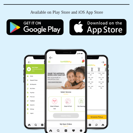
Available on Play Store and iOS App Store