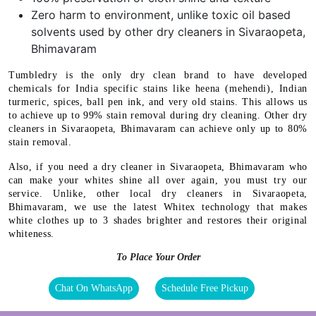
Zero harm to environment, unlike toxic oil based
solvents used by other dry cleaners in Sivaraopeta,
Bhimavaram
Tumbledry is the only dry clean brand to have developed
chemicals for India specific stains like heena (mehendi), Indian
turmeric, spices, ball pen ink, and very old stains. This allows us
to achieve up to 99% stain removal during dry cleaning. Other dry
cleaners in Sivaraopeta, Bhimavaram can achieve only up to 80%
stain removal.
Also, if you need a dry cleaner in Sivaraopeta, Bhimavaram who
can make your whites shine all over again, you must try our
service. Unlike, other local dry cleaners in Sivaraopeta,
Bhimavaram, we use the latest Whitex technology that makes
white clothes up to 3 shades brighter and restores their original
whiteness.
To Place Your Order
Chat On WhatsApp
Schedule Free Pickup