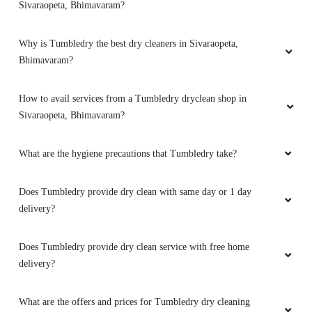
Sivaraopeta, Bhimavaram?
Why is Tumbledry the best dry cleaners in Sivaraopeta,
Bhimavaram?
How to avail services from a Tumbledry dryclean shop in
Sivaraopeta, Bhimavaram?
What are the hygiene precautions that Tumbledry take?
Does Tumbledry provide dry clean with same day or 1 day
delivery?
Does Tumbledry provide dry clean service with free home
delivery?
What are the offers and prices for Tumbledry dry cleaning