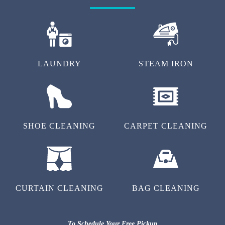
LAUNDRY
STEAM IRON
SHOE CLEANING
CARPET CLEANING
CURTAIN CLEANING
BAG CLEANING
To Schedule Your Free Pickup