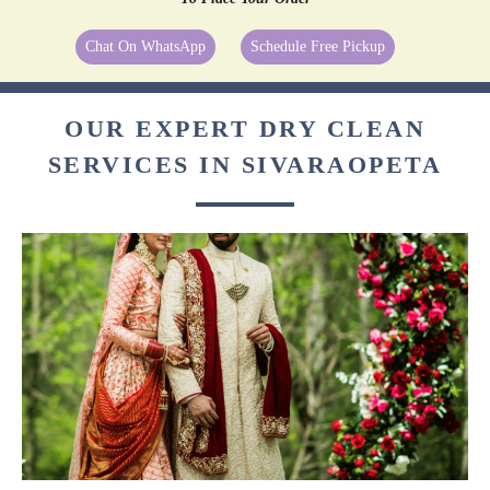
Chat On WhatsApp
Schedule Free Pickup
OUR EXPERT DRY CLEAN
SERVICES IN SIVARAOPETA