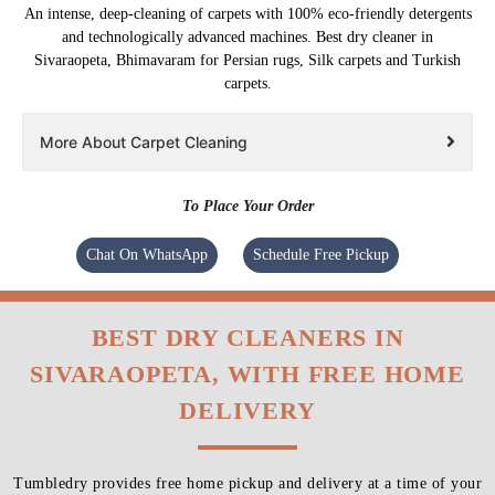
An intense, deep-cleaning of carpets with 100% eco-friendly detergents
and technologically advanced machines. Best dry cleaner in
Sivaraopeta, Bhimavaram for Persian rugs, Silk carpets and Turkish
carpets.
More About Carpet Cleaning
To Place Your Order
Chat On WhatsApp
Schedule Free Pickup
BEST DRY CLEANERS IN
SIVARAOPETA, WITH FREE HOME
DELIVERY
Tumbledry provides free home pickup and delivery at a time of your