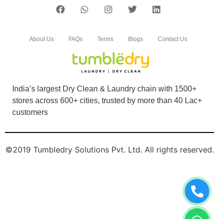
About Us
FAQs
Terms
Blogs
Contact Us
India’s largest Dry Clean & Laundry chain with 1500+
stores across 600+ cities, trusted by more than 40 Lac+
customers
©2019 Tumbledry Solutions Pvt. Ltd. All rights reserved.