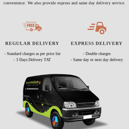
convenience. We also provide express and same day delivery service.
REGULAR DELIVERY
EXPRESS DELIVERY
- Standard charges as per price list
- Double charges
- 3 Days Delivery TAT
- Same day or next day delivery