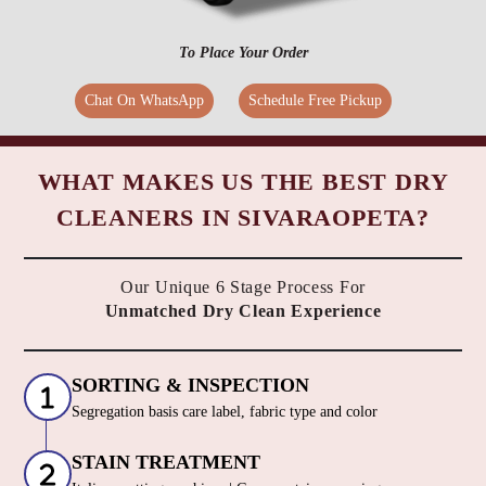
To Place Your Order
Chat On WhatsApp
Schedule Free Pickup
WHAT MAKES US THE BEST DRY
CLEANERS IN SIVARAOPETA?
Our Unique 6 Stage Process For
Unmatched Dry Clean Experience
SORTING & INSPECTION
Segregation basis care label, fabric type and color
STAIN TREATMENT