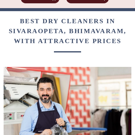
BEST DRY CLEANERS IN
SIVARAOPETA, BHIMAVARAM,
WITH ATTRACTIVE PRICES