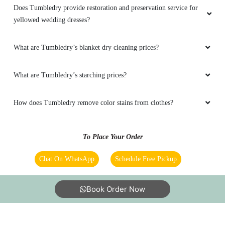
Does Tumbledry provide restoration and preservation service for
yellowed wedding dresses?
What are Tumbledry’s blanket dry cleaning prices?
What are Tumbledry’s starching prices?
How does Tumbledry remove color stains from clothes?
To Place Your Order
Chat On WhatsApp
Schedule Free Pickup
Book Order Now