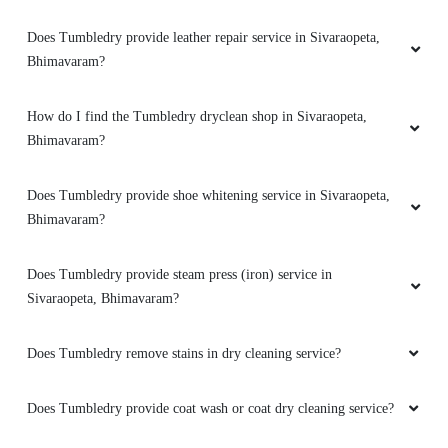
Does Tumbledry provide leather repair service in Sivaraopeta,
Bhimavaram?
How do I find the Tumbledry dryclean shop in Sivaraopeta,
Bhimavaram?
Does Tumbledry provide shoe whitening service in Sivaraopeta,
Bhimavaram?
Does Tumbledry provide steam press (iron) service in
Sivaraopeta, Bhimavaram?
Does Tumbledry remove stains in dry cleaning service?
Does Tumbledry provide coat wash or coat dry cleaning service?