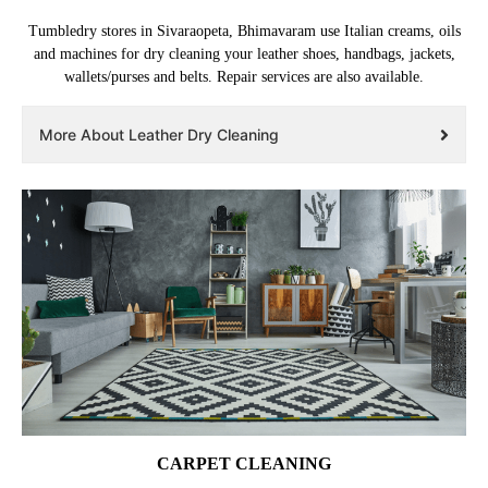
Tumbledry stores in Sivaraopeta, Bhimavaram use Italian creams, oils
and machines for dry cleaning your leather shoes, handbags, jackets,
wallets/purses and belts. Repair services are also available.
More About Leather Dry Cleaning
CARPET CLEANING