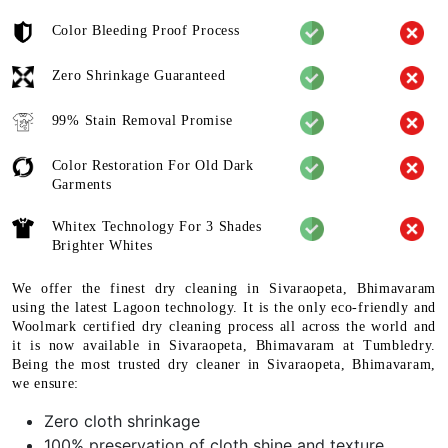
Color Bleeding Proof Process
Zero Shrinkage Guaranteed
99% Stain Removal Promise
Color Restoration For Old Dark
Garments
Whitex Technology For 3 Shades
Brighter Whites
We offer the finest dry cleaning in Sivaraopeta, Bhimavaram
using the latest Lagoon technology. It is the only eco-friendly and
Woolmark certified dry cleaning process all across the world and
it is now available in Sivaraopeta, Bhimavaram at Tumbledry.
Being the most trusted dry cleaner in Sivaraopeta, Bhimavaram,
we ensure:
Zero cloth shrinkage
100% preservation of cloth shine and texture