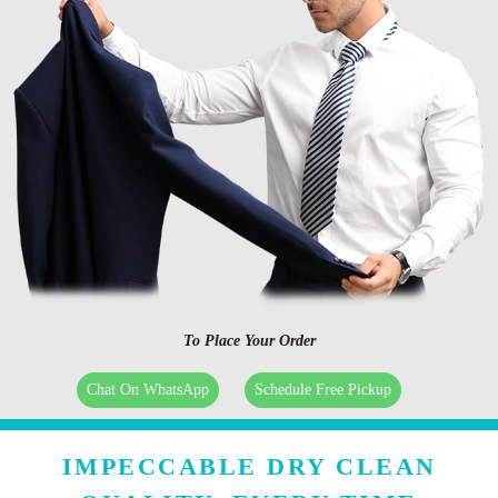
To Place Your Order
Chat On WhatsApp
Schedule Free Pickup
IMPECCABLE DRY CLEAN