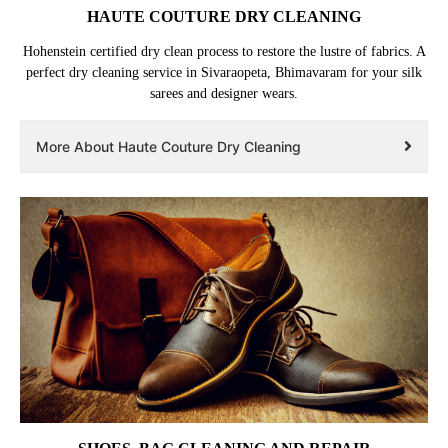
HAUTE COUTURE DRY CLEANING
Hohenstein certified dry clean process to restore the lustre of fabrics. A
perfect dry cleaning service in Sivaraopeta, Bhimavaram for your silk
sarees and designer wears.
More About Haute Couture Dry Cleaning