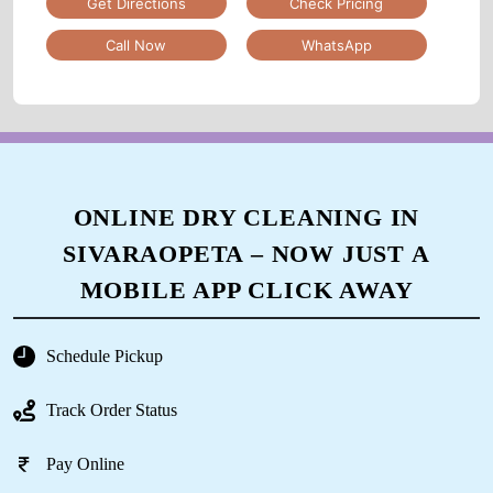
Get Directions
Check Pricing
Call Now
WhatsApp
ONLINE DRY CLEANING IN
SIVARAOPETA – NOW JUST A
MOBILE APP CLICK AWAY
Schedule Pickup
Track Order Status
Pay Online