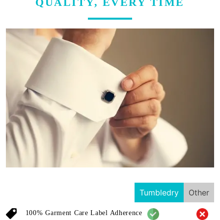
QUALITY, EVERY TIME
Tumbledry
Other
100% Garment Care Label Adherence