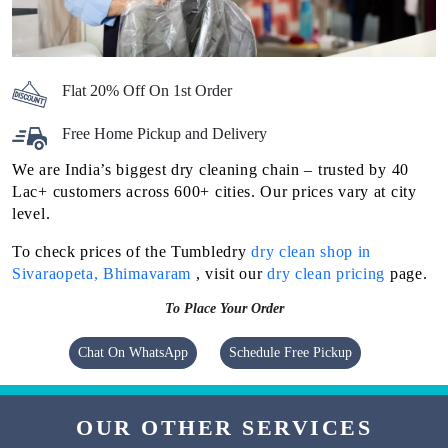
Flat 20% Off On 1st Order
Free Home Pickup and Delivery
We are India’s biggest dry cleaning chain – trusted by 40
Lac+ customers across 600+ cities. Our prices vary at city
level.
To check prices of the Tumbledry
dry clean shop in
Sivaraopeta, Bhimavaram
, visit our
dry clean pricing
page.
To Place Your Order
Chat On WhatsApp
Schedule Free Pickup
OUR OTHER SERVICES