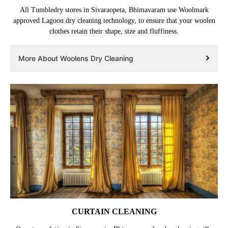
All Tumbledry stores in Sivaraopeta, Bhimavaram use Woolmark
approved Lagoon dry cleaning technology, to ensure that your woolen
clothes retain their shape, size and fluffiness.
More About Woolens Dry Cleaning
CURTAIN CLEANING