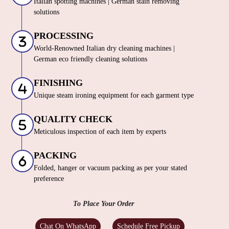
Italian spotting machines | German stain removing
solutions
PROCESSING
World-Renowned Italian dry cleaning machines |
German eco friendly cleaning solutions
FINISHING
Unique steam ironing equipment for each garment type
QUALITY CHECK
Meticulous inspection of each item by experts
PACKING
Folded, hanger or vacuum packing as per your stated
preference
To Place Your Order
Chat On WhatsApp
Schedule Free Pickup