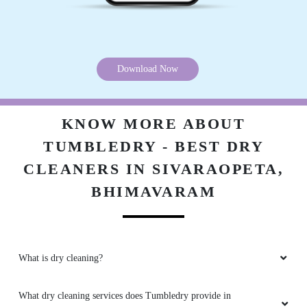
Download Now
KNOW MORE ABOUT
TUMBLEDRY - BEST DRY
CLEANERS IN SIVARAOPETA,
BHIMAVARAM
What is dry cleaning?
What dry cleaning services does Tumbledry provide in