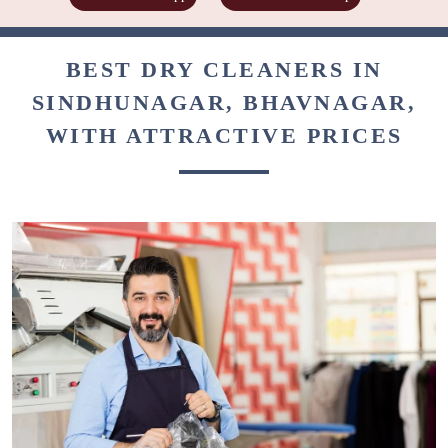
BEST DRY CLEANERS IN
SINDHUNAGAR, BHAVNAGAR,
WITH ATTRACTIVE PRICES