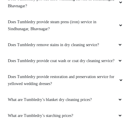
Bhavnagar?
Good service best quality work provided highly
recommended for cloth washing and iron.
Does Tumbledry provide steam press (iron) service in
Sindhunagar, Bhavnagar?
5
Does Tumbledry remove stains in dry cleaning service?
SHRIKANT DAVE
Does Tumbledry provide coat wash or coat dry cleaning service?
Good Service and train staff . Owner also very
Does Tumbledry provide restoration and preservation service for
polite
yellowed wedding dresses?
What are Tumbledry’s blanket dry cleaning prices?
5
What are Tumbledry’s starching prices?
NIKUNJ BHATT