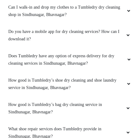
Can I walk-in and drop my clothes to a Tumbledry dry cleaning
5
shop in Sindhunagar, Bhavnagar?
BODHISATVASINH RAOL
Do you have a mobile app for dry cleaning services? How can I
Good service and good packing
download it?
Does Tumbledry have any option of express delivery for dry
cleaning services in Sindhunagar, Bhavnagar?
5
How good is Tumbledry’s shoe dry cleaning and shoe laundry
CA. H. N. VAGHANI
service in Sindhunagar, Bhavnagar?
Good services
How good is Tumbledry’s bag dry cleaning service in
Sindhunagar, Bhavnagar?
5
What shoe repair services does Tumbledry provide in
Sindhunagar, Bhavnagar?