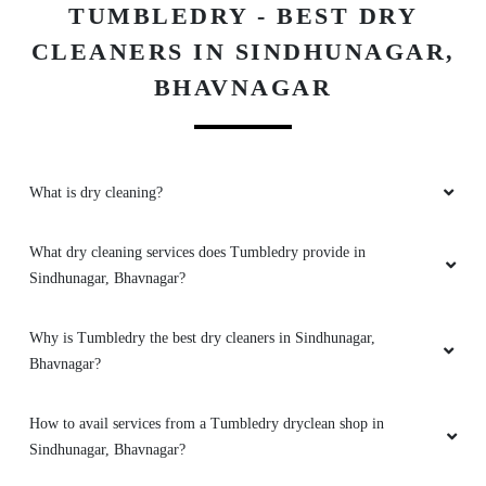
TUMBLEDRY - BEST DRY
CLEANERS IN SINDHUNAGAR,
5
BHAVNAGAR
GOVIND MUNDHAVA
Excellent service, good experience and very
good press and packing also good quality staff
What is dry cleaning?
is very good..
What dry cleaning services does Tumbledry provide in
Sindhunagar, Bhavnagar?
5
Why is Tumbledry the best dry cleaners in Sindhunagar,
BUDHA JADAV
Bhavnagar?
Staff is also humble ,and service is excellent
How to avail services from a Tumbledry dryclean shop in
Sindhunagar, Bhavnagar?