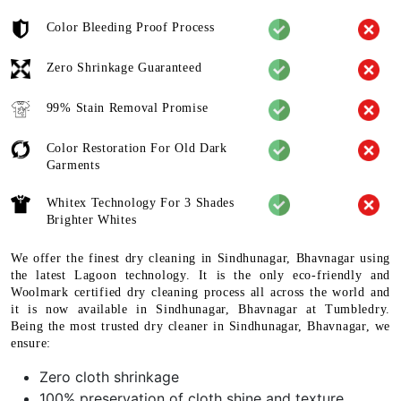
Color Bleeding Proof Process
Zero Shrinkage Guaranteed
99% Stain Removal Promise
Color Restoration For Old Dark
Garments
Whitex Technology For 3 Shades
Brighter Whites
We offer the finest dry cleaning in Sindhunagar, Bhavnagar using
the latest Lagoon technology. It is the only eco-friendly and
Woolmark certified dry cleaning process all across the world and
it is now available in Sindhunagar, Bhavnagar at Tumbledry.
Being the most trusted dry cleaner in Sindhunagar, Bhavnagar, we
ensure:
Zero cloth shrinkage
100% preservation of cloth shine and texture