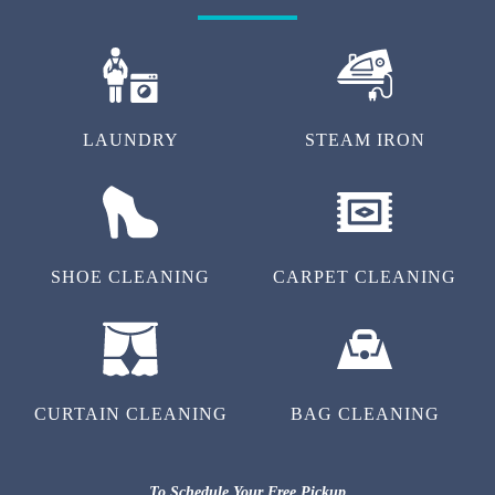
LAUNDRY
STEAM IRON
SHOE CLEANING
CARPET CLEANING
CURTAIN CLEANING
BAG CLEANING
To Schedule Your Free Pickup