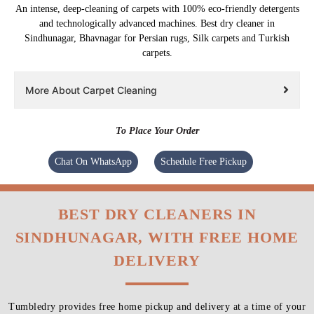
An intense, deep-cleaning of carpets with 100% eco-friendly detergents
and technologically advanced machines. Best dry cleaner in
Sindhunagar, Bhavnagar for Persian rugs, Silk carpets and Turkish
carpets.
More About Carpet Cleaning
To Place Your Order
Chat On WhatsApp
Schedule Free Pickup
BEST DRY CLEANERS IN
SINDHUNAGAR, WITH FREE HOME
DELIVERY
Tumbledry provides free home pickup and delivery at a time of your