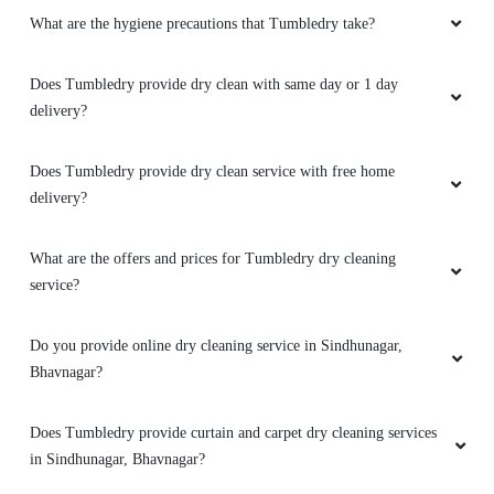
What are the hygiene precautions that Tumbledry take?
5
Does Tumbledry provide dry clean with same day or 1 day
SIDDHARTH RAVAL
delivery?
Excellent Services and extraordinary results.
Am satisfied with the outcome
Does Tumbledry provide dry clean service with free home
delivery?
What are the offers and prices for Tumbledry dry cleaning
5
service?
MONIL SARVAIYA
Do you provide online dry cleaning service in Sindhunagar,
Bhavnagar?
Very Good and Fast Service. Professional Team
and work is also good
Does Tumbledry provide curtain and carpet dry cleaning services
in Sindhunagar, Bhavnagar?