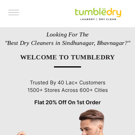
Services
Looking For The
Store Locator
"Best Dry Cleaners in Sindhunagar, Bhavnagar?"
Pricing
WELCOME TO TUMBLEDRY
Get Franchise
Blogs
Trusted By 40 Lac+ Customers
1500+ Stores Across 600+ Cities
Flat 20% Off On 1st Order