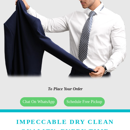
To Place Your Order
Chat On WhatsApp
Schedule Free Pickup
IMPECCABLE DRY CLEAN