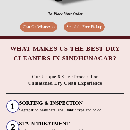
To Place Your Order
Chat On WhatsApp
Schedule Free Pickup
WHAT MAKES US THE BEST DRY
CLEANERS IN SINDHUNAGAR?
Our Unique 6 Stage Process For
Unmatched Dry Clean Experience
SORTING & INSPECTION
Segregation basis care label, fabric type and color
STAIN TREATMENT