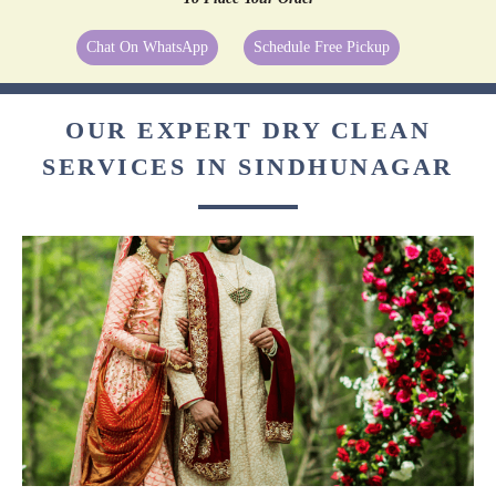
Chat On WhatsApp
Schedule Free Pickup
OUR EXPERT DRY CLEAN
SERVICES IN SINDHUNAGAR