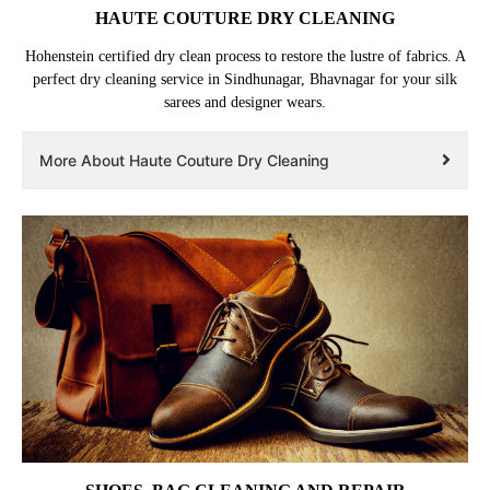
HAUTE COUTURE DRY CLEANING
Hohenstein certified dry clean process to restore the lustre of fabrics. A
perfect dry cleaning service in Sindhunagar, Bhavnagar for your silk
sarees and designer wears.
More About Haute Couture Dry Cleaning