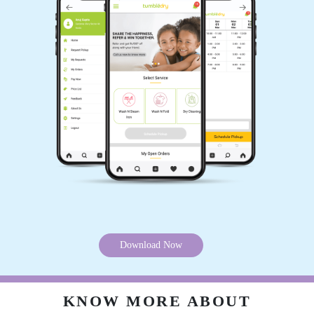
5
PARSHANT DAGADA
Quality work, fast service, every time whatsup
update, compulsory GST invoice given by
store. Well train staff
5
HIREN VYAS
Download Now
Value for money, happy smiling customer, must
try,
KNOW MORE ABOUT