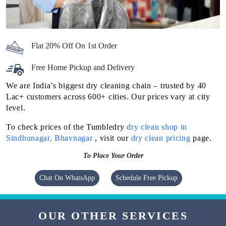
Flat 20% Off On 1st Order
Free Home Pickup and Delivery
We are India’s biggest dry cleaning chain – trusted by 40
Lac+ customers across 600+ cities. Our prices vary at city
level.
To check prices of the Tumbledry
dry clean shop in
Sindhunagar, Bhavnagar
, visit our
dry clean pricing
page.
To Place Your Order
Chat On WhatsApp
Schedule Free Pickup
OUR OTHER SERVICES