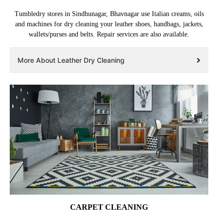
Tumbledry stores in Sindhunagar, Bhavnagar use Italian creams, oils
and machines for dry cleaning your leather shoes, handbags, jackets,
wallets/purses and belts. Repair services are also available.
More About Leather Dry Cleaning
CARPET CLEANING