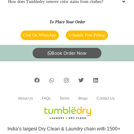
How does Tumbledry remove color stains from clothes?
Itâ€™s wonderful work properly wash my
shoes and white clothes
To Place Your Order
Chat On WhatsApp
Schedule Free Pickup
5
Book Order Now
JIGNESH K
Work is so good
About Us
FAQs
Terms
Blogs
Contact Us
5
MAIKAL LABANA
Very good serviceâ¤ï¸
India’s largest Dry Clean & Laundry chain with 1500+