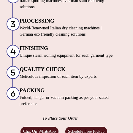
Italian spotting machines | German stain removing
solutions
PROCESSING
World-Renowned Italian dry cleaning machines |
German eco friendly cleaning solutions
FINISHING
Unique steam ironing equipment for each garment type
QUALITY CHECK
Meticulous inspection of each item by experts
PACKING
Folded, hanger or vacuum packing as per your stated
preference
To Place Your Order
Chat On WhatsApp
Schedule Free Pickup