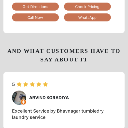
Get Directions
Check Pricing
Call Now
WhatsApp
AND WHAT CUSTOMERS HAVE TO
SAY ABOUT IT
5
ARVIND KORADIYA
Excellent Service by Bhavnagar tumbledry
laundry service