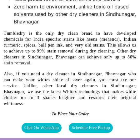
Zero harm to environment, unlike toxic oil based
solvents used by other dry cleaners in Sindhunagar,
Bhavnagar
Tumbledry is the only dry clean brand to have developed
chemicals for India specific stains like heena (mehendi), Indian
turmeric, spices, ball pen ink, and very old stains. This allows us
to achieve up to 99% stain removal during dry cleaning. Other dry
cleaners in Sindhunagar, Bhavnagar can achieve only up to 80%
stain removal.
Also, if you need a dry cleaner in Sindhunagar, Bhavnagar who
can make your whites shine all over again, you must try our
service. Unlike, other local dry cleaners in Sindhunagar,
Bhavnagar, we use the latest Whitex technology that makes white
clothes up to 3 shades brighter and restores their original
whiteness.
To Place Your Order
Chat On WhatsApp
Schedule Free Pickup