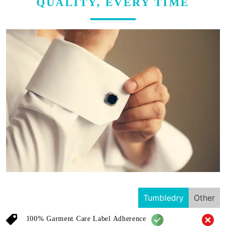
QUALITY, EVERY TIME
Tumbledry
Other
100% Garment Care Label Adherence