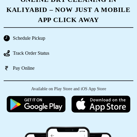
5
KALIYABID – NOW JUST A MOBILE
KORADIYA HARDIK
APP CLICK AWAY
Good service
Schedule Pickup
Track Order Status
5
Pay Online
DEEP MAKWANA
Available on Play Store and iOS App Store
Excellent service. Picked up my clothes and
dropped it off clean and folded. Provided me
bags as well for future pickups. Great job
management and all employees. Please retain
this level of service always. 10/10