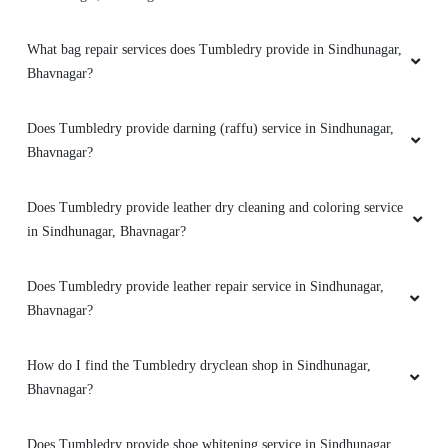
MANTHAN KANNAMWAR
What bag repair services does Tumbledry provide in Sindhunagar,
Premises of Shop well maintained and clean...
Bhavnagar?
Delevery on time ...Good experience
Does Tumbledry provide darning (raffu) service in Sindhunagar,
Bhavnagar?
5
Does Tumbledry provide leather dry cleaning and coloring service
in Sindhunagar, Bhavnagar?
RAHUL BHARWAD
Very good service And very happy
Does Tumbledry provide leather repair service in Sindhunagar,
Bhavnagar?
How do I find the Tumbledry dryclean shop in Sindhunagar,
5
Bhavnagar?
ABHAY KORADIYA
Does Tumbledry provide shoe whitening service in Sindhunagar,