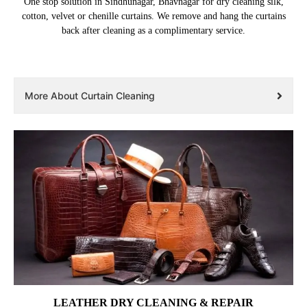
One stop solution in Sindhunagar, Bhavnagar for dry cleaning silk,
cotton, velvet or chenille curtains. We remove and hang the curtains
back after cleaning as a complimentary service.
More About Curtain Cleaning
LEATHER DRY CLEANING & REPAIR