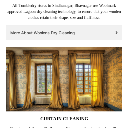
All Tumbledry stores in Sindhunagar, Bhavnagar use Woolmark
approved Lagoon dry cleaning technology, to ensure that your woolen
clothes retain their shape, size and fluffiness.
More About Woolens Dry Cleaning
CURTAIN CLEANING