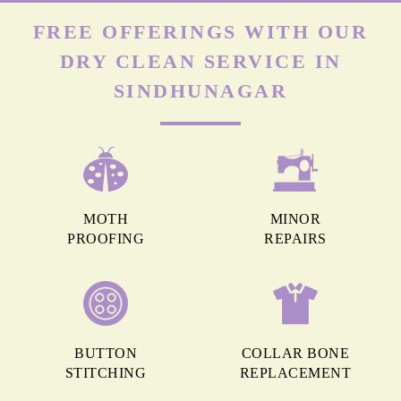
FREE OFFERINGS WITH OUR
DRY CLEAN SERVICE IN
SINDHUNAGAR
MOTH
MINOR
PROOFING
REPAIRS
BUTTON
COLLAR BONE
STITCHING
REPLACEMENT