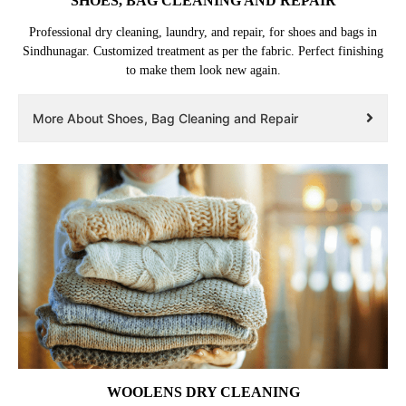
SHOES, BAG CLEANING AND REPAIR
Professional dry cleaning, laundry, and repair, for shoes and bags in
Sindhunagar. Customized treatment as per the fabric. Perfect finishing
to make them look new again.
More About Shoes, Bag Cleaning and Repair
WOOLENS DRY CLEANING