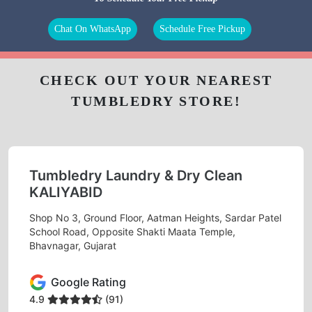
Chat On WhatsApp
Schedule Free Pickup
CHECK OUT YOUR NEAREST
TUMBLEDRY STORE!
Tumbledry Laundry & Dry Clean
KALIYABID
Shop No 3, Ground Floor, Aatman Heights, Sardar Patel
School Road, Opposite Shakti Maata Temple,
Bhavnagar, Gujarat
Google Rating
4.9
(91)