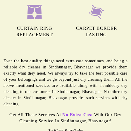
CURTAIN RING
CARPET BORDER
REPLACEMENT
PASTING
Even the best quality things need extra care sometimes, and being a
reliable dry cleaner in Sindhunagar, Bhavnagar we provide them
exactly what they need. We always try to take the best possible care
of your belongings and we go beyond just dry cleaning them. All the
above-mentioned services are available along with Tumbledry dry
cleaning to our customers in Sindhunagar, Bhavnagar. No other dry
cleaner in Sindhunagar, Bhavnagar provides such services with dry
cleaning.
Get All These Services At
No Extra Cost
With Our Dry
Cleaning Service In Sindhunagar, Bhavnagar!
To Place Your Order