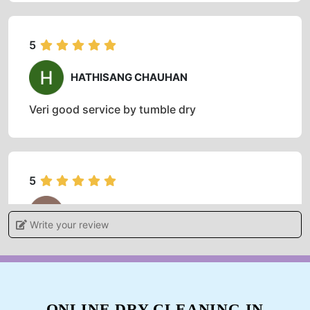
5
HATHISANG CHAUHAN
Veri good service by tumble dry
5
CHAUHAN AARJAV
Write your review
Good service
ONLINE DRY CLEANING IN