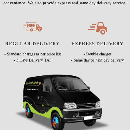
convenience. We also provide express and same day delivery service.
REGULAR DELIVERY
EXPRESS DELIVERY
- Standard charges as per price list
- Double charges
- 3 Days Delivery TAT
- Same day or next day delivery