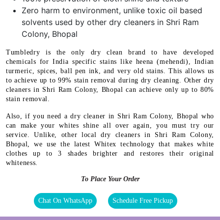
Zero harm to environment, unlike toxic oil based
solvents used by other dry cleaners in Shri Ram
Colony, Bhopal
Tumbledry is the only dry clean brand to have developed
chemicals for India specific stains like heena (mehendi), Indian
turmeric, spices, ball pen ink, and very old stains. This allows us
to achieve up to 99% stain removal during dry cleaning. Other dry
cleaners in Shri Ram Colony, Bhopal can achieve only up to 80%
stain removal.
Also, if you need a dry cleaner in Shri Ram Colony, Bhopal who
can make your whites shine all over again, you must try our
service. Unlike, other local dry cleaners in Shri Ram Colony,
Bhopal, we use the latest Whitex technology that makes white
clothes up to 3 shades brighter and restores their original
whiteness.
To Place Your Order
Chat On WhatsApp
Schedule Free Pickup