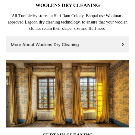
WOOLENS DRY CLEANING
All Tumbledry stores in Shri Ram Colony, Bhopal use Woolmark
approved Lagoon dry cleaning technology, to ensure that your woolen
clothes retain their shape, size and fluffiness.
More About Woolens Dry Cleaning