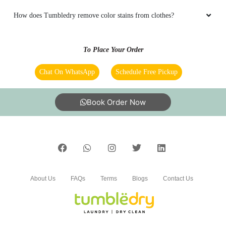
SK MOBILE SOLUTIONS
How does Tumbledry remove color stains from clothes?
Very professional service and very premium
To Place Your Order
Chat On WhatsApp
Schedule Free Pickup
5
Book Order Now
DR.SUMANT KULSHRESHTHA
Neat and Professional service
About Us
FAQs
Terms
Blogs
Contact Us
5
DEEPAK SOLANKI