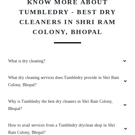
KNOW MORE ABOUT
TUMBLEDRY - BEST DRY
CLEANERS IN SHRI RAM
5
COLONY, BHOPAL
VIHARI NARAYAN
Never saw such good sports shoes dry
cleaning service in Rohit Nagar, Bhopal. Great
What is dry cleaning?
job Tumbledry.
What dry cleaning services does Tumbledry provide in Shri Ram
Colony, Bhopal?
5
Why is Tumbledry the best dry cleaners in Shri Ram Colony,
Bhopal?
MADHURI SINGH
No other dry clean shops in Rohit Nagar,
How to avail services from a Tumbledry dryclean shop in Shri
Bhopal provided better services than
Ram Colony, Bhopal?