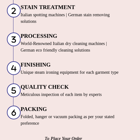
STAIN TREATMENT
Italian spotting machines | German stain removing
solutions
PROCESSING
World-Renowned Italian dry cleaning machines |
German eco friendly cleaning solutions
FINISHING
Unique steam ironing equipment for each garment type
QUALITY CHECK
Meticulous inspection of each item by experts
PACKING
Folded, hanger or vacuum packing as per your stated
preference
To Place Your Order