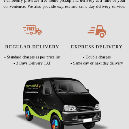
Tumbledry provides free home pickup and delivery at a time of your
convenience. We also provide express and same day delivery service.
REGULAR DELIVERY
EXPRESS DELIVERY
- Standard charges as per price list
- Double charges
- 3 Days Delivery TAT
- Same day or next day delivery