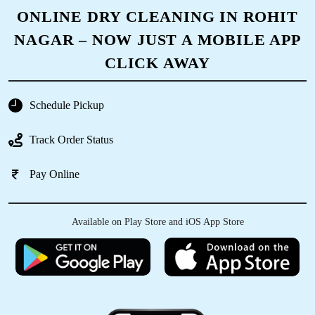
5
ONLINE DRY CLEANING IN ROHIT
NAGAR – NOW JUST A MOBILE APP
DIGAMBER MEENA
CLICK AWAY
I really liked the dry clean facility of tumbldry
Rohit Nagar Bawadia Kalan. Pickup and drop is
done on time.
Schedule Pickup
Track Order Status
Pay Online
5
SHASHANK NAIR
Available on Play Store and iOS App Store
Very good experience timely delivery and
garments are just looking like New