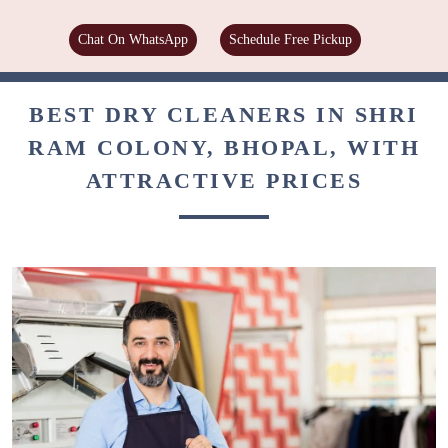
Chat On WhatsApp
Schedule Free Pickup
BEST DRY CLEANERS IN SHRI
RAM COLONY, BHOPAL, WITH
ATTRACTIVE PRICES