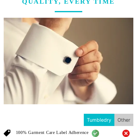
QUALITY, EVERY TIME
Tumbledry
Other
100% Garment Care Label Adherence