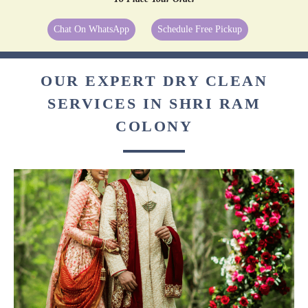
Chat On WhatsApp
Schedule Free Pickup
OUR EXPERT DRY CLEAN
SERVICES IN SHRI RAM
COLONY