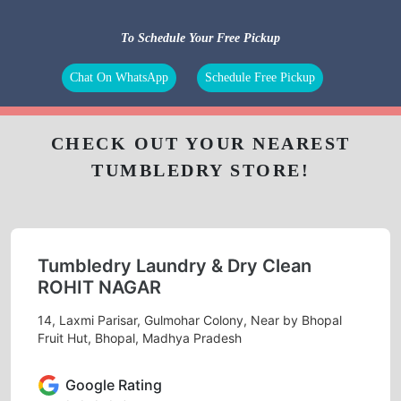
To Schedule Your Free Pickup
Chat On WhatsApp
Schedule Free Pickup
CHECK OUT YOUR NEAREST
TUMBLEDRY STORE!
Tumbledry Laundry & Dry Clean
ROHIT NAGAR
14, Laxmi Parisar, Gulmohar Colony, Near by Bhopal
Fruit Hut, Bhopal, Madhya Pradesh
Google Rating