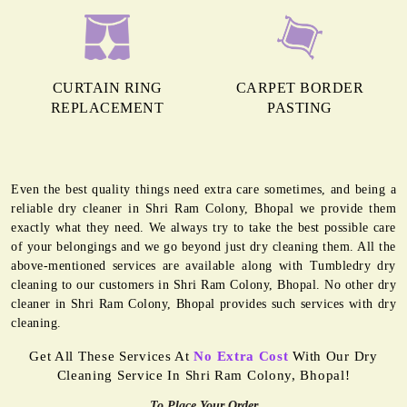
CURTAIN RING
CARPET BORDER
REPLACEMENT
PASTING
Even the best quality things need extra care sometimes, and being a
reliable dry cleaner in Shri Ram Colony, Bhopal we provide them
exactly what they need. We always try to take the best possible care
of your belongings and we go beyond just dry cleaning them. All the
above-mentioned services are available along with Tumbledry dry
cleaning to our customers in Shri Ram Colony, Bhopal. No other dry
cleaner in Shri Ram Colony, Bhopal provides such services with dry
cleaning.
Get All These Services At
No Extra Cost
With Our Dry
Cleaning Service In Shri Ram Colony, Bhopal!
To Place Your Order