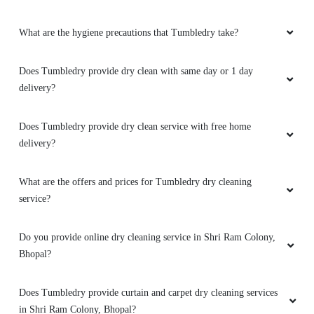
Tumbledry. Hats off to them.
What are the hygiene precautions that Tumbledry take?
Does Tumbledry provide dry clean with same day or 1 day
5
delivery?
PRIYA PARMAR
Does Tumbledry provide dry clean service with free home
tumbledry service is the best in the world.
delivery?
What are the offers and prices for Tumbledry dry cleaning
service?
5
Do you provide online dry cleaning service in Shri Ram Colony,
ROHIT MITTAL
Bhopal?
Good service, try to improve delivery service
Does Tumbledry provide curtain and carpet dry cleaning services
in Shri Ram Colony, Bhopal?