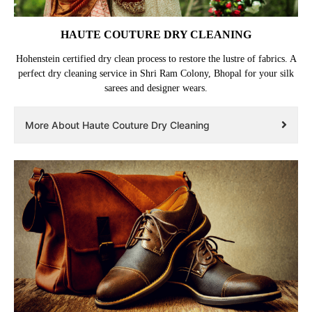
HAUTE COUTURE DRY CLEANING
Hohenstein certified dry clean process to restore the lustre of fabrics. A
perfect dry cleaning service in Shri Ram Colony, Bhopal for your silk
sarees and designer wears.
More About Haute Couture Dry Cleaning