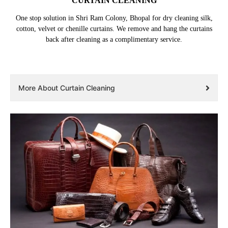
CURTAIN CLEANING
One stop solution in Shri Ram Colony, Bhopal for dry cleaning silk,
cotton, velvet or chenille curtains. We remove and hang the curtains
back after cleaning as a complimentary service.
More About Curtain Cleaning