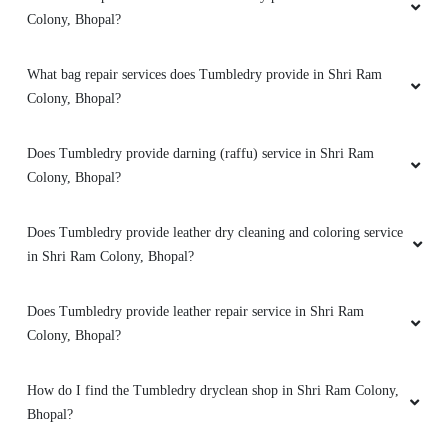
Colony, Bhopal?
5
What bag repair services does Tumbledry provide in Shri Ram
Colony, Bhopal?
ADITYA GUPTA
Does Tumbledry provide darning (raffu) service in Shri Ram
They are best cleaners and pressers in my
localuty
Colony, Bhopal?
Does Tumbledry provide leather dry cleaning and coloring service
in Shri Ram Colony, Bhopal?
5
Does Tumbledry provide leather repair service in Shri Ram
MOHIT GULPARIYA
Colony, Bhopal?
My shoes are properly dry clean
How do I find the Tumbledry dryclean shop in Shri Ram Colony,
Bhopal?