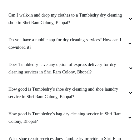
Can I walk-in and drop my clothes to a Tumbledry dry cleaning
5
shop in Shri Ram Colony, Bhopal?
RAHUL PARMAR 72
Do you have a mobile app for dry cleaning services? How can I
My kids are small and they make cloths very
download it?
dirty but thanks to Tumbledry for maintaining
my cloths
Does Tumbledry have any option of express delivery for dry
cleaning services in Shri Ram Colony, Bhopal?
How good is Tumbledry’s shoe dry cleaning and shoe laundry
5
service in Shri Ram Colony, Bhopal?
VARUNENDRA SINGH
How good is Tumbledry’s bag dry cleaning service in Shri Ram
Excellent service.. cleaned my Sneakers like
Colony, Bhopal?
brand new.
What shoe repair services does Tumbledry provide in Shri Ram