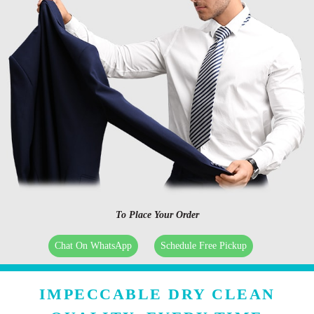
To Place Your Order
Chat On WhatsApp
Schedule Free Pickup
IMPECCABLE DRY CLEAN