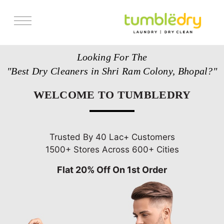
Services
Looking For The
Store Locator
"Best Dry Cleaners in Shri Ram Colony, Bhopal?"
Pricing
WELCOME TO TUMBLEDRY
Get Franchise
Blogs
Trusted By 40 Lac+ Customers
1500+ Stores Across 600+ Cities
Flat 20% Off On 1st Order