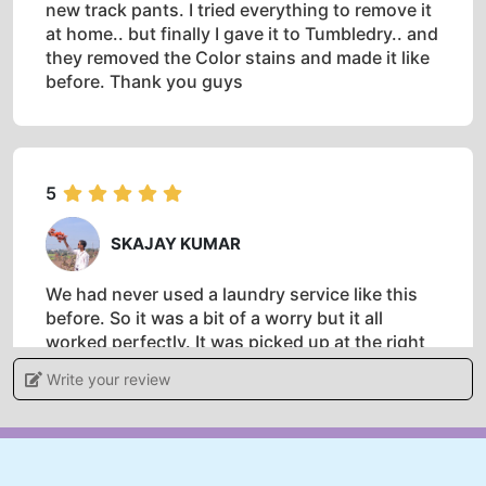
new track pants. I tried everything to remove it
at home.. but finally I gave it to Tumbledry.. and
they removed the Color stains and made it like
before. Thank you guys
5
SKAJAY KUMAR
We had never used a laundry service like this
before. So it was a bit of a worry but it all
worked perfectly. It was picked up at the right
time,cleaned and returned to the hotel on time.
Write your review
Definitely recommend