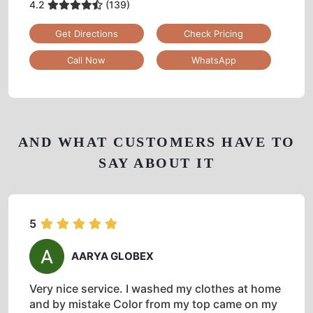
4.2
(139)
Get Directions
Check Pricing
Call Now
WhatsApp
AND WHAT CUSTOMERS HAVE TO
SAY ABOUT IT
5
AARYA GLOBEX
Very nice service. I washed my clothes at home
and by mistake Color from my top came on my