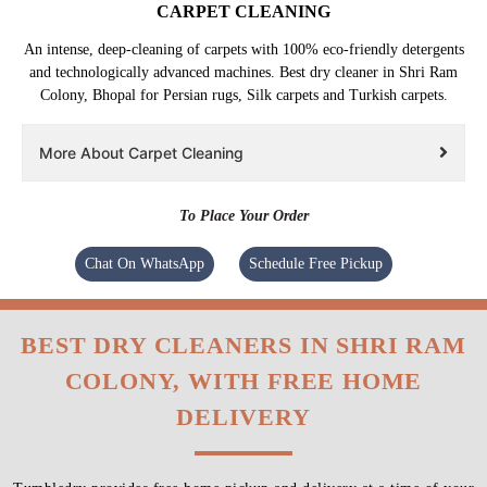
CARPET CLEANING
An intense, deep-cleaning of carpets with 100% eco-friendly detergents
and technologically advanced machines. Best dry cleaner in Shri Ram
Colony, Bhopal for Persian rugs, Silk carpets and Turkish carpets.
More About Carpet Cleaning
To Place Your Order
Chat On WhatsApp
Schedule Free Pickup
BEST DRY CLEANERS IN SHRI RAM
COLONY, WITH FREE HOME
DELIVERY