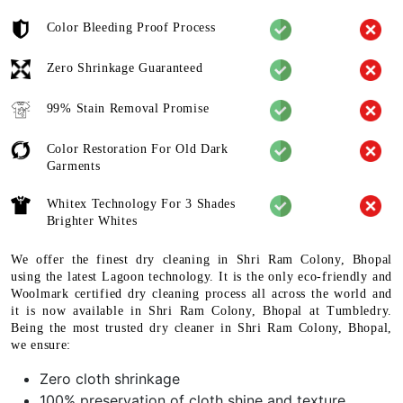
Color Bleeding Proof Process
Zero Shrinkage Guaranteed
99% Stain Removal Promise
Color Restoration For Old Dark
Garments
Whitex Technology For 3 Shades
Brighter Whites
We offer the finest dry cleaning in Shri Ram Colony, Bhopal
using the latest Lagoon technology. It is the only eco-friendly and
Woolmark certified dry cleaning process all across the world and
it is now available in Shri Ram Colony, Bhopal at Tumbledry.
Being the most trusted dry cleaner in Shri Ram Colony, Bhopal,
we ensure:
Zero cloth shrinkage
100% preservation of cloth shine and texture