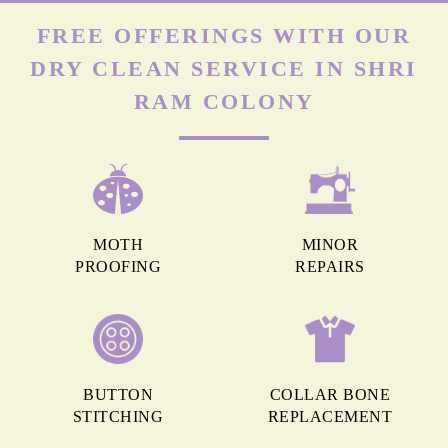
FREE OFFERINGS WITH OUR
DRY CLEAN SERVICE IN SHRI
RAM COLONY
MOTH
MINOR
PROOFING
REPAIRS
BUTTON
COLLAR BONE
STITCHING
REPLACEMENT