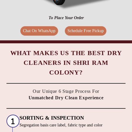
To Place Your Order
Chat On WhatsApp
Schedule Free Pickup
WHAT MAKES US THE BEST DRY
CLEANERS IN SHRI RAM
COLONY?
Our Unique 6 Stage Process For
Unmatched Dry Clean Experience
SORTING & INSPECTION
Segregation basis care label, fabric type and color