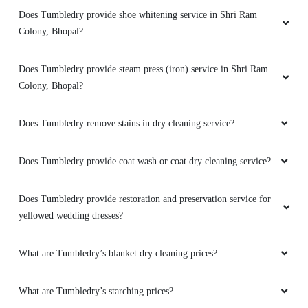
Does Tumbledry provide shoe whitening service in Shri Ram
5
Colony, Bhopal?
NITIN BARIKI
Does Tumbledry provide steam press (iron) service in Shri Ram
I loved theirs service
Colony, Bhopal?
Does Tumbledry remove stains in dry cleaning service?
5
Does Tumbledry provide coat wash or coat dry cleaning service?
VIKAS MEENA
Does Tumbledry provide restoration and preservation service for
yellowed wedding dresses?
Should visit here for dry cleaning
What are Tumbledry’s blanket dry cleaning prices?
5
What are Tumbledry’s starching prices?