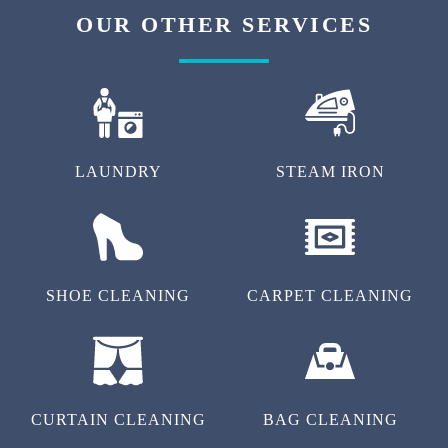
OUR OTHER SERVICES
LAUNDRY
STEAM IRON
SHOE CLEANING
CARPET CLEANING
CURTAIN CLEANING
BAG CLEANING