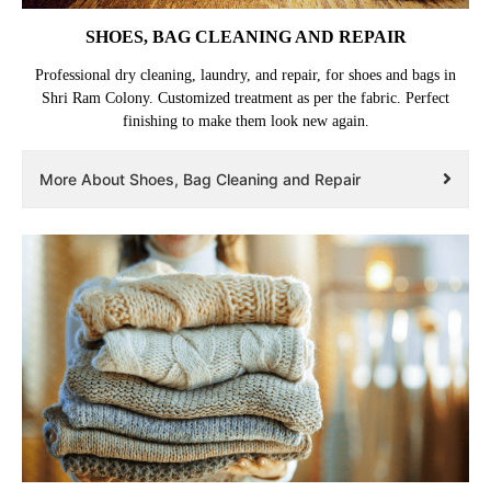
SHOES, BAG CLEANING AND REPAIR
Professional dry cleaning, laundry, and repair, for shoes and bags in
Shri Ram Colony. Customized treatment as per the fabric. Perfect
finishing to make them look new again.
More About Shoes, Bag Cleaning and Repair