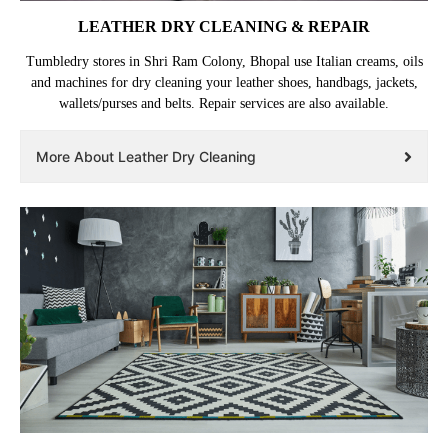
LEATHER DRY CLEANING & REPAIR
Tumbledry stores in Shri Ram Colony, Bhopal use Italian creams, oils
and machines for dry cleaning your leather shoes, handbags, jackets,
wallets/purses and belts. Repair services are also available.
More About Leather Dry Cleaning