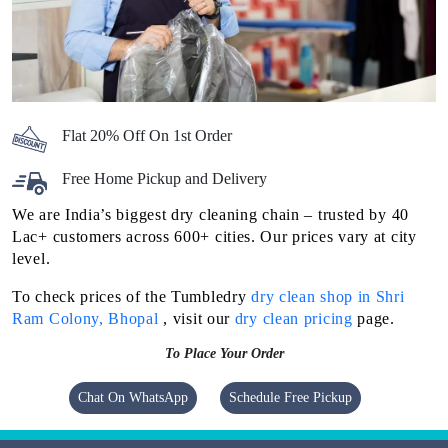
Flat 20% Off On 1st Order
Free Home Pickup and Delivery
We are India’s biggest dry cleaning chain – trusted by 40
Lac+ customers across 600+ cities. Our prices vary at city
level.
To check prices of the Tumbledry
dry clean shop in Shri
Ram Colony, Bhopal
, visit our
dry clean pricing
page.
To Place Your Order
Chat On WhatsApp
Schedule Free Pickup