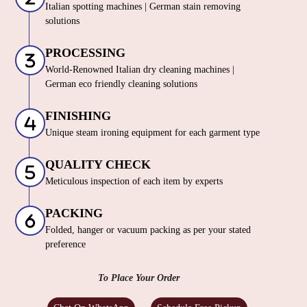
Italian spotting machines | German stain removing
solutions
PROCESSING
World-Renowned Italian dry cleaning machines |
German eco friendly cleaning solutions
FINISHING
Unique steam ironing equipment for each garment type
QUALITY CHECK
Meticulous inspection of each item by experts
PACKING
Folded, hanger or vacuum packing as per your stated
preference
To Place Your Order