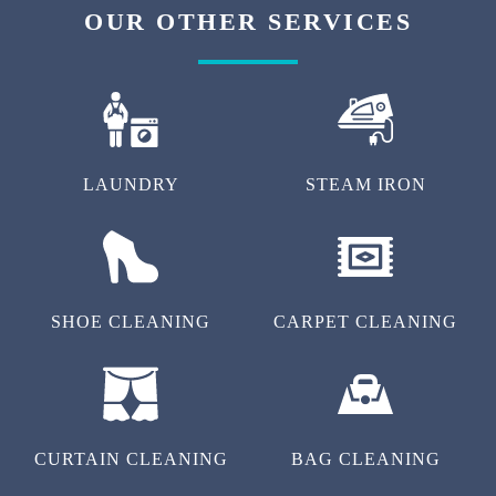
OUR OTHER SERVICES
LAUNDRY
STEAM IRON
SHOE CLEANING
CARPET CLEANING
CURTAIN CLEANING
BAG CLEANING