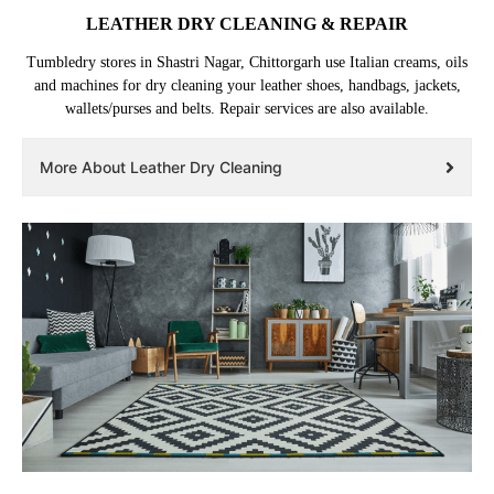
LEATHER DRY CLEANING & REPAIR
Tumbledry stores in Shastri Nagar, Chittorgarh use Italian creams, oils
and machines for dry cleaning your leather shoes, handbags, jackets,
wallets/purses and belts. Repair services are also available.
More About Leather Dry Cleaning