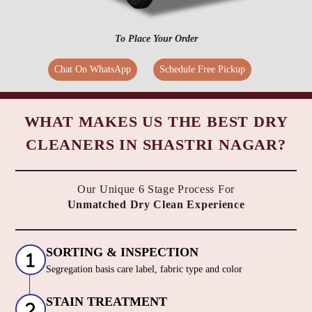
To Place Your Order
Chat On WhatsApp
Schedule Free Pickup
WHAT MAKES US THE BEST DRY
CLEANERS IN SHASTRI NAGAR?
Our Unique 6 Stage Process For
Unmatched Dry Clean Experience
SORTING & INSPECTION
Segregation basis care label, fabric type and color
STAIN TREATMENT