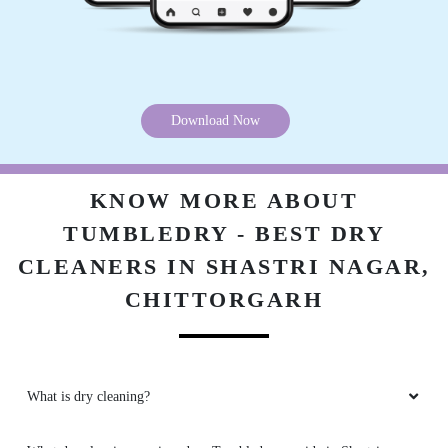
Download Now
KNOW MORE ABOUT
TUMBLEDRY - BEST DRY
CLEANERS IN SHASTRI NAGAR,
CHITTORGARH
What is dry cleaning?