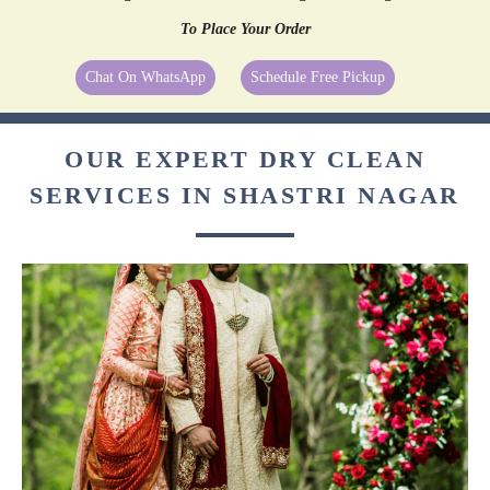
To Place Your Order
Chat On WhatsApp
Schedule Free Pickup
OUR EXPERT DRY CLEAN
SERVICES IN SHASTRI NAGAR