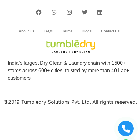
About Us
FAQs
Terms
Blogs
Contact Us
India’s largest Dry Clean & Laundry chain with 1500+
stores across 600+ cities, trusted by more than 40 Lac+
customers
©2019 Tumbledry Solutions Pvt. Ltd. All rights reserved.