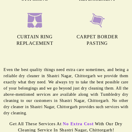
CURTAIN RING
CARPET BORDER
REPLACEMENT
PASTING
Even the best quality things need extra care sometimes, and being a
reliable dry cleaner in Shastri Nagar, Chittorgarh we provide them
exactly what they need. We always try to take the best possible care
of your belongings and we go beyond just dry cleaning them. All the
above-mentioned services are available along with Tumbledry dry
cleaning to our customers in Shastri Nagar, Chittorgarh. No other
dry cleaner in Shastri Nagar, Chittorgarh provides such services with
dry cleaning.
Get All These Services At
No Extra Cost
With Our Dry
Cleaning Service In Shastri Nagar, Chittorgarh!