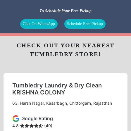
To Schedule Your Free Pickup
Chat On WhatsApp
Schedule Free Pickup
CHECK OUT YOUR NEAREST
TUMBLEDRY STORE!
Tumbledry Laundry & Dry Clean
KRISHNA COLONY
63, Harsh Nagar, Kasarbagh, Chittorgarh, Rajasthan
Google Rating
4.8
(49)