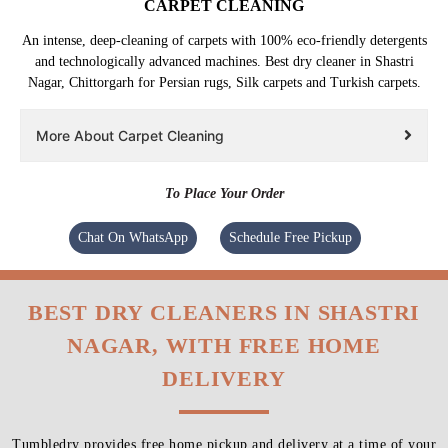
CARPET CLEANING
An intense, deep-cleaning of carpets with 100% eco-friendly detergents
and technologically advanced machines. Best dry cleaner in Shastri
Nagar, Chittorgarh for Persian rugs, Silk carpets and Turkish carpets.
More About Carpet Cleaning
To Place Your Order
Chat On WhatsApp
Schedule Free Pickup
BEST DRY CLEANERS IN SHASTRI
NAGAR, WITH FREE HOME
DELIVERY
Tumbledry provides free home pickup and delivery at a time of your