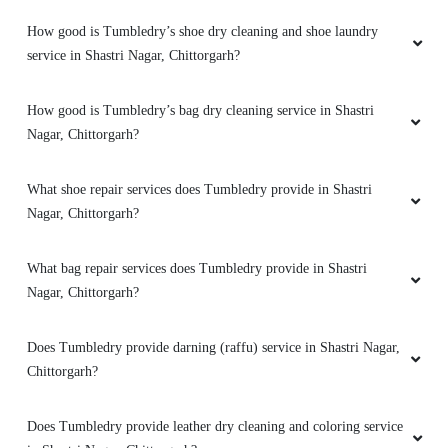
How good is Tumbledry’s shoe dry cleaning and shoe laundry
service in Shastri Nagar, Chittorgarh?
How good is Tumbledry’s bag dry cleaning service in Shastri
Nagar, Chittorgarh?
What shoe repair services does Tumbledry provide in Shastri
Nagar, Chittorgarh?
What bag repair services does Tumbledry provide in Shastri
Nagar, Chittorgarh?
Does Tumbledry provide darning (raffu) service in Shastri Nagar,
Chittorgarh?
Does Tumbledry provide leather dry cleaning and coloring service