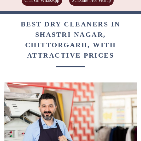
Chat On WhatsApp
Schedule Free Pickup
BEST DRY CLEANERS IN
SHASTRI NAGAR,
CHITTORGARH, WITH
ATTRACTIVE PRICES