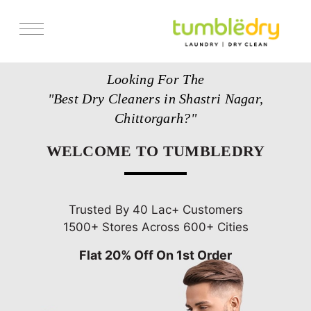
Services
Looking For The
Store Locator
"Best Dry Cleaners in Shastri Nagar,
Pricing
Chittorgarh?"
Get Franchise
WELCOME TO TUMBLEDRY
Blogs
Trusted By 40 Lac+ Customers
1500+ Stores Across 600+ Cities
Flat 20% Off On 1st Order