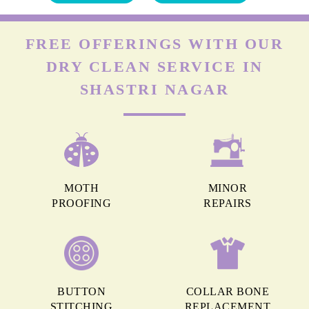
FREE OFFERINGS WITH OUR
DRY CLEAN SERVICE IN
SHASTRI NAGAR
MOTH
MINOR
PROOFING
REPAIRS
BUTTON
COLLAR BONE
STITCHING
REPLACEMENT