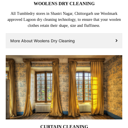
WOOLENS DRY CLEANING
All Tumbledry stores in Shastri Nagar, Chittorgarh use Woolmark
approved Lagoon dry cleaning technology, to ensure that your woolen
clothes retain their shape, size and fluffiness.
More About Woolens Dry Cleaning
CURTAIN CLEANING