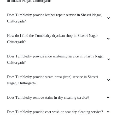
in Shastri Nagar, Chittorgarh?
Does Tumbledry provide leather repair service in Shastri Nagar,
Chittorgarh?
How do I find the Tumbledry dryclean shop in Shastri Nagar,
Chittorgarh?
Does Tumbledry provide shoe whitening service in Shastri Nagar,
Chittorgarh?
Does Tumbledry provide steam press (iron) service in Shastri
Nagar, Chittorgarh?
Does Tumbledry remove stains in dry cleaning service?
Does Tumbledry provide coat wash or coat dry cleaning service?