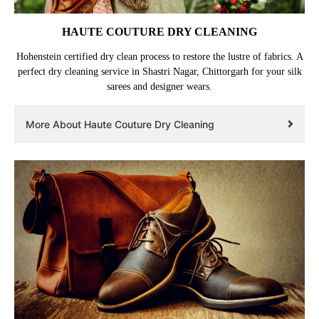
HAUTE COUTURE DRY CLEANING
Hohenstein certified dry clean process to restore the lustre of fabrics. A
perfect dry cleaning service in Shastri Nagar, Chittorgarh for your silk
sarees and designer wears.
More About Haute Couture Dry Cleaning