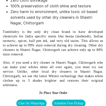
Zero cloth shrinkage
100% preservation of cloth shine and texture
Zero harm to environment, unlike toxic oil based
solvents used by other dry cleaners in Shastri
Nagar, Chittorgarh
Tumbledry is the only dry clean brand to have developed
chemicals for India specific stains like heena (mehendi), Indian
turmeric, spices, ball pen ink, and very old stains. This allows us
to achieve up to 99% stain removal during dry cleaning. Other dry
cleaners in Shastri Nagar, Chittorgarh can achieve only up to 80%
stain removal.
Also, if you need a dry cleaner in Shastri Nagar, Chittorgarh who
can make your whites shine all over again, you must try our
service. Unlike, other local dry cleaners in Shastri Nagar,
Chittorgarh, we use the latest Whitex technology that makes white
clothes up to 3 shades brighter and restores their original
whiteness.
To Place Your Order
Chat On WhatsApp
Schedule Free Pickup