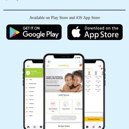
Available on Play Store and iOS App Store