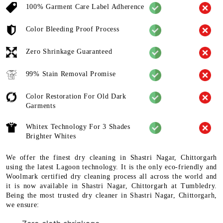
100% Garment Care Label Adherence
Color Bleeding Proof Process
Zero Shrinkage Guaranteed
99% Stain Removal Promise
Color Restoration For Old Dark
Garments
Whitex Technology For 3 Shades
Brighter Whites
We offer the finest dry cleaning in Shastri Nagar, Chittorgarh
using the latest Lagoon technology. It is the only eco-friendly and
Woolmark certified dry cleaning process all across the world and
it is now available in Shastri Nagar, Chittorgarh at Tumbledry.
Being the most trusted dry cleaner in Shastri Nagar, Chittorgarh,
we ensure: