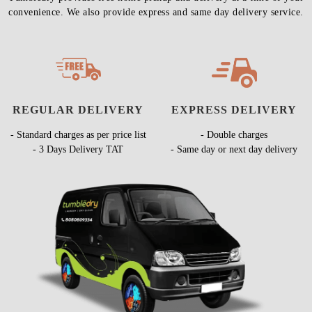
convenience. We also provide express and same day delivery service.
REGULAR DELIVERY
EXPRESS DELIVERY
- Standard charges as per price list
- Double charges
- 3 Days Delivery TAT
- Same day or next day delivery