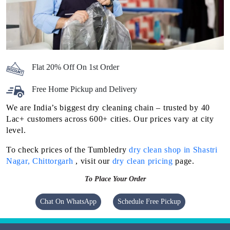
Flat 20% Off On 1st Order
Free Home Pickup and Delivery
We are India’s biggest dry cleaning chain – trusted by 40
Lac+ customers across 600+ cities. Our prices vary at city
level.
To check prices of the Tumbledry
dry clean shop in Shastri
Nagar, Chittorgarh
, visit our
dry clean pricing
page.
To Place Your Order
Chat On WhatsApp
Schedule Free Pickup