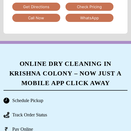
Get Directions
Check Pricing
Call Now
WhatsApp
ONLINE DRY CLEANING IN
KRISHNA COLONY – NOW JUST A
MOBILE APP CLICK AWAY
Schedule Pickup
Track Order Status
Pay Online