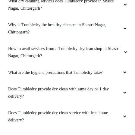
What dry cleaning services does Tumbledry provide in Shastri
Nagar, Chittorgarh?
Why is Tumbledry the best dry cleaners in Shastri Nagar,
Chittorgarh?
How to avail services from a Tumbledry dryclean shop in Shastri
Nagar, Chittorgarh?
What are the hygiene precautions that Tumbledry take?
Does Tumbledry provide dry clean with same day or 1 day
delivery?
Does Tumbledry provide dry clean service with free home
delivery?