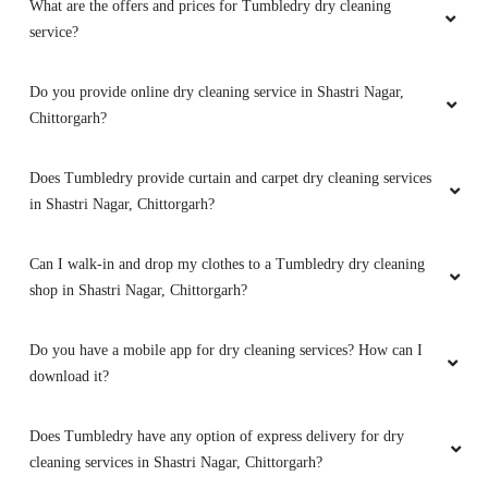
What are the offers and prices for Tumbledry dry cleaning
service?
Do you provide online dry cleaning service in Shastri Nagar,
Chittorgarh?
Does Tumbledry provide curtain and carpet dry cleaning services
in Shastri Nagar, Chittorgarh?
Can I walk-in and drop my clothes to a Tumbledry dry cleaning
shop in Shastri Nagar, Chittorgarh?
Do you have a mobile app for dry cleaning services? How can I
download it?
Does Tumbledry have any option of express delivery for dry
cleaning services in Shastri Nagar, Chittorgarh?