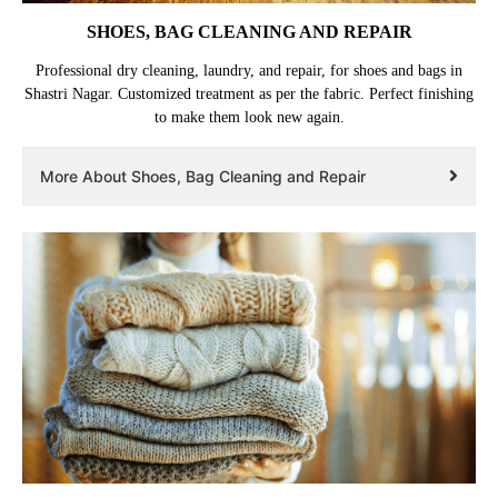
SHOES, BAG CLEANING AND REPAIR
Professional dry cleaning, laundry, and repair, for shoes and bags in
Shastri Nagar. Customized treatment as per the fabric. Perfect finishing
to make them look new again.
More About Shoes, Bag Cleaning and Repair