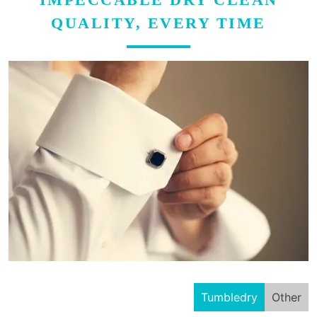
QUALITY, EVERY TIME
Tumbledry
Other