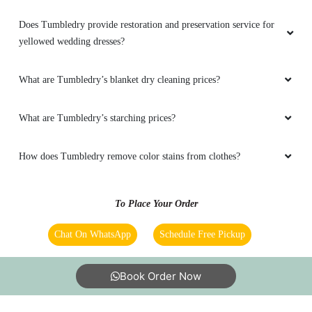
Does Tumbledry provide restoration and preservation service for
yellowed wedding dresses?
What are Tumbledry’s blanket dry cleaning prices?
What are Tumbledry’s starching prices?
How does Tumbledry remove color stains from clothes?
To Place Your Order
Chat On WhatsApp
Schedule Free Pickup
Book Order Now