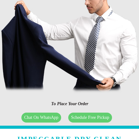
To Place Your Order
Chat On WhatsApp
Schedule Free Pickup
IMPECCABLE DRY CLEAN