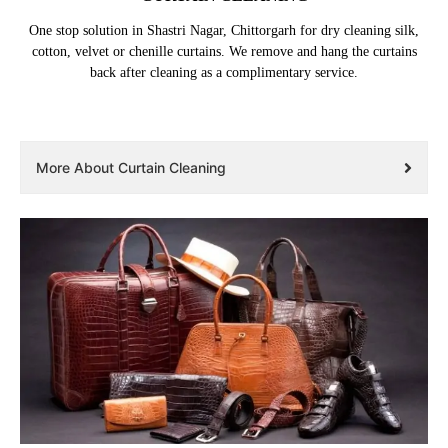
One stop solution in Shastri Nagar, Chittorgarh for dry cleaning silk,
cotton, velvet or chenille curtains. We remove and hang the curtains
back after cleaning as a complimentary service.
More About Curtain Cleaning