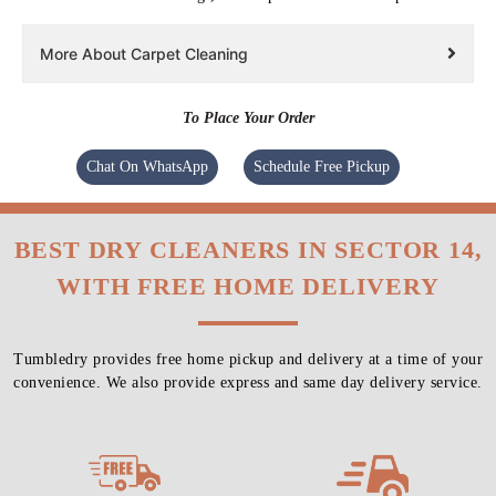
More About Carpet Cleaning
To Place Your Order
Chat On WhatsApp
Schedule Free Pickup
BEST DRY CLEANERS IN SECTOR 14,
WITH FREE HOME DELIVERY
Tumbledry provides free home pickup and delivery at a time of your
convenience. We also provide express and same day delivery service.