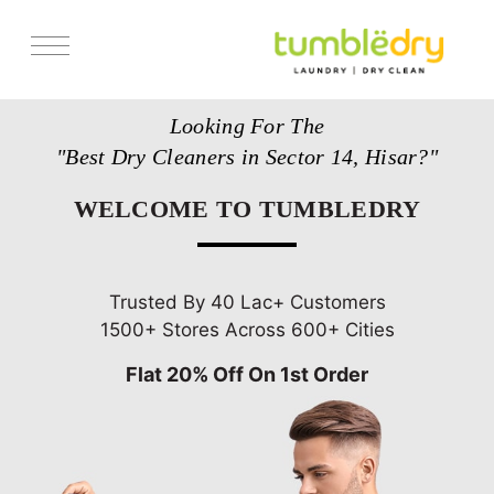
Services
Looking For The
Store Locator
"Best Dry Cleaners in Sector 14, Hisar?"
Pricing
WELCOME TO TUMBLEDRY
Get Franchise
Blogs
Trusted By 40 Lac+ Customers
1500+ Stores Across 600+ Cities
Flat 20% Off On 1st Order