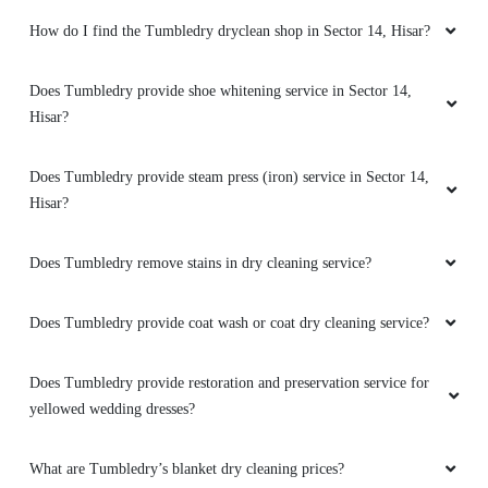
Hisar?
5
Does Tumbledry provide steam press (iron) service in Sector 14,
Hisar?
ABHINAV R
Does Tumbledry remove stains in dry cleaning service?
First experience was great. Everything was as
promised and delivery was on time. Regular
customer.
Does Tumbledry provide coat wash or coat dry cleaning service?
Does Tumbledry provide restoration and preservation service for
yellowed wedding dresses?
5
What are Tumbledry’s blanket dry cleaning prices?
RAVIN BISHNOI
Great service with fully satisfied
What are Tumbledry’s starching prices?
How does Tumbledry remove color stains from clothes?