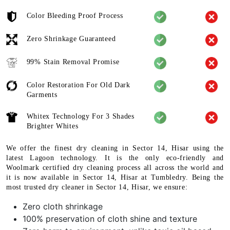
Color Bleeding Proof Process
Zero Shrinkage Guaranteed
99% Stain Removal Promise
Color Restoration For Old Dark
Garments
Whitex Technology For 3 Shades
Brighter Whites
We offer the finest dry cleaning in Sector 14, Hisar using the
latest Lagoon technology. It is the only eco-friendly and
Woolmark certified dry cleaning process all across the world and
it is now available in Sector 14, Hisar at Tumbledry. Being the
most trusted dry cleaner in Sector 14, Hisar, we ensure:
Zero cloth shrinkage
100% preservation of cloth shine and texture