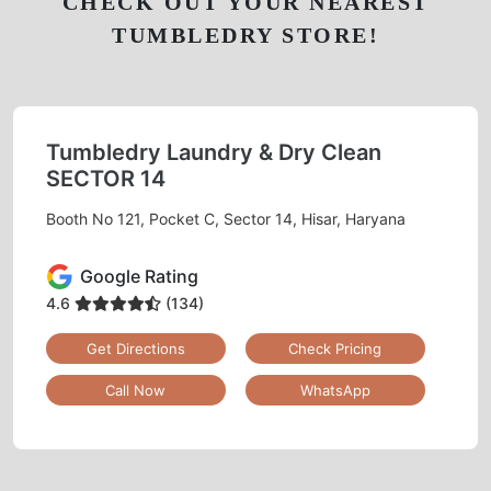
CHECK OUT YOUR NEAREST
TUMBLEDRY STORE!
Tumbledry Laundry & Dry Clean
SECTOR 14
Booth No 121, Pocket C, Sector 14, Hisar, Haryana
Google Rating
4.6
(134)
Get Directions
Check Pricing
Call Now
WhatsApp