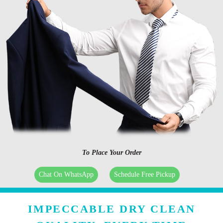
To Place Your Order
Chat On WhatsApp
Schedule Free Pickup
IMPECCABLE DRY CLEAN