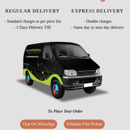
REGULAR DELIVERY
EXPRESS DELIVERY
- Standard charges as per price list
- Double charges
- 3 Days Delivery TAT
- Same day or next day delivery
To Place Your Order
Chat On WhatsApp
Schedule Free Pickup