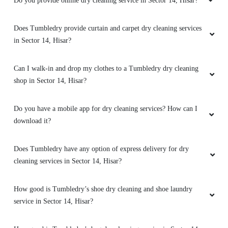
Can I walk-in and drop my clothes to a Tumbledry dry cleaning
shop in Sector 14, Hisar?
5
Do you have a mobile app for dry cleaning services? How can I
AJAY DHIMAN
download it?
Amazing quality service one must try. they are
very humble and Punctual to their work.
Does Tumbledry have any option of express delivery for dry
cleaning services in Sector 14, Hisar?
How good is Tumbledry’s shoe dry cleaning and shoe laundry
5
service in Sector 14, Hisar?
RAVI PRAKASH
How good is Tumbledry’s bag dry cleaning service in Sector 14,
Hisar?
Just amazing - great service, fast, and Quality!
Highly recommend! Best available option in
What shoe repair services does Tumbledry provide in Sector 14,
Market