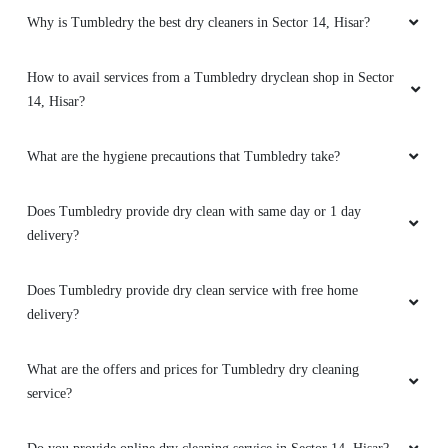
14, Hisar?
What are the hygiene precautions that Tumbledry take?
5
Does Tumbledry provide dry clean with same day or 1 day
ANJUL SINGH CHAUHAN
delivery?
Best in class service... Very friendly owner and
Does Tumbledry provide dry clean service with free home
staff. Very good care for the clotheh Must try
delivery?
service.....
What are the offers and prices for Tumbledry dry cleaning
service?
5
Do you provide online dry cleaning service in Sector 14, Hisar?
SACHIN KUMAR KUMAR
Does Tumbledry provide curtain and carpet dry cleaning services
Best service Hisar
in Sector 14, Hisar?