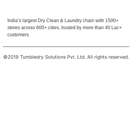
customers
JIVTESH
Very good service..
©2019 Tumbledry Solutions Pvt. Ltd. All rights reserved.
5
AARYAN BISHNOI
Quality service , Friendly staff and owner . Must
try
5