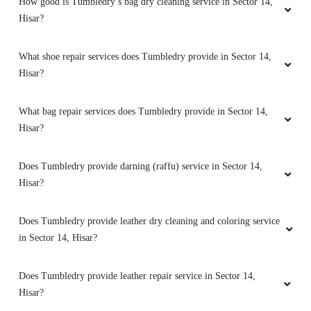
Hisar?
What bag repair services does Tumbledry provide in Sector 14,
Hisar?
5
VENUS BISHNOI
Does Tumbledry provide darning (raffu) service in Sector 14,
Hisar?
Staff is very cooperative and professional.
They provide quality service.
Does Tumbledry provide leather dry cleaning and coloring service
in Sector 14, Hisar?
Does Tumbledry provide leather repair service in Sector 14,
5
Hisar?
SAHIL NAUTIYAL
How do I find the Tumbledry dryclean shop in Sector 14, Hisar?
amazing service and staff is very professional.
Does Tumbledry provide shoe whitening service in Sector 14,