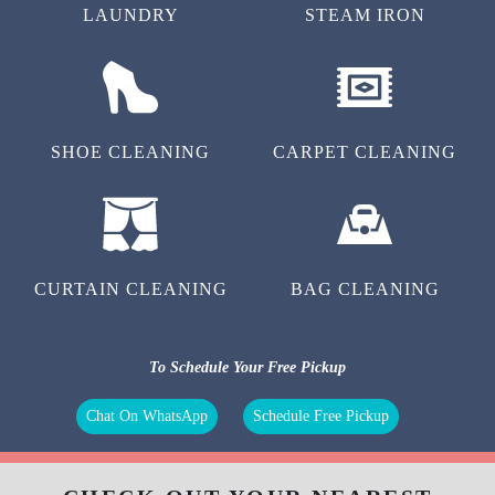
LAUNDRY
STEAM IRON
SHOE CLEANING
CARPET CLEANING
CURTAIN CLEANING
BAG CLEANING
To Schedule Your Free Pickup
Chat On WhatsApp
Schedule Free Pickup