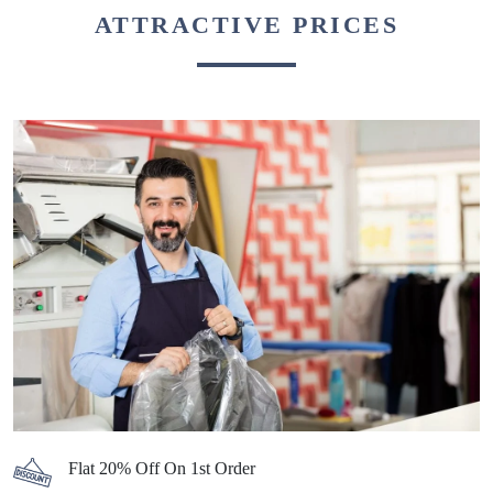
ATTRACTIVE PRICES
Flat 20% Off On 1st Order