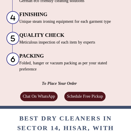
German eco friendly cleaning solutions
FINISHING
Unique steam ironing equipment for each garment type
QUALITY CHECK
Meticulous inspection of each item by experts
PACKING
Folded, hanger or vacuum packing as per your stated
preference
To Place Your Order
Chat On WhatsApp
Schedule Free Pickup
BEST DRY CLEANERS IN
SECTOR 14, HISAR, WITH