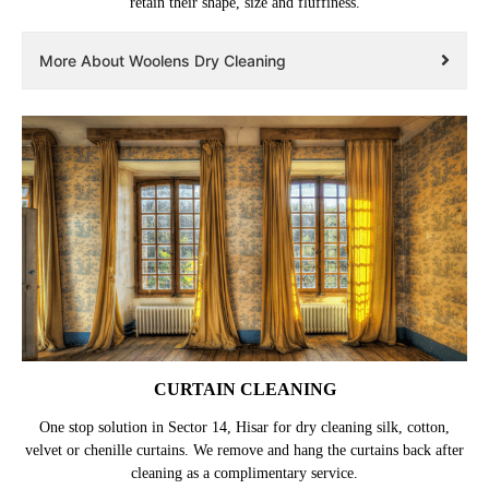
retain their shape, size and fluffiness.
More About Woolens Dry Cleaning
CURTAIN CLEANING
One stop solution in Sector 14, Hisar for dry cleaning silk, cotton,
velvet or chenille curtains. We remove and hang the curtains back after
cleaning as a complimentary service.