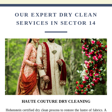
OUR EXPERT DRY CLEAN
SERVICES IN SECTOR 14
HAUTE COUTURE DRY CLEANING
Hohenstein certified dry clean process to restore the lustre of fabrics. A