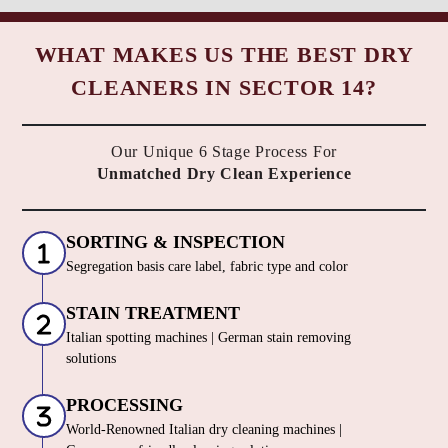
WHAT MAKES US THE BEST DRY
CLEANERS IN SECTOR 14?
Our Unique 6 Stage Process For
Unmatched Dry Clean Experience
SORTING & INSPECTION
Segregation basis care label, fabric type and color
STAIN TREATMENT
Italian spotting machines | German stain removing
solutions
PROCESSING
World-Renowned Italian dry cleaning machines |