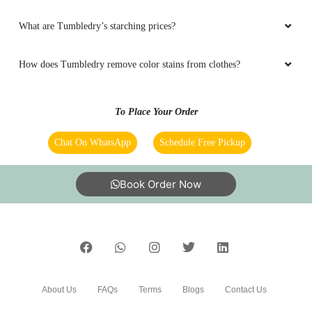
5
To Place Your Order
REEMA BISHNOI
Chat On WhatsApp
Schedule Free Pickup
Good services and cooperative staff.
Book Order Now
5
VIKRANT BAHGRE
About Us
FAQs
Terms
Blogs
Contact Us
Very good staff and services in hisar
India’s largest Dry Clean & Laundry chain with 1500+
5
stores across 600+ cities, trusted by more than 40 Lac+