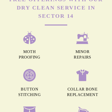
DRY CLEAN SERVICE IN
SECTOR 14
MOTH
MINOR
PROOFING
REPAIRS
BUTTON
COLLAR BONE
STITCHING
REPLACEMENT