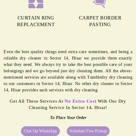
CURTAIN RING
CARPET BORDER
REPLACEMENT
PASTING
Even the best quality things need extra care sometimes, and being a
reliable dry cleaner in Sector 14, Hisar we provide them exactly
what they need. We always try to take the best possible care of your
belongings and we go beyond just dry cleaning them. All the above-
mentioned services are available along with Tumbledry dry cleaning
to our customers in Sector 14, Hisar. No other dry cleaner in Sector
14, Hisar provides such services with dry cleaning.
Get All These Services At
No Extra Cost
With Our Dry
Cleaning Service In Sector 14, Hisar!
To Place Your Order
Chat On WhatsApp
Schedule Free Pickup