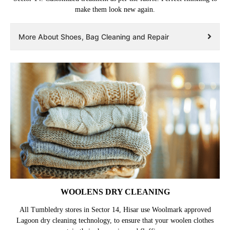
make them look new again.
More About Shoes, Bag Cleaning and Repair
WOOLENS DRY CLEANING
All Tumbledry stores in Sector 14, Hisar use Woolmark approved
Lagoon dry cleaning technology, to ensure that your woolen clothes