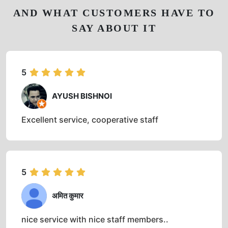
AND WHAT CUSTOMERS HAVE TO
SAY ABOUT IT
5
AYUSH BISHNOI
Excellent service, cooperative staff
5
अमित कुमार
nice service with nice staff members..