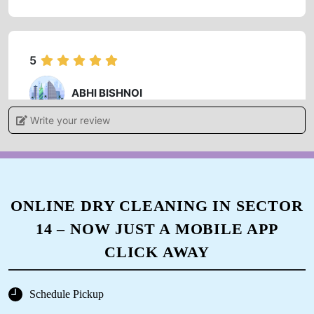
5
ABHI BISHNOI
Write your review
Good experience friendly staff humble owners
5
ONLINE DRY CLEANING IN SECTOR
14 – NOW JUST A MOBILE APP
KAVITA DEVI DHAKA
CLICK AWAY
Very good service
Schedule Pickup