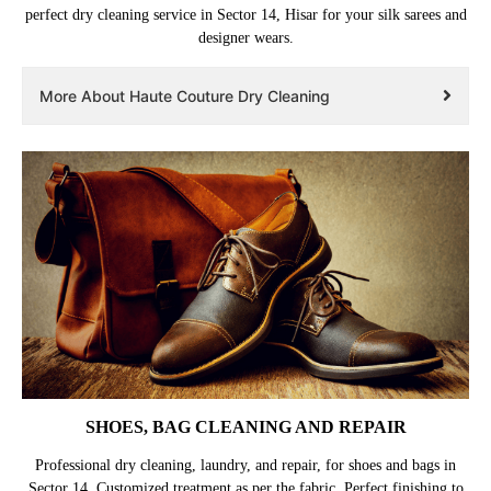
perfect dry cleaning service in Sector 14, Hisar for your silk sarees and
designer wears.
More About Haute Couture Dry Cleaning
SHOES, BAG CLEANING AND REPAIR
Professional dry cleaning, laundry, and repair, for shoes and bags in
Sector 14. Customized treatment as per the fabric. Perfect finishing to