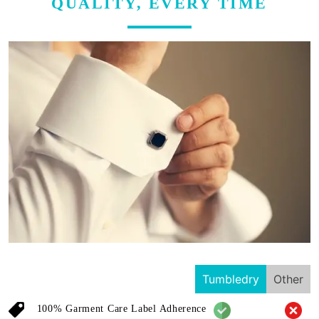
QUALITY, EVERY TIME
Tumbledry
Other
100% Garment Care Label Adherence