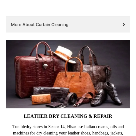
More About Curtain Cleaning
LEATHER DRY CLEANING & REPAIR
Tumbledry stores in Sector 14, Hisar use Italian creams, oils and
machines for dry cleaning your leather shoes, handbags, jackets,