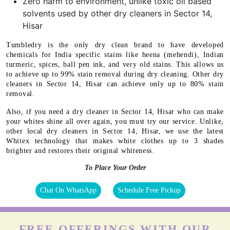
Zero harm to environment, unlike toxic oil based
solvents used by other dry cleaners in Sector 14,
Hisar
Tumbledry is the only dry clean brand to have developed
chemicals for India specific stains like heena (mehendi), Indian
turmeric, spices, ball pen ink, and very old stains. This allows us
to achieve up to 99% stain removal during dry cleaning. Other dry
cleaners in Sector 14, Hisar can achieve only up to 80% stain
removal.
Also, if you need a dry cleaner in Sector 14, Hisar who can make
your whites shine all over again, you must try our service. Unlike,
other local dry cleaners in Sector 14, Hisar, we use the latest
Whitex technology that makes white clothes up to 3 shades
brighter and restores their original whiteness.
To Place Your Order
Chat On WhatsApp
Schedule Free Pickup
FREE OFFERINGS WITH OUR