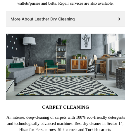
wallets/purses and belts. Repair services are also available.
More About Leather Dry Cleaning
CARPET CLEANING
An intense, deep-cleaning of carpets with 100% eco-friendly detergents
and technologically advanced machines. Best dry cleaner in Sector 14,
Hisar for Persian rugs, Silk carpets and Turkish carpets.