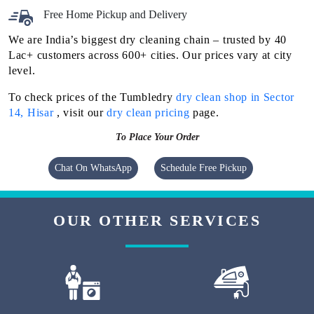
Free Home Pickup and Delivery
We are India’s biggest dry cleaning chain – trusted by 40
Lac+ customers across 600+ cities. Our prices vary at city
level.
To check prices of the Tumbledry
dry clean shop in Sector
14, Hisar
, visit our
dry clean pricing
page.
To Place Your Order
Chat On WhatsApp
Schedule Free Pickup
OUR OTHER SERVICES