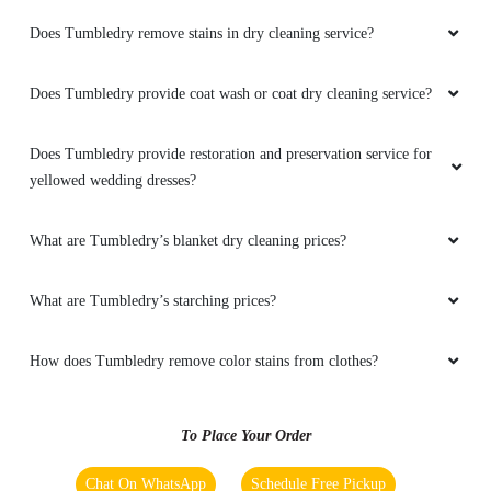
Does Tumbledry remove stains in dry cleaning service?
5
Does Tumbledry provide coat wash or coat dry cleaning service?
CHIRANGV YADAV
Does Tumbledry provide restoration and preservation service for
yellowed wedding dresses?
I have recently visited this place the ambience
and service was seriously awesome i
recommended this place for everyone
What are Tumbledry’s blanket dry cleaning prices?
What are Tumbledry’s starching prices?
5
How does Tumbledry remove color stains from clothes?
SOFIYA SUBIN
To Place Your Order
Very satisfied . Got done with my dress,sofa
covers,sweter, etc they look very clean now
Chat On WhatsApp
Schedule Free Pickup