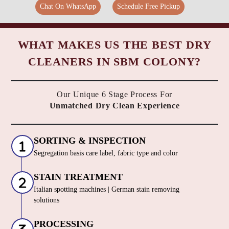
Chat On WhatsApp
Schedule Free Pickup
WHAT MAKES US THE BEST DRY
CLEANERS IN SBM COLONY?
Our Unique 6 Stage Process For
Unmatched Dry Clean Experience
SORTING & INSPECTION
Segregation basis care label, fabric type and color
STAIN TREATMENT
Italian spotting machines | German stain removing
solutions
PROCESSING