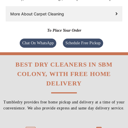
More About Carpet Cleaning
To Place Your Order
Chat On WhatsApp
Schedule Free Pickup
BEST DRY CLEANERS IN SBM
COLONY, WITH FREE HOME
DELIVERY
Tumbledry provides free home pickup and delivery at a time of your
convenience. We also provide express and same day delivery service.