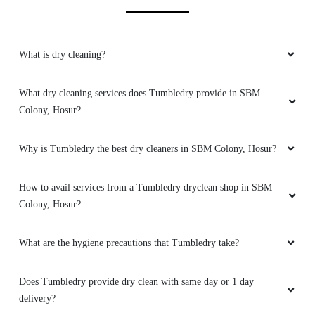
5
What is dry cleaning?
VENZA POWER DRIVE
Drycleaning was wonderful and beautiful
What dry cleaning services does Tumbledry provide in SBM
package surprised me..
Colony, Hosur?
Why is Tumbledry the best dry cleaners in SBM Colony, Hosur?
5
How to avail services from a Tumbledry dryclean shop in SBM
Colony, Hosur?
RAVINA TANTAN
What are the hygiene precautions that Tumbledry take?
Very polite and helpful staff at Tumbledry
Thally Road, Hosur. Love their carpet dry
cleaning service in Thally Road, Hosur.
Does Tumbledry provide dry clean with same day or 1 day
delivery?