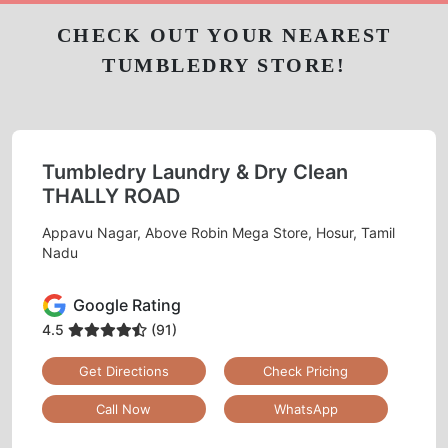
CHECK OUT YOUR NEAREST
TUMBLEDRY STORE!
Tumbledry Laundry & Dry Clean
THALLY ROAD
Appavu Nagar, Above Robin Mega Store, Hosur, Tamil
Nadu
Google Rating
4.5
(91)
Get Directions
Check Pricing
Call Now
WhatsApp