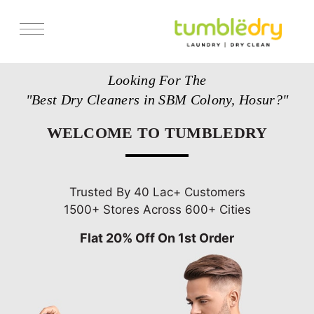
Services
Looking For The
Store Locator
"Best Dry Cleaners in SBM Colony, Hosur?"
Pricing
WELCOME TO TUMBLEDRY
Get Franchise
Blogs
Trusted By 40 Lac+ Customers
1500+ Stores Across 600+ Cities
Flat 20% Off On 1st Order