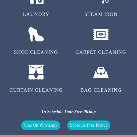
LAUNDRY
STEAM IRON
SHOE CLEANING
CARPET CLEANING
CURTAIN CLEANING
BAG CLEANING
To Schedule Your Free Pickup
Chat On WhatsApp
Schedule Free Pickup