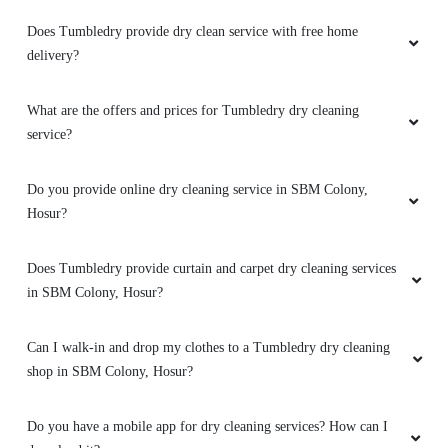
Does Tumbledry provide dry clean service with free home
5
delivery?
JIVRAM GUDA
What are the offers and prices for Tumbledry dry cleaning
service?
Great quality in blind dry cleaning service.
Really appreciate Tumbledry Thally Road,
Hosur.
Do you provide online dry cleaning service in SBM Colony,
Hosur?
Does Tumbledry provide curtain and carpet dry cleaning services
5
in SBM Colony, Hosur?
RIHU SINGH
Can I walk-in and drop my clothes to a Tumbledry dry cleaning
shop in SBM Colony, Hosur?
Can’t even tell how happy I am because they
repaired my favourite shoes. Their shoe dry
cleaning in Thally Road, Hosur is the best.
Do you have a mobile app for dry cleaning services? How can I