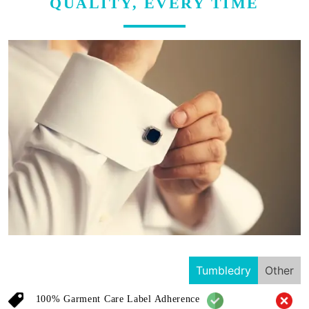
QUALITY, EVERY TIME
Tumbledry
Other
100% Garment Care Label Adherence