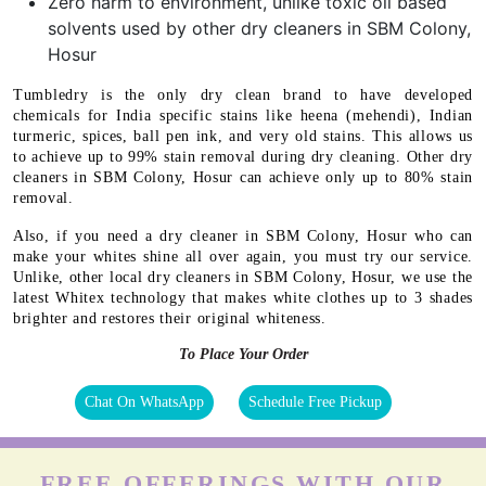
Zero harm to environment, unlike toxic oil based
solvents used by other dry cleaners in SBM Colony,
Hosur
Tumbledry is the only dry clean brand to have developed
chemicals for India specific stains like heena (mehendi), Indian
turmeric, spices, ball pen ink, and very old stains. This allows us
to achieve up to 99% stain removal during dry cleaning. Other dry
cleaners in SBM Colony, Hosur can achieve only up to 80% stain
removal.
Also, if you need a dry cleaner in SBM Colony, Hosur who can
make your whites shine all over again, you must try our service.
Unlike, other local dry cleaners in SBM Colony, Hosur, we use the
latest Whitex technology that makes white clothes up to 3 shades
brighter and restores their original whiteness.
To Place Your Order
Chat On WhatsApp
Schedule Free Pickup
FREE OFFERINGS WITH OUR