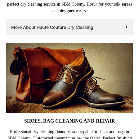
perfect dry cleaning service in SBM Colony, Hosur for your silk sarees
and designer wears.
More About Haute Couture Dry Cleaning
SHOES, BAG CLEANING AND REPAIR
Professional dry cleaning, laundry, and repair, for shoes and bags in
SBM Colony. Customized treatment as per the fabric. Perfect finishing