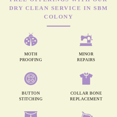
DRY CLEAN SERVICE IN SBM
COLONY
MOTH
MINOR
PROOFING
REPAIRS
BUTTON
COLLAR BONE
STITCHING
REPLACEMENT