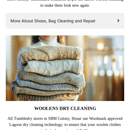
to make them look new again.
More About Shoes, Bag Cleaning and Repair
WOOLENS DRY CLEANING
All Tumbledry stores in SBM Colony, Hosur use Woolmark approved
Lagoon dry cleaning technology, to ensure that your woolen clothes