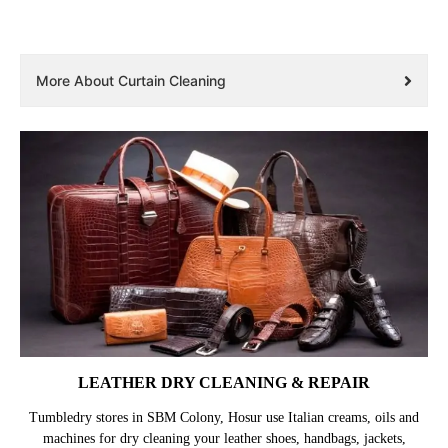
More About Curtain Cleaning
LEATHER DRY CLEANING & REPAIR
Tumbledry stores in SBM Colony, Hosur use Italian creams, oils and
machines for dry cleaning your leather shoes, handbags, jackets,