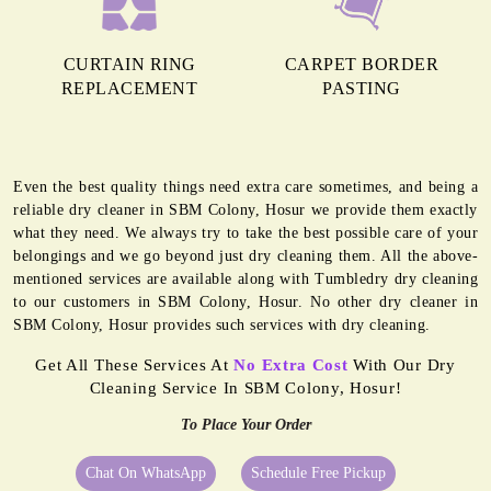
CURTAIN RING
CARPET BORDER
REPLACEMENT
PASTING
Even the best quality things need extra care sometimes, and being a
reliable dry cleaner in SBM Colony, Hosur we provide them exactly
what they need. We always try to take the best possible care of your
belongings and we go beyond just dry cleaning them. All the above-
mentioned services are available along with Tumbledry dry cleaning
to our customers in SBM Colony, Hosur. No other dry cleaner in
SBM Colony, Hosur provides such services with dry cleaning.
Get All These Services At
No Extra Cost
With Our Dry
Cleaning Service In SBM Colony, Hosur!
To Place Your Order
Chat On WhatsApp
Schedule Free Pickup