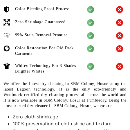
Color Bleeding Proof Process
Zero Shrinkage Guaranteed
99% Stain Removal Promise
Color Restoration For Old Dark
Garments
Whitex Technology For 3 Shades
Brighter Whites
We offer the finest dry cleaning in SBM Colony, Hosur using the
latest Lagoon technology. It is the only eco-friendly and
Woolmark certified dry cleaning process all across the world and
it is now available in SBM Colony, Hosur at Tumbledry. Being the
most trusted dry cleaner in SBM Colony, Hosur, we ensure:
Zero cloth shrinkage
100% preservation of cloth shine and texture