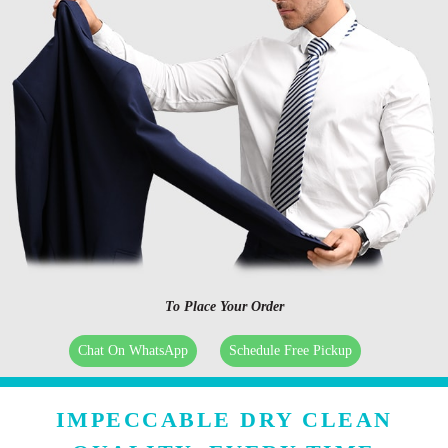
To Place Your Order
Chat On WhatsApp
Schedule Free Pickup
IMPECCABLE DRY CLEAN