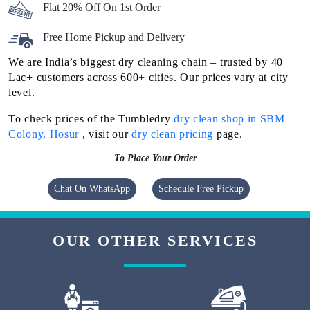
Flat 20% Off On 1st Order
Free Home Pickup and Delivery
We are India’s biggest dry cleaning chain – trusted by 40
Lac+ customers across 600+ cities. Our prices vary at city
level.
To check prices of the Tumbledry
dry clean shop in SBM
Colony, Hosur
, visit our
dry clean pricing
page.
To Place Your Order
Chat On WhatsApp
Schedule Free Pickup
OUR OTHER SERVICES