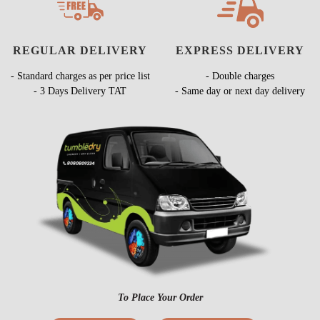
REGULAR DELIVERY
EXPRESS DELIVERY
- Standard charges as per price list
- Double charges
- 3 Days Delivery TAT
- Same day or next day delivery
To Place Your Order