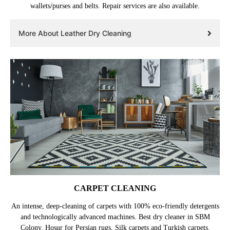
wallets/purses and belts. Repair services are also available.
More About Leather Dry Cleaning
CARPET CLEANING
An intense, deep-cleaning of carpets with 100% eco-friendly detergents
and technologically advanced machines. Best dry cleaner in SBM
Colony, Hosur for Persian rugs, Silk carpets and Turkish carpets.