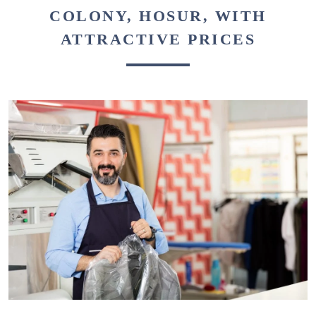
COLONY, HOSUR, WITH
ATTRACTIVE PRICES