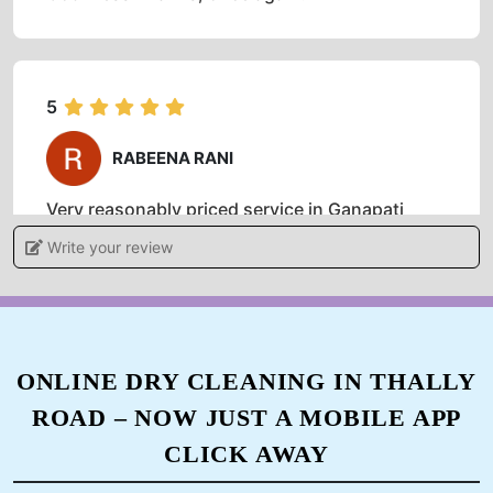
5
RABEENA RANI
Very reasonably priced service in Ganapati
Nagar. I would say they are offering very high-
Write your review
quality dry clean service all over Hosur.
5
ONLINE DRY CLEANING IN THALLY
ROAD – NOW JUST A MOBILE APP
KASHISH
CLICK AWAY
I used to take my clothes to local drycleaners in