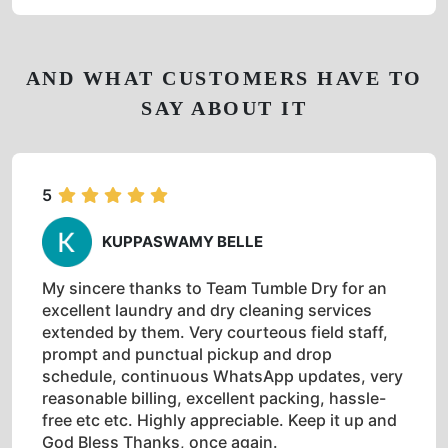
AND WHAT CUSTOMERS HAVE TO
SAY ABOUT IT
5
KUPPASWAMY BELLE
My sincere thanks to Team Tumble Dry for an
excellent laundry and dry cleaning services
extended by them. Very courteous field staff,
prompt and punctual pickup and drop
schedule, continuous WhatsApp updates, very
reasonable billing, excellent packing, hassle-
free etc etc. Highly appreciable. Keep it up and
God Bless Thanks, once again.