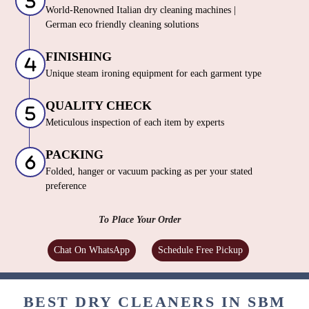
World-Renowned Italian dry cleaning machines |
German eco friendly cleaning solutions
FINISHING
Unique steam ironing equipment for each garment type
QUALITY CHECK
Meticulous inspection of each item by experts
PACKING
Folded, hanger or vacuum packing as per your stated
preference
To Place Your Order
Chat On WhatsApp
Schedule Free Pickup
BEST DRY CLEANERS IN SBM