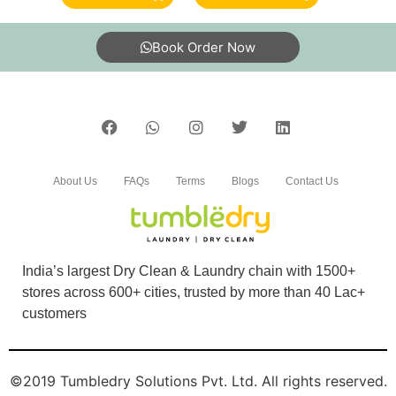
with nice smell, good packing, overall felt good
& professional service. Got my clothes back
Book Order Now
ontime .
5
VIJAY KUMAR M
About Us
FAQs
Terms
Blogs
Contact Us
Very good Dry clean centre, fast service, I
recommend.
India’s largest Dry Clean & Laundry chain with 1500+
stores across 600+ cities, trusted by more than 40 Lac+
customers
5
SUDHAKAR KALIYAMOORTHI
©2019 Tumbledry Solutions Pvt. Ltd. All rights reserved.