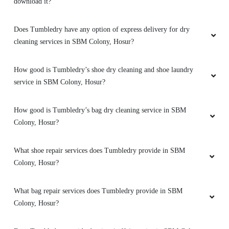
download it?
Does Tumbledry have any option of express delivery for dry
5
cleaning services in SBM Colony, Hosur?
BENZY VERGHESE
How good is Tumbledry’s shoe dry cleaning and shoe laundry
service in SBM Colony, Hosur?
Got all my white shirts back to white, surprise
we having it in hosur....also good experience
How good is Tumbledry’s bag dry cleaning service in SBM
with my shoes
too.
Colony, Hosur?
What shoe repair services does Tumbledry provide in SBM
Colony, Hosur?
5
SREENATH .S
What bag repair services does Tumbledry provide in SBM
Colony, Hosur?
Had given my blazer and three sarees fr dry
cleaning. I have heard abt tumbe dry and tried