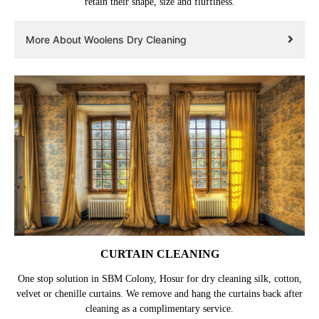
retain their shape, size and fluffiness.
More About Woolens Dry Cleaning
CURTAIN CLEANING
One stop solution in SBM Colony, Hosur for dry cleaning silk, cotton,
velvet or chenille curtains. We remove and hang the curtains back after
cleaning as a complimentary service.