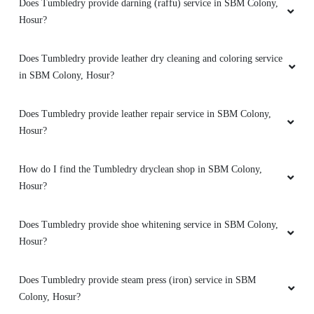
Does Tumbledry provide darning (raffu) service in SBM Colony,
in Chennai. Came for a family function here.
Hosur?
Wanted iT in three days. They gave me in two
days perfectly . Super clean work and on time
delivery witj awesome packaging. Never knew
Does Tumbledry provide leather dry cleaning and coloring service
tumbedry was in hosur until my friend
in SBM Colony, Hosur?
suggested. Good job guys keep it up
Does Tumbledry provide leather repair service in SBM Colony,
Hosur?
5
How do I find the Tumbledry dryclean shop in SBM Colony,
Hosur?
JESSY BENZY
Staffs where very supportive and helpful, got a
Does Tumbledry provide shoe whitening service in SBM Colony,
really new experience of dry cleaning from this
Hosur?
thalli road out let.. the fragrance on the clothes
and cleanliness was outstanding....pickup and
Does Tumbledry provide steam press (iron) service in SBM
delivery was in time..infact the delivery was
Colony, Hosur?
always earlier to the commited date..