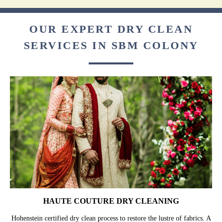
OUR EXPERT DRY CLEAN
SERVICES IN SBM COLONY
HAUTE COUTURE DRY CLEANING
Hohenstein certified dry clean process to restore the lustre of fabrics. A