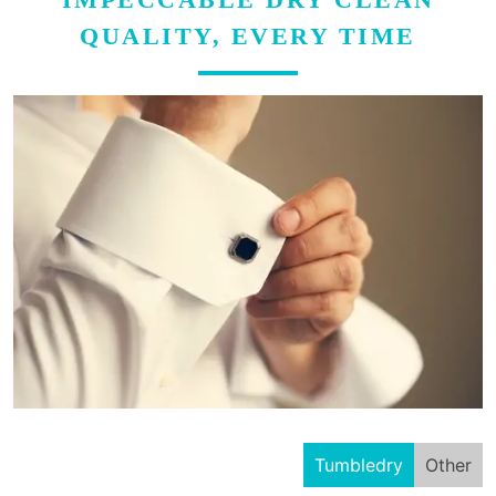
QUALITY, EVERY TIME
Tumbledry
Other