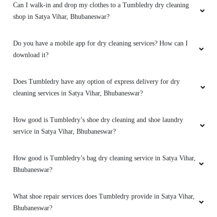
Can I walk-in and drop my clothes to a Tumbledry dry cleaning
Amazing service. very friendly and great staff.
shop in Satya Vihar, Bhubaneswar?
They advise clearly if they can help you out
with something or not. And don't try to catfish
you. Loved the service. My go to place for Dry
Do you have a mobile app for dry cleaning services? How can I
Cleaning. Also they got free pickup and
download it?
delivery. Must try.
Does Tumbledry have any option of express delivery for dry
cleaning services in Satya Vihar, Bhubaneswar?
5
How good is Tumbledry’s shoe dry cleaning and shoe laundry
service in Satya Vihar, Bhubaneswar?
DHIREN BHUYAN
Amazing service. very friendly and great staff.
How good is Tumbledry’s bag dry cleaning service in Satya Vihar,
They advise clearly if they can help you out
Bhubaneswar?
with something or not. And don't try to catfish
you. Loved the service. My go to place for Dry
What shoe repair services does Tumbledry provide in Satya Vihar,
Cleaning. Also they got free pickup and
Bhubaneswar?
delivery. Must try.