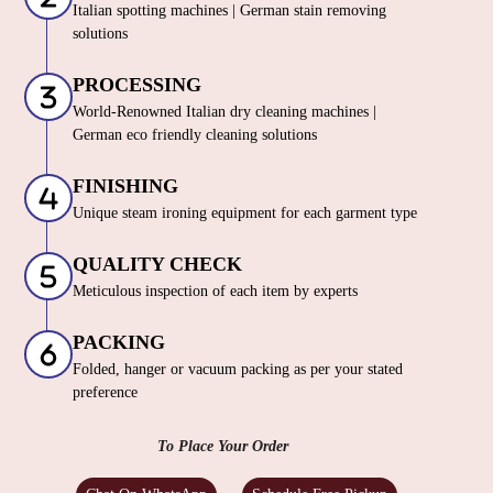
Italian spotting machines | German stain removing
solutions
PROCESSING
World-Renowned Italian dry cleaning machines |
German eco friendly cleaning solutions
FINISHING
Unique steam ironing equipment for each garment type
QUALITY CHECK
Meticulous inspection of each item by experts
PACKING
Folded, hanger or vacuum packing as per your stated
preference
To Place Your Order