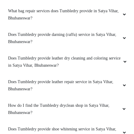
What bag repair services does Tumbledry provide in Satya Vihar,
Bhubaneswar?
5
Does Tumbledry provide darning (raffu) service in Satya Vihar,
MILAN PRAMANIK
Bhubaneswar?
Amazing service. very friendly and great staff.
Does Tumbledry provide leather dry cleaning and coloring service
They advise clearly if they can help you out
in Satya Vihar, Bhubaneswar?
with something or not. And don't try to catfish
you. Loved the service. My go to place for Dry
Cleaning. Also they got free pickup and
Does Tumbledry provide leather repair service in Satya Vihar,
delivery. Must try.
Bhubaneswar?
How do I find the Tumbledry dryclean shop in Satya Vihar,
Bhubaneswar?
5
Does Tumbledry provide shoe whitening service in Satya Vihar,
SUBHENDU NAYAK