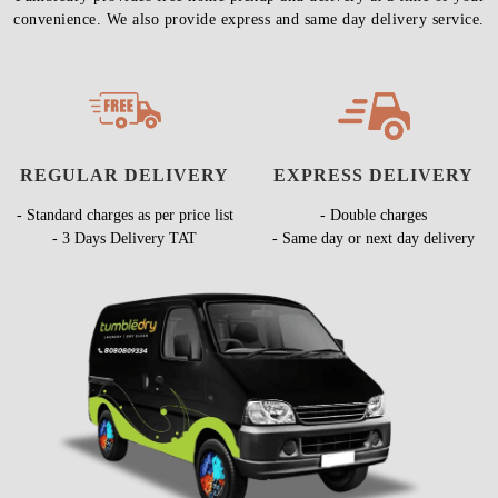
convenience. We also provide express and same day delivery service.
REGULAR DELIVERY
EXPRESS DELIVERY
- Standard charges as per price list
- Double charges
- 3 Days Delivery TAT
- Same day or next day delivery