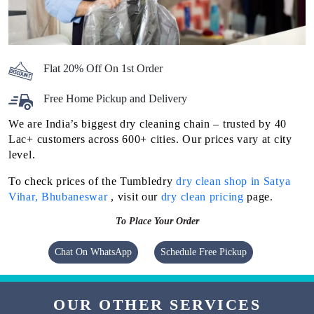
Flat 20% Off On 1st Order
Free Home Pickup and Delivery
We are India’s biggest dry cleaning chain – trusted by 40
Lac+ customers across 600+ cities. Our prices vary at city
level.
To check prices of the Tumbledry
dry clean shop in Satya
Vihar, Bhubaneswar
, visit our
dry clean pricing
page.
To Place Your Order
Chat On WhatsApp
Schedule Free Pickup
OUR OTHER SERVICES