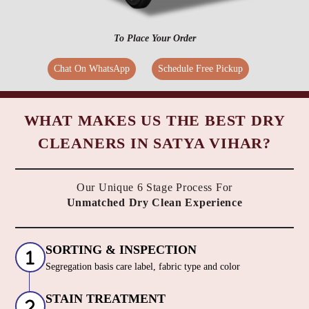
To Place Your Order
Chat On WhatsApp
Schedule Free Pickup
WHAT MAKES US THE BEST DRY
CLEANERS IN SATYA VIHAR?
Our Unique 6 Stage Process For
Unmatched Dry Clean Experience
SORTING & INSPECTION
Segregation basis care label, fabric type and color
STAIN TREATMENT