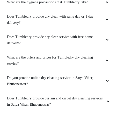
What are the hygiene precautions that Tumbledry take?
Does Tumbledry provide dry clean with same day or 1 day
5
delivery?
SMRUTIRANJAN BEHERA
Does Tumbledry provide dry clean service with free home
Amazing service. very friendly and great staff.
delivery?
They advise clearly if they can help you out
with something or not. And don't try to catfish
What are the offers and prices for Tumbledry dry cleaning
you. Loved the service. My go to place for Dry
service?
Cleaning. Also they got free pickup and
delivery. Must try.
Do you provide online dry cleaning service in Satya Vihar,
Bhubaneswar?
5
Does Tumbledry provide curtain and carpet dry cleaning services
in Satya Vihar, Bhubaneswar?
GEORGE VARGHESE