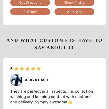
Get Directions
Check Pricing
Call Now
WhatsApp
AND WHAT CUSTOMERS HAVE TO
SAY ABOUT IT
5
AJAYA DASH
They are perfect in all aspects, i.e, collection,
washing and keeping contact with customer
and delivery. Symply awesome