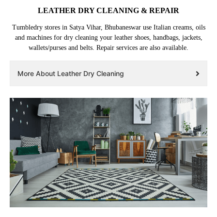
LEATHER DRY CLEANING & REPAIR
Tumbledry stores in Satya Vihar, Bhubaneswar use Italian creams, oils
and machines for dry cleaning your leather shoes, handbags, jackets,
wallets/purses and belts. Repair services are also available.
More About Leather Dry Cleaning