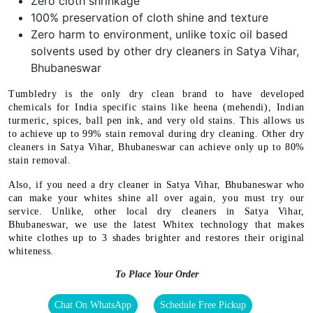
Zero cloth shrinkage
100% preservation of cloth shine and texture
Zero harm to environment, unlike toxic oil based
solvents used by other dry cleaners in Satya Vihar,
Bhubaneswar
Tumbledry is the only dry clean brand to have developed
chemicals for India specific stains like heena (mehendi), Indian
turmeric, spices, ball pen ink, and very old stains. This allows us
to achieve up to 99% stain removal during dry cleaning. Other dry
cleaners in Satya Vihar, Bhubaneswar can achieve only up to 80%
stain removal.
Also, if you need a dry cleaner in Satya Vihar, Bhubaneswar who
can make your whites shine all over again, you must try our
service. Unlike, other local dry cleaners in Satya Vihar,
Bhubaneswar, we use the latest Whitex technology that makes
white clothes up to 3 shades brighter and restores their original
whiteness.
To Place Your Order
Chat On WhatsApp
Schedule Free Pickup