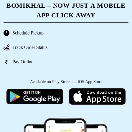
BOMIKHAL – NOW JUST A MOBILE
5
APP CLICK AWAY
MR. SAHANAWAZ KHAN
Schedule Pickup
Very good
Track Order Status
Pay Online
5
Available on Play Store and iOS App Store
SWADESH RANJAN NAYAK
Good and fast service very satisfied
5