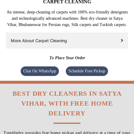
CARPET CLEANING
An intense, deep-cleaning of carpets with 100% eco-friendly detergents
and technologically advanced machines. Best dry cleaner in Satya
Vihar, Bhubaneswar for Persian rugs, Silk carpets and Turkish carpets.
More About Carpet Cleaning
To Place Your Order
Chat On WhatsApp
Schedule Free Pickup
BEST DRY CLEANERS IN SATYA
VIHAR, WITH FREE HOME
DELIVERY
Tumbledry provides free home pickup and delivery at a time of your