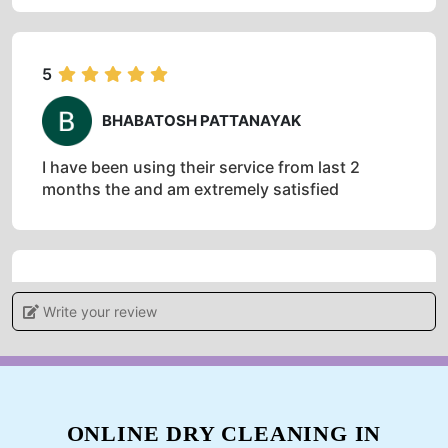
5
BHABATOSH PATTANAYAK
I have been using their service from last 2
months the and am extremely satisfied
5
Write your review
ANIL PATNAIK
Impressive work.. Highly recommended
ONLINE DRY CLEANING IN