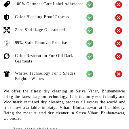
100% Garment Care Label Adherence
Color Bleeding Proof Process
Zero Shrinkage Guaranteed
99% Stain Removal Promise
Color Restoration For Old Dark
Garments
Whitex Technology For 3 Shades
Brighter Whites
We offer the finest dry cleaning in Satya Vihar, Bhubaneswar
using the latest Lagoon technology. It is the only eco-friendly and
Woolmark certified dry cleaning process all across the world and
it is now available in Satya Vihar, Bhubaneswar at Tumbledry.
Being the most trusted dry cleaner in Satya Vihar, Bhubaneswar,
we ensure: