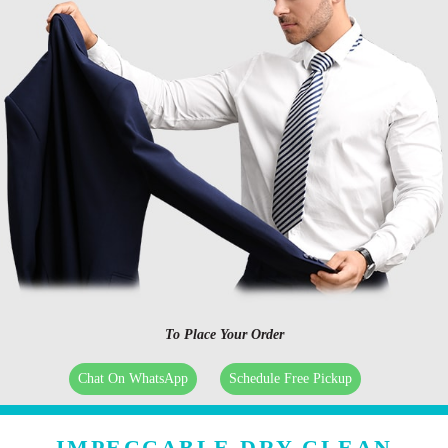
To Place Your Order
Chat On WhatsApp
Schedule Free Pickup
IMPECCABLE DRY CLEAN