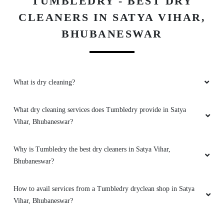
TUMBLEDRY - BEST DRY
Good
CLEANERS IN SATYA VIHAR,
BHUBANESWAR
5
What is dry cleaning?
ARATI ONLINE ACADEMY
Good
What dry cleaning services does Tumbledry provide in Satya
Vihar, Bhubaneswar?
Why is Tumbledry the best dry cleaners in Satya Vihar,
5
Bhubaneswar?
LIPU BEHERA
How to avail services from a Tumbledry dryclean shop in Satya
Vihar, Bhubaneswar?
Good