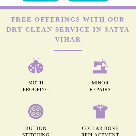
FREE OFFERINGS WITH OUR
DRY CLEAN SERVICE IN SATYA
VIHAR
MOTH
MINOR
PROOFING
REPAIRS
BUTTON
COLLAR BONE
STITCHING
REPLACEMENT