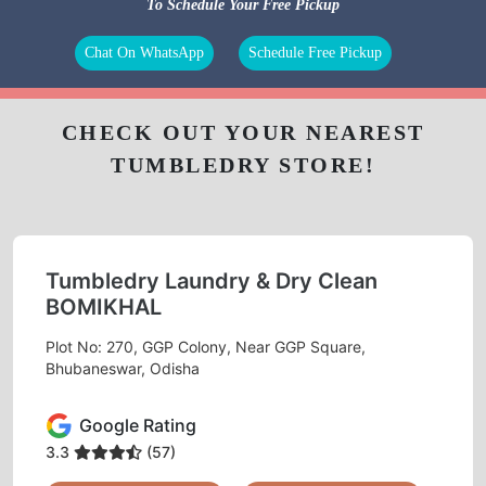
To Schedule Your Free Pickup
Chat On WhatsApp
Schedule Free Pickup
CHECK OUT YOUR NEAREST
TUMBLEDRY STORE!
Tumbledry Laundry & Dry Clean
BOMIKHAL
Plot No: 270, GGP Colony, Near GGP Square,
Bhubaneswar, Odisha
Google Rating
3.3
(57)