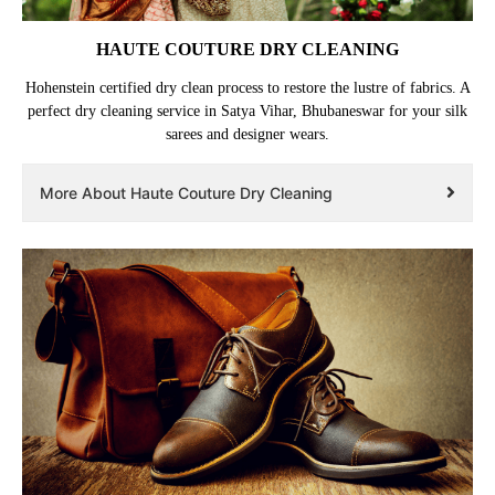
HAUTE COUTURE DRY CLEANING
Hohenstein certified dry clean process to restore the lustre of fabrics. A
perfect dry cleaning service in Satya Vihar, Bhubaneswar for your silk
sarees and designer wears.
More About Haute Couture Dry Cleaning