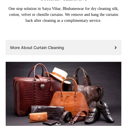
One stop solution in Satya Vihar, Bhubaneswar for dry cleaning silk,
cotton, velvet or chenille curtains. We remove and hang the curtains
back after cleaning as a complimentary service.
More About Curtain Cleaning