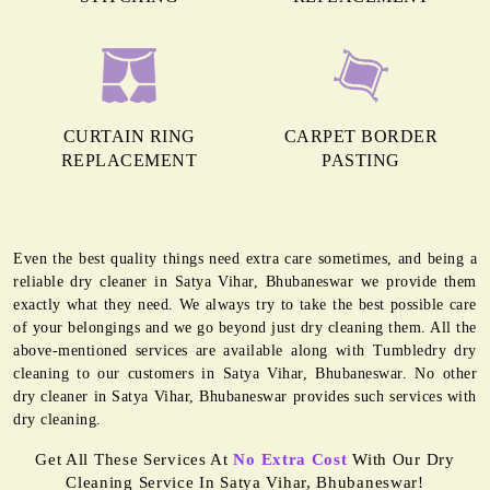
CURTAIN RING
CARPET BORDER
REPLACEMENT
PASTING
Even the best quality things need extra care sometimes, and being a
reliable dry cleaner in Satya Vihar, Bhubaneswar we provide them
exactly what they need. We always try to take the best possible care
of your belongings and we go beyond just dry cleaning them. All the
above-mentioned services are available along with Tumbledry dry
cleaning to our customers in Satya Vihar, Bhubaneswar. No other
dry cleaner in Satya Vihar, Bhubaneswar provides such services with
dry cleaning.
Get All These Services At
No Extra Cost
With Our Dry
Cleaning Service In Satya Vihar, Bhubaneswar!