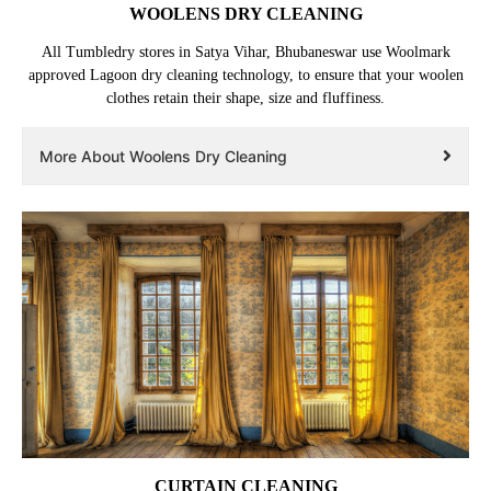
WOOLENS DRY CLEANING
All Tumbledry stores in Satya Vihar, Bhubaneswar use Woolmark
approved Lagoon dry cleaning technology, to ensure that your woolen
clothes retain their shape, size and fluffiness.
More About Woolens Dry Cleaning
CURTAIN CLEANING