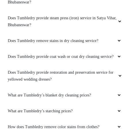
Bhubaneswar?
Amazing service. very friendly and great staff.
They advise clearly if they can help you out
Does Tumbledry provide steam press (iron) service in Satya Vihar,
with something or not. And don't try to catfish
Bhubaneswar?
you. Loved the service. My go to place for Dry
Cleaning. Also they got free pickup and
Does Tumbledry remove stains in dry cleaning service?
delivery. Must try.
Does Tumbledry provide coat wash or coat dry cleaning service?
5
Does Tumbledry provide restoration and preservation service for
yellowed wedding dresses?
KUNAL RANA
What are Tumbledry’s blanket dry cleaning prices?
Amazing service. very friendly and great staff.
They advise clearly if they can help you out
What are Tumbledry’s starching prices?
with something or not. And don't try to catfish
you. Loved the service. My go to place for Dry
Cleaning. Also they got free pickup and
How does Tumbledry remove color stains from clothes?