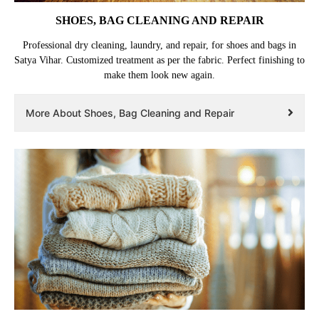
SHOES, BAG CLEANING AND REPAIR
Professional dry cleaning, laundry, and repair, for shoes and bags in
Satya Vihar. Customized treatment as per the fabric. Perfect finishing to
make them look new again.
More About Shoes, Bag Cleaning and Repair