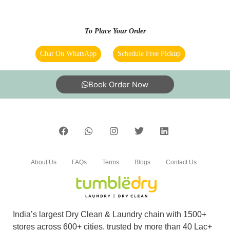
delivery. Must try.
To Place Your Order
Chat On WhatsApp
Schedule Free Pickup
5
DR. ARTABANDHU TRIPATHY
Book Order Now
Amazing service. very friendly and great staff.
They advise clearly if they can help you out
with something or not. And don't try to catfish
you. Loved the service. My go to place for Dry
Cleaning. Also they got free pickup and
delivery. Must try.
About Us
FAQs
Terms
Blogs
Contact Us
5
India’s largest Dry Clean & Laundry chain with 1500+
stores across 600+ cities, trusted by more than 40 Lac+