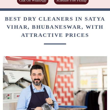
Chat On WhatsApp
Schedule Free Pickup
BEST DRY CLEANERS IN SATYA
VIHAR, BHUBANESWAR, WITH
ATTRACTIVE PRICES