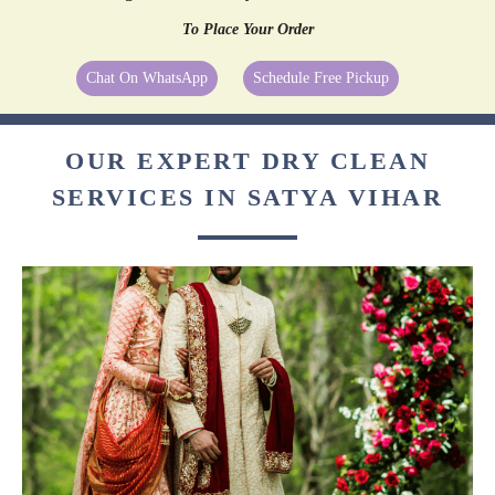
To Place Your Order
Chat On WhatsApp
Schedule Free Pickup
OUR EXPERT DRY CLEAN
SERVICES IN SATYA VIHAR