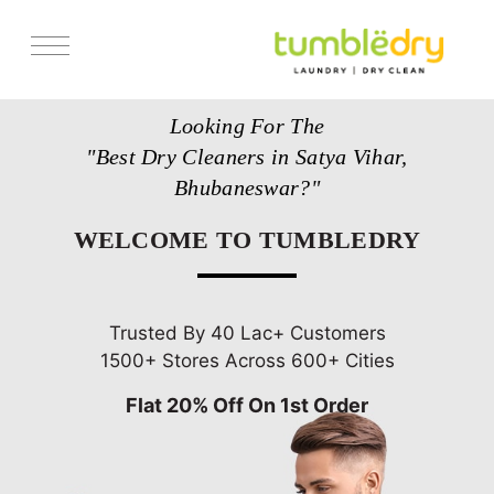
Services
Looking For The
Store Locator
"Best Dry Cleaners in Satya Vihar,
Pricing
Bhubaneswar?"
Get Franchise
WELCOME TO TUMBLEDRY
Blogs
Trusted By 40 Lac+ Customers
1500+ Stores Across 600+ Cities
Flat 20% Off On 1st Order