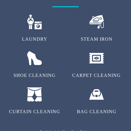
LAUNDRY
STEAM IRON
SHOE CLEANING
CARPET CLEANING
CURTAIN CLEANING
BAG CLEANING