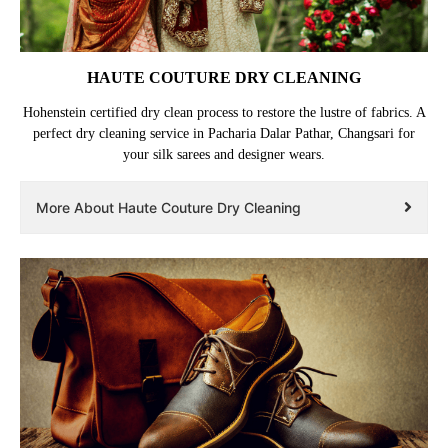
HAUTE COUTURE DRY CLEANING
Hohenstein certified dry clean process to restore the lustre of fabrics. A
perfect dry cleaning service in Pacharia Dalar Pathar, Changsari for
your silk sarees and designer wears.
More About Haute Couture Dry Cleaning