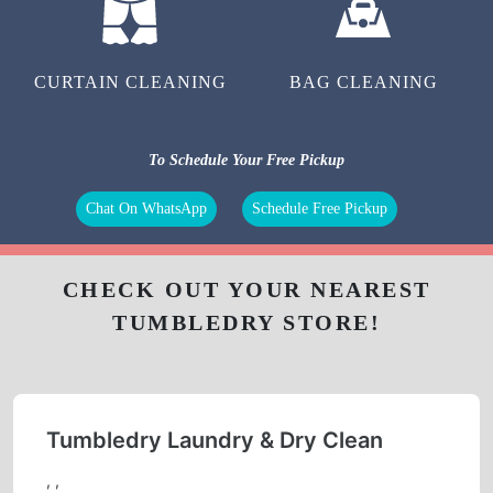
CURTAIN CLEANING
BAG CLEANING
To Schedule Your Free Pickup
Chat On WhatsApp
Schedule Free Pickup
CHECK OUT YOUR NEAREST
TUMBLEDRY STORE!
Tumbledry Laundry & Dry Clean
, ,