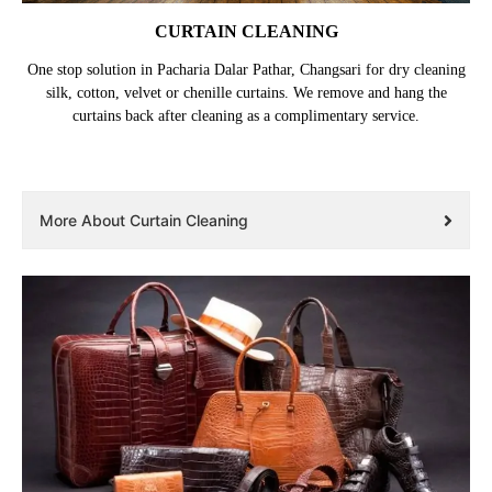
CURTAIN CLEANING
One stop solution in Pacharia Dalar Pathar, Changsari for dry cleaning
silk, cotton, velvet or chenille curtains. We remove and hang the
curtains back after cleaning as a complimentary service.
More About Curtain Cleaning