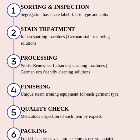
SORTING & INSPECTION
Segregation basis care label, fabric type and color
STAIN TREATMENT
Italian spotting machines | German stain removing
solutions
PROCESSING
World-Renowned Italian dry cleaning machines |
German eco friendly cleaning solutions
FINISHING
Unique steam ironing equipment for each garment type
QUALITY CHECK
Meticulous inspection of each item by experts
PACKING
Folded, hanger or vacuum packing as per your stated