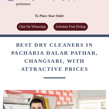
preference
To Place Your Order
Chat On WhatsApp
Schedule Free Pickup
BEST DRY CLEANERS IN
PACHARIA DALAR PATHAR,
CHANGSARI, WITH
ATTRACTIVE PRICES