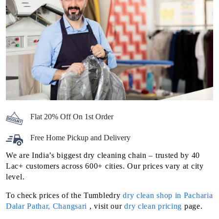
Flat 20% Off On 1st Order
Free Home Pickup and Delivery
We are India’s biggest dry cleaning chain – trusted by 40
Lac+ customers across 600+ cities. Our prices vary at city
level.
To check prices of the Tumbledry
dry clean shop in Pacharia
Dalar Pathar, Changsari
, visit our
dry clean pricing
page.