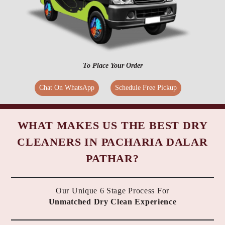
To Place Your Order
Chat On WhatsApp
Schedule Free Pickup
WHAT MAKES US THE BEST DRY
CLEANERS IN PACHARIA DALAR
PATHAR?
Our Unique 6 Stage Process For
Unmatched Dry Clean Experience