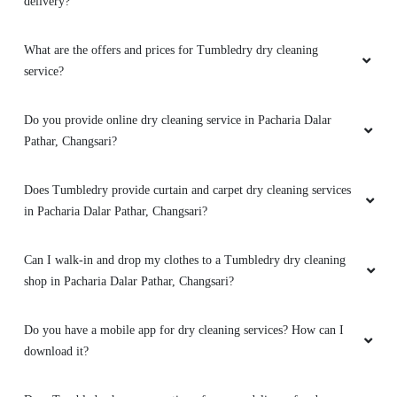
delivery?
What are the offers and prices for Tumbledry dry cleaning
service?
Do you provide online dry cleaning service in Pacharia Dalar
Pathar, Changsari?
Does Tumbledry provide curtain and carpet dry cleaning services
in Pacharia Dalar Pathar, Changsari?
Can I walk-in and drop my clothes to a Tumbledry dry cleaning
shop in Pacharia Dalar Pathar, Changsari?
Do you have a mobile app for dry cleaning services? How can I
download it?