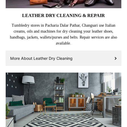
LEATHER DRY CLEANING & REPAIR
Tumbledry stores in Pacharia Dalar Pathar, Changsari use Italian
creams, oils and machines for dry cleaning your leather shoes,
handbags, jackets, wallets/purses and belts. Repair services are also
available.
More About Leather Dry Cleaning