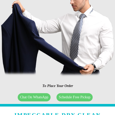
To Place Your Order
Chat On WhatsApp
Schedule Free Pickup
IMPECCABLE DRY CLEAN