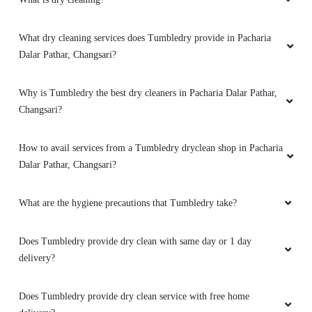
What dry cleaning services does Tumbledry provide in Pacharia
Dalar Pathar, Changsari?
Why is Tumbledry the best dry cleaners in Pacharia Dalar Pathar,
Changsari?
How to avail services from a Tumbledry dryclean shop in Pacharia
Dalar Pathar, Changsari?
What are the hygiene precautions that Tumbledry take?
Does Tumbledry provide dry clean with same day or 1 day
delivery?
Does Tumbledry provide dry clean service with free home