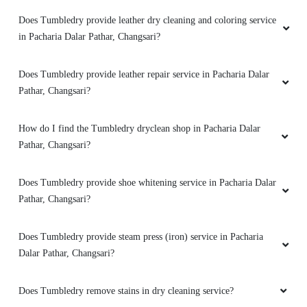
Does Tumbledry provide leather dry cleaning and coloring service
in Pacharia Dalar Pathar, Changsari?
Does Tumbledry provide leather repair service in Pacharia Dalar
Pathar, Changsari?
How do I find the Tumbledry dryclean shop in Pacharia Dalar
Pathar, Changsari?
Does Tumbledry provide shoe whitening service in Pacharia Dalar
Pathar, Changsari?
Does Tumbledry provide steam press (iron) service in Pacharia
Dalar Pathar, Changsari?
Does Tumbledry remove stains in dry cleaning service?