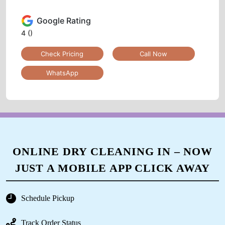
Google Rating
4
()
Check Pricing
Call Now
WhatsApp
ONLINE DRY CLEANING IN – NOW
JUST A MOBILE APP CLICK AWAY
Schedule Pickup
Track Order Status