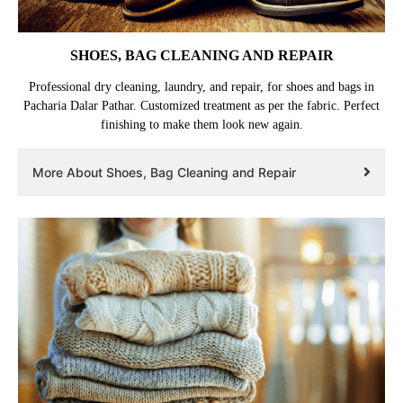
SHOES, BAG CLEANING AND REPAIR
Professional dry cleaning, laundry, and repair, for shoes and bags in
Pacharia Dalar Pathar. Customized treatment as per the fabric. Perfect
finishing to make them look new again.
More About Shoes, Bag Cleaning and Repair