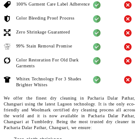
100% Garment Care Label Adherence
Color Bleeding Proof Process
Zero Shrinkage Guaranteed
99% Stain Removal Promise
Color Restoration For Old Dark
Garments
Whitex Technology For 3 Shades
Brighter Whites
We offer the finest dry cleaning in Pacharia Dalar Pathar,
Changsari using the latest Lagoon technology. It is the only eco-
friendly and Woolmark certified dry cleaning process all across
the world and it is now available in Pacharia Dalar Pathar,
Changsari at Tumbledry. Being the most trusted dry cleaner in
Pacharia Dalar Pathar, Changsari, we ensure: