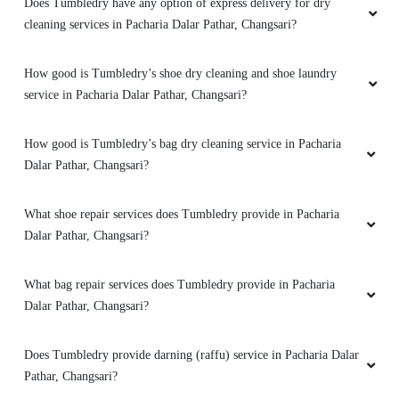
Does Tumbledry have any option of express delivery for dry
cleaning services in Pacharia Dalar Pathar, Changsari?
How good is Tumbledry’s shoe dry cleaning and shoe laundry
service in Pacharia Dalar Pathar, Changsari?
How good is Tumbledry’s bag dry cleaning service in Pacharia
Dalar Pathar, Changsari?
What shoe repair services does Tumbledry provide in Pacharia
Dalar Pathar, Changsari?
What bag repair services does Tumbledry provide in Pacharia
Dalar Pathar, Changsari?
Does Tumbledry provide darning (raffu) service in Pacharia Dalar
Pathar, Changsari?