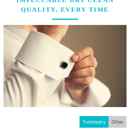
QUALITY, EVERY TIME
Tumbledry
Other