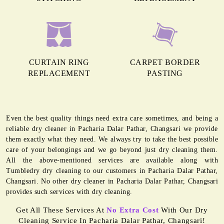
CURTAIN RING
CARPET BORDER
REPLACEMENT
PASTING
Even the best quality things need extra care sometimes, and being a
reliable dry cleaner in Pacharia Dalar Pathar, Changsari we provide
them exactly what they need. We always try to take the best possible
care of your belongings and we go beyond just dry cleaning them.
All the above-mentioned services are available along with
Tumbledry dry cleaning to our customers in Pacharia Dalar Pathar,
Changsari. No other dry cleaner in Pacharia Dalar Pathar, Changsari
provides such services with dry cleaning.
Get All These Services At
No Extra Cost
With Our Dry
Cleaning Service In Pacharia Dalar Pathar, Changsari!