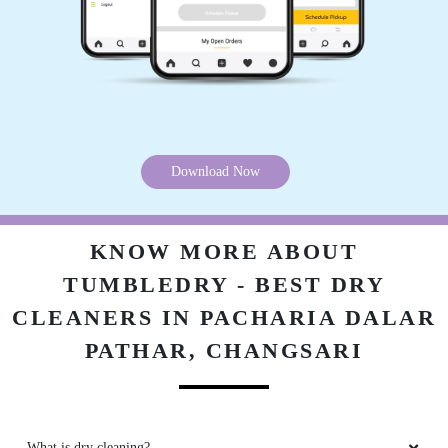
Download Now
KNOW MORE ABOUT
TUMBLEDRY - BEST DRY
CLEANERS IN PACHARIA DALAR
PATHAR, CHANGSARI
What is dry cleaning?