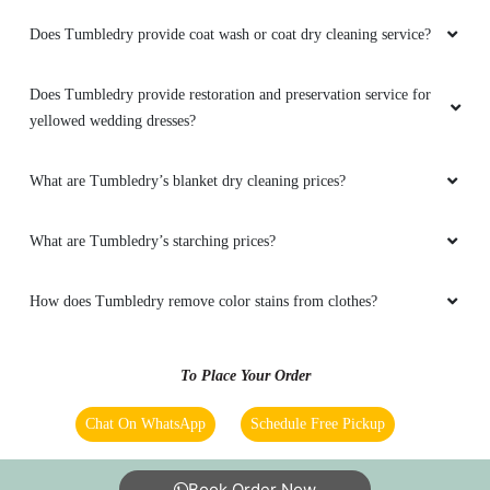
Does Tumbledry provide coat wash or coat dry cleaning service?
Does Tumbledry provide restoration and preservation service for
yellowed wedding dresses?
What are Tumbledry’s blanket dry cleaning prices?
What are Tumbledry’s starching prices?
How does Tumbledry remove color stains from clothes?
To Place Your Order
Chat On WhatsApp
Schedule Free Pickup
Book Order Now