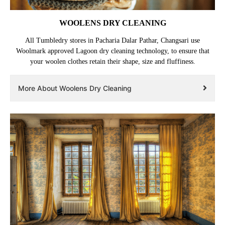
WOOLENS DRY CLEANING
All Tumbledry stores in Pacharia Dalar Pathar, Changsari use
Woolmark approved Lagoon dry cleaning technology, to ensure that
your woolen clothes retain their shape, size and fluffiness.
More About Woolens Dry Cleaning