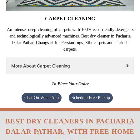
CARPET CLEANING
An intense, deep-cleaning of carpets with 100% eco-friendly detergents
and technologically advanced machines. Best dry cleaner in Pacharia
Dalar Pathar, Changsari for Persian rugs, Silk carpets and Turkish
carpets.
More About Carpet Cleaning
To Place Your Order
Chat On WhatsApp
Schedule Free Pickup
BEST DRY CLEANERS IN PACHARIA
DALAR PATHAR, WITH FREE HOME