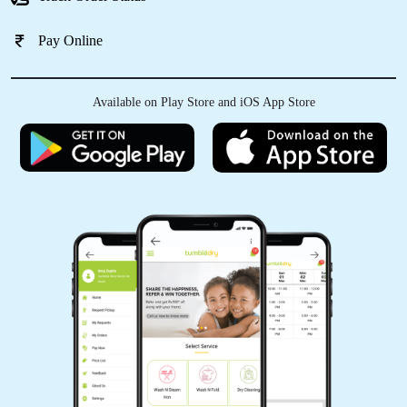
Pay Online
Available on Play Store and iOS App Store