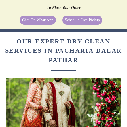
To Place Your Order
Chat On WhatsApp
Schedule Free Pickup
OUR EXPERT DRY CLEAN
SERVICES IN PACHARIA DALAR
PATHAR