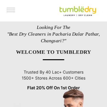
Services
Looking For The
Store Locator
"Best Dry Cleaners in Pacharia Dalar Pathar,
Pricing
Changsari?"
Get Franchise
WELCOME TO TUMBLEDRY
Blogs
Trusted By 40 Lac+ Customers
1500+ Stores Across 600+ Cities
Flat 20% Off On 1st Order