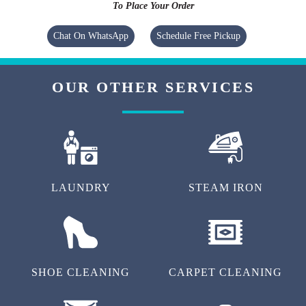
To Place Your Order
Chat On WhatsApp
Schedule Free Pickup
OUR OTHER SERVICES
LAUNDRY
STEAM IRON
SHOE CLEANING
CARPET CLEANING