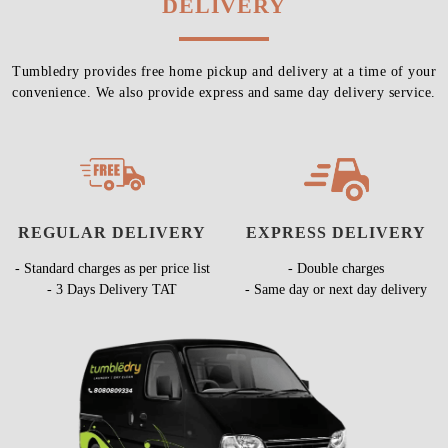
DELIVERY
Tumbledry provides free home pickup and delivery at a time of your
convenience. We also provide express and same day delivery service.
REGULAR DELIVERY
EXPRESS DELIVERY
- Standard charges as per price list
- Double charges
- 3 Days Delivery TAT
- Same day or next day delivery