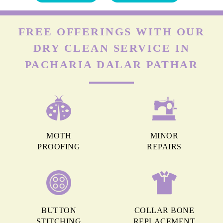
FREE OFFERINGS WITH OUR
DRY CLEAN SERVICE IN
PACHARIA DALAR PATHAR
MOTH
MINOR
PROOFING
REPAIRS
BUTTON
COLLAR BONE
STITCHING
REPLACEMENT