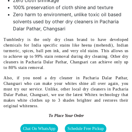
Zero cloth shrinkage
100% preservation of cloth shine and texture
Zero harm to environment, unlike toxic oil based
solvents used by other dry cleaners in Pacharia
Dalar Pathar, Changsari
Tumbledry is the only dry clean brand to have developed
chemicals for India specific stains like heena (mehendi), Indian
turmeric, spices, ball pen ink, and very old stains. This allows us
to achieve up to 99% stain removal during dry cleaning. Other dry
cleaners in Pacharia Dalar Pathar, Changsari can achieve only up
to 80% stain removal.
Also, if you need a dry cleaner in Pacharia Dalar Pathar,
Changsari who can make your whites shine all over again, you
must try our service. Unlike, other local dry cleaners in Pacharia
Dalar Pathar, Changsari, we use the latest Whitex technology that
makes white clothes up to 3 shades brighter and restores their
original whiteness.
To Place Your Order
Chat On WhatsApp
Schedule Free Pickup