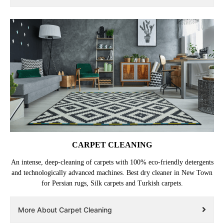
CARPET CLEANING
An intense, deep-cleaning of carpets with 100% eco-friendly detergents
and technologically advanced machines. Best dry cleaner in New Town
for Persian rugs, Silk carpets and Turkish carpets.
More About Carpet Cleaning