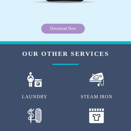
Download Now
OUR OTHER SERVICES
LAUNDRY
STEAM IRON