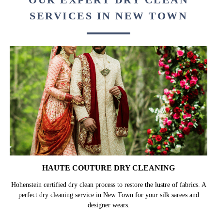
SERVICES IN NEW TOWN
HAUTE COUTURE DRY CLEANING
Hohenstein certified dry clean process to restore the lustre of fabrics. A
perfect dry cleaning service in New Town for your silk sarees and
designer wears.