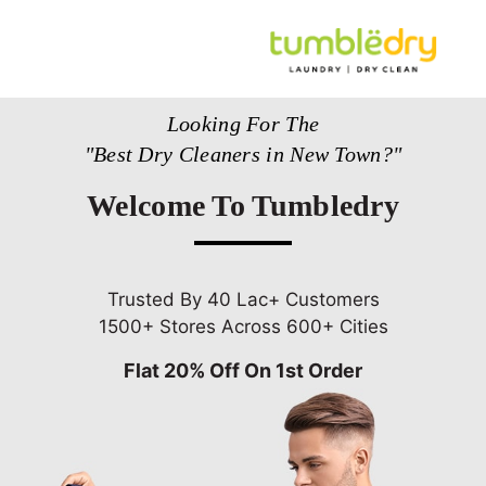
Looking For The
"Best Dry Cleaners in New Town?"
Welcome To Tumbledry
Trusted By 40 Lac+ Customers
1500+ Stores Across 600+ Cities
Flat 20% Off On 1st Order