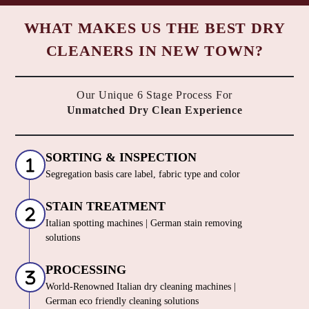
WHAT MAKES US THE BEST DRY
CLEANERS IN NEW TOWN?
Our Unique 6 Stage Process For
Unmatched Dry Clean Experience
SORTING & INSPECTION
Segregation basis care label, fabric type and color
STAIN TREATMENT
Italian spotting machines | German stain removing
solutions
PROCESSING
World-Renowned Italian dry cleaning machines |
German eco friendly cleaning solutions