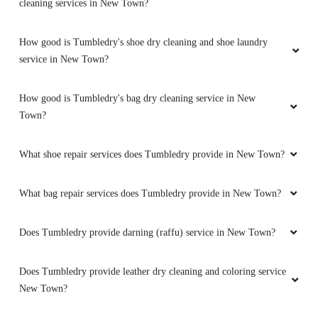
cleaning services in New Town?
How good is Tumbledry's shoe dry cleaning and shoe laundry
service in New Town?
How good is Tumbledry's bag dry cleaning service in New
Town?
What shoe repair services does Tumbledry provide in New Town?
What bag repair services does Tumbledry provide in New Town?
Does Tumbledry provide darning (raffu) service in New Town?
Does Tumbledry provide leather dry cleaning and coloring service
New Town?