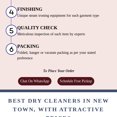
FINISHING
Unique steam ironing equipment for each garment type
QUALITY CHECK
Meticulous inspection of each item by experts
PACKING
Folded, hanger or vacuum packing as per your stated
preference
To Place Your Order
Chat On WhatsApp
Schedule Free Pickup
BEST DRY CLEANERS IN NEW
TOWN, WITH ATTRACTIVE