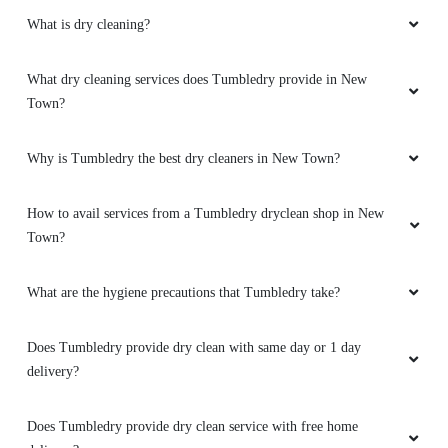
What is dry cleaning?
What dry cleaning services does Tumbledry provide in New
Town?
Why is Tumbledry the best dry cleaners in New Town?
How to avail services from a Tumbledry dryclean shop in New
Town?
What are the hygiene precautions that Tumbledry take?
Does Tumbledry provide dry clean with same day or 1 day
delivery?
Does Tumbledry provide dry clean service with free home