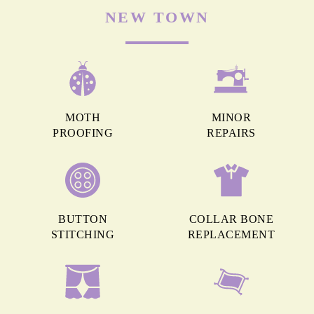
NEW TOWN
MOTH
MINOR
PROOFING
REPAIRS
BUTTON
COLLAR BONE
STITCHING
REPLACEMENT