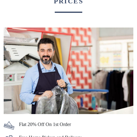
PRICES
Flat 20% Off On 1st Order