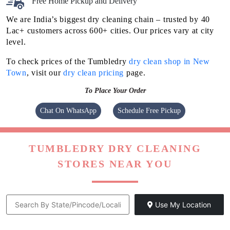
Free Home Pickup and Delivery
We are India’s biggest dry cleaning chain – trusted by 40
Lac+ customers across 600+ cities. Our prices vary at city
level.
To check prices of the Tumbledry
dry clean shop in New
Town
, visit our
dry clean pricing
page.
To Place Your Order
Chat On WhatsApp
Schedule Free Pickup
TUMBLEDRY DRY CLEANING
STORES NEAR YOU
Use My Location