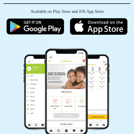
Available on Play Store and iOS App Store