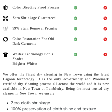
Color Bleeding Proof Process
Zero Shrinkage Guaranteed
99% Stain Removal Promise
Color Restoration For Old
Dark Garments
Whitex Technology For 3
Shades
Brighter Whites
We offer the finest dry cleaning in New Town using the latest
Lagoon technology. It is the only eco-friendly and Woolmark
certified dry cleaning process all across the world and it is now
available in New Town at Tumbledry. Being the most trusted dry
cleaner in New Town, we ensure:
Zero cloth shrinkage
100% preservation of cloth shine and texture