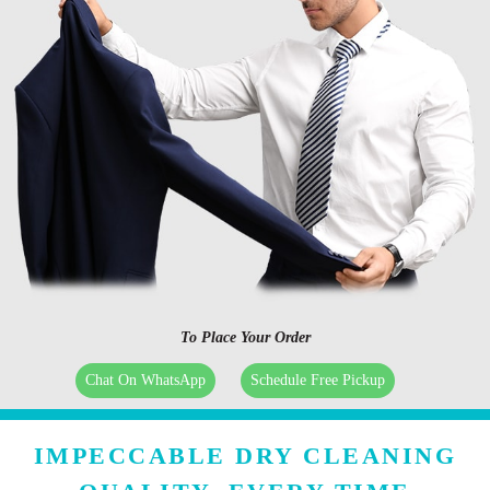
To Place Your Order
Chat On WhatsApp
Schedule Free Pickup
IMPECCABLE DRY CLEANING