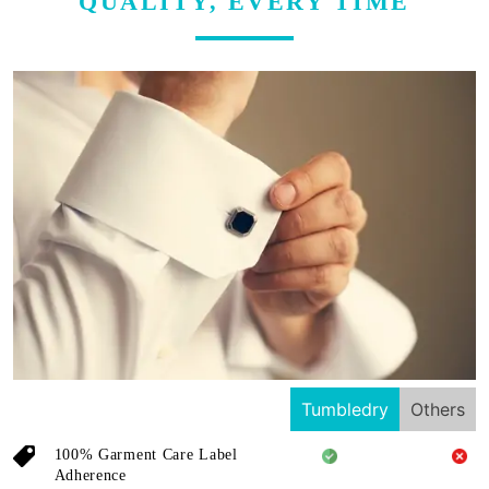
QUALITY, EVERY TIME
Tumbledry
Others
100% Garment Care Label
Adherence