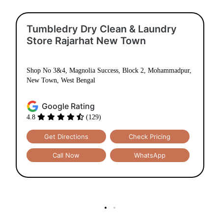
Tumbledry Dry Clean & Laundry
Store Rajarhat New Town
Shop No 3&4, Magnolia Success, Block 2, Mohammadpur,
New Town, West Bengal
Google Rating
4.8
(129)
Get Directions
Check Pricing
Call Now
WhatsApp