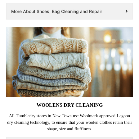
More About Shoes, Bag Cleaning and Repair
WOOLENS DRY CLEANING
All Tumbledry stores in New Town use Woolmark approved Lagoon
dry cleaning technology, to ensure that your woolen clothes retain their
shape, size and fluffiness.