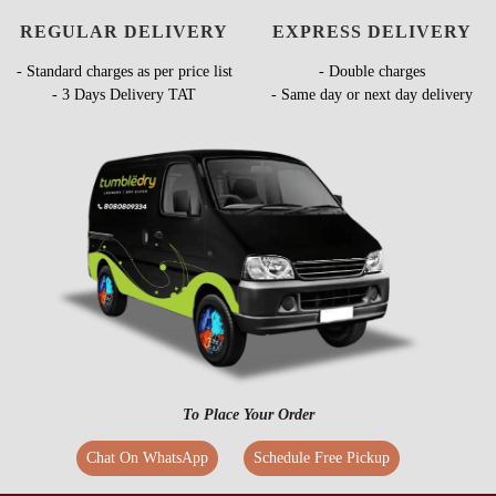
REGULAR DELIVERY
EXPRESS DELIVERY
- Standard charges as per price list
- Double charges
- 3 Days Delivery TAT
- Same day or next day delivery
To Place Your Order
Chat On WhatsApp
Schedule Free Pickup