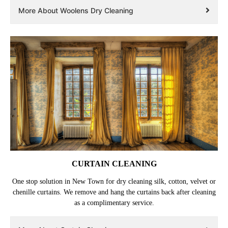
More About Woolens Dry Cleaning
CURTAIN CLEANING
One stop solution in New Town for dry cleaning silk, cotton, velvet or
chenille curtains. We remove and hang the curtains back after cleaning
as a complimentary service.