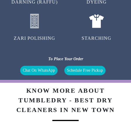
DARNING (RAFFU)
DYEING
ZARI POLISHING
STARCHING
To Place Your Order
Chat On WhatsApp
Schedule Free Pickup
KNOW MORE ABOUT
TUMBLEDRY - BEST DRY
CLEANERS IN NEW TOWN