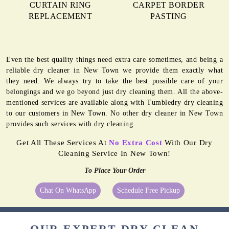
CURTAIN RING
CARPET BORDER
REPLACEMENT
PASTING
Even the best quality things need extra care sometimes, and being a
reliable dry cleaner in New Town we provide them exactly what
they need. We always try to take the best possible care of your
belongings and we go beyond just dry cleaning them. All the above-
mentioned services are available along with Tumbledry dry cleaning
to our customers in New Town. No other dry cleaner in New Town
provides such services with dry cleaning.
Get All These Services At
No Extra Cost
With Our Dry
Cleaning Service In New Town!
To Place Your Order
Chat On WhatsApp
Schedule Free Pickup
OUR EXPERT DRY CLEAN