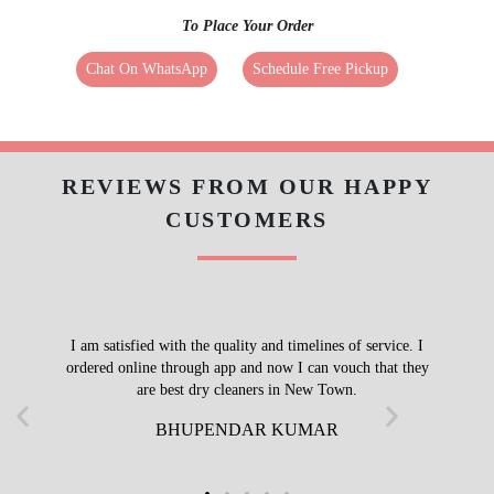
To Place Your Order
Chat On WhatsApp
Schedule Free Pickup
REVIEWS FROM OUR HAPPY
CUSTOMERS
I am satisfied with the quality and timelines of service. I
ordered online through app and now I can vouch that they
are best dry cleaners in New Town.
BHUPENDAR KUMAR