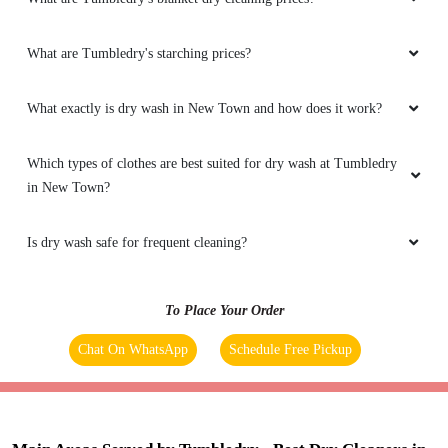
What are Tumbledry's starching prices?
What exactly is dry wash in New Town and how does it work?
Which types of clothes are best suited for dry wash at Tumbledry
in New Town?
Is dry wash safe for frequent cleaning?
To Place Your Order
Chat On WhatsApp
Schedule Free Pickup