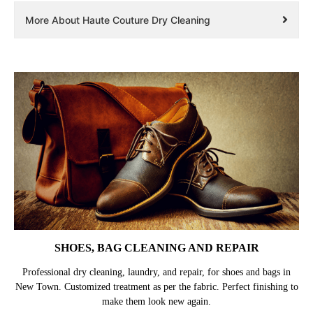
More About Haute Couture Dry Cleaning
SHOES, BAG CLEANING AND REPAIR
Professional dry cleaning, laundry, and repair, for shoes and bags in
New Town. Customized treatment as per the fabric. Perfect finishing to
make them look new again.