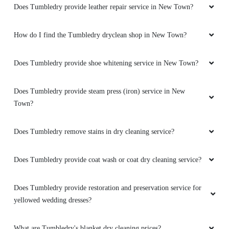
Does Tumbledry provide leather repair service in New Town?
How do I find the Tumbledry dryclean shop in New Town?
Does Tumbledry provide shoe whitening service in New Town?
Does Tumbledry provide steam press (iron) service in New
Town?
Does Tumbledry remove stains in dry cleaning service?
Does Tumbledry provide coat wash or coat dry cleaning service?
Does Tumbledry provide restoration and preservation service for
yellowed wedding dresses?
What are Tumbledry's blanket dry cleaning prices?