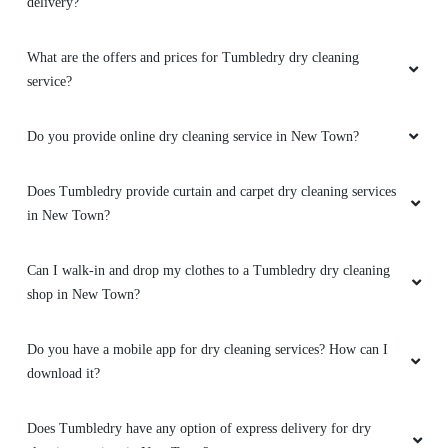
delivery?
What are the offers and prices for Tumbledry dry cleaning
service?
Do you provide online dry cleaning service in New Town?
Does Tumbledry provide curtain and carpet dry cleaning services
in New Town?
Can I walk-in and drop my clothes to a Tumbledry dry cleaning
shop in New Town?
Do you have a mobile app for dry cleaning services? How can I
download it?
Does Tumbledry have any option of express delivery for dry