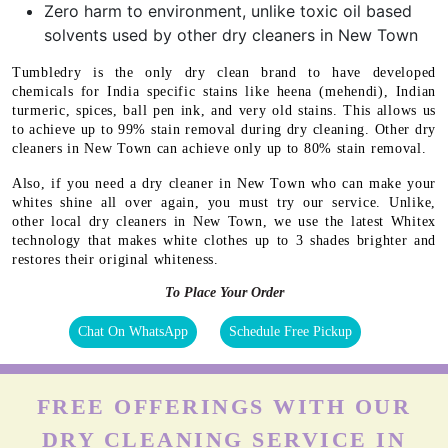
Zero harm to environment, unlike toxic oil based
solvents used by other dry cleaners in New Town
Tumbledry is the only dry clean brand to have developed
chemicals for India specific stains like heena (mehendi), Indian
turmeric, spices, ball pen ink, and very old stains. This allows us
to achieve up to 99% stain removal during dry cleaning. Other dry
cleaners in New Town can achieve only up to 80% stain removal.
Also, if you need a dry cleaner in New Town who can make your
whites shine all over again, you must try our service. Unlike,
other local dry cleaners in New Town, we use the latest Whitex
technology that makes white clothes up to 3 shades brighter and
restores their original whiteness.
To Place Your Order
Chat On WhatsApp
Schedule Free Pickup
FREE OFFERINGS WITH OUR
DRY CLEANING SERVICE IN