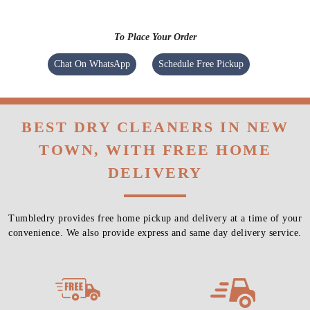
To Place Your Order
Chat On WhatsApp
Schedule Free Pickup
BEST DRY CLEANERS IN NEW
TOWN, WITH FREE HOME
DELIVERY
Tumbledry provides free home pickup and delivery at a time of your
convenience. We also provide express and same day delivery service.