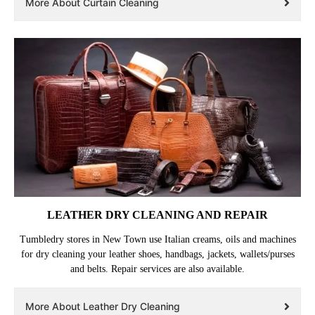
More About Curtain Cleaning
LEATHER DRY CLEANING AND REPAIR
Tumbledry stores in New Town use Italian creams, oils and machines
for dry cleaning your leather shoes, handbags, jackets, wallets/purses
and belts. Repair services are also available.
More About Leather Dry Cleaning