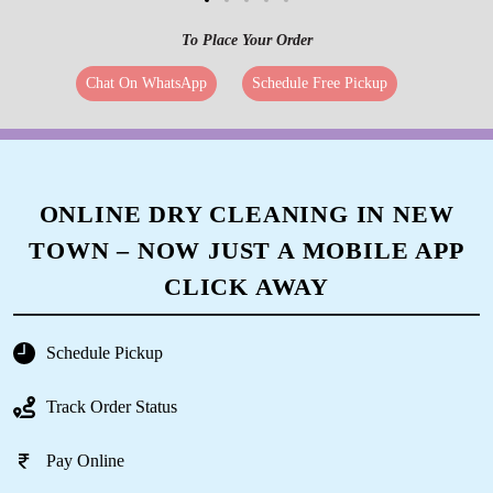
To Place Your Order
Chat On WhatsApp
Schedule Free Pickup
ONLINE DRY CLEANING IN NEW
TOWN – NOW JUST A MOBILE APP
CLICK AWAY
Schedule Pickup
Track Order Status
Pay Online