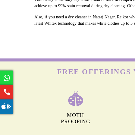
achieve up to 99% stain removal during dry cleaning. Othe
Also, if you need a dry cleaner in Natraj Nagar, Rajkot who
latest Whitex technology that makes white clothes up to 3 s
FREE OFFERINGS 
MOTH
PROOFING