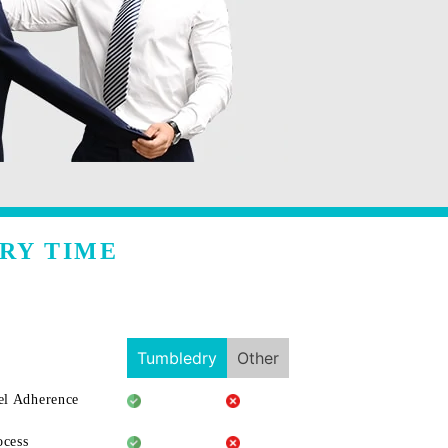
RY TIME
Tumbledry
Other
l Adherence
ocess