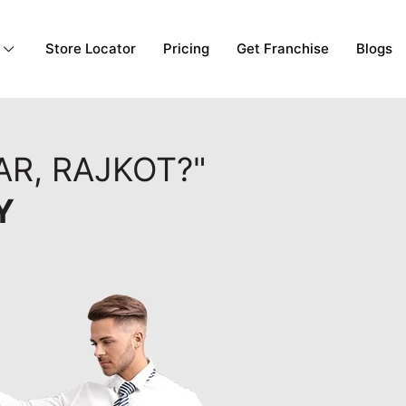
Store Locator
Pricing
Get Franchise
Blogs
AR, RAJKOT?"
Y