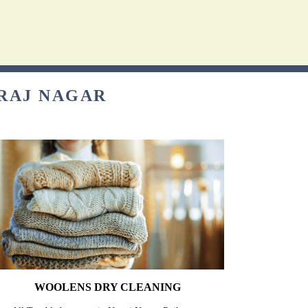
TRAJ NAGAR
WOOLENS DRY CLEANING