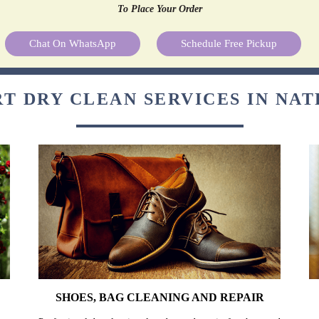
To Place Your Order
Chat On WhatsApp
Schedule Free Pickup
T DRY CLEAN SERVICES IN NA
SHOES, BAG CLEANING AND REPAIR