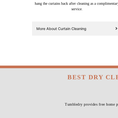
hang the curtains back after cleaning as a complimentar
service.
More About Curtain Cleaning
BEST DRY CL
Tumbledry provides free home pi