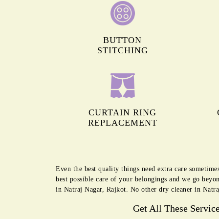
BUTTON
STITCHING
CURTAIN RING
REPLACEMENT
Even the best quality things need extra care sometime
best possible care of your belongings and we go beyon
in Natraj Nagar, Rajkot. No other dry cleaner in Natra
Get All These Servic