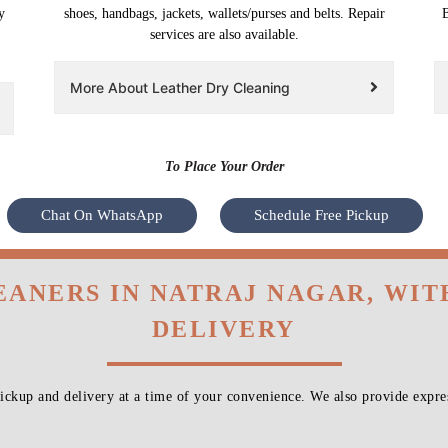
y
shoes, handbags, jackets, wallets/purses and belts. Repair
B
services are also available.
More About Leather Dry Cleaning
To Place Your Order
Chat On WhatsApp
Schedule Free Pickup
EANERS IN NATRAJ NAGAR, WI
DELIVERY
ckup and delivery at a time of your convenience. We also provide expres