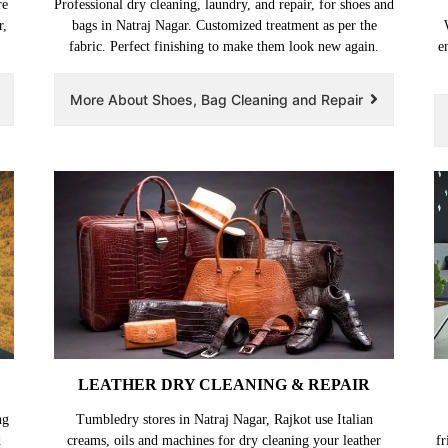
re
Professional dry cleaning, laundry, and repair, for shoes and
r,
bags in Natraj Nagar. Customized treatment as per the
fabric. Perfect finishing to make them look new again.
e
More About Shoes, Bag Cleaning and Repair
LEATHER DRY CLEANING & REPAIR
ng
Tumbledry stores in Natraj Nagar, Rajkot use Italian
d
creams, oils and machines for dry cleaning your leather
fr