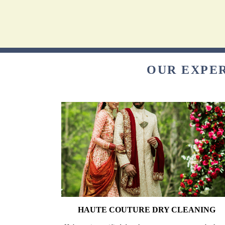
OUR EXPER
HAUTE COUTURE DRY CLEANING