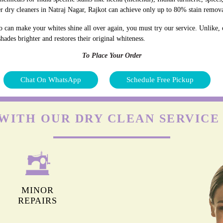
r dry cleaners in Natraj Nagar, Rajkot can achieve only up to 80% stain remova
 can make your whites shine all over again, you must try our service. Unlike, o
hades brighter and restores their original whiteness.
To Place Your Order
Chat On WhatsApp
Schedule Free Pickup
WITH OUR DRY CLEAN SERVICE
MINOR
REPAIRS