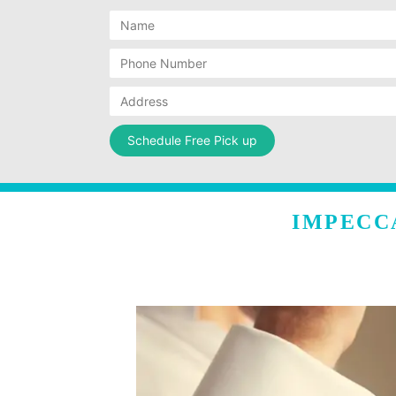
IMPECC