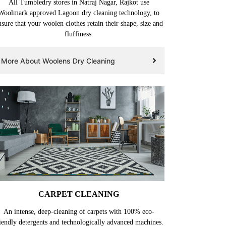
All Tumbledry stores in Natraj Nagar, Rajkot use
Woolmark approved Lagoon dry cleaning technology, to
nsure that your woolen clothes retain their shape, size and
fluffiness.
More About Woolens Dry Cleaning
CARPET CLEANING
An intense, deep-cleaning of carpets with 100% eco-
iendly detergents and technologically advanced machines.