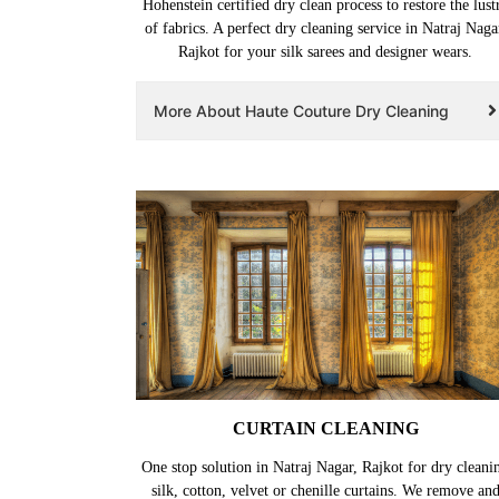
Hohenstein certified dry clean process to restore the lust
of fabrics. A perfect dry cleaning service in Natraj Naga
Rajkot for your silk sarees and designer wears.
More About Haute Couture Dry Cleaning
CURTAIN CLEANING
One stop solution in Natraj Nagar, Rajkot for dry cleani
silk, cotton, velvet or chenille curtains. We remove an