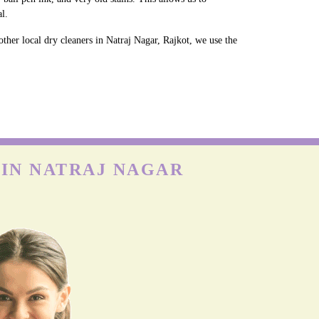
l.
ther local dry cleaners in Natraj Nagar, Rajkot, we use the
 IN NATRAJ NAGAR