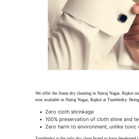
We offer the finest dry cleaning in Natraj Nagar, Rajkot us
now available in Natraj Nagar, Rajkot at Tumbledry. Being 
Zero cloth shrinkage
100% preservation of cloth shine and te
Zero harm to environment, unlike toxic 
Tumbledry is the only dry clean brand to have developed che