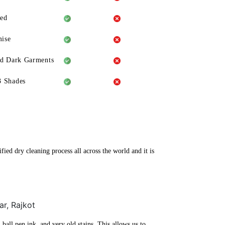
eed
ise
ld Dark Garments
3 Shades
ied dry cleaning process all across the world and it is
ar, Rajkot
ball pen ink, and very old stains. This allows us to