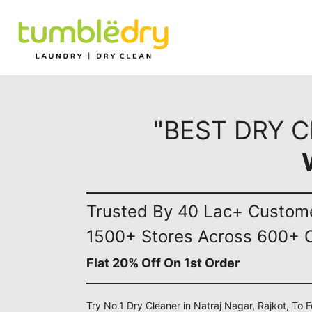
"BEST DRY C
Trusted By 40 Lac+ Custom
1500+ Stores Across 600+ C
Flat 20% Off On 1st Order
Try No.1 Dry Cleaner in Natraj Nagar, Rajkot, To 