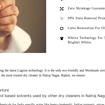
Zero Shrinkage Guarant
99% Stain Removal Prom
Color Restoration For O
Whitex Technology For 
Brighter Whites
ing the latest Lagoon technology. It is the only eco-friendly and Woolmark certif
the most trusted dry cleaner in Natraj Nagar, Rajkot, we ensure:
xture
oil based solvents used by other dry cleaners in Natraj Nag
micals for India specific stains like heena (mehendi), Indian turmeric, spices, 