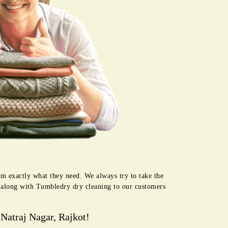
em exactly what they need. We always try to take the
e along with Tumbledry dry cleaning to our customers
Natraj Nagar, Rajkot!