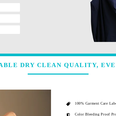
ABLE DRY CLEAN QUALITY, EVE
100% Garment Care Labe
Color Bleeding Proof Pr