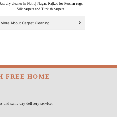
est dry cleaner in Natraj Nagar, Rajkot for Persian rugs,
Silk carpets and Turkish carpets.
More About Carpet Cleaning
TH FREE HOME
s and same day delivery service.