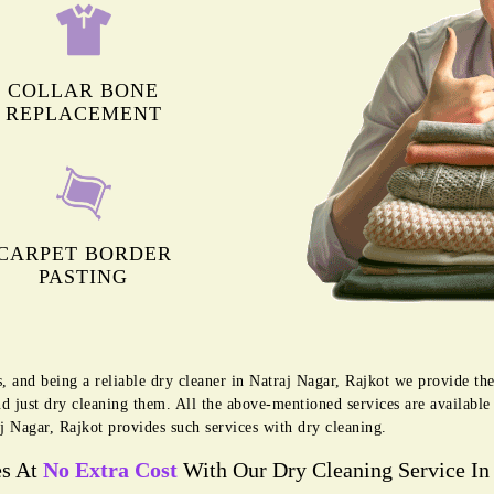
COLLAR BONE
REPLACEMENT
CARPET BORDER
PASTING
s, and being a reliable dry cleaner in Natraj Nagar, Rajkot we provide th
d just dry cleaning them. All the above-mentioned services are availabl
j Nagar, Rajkot provides such services with dry cleaning.
es At
No Extra Cost
With Our Dry Cleaning Service In 