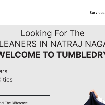
Services
Looking For The
LEANERS IN NATRAJ NAG
WELCOME TO TUMBLEDR
ers
ities
Feel The Difference