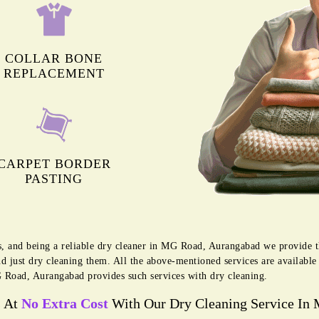
COLLAR BONE
REPLACEMENT
CARPET BORDER
PASTING
es, and being a reliable dry cleaner in MG Road, Aurangabad we provide t
d just dry cleaning them. All the above-mentioned services are availabl
Road, Aurangabad provides such services with dry cleaning.
s At
No Extra Cost
With Our Dry Cleaning Service In