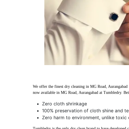
We offer the finest dry cleaning in MG Road, Aurangabad us
now available in MG Road, Aurangabad at Tumbledry. Bein
Zero cloth shrinkage
100% preservation of cloth shine and te
Zero harm to environment, unlike toxic
Tumbledry is the only dry clean brand to have developed che