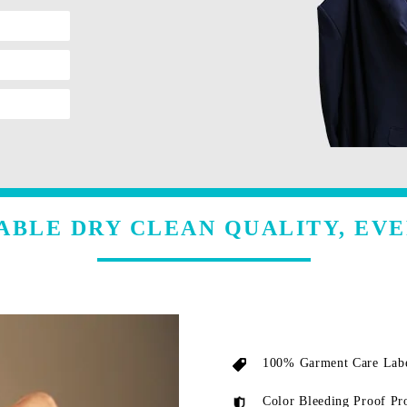
ABLE DRY CLEAN QUALITY, EVE
100% Garment Care Labe
Color Bleeding Proof Pr