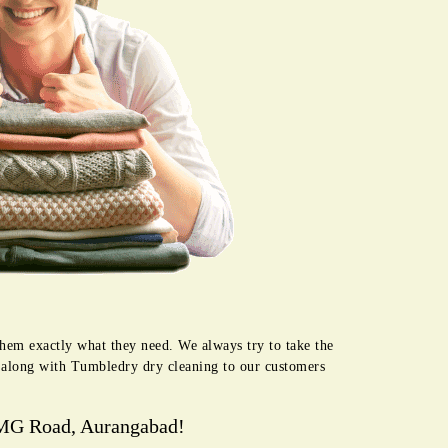
hem exactly what they need. We always try to take the
e along with Tumbledry dry cleaning to our customers
 MG Road, Aurangabad!