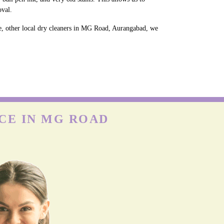
oval.
e, other local dry cleaners in MG Road, Aurangabad, we
CE IN MG ROAD