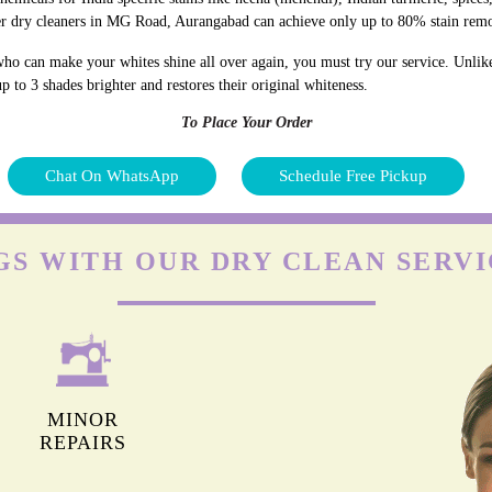
er dry cleaners in MG Road, Aurangabad can achieve only up to 80% stain rem
ho can make your whites shine all over again, you must try our service. Unlik
p to 3 shades brighter and restores their original whiteness.
To Place Your Order
Chat On WhatsApp
Schedule Free Pickup
GS WITH OUR DRY CLEAN SERVI
MINOR
REPAIRS