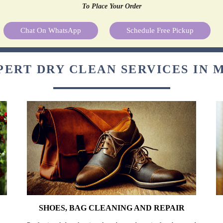
To Place Your Order
Chat On WhatsApp
Schedule Free Pickup
PERT DRY CLEAN SERVICES IN 
SHOES, BAG CLEANING AND REPAIR