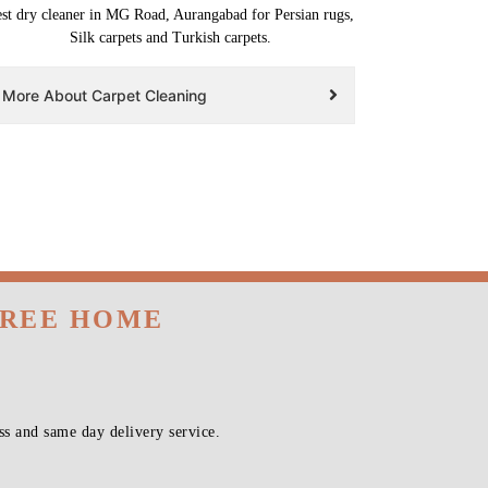
st dry cleaner in MG Road, Aurangabad for Persian rugs,
Silk carpets and Turkish carpets.
More About Carpet Cleaning
FREE HOME
s and same day delivery service.