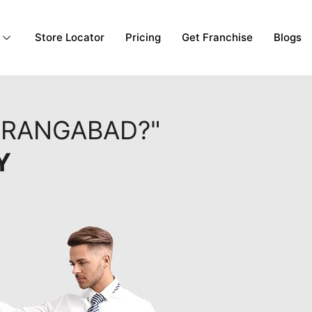
Store Locator
Pricing
Get Franchise
Blogs
URANGABAD?"
Y