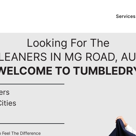
Services
Looking For The
CLEANERS IN MG ROAD, A
WELCOME TO TUMBLEDR
ers
ities
 Feel The Difference