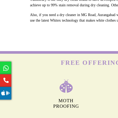
achieve up to 99% stain removal during dry cleaning. Oth
Also, if you need a dry cleaner in MG Road, Aurangabad w
use the latest Whitex technology that makes white clothes u
FREE OFFERIN
MOTH
PROOFING