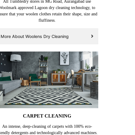
All Tumbledry stores in MG Road, Aurangabad use
Woolmark approved Lagoon dry cleaning technology, to
nsure that your woolen clothes retain their shape, size and
fluffiness.
More About Woolens Dry Cleaning
CARPET CLEANING
An intense, deep-cleaning of carpets with 100% eco-
iendly detergents and technologically advanced machines.