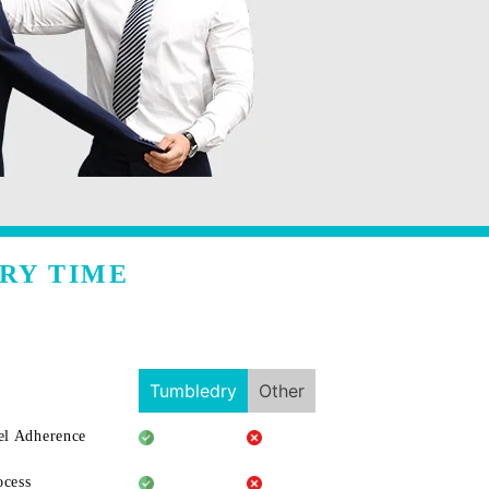
RY TIME
Tumbledry
Other
l Adherence
ocess