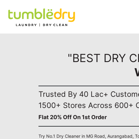
"BEST DRY 
Trusted By 40 Lac+ Custom
1500+ Stores Across 600+ C
Flat 20% Off On 1st Order
Try No.1 Dry Cleaner in MG Road, Aurangabad, To