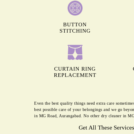
BUTTON
STITCHING
CURTAIN RING
REPLACEMENT
Even the best quality things need extra care sometim
best possible care of your belongings and we go beyon
in MG Road, Aurangabad. No other dry cleaner in MG 
Get All These Service