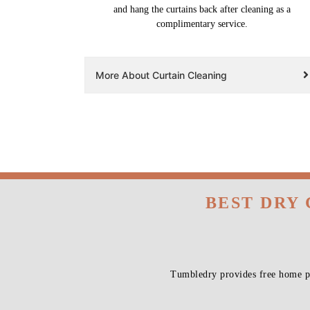
and hang the curtains back after cleaning as a
complimentary service.
More About Curtain Cleaning
BEST DRY
Tumbledry provides free home pi