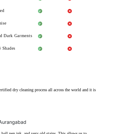
eed
ise
ld Dark Garments
3 Shades
ified dry cleaning process all across the world and it is
, Aurangabad
ball pen ink, and very old stains. This allows us to