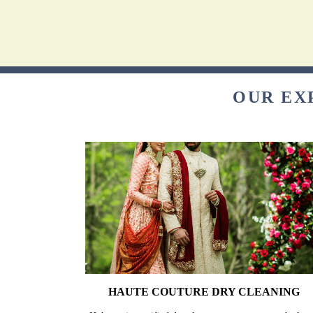
OUR EX
HAUTE COUTURE DRY CLEANING