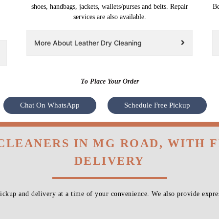
shoes, handbags, jackets, wallets/purses and belts. Repair
Be
services are also available.
More About Leather Dry Cleaning
To Place Your Order
Chat On WhatsApp
Schedule Free Pickup
 CLEANERS IN MG ROAD, WITH 
DELIVERY
ckup and delivery at a time of your convenience. We also provide expres