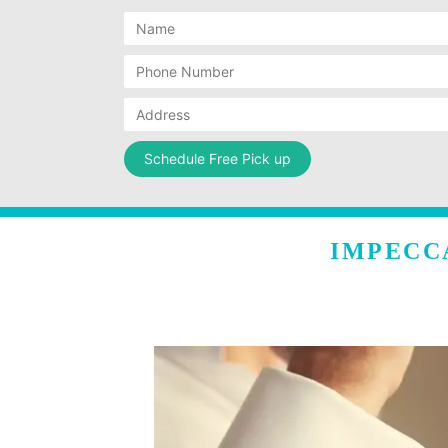
IMPECC