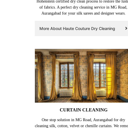
Hohenstein certified dry clean process to restore the lust
of fabrics. A perfect dry cleaning service in MG Road,
Aurangabad for your silk sarees and designer wears.
More About Haute Couture Dry Cleaning
CURTAIN CLEANING
One stop solution in MG Road, Aurangabad for dry
cleaning silk, cotton, velvet or chenille curtains. We rem