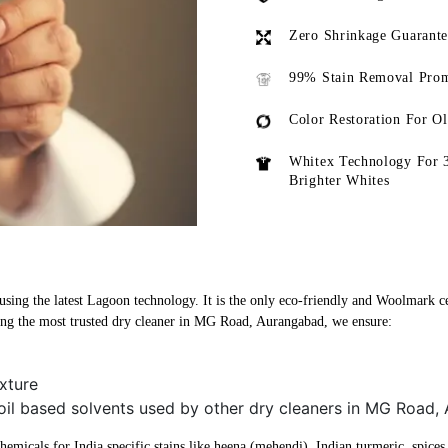
Zero Shrinkage Guarant
99% Stain Removal Prom
Color Restoration For O
Whitex Technology For 
Brighter Whites
ing the latest Lagoon technology. It is the only eco-friendly and Woolmark cert
g the most trusted dry cleaner in MG Road, Aurangabad, we ensure:
xture
 oil based solvents used by other dry cleaners in MG Road
micals for India specific stains like heena (mehendi), Indian turmeric, spices, 