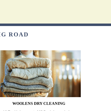
MG ROAD
WOOLENS DRY CLEANING