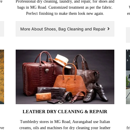
re
Professional dry cleaning, laundry, and repair, for shoes and
bags in MG Road. Customized treatment as per the fabric.
Perfect finishing to make them look new again.
e
More About Shoes, Bag Cleaning and Repair
LEATHER DRY CLEANING & REPAIR
Tumbledry stores in MG Road, Aurangabad use Italian
ove
creams, oils and machines for dry cleaning your leather
fr