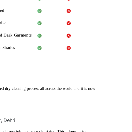
eed
ise
ld Dark Garments
3 Shades
ed dry cleaning process all across the world and it is now
, Dehri
ball pen ink, and very old stains. This allows us to