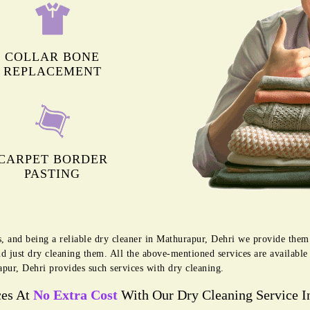
COLLAR BONE
REPLACEMENT
CARPET BORDER
PASTING
s, and being a reliable dry cleaner in Mathurapur, Dehri we provide them
d just dry cleaning them. All the above-mentioned services are availabl
pur, Dehri provides such services with dry cleaning.
ces At
No Extra Cost
With Our Dry Cleaning Service I