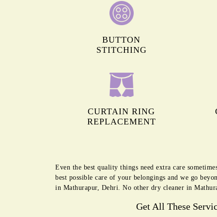
BUTTON
STITCHING
CURTAIN RING
REPLACEMENT
Even the best quality things need extra care sometime
best possible care of your belongings and we go beyon
in Mathurapur, Dehri. No other dry cleaner in Mathura
Get All These Servi