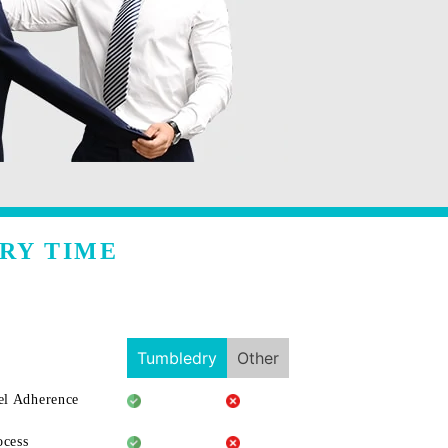
RY TIME
Tumbledry
Other
l Adherence
ocess