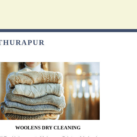
ATHURAPUR
WOOLENS DRY CLEANING