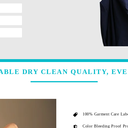
ABLE DRY CLEAN QUALITY, EVE
100% Garment Care Labe
Color Bleeding Proof Pr