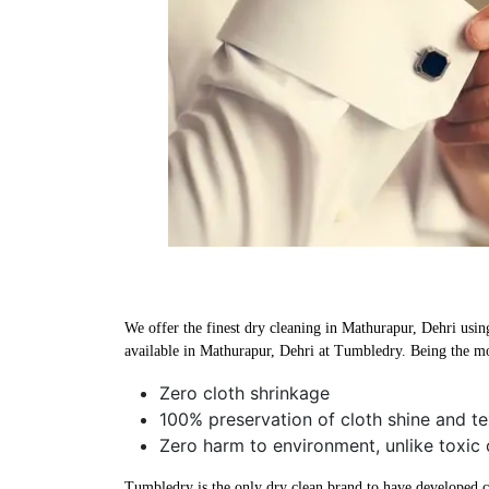
We offer the finest dry cleaning in Mathurapur, Dehri using
available in Mathurapur, Dehri at Tumbledry. Being the mo
Zero cloth shrinkage
100% preservation of cloth shine and te
Zero harm to environment, unlike toxic 
Tumbledry is the only dry clean brand to have developed che