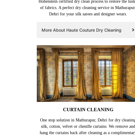
Hohenstein certified dry clean process to restore the lust
of fabrics. A perfect dry cleaning service in Mathurapur
Dehri for your silk sarees and designer wears.
More About Haute Couture Dry Cleaning
CURTAIN CLEANING
One stop solution in Mathurapur, Dehri for dry cleanin
silk, cotton, velvet or chenille curtains. We remove an
hang the curtains back after cleaning as a complimentar