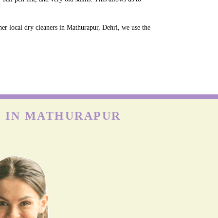
her local dry cleaners in Mathurapur, Dehri, we use the
E IN MATHURAPUR