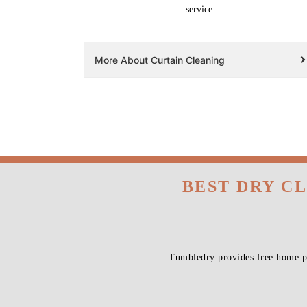
service.
More About Curtain Cleaning
BEST DRY C
Tumbledry provides free home pi