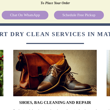
To Place Your Order
Chat On WhatsApp
Schedule Free Pickup
RT DRY CLEAN SERVICES IN M
SHOES, BAG CLEANING AND REPAIR