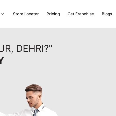
Store Locator
Pricing
Get Franchise
Blogs
R, DEHRI?"
Y