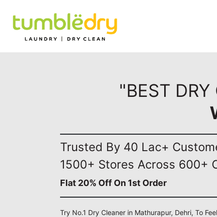
"BEST DRY
Trusted By 40 Lac+ Custom
1500+ Stores Across 600+ C
Flat 20% Off On 1st Order
Try No.1 Dry Cleaner in Mathurapur, Dehri, To Fee