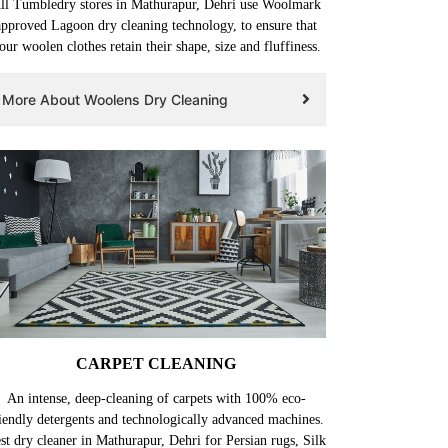
ll Tumbledry stores in Mathurapur, Dehri use Woolmark
approved Lagoon dry cleaning technology, to ensure that
our woolen clothes retain their shape, size and fluffiness.
More About Woolens Dry Cleaning
CARPET CLEANING
An intense, deep-cleaning of carpets with 100% eco-
iendly detergents and technologically advanced machines.
st dry cleaner in Mathurapur, Dehri for Persian rugs, Silk