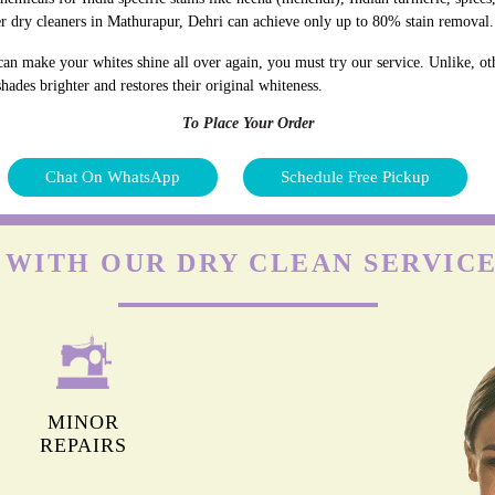
r dry cleaners in Mathurapur, Dehri can achieve only up to 80% stain removal.
an make your whites shine all over again, you must try our service. Unlike, ot
hades brighter and restores their original whiteness.
To Place Your Order
Chat On WhatsApp
Schedule Free Pickup
 WITH OUR DRY CLEAN SERVIC
MINOR
REPAIRS