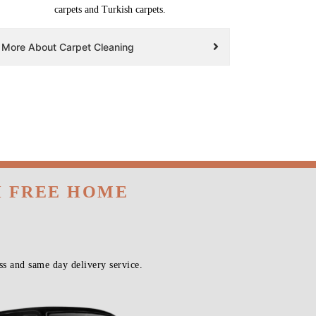
carpets and Turkish carpets.
More About Carpet Cleaning
H FREE HOME
s and same day delivery service.