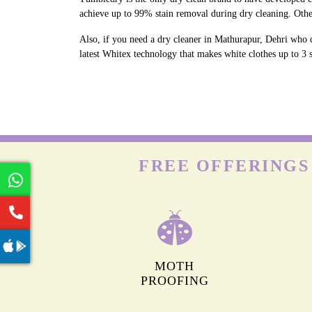
achieve up to 99% stain removal during dry cleaning. Othe
Also, if you need a dry cleaner in Mathurapur, Dehri who c
latest Whitex technology that makes white clothes up to 3 s
FREE OFFERINGS
MOTH
PROOFING