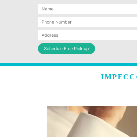
IMPECC