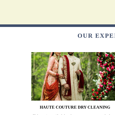
OUR EXPE
HAUTE COUTURE DRY CLEANING