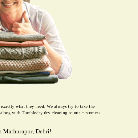
 exactly what they need. We always try to take the
e along with Tumbledry dry cleaning to our customers
n Mathurapur, Dehri!