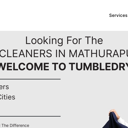
Services
Looking For The
 CLEANERS IN MATHURAPU
WELCOME TO TUMBLEDR
ers
ities
l The Difference