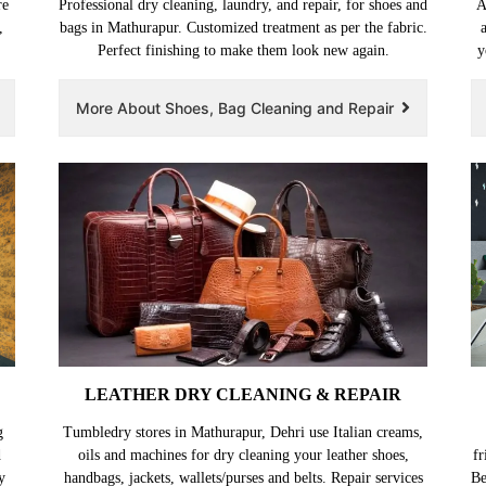
re
Professional dry cleaning, laundry, and repair, for shoes and
A
,
bags in Mathurapur. Customized treatment as per the fabric.
Perfect finishing to make them look new again.
y
More About Shoes, Bag Cleaning and Repair
LEATHER DRY CLEANING & REPAIR
g
Tumbledry stores in Mathurapur, Dehri use Italian creams,
d
oils and machines for dry cleaning your leather shoes,
fr
y
handbags, jackets, wallets/purses and belts. Repair services
Be