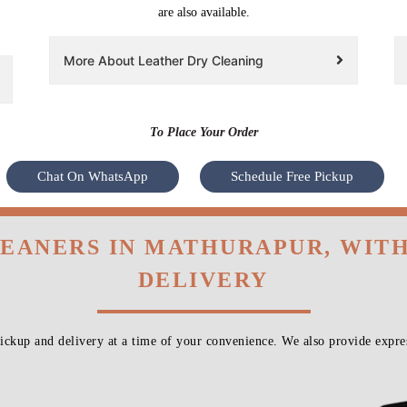
are also available.
More About Leather Dry Cleaning
To Place Your Order
Chat On WhatsApp
Schedule Free Pickup
LEANERS IN MATHURAPUR, WIT
DELIVERY
ckup and delivery at a time of your convenience. We also provide expres