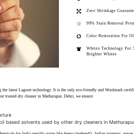
Zero Shrinkage Guarant
99% Stain Removal Prom
Color Restoration For O
Whitex Technology For 
Brighter Whites
 the latest Lagoon technology. It is the only eco-friendly and Woolmark certifi
st trusted dry cleaner in Mathurapur, Dehri, we ensure:
xture
oil based solvents used by other dry cleaners in Mathurapur
micals for India specific stains like heena (mehendi), Indian turmeric, spices, 