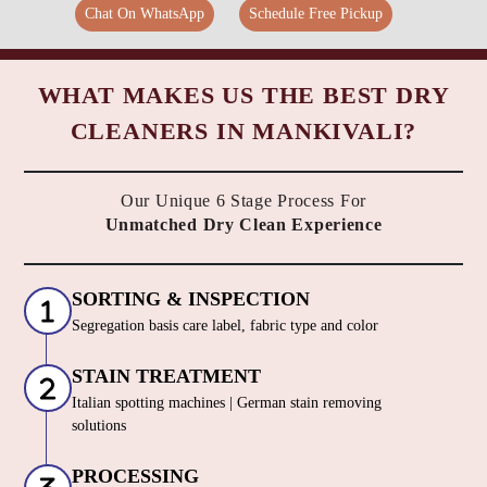
Chat On WhatsApp
Schedule Free Pickup
WHAT MAKES US THE BEST DRY
CLEANERS IN MANKIVALI?
Our Unique 6 Stage Process For
Unmatched Dry Clean Experience
SORTING & INSPECTION
Segregation basis care label, fabric type and color
STAIN TREATMENT
Italian spotting machines | German stain removing
solutions
PROCESSING