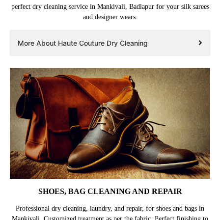
perfect dry cleaning service in Mankivali, Badlapur for your silk sarees
and designer wears.
More About Haute Couture Dry Cleaning
SHOES, BAG CLEANING AND REPAIR
Professional dry cleaning, laundry, and repair, for shoes and bags in
Mankivali. Customized treatment as per the fabric. Perfect finishing to