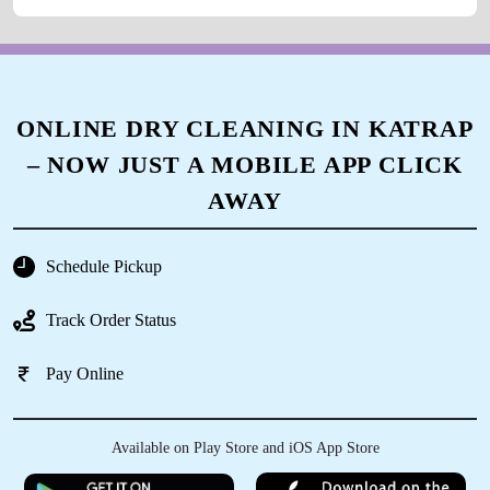
ONLINE DRY CLEANING IN KATRAP
– NOW JUST A MOBILE APP CLICK
AWAY
Schedule Pickup
Track Order Status
Pay Online
Available on Play Store and iOS App Store