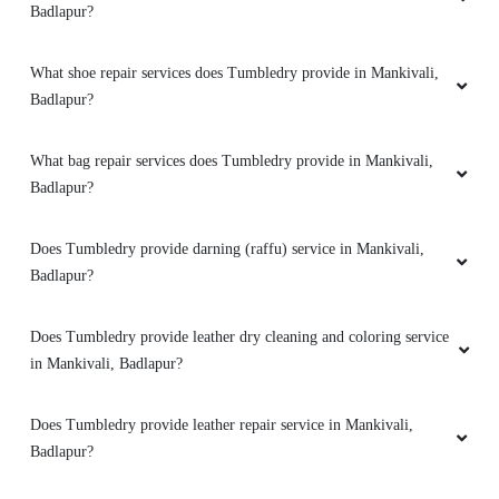
Badlapur?
What shoe repair services does Tumbledry provide in Mankivali,
Badlapur?
What bag repair services does Tumbledry provide in Mankivali,
Badlapur?
Does Tumbledry provide darning (raffu) service in Mankivali,
Badlapur?
Does Tumbledry provide leather dry cleaning and coloring service
in Mankivali, Badlapur?
Does Tumbledry provide leather repair service in Mankivali,
Badlapur?