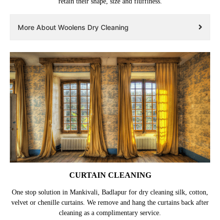
retain their shape, size and fluffiness.
More About Woolens Dry Cleaning
CURTAIN CLEANING
One stop solution in Mankivali, Badlapur for dry cleaning silk, cotton,
velvet or chenille curtains. We remove and hang the curtains back after
cleaning as a complimentary service.