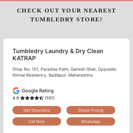
CHECK OUT YOUR NEAREST
TUMBLEDRY STORE!
Tumbledry Laundry & Dry Clean
KATRAP
Shop No: 101, Paradise Palm, Ganesh Ghat, Opposite:
Nirmal Residency, Badlapur, Maharashtra
Google Rating
4.9
(101)
Get Directions
Check Pricing
Call Now
WhatsApp