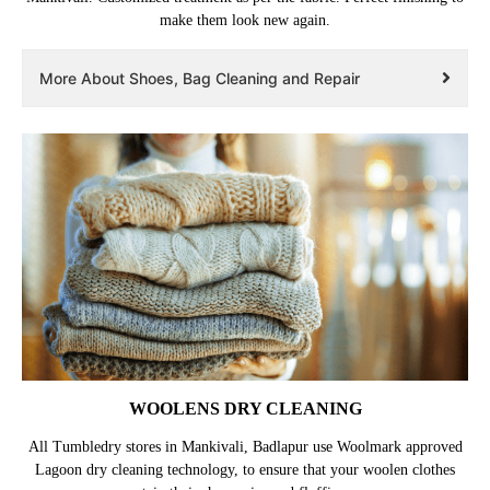
make them look new again.
More About Shoes, Bag Cleaning and Repair
WOOLENS DRY CLEANING
All Tumbledry stores in Mankivali, Badlapur use Woolmark approved
Lagoon dry cleaning technology, to ensure that your woolen clothes