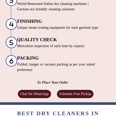
World-Renowned Italian dry cleaning machines |
German eco friendly cleaning solutions
FINISHING
Unique steam ironing equipment for each garment type
QUALITY CHECK
Meticulous inspection of each item by experts
PACKING
Folded, hanger or vacuum packing as per your stated
preference
To Place Your Order
Chat On WhatsApp
Schedule Free Pickup
BEST DRY CLEANERS IN