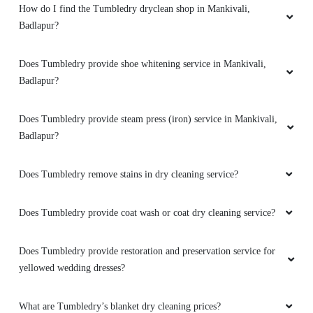
How do I find the Tumbledry dryclean shop in Mankivali,
Badlapur?
Does Tumbledry provide shoe whitening service in Mankivali,
Badlapur?
Does Tumbledry provide steam press (iron) service in Mankivali,
Badlapur?
Does Tumbledry remove stains in dry cleaning service?
Does Tumbledry provide coat wash or coat dry cleaning service?
Does Tumbledry provide restoration and preservation service for
yellowed wedding dresses?
What are Tumbledry’s blanket dry cleaning prices?