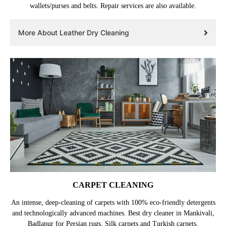
wallets/purses and belts. Repair services are also available.
More About Leather Dry Cleaning
CARPET CLEANING
An intense, deep-cleaning of carpets with 100% eco-friendly detergents
and technologically advanced machines. Best dry cleaner in Mankivali,
Badlapur for Persian rugs, Silk carpets and Turkish carpets.