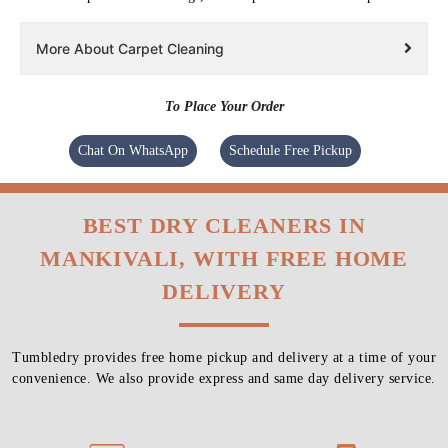
More About Carpet Cleaning
To Place Your Order
Chat On WhatsApp
Schedule Free Pickup
BEST DRY CLEANERS IN
MANKIVALI, WITH FREE HOME
DELIVERY
Tumbledry provides free home pickup and delivery at a time of your
convenience. We also provide express and same day delivery service.