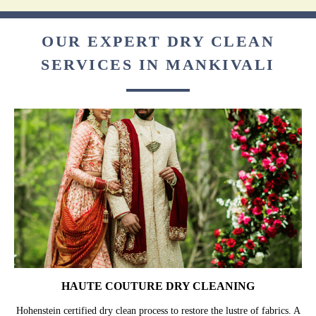
OUR EXPERT DRY CLEAN
SERVICES IN MANKIVALI
HAUTE COUTURE DRY CLEANING
Hohenstein certified dry clean process to restore the lustre of fabrics. A