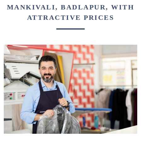
MANKIVALI, BADLAPUR, WITH
ATTRACTIVE PRICES