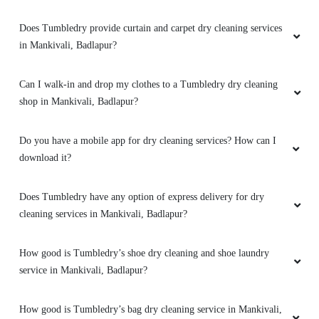
Does Tumbledry provide curtain and carpet dry cleaning services
in Mankivali, Badlapur?
Can I walk-in and drop my clothes to a Tumbledry dry cleaning
shop in Mankivali, Badlapur?
Do you have a mobile app for dry cleaning services? How can I
download it?
Does Tumbledry have any option of express delivery for dry
cleaning services in Mankivali, Badlapur?
How good is Tumbledry’s shoe dry cleaning and shoe laundry
service in Mankivali, Badlapur?
How good is Tumbledry’s bag dry cleaning service in Mankivali,