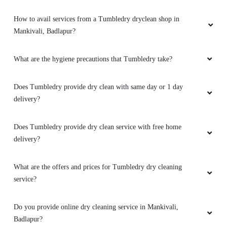
How to avail services from a Tumbledry dryclean shop in
Mankivali, Badlapur?
What are the hygiene precautions that Tumbledry take?
Does Tumbledry provide dry clean with same day or 1 day
delivery?
Does Tumbledry provide dry clean service with free home
delivery?
What are the offers and prices for Tumbledry dry cleaning
service?
Do you provide online dry cleaning service in Mankivali,
Badlapur?