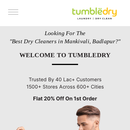
Services
Looking For The
Store Locator
"Best Dry Cleaners in Mankivali, Badlapur?"
Pricing
WELCOME TO TUMBLEDRY
Get Franchise
Blogs
Trusted By 40 Lac+ Customers
1500+ Stores Across 600+ Cities
Flat 20% Off On 1st Order