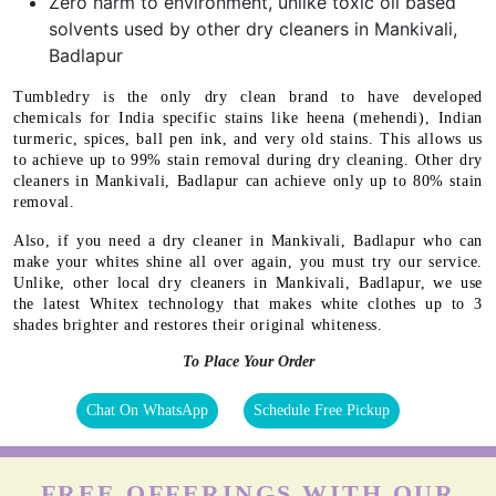
Zero harm to environment, unlike toxic oil based
solvents used by other dry cleaners in Mankivali,
Badlapur
Tumbledry is the only dry clean brand to have developed
chemicals for India specific stains like heena (mehendi), Indian
turmeric, spices, ball pen ink, and very old stains. This allows us
to achieve up to 99% stain removal during dry cleaning. Other dry
cleaners in Mankivali, Badlapur can achieve only up to 80% stain
removal.
Also, if you need a dry cleaner in Mankivali, Badlapur who can
make your whites shine all over again, you must try our service.
Unlike, other local dry cleaners in Mankivali, Badlapur, we use
the latest Whitex technology that makes white clothes up to 3
shades brighter and restores their original whiteness.
To Place Your Order
Chat On WhatsApp
Schedule Free Pickup
FREE OFFERINGS WITH OUR