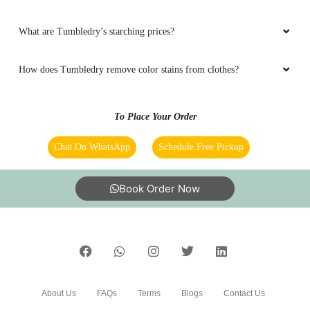
What are Tumbledry’s starching prices?
How does Tumbledry remove color stains from clothes?
To Place Your Order
Chat On WhatsApp
Schedule Free Pickup
Book Order Now
About Us
FAQs
Terms
Blogs
Contact Us