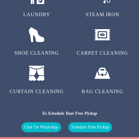
LAUNDRY
STEAM IRON
SHOE CLEANING
CARPET CLEANING
CURTAIN CLEANING
BAG CLEANING
To Schedule Your Free Pickup
Chat On WhatsApp
Schedule Free Pickup