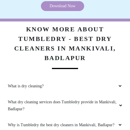
Download Now
KNOW MORE ABOUT
TUMBLEDRY - BEST DRY
CLEANERS IN MANKIVALI,
BADLAPUR
What is dry cleaning?
What dry cleaning services does Tumbledry provide in Mankivali,
Badlapur?
Why is Tumbledry the best dry cleaners in Mankivali, Badlapur?