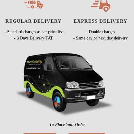
REGULAR DELIVERY
EXPRESS DELIVERY
- Standard charges as per price list
- Double charges
- 3 Days Delivery TAT
- Same day or next day delivery
To Place Your Order