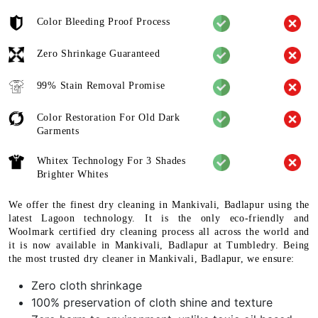
Color Bleeding Proof Process
Zero Shrinkage Guaranteed
99% Stain Removal Promise
Color Restoration For Old Dark
Garments
Whitex Technology For 3 Shades
Brighter Whites
We offer the finest dry cleaning in Mankivali, Badlapur using the
latest Lagoon technology. It is the only eco-friendly and
Woolmark certified dry cleaning process all across the world and
it is now available in Mankivali, Badlapur at Tumbledry. Being
the most trusted dry cleaner in Mankivali, Badlapur, we ensure:
Zero cloth shrinkage
100% preservation of cloth shine and texture