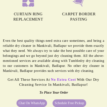
CURTAIN RING
CARPET BORDER
REPLACEMENT
PASTING
Even the best quality things need extra care sometimes, and being a
reliable dry cleaner in Mankivali, Badlapur we provide them exactly
what they need. We always try to take the best possible care of your
belongings and we go beyond just dry cleaning them. All the above-
mentioned services are available along with Tumbledry dry cleaning
to our customers in Mankivali, Badlapur. No other dry cleaner in
Mankivali, Badlapur provides such services with dry cleaning.
Get All These Services At
No Extra Cost
With Our Dry
Cleaning Service In Mankivali, Badlapur!
To Place Your Order
Chat On WhatsApp
Schedule Free Pickup