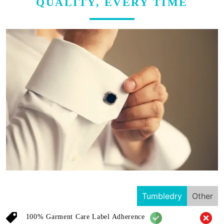
QUALITY, EVERY TIME
Tumbledry
Other
100% Garment Care Label Adherence