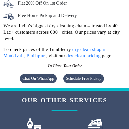
Flat 20% Off On 1st Order
Free Home Pickup and Delivery
We are India’s biggest dry cleaning chain – trusted by 40
Lac+ customers across 600+ cities. Our prices vary at city
level.
To check prices of the Tumbledry
dry clean shop in
Mankivali, Badlapur
, visit our
dry clean pricing
page.
To Place Your Order
Chat On WhatsApp
Schedule Free Pickup
OUR OTHER SERVICES