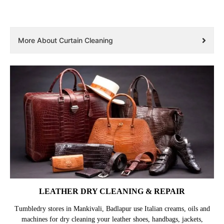
More About Curtain Cleaning
LEATHER DRY CLEANING & REPAIR
Tumbledry stores in Mankivali, Badlapur use Italian creams, oils and
machines for dry cleaning your leather shoes, handbags, jackets,