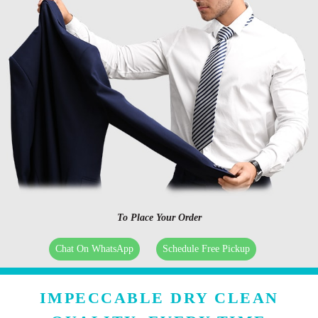
To Place Your Order
Chat On WhatsApp
Schedule Free Pickup
IMPECCABLE DRY CLEAN