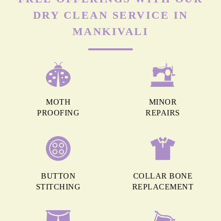
DRY CLEAN SERVICE IN
MANKIVALI
MOTH
MINOR
PROOFING
REPAIRS
BUTTON
COLLAR BONE
STITCHING
REPLACEMENT