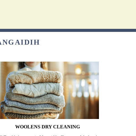
ANGAIDIH
WOOLENS DRY CLEANING