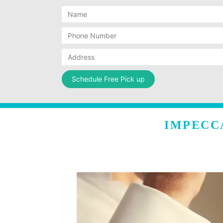
IMPECC