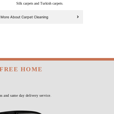
Silk carpets and Turkish carpets.
More About Carpet Cleaning
 FREE HOME
s and same day delivery service.