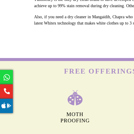
achieve up to 99% stain removal during dry cleaning. Othe
Also, if you need a dry cleaner in Mangaidih, Chapra who c
latest Whitex technology that makes white clothes up to 3 s
FREE OFFERING
MOTH
PROOFING