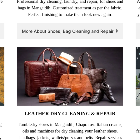
re
Professional dry cleaning, laundry, and repair, for shoes and
A
,
bags in Mangaidih. Customized treatment as per the fabric.
Perfect finishing to make them look new again.
y
More About Shoes, Bag Cleaning and Repair
LEATHER DRY CLEANING & REPAIR
g
Tumbledry stores in Mangaidih, Chapra use Italian creams,
d
oils and machines for dry cleaning your leather shoes,
fr
y
handbags, jackets, wallets/purses and belts. Repair services