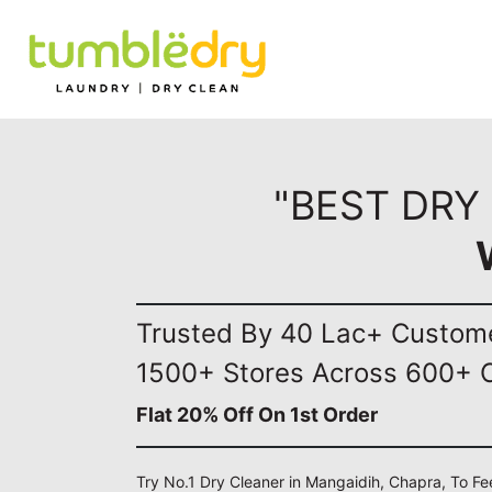
"BEST DRY
Trusted By 40 Lac+ Custom
1500+ Stores Across 600+ C
Flat 20% Off On 1st Order
Try No.1 Dry Cleaner in Mangaidih, Chapra, To Fe