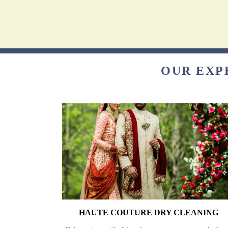
OUR EXP
HAUTE COUTURE DRY CLEANING