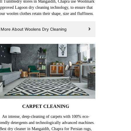
ll Tumbledry stores in Mangaidih, Chapra use Woolmark
approved Lagoon dry cleaning technology, to ensure that
our woolen clothes retain their shape, size and fluffiness.
More About Woolens Dry Cleaning
CARPET CLEANING
An intense, deep-cleaning of carpets with 100% eco-
iendly detergents and technologically advanced machines.
Best dry cleaner in Mangaidih, Chapra for Persian rugs,