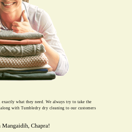
 exactly what they need. We always try to take the
e along with Tumbledry dry cleaning to our customers
n Mangaidih, Chapra!