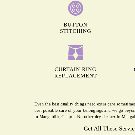
BUTTON
STITCHING
CURTAIN RING
REPLACEMENT
Even the best quality things need extra care sometime
best possible care of your belongings and we go beyon
in Mangaidih, Chapra. No other dry cleaner in Mangai
Get All These Servi