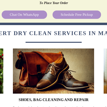
To Place Your Order
Chat On WhatsApp
Schedule Free Pickup
ERT DRY CLEAN SERVICES IN M
SHOES, BAG CLEANING AND REPAIR