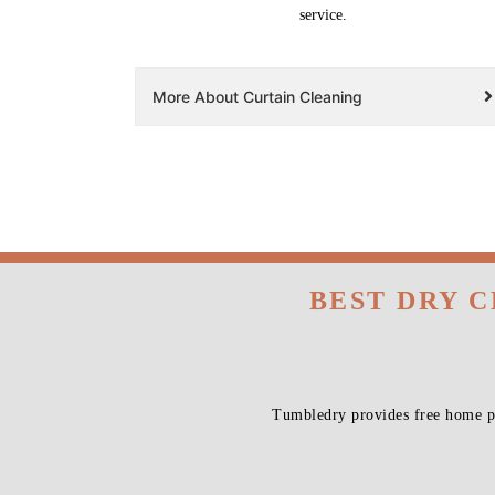
service.
More About Curtain Cleaning
BEST DRY 
Tumbledry provides free home pi