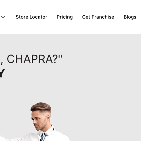
Store Locator
Pricing
Get Franchise
Blogs
, CHAPRA?"
Y