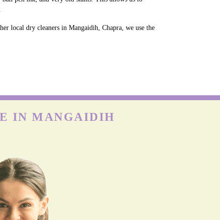
.
her local dry cleaners in Mangaidih, Chapra, we use the
E IN MANGAIDIH