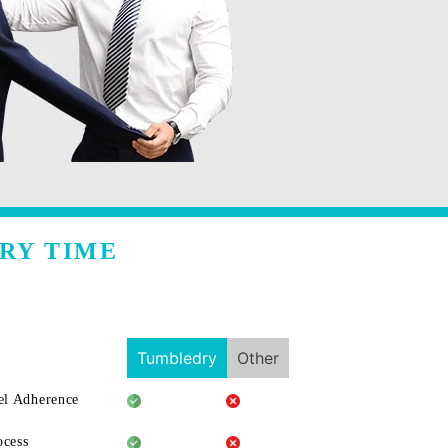
RY TIME
Tumbledry
Other
l Adherence
ocess