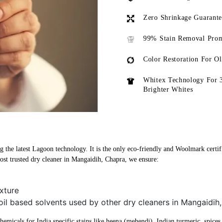
Zero Shrinkage Guarant
99% Stain Removal Prom
Color Restoration For O
Whitex Technology For 
Brighter Whites
 the latest Lagoon technology. It is the only eco-friendly and Woolmark certifi
st trusted dry cleaner in Mangaidih, Chapra, we ensure:
xture
oil based solvents used by other dry cleaners in Mangaidih
micals for India specific stains like heena (mehendi), Indian turmeric, spices, 