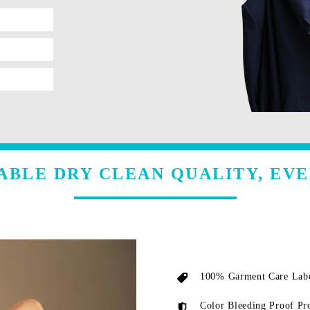
ABLE DRY CLEAN QUALITY, EVE
100% Garment Care Labe
Color Bleeding Proof Pr