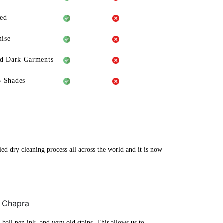
eed
ise
ld Dark Garments
3 Shades
ed dry cleaning process all across the world and it is now
, Chapra
ball pen ink, and very old stains. This allows us to