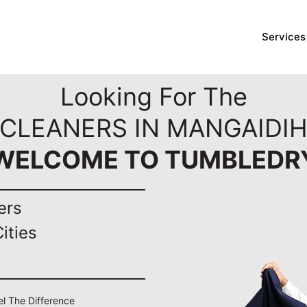
Services
Looking For The
 CLEANERS IN MANGAIDIH
WELCOME TO TUMBLEDR
ers
ities
el The Difference