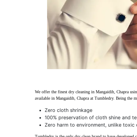
We offer the finest dry cleaning in Mangaidih, Chapra using
available in Mangaidih, Chapra at Tumbledry. Being the mo
Zero cloth shrinkage
100% preservation of cloth shine and te
Zero harm to environment, unlike toxic 
Tumbledry is the only dry clean brand to have developed che