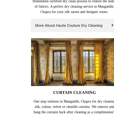
Hohenstein certified dry clean process to restore the lust
of fabrics. A perfect dry cleaning service in Mangaidih
Chapra for your silk sarees and designer wears.
More About Haute Couture Dry Cleaning
CURTAIN CLEANING
One stop solution in Mangaidih, Chapra for dry cleanin
silk, cotton, velvet or chenille curtains. We remove an
hang the curtains back after cleaning as a complimentar