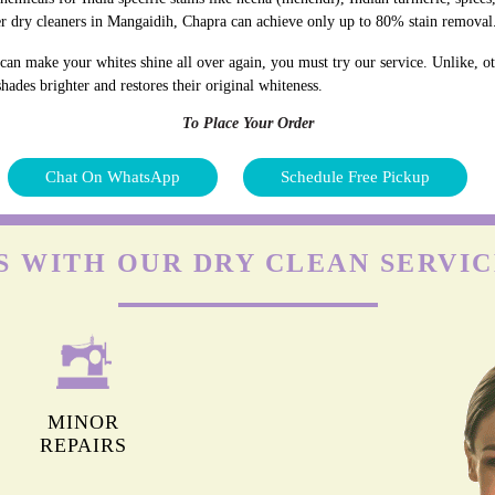
r dry cleaners in Mangaidih, Chapra can achieve only up to 80% stain removal
an make your whites shine all over again, you must try our service. Unlike, ot
hades brighter and restores their original whiteness.
To Place Your Order
Chat On WhatsApp
Schedule Free Pickup
S WITH OUR DRY CLEAN SERVIC
MINOR
REPAIRS