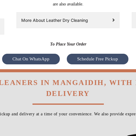
are also available.
More About Leather Dry Cleaning
To Place Your Order
Chat On WhatsApp
Schedule Free Pickup
CLEANERS IN MANGAIDIH, WITH
DELIVERY
ckup and delivery at a time of your convenience. We also provide expres