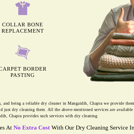
COLLAR BONE
REPLACEMENT
CARPET BORDER
PASTING
s, and being a reliable dry cleaner in Mangaidih, Chapra we provide them
d just dry cleaning them. All the above-mentioned services are availabl
dih, Chapra provides such services with dry cleaning.
ces At
No Extra Cost
With Our Dry Cleaning Service I