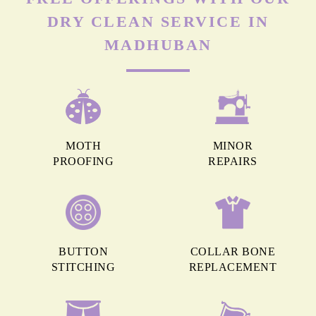
DRY CLEAN SERVICE IN
MADHUBAN
MOTH
MINOR
PROOFING
REPAIRS
BUTTON
COLLAR BONE
STITCHING
REPLACEMENT