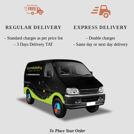
REGULAR DELIVERY
EXPRESS DELIVERY
- Standard charges as per price list
- Double charges
- 3 Days Delivery TAT
- Same day or next day delivery
To Place Your Order