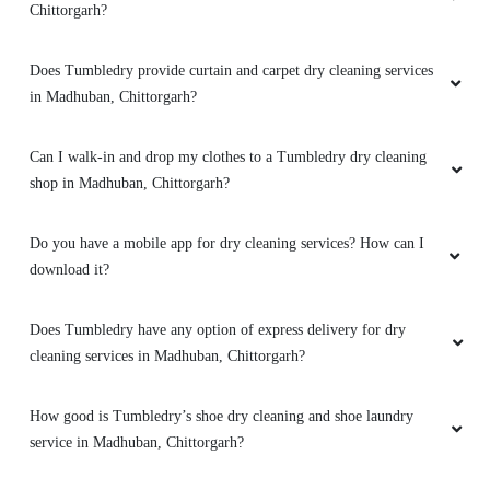
Chittorgarh?
Does Tumbledry provide curtain and carpet dry cleaning services
in Madhuban, Chittorgarh?
Can I walk-in and drop my clothes to a Tumbledry dry cleaning
shop in Madhuban, Chittorgarh?
Do you have a mobile app for dry cleaning services? How can I
download it?
Does Tumbledry have any option of express delivery for dry
cleaning services in Madhuban, Chittorgarh?
How good is Tumbledry’s shoe dry cleaning and shoe laundry
service in Madhuban, Chittorgarh?