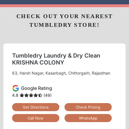
CHECK OUT YOUR NEAREST
TUMBLEDRY STORE!
Tumbledry Laundry & Dry Clean
KRISHNA COLONY
63, Harsh Nagar, Kasarbagh, Chittorgarh, Rajasthan
Google Rating
4.8
(49)
Get Directions
Check Pricing
Call Now
WhatsApp