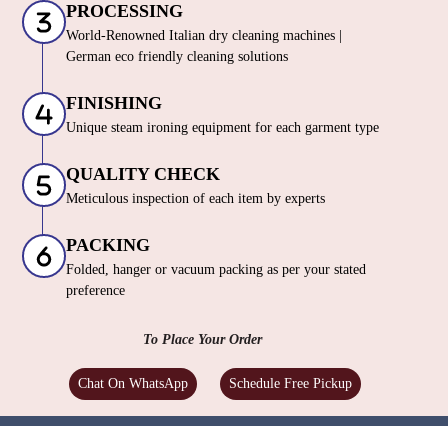
PROCESSING
World-Renowned Italian dry cleaning machines |
German eco friendly cleaning solutions
FINISHING
Unique steam ironing equipment for each garment type
QUALITY CHECK
Meticulous inspection of each item by experts
PACKING
Folded, hanger or vacuum packing as per your stated
preference
To Place Your Order
Chat On WhatsApp
Schedule Free Pickup