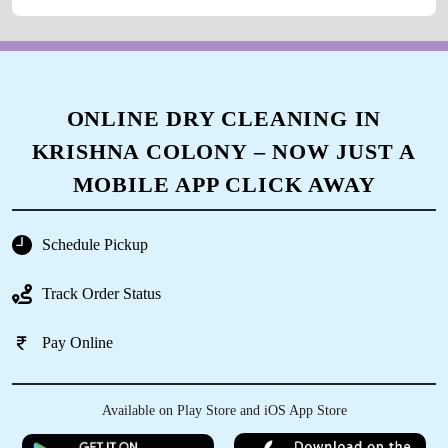
ONLINE DRY CLEANING IN
KRISHNA COLONY – NOW JUST A
MOBILE APP CLICK AWAY
Schedule Pickup
Track Order Status
Pay Online
Available on Play Store and iOS App Store