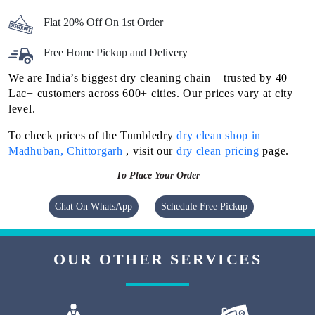
Flat 20% Off On 1st Order
Free Home Pickup and Delivery
We are India’s biggest dry cleaning chain – trusted by 40
Lac+ customers across 600+ cities. Our prices vary at city
level.
To check prices of the Tumbledry
dry clean shop in
Madhuban, Chittorgarh
, visit our
dry clean pricing
page.
To Place Your Order
Chat On WhatsApp
Schedule Free Pickup
OUR OTHER SERVICES