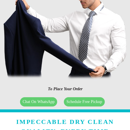
To Place Your Order
Chat On WhatsApp
Schedule Free Pickup
IMPECCABLE DRY CLEAN