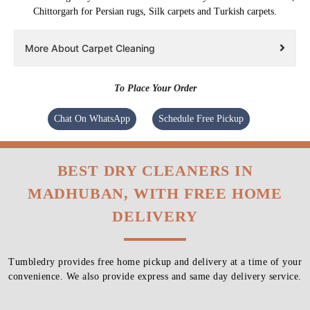
Chittorgarh for Persian rugs, Silk carpets and Turkish carpets.
More About Carpet Cleaning
To Place Your Order
Chat On WhatsApp
Schedule Free Pickup
BEST DRY CLEANERS IN
MADHUBAN, WITH FREE HOME
DELIVERY
Tumbledry provides free home pickup and delivery at a time of your
convenience. We also provide express and same day delivery service.