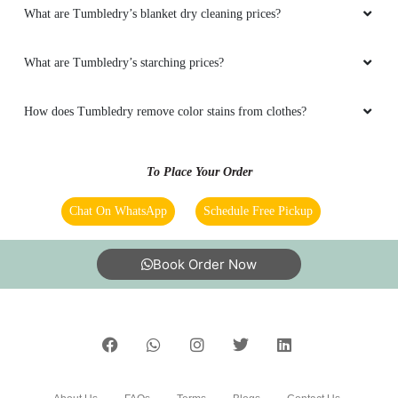
What are Tumbledry’s blanket dry cleaning prices?
What are Tumbledry’s starching prices?
How does Tumbledry remove color stains from clothes?
To Place Your Order
Chat On WhatsApp
Schedule Free Pickup
Book Order Now