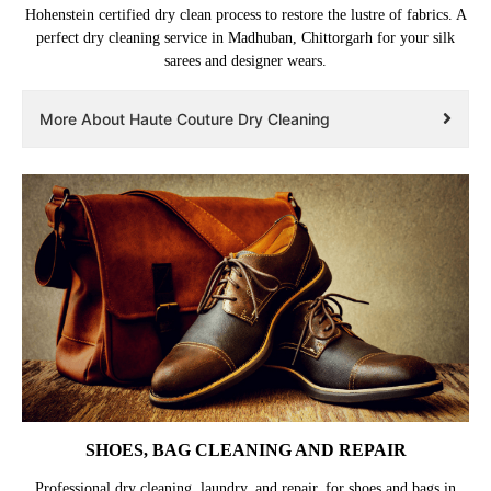
Hohenstein certified dry clean process to restore the lustre of fabrics. A
perfect dry cleaning service in Madhuban, Chittorgarh for your silk
sarees and designer wears.
More About Haute Couture Dry Cleaning
SHOES, BAG CLEANING AND REPAIR
Professional dry cleaning, laundry, and repair, for shoes and bags in