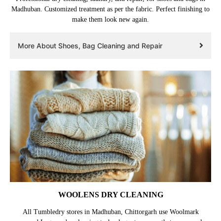
Madhuban. Customized treatment as per the fabric. Perfect finishing to
make them look new again.
More About Shoes, Bag Cleaning and Repair
WOOLENS DRY CLEANING
All Tumbledry stores in Madhuban, Chittorgarh use Woolmark