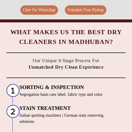
Chat On WhatsApp
Schedule Free Pickup
WHAT MAKES US THE BEST DRY
CLEANERS IN MADHUBAN?
Our Unique 6 Stage Process For
Unmatched Dry Clean Experience
SORTING & INSPECTION
Segregation basis care label, fabric type and color
STAIN TREATMENT
Italian spotting machines | German stain removing
solutions