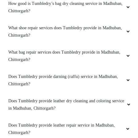
How good is Tumbledry’s bag dry cleaning service in Madhuban,
Chittorgarh?
What shoe repair services does Tumbledry provide in Madhuban,
Chittorgarh?
What bag repair services does Tumbledry provide in Madhuban,
Chittorgarh?
Does Tumbledry provide darning (raffu) service in Madhuban,
Chittorgarh?
Does Tumbledry provide leather dry cleaning and coloring service
in Madhuban, Chittorgarh?
Does Tumbledry provide leather repair service in Madhuban,
Chittorgarh?