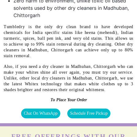
Zero harm to environment, unlike toxic oil based
solvents used by other dry cleaners in Madhuban,
Chittorgarh
Tumbledry is the only dry clean brand to have developed
chemicals for India specific stains like heena (mehendi), Indian
turmeric, spices, ball pen ink, and very old stains. This allows us
to achieve up to 99% stain removal during dry cleaning. Other dry
cleaners in Madhuban, Chittorgarh can achieve only up to 80%
stain removal.
Also, if you need a dry cleaner in Madhuban, Chittorgarh who can
make your whites shine all over again, you must try our service.
Unlike, other local dry cleaners in Madhuban, Chittorgarh, we use
the latest Whitex technology that makes white clothes up to 3
shades brighter and restores their original whiteness.
To Place Your Order
Chat On WhatsApp
Schedule Free Pickup
FREE OFFERINGS WITH OUR