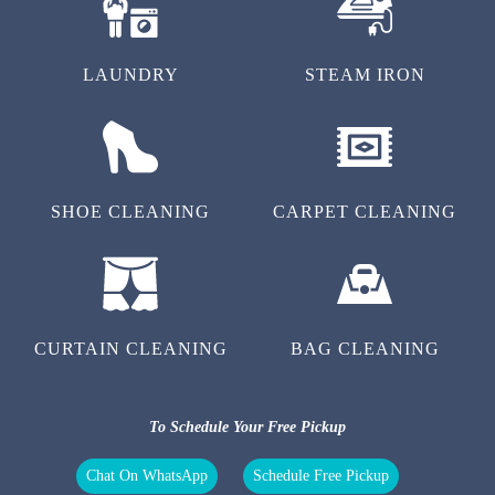
LAUNDRY
STEAM IRON
SHOE CLEANING
CARPET CLEANING
CURTAIN CLEANING
BAG CLEANING
To Schedule Your Free Pickup
Chat On WhatsApp
Schedule Free Pickup