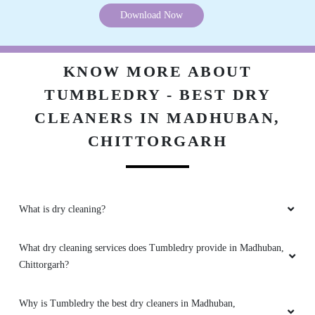
Download Now
KNOW MORE ABOUT
TUMBLEDRY - BEST DRY
CLEANERS IN MADHUBAN,
CHITTORGARH
What is dry cleaning?
What dry cleaning services does Tumbledry provide in Madhuban,
Chittorgarh?
Why is Tumbledry the best dry cleaners in Madhuban,