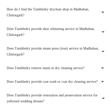
How do I find the Tumbledry dryclean shop in Madhuban,
Chittorgarh?
Does Tumbledry provide shoe whitening service in Madhuban,
Chittorgarh?
Does Tumbledry provide steam press (iron) service in Madhuban,
Chittorgarh?
Does Tumbledry remove stains in dry cleaning service?
Does Tumbledry provide coat wash or coat dry cleaning service?
Does Tumbledry provide restoration and preservation service for
yellowed wedding dresses?