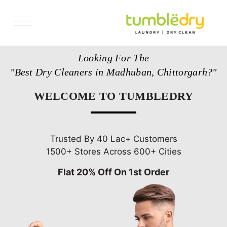
Services
Looking For The
Store Locator
"Best Dry Cleaners in Madhuban, Chittorgarh?"
Pricing
WELCOME TO TUMBLEDRY
Get Franchise
Blogs
Trusted By 40 Lac+ Customers
1500+ Stores Across 600+ Cities
Flat 20% Off On 1st Order