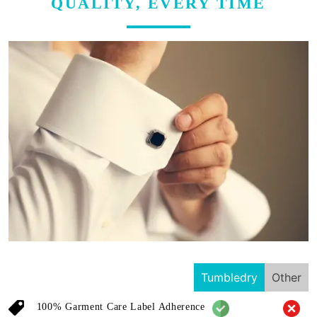
QUALITY, EVERY TIME
Tumbledry
Other
100% Garment Care Label Adherence