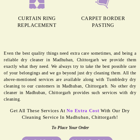
CURTAIN RING
CARPET BORDER
REPLACEMENT
PASTING
Even the best quality things need extra care sometimes, and being a
reliable dry cleaner in Madhuban, Chittorgarh we provide them
exactly what they need. We always try to take the best possible care
of your belongings and we go beyond just dry cleaning them. All the
above-mentioned services are available along with Tumbledry dry
cleaning to our customers in Madhuban, Chittorgarh. No other dry
cleaner in Madhuban, Chittorgarh provides such services with dry
cleaning.
Get All These Services At
No Extra Cost
With Our Dry
Cleaning Service In Madhuban, Chittorgarh!
To Place Your Order