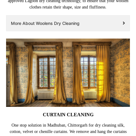
approved Lagoon dry cleaning technology, to ensure that your woolen
clothes retain their shape, size and fluffiness.
More About Woolens Dry Cleaning
CURTAIN CLEANING
One stop solution in Madhuban, Chittorgarh for dry cleaning silk,
cotton, velvet or chenille curtains. We remove and hang the curtains