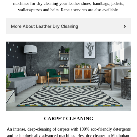
machines for dry cleaning your leather shoes, handbags, jackets,
wallets/purses and belts. Repair services are also available.
More About Leather Dry Cleaning
CARPET CLEANING
An intense, deep-cleaning of carpets with 100% eco-friendly detergents
and technologically advanced machines. Best dry cleaner in Madhuban,