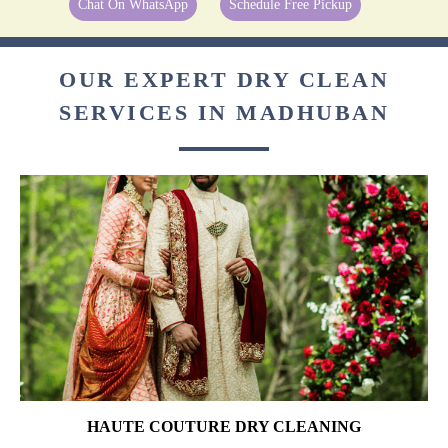
Chat On WhatsApp
Schedule Free Pickup
OUR EXPERT DRY CLEAN
SERVICES IN MADHUBAN
HAUTE COUTURE DRY CLEANING