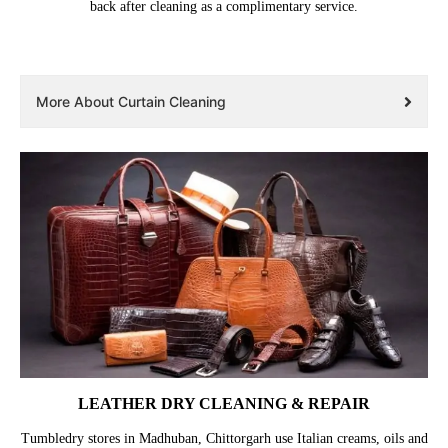
back after cleaning as a complimentary service.
More About Curtain Cleaning
LEATHER DRY CLEANING & REPAIR
Tumbledry stores in Madhuban, Chittorgarh use Italian creams, oils and