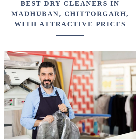
BEST DRY CLEANERS IN
MADHUBAN, CHITTORGARH,
WITH ATTRACTIVE PRICES