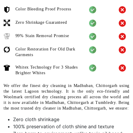
Color Bleeding Proof Process
Zero Shrinkage Guaranteed
99% Stain Removal Promise
Color Restoration For Old Dark
Garments
Whitex Technology For 3 Shades
Brighter Whites
We offer the finest dry cleaning in Madhuban, Chittorgarh using
the latest Lagoon technology. It is the only eco-friendly and
Woolmark certified dry cleaning process all across the world and
it is now available in Madhuban, Chittorgarh at Tumbledry. Being
the most trusted dry cleaner in Madhuban, Chittorgarh, we ensure:
Zero cloth shrinkage
100% preservation of cloth shine and texture