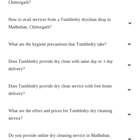
Chittorgarh?
How to avail services from a Tumbledry dryclean shop in
Madhuban, Chittorgarh?
What are the hygiene precautions that Tumbledry take?
Does Tumbledry provide dry clean with same day or 1 day
delivery?
Does Tumbledry provide dry clean service with free home
delivery?
What are the offers and prices for Tumbledry dry cleaning
service?
Do you provide online dry cleaning service in Madhuban,