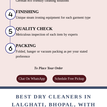
German eco friendly cleaning solutions
FINISHING
Unique steam ironing equipment for each garment type
QUALITY CHECK
Meticulous inspection of each item by experts
PACKING
Folded, hanger or vacuum packing as per your stated
preference
To Place Your Order
Chat On WhatsApp
Schedule Free Pickup
BEST DRY CLEANERS IN
LALGHATI, BHOPAL, WITH