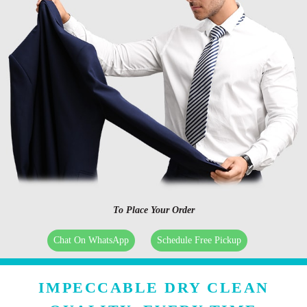
To Place Your Order
Chat On WhatsApp
Schedule Free Pickup
IMPECCABLE DRY CLEAN