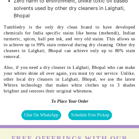
Zero harm to environment, unlike toxic oil based
solvents used by other dry cleaners in Lalghati,
Bhopal
Tumbledry is the only dry clean brand to have developed
chemicals for India specific stains like heena (mehendi), Indian
turmeric, spices, ball pen ink, and very old stains. This allows us
to achieve up to 99% stain removal during dry cleaning. Other dry
cleaners in Lalghati, Bhopal can achieve only up to 80% stain
removal.
Also, if you need a dry cleaner in Lalghati, Bhopal who can make
your whites shine all over again, you must try our service. Unlike,
other local dry cleaners in Lalghati, Bhopal, we use the latest
Whitex technology that makes white clothes up to 3 shades
brighter and restores their original whiteness.
To Place Your Order
Chat On WhatsApp
Schedule Free Pickup
FREE OFFERINGS WITH OUR