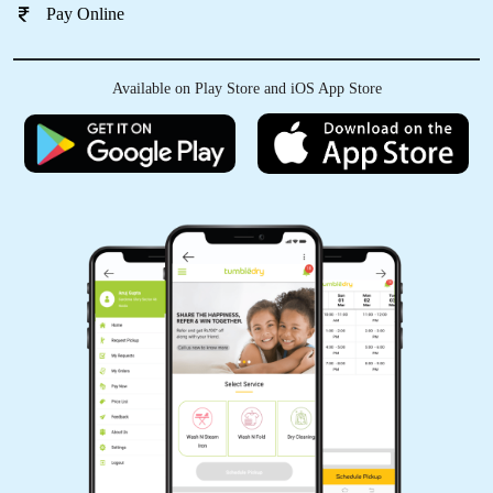
Pay Online
Available on Play Store and iOS App Store
5
IRFAN KURESHI
osm service
5
AKSHAY KRISHNA
Good Service