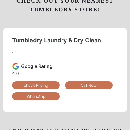
CHECK OUT YOUR NEAREST
TUMBLEDRY STORE!
Tumbledry Laundry & Dry Clean
, ,
Google Rating
4
()
Check Pricing
Call Now
WhatsApp