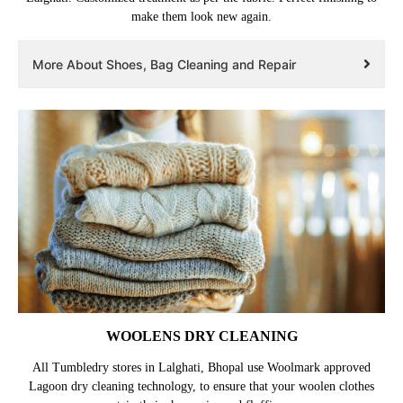
make them look new again.
More About Shoes, Bag Cleaning and Repair
WOOLENS DRY CLEANING
All Tumbledry stores in Lalghati, Bhopal use Woolmark approved
Lagoon dry cleaning technology, to ensure that your woolen clothes