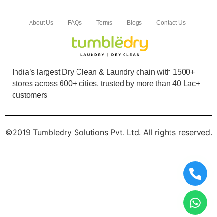
About Us
FAQs
Terms
Blogs
Contact Us
India’s largest Dry Clean & Laundry chain with 1500+
stores across 600+ cities, trusted by more than 40 Lac+
customers
©2019 Tumbledry Solutions Pvt. Ltd. All rights reserved.