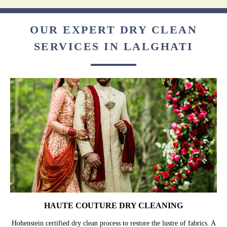
OUR EXPERT DRY CLEAN
SERVICES IN LALGHATI
HAUTE COUTURE DRY CLEANING
Hohenstein certified dry clean process to restore the lustre of fabrics. A