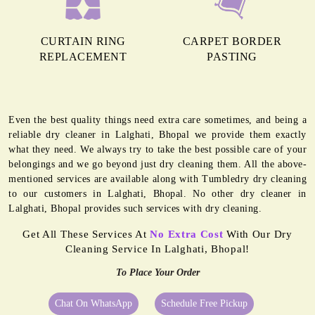
CURTAIN RING
CARPET BORDER
REPLACEMENT
PASTING
Even the best quality things need extra care sometimes, and being a
reliable dry cleaner in Lalghati, Bhopal we provide them exactly
what they need. We always try to take the best possible care of your
belongings and we go beyond just dry cleaning them. All the above-
mentioned services are available along with Tumbledry dry cleaning
to our customers in Lalghati, Bhopal. No other dry cleaner in
Lalghati, Bhopal provides such services with dry cleaning.
Get All These Services At
No Extra Cost
With Our Dry
Cleaning Service In Lalghati, Bhopal!
To Place Your Order
Chat On WhatsApp
Schedule Free Pickup