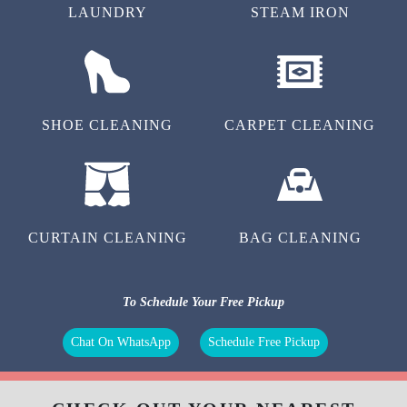
LAUNDRY
STEAM IRON
SHOE CLEANING
CARPET CLEANING
CURTAIN CLEANING
BAG CLEANING
To Schedule Your Free Pickup
Chat On WhatsApp
Schedule Free Pickup