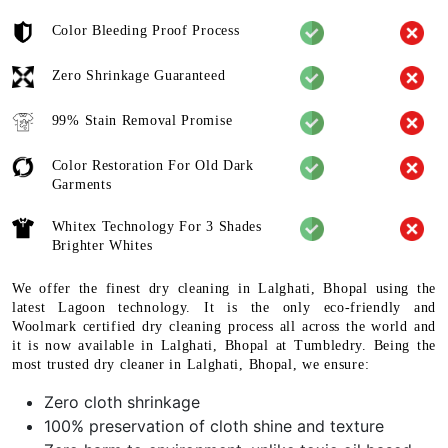
Color Bleeding Proof Process
Zero Shrinkage Guaranteed
99% Stain Removal Promise
Color Restoration For Old Dark
Garments
Whitex Technology For 3 Shades
Brighter Whites
We offer the finest dry cleaning in Lalghati, Bhopal using the
latest Lagoon technology. It is the only eco-friendly and
Woolmark certified dry cleaning process all across the world and
it is now available in Lalghati, Bhopal at Tumbledry. Being the
most trusted dry cleaner in Lalghati, Bhopal, we ensure:
Zero cloth shrinkage
100% preservation of cloth shine and texture