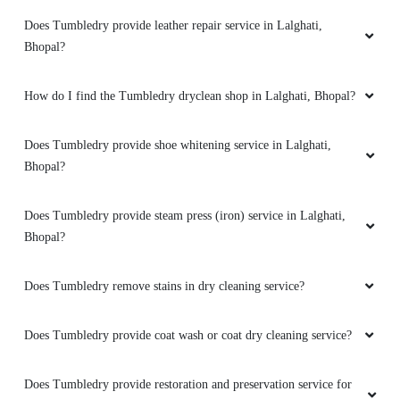
Does Tumbledry provide leather repair service in Lalghati,
Bhopal?
How do I find the Tumbledry dryclean shop in Lalghati, Bhopal?
Does Tumbledry provide shoe whitening service in Lalghati,
Bhopal?
Does Tumbledry provide steam press (iron) service in Lalghati,
Bhopal?
Does Tumbledry remove stains in dry cleaning service?
Does Tumbledry provide coat wash or coat dry cleaning service?
Does Tumbledry provide restoration and preservation service for