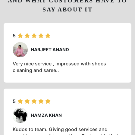
AND WHAT CUSTOMERS HAVE TO
SAY ABOUT IT
5
HARJEET ANAND
Very nice service , impressed with shoes
cleaning and saree..
5
HAMZA KHAN
Kudos to team. Giving good services and