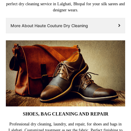
perfect dry cleaning service in Lalghati, Bhopal for your silk sarees and
designer wears.
More About Haute Couture Dry Cleaning
SHOES, BAG CLEANING AND REPAIR
Professional dry cleaning, laundry, and repair, for shoes and bags in
Lalghati. Customized treatment as per the fabric. Perfect finishing to