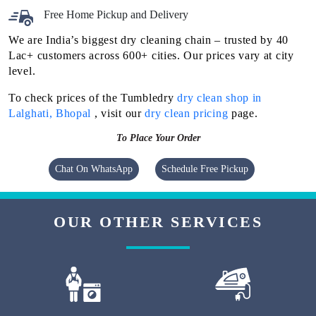
Free Home Pickup and Delivery
We are India’s biggest dry cleaning chain – trusted by 40
Lac+ customers across 600+ cities. Our prices vary at city
level.
To check prices of the Tumbledry
dry clean shop in
Lalghati, Bhopal
, visit our
dry clean pricing
page.
To Place Your Order
Chat On WhatsApp
Schedule Free Pickup
OUR OTHER SERVICES