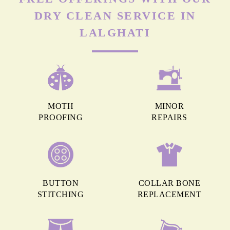
DRY CLEAN SERVICE IN
LALGHATI
MOTH
MINOR
PROOFING
REPAIRS
BUTTON
COLLAR BONE
STITCHING
REPLACEMENT