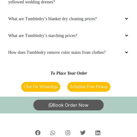
yellowed wedding dresses?
What are Tumbledry’s blanket dry cleaning prices?
What are Tumbledry’s starching prices?
How does Tumbledry remove color stains from clothes?
To Place Your Order
Chat On WhatsApp
Schedule Free Pickup
Book Order Now