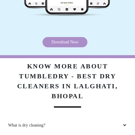
5
ZAKIR ANSARI
(Translated by Google) huh and you (Original)
Download Now
hu y tu
KNOW MORE ABOUT
TUMBLEDRY - BEST DRY
5
CLEANERS IN LALGHATI,
VINOD ARYA
BHOPAL
(Translated by Google) huh and you (Original)
hu y tu
What is dry cleaning?