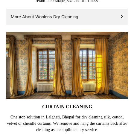
retain their shape, size and fluffiness.
More About Woolens Dry Cleaning
CURTAIN CLEANING
One stop solution in Lalghati, Bhopal for dry cleaning silk, cotton,
velvet or chenille curtains. We remove and hang the curtains back after
cleaning as a complimentary service.