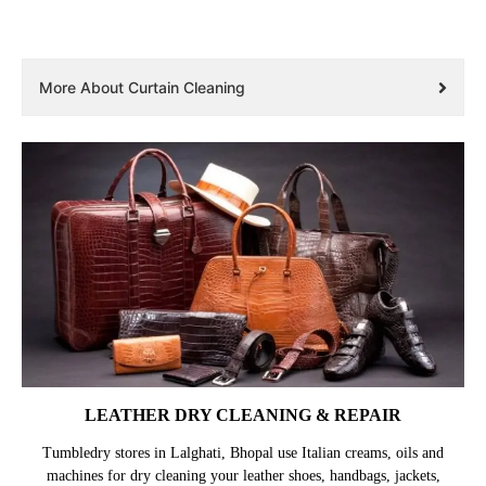
More About Curtain Cleaning
LEATHER DRY CLEANING & REPAIR
Tumbledry stores in Lalghati, Bhopal use Italian creams, oils and
machines for dry cleaning your leather shoes, handbags, jackets,