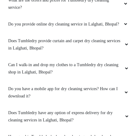
What are the offers and prices for Tumbledry dry cleaning
5
service?
GOUTAM SHARMA
Do you provide online dry cleaning service in Lalghati, Bhopal?
Quick and very good service ,specially
drycleaning ,the clothes he's they get
Does Tumbledry provide curtain and carpet dry cleaning services
brighteen after stem iron
in Lalghati, Bhopal?
Can I walk-in and drop my clothes to a Tumbledry dry cleaning
shop in Lalghati, Bhopal?
5
Do you have a mobile app for dry cleaning services? How can I
PRADEEP SINGH
download it?
Quick and very good service ,specially
drycleaning ,the clothes he's they get
Does Tumbledry have any option of express delivery for dry
brighteen after stem iron
cleaning services in Lalghati, Bhopal?