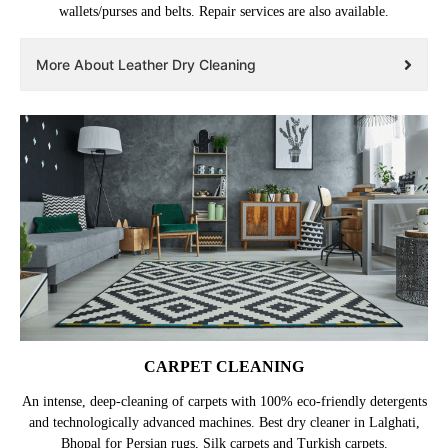
wallets/purses and belts. Repair services are also available.
More About Leather Dry Cleaning
CARPET CLEANING
An intense, deep-cleaning of carpets with 100% eco-friendly detergents
and technologically advanced machines. Best dry cleaner in Lalghati,
Bhopal for Persian rugs, Silk carpets and Turkish carpets.