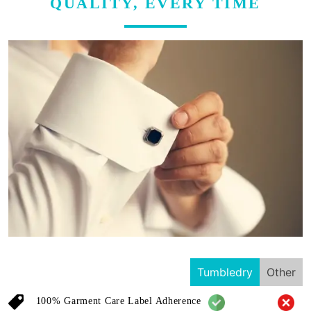
QUALITY, EVERY TIME
Tumbledry
Other
100% Garment Care Label Adherence