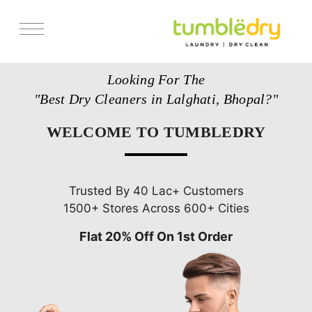
Services
Looking For The
Store Locator
"Best Dry Cleaners in Lalghati, Bhopal?"
Pricing
WELCOME TO TUMBLEDRY
Get Franchise
Blogs
Trusted By 40 Lac+ Customers
1500+ Stores Across 600+ Cities
Flat 20% Off On 1st Order