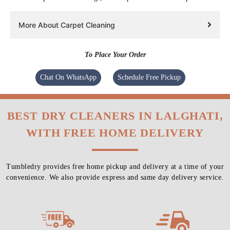
More About Carpet Cleaning
To Place Your Order
Chat On WhatsApp
Schedule Free Pickup
BEST DRY CLEANERS IN LALGHATI,
WITH FREE HOME DELIVERY
Tumbledry provides free home pickup and delivery at a time of your
convenience. We also provide express and same day delivery service.