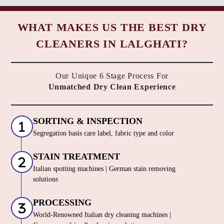
WHAT MAKES US THE BEST DRY
CLEANERS IN LALGHATI?
Our Unique 6 Stage Process For
Unmatched Dry Clean Experience
SORTING & INSPECTION
Segregation basis care label, fabric type and color
STAIN TREATMENT
Italian spotting machines | German stain removing
solutions
PROCESSING
World-Renowned Italian dry cleaning machines |