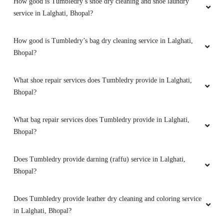
How good is Tumbledry’s shoe dry cleaning and shoe laundry
service in Lalghati, Bhopal?
5
How good is Tumbledry’s bag dry cleaning service in Lalghati,
AJAYY KUMAR
Bhopal?
High-quality express dry cleaning in Bairagarh,
Bhopal, very happy with the results.
What shoe repair services does Tumbledry provide in Lalghati,
Bhopal?
What bag repair services does Tumbledry provide in Lalghati,
Bhopal?
Does Tumbledry provide darning (raffu) service in Lalghati,
Bhopal?
Does Tumbledry provide leather dry cleaning and coloring service
in Lalghati, Bhopal?