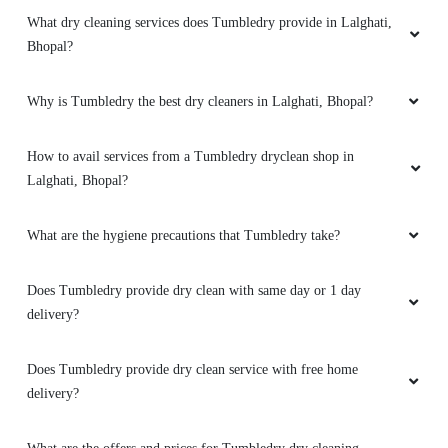
What dry cleaning services does Tumbledry provide in Lalghati,
5
Bhopal?
FARAZ KHAN
Why is Tumbledry the best dry cleaners in Lalghati, Bhopal?
(Translated by Google) huh and you (Original)
hu y tu
How to avail services from a Tumbledry dryclean shop in
Lalghati, Bhopal?
What are the hygiene precautions that Tumbledry take?
5
UMAIR AHMED
Does Tumbledry provide dry clean with same day or 1 day
delivery?
(Translated by Google) huh and you (Original)
hu y tu
Does Tumbledry provide dry clean service with free home
delivery?