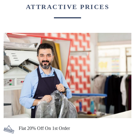
ATTRACTIVE PRICES
Flat 20% Off On 1st Order