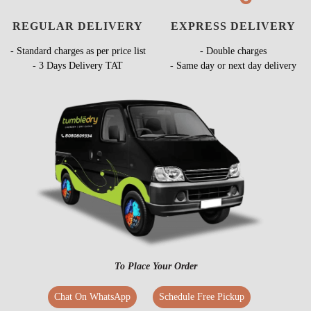
REGULAR DELIVERY
EXPRESS DELIVERY
- Standard charges as per price list
- Double charges
- 3 Days Delivery TAT
- Same day or next day delivery
To Place Your Order
Chat On WhatsApp
Schedule Free Pickup