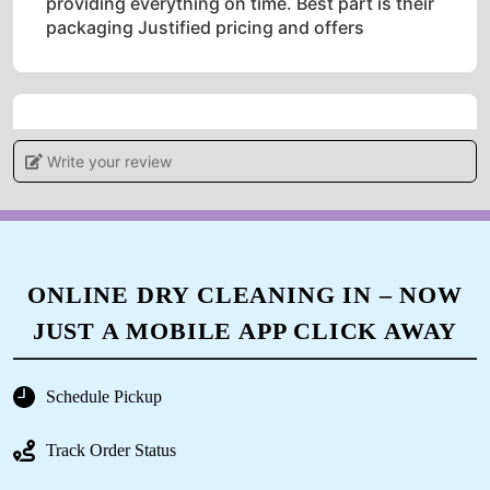
providing everything on time. Best part is their
packaging Justified pricing and offers
5
Write your review
IRSHAD AHMAD
Good service
ONLINE DRY CLEANING IN – NOW
JUST A MOBILE APP CLICK AWAY
5
Schedule Pickup
FAZIL KHAN
Track Order Status
Pl. Call for professional sofa dry cleaning.
Thank you.