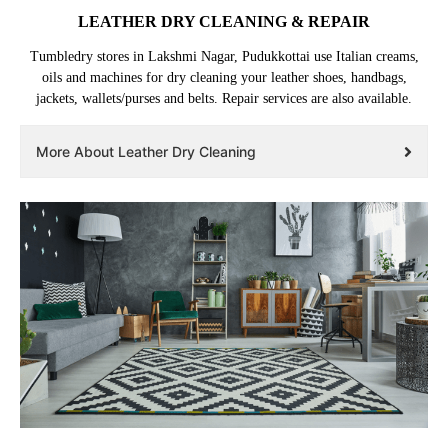
LEATHER DRY CLEANING & REPAIR
Tumbledry stores in Lakshmi Nagar, Pudukkottai use Italian creams,
oils and machines for dry cleaning your leather shoes, handbags,
jackets, wallets/purses and belts. Repair services are also available.
More About Leather Dry Cleaning