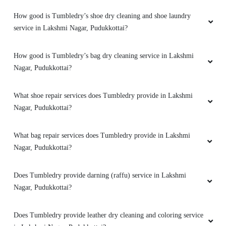
How good is Tumbledry’s shoe dry cleaning and shoe laundry
service in Lakshmi Nagar, Pudukkottai?
How good is Tumbledry’s bag dry cleaning service in Lakshmi
Nagar, Pudukkottai?
What shoe repair services does Tumbledry provide in Lakshmi
Nagar, Pudukkottai?
What bag repair services does Tumbledry provide in Lakshmi
Nagar, Pudukkottai?
Does Tumbledry provide darning (raffu) service in Lakshmi
Nagar, Pudukkottai?
Does Tumbledry provide leather dry cleaning and coloring service