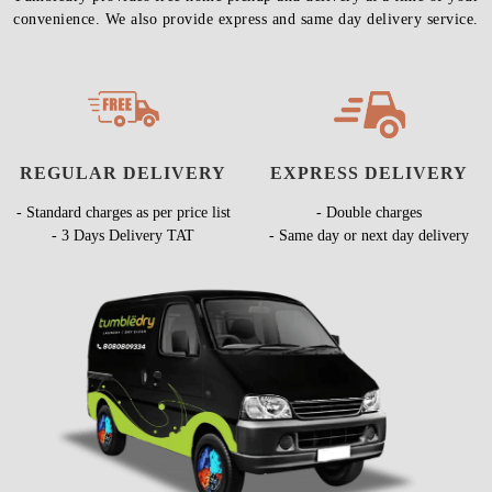
convenience. We also provide express and same day delivery service.
REGULAR DELIVERY
EXPRESS DELIVERY
- Standard charges as per price list
- Double charges
- 3 Days Delivery TAT
- Same day or next day delivery