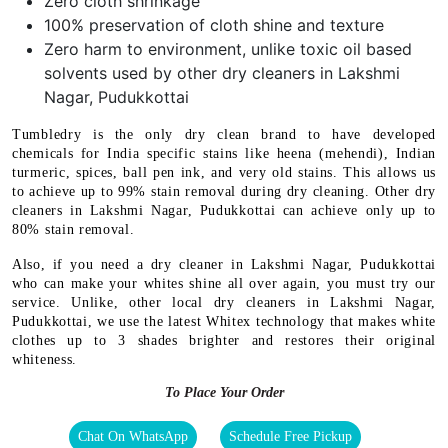
Zero cloth shrinkage
100% preservation of cloth shine and texture
Zero harm to environment, unlike toxic oil based
solvents used by other dry cleaners in Lakshmi
Nagar, Pudukkottai
Tumbledry is the only dry clean brand to have developed
chemicals for India specific stains like heena (mehendi), Indian
turmeric, spices, ball pen ink, and very old stains. This allows us
to achieve up to 99% stain removal during dry cleaning. Other dry
cleaners in Lakshmi Nagar, Pudukkottai can achieve only up to
80% stain removal.
Also, if you need a dry cleaner in Lakshmi Nagar, Pudukkottai
who can make your whites shine all over again, you must try our
service. Unlike, other local dry cleaners in Lakshmi Nagar,
Pudukkottai, we use the latest Whitex technology that makes white
clothes up to 3 shades brighter and restores their original
whiteness.
To Place Your Order
Chat On WhatsApp
Schedule Free Pickup