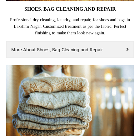
SHOES, BAG CLEANING AND REPAIR
Professional dry cleaning, laundry, and repair, for shoes and bags in
Lakshmi Nagar. Customized treatment as per the fabric. Perfect
finishing to make them look new again.
More About Shoes, Bag Cleaning and Repair