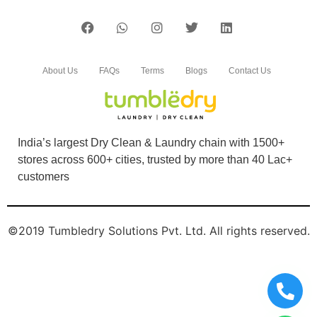
About Us
FAQs
Terms
Blogs
Contact Us
India’s largest Dry Clean & Laundry chain with 1500+
stores across 600+ cities, trusted by more than 40 Lac+
customers
©2019 Tumbledry Solutions Pvt. Ltd. All rights reserved.