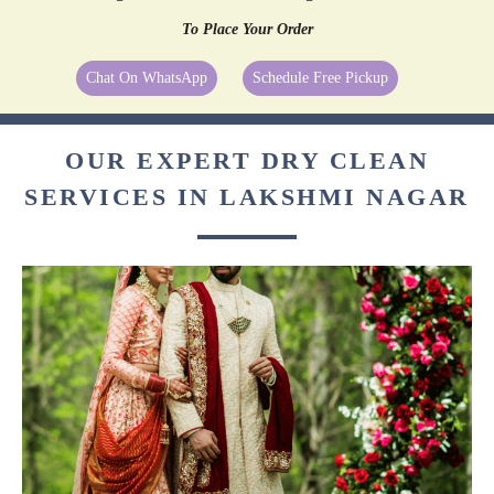
To Place Your Order
Chat On WhatsApp
Schedule Free Pickup
OUR EXPERT DRY CLEAN
SERVICES IN LAKSHMI NAGAR