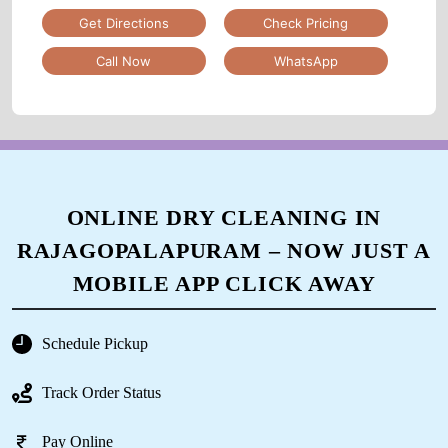
Get Directions
Check Pricing
Call Now
WhatsApp
ONLINE DRY CLEANING IN
RAJAGOPALAPURAM – NOW JUST A
MOBILE APP CLICK AWAY
Schedule Pickup
Track Order Status
Pay Online