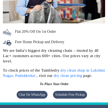
Flat 20% Off On 1st Order
Free Home Pickup and Delivery
We are India’s biggest dry cleaning chain – trusted by 40
Lac+ customers across 600+ cities. Our prices vary at city
level.
To check prices of the Tumbledry
dry clean shop in Lakshmi
Nagar, Pudukkottai
, visit our
dry clean pricing
page.
To Place Your Order
Chat On WhatsApp
Schedule Free Pickup