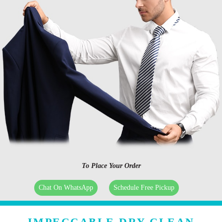
To Place Your Order
Chat On WhatsApp
Schedule Free Pickup
IMPECCABLE DRY CLEAN