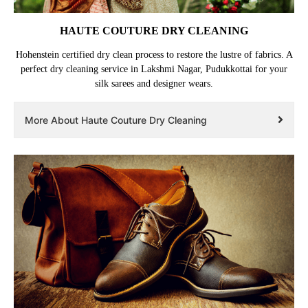
HAUTE COUTURE DRY CLEANING
Hohenstein certified dry clean process to restore the lustre of fabrics. A
perfect dry cleaning service in Lakshmi Nagar, Pudukkottai for your
silk sarees and designer wears.
More About Haute Couture Dry Cleaning