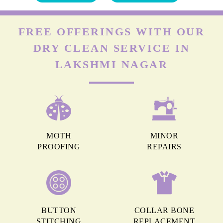
FREE OFFERINGS WITH OUR
DRY CLEAN SERVICE IN
LAKSHMI NAGAR
MOTH
MINOR
PROOFING
REPAIRS
BUTTON
COLLAR BONE
STITCHING
REPLACEMENT