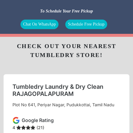
To Schedule Your Free Pickup
Chat On WhatsApp
Schedule Free Pickup
CHECK OUT YOUR NEAREST
TUMBLEDRY STORE!
Tumbledry Laundry & Dry Clean
RAJAGOPALAPURAM
Plot No 641, Periyar Nagar, Pudukkottai, Tamil Nadu
Google Rating
4
(21)