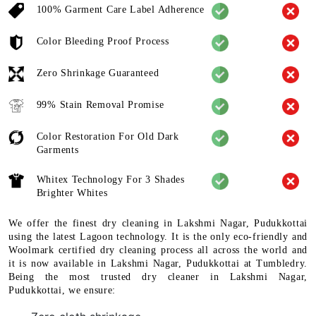
100% Garment Care Label Adherence
Color Bleeding Proof Process
Zero Shrinkage Guaranteed
99% Stain Removal Promise
Color Restoration For Old Dark
Garments
Whitex Technology For 3 Shades
Brighter Whites
We offer the finest dry cleaning in Lakshmi Nagar, Pudukkottai
using the latest Lagoon technology. It is the only eco-friendly and
Woolmark certified dry cleaning process all across the world and
it is now available in Lakshmi Nagar, Pudukkottai at Tumbledry.
Being the most trusted dry cleaner in Lakshmi Nagar,
Pudukkottai, we ensure: