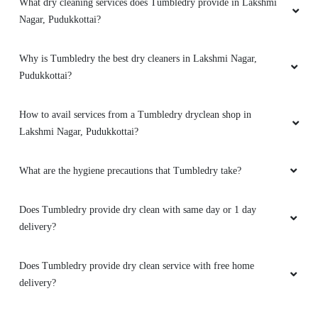
What dry cleaning services does Tumbledry provide in Lakshmi
Nagar, Pudukkottai?
Why is Tumbledry the best dry cleaners in Lakshmi Nagar,
Pudukkottai?
How to avail services from a Tumbledry dryclean shop in
Lakshmi Nagar, Pudukkottai?
What are the hygiene precautions that Tumbledry take?
Does Tumbledry provide dry clean with same day or 1 day
delivery?
Does Tumbledry provide dry clean service with free home
delivery?