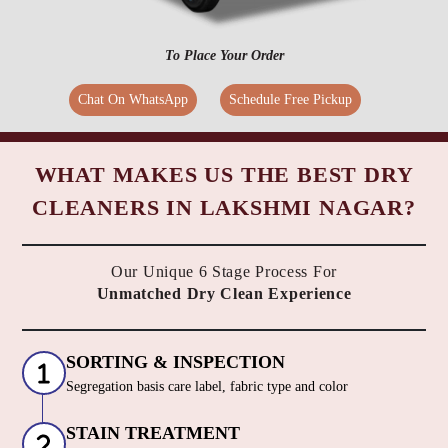
To Place Your Order
Chat On WhatsApp
Schedule Free Pickup
WHAT MAKES US THE BEST DRY
CLEANERS IN LAKSHMI NAGAR?
Our Unique 6 Stage Process For
Unmatched Dry Clean Experience
SORTING & INSPECTION
Segregation basis care label, fabric type and color
STAIN TREATMENT