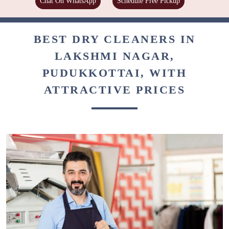
Chat On WhatsApp
Schedule Free Pickup
BEST DRY CLEANERS IN
LAKSHMI NAGAR,
PUDUKKOTTAI, WITH
ATTRACTIVE PRICES