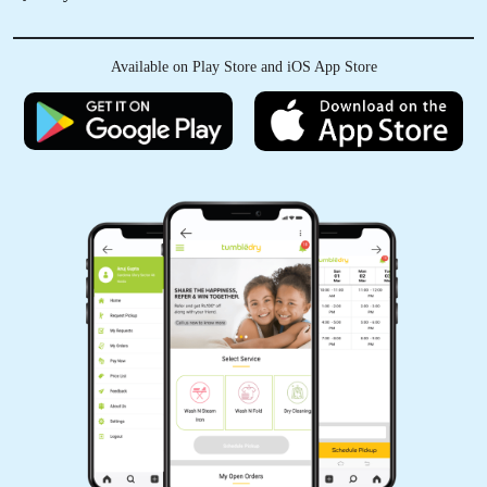
Available on Play Store and iOS App Store