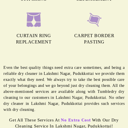
CURTAIN RING
CARPET BORDER
REPLACEMENT
PASTING
Even the best quality things need extra care sometimes, and being a
reliable dry cleaner in Lakshmi Nagar, Pudukkottai we provide them
exactly what they need. We always try to take the best possible care
of your belongings and we go beyond just dry cleaning them. All the
above-mentioned services are available along with Tumbledry dry
cleaning to our customers in Lakshmi Nagar, Pudukkottai. No other
dry cleaner in Lakshmi Nagar, Pudukkottai provides such services
with dry cleaning.
Get All These Services At
No Extra Cost
With Our Dry
Cleaning Service In Lakshmi Nagar, Pudukkottai!