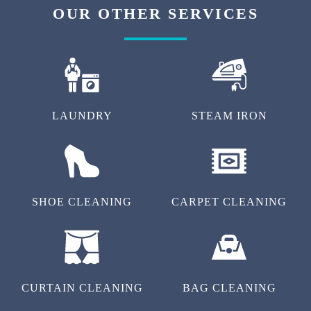
OUR OTHER SERVICES
LAUNDRY
STEAM IRON
SHOE CLEANING
CARPET CLEANING
CURTAIN CLEANING
BAG CLEANING