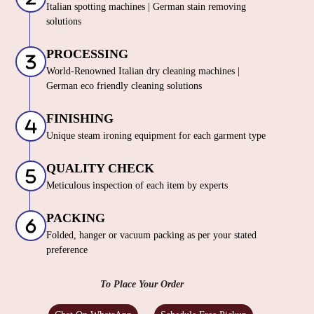
Italian spotting machines | German stain removing
solutions
PROCESSING
World-Renowned Italian dry cleaning machines |
German eco friendly cleaning solutions
FINISHING
Unique steam ironing equipment for each garment type
QUALITY CHECK
Meticulous inspection of each item by experts
PACKING
Folded, hanger or vacuum packing as per your stated
preference
To Place Your Order