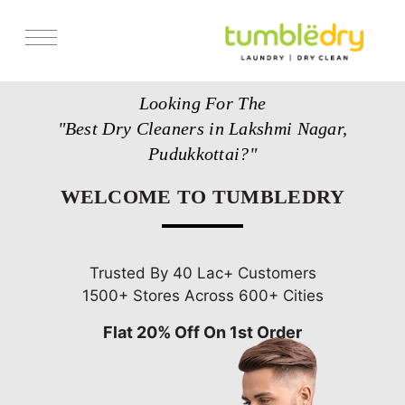
Services
Looking For The
Store Locator
"Best Dry Cleaners in Lakshmi Nagar,
Pricing
Pudukkottai?"
Get Franchise
WELCOME TO TUMBLEDRY
Blogs
Trusted By 40 Lac+ Customers
1500+ Stores Across 600+ Cities
Flat 20% Off On 1st Order