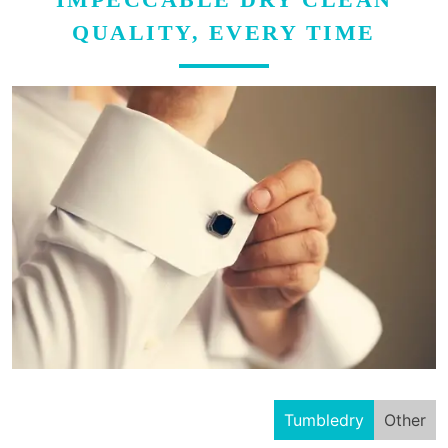
QUALITY, EVERY TIME
Tumbledry
Other