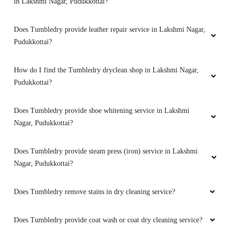
in Lakshmi Nagar, Pudukkottai?
Does Tumbledry provide leather repair service in Lakshmi Nagar,
Pudukkottai?
How do I find the Tumbledry dryclean shop in Lakshmi Nagar,
Pudukkottai?
Does Tumbledry provide shoe whitening service in Lakshmi
Nagar, Pudukkottai?
Does Tumbledry provide steam press (iron) service in Lakshmi
Nagar, Pudukkottai?
Does Tumbledry remove stains in dry cleaning service?
Does Tumbledry provide coat wash or coat dry cleaning service?