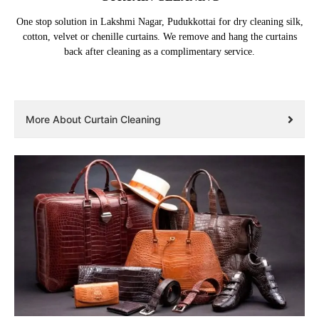
One stop solution in Lakshmi Nagar, Pudukkottai for dry cleaning silk,
cotton, velvet or chenille curtains. We remove and hang the curtains
back after cleaning as a complimentary service.
More About Curtain Cleaning