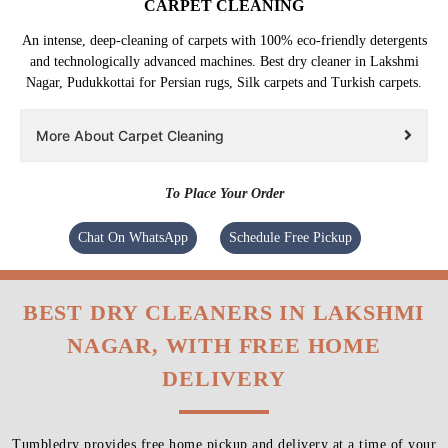
CARPET CLEANING
An intense, deep-cleaning of carpets with 100% eco-friendly detergents
and technologically advanced machines. Best dry cleaner in Lakshmi
Nagar, Pudukkottai for Persian rugs, Silk carpets and Turkish carpets.
More About Carpet Cleaning
To Place Your Order
Chat On WhatsApp
Schedule Free Pickup
BEST DRY CLEANERS IN LAKSHMI
NAGAR, WITH FREE HOME
DELIVERY
Tumbledry provides free home pickup and delivery at a time of your