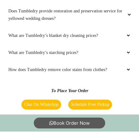
Does Tumbledry provide restoration and preservation service for
yellowed wedding dresses?
What are Tumbledry’s blanket dry cleaning prices?
What are Tumbledry’s starching prices?
How does Tumbledry remove color stains from clothes?
To Place Your Order
Chat On WhatsApp
Schedule Free Pickup
Book Order Now