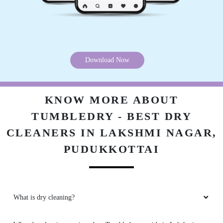
Download Now
KNOW MORE ABOUT
TUMBLEDRY - BEST DRY
CLEANERS IN LAKSHMI NAGAR,
PUDUKKOTTAI
What is dry cleaning?