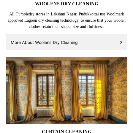
WOOLENS DRY CLEANING
All Tumbledry stores in Lakshmi Nagar, Pudukkottai use Woolmark
approved Lagoon dry cleaning technology, to ensure that your woolen
clothes retain their shape, size and fluffiness.
More About Woolens Dry Cleaning
CURTAIN CLEANING