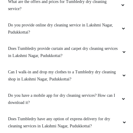
What are the offers and prices for Tumbledry dry cleaning
service?
Do you provide online dry cleaning service in Lakshmi Nagar,
Pudukkottai?
Does Tumbledry provide curtain and carpet dry cleaning services
in Lakshmi Nagar, Pudukkottai?
Can I walk-in and drop my clothes to a Tumbledry dry cleaning
shop in Lakshmi Nagar, Pudukkottai?
Do you have a mobile app for dry cleaning services? How can I
download it?
Does Tumbledry have any option of express delivery for dry
cleaning services in Lakshmi Nagar, Pudukkottai?