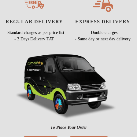
REGULAR DELIVERY
EXPRESS DELIVERY
- Standard charges as per price list
- Double charges
- 3 Days Delivery TAT
- Same day or next day delivery
To Place Your Order