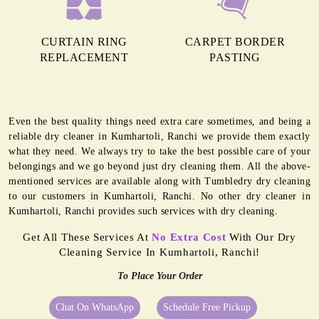
CURTAIN RING
CARPET BORDER
REPLACEMENT
PASTING
Even the best quality things need extra care sometimes, and being a
reliable dry cleaner in Kumhartoli, Ranchi we provide them exactly
what they need. We always try to take the best possible care of your
belongings and we go beyond just dry cleaning them. All the above-
mentioned services are available along with Tumbledry dry cleaning
to our customers in Kumhartoli, Ranchi. No other dry cleaner in
Kumhartoli, Ranchi provides such services with dry cleaning.
Get All These Services At
No Extra Cost
With Our Dry
Cleaning Service In Kumhartoli, Ranchi!
To Place Your Order
Chat On WhatsApp
Schedule Free Pickup