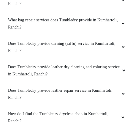
Ranchi?
What bag repair services does Tumbledry provide in Kumhartoli,
Ranchi?
Does Tumbledry provide darning (raffu) service in Kumhartoli,
Ranchi?
Does Tumbledry provide leather dry cleaning and coloring service
in Kumhartoli, Ranchi?
Does Tumbledry provide leather repair service in Kumhartoli,
Ranchi?
How do I find the Tumbledry dryclean shop in Kumhartoli,
Ranchi?