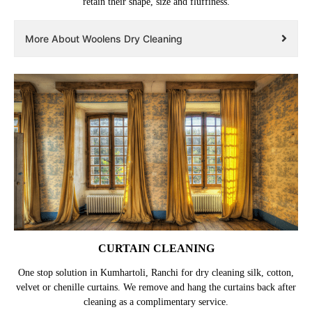
retain their shape, size and fluffiness.
More About Woolens Dry Cleaning
CURTAIN CLEANING
One stop solution in Kumhartoli, Ranchi for dry cleaning silk, cotton,
velvet or chenille curtains. We remove and hang the curtains back after
cleaning as a complimentary service.