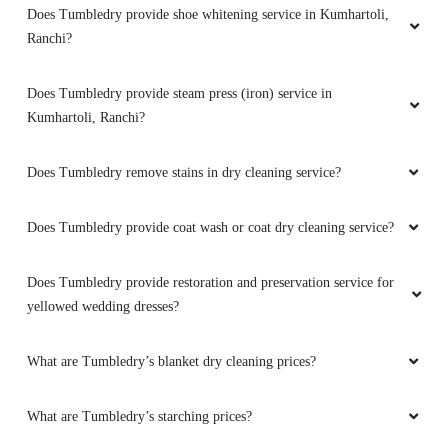
Does Tumbledry provide shoe whitening service in Kumhartoli,
Ranchi?
Does Tumbledry provide steam press (iron) service in
Kumhartoli, Ranchi?
Does Tumbledry remove stains in dry cleaning service?
Does Tumbledry provide coat wash or coat dry cleaning service?
Does Tumbledry provide restoration and preservation service for
yellowed wedding dresses?
What are Tumbledry’s blanket dry cleaning prices?
What are Tumbledry’s starching prices?