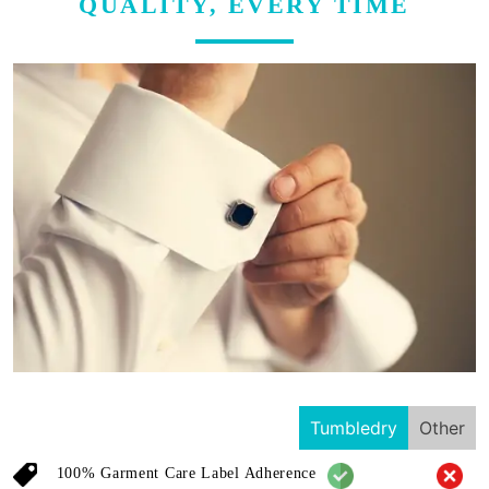
QUALITY, EVERY TIME
Tumbledry
Other
100% Garment Care Label Adherence