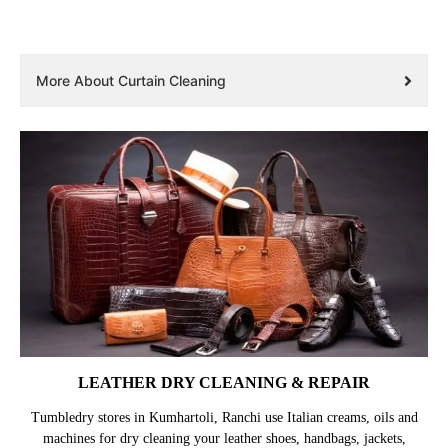
More About Curtain Cleaning
LEATHER DRY CLEANING & REPAIR
Tumbledry stores in Kumhartoli, Ranchi use Italian creams, oils and
machines for dry cleaning your leather shoes, handbags, jackets,