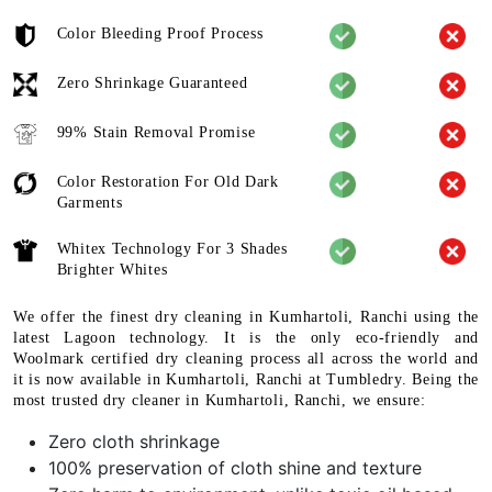
Color Bleeding Proof Process
Zero Shrinkage Guaranteed
99% Stain Removal Promise
Color Restoration For Old Dark
Garments
Whitex Technology For 3 Shades
Brighter Whites
We offer the finest dry cleaning in Kumhartoli, Ranchi using the
latest Lagoon technology. It is the only eco-friendly and
Woolmark certified dry cleaning process all across the world and
it is now available in Kumhartoli, Ranchi at Tumbledry. Being the
most trusted dry cleaner in Kumhartoli, Ranchi, we ensure:
Zero cloth shrinkage
100% preservation of cloth shine and texture