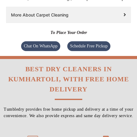
More About Carpet Cleaning
To Place Your Order
Chat On WhatsApp
Schedule Free Pickup
BEST DRY CLEANERS IN
KUMHARTOLI, WITH FREE HOME
DELIVERY
Tumbledry provides free home pickup and delivery at a time of your
convenience. We also provide express and same day delivery service.