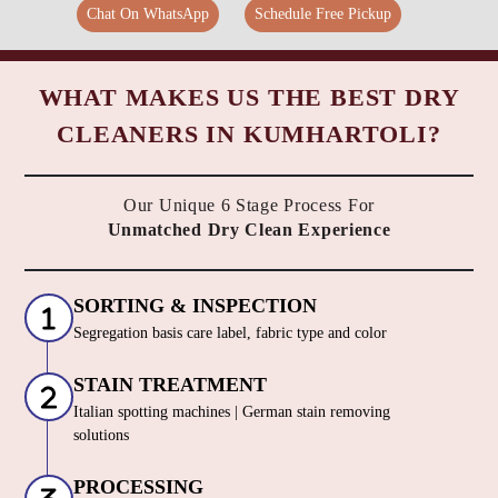
Chat On WhatsApp
Schedule Free Pickup
WHAT MAKES US THE BEST DRY
CLEANERS IN KUMHARTOLI?
Our Unique 6 Stage Process For
Unmatched Dry Clean Experience
SORTING & INSPECTION
Segregation basis care label, fabric type and color
STAIN TREATMENT
Italian spotting machines | German stain removing
solutions
PROCESSING