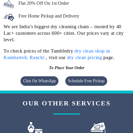
Flat 20% Off On 1st Order
Free Home Pickup and Delivery
We are India’s biggest dry cleaning chain – trusted by 40
Lac+ customers across 600+ cities. Our prices vary at city
level.
To check prices of the Tumbledry
dry clean shop in
Kumhartoli, Ranchi
, visit our
dry clean pricing
page.
To Place Your Order
Chat On WhatsApp
Schedule Free Pickup
OUR OTHER SERVICES