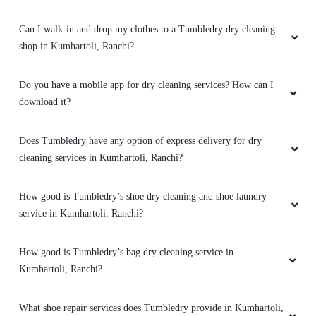
Can I walk-in and drop my clothes to a Tumbledry dry cleaning
shop in Kumhartoli, Ranchi?
Do you have a mobile app for dry cleaning services? How can I
download it?
Does Tumbledry have any option of express delivery for dry
cleaning services in Kumhartoli, Ranchi?
How good is Tumbledry’s shoe dry cleaning and shoe laundry
service in Kumhartoli, Ranchi?
How good is Tumbledry’s bag dry cleaning service in
Kumhartoli, Ranchi?
What shoe repair services does Tumbledry provide in Kumhartoli,