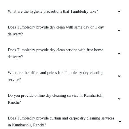
What are the hygiene precautions that Tumbledry take?
Does Tumbledry provide dry clean with same day or 1 day
delivery?
Does Tumbledry provide dry clean service with free home
delivery?
What are the offers and prices for Tumbledry dry cleaning
service?
Do you provide online dry cleaning service in Kumhartoli,
Ranchi?
Does Tumbledry provide curtain and carpet dry cleaning services
in Kumhartoli, Ranchi?