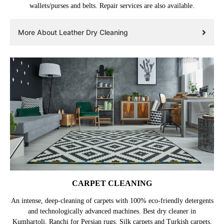
wallets/purses and belts. Repair services are also available.
More About Leather Dry Cleaning
CARPET CLEANING
An intense, deep-cleaning of carpets with 100% eco-friendly detergents
and technologically advanced machines. Best dry cleaner in
Kumhartoli, Ranchi for Persian rugs, Silk carpets and Turkish carpets.