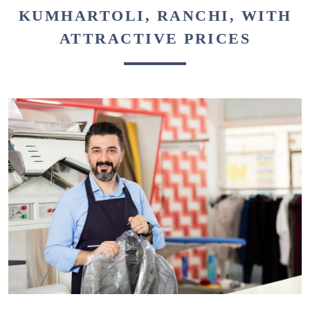
KUMHARTOLI, RANCHI, WITH
ATTRACTIVE PRICES