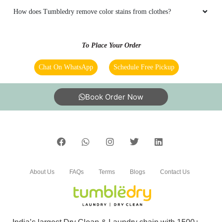
How does Tumbledry remove color stains from clothes?
To Place Your Order
Chat On WhatsApp
Schedule Free Pickup
Book Order Now
About Us
FAQs
Terms
Blogs
Contact Us