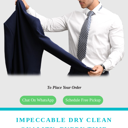
To Place Your Order
Chat On WhatsApp
Schedule Free Pickup
IMPECCABLE DRY CLEAN