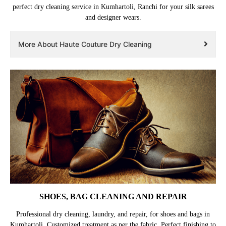
perfect dry cleaning service in Kumhartoli, Ranchi for your silk sarees
and designer wears.
More About Haute Couture Dry Cleaning
SHOES, BAG CLEANING AND REPAIR
Professional dry cleaning, laundry, and repair, for shoes and bags in
Kumhartoli. Customized treatment as per the fabric. Perfect finishing to