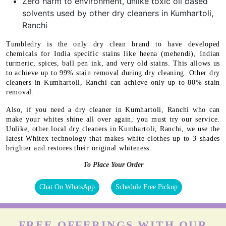
Zero harm to environment, unlike toxic oil based
solvents used by other dry cleaners in Kumhartoli,
Ranchi
Tumbledry is the only dry clean brand to have developed
chemicals for India specific stains like heena (mehendi), Indian
turmeric, spices, ball pen ink, and very old stains. This allows us
to achieve up to 99% stain removal during dry cleaning. Other dry
cleaners in Kumhartoli, Ranchi can achieve only up to 80% stain
removal.
Also, if you need a dry cleaner in Kumhartoli, Ranchi who can
make your whites shine all over again, you must try our service.
Unlike, other local dry cleaners in Kumhartoli, Ranchi, we use the
latest Whitex technology that makes white clothes up to 3 shades
brighter and restores their original whiteness.
To Place Your Order
Chat On WhatsApp
Schedule Free Pickup
FREE OFFERINGS WITH OUR