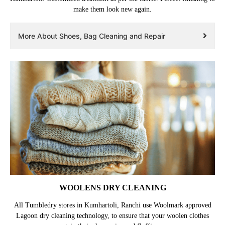
make them look new again.
More About Shoes, Bag Cleaning and Repair
WOOLENS DRY CLEANING
All Tumbledry stores in Kumhartoli, Ranchi use Woolmark approved
Lagoon dry cleaning technology, to ensure that your woolen clothes