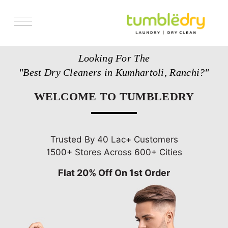
Services
Looking For The
Store Locator
"Best Dry Cleaners in Kumhartoli, Ranchi?"
Pricing
WELCOME TO TUMBLEDRY
Get Franchise
Blogs
Trusted By 40 Lac+ Customers
1500+ Stores Across 600+ Cities
Flat 20% Off On 1st Order