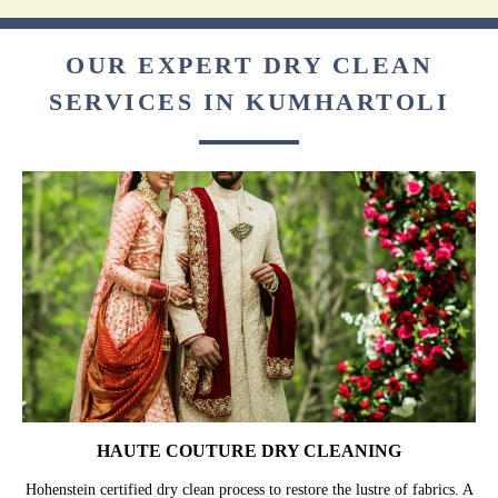
OUR EXPERT DRY CLEAN
SERVICES IN KUMHARTOLI
HAUTE COUTURE DRY CLEANING
Hohenstein certified dry clean process to restore the lustre of fabrics. A