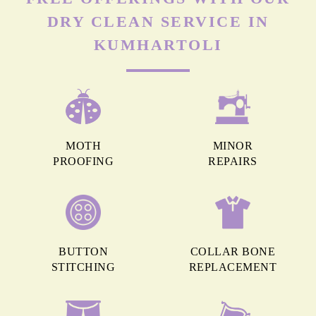
DRY CLEAN SERVICE IN
KUMHARTOLI
MOTH
MINOR
PROOFING
REPAIRS
BUTTON
COLLAR BONE
STITCHING
REPLACEMENT