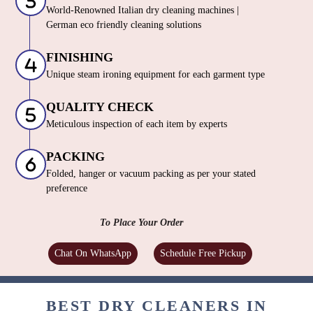
World-Renowned Italian dry cleaning machines |
German eco friendly cleaning solutions
FINISHING
Unique steam ironing equipment for each garment type
QUALITY CHECK
Meticulous inspection of each item by experts
PACKING
Folded, hanger or vacuum packing as per your stated
preference
To Place Your Order
Chat On WhatsApp
Schedule Free Pickup
BEST DRY CLEANERS IN