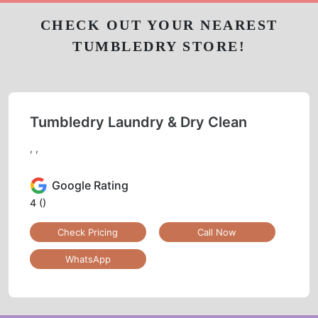
CHECK OUT YOUR NEAREST
TUMBLEDRY STORE!
Tumbledry Laundry & Dry Clean
, ,
Google Rating
4
()
Check Pricing
Call Now
WhatsApp