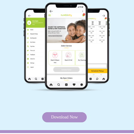
Download Now