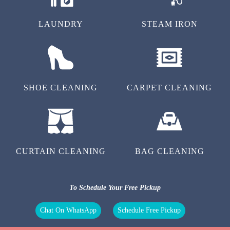
LAUNDRY
STEAM IRON
SHOE CLEANING
CARPET CLEANING
CURTAIN CLEANING
BAG CLEANING
To Schedule Your Free Pickup
Chat On WhatsApp
Schedule Free Pickup