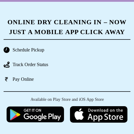
ONLINE DRY CLEANING IN – NOW
JUST A MOBILE APP CLICK AWAY
Schedule Pickup
Track Order Status
Pay Online
Available on Play Store and iOS App Store