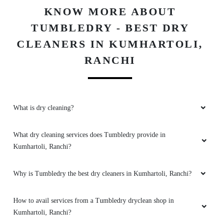
KNOW MORE ABOUT
TUMBLEDRY - BEST DRY
CLEANERS IN KUMHARTOLI,
RANCHI
What is dry cleaning?
What dry cleaning services does Tumbledry provide in
Kumhartoli, Ranchi?
Why is Tumbledry the best dry cleaners in Kumhartoli, Ranchi?
How to avail services from a Tumbledry dryclean shop in
Kumhartoli, Ranchi?