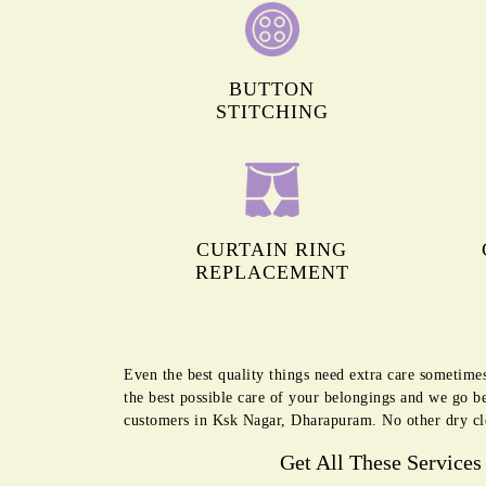
BUTTON
STITCHING
CURTAIN RING
REPLACEMENT
Even the best quality things need extra care sometime
the best possible care of your belongings and we go b
customers in Ksk Nagar, Dharapuram. No other dry cl
Get All These Services