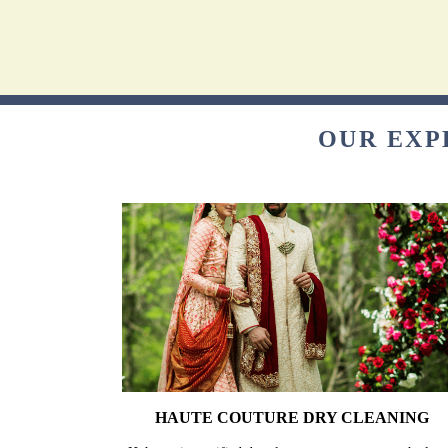
OUR EXP
HAUTE COUTURE DRY CLEANING