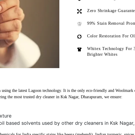
Zero Shrinkage Guarant
99% Stain Removal Prom
Color Restoration For O
Whitex Technology For 
Brighter Whites
sing the latest Lagoon technology. It is the only eco-friendly and Woolmark cer
ing the most trusted dry cleaner in Ksk Nagar, Dharapuram, we ensure:
xture
 oil based solvents used by other dry cleaners in Ksk Naga
micals for India specific stains like heena (mehendi), Indian turmeric, spices, 