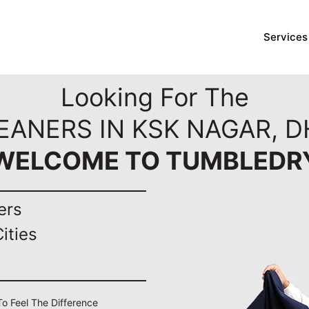
Services
Looking For The
LEANERS IN KSK NAGAR, 
WELCOME TO TUMBLEDR
ers
ities
To Feel The Difference