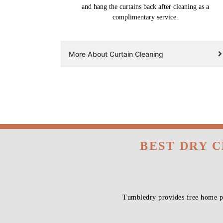
and hang the curtains back after cleaning as a
complimentary service.
More About Curtain Cleaning
BEST DRY 
Tumbledry provides free home pi