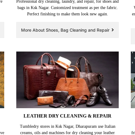
re
Professional dry cleaning, laundry, and repair, for shoes and
bags in Ksk Nagar. Customized treatment as per the fabric.
Perfect finishing to make them look new again.
e
More About Shoes, Bag Cleaning and Repair
LEATHER DRY CLEANING & REPAIR
Tumbledry stores in Ksk Nagar, Dharapuram use Italian
ove
creams, oils and machines for dry cleaning your leather
fr