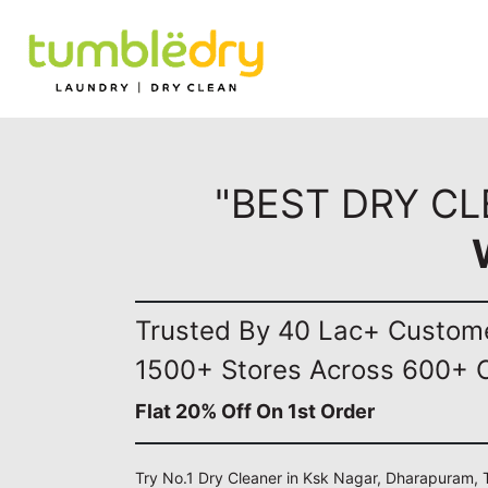
"BEST DRY C
Trusted By 40 Lac+ Custom
1500+ Stores Across 600+ C
Flat 20% Off On 1st Order
Try No.1 Dry Cleaner in Ksk Nagar, Dharapuram, 