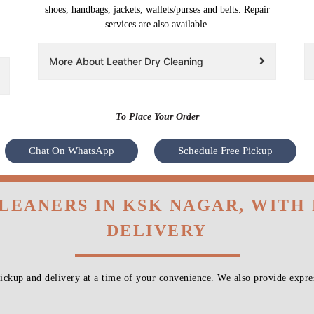
shoes, handbags, jackets, wallets/purses and belts. Repair
services are also available.
More About Leather Dry Cleaning
To Place Your Order
Chat On WhatsApp
Schedule Free Pickup
CLEANERS IN KSK NAGAR, WITH
DELIVERY
ckup and delivery at a time of your convenience. We also provide expres