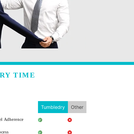
RY TIME
Tumbledry
Other
l Adherence
ocess