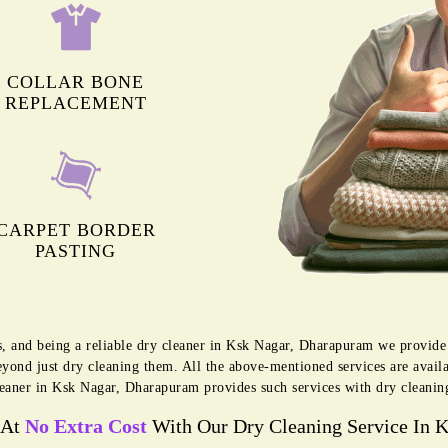
COLLAR BONE
REPLACEMENT
CARPET BORDER
PASTING
s, and being a reliable dry cleaner in Ksk Nagar, Dharapuram we provide
eyond just dry cleaning them. All the above-mentioned services are avai
eaner in Ksk Nagar, Dharapuram provides such services with dry cleanin
 At
No Extra Cost
With Our Dry Cleaning Service In 