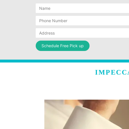
IMPECC