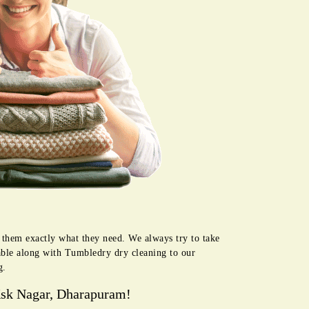
 them exactly what they need. We always try to take
lable along with Tumbledry dry cleaning to our
g.
Ksk Nagar, Dharapuram!