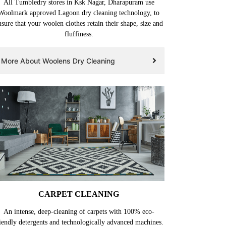
All Tumbledry stores in Ksk Nagar, Dharapuram use
Woolmark approved Lagoon dry cleaning technology, to
nsure that your woolen clothes retain their shape, size and
fluffiness.
More About Woolens Dry Cleaning
CARPET CLEANING
An intense, deep-cleaning of carpets with 100% eco-
iendly detergents and technologically advanced machines.