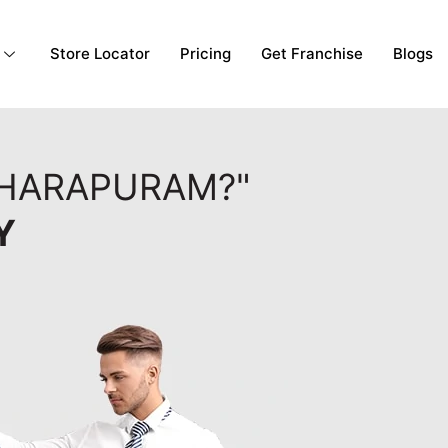
Store Locator
Pricing
Get Franchise
Blogs
DHARAPURAM?"
Y