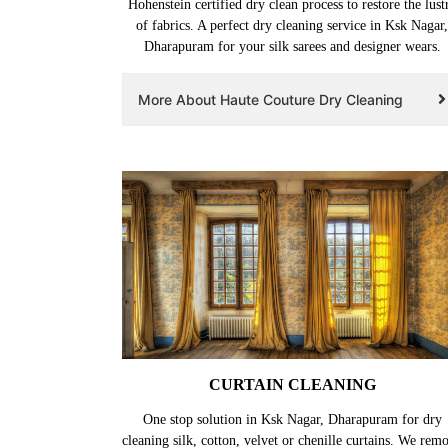
Hohenstein certified dry clean process to restore the lust
of fabrics. A perfect dry cleaning service in Ksk Nagar,
Dharapuram for your silk sarees and designer wears.
More About Haute Couture Dry Cleaning
CURTAIN CLEANING
One stop solution in Ksk Nagar, Dharapuram for dry
cleaning silk, cotton, velvet or chenille curtains. We rem