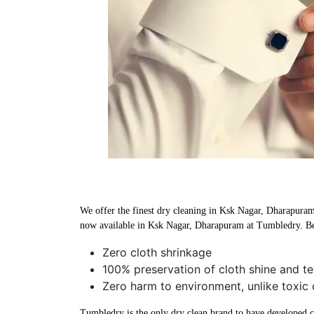
We offer the finest dry cleaning in Ksk Nagar, Dharapuram u
now available in Ksk Nagar, Dharapuram at Tumbledry. Be
Zero cloth shrinkage
100% preservation of cloth shine and te
Zero harm to environment, unlike toxic
Tumbledry is the only dry clean brand to have developed che