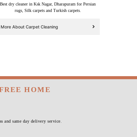
Best dry cleaner in Ksk Nagar, Dharapuram for Persian
rugs, Silk carpets and Turkish carpets.
More About Carpet Cleaning
 FREE HOME
s and same day delivery service.