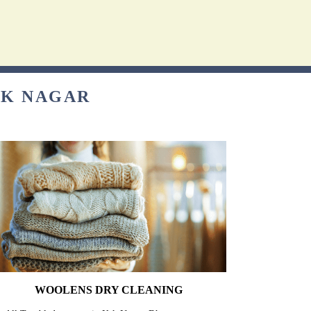
SK NAGAR
WOOLENS DRY CLEANING