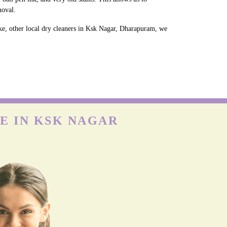
moval.
ke, other local dry cleaners in Ksk Nagar, Dharapuram, we
E IN KSK NAGAR