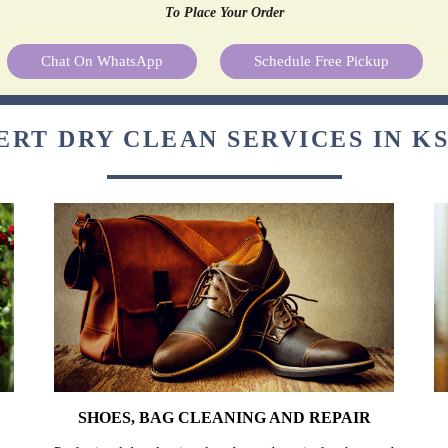
To Place Your Order
Chat On WhatsApp
Schedule Free Pickup
ERT DRY CLEAN SERVICES IN K
SHOES, BAG CLEANING AND REPAIR