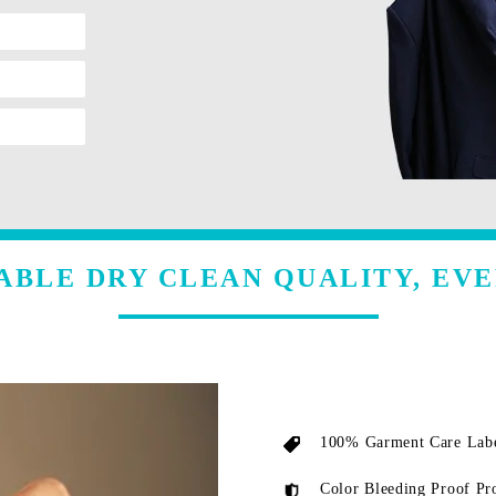
ABLE DRY CLEAN QUALITY, EVE
100% Garment Care Labe
Color Bleeding Proof Pr