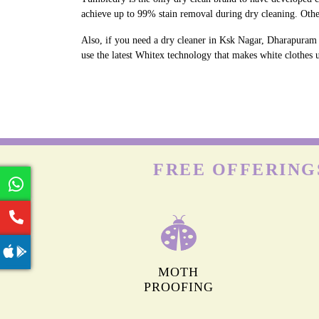
achieve up to 99% stain removal during dry cleaning. Oth
Also, if you need a dry cleaner in Ksk Nagar, Dharapuram 
use the latest Whitex technology that makes white clothes u
FREE OFFERING
MOTH
PROOFING