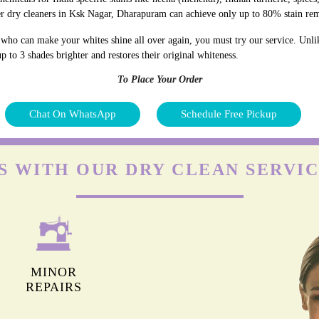
er dry cleaners in Ksk Nagar, Dharapuram can achieve only up to 80% stain re
who can make your whites shine all over again, you must try our service. Unli
p to 3 shades brighter and restores their original whiteness.
To Place Your Order
Chat On WhatsApp
Schedule Free Pickup
S WITH OUR DRY CLEAN SERVIC
MINOR
REPAIRS