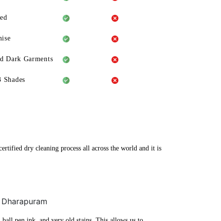
eed
ise
ld Dark Garments
3 Shades
tified dry cleaning process all across the world and it is
r, Dharapuram
ball pen ink, and very old stains. This allows us to