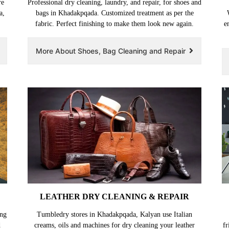
re
Professional dry cleaning, laundry, and repair, for shoes and
a,
bags in Khadakpqada. Customized treatment as per the
fabric. Perfect finishing to make them look new again.
e
More About Shoes, Bag Cleaning and Repair
LEATHER DRY CLEANING & REPAIR
ing
Tumbledry stores in Khadakpqada, Kalyan use Italian
d
creams, oils and machines for dry cleaning your leather
fr