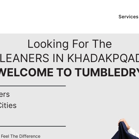
Services
Looking For The
CLEANERS IN KHADAKPQAD
WELCOME TO TUMBLEDR
ers
ities
 Feel The Difference