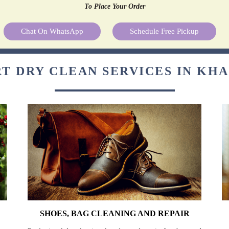
To Place Your Order
Chat On WhatsApp
Schedule Free Pickup
T DRY CLEAN SERVICES IN K
SHOES, BAG CLEANING AND REPAIR