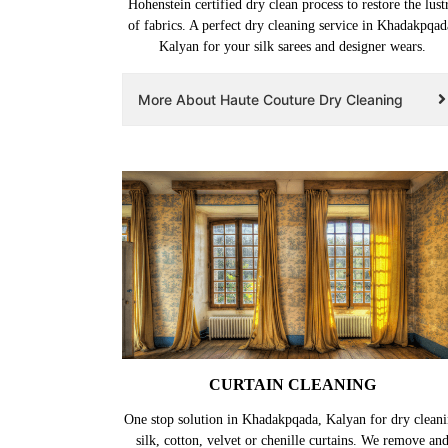
Hohenstein certified dry clean process to restore the lust
of fabrics. A perfect dry cleaning service in Khadakpqad
Kalyan for your silk sarees and designer wears.
More About Haute Couture Dry Cleaning
CURTAIN CLEANING
One stop solution in Khadakpqada, Kalyan for dry clean
silk, cotton, velvet or chenille curtains. We remove an