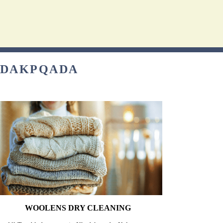
HADAKPQADA
WOOLENS DRY CLEANING