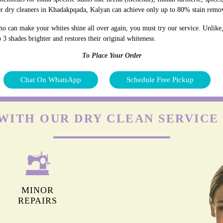
er dry cleaners in Khadakpqada, Kalyan can achieve only up to 80% stain remo
o can make your whites shine all over again, you must try our service. Unlike
 3 shades brighter and restores their original whiteness.
To Place Your Order
Chat On WhatsApp
Schedule Free Pickup
WITH OUR DRY CLEAN SERVIC
MINOR
REPAIRS