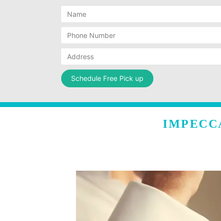
IMPECC