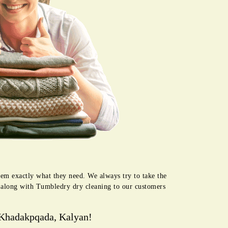
hem exactly what they need. We always try to take the
e along with Tumbledry dry cleaning to our customers
 Khadakpqada, Kalyan!