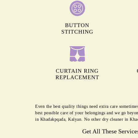
BUTTON
STITCHING
CURTAIN RING
REPLACEMENT
Even the best quality things need extra care sometime
best possible care of your belongings and we go beyon
in Khadakpqada, Kalyan. No other dry cleaner in Khad
Get All These Service