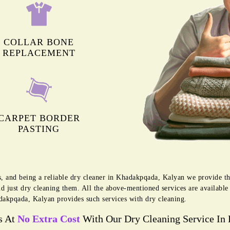
COLLAR BONE
REPLACEMENT
CARPET BORDER
PASTING
s, and being a reliable dry cleaner in Khadakpqada, Kalyan we provide t
d just dry cleaning them. All the above-mentioned services are availabl
akpqada, Kalyan provides such services with dry cleaning.
s At
No Extra Cost
With Our Dry Cleaning Service In