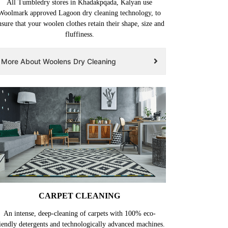
All Tumbledry stores in Khadakpqada, Kalyan use
Woolmark approved Lagoon dry cleaning technology, to
nsure that your woolen clothes retain their shape, size and
fluffiness.
More About Woolens Dry Cleaning
CARPET CLEANING
An intense, deep-cleaning of carpets with 100% eco-
iendly detergents and technologically advanced machines.