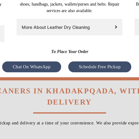
y
shoes, handbags, jackets, wallets/purses and belts. Repair
B
services are also available.
More About Leather Dry Cleaning
To Place Your Order
Chat On WhatsApp
Schedule Free Pickup
EANERS IN KHADAKPQADA, WI
DELIVERY
ckup and delivery at a time of your convenience. We also provide expres