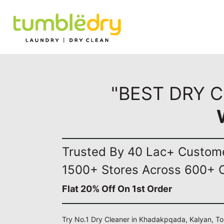
"BEST DRY 
Trusted By 40 Lac+ Custom
1500+ Stores Across 600+ C
Flat 20% Off On 1st Order
Try No.1 Dry Cleaner in Khadakpqada, Kalyan, To