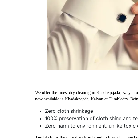
We offer the finest dry cleaning in Khadakpqada, Kalyan usi
now available in Khadakpqada, Kalyan at Tumbledry. Being
Zero cloth shrinkage
100% preservation of cloth shine and te
Zero harm to environment, unlike toxic
Tumbledry is the only dry clean brand to have developed che