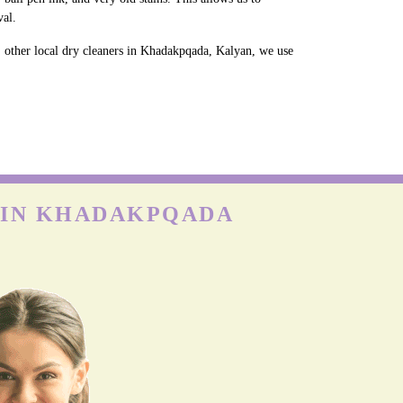
val.
, other local dry cleaners in Khadakpqada, Kalyan, we use
E IN KHADAKPQADA