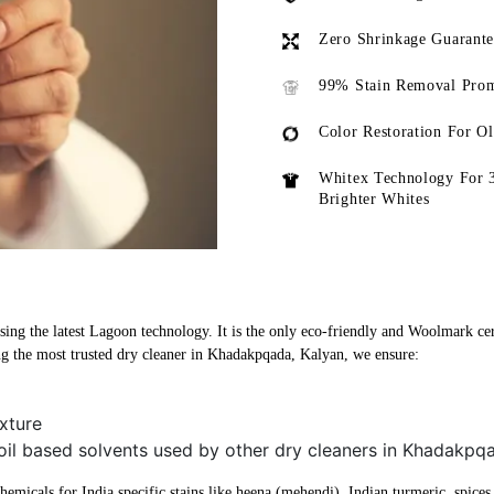
Zero Shrinkage Guarant
99% Stain Removal Prom
Color Restoration For O
Whitex Technology For 
Brighter Whites
ng the latest Lagoon technology. It is the only eco-friendly and Woolmark certi
 the most trusted dry cleaner in Khadakpqada, Kalyan, we ensure:
xture
 oil based solvents used by other dry cleaners in Khadakpq
micals for India specific stains like heena (mehendi), Indian turmeric, spices, 