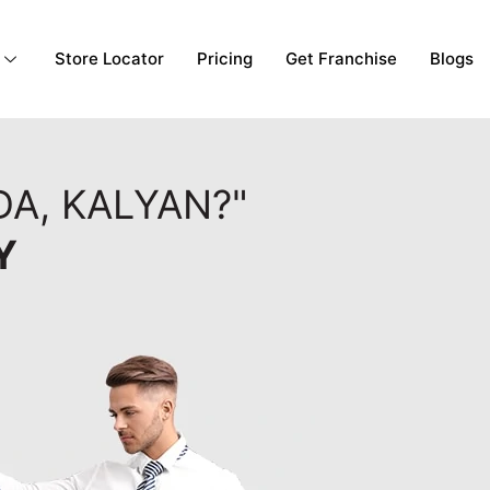
Store Locator
Pricing
Get Franchise
Blogs
A, KALYAN?"
Y