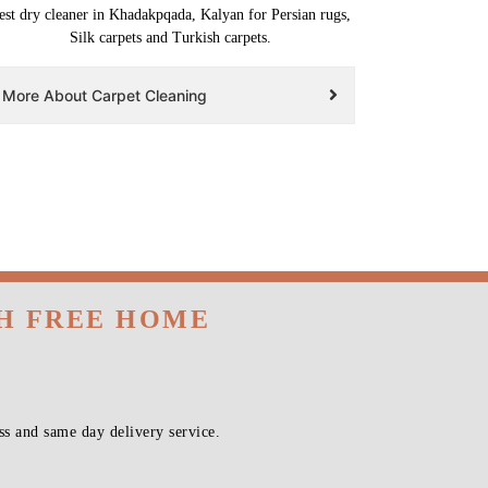
est dry cleaner in Khadakpqada, Kalyan for Persian rugs,
Silk carpets and Turkish carpets.
More About Carpet Cleaning
TH FREE HOME
s and same day delivery service.