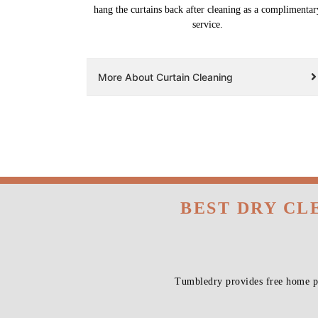
hang the curtains back after cleaning as a complimentar
service.
More About Curtain Cleaning
BEST DRY CL
Tumbledry provides free home pi