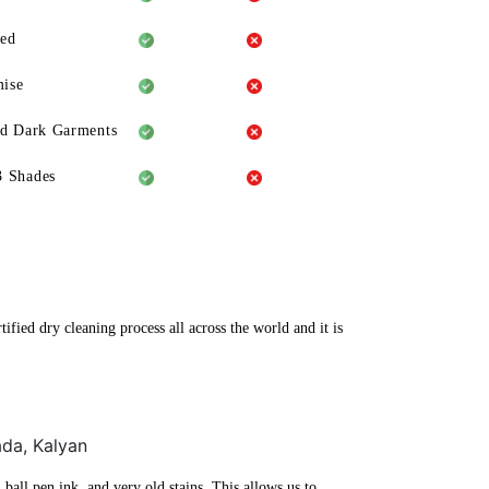
eed
ise
ld Dark Garments
3 Shades
fied dry cleaning process all across the world and it is
ada, Kalyan
ball pen ink, and very old stains. This allows us to