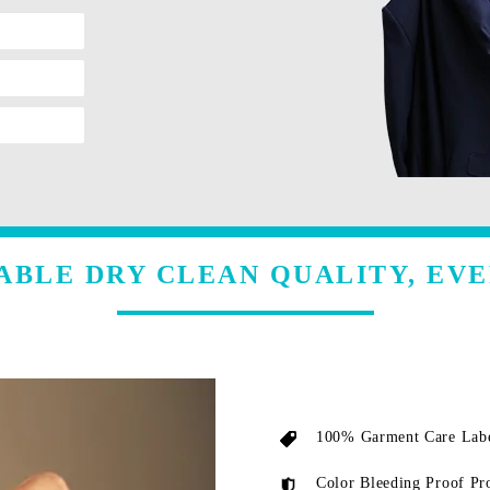
ABLE DRY CLEAN QUALITY, EVE
100% Garment Care Labe
Color Bleeding Proof Pr