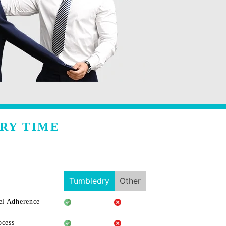
RY TIME
Tumbledry
Other
l Adherence
ocess