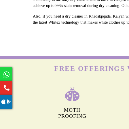
achieve up to 99% stain removal during dry cleaning. Oth
Also, if you need a dry cleaner in Khadakpqada, Kalyan wh
the latest Whitex technology that makes white clothes up to
FREE OFFERINGS 
MOTH
PROOFING