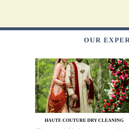
OUR EXPER
HAUTE COUTURE DRY CLEANING