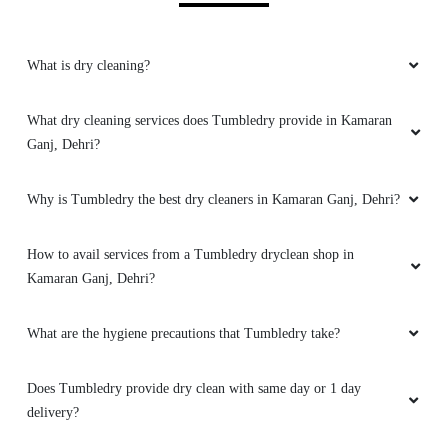
5
What is dry cleaning?
GOLDI ANAND
Best dry cleaning service in dehri on sone
What dry cleaning services does Tumbledry provide in Kamaran
Ganj, Dehri?
Why is Tumbledry the best dry cleaners in Kamaran Ganj, Dehri?
5
How to avail services from a Tumbledry dryclean shop in
SURAJ KUMAR ROY
Kamaran Ganj, Dehri?
Best dry cleaning service in dehri city.
What are the hygiene precautions that Tumbledry take?
Does Tumbledry provide dry clean with same day or 1 day
delivery?
5