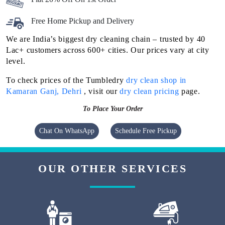
Free Home Pickup and Delivery
We are India’s biggest dry cleaning chain – trusted by 40
Lac+ customers across 600+ cities. Our prices vary at city
level.
To check prices of the Tumbledry
dry clean shop in
Kamaran Ganj, Dehri
, visit our
dry clean pricing
page.
To Place Your Order
Chat On WhatsApp
Schedule Free Pickup
OUR OTHER SERVICES