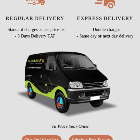
REGULAR DELIVERY
EXPRESS DELIVERY
- Standard charges as per price list
- Double charges
- 3 Days Delivery TAT
- Same day or next day delivery
To Place Your Order