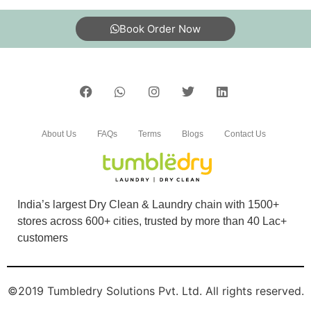
5
Book Order Now
PRATEEK SHARMA
Excellent cleaning and on time service.
About Us
FAQs
Terms
Blogs
Contact Us
5
PRINCE KUMAR
India’s largest Dry Clean & Laundry chain with 1500+
After dry cleaning my shoes looks new now.
stores across 600+ cities, trusted by more than 40 Lac+
customers
©2019 Tumbledry Solutions Pvt. Ltd. All rights reserved.
5