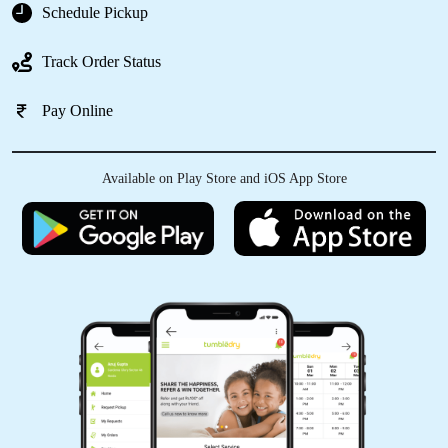
Schedule Pickup
Track Order Status
5
Pay Online
INDRAJEET KUMAR
After dry cleaning my clothes looks new
Available on Play Store and iOS App Store
now.Best service in dehri city
5
RAJIV KUMAR
Best dry cleaning service in dehri packing is
also good.