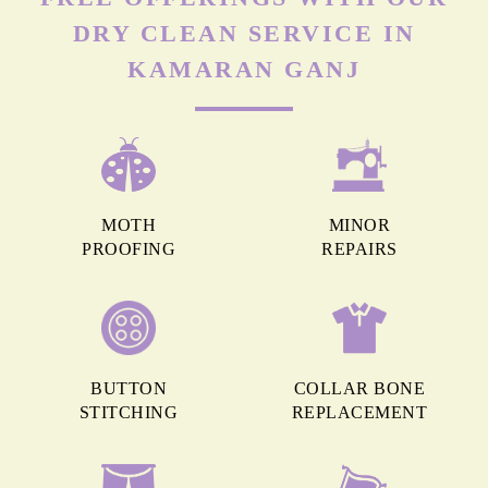
DRY CLEAN SERVICE IN
KAMARAN GANJ
MOTH
MINOR
PROOFING
REPAIRS
BUTTON
COLLAR BONE
STITCHING
REPLACEMENT