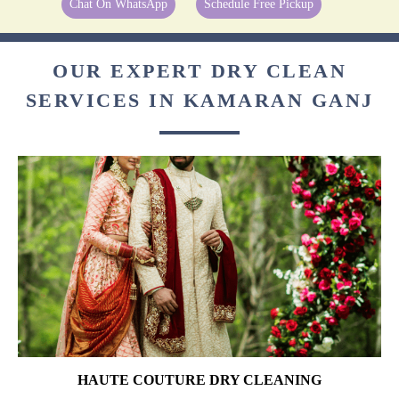
Chat On WhatsApp
Schedule Free Pickup
OUR EXPERT DRY CLEAN
SERVICES IN KAMARAN GANJ
HAUTE COUTURE DRY CLEANING