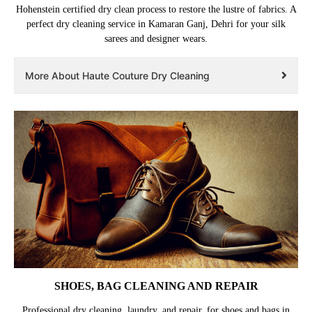
Hohenstein certified dry clean process to restore the lustre of fabrics. A
perfect dry cleaning service in Kamaran Ganj, Dehri for your silk
sarees and designer wears.
More About Haute Couture Dry Cleaning
SHOES, BAG CLEANING AND REPAIR
Professional dry cleaning, laundry, and repair, for shoes and bags in