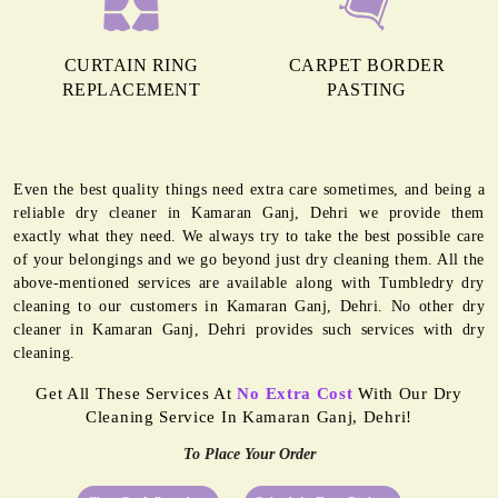
CURTAIN RING
CARPET BORDER
REPLACEMENT
PASTING
Even the best quality things need extra care sometimes, and being a
reliable dry cleaner in Kamaran Ganj, Dehri we provide them
exactly what they need. We always try to take the best possible care
of your belongings and we go beyond just dry cleaning them. All the
above-mentioned services are available along with Tumbledry dry
cleaning to our customers in Kamaran Ganj, Dehri. No other dry
cleaner in Kamaran Ganj, Dehri provides such services with dry
cleaning.
Get All These Services At
No Extra Cost
With Our Dry
Cleaning Service In Kamaran Ganj, Dehri!
To Place Your Order