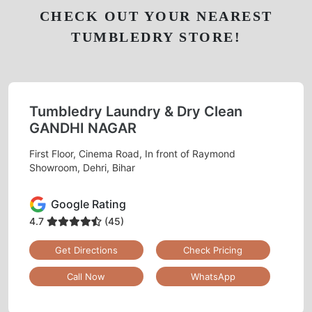
CHECK OUT YOUR NEAREST
TUMBLEDRY STORE!
Tumbledry Laundry & Dry Clean
GANDHI NAGAR
First Floor, Cinema Road, In front of Raymond
Showroom, Dehri, Bihar
Google Rating
4.7
(45)
Get Directions
Check Pricing
Call Now
WhatsApp