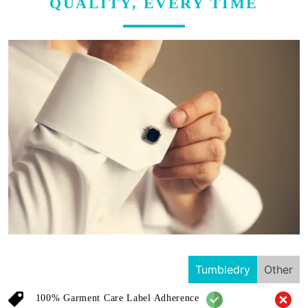
QUALITY, EVERY TIME
Tumbledry
Other
100% Garment Care Label Adherence