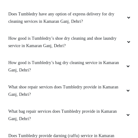
Very good experience for shirt dry cleaning
Does Tumbledry have any option of express delivery for dry
cleaning services in Kamaran Ganj, Dehri?
How good is Tumbledry’s shoe dry cleaning and shoe laundry
5
service in Kamaran Ganj, Dehri?
ROUSHAN RAWAT
How good is Tumbledry’s bag dry cleaning service in Kamaran
After dry cleaning my clothes looks new now .
Ganj, Dehri?
What shoe repair services does Tumbledry provide in Kamaran
Ganj, Dehri?
5
What bag repair services does Tumbledry provide in Kamaran
ADITYA KUMAR
Ganj, Dehri?
Best dry cleaning service in dehri .After dry
Does Tumbledry provide darning (raffu) service in Kamaran
cleaning my clothes looks new now.