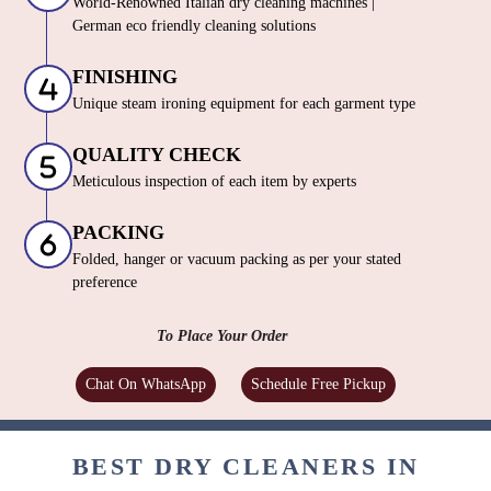
World-Renowned Italian dry cleaning machines |
German eco friendly cleaning solutions
FINISHING
Unique steam ironing equipment for each garment type
QUALITY CHECK
Meticulous inspection of each item by experts
PACKING
Folded, hanger or vacuum packing as per your stated
preference
To Place Your Order
Chat On WhatsApp
Schedule Free Pickup
BEST DRY CLEANERS IN