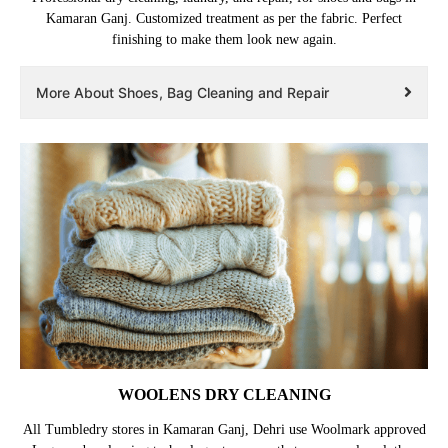
Kamaran Ganj. Customized treatment as per the fabric. Perfect
finishing to make them look new again.
More About Shoes, Bag Cleaning and Repair
WOOLENS DRY CLEANING
All Tumbledry stores in Kamaran Ganj, Dehri use Woolmark approved