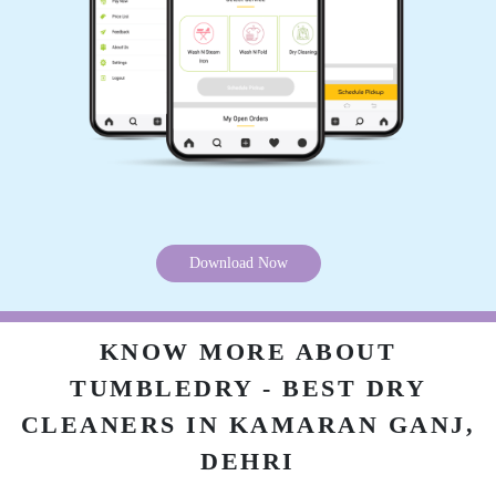
5
ROYAL PRINCE ROYAL PRINCE
Excellent dry cleaning in dehri and service on
time.
Download Now
5
KNOW MORE ABOUT
KAMENDRA SINGH
TUMBLEDRY - BEST DRY
Nice dry cleaning service in dehri.
CLEANERS IN KAMARAN GANJ,
DEHRI