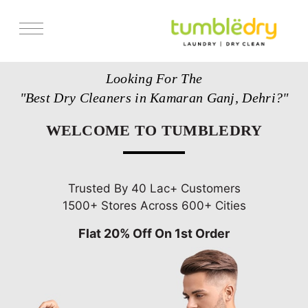
Services
Looking For The
Store Locator
"Best Dry Cleaners in Kamaran Ganj, Dehri?"
Pricing
WELCOME TO TUMBLEDRY
Get Franchise
Blogs
Trusted By 40 Lac+ Customers
1500+ Stores Across 600+ Cities
Flat 20% Off On 1st Order