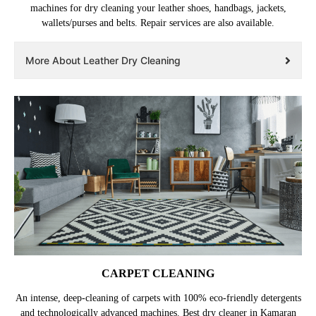
machines for dry cleaning your leather shoes, handbags, jackets,
wallets/purses and belts. Repair services are also available.
More About Leather Dry Cleaning
CARPET CLEANING
An intense, deep-cleaning of carpets with 100% eco-friendly detergents
and technologically advanced machines. Best dry cleaner in Kamaran