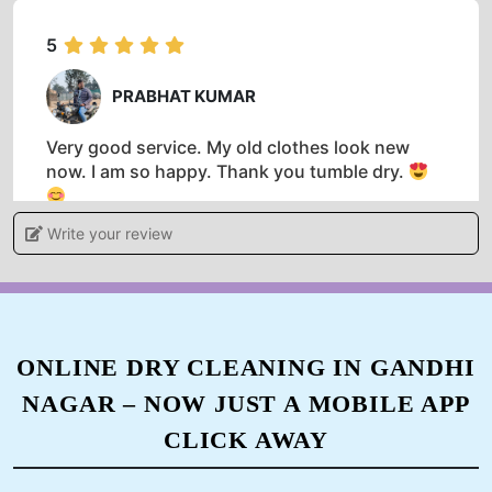
5
PRABHAT KUMAR
Very good service. My old clothes look new
now. I am so happy. Thank you tumble dry.
Write your review
5
HARISHANKAR PRASAD
ONLINE DRY CLEANING IN GANDHI
NAGAR – NOW JUST A MOBILE APP
Best washing dry service in a dehri on sone and
very good person Mr Prabhat Kumar and very
CLICK AWAY
supportive