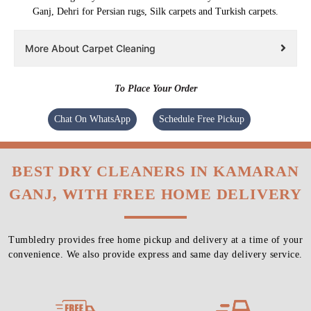
Ganj, Dehri for Persian rugs, Silk carpets and Turkish carpets.
More About Carpet Cleaning
To Place Your Order
Chat On WhatsApp
Schedule Free Pickup
BEST DRY CLEANERS IN KAMARAN
GANJ, WITH FREE HOME DELIVERY
Tumbledry provides free home pickup and delivery at a time of your
convenience. We also provide express and same day delivery service.