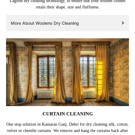
Lagoon dry cleaning technology, to ensure that your woolen clothes
retain their shape, size and fluffiness.
More About Woolens Dry Cleaning
CURTAIN CLEANING
One stop solution in Kamaran Ganj, Dehri for dry cleaning silk, cotton,
velvet or chenille curtains. We remove and hang the curtains back after