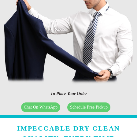
To Place Your Order
Chat On WhatsApp
Schedule Free Pickup
IMPECCABLE DRY CLEAN