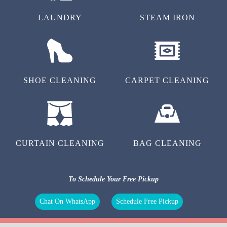
LAUNDRY
STEAM IRON
SHOE CLEANING
CARPET CLEANING
CURTAIN CLEANING
BAG CLEANING
To Schedule Your Free Pickup
Chat On WhatsApp
Schedule Free Pickup