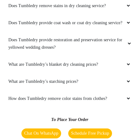
Does Tumbledry remove stains in dry cleaning service?
Does Tumbledry provide coat wash or coat dry cleaning service?
5
Does Tumbledry provide restoration and preservation service for
PRINCE RAJ
yellowed wedding dresses?
Best dry cleaning service in dehri city.
What are Tumbledry’s blanket dry cleaning prices?
What are Tumbledry’s starching prices?
5
How does Tumbledry remove color stains from clothes?
ROUSHAN KUMAR
Best shoes dry cleaning in dehri.
To Place Your Order
Chat On WhatsApp
Schedule Free Pickup