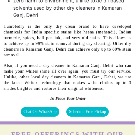
Zero harm to environment, unlike toxic oil based
solvents used by other dry cleaners in Kamaran
Ganj, Dehri
Tumbledry is the only dry clean brand to have developed
chemicals for India specific stains like heena (mehendi), Indian
turmeric, spices, ball pen ink, and very old stains. This allows us
to achieve up to 99% stain removal during dry cleaning. Other dry
cleaners in Kamaran Ganj, Dehri can achieve only up to 80% stain
removal.
Also, if you need a dry cleaner in Kamaran Ganj, Dehri who can
make your whites shine all over again, you must try our service.
Unlike, other local dry cleaners in Kamaran Ganj, Dehri, we use
the latest Whitex technology that makes white clothes up to 3
shades brighter and restores their original whiteness.
To Place Your Order
Chat On WhatsApp
Schedule Free Pickup
FREE OFFERINGS WITH OUR