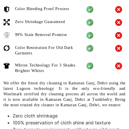
Color Bleeding Proof Process
Zero Shrinkage Guaranteed
99% Stain Removal Promise
Color Restoration For Old Dark
Garments
Whitex Technology For 3 Shades
Brighter Whites
We offer the finest dry cleaning in Kamaran Ganj, Dehri using the
latest Lagoon technology. It is the only eco-friendly and
Woolmark certified dry cleaning process all across the world and
it is now available in Kamaran Ganj, Dehri at Tumbledry. Being
the most trusted dry cleaner in Kamaran Ganj, Dehri, we ensure:
Zero cloth shrinkage
100% preservation of cloth shine and texture