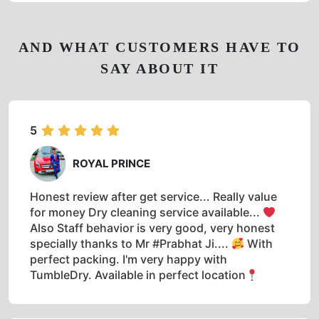
AND WHAT CUSTOMERS HAVE TO
SAY ABOUT IT
5
ROYAL PRINCE
Honest review after get service... Really value
for money Dry cleaning service available...
Also Staff behavior is very good, very honest
specially thanks to Mr #Prabhat Ji....
With
perfect packing. I'm very happy with
TumbleDry. Available in perfect location