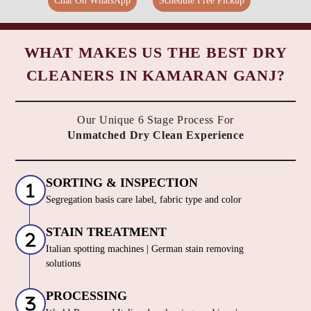
Chat On WhatsApp
Schedule Free Pickup
WHAT MAKES US THE BEST DRY
CLEANERS IN KAMARAN GANJ?
Our Unique 6 Stage Process For
Unmatched Dry Clean Experience
SORTING & INSPECTION
Segregation basis care label, fabric type and color
STAIN TREATMENT
Italian spotting machines | German stain removing
solutions
PROCESSING