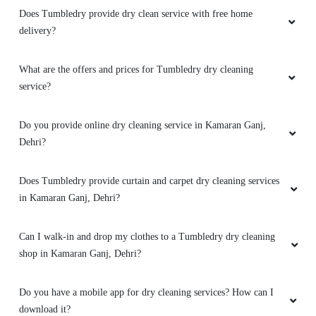
PRAKASH KUMAR
Does Tumbledry provide dry clean service with free home
delivery?
My old cloths looks like new . I'm so happy.
Thanku Tumble Dry
What are the offers and prices for Tumbledry dry cleaning
service?
Do you provide online dry cleaning service in Kamaran Ganj,
5
Dehri?
ROHAN SINGH
Does Tumbledry provide curtain and carpet dry cleaning services
Best shoes dry cleaning in dehri.
in Kamaran Ganj, Dehri?
Can I walk-in and drop my clothes to a Tumbledry dry cleaning
shop in Kamaran Ganj, Dehri?
5
Do you have a mobile app for dry cleaning services? How can I
HIMANSHU GUPTA
download it?