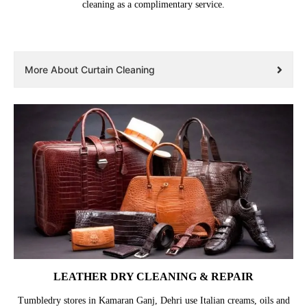
cleaning as a complimentary service.
More About Curtain Cleaning
LEATHER DRY CLEANING & REPAIR
Tumbledry stores in Kamaran Ganj, Dehri use Italian creams, oils and