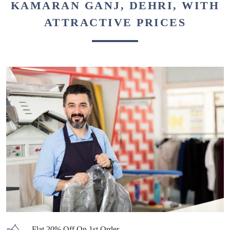
KAMARAN GANJ, DEHRI, WITH
ATTRACTIVE PRICES
Flat 20% Off On 1st Order