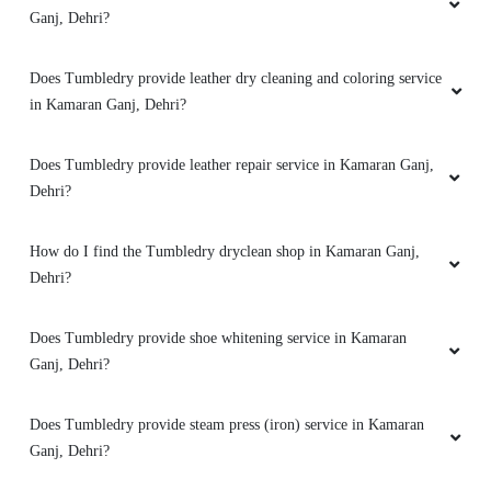
Ganj, Dehri?
Does Tumbledry provide leather dry cleaning and coloring service
in Kamaran Ganj, Dehri?
5
SURAJ KUMAR
Does Tumbledry provide leather repair service in Kamaran Ganj,
Dehri?
Best shoes cleaning in dehri city. After dry
cleaning my shoes looks new now.
How do I find the Tumbledry dryclean shop in Kamaran Ganj,
Dehri?
Does Tumbledry provide shoe whitening service in Kamaran
5
Ganj, Dehri?
RAJ KUMAR
Does Tumbledry provide steam press (iron) service in Kamaran
After dry cleaning my clothes looks new. Best
Ganj, Dehri?
dry cleaning in dehri city.