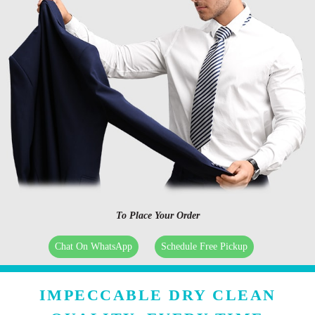
To Place Your Order
Chat On WhatsApp
Schedule Free Pickup
IMPECCABLE DRY CLEAN