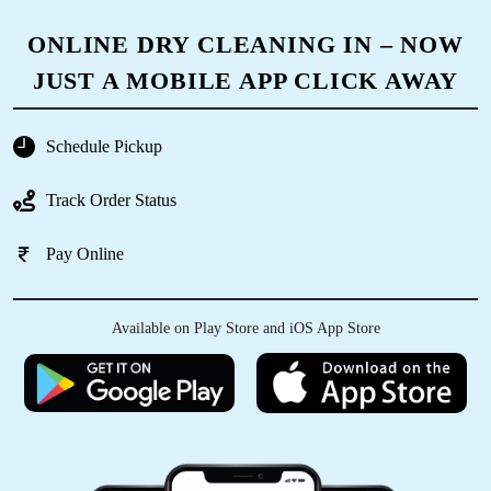
ONLINE DRY CLEANING IN – NOW
JUST A MOBILE APP CLICK AWAY
Schedule Pickup
Track Order Status
Pay Online
Available on Play Store and iOS App Store