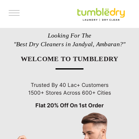
Services
Looking For The
Store Locator
"Best Dry Cleaners in Jandyal, Ambaran?"
Pricing
WELCOME TO TUMBLEDRY
Get Franchise
Blogs
Trusted By 40 Lac+ Customers
1500+ Stores Across 600+ Cities
Flat 20% Off On 1st Order