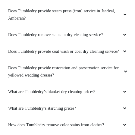
Does Tumbledry provide steam press (iron) service in Jandyal,
Ambaran?
Does Tumbledry remove stains in dry cleaning service?
Does Tumbledry provide coat wash or coat dry cleaning service?
Does Tumbledry provide restoration and preservation service for
yellowed wedding dresses?
What are Tumbledry’s blanket dry cleaning prices?
What are Tumbledry’s starching prices?
How does Tumbledry remove color stains from clothes?