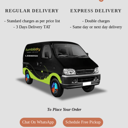
REGULAR DELIVERY
EXPRESS DELIVERY
- Standard charges as per price list
- Double charges
- 3 Days Delivery TAT
- Same day or next day delivery
To Place Your Order
Chat On WhatsApp
Schedule Free Pickup