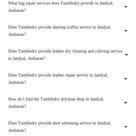
What bag repair services does Tumbledry provide in Jandyal,
Ambaran?
Does Tumbledry provide darning (raffu) service in Jandyal,
Ambaran?
Does Tumbledry provide leather dry cleaning and coloring service
in Jandyal, Ambaran?
Does Tumbledry provide leather repair service in Jandyal,
Ambaran?
How do I find the Tumbledry dryclean shop in Jandyal,
Ambaran?
Does Tumbledry provide shoe whitening service in Jandyal,
Ambaran?