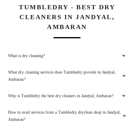
TUMBLEDRY - BEST DRY
CLEANERS IN JANDYAL,
AMBARAN
What is dry cleaning?
What dry cleaning services does Tumbledry provide in Jandyal,
Ambaran?
Why is Tumbledry the best dry cleaners in Jandyal, Ambaran?
How to avail services from a Tumbledry dryclean shop in Jandyal,
Ambaran?