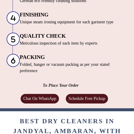
German eco friendly cleaning solutions
FINISHING
Unique steam ironing equipment for each garment type
QUALITY CHECK
Meticulous inspection of each item by experts
PACKING
Folded, hanger or vacuum packing as per your stated
preference
To Place Your Order
Chat On WhatsApp
Schedule Free Pickup
BEST DRY CLEANERS IN
JANDYAL, AMBARAN, WITH