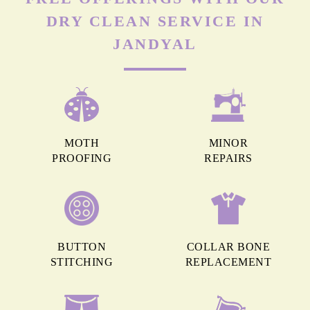
DRY CLEAN SERVICE IN
JANDYAL
MOTH
MINOR
PROOFING
REPAIRS
BUTTON
COLLAR BONE
STITCHING
REPLACEMENT