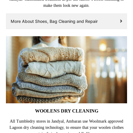
make them look new again.
More About Shoes, Bag Cleaning and Repair
WOOLENS DRY CLEANING
All Tumbledry stores in Jandyal, Ambaran use Woolmark approved
Lagoon dry cleaning technology, to ensure that your woolen clothes