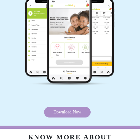
Download Now
KNOW MORE ABOUT