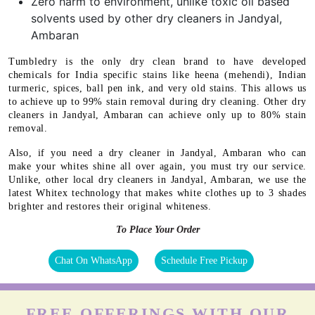
Zero harm to environment, unlike toxic oil based
solvents used by other dry cleaners in Jandyal,
Ambaran
Tumbledry is the only dry clean brand to have developed
chemicals for India specific stains like heena (mehendi), Indian
turmeric, spices, ball pen ink, and very old stains. This allows us
to achieve up to 99% stain removal during dry cleaning. Other dry
cleaners in Jandyal, Ambaran can achieve only up to 80% stain
removal.
Also, if you need a dry cleaner in Jandyal, Ambaran who can
make your whites shine all over again, you must try our service.
Unlike, other local dry cleaners in Jandyal, Ambaran, we use the
latest Whitex technology that makes white clothes up to 3 shades
brighter and restores their original whiteness.
To Place Your Order
Chat On WhatsApp
Schedule Free Pickup
FREE OFFERINGS WITH OUR