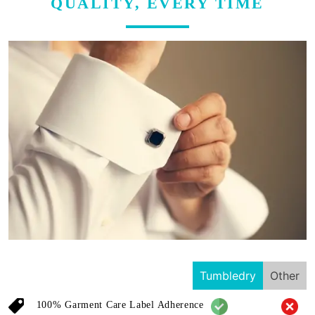
QUALITY, EVERY TIME
Tumbledry
Other
100% Garment Care Label Adherence