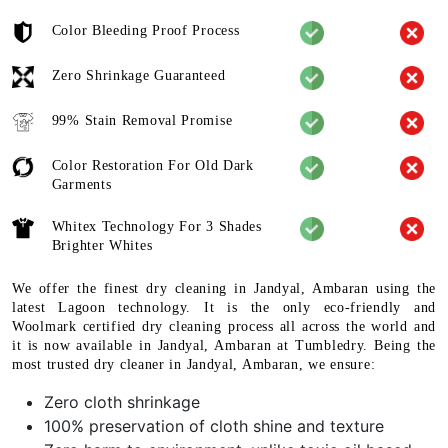
Color Bleeding Proof Process
Zero Shrinkage Guaranteed
99% Stain Removal Promise
Color Restoration For Old Dark
Garments
Whitex Technology For 3 Shades
Brighter Whites
We offer the finest dry cleaning in Jandyal, Ambaran using the
latest Lagoon technology. It is the only eco-friendly and
Woolmark certified dry cleaning process all across the world and
it is now available in Jandyal, Ambaran at Tumbledry. Being the
most trusted dry cleaner in Jandyal, Ambaran, we ensure:
Zero cloth shrinkage
100% preservation of cloth shine and texture