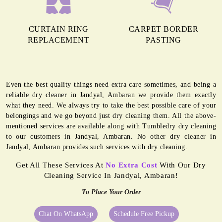
CURTAIN RING
CARPET BORDER
REPLACEMENT
PASTING
Even the best quality things need extra care sometimes, and being a
reliable dry cleaner in Jandyal, Ambaran we provide them exactly
what they need. We always try to take the best possible care of your
belongings and we go beyond just dry cleaning them. All the above-
mentioned services are available along with Tumbledry dry cleaning
to our customers in Jandyal, Ambaran. No other dry cleaner in
Jandyal, Ambaran provides such services with dry cleaning.
Get All These Services At
No Extra Cost
With Our Dry
Cleaning Service In Jandyal, Ambaran!
To Place Your Order
Chat On WhatsApp
Schedule Free Pickup