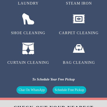
LAUNDRY
STEAM IRON
SHOE CLEANING
CARPET CLEANING
CURTAIN CLEANING
BAG CLEANING
To Schedule Your Free Pickup
Chat On WhatsApp
Schedule Free Pickup