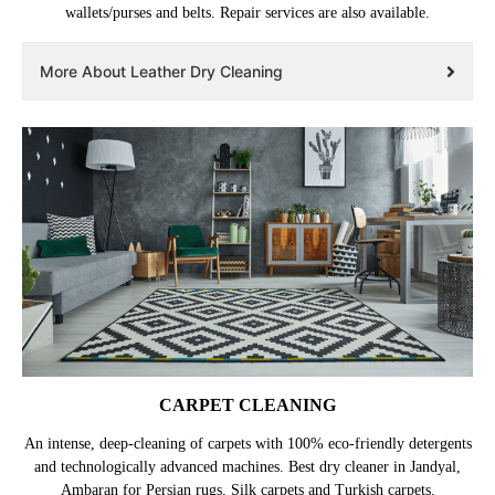
wallets/purses and belts. Repair services are also available.
More About Leather Dry Cleaning
CARPET CLEANING
An intense, deep-cleaning of carpets with 100% eco-friendly detergents
and technologically advanced machines. Best dry cleaner in Jandyal,
Ambaran for Persian rugs, Silk carpets and Turkish carpets.