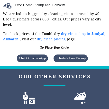
Free Home Pickup and Delivery
We are India’s biggest dry cleaning chain – trusted by 40
Lac+ customers across 600+ cities. Our prices vary at city
level.
To check prices of the Tumbledry
dry clean shop in Jandyal,
Ambaran
, visit our
dry clean pricing
page.
To Place Your Order
Chat On WhatsApp
Schedule Free Pickup
OUR OTHER SERVICES