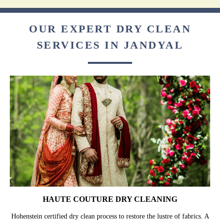
OUR EXPERT DRY CLEAN
SERVICES IN JANDYAL
HAUTE COUTURE DRY CLEANING
Hohenstein certified dry clean process to restore the lustre of fabrics. A