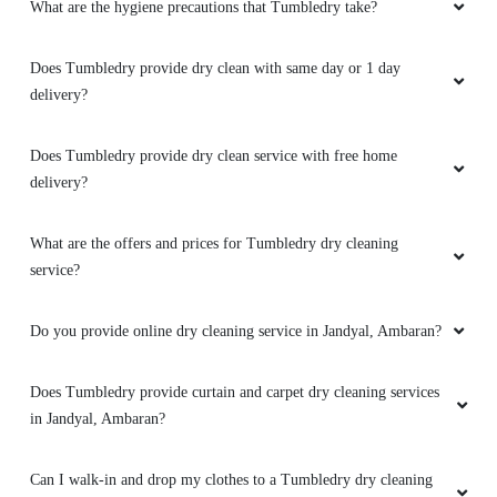
What are the hygiene precautions that Tumbledry take?
Does Tumbledry provide dry clean with same day or 1 day
delivery?
Does Tumbledry provide dry clean service with free home
delivery?
What are the offers and prices for Tumbledry dry cleaning
service?
Do you provide online dry cleaning service in Jandyal, Ambaran?
Does Tumbledry provide curtain and carpet dry cleaning services
in Jandyal, Ambaran?
Can I walk-in and drop my clothes to a Tumbledry dry cleaning