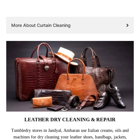
More About Curtain Cleaning
LEATHER DRY CLEANING & REPAIR
Tumbledry stores in Jandyal, Ambaran use Italian creams, oils and
machines for dry cleaning your leather shoes, handbags, jackets,