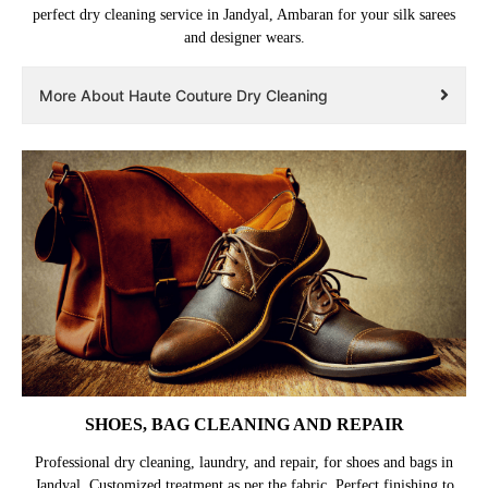
perfect dry cleaning service in Jandyal, Ambaran for your silk sarees
and designer wears.
More About Haute Couture Dry Cleaning
SHOES, BAG CLEANING AND REPAIR
Professional dry cleaning, laundry, and repair, for shoes and bags in
Jandyal. Customized treatment as per the fabric. Perfect finishing to