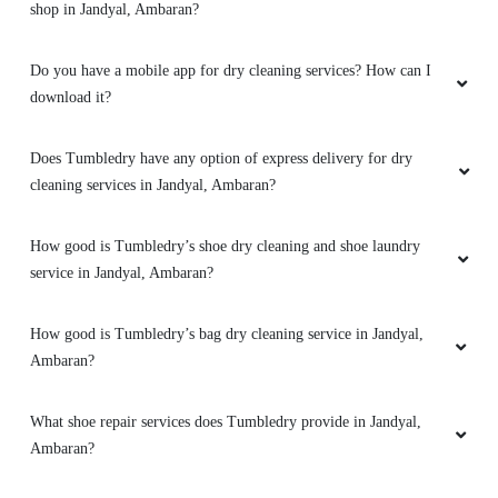
shop in Jandyal, Ambaran?
Do you have a mobile app for dry cleaning services? How can I
download it?
Does Tumbledry have any option of express delivery for dry
cleaning services in Jandyal, Ambaran?
How good is Tumbledry’s shoe dry cleaning and shoe laundry
service in Jandyal, Ambaran?
How good is Tumbledry’s bag dry cleaning service in Jandyal,
Ambaran?
What shoe repair services does Tumbledry provide in Jandyal,
Ambaran?