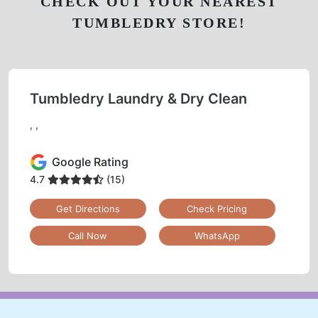
CHECK OUT YOUR NEAREST
TUMBLEDRY STORE!
Tumbledry Laundry & Dry Clean
, ,
Google Rating
4.7
(15)
Get Directions
Check Pricing
Call Now
WhatsApp