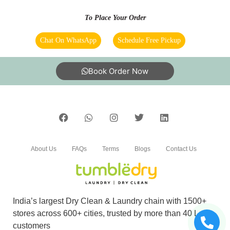
To Place Your Order
Chat On WhatsApp
Schedule Free Pickup
Book Order Now
About Us
FAQs
Terms
Blogs
Contact Us
India’s largest Dry Clean & Laundry chain with 1500+
stores across 600+ cities, trusted by more than 40 Lac+
customers