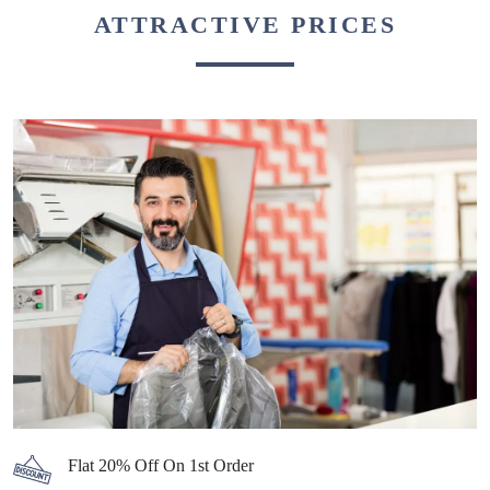
ATTRACTIVE PRICES
Flat 20% Off On 1st Order