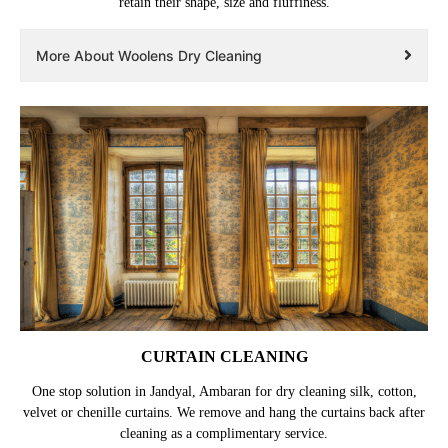
retain their shape, size and fluffiness.
More About Woolens Dry Cleaning
CURTAIN CLEANING
One stop solution in Jandyal, Ambaran for dry cleaning silk, cotton,
velvet or chenille curtains. We remove and hang the curtains back after
cleaning as a complimentary service.