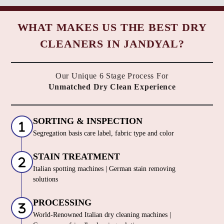
WHAT MAKES US THE BEST DRY
CLEANERS IN JANDYAL?
Our Unique 6 Stage Process For
Unmatched Dry Clean Experience
SORTING & INSPECTION
Segregation basis care label, fabric type and color
STAIN TREATMENT
Italian spotting machines | German stain removing
solutions
PROCESSING
World-Renowned Italian dry cleaning machines |