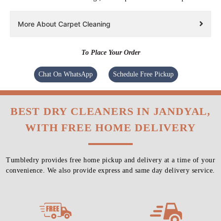
More About Carpet Cleaning
To Place Your Order
Chat On WhatsApp
Schedule Free Pickup
BEST DRY CLEANERS IN JANDYAL,
WITH FREE HOME DELIVERY
Tumbledry provides free home pickup and delivery at a time of your
convenience. We also provide express and same day delivery service.