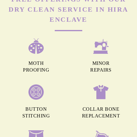
DRY CLEAN SERVICE IN HIRA
ENCLAVE
MOTH
MINOR
PROOFING
REPAIRS
BUTTON
COLLAR BONE
STITCHING
REPLACEMENT