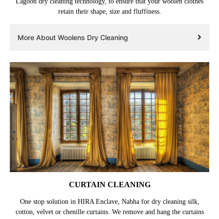
Lagoon dry cleaning technology, to ensure that your woolen clothes
retain their shape, size and fluffiness.
More About Woolens Dry Cleaning
CURTAIN CLEANING
One stop solution in HIRA Enclave, Nabha for dry cleaning silk,
cotton, velvet or chenille curtains. We remove and hang the curtains