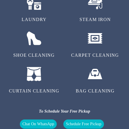
LAUNDRY
STEAM IRON
SHOE CLEANING
CARPET CLEANING
CURTAIN CLEANING
BAG CLEANING
To Schedule Your Free Pickup
Chat On WhatsApp
Schedule Free Pickup