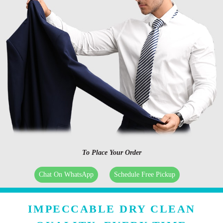
To Place Your Order
Chat On WhatsApp
Schedule Free Pickup
IMPECCABLE DRY CLEAN