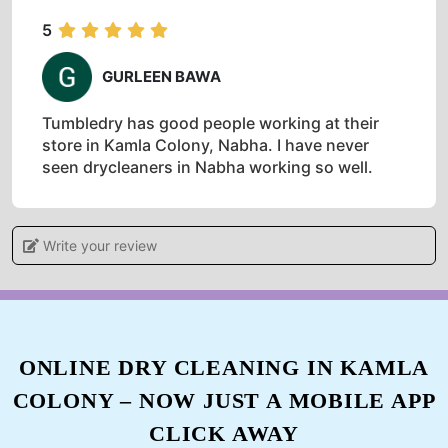
5
GURLEEN BAWA
Tumbledry has good people working at their
store in Kamla Colony, Nabha. I have never
seen drycleaners in Nabha working so well.
Write your review
5
DIKSHA BHATIA
Excellent customer service, Very polite and
ONLINE DRY CLEANING IN KAMLA
always willing to work around our schedule.
COLONY – NOW JUST A MOBILE APP
*Excellent experience it was . The staff is so
professionaly tackling the work . Love their
CLICK AWAY