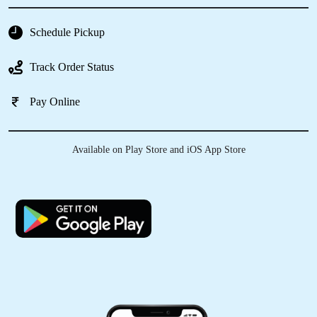
system ! It was enough good from my
expectation
Schedule Pickup
Track Order Status
5
Pay Online
VIKRAM GOYAL
Available on Play Store and iOS App Store
Trying their leather dry cleaning at Jawahar
Nagar store was a good decision. Now, I don’t
have to search for good drycleaners in Nabha.
5
SAKSHI DOGRA