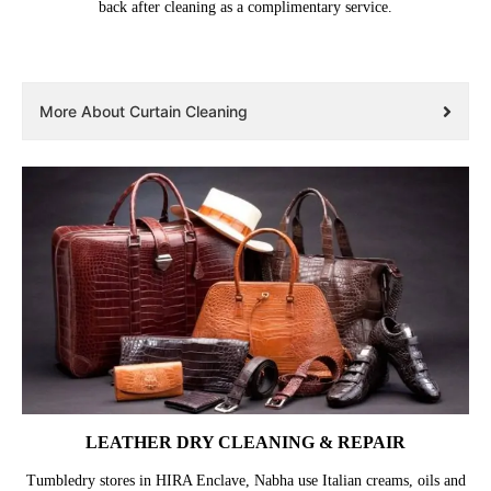
back after cleaning as a complimentary service.
More About Curtain Cleaning
LEATHER DRY CLEANING & REPAIR
Tumbledry stores in HIRA Enclave, Nabha use Italian creams, oils and