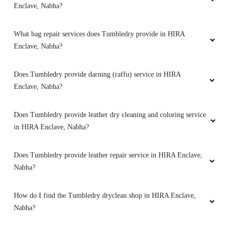
5
Does Tumbledry provide darning (raffu) service in HIRA
Enclave, Nabha?
AMIT KUMAR AMIT KUMAR
Does Tumbledry provide leather dry cleaning and coloring service
Worth for money and excellent service
in HIRA Enclave, Nabha?
Does Tumbledry provide leather repair service in HIRA Enclave,
Nabha?
5
How do I find the Tumbledry dryclean shop in HIRA Enclave,
AMIT KUMAR
Nabha?
Affordable price,nabha tumbledry having such
a good machines for dry cleaning
Does Tumbledry provide shoe whitening service in HIRA
Enclave, Nabha?
Does Tumbledry provide steam press (iron) service in HIRA