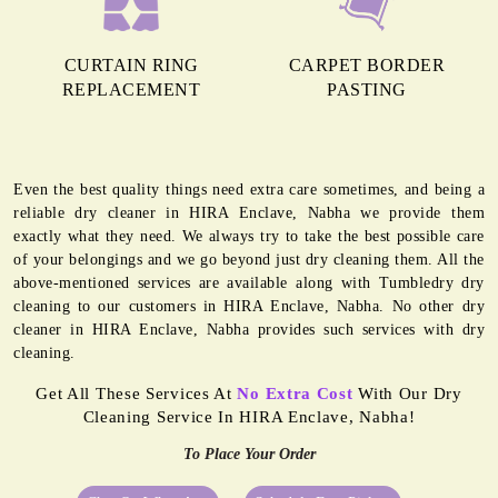
CURTAIN RING
CARPET BORDER
REPLACEMENT
PASTING
Even the best quality things need extra care sometimes, and being a
reliable dry cleaner in HIRA Enclave, Nabha we provide them
exactly what they need. We always try to take the best possible care
of your belongings and we go beyond just dry cleaning them. All the
above-mentioned services are available along with Tumbledry dry
cleaning to our customers in HIRA Enclave, Nabha. No other dry
cleaner in HIRA Enclave, Nabha provides such services with dry
cleaning.
Get All These Services At
No Extra Cost
With Our Dry
Cleaning Service In HIRA Enclave, Nabha!
To Place Your Order