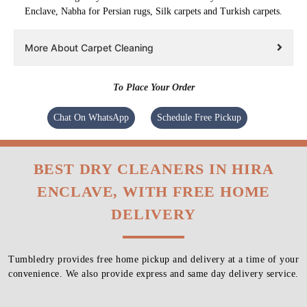
Enclave, Nabha for Persian rugs, Silk carpets and Turkish carpets.
More About Carpet Cleaning
To Place Your Order
Chat On WhatsApp
Schedule Free Pickup
BEST DRY CLEANERS IN HIRA
ENCLAVE, WITH FREE HOME
DELIVERY
Tumbledry provides free home pickup and delivery at a time of your
convenience. We also provide express and same day delivery service.