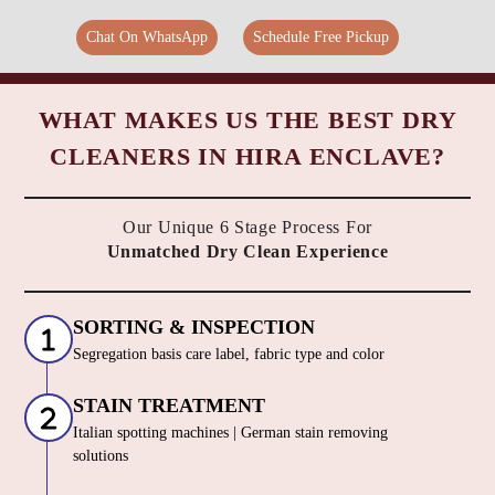
Chat On WhatsApp
Schedule Free Pickup
WHAT MAKES US THE BEST DRY
CLEANERS IN HIRA ENCLAVE?
Our Unique 6 Stage Process For
Unmatched Dry Clean Experience
SORTING & INSPECTION
Segregation basis care label, fabric type and color
STAIN TREATMENT
Italian spotting machines | German stain removing
solutions