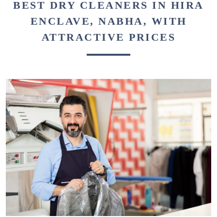
BEST DRY CLEANERS IN HIRA
ENCLAVE, NABHA, WITH
ATTRACTIVE PRICES