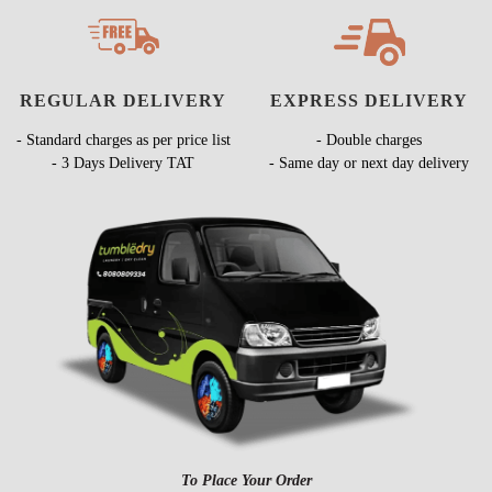
REGULAR DELIVERY
EXPRESS DELIVERY
- Standard charges as per price list
- Double charges
- 3 Days Delivery TAT
- Same day or next day delivery
To Place Your Order