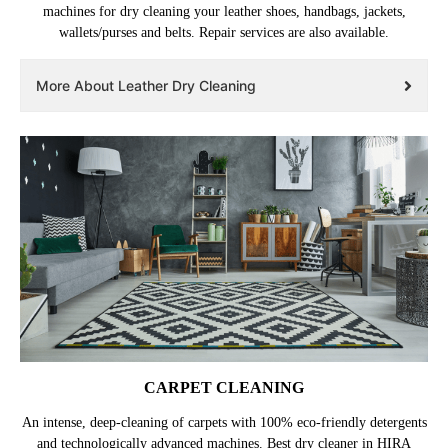
machines for dry cleaning your leather shoes, handbags, jackets,
wallets/purses and belts. Repair services are also available.
More About Leather Dry Cleaning
CARPET CLEANING
An intense, deep-cleaning of carpets with 100% eco-friendly detergents
and technologically advanced machines. Best dry cleaner in HIRA