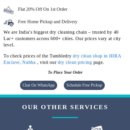
Flat 20% Off On 1st Order
Free Home Pickup and Delivery
We are India’s biggest dry cleaning chain – trusted by 40
Lac+ customers across 600+ cities. Our prices vary at city
level.
To check prices of the Tumbledry
dry clean shop in HIRA
Enclave, Nabha
, visit our
dry clean pricing
page.
To Place Your Order
Chat On WhatsApp
Schedule Free Pickup
OUR OTHER SERVICES