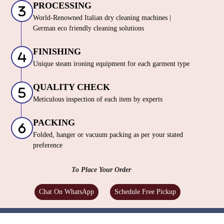
PROCESSING
World-Renowned Italian dry cleaning machines |
German eco friendly cleaning solutions
FINISHING
Unique steam ironing equipment for each garment type
QUALITY CHECK
Meticulous inspection of each item by experts
PACKING
Folded, hanger or vacuum packing as per your stated
preference
To Place Your Order
Chat On WhatsApp
Schedule Free Pickup