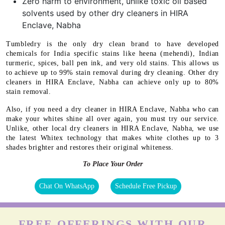
Zero harm to environment, unlike toxic oil based
solvents used by other dry cleaners in HIRA
Enclave, Nabha
Tumbledry is the only dry clean brand to have developed
chemicals for India specific stains like heena (mehendi), Indian
turmeric, spices, ball pen ink, and very old stains. This allows us
to achieve up to 99% stain removal during dry cleaning. Other dry
cleaners in HIRA Enclave, Nabha can achieve only up to 80%
stain removal.
Also, if you need a dry cleaner in HIRA Enclave, Nabha who can
make your whites shine all over again, you must try our service.
Unlike, other local dry cleaners in HIRA Enclave, Nabha, we use
the latest Whitex technology that makes white clothes up to 3
shades brighter and restores their original whiteness.
To Place Your Order
Chat On WhatsApp
Schedule Free Pickup
FREE OFFERINGS WITH OUR