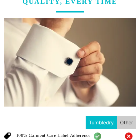
QUALITY, EVERY TIME
Tumbledry
Other
100% Garment Care Label Adherence