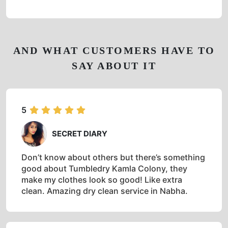
AND WHAT CUSTOMERS HAVE TO
SAY ABOUT IT
5
SECRET DIARY
Don’t know about others but there’s something
good about Tumbledry Kamla Colony, they
make my clothes look so good! Like extra
clean. Amazing dry clean service in Nabha.