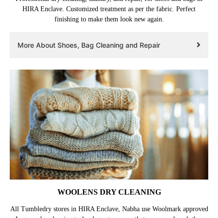
HIRA Enclave. Customized treatment as per the fabric. Perfect
finishing to make them look new again.
More About Shoes, Bag Cleaning and Repair
WOOLENS DRY CLEANING
All Tumbledry stores in HIRA Enclave, Nabha use Woolmark approved