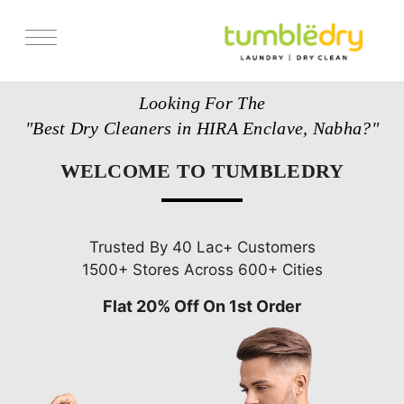
Services
Looking For The
Store Locator
"Best Dry Cleaners in HIRA Enclave, Nabha?"
Pricing
WELCOME TO TUMBLEDRY
Get Franchise
Blogs
Trusted By 40 Lac+ Customers
1500+ Stores Across 600+ Cities
Flat 20% Off On 1st Order