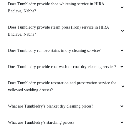
5
Enclave, Nabha?
SANDEEP SANDY
Does Tumbledry remove stains in dry cleaning service?
I gain good experience from them
Does Tumbledry provide coat wash or coat dry cleaning service?
Does Tumbledry provide restoration and preservation service for
5
yellowed wedding dresses?
LAVI CHAUDHARY
What are Tumbledry’s blanket dry cleaning prices?
Very good dry cleaning service and fast home
What are Tumbledry’s starching prices?
delivery
How does Tumbledry remove color stains from clothes?
5
To Place Your Order