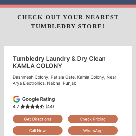
CHECK OUT YOUR NEAREST
TUMBLEDRY STORE!
Tumbledry Laundry & Dry Clean
KAMLA COLONY
Dashmesh Colony, Patiala Gate, Kamla Colony, Near
Arya Electronics, Nabha, Punjab
Google Rating
4.7
(44)
Get Directions
Check Pricing
Call Now
WhatsApp