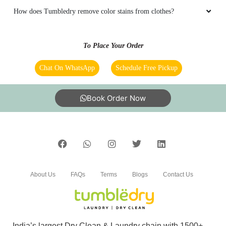
KULVINDER SINGH
Chat On WhatsApp
Schedule Free Pickup
Good quality and nice presentation Dry
Cleaning with Organic Chemicals that is
Book Order Now
environment friendly.
5
About Us
FAQs
Terms
Blogs
Contact Us
BINNU DHIMAN
Tumbledry is the saviour of my clothes against
stains. It was so gud to try it.
India’s largest Dry Clean & Laundry chain with 1500+
stores across 600+ cities, trusted by more than 40 Lac+
customers
5