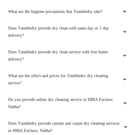
5
delivery?
GUNGUN SABARWAL
Does Tumbledry provide dry clean service with free home
Amazing .... Love their services Satisfied
delivery?
Such a good services of dry cleaning in Nabha
What are the offers and prices for Tumbledry dry cleaning
service?
Do you provide online dry cleaning service in HIRA Enclave,
5
Nabha?
LOVISH BAWA
Does Tumbledry provide curtain and carpet dry cleaning services
Tumble dry service is very very good. Thanks
in HIRA Enclave, Nabha?
for staff members and owner.....
Can I walk-in and drop my clothes to a Tumbledry dry cleaning
shop in HIRA Enclave, Nabha?