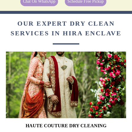
Chat On WhatsApp
Schedule Free Pickup
OUR EXPERT DRY CLEAN
SERVICES IN HIRA ENCLAVE
HAUTE COUTURE DRY CLEANING