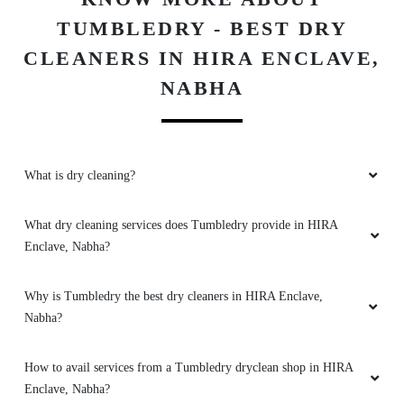
NABHA
RUBBAL JOT
Good services are available, free of cost
delivery, packaging system is excellent,
What is dry cleaning?
affordable price. I glad to say good quality of
services provided by tumbledry.
What dry cleaning services does Tumbledry provide in HIRA
Enclave, Nabha?
Why is Tumbledry the best dry cleaners in HIRA Enclave,
5
Nabha?
RAMPARTAP BAJAJ
How to avail services from a Tumbledry dryclean shop in HIRA
This is very good service and cleen my cloths is
Enclave, Nabha?
very fast i am happy Thanks tumbel dry teem
What are the hygiene precautions that Tumbledry take?
Does Tumbledry provide dry clean with same day or 1 day