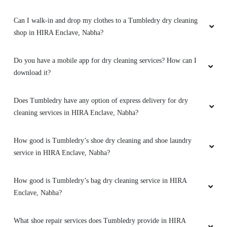
5
Do you have a mobile app for dry cleaning services? How can I
download it?
J CHAUHAN
Does Tumbledry have any option of express delivery for dry
They did my Timberland seude shoes and
cleaning services in HIRA Enclave, Nabha?
Leather nubuck jacket recently.Did a awesome
service.Even delivered My Suit at home lately.
How good is Tumbledry’s shoe dry cleaning and shoe laundry
service in HIRA Enclave, Nabha?
5
How good is Tumbledry’s bag dry cleaning service in HIRA
Enclave, Nabha?
GULFAM AHMAD
What shoe repair services does Tumbledry provide in HIRA
I love their services .They are the best dry
Enclave, Nabha?
cleaner provide in Kamala colony, infact all
around Nabha.
What bag repair services does Tumbledry provide in HIRA
Enclave, Nabha?