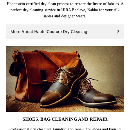
Hohenstein certified dry clean process to restore the lustre of fabrics. A
perfect dry cleaning service in HIRA Enclave, Nabha for your silk
sarees and designer wears.
More About Haute Couture Dry Cleaning
SHOES, BAG CLEANING AND REPAIR
Professional dry cleaning, laundry, and repair, for shoes and bags in