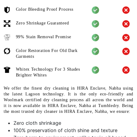
Color Bleeding Proof Process
Zero Shrinkage Guaranteed
99% Stain Removal Promise
Color Restoration For Old Dark
Garments
Whitex Technology For 3 Shades
Brighter Whites
We offer the finest dry cleaning in HIRA Enclave, Nabha using
the latest Lagoon technology. It is the only eco-friendly and
Woolmark certified dry cleaning process all across the world and
it is now available in HIRA Enclave, Nabha at Tumbledry. Being
the most trusted dry cleaner in HIRA Enclave, Nabha, we ensure:
Zero cloth shrinkage
100% preservation of cloth shine and texture