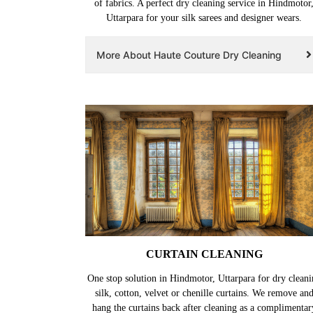
of fabrics. A perfect dry cleaning service in Hindmotor
Uttarpara for your silk sarees and designer wears.
More About Haute Couture Dry Cleaning
CURTAIN CLEANING
One stop solution in Hindmotor, Uttarpara for dry cleani
silk, cotton, velvet or chenille curtains. We remove an
hang the curtains back after cleaning as a complimentar