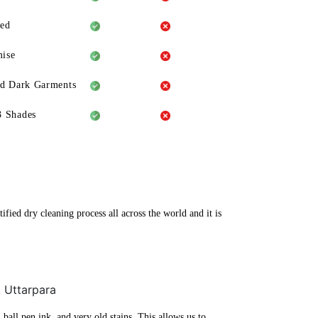
eed
ise
ld Dark Garments
3 Shades
fied dry cleaning process all across the world and it is
, Uttarpara
ball pen ink, and very old stains. This allows us to