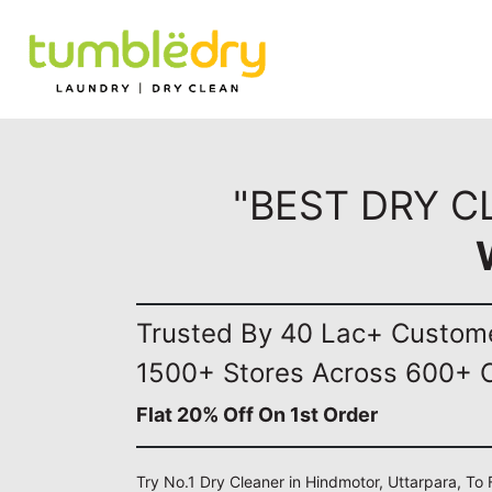
"BEST DRY C
Trusted By 40 Lac+ Custom
1500+ Stores Across 600+ C
Flat 20% Off On 1st Order
Try No.1 Dry Cleaner in Hindmotor, Uttarpara, To 