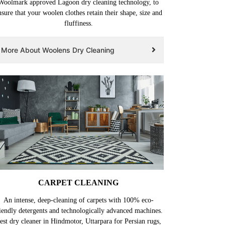
Woolmark approved Lagoon dry cleaning technology, to
nsure that your woolen clothes retain their shape, size and
fluffiness.
More About Woolens Dry Cleaning
CARPET CLEANING
An intense, deep-cleaning of carpets with 100% eco-
iendly detergents and technologically advanced machines.
est dry cleaner in Hindmotor, Uttarpara for Persian rugs,