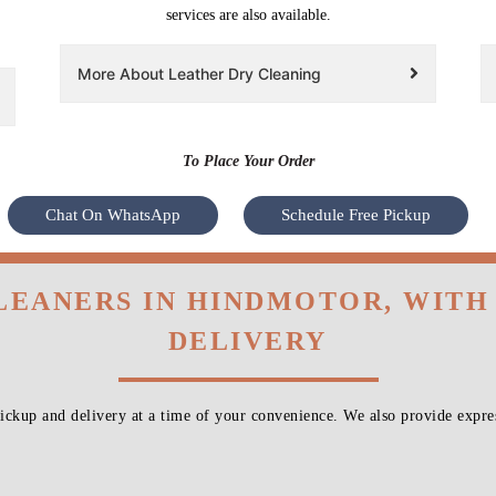
services are also available.
More About Leather Dry Cleaning
To Place Your Order
Chat On WhatsApp
Schedule Free Pickup
LEANERS IN HINDMOTOR, WIT
DELIVERY
ckup and delivery at a time of your convenience. We also provide expres