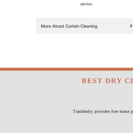
service.
More About Curtain Cleaning
BEST DRY C
Tumbledry provides free home pi