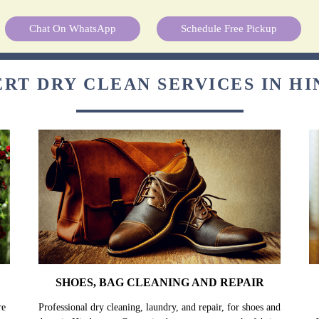
Chat On WhatsApp
Schedule Free Pickup
ERT DRY CLEAN SERVICES IN H
SHOES, BAG CLEANING AND REPAIR
re
Professional dry cleaning, laundry, and repair, for shoes and