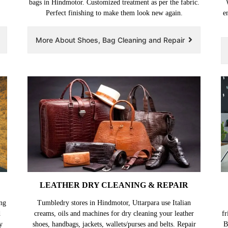
,
bags in Hindmotor. Customized treatment as per the fabric.
Perfect finishing to make them look new again.
e
More About Shoes, Bag Cleaning and Repair
LEATHER DRY CLEANING & REPAIR
ng
Tumbledry stores in Hindmotor, Uttarpara use Italian
d
creams, oils and machines for dry cleaning your leather
fr
y
shoes, handbags, jackets, wallets/purses and belts. Repair
B