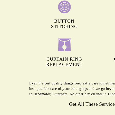
BUTTON
STITCHING
CURTAIN RING
REPLACEMENT
Even the best quality things need extra care sometime
best possible care of your belongings and we go beyon
in Hindmotor, Uttarpara. No other dry cleaner in Hind
Get All These Servic