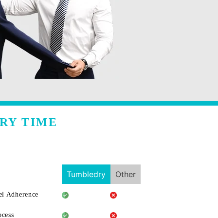
RY TIME
Tumbledry
Other
l Adherence
ocess