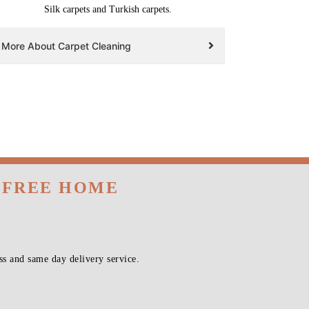
Silk carpets and Turkish carpets.
More About Carpet Cleaning
H FREE HOME
s and same day delivery service.