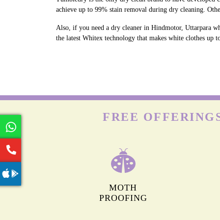
achieve up to 99% stain removal during dry cleaning. Othe
Also, if you need a dry cleaner in Hindmotor, Uttarpara wh
the latest Whitex technology that makes white clothes up to
FREE OFFERING
MOTH
PROOFING