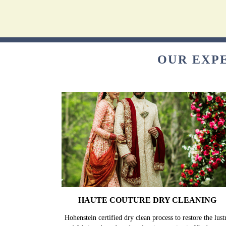
OUR EXP
HAUTE COUTURE DRY CLEANING
Hohenstein certified dry clean process to restore the lust