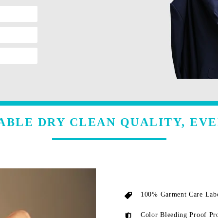
ABLE DRY CLEAN QUALITY, EVE
100% Garment Care Labe
Color Bleeding Proof Pr