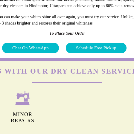
r dry cleaners in Hindmotor, Uttarpara can achieve only up to 80% stain remov
o can make your whites shine all over again, you must try our service. Unlike,
 3 shades brighter and restores their original whiteness.
To Place Your Order
Chat On WhatsApp
Schedule Free Pickup
S WITH OUR DRY CLEAN SERVIC
MINOR
REPAIRS