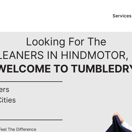
Services
Looking For The
LEANERS IN HINDMOTOR,
WELCOME TO TUMBLEDR
ers
ities
Feel The Difference