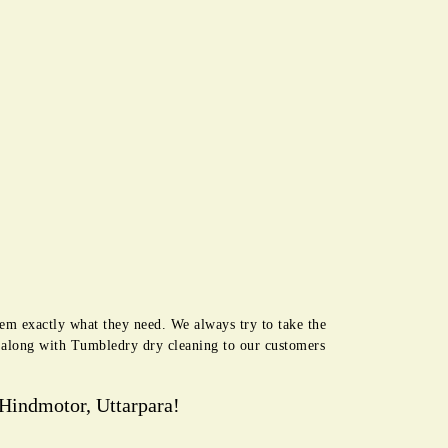
hem exactly what they need. We always try to take the
e along with Tumbledry dry cleaning to our customers
Hindmotor, Uttarpara!