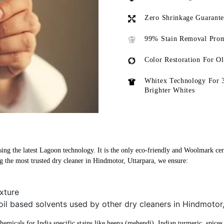
Zero Shrinkage Guarant
99% Stain Removal Prom
Color Restoration For O
Whitex Technology For 
Brighter Whites
ing the latest Lagoon technology. It is the only eco-friendly and Woolmark certi
 the most trusted dry cleaner in Hindmotor, Uttarpara, we ensure:
xture
oil based solvents used by other dry cleaners in Hindmotor
micals for India specific stains like heena (mehendi), Indian turmeric, spices, 