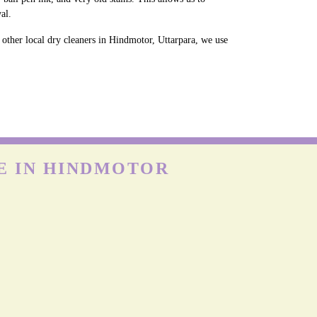
al.
 other local dry cleaners in Hindmotor, Uttarpara, we use
E IN HINDMOTOR