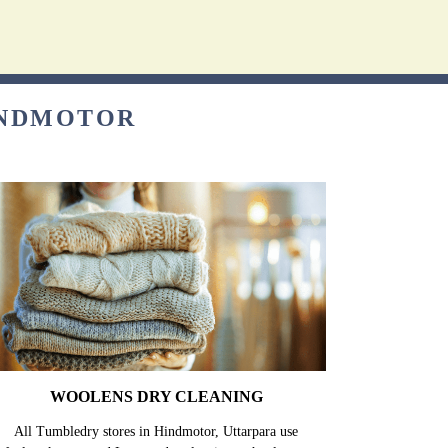
INDMOTOR
WOOLENS DRY CLEANING
All Tumbledry stores in Hindmotor, Uttarpara use