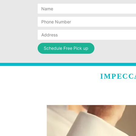
IMPECC