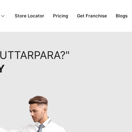
Store Locator
Pricing
Get Franchise
Blogs
 UTTARPARA?"
Y