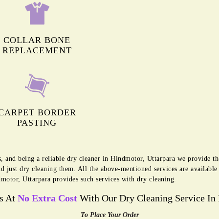
COLLAR BONE
REPLACEMENT
CARPET BORDER
PASTING
s, and being a reliable dry cleaner in Hindmotor, Uttarpara we provide t
d just dry cleaning them. All the above-mentioned services are availabl
motor, Uttarpara provides such services with dry cleaning.
es At
No Extra Cost
With Our Dry Cleaning Service In 
To Place Your Order