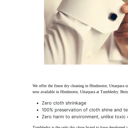
We offer the finest dry cleaning in Hindmotor, Uttarpara us
now available in Hindmotor, Uttarpara at Tumbledry. Being
Zero cloth shrinkage
100% preservation of cloth shine and te
Zero harm to environment, unlike toxic 
Tumbledry is the only dry clean brand to have developed che