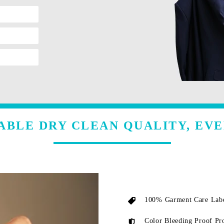
ABLE DRY CLEAN QUALITY, EVE
100% Garment Care Labe
Color Bleeding Proof Pr