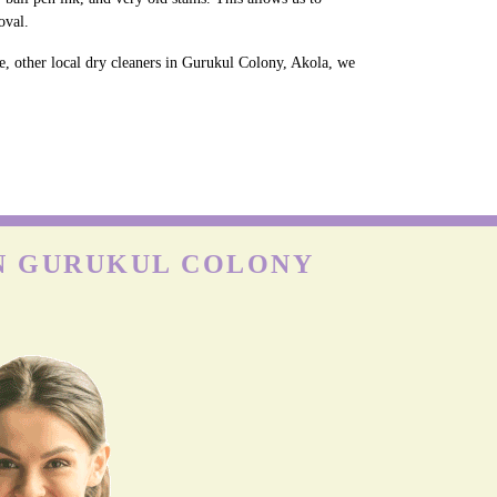
oval.
e, other local dry cleaners in Gurukul Colony, Akola, we
IN GURUKUL COLONY