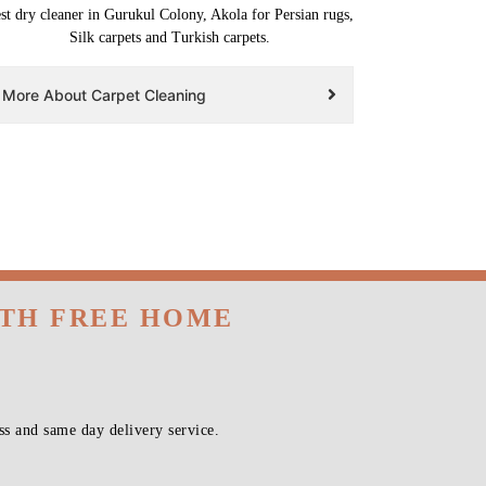
st dry cleaner in Gurukul Colony, Akola for Persian rugs,
Silk carpets and Turkish carpets.
More About Carpet Cleaning
ITH FREE HOME
s and same day delivery service.