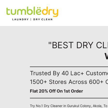
"BEST DRY C
Trusted By 40 Lac+ Custom
1500+ Stores Across 600+ C
Flat 20% Off On 1st Order
Try No.1 Dry Cleaner in Gurukul Colony, Akola, To