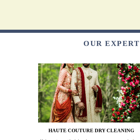
OUR EXPERT
HAUTE COUTURE DRY CLEANING