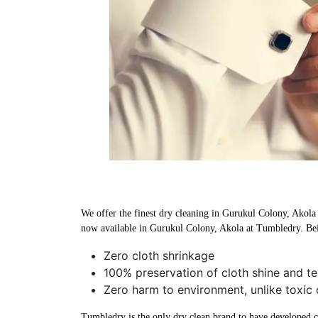
We offer the finest dry cleaning in Gurukul Colony, Akola u
now available in Gurukul Colony, Akola at Tumbledry. Bei
Zero cloth shrinkage
100% preservation of cloth shine and te
Zero harm to environment, unlike toxic 
Tumbledry is the only dry clean brand to have developed che