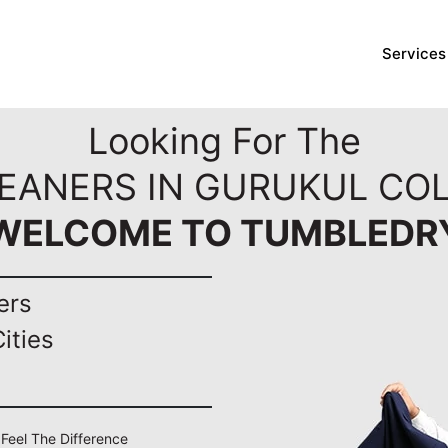
Services
Looking For The
LEANERS IN GURUKUL COL
WELCOME TO TUMBLEDR
ers
ities
 Feel The Difference