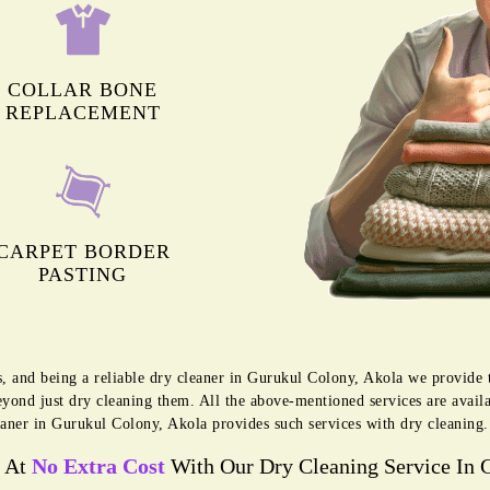
COLLAR BONE
REPLACEMENT
CARPET BORDER
PASTING
s, and being a reliable dry cleaner in Gurukul Colony, Akola we provide
eyond just dry cleaning them. All the above-mentioned services are avai
aner in Gurukul Colony, Akola provides such services with dry cleaning.
s At
No Extra Cost
With Our Dry Cleaning Service In 