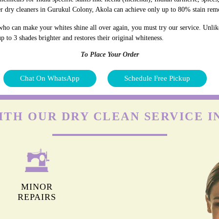
r dry cleaners in Gurukul Colony, Akola can achieve only up to 80% stain rem
who can make your whites shine all over again, you must try our service. Unlik
p to 3 shades brighter and restores their original whiteness.
To Place Your Order
Chat On WhatsApp
Schedule Free Pickup
ITH OUR DRY CLEAN SERVICE 
MINOR
REPAIRS