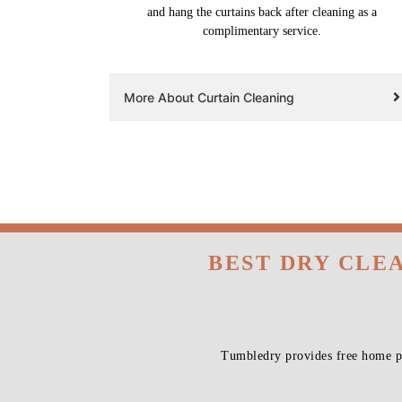
and hang the curtains back after cleaning as a
complimentary service.
More About Curtain Cleaning
BEST DRY CLE
Tumbledry provides free home pi