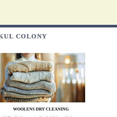
UKUL COLONY
WOOLENS DRY CLEANING