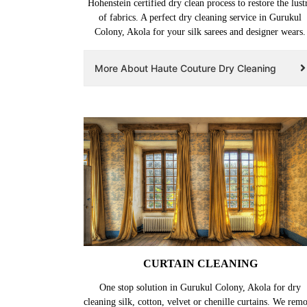
Hohenstein certified dry clean process to restore the lust
of fabrics. A perfect dry cleaning service in Gurukul
Colony, Akola for your silk sarees and designer wears.
More About Haute Couture Dry Cleaning
CURTAIN CLEANING
One stop solution in Gurukul Colony, Akola for dry
cleaning silk, cotton, velvet or chenille curtains. We rem