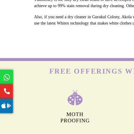
achieve up to 99% stain removal during dry cleaning. Othe
Also, if you need a dry cleaner in Gurukul Colony, Akola 
use the latest Whitex technology that makes white clothes u
FREE OFFERINGS W
MOTH
PROOFING