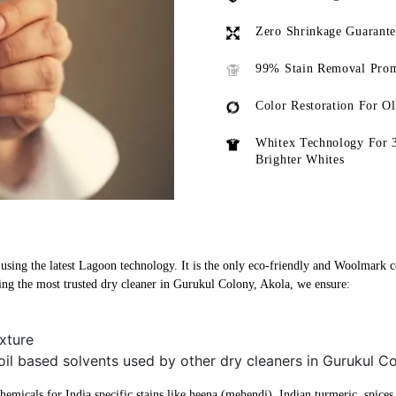
Zero Shrinkage Guarant
99% Stain Removal Prom
Color Restoration For O
Whitex Technology For 
Brighter Whites
sing the latest Lagoon technology. It is the only eco-friendly and Woolmark cer
ng the most trusted dry cleaner in Gurukul Colony, Akola, we ensure:
xture
oil based solvents used by other dry cleaners in Gurukul C
micals for India specific stains like heena (mehendi), Indian turmeric, spices, 