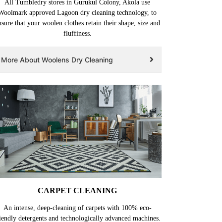
All Tumbledry stores in Gurukul Colony, Akola use
Woolmark approved Lagoon dry cleaning technology, to
nsure that your woolen clothes retain their shape, size and
fluffiness.
More About Woolens Dry Cleaning
CARPET CLEANING
An intense, deep-cleaning of carpets with 100% eco-
iendly detergents and technologically advanced machines.