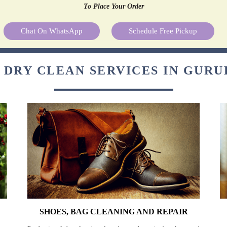
To Place Your Order
Chat On WhatsApp
Schedule Free Pickup
 DRY CLEAN SERVICES IN GUR
SHOES, BAG CLEANING AND REPAIR