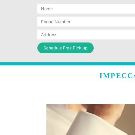
IMPECC