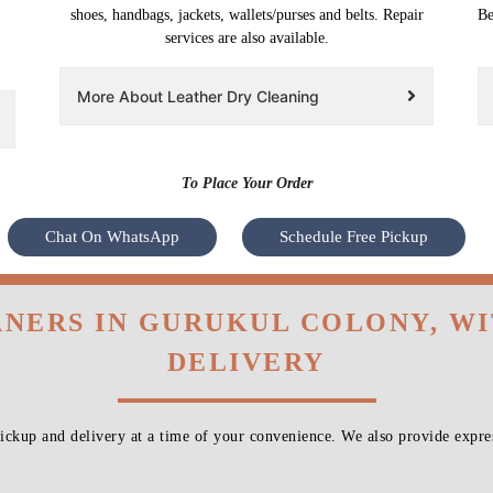
shoes, handbags, jackets, wallets/purses and belts. Repair
Be
services are also available.
More About Leather Dry Cleaning
To Place Your Order
Chat On WhatsApp
Schedule Free Pickup
ANERS IN GURUKUL COLONY, W
DELIVERY
ckup and delivery at a time of your convenience. We also provide expres