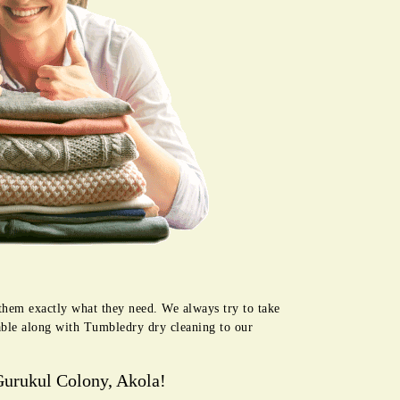
 them exactly what they need. We always try to take
lable along with Tumbledry dry cleaning to our
Gurukul Colony, Akola!