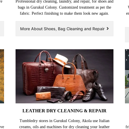
re
Professional dry cleaning, laundry, and repair, for shoes and
bags in Gurukul Colony. Customized treatment as per the
fabric. Perfect finishing to make them look new again.
e
More About Shoes, Bag Cleaning and Repair
LEATHER DRY CLEANING & REPAIR
Tumbledry stores in Gurukul Colony, Akola use Italian
ove
creams, oils and machines for dry cleaning your leather
fr