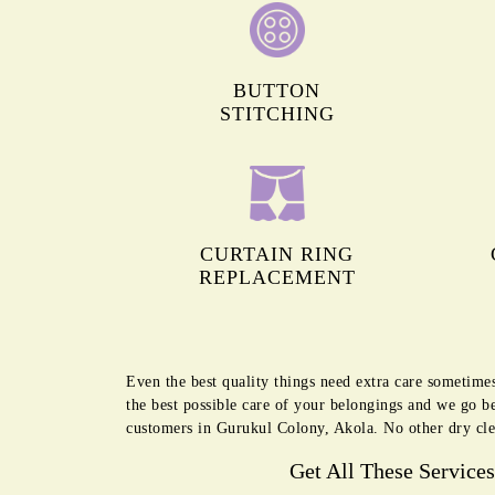
BUTTON
STITCHING
CURTAIN RING
REPLACEMENT
Even the best quality things need extra care sometime
the best possible care of your belongings and we go b
customers in Gurukul Colony, Akola. No other dry cle
Get All These Service