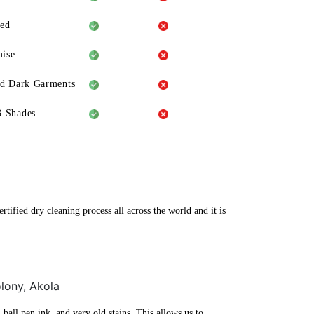
eed
ise
ld Dark Garments
3 Shades
tified dry cleaning process all across the world and it is
olony, Akola
ball pen ink, and very old stains. This allows us to