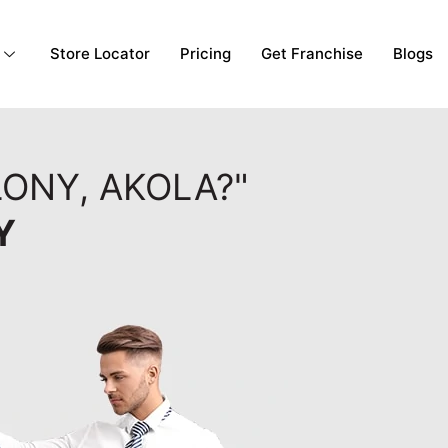
Store Locator
Pricing
Get Franchise
Blogs
ONY, AKOLA?"
Y