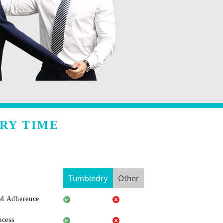
RY TIME
Tumbledry
Other
l Adherence
ocess