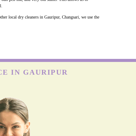
l.
ther local dry cleaners in Gauripur, Changsari, we use the
CE IN GAURIPUR