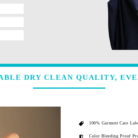
ABLE DRY CLEAN QUALITY, EVE
100% Garment Care Labe
Color Bleeding Proof Pr