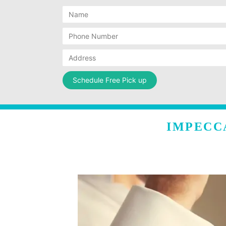
IMPECC