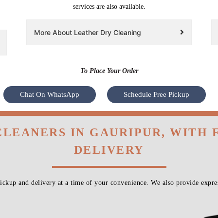
services are also available.
More About Leather Dry Cleaning
To Place Your Order
Chat On WhatsApp
Schedule Free Pickup
CLEANERS IN GAURIPUR, WITH
DELIVERY
ckup and delivery at a time of your convenience. We also provide expres