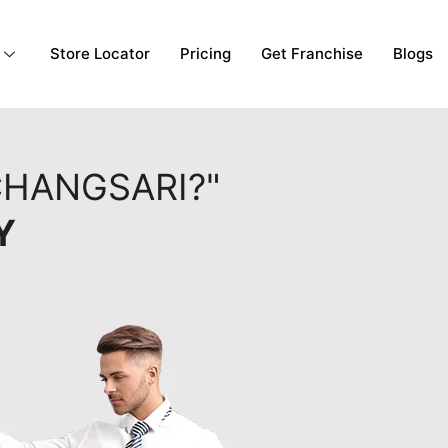
Store Locator
Pricing
Get Franchise
Blogs
CHANGSARI?"
Y