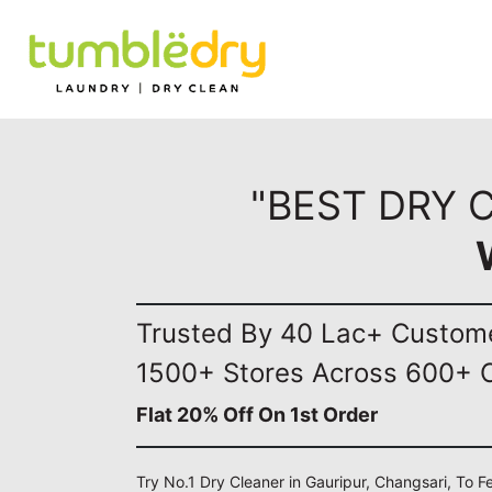
"BEST DRY 
Trusted By 40 Lac+ Custom
1500+ Stores Across 600+ C
Flat 20% Off On 1st Order
Try No.1 Dry Cleaner in Gauripur, Changsari, To F