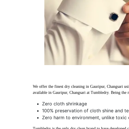
We offer the finest dry cleaning in Gauripur, Changsari usi
available in Gauripur, Changsari at Tumbledry. Being the m
Zero cloth shrinkage
100% preservation of cloth shine and te
Zero harm to environment, unlike toxic 
Tumbledry is the only dry clean brand to have developed che