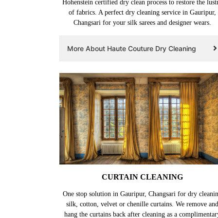
Hohenstein certified dry clean process to restore the lust
of fabrics. A perfect dry cleaning service in Gauripur,
Changsari for your silk sarees and designer wears.
More About Haute Couture Dry Cleaning
CURTAIN CLEANING
One stop solution in Gauripur, Changsari for dry cleani
silk, cotton, velvet or chenille curtains. We remove an
hang the curtains back after cleaning as a complimentar