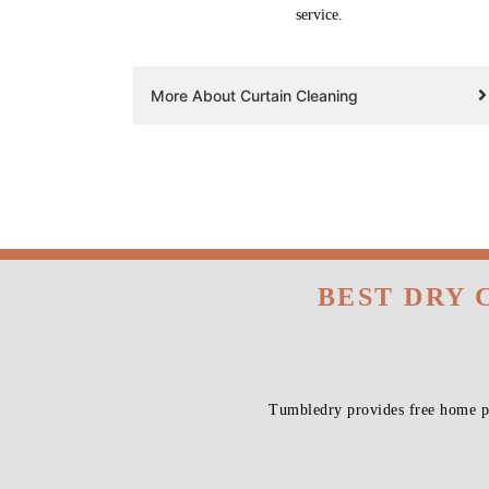
service.
More About Curtain Cleaning
BEST DRY 
Tumbledry provides free home pi