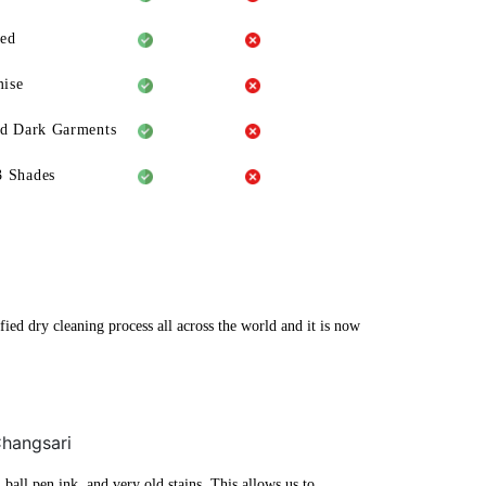
eed
ise
ld Dark Garments
3 Shades
fied dry cleaning process all across the world and it is now
Changsari
ball pen ink, and very old stains. This allows us to