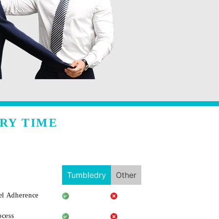
RY TIME
Tumbledry
Other
l Adherence
ocess