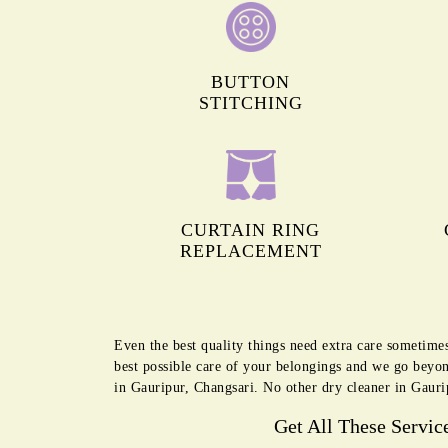
BUTTON
STITCHING
CURTAIN RING
REPLACEMENT
Even the best quality things need extra care sometime
best possible care of your belongings and we go beyon
in Gauripur, Changsari. No other dry cleaner in Gauri
Get All These Servic