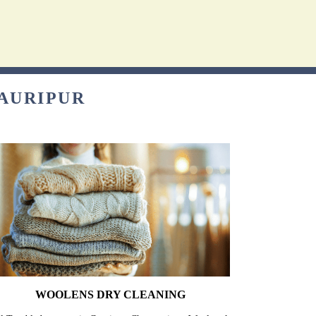
GAURIPUR
WOOLENS DRY CLEANING