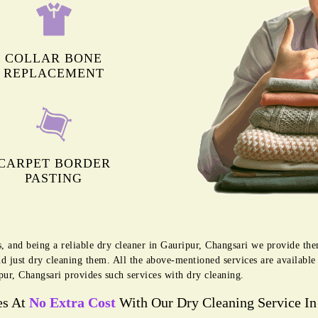
COLLAR BONE
REPLACEMENT
CARPET BORDER
PASTING
s, and being a reliable dry cleaner in Gauripur, Changsari we provide th
d just dry cleaning them. All the above-mentioned services are availabl
pur, Changsari provides such services with dry cleaning.
es At
No Extra Cost
With Our Dry Cleaning Service In