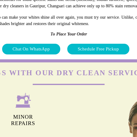
r dry cleaners in Gauripur, Changsari can achieve only up to 80% stain remova
 can make your whites shine all over again, you must try our service. Unlike, o
hades brighter and restores their original whiteness.
To Place Your Order
Chat On WhatsApp
Schedule Free Pickup
S WITH OUR DRY CLEAN SERVI
MINOR
REPAIRS