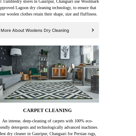
l Tumbledry stores in Gauripur, Changsari use Woolmark
approved Lagoon dry cleaning technology, to ensure that
our woolen clothes retain their shape, size and fluffiness.
More About Woolens Dry Cleaning
CARPET CLEANING
An intense, deep-cleaning of carpets with 100% eco-
iendly detergents and technologically advanced machines.
Best dry cleaner in Gauripur, Changsari for Persian rugs,