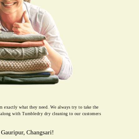
em exactly what they need. We always try to take the
e along with Tumbledry dry cleaning to our customers
 Gauripur, Changsari!