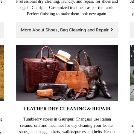
re
Professional dry cleaning, laundry, and repair, for shoes and
Al
bags in Gauripur. Customized treatment as per the fabric.
Perfect finishing to make them look new again.
y
More About Shoes, Bag Cleaning and Repair
LEATHER DRY CLEANING & REPAIR
ng
Tumbledry stores in Gauripur, Changsari use Italian
d
creams, oils and machines for dry cleaning your leather
fr
y
shoes, handbags, jackets, wallets/purses and belts. Repair