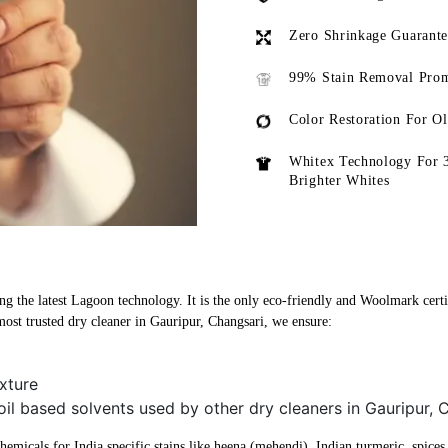
Zero Shrinkage Guarant
99% Stain Removal Prom
Color Restoration For O
Whitex Technology For 
Brighter Whites
ng the latest Lagoon technology. It is the only eco-friendly and Woolmark certi
ost trusted dry cleaner in Gauripur, Changsari, we ensure:
xture
oil based solvents used by other dry cleaners in Gauripur, 
micals for India specific stains like heena (mehendi), Indian turmeric, spices, 