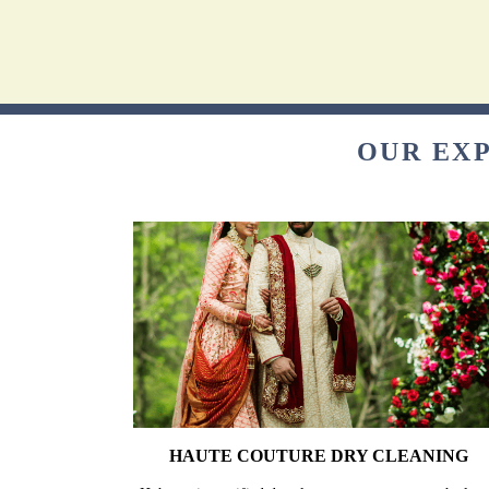
OUR EXP
HAUTE COUTURE DRY CLEANING