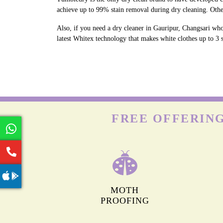
achieve up to 99% stain removal during dry cleaning. Othe
Also, if you need a dry cleaner in Gauripur, Changsari who
latest Whitex technology that makes white clothes up to 3 s
FREE OFFERING
MOTH
PROOFING