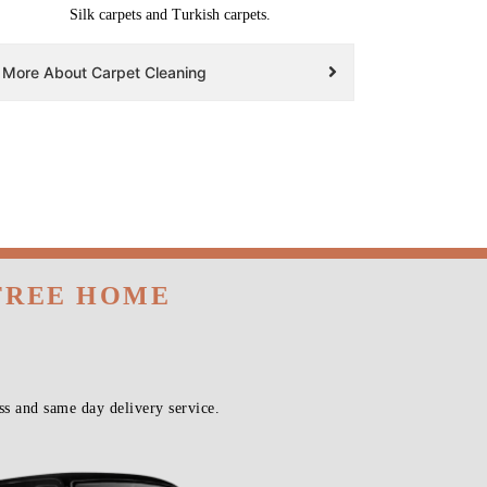
Silk carpets and Turkish carpets.
More About Carpet Cleaning
 FREE HOME
s and same day delivery service.