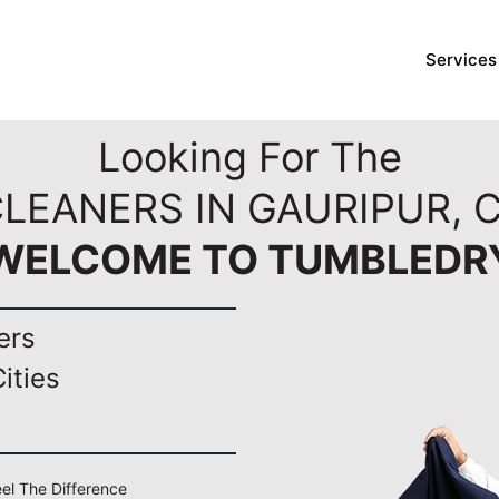
Services
Looking For The
CLEANERS IN GAURIPUR, 
WELCOME TO TUMBLEDR
ers
ities
eel The Difference