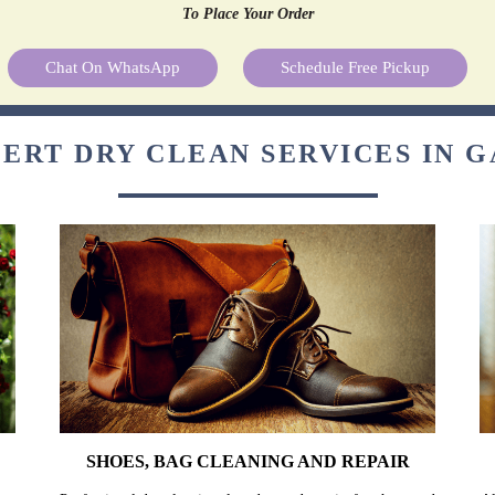
To Place Your Order
Chat On WhatsApp
Schedule Free Pickup
ERT DRY CLEAN SERVICES IN 
SHOES, BAG CLEANING AND REPAIR