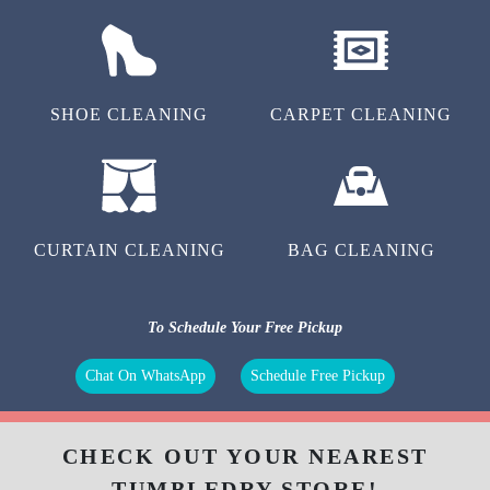
SHOE CLEANING
CARPET CLEANING
CURTAIN CLEANING
BAG CLEANING
To Schedule Your Free Pickup
Chat On WhatsApp
Schedule Free Pickup
CHECK OUT YOUR NEAREST
TUMBLEDRY STORE!