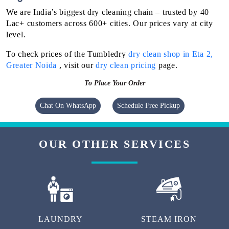
We are India’s biggest dry cleaning chain – trusted by 40
Lac+ customers across 600+ cities. Our prices vary at city
level.
To check prices of the Tumbledry
dry clean shop in Eta 2,
Greater Noida
, visit our
dry clean pricing
page.
To Place Your Order
Chat On WhatsApp
Schedule Free Pickup
OUR OTHER SERVICES
LAUNDRY
STEAM IRON