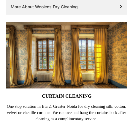
More About Woolens Dry Cleaning
CURTAIN CLEANING
One stop solution in Eta 2, Greater Noida for dry cleaning silk, cotton,
velvet or chenille curtains. We remove and hang the curtains back after
cleaning as a complimentary service.