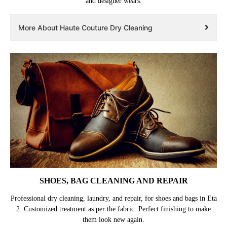
and designer wears.
More About Haute Couture Dry Cleaning
SHOES, BAG CLEANING AND REPAIR
Professional dry cleaning, laundry, and repair, for shoes and bags in Eta
2. Customized treatment as per the fabric. Perfect finishing to make
them look new again.