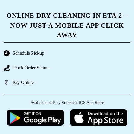
ONLINE DRY CLEANING IN ETA 2 –
NOW JUST A MOBILE APP CLICK
AWAY
Schedule Pickup
Track Order Status
Pay Online
Available on Play Store and iOS App Store