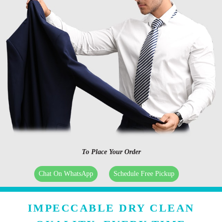
To Place Your Order
Chat On WhatsApp
Schedule Free Pickup
IMPECCABLE DRY CLEAN