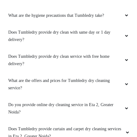
What are the hygiene precautions that Tumbledry take?
Does Tumbledry provide dry clean with same day or 1 day
delivery?
Does Tumbledry provide dry clean service with free home
delivery?
What are the offers and prices for Tumbledry dry cleaning
service?
Do you provide online dry cleaning service in Eta 2, Greater
Noida?
Does Tumbledry provide curtain and carpet dry cleaning services
in Eta 2, Greater Noida?