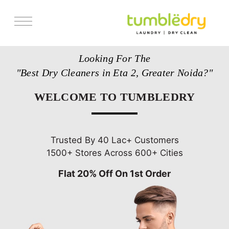
Services
Looking For The
Store Locator
"Best Dry Cleaners in Eta 2, Greater Noida?"
Pricing
WELCOME TO TUMBLEDRY
Get Franchise
Blogs
Trusted By 40 Lac+ Customers
1500+ Stores Across 600+ Cities
Flat 20% Off On 1st Order