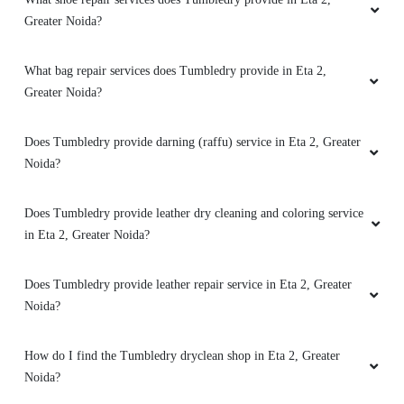
Greater Noida?
What bag repair services does Tumbledry provide in Eta 2,
Greater Noida?
Does Tumbledry provide darning (raffu) service in Eta 2, Greater
Noida?
Does Tumbledry provide leather dry cleaning and coloring service
in Eta 2, Greater Noida?
Does Tumbledry provide leather repair service in Eta 2, Greater
Noida?
How do I find the Tumbledry dryclean shop in Eta 2, Greater
Noida?