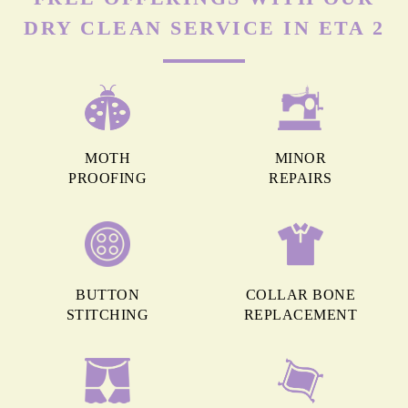
DRY CLEAN SERVICE IN ETA 2
MOTH
MINOR
PROOFING
REPAIRS
BUTTON
COLLAR BONE
STITCHING
REPLACEMENT