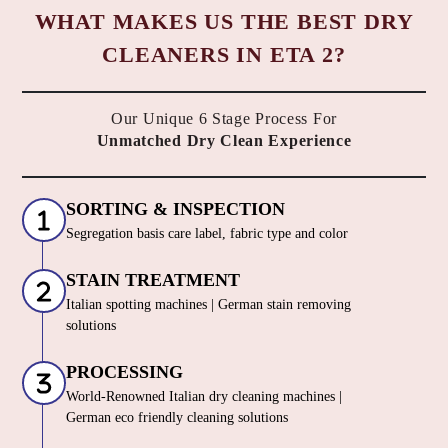
WHAT MAKES US THE BEST DRY
CLEANERS IN ETA 2?
Our Unique 6 Stage Process For
Unmatched Dry Clean Experience
SORTING & INSPECTION
Segregation basis care label, fabric type and color
STAIN TREATMENT
Italian spotting machines | German stain removing
solutions
PROCESSING
World-Renowned Italian dry cleaning machines |
German eco friendly cleaning solutions