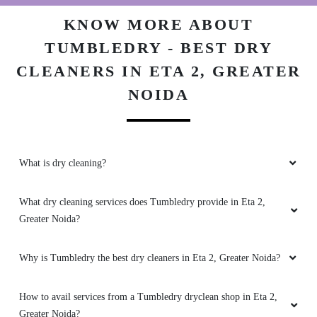
KNOW MORE ABOUT
TUMBLEDRY - BEST DRY
CLEANERS IN ETA 2, GREATER
NOIDA
What is dry cleaning?
What dry cleaning services does Tumbledry provide in Eta 2,
Greater Noida?
Why is Tumbledry the best dry cleaners in Eta 2, Greater Noida?
How to avail services from a Tumbledry dryclean shop in Eta 2,
Greater Noida?