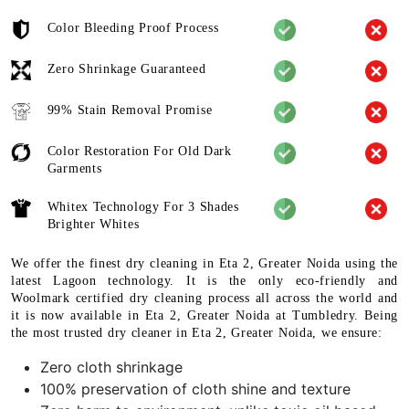
Color Bleeding Proof Process
Zero Shrinkage Guaranteed
99% Stain Removal Promise
Color Restoration For Old Dark
Garments
Whitex Technology For 3 Shades
Brighter Whites
We offer the finest dry cleaning in Eta 2, Greater Noida using the
latest Lagoon technology. It is the only eco-friendly and
Woolmark certified dry cleaning process all across the world and
it is now available in Eta 2, Greater Noida at Tumbledry. Being
the most trusted dry cleaner in Eta 2, Greater Noida, we ensure:
Zero cloth shrinkage
100% preservation of cloth shine and texture