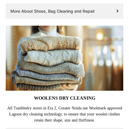
More About Shoes, Bag Cleaning and Repair
WOOLENS DRY CLEANING
All Tumbledry stores in Eta 2, Greater Noida use Woolmark approved
Lagoon dry cleaning technology, to ensure that your woolen clothes
retain their shape, size and fluffiness.