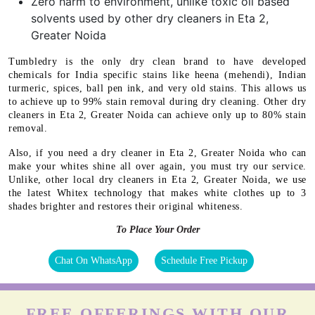
Zero harm to environment, unlike toxic oil based
solvents used by other dry cleaners in Eta 2,
Greater Noida
Tumbledry is the only dry clean brand to have developed
chemicals for India specific stains like heena (mehendi), Indian
turmeric, spices, ball pen ink, and very old stains. This allows us
to achieve up to 99% stain removal during dry cleaning. Other dry
cleaners in Eta 2, Greater Noida can achieve only up to 80% stain
removal.
Also, if you need a dry cleaner in Eta 2, Greater Noida who can
make your whites shine all over again, you must try our service.
Unlike, other local dry cleaners in Eta 2, Greater Noida, we use
the latest Whitex technology that makes white clothes up to 3
shades brighter and restores their original whiteness.
To Place Your Order
Chat On WhatsApp
Schedule Free Pickup
FREE OFFERINGS WITH OUR