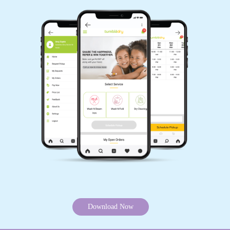
Download Now