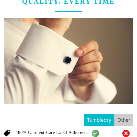
QUALITY, EVERY TIME
Tumbledry
Other
100% Garment Care Label Adherence