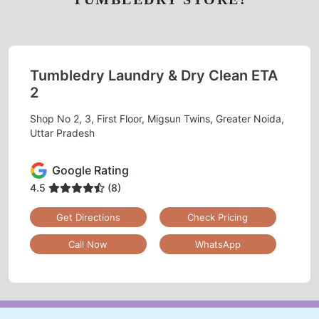
Tumbledry Laundry & Dry Clean ETA
2
Shop No 2, 3, First Floor, Migsun Twins, Greater Noida,
Uttar Pradesh
Google Rating
4.5
(8)
Get Directions
Check Pricing
Call Now
WhatsApp