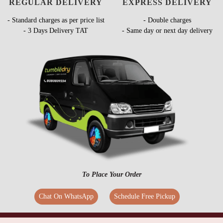
REGULAR DELIVERY
EXPRESS DELIVERY
- Standard charges as per price list
- Double charges
- 3 Days Delivery TAT
- Same day or next day delivery
To Place Your Order
Chat On WhatsApp
Schedule Free Pickup