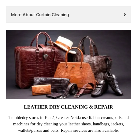
More About Curtain Cleaning
LEATHER DRY CLEANING & REPAIR
Tumbledry stores in Eta 2, Greater Noida use Italian creams, oils and
machines for dry cleaning your leather shoes, handbags, jackets,
wallets/purses and belts. Repair services are also available.