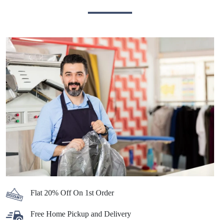
Flat 20% Off On 1st Order
Free Home Pickup and Delivery