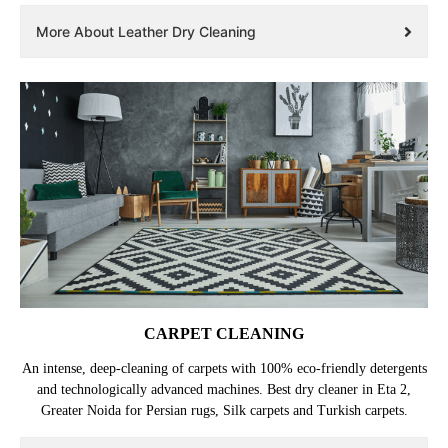
More About Leather Dry Cleaning
CARPET CLEANING
An intense, deep-cleaning of carpets with 100% eco-friendly detergents
and technologically advanced machines. Best dry cleaner in Eta 2,
Greater Noida for Persian rugs, Silk carpets and Turkish carpets.