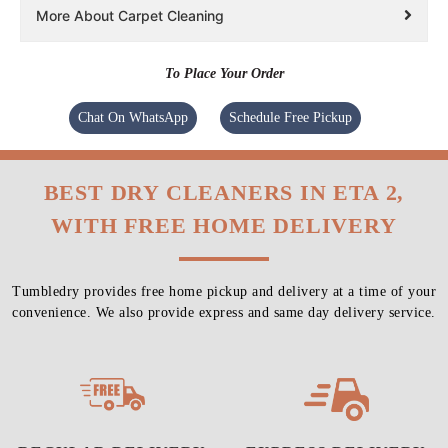
More About Carpet Cleaning
To Place Your Order
Chat On WhatsApp
Schedule Free Pickup
BEST DRY CLEANERS IN ETA 2,
WITH FREE HOME DELIVERY
Tumbledry provides free home pickup and delivery at a time of your
convenience. We also provide express and same day delivery service.