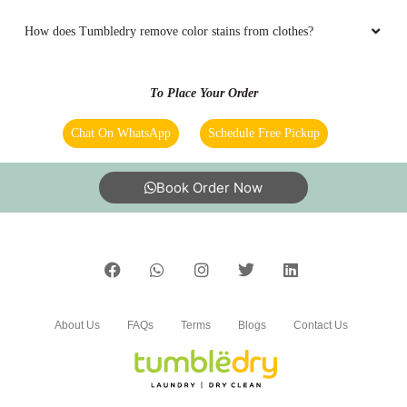
How does Tumbledry remove color stains from clothes?
To Place Your Order
Chat On WhatsApp
Schedule Free Pickup
Book Order Now
About Us
FAQs
Terms
Blogs
Contact Us