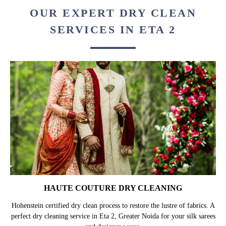
OUR EXPERT DRY CLEAN
SERVICES IN ETA 2
HAUTE COUTURE DRY CLEANING
Hohenstein certified dry clean process to restore the lustre of fabrics. A
perfect dry cleaning service in Eta 2, Greater Noida for your silk sarees