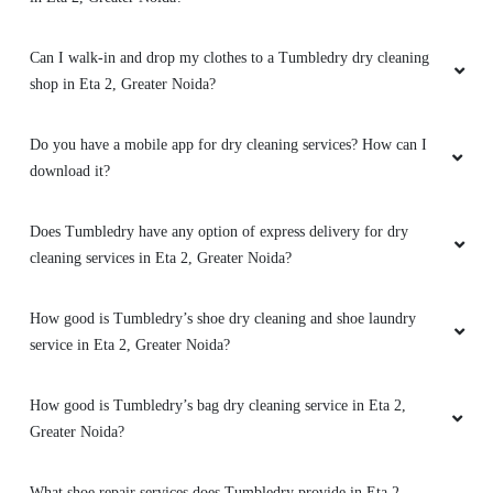
Can I walk-in and drop my clothes to a Tumbledry dry cleaning
shop in Eta 2, Greater Noida?
Do you have a mobile app for dry cleaning services? How can I
download it?
Does Tumbledry have any option of express delivery for dry
cleaning services in Eta 2, Greater Noida?
How good is Tumbledry’s shoe dry cleaning and shoe laundry
service in Eta 2, Greater Noida?
How good is Tumbledry’s bag dry cleaning service in Eta 2,
Greater Noida?
What shoe repair services does Tumbledry provide in Eta 2,