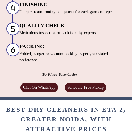
FINISHING
Unique steam ironing equipment for each garment type
QUALITY CHECK
Meticulous inspection of each item by experts
PACKING
Folded, hanger or vacuum packing as per your stated
preference
To Place Your Order
Chat On WhatsApp
Schedule Free Pickup
BEST DRY CLEANERS IN ETA 2,
GREATER NOIDA, WITH
ATTRACTIVE PRICES