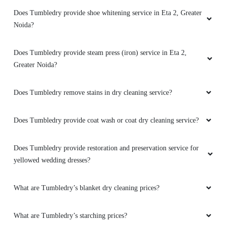
Does Tumbledry provide shoe whitening service in Eta 2, Greater
Noida?
Does Tumbledry provide steam press (iron) service in Eta 2,
Greater Noida?
Does Tumbledry remove stains in dry cleaning service?
Does Tumbledry provide coat wash or coat dry cleaning service?
Does Tumbledry provide restoration and preservation service for
yellowed wedding dresses?
What are Tumbledry’s blanket dry cleaning prices?
What are Tumbledry’s starching prices?