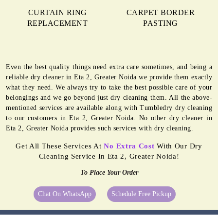
CURTAIN RING
CARPET BORDER
REPLACEMENT
PASTING
Even the best quality things need extra care sometimes, and being a
reliable dry cleaner in Eta 2, Greater Noida we provide them exactly
what they need. We always try to take the best possible care of your
belongings and we go beyond just dry cleaning them. All the above-
mentioned services are available along with Tumbledry dry cleaning
to our customers in Eta 2, Greater Noida. No other dry cleaner in
Eta 2, Greater Noida provides such services with dry cleaning.
Get All These Services At
No Extra Cost
With Our Dry
Cleaning Service In Eta 2, Greater Noida!
To Place Your Order
Chat On WhatsApp
Schedule Free Pickup