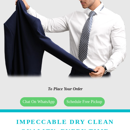
To Place Your Order
Chat On WhatsApp
Schedule Free Pickup
IMPECCABLE DRY CLEAN