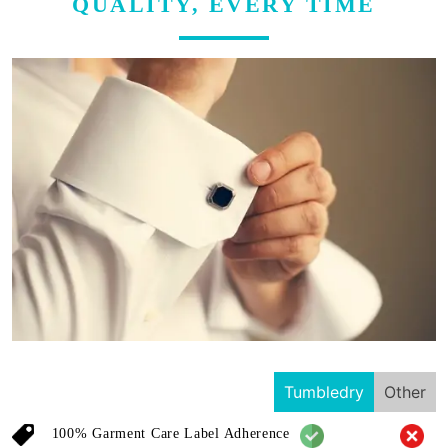
QUALITY, EVERY TIME
Tumbledry
Other
100% Garment Care Label Adherence