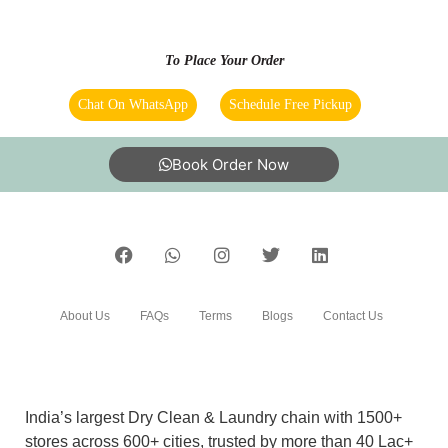
VAISHALI SHARMA
Book Order Now
it was a great experience and service was quick
too. I had dirty rugs and blankets which is
cleaned by tumbledry Home services are also
available. In total I had a great experience with
tumbledry.
About Us
FAQs
Terms
Blogs
Contact Us
5
India’s largest Dry Clean & Laundry chain with 1500+
stores across 600+ cities, trusted by more than 40 Lac+
RAJAT MORYA
customers
Highly satisfied with your services. Manager
was very professional and polite.
©2019 Tumbledry Solutions Pvt. Ltd. All rights reserved.