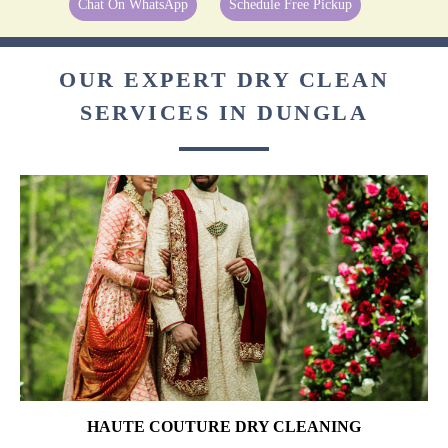
Chat On WhatsApp
Schedule Free Pickup
OUR EXPERT DRY CLEAN
SERVICES IN DUNGLA
HAUTE COUTURE DRY CLEANING