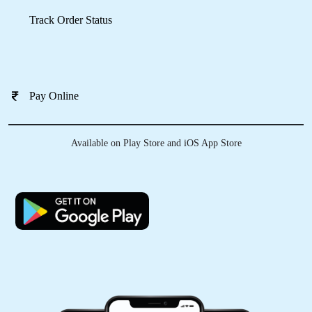
Pay Online
RAHUL SHARMA
Very impressive, It was awasome experience.
Available on Play Store and iOS App Store
They did perfect job and delivered on
committed time. Perfect option while traveling
to Dharmshala for laundry service. Pick up from
hotel and delivered to hotel within 24 hrs.
5
REET KAUR WAGHA
One of the best place for laundry nd dry clean
services wid great or friendly staff … Best part
other than cleaning is On time delievery and
professional packing.. thank you