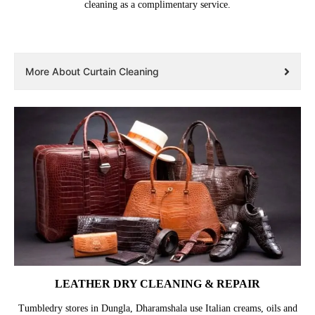
cleaning as a complimentary service.
More About Curtain Cleaning
LEATHER DRY CLEANING & REPAIR
Tumbledry stores in Dungla, Dharamshala use Italian creams, oils and