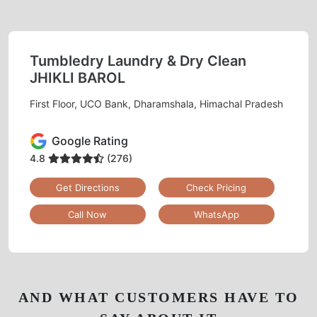
Tumbledry Laundry & Dry Clean
JHIKLI BAROL
First Floor, UCO Bank, Dharamshala, Himachal Pradesh
Google Rating
4.8
(276)
Get Directions
Check Pricing
Call Now
WhatsApp
AND WHAT CUSTOMERS HAVE TO