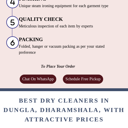
Unique steam ironing equipment for each garment type
QUALITY CHECK
Meticulous inspection of each item by experts
PACKING
Folded, hanger or vacuum packing as per your stated
preference
To Place Your Order
Chat On WhatsApp
Schedule Free Pickup
BEST DRY CLEANERS IN
DUNGLA, DHARAMSHALA, WITH
ATTRACTIVE PRICES