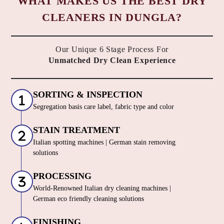
WHAT MAKES US THE BEST DRY
CLEANERS IN DUNGLA?
Our Unique 6 Stage Process For
Unmatched Dry Clean Experience
SORTING & INSPECTION
Segregation basis care label, fabric type and color
STAIN TREATMENT
Italian spotting machines | German stain removing
solutions
PROCESSING
World-Renowned Italian dry cleaning machines |
German eco friendly cleaning solutions
FINISHING