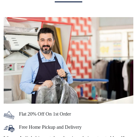
Flat 20% Off On 1st Order
Free Home Pickup and Delivery