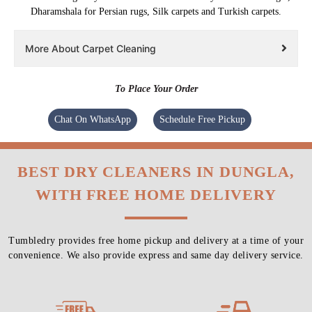
Dharamshala for Persian rugs, Silk carpets and Turkish carpets.
More About Carpet Cleaning
To Place Your Order
Chat On WhatsApp
Schedule Free Pickup
BEST DRY CLEANERS IN DUNGLA,
WITH FREE HOME DELIVERY
Tumbledry provides free home pickup and delivery at a time of your
convenience. We also provide express and same day delivery service.