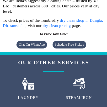
We are India’s biggest dry cleaning chain – trusted by 40
Lac+ customers across 600+ cities. Our prices vary at city
level.
To check prices of the Tumbledry
dry clean shop in Dungla,
Dharamshala
, visit our
dry clean pricing
page.
To Place Your Order
Chat On WhatsApp
Schedule Free Pickup
OUR OTHER SERVICES
LAUNDRY
STEAM IRON