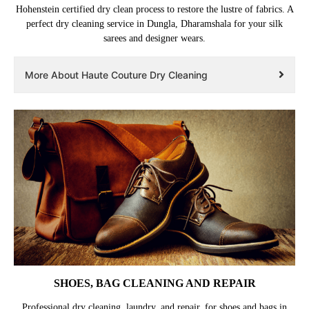
Hohenstein certified dry clean process to restore the lustre of fabrics. A
perfect dry cleaning service in Dungla, Dharamshala for your silk
sarees and designer wears.
More About Haute Couture Dry Cleaning
SHOES, BAG CLEANING AND REPAIR
Professional dry cleaning, laundry, and repair, for shoes and bags in