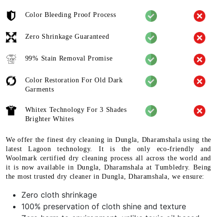
Color Bleeding Proof Process
Zero Shrinkage Guaranteed
99% Stain Removal Promise
Color Restoration For Old Dark
Garments
Whitex Technology For 3 Shades
Brighter Whites
We offer the finest dry cleaning in Dungla, Dharamshala using the
latest Lagoon technology. It is the only eco-friendly and
Woolmark certified dry cleaning process all across the world and
it is now available in Dungla, Dharamshala at Tumbledry. Being
the most trusted dry cleaner in Dungla, Dharamshala, we ensure:
Zero cloth shrinkage
100% preservation of cloth shine and texture