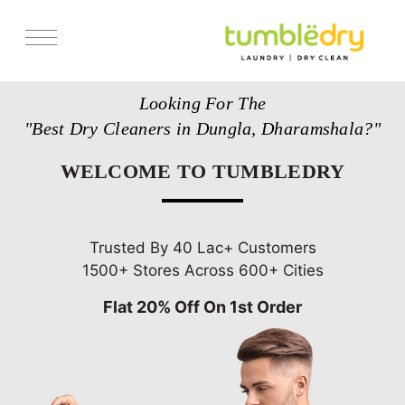
Services
Looking For The
Store Locator
"Best Dry Cleaners in Dungla, Dharamshala?"
Pricing
WELCOME TO TUMBLEDRY
Get Franchise
Blogs
Trusted By 40 Lac+ Customers
1500+ Stores Across 600+ Cities
Flat 20% Off On 1st Order