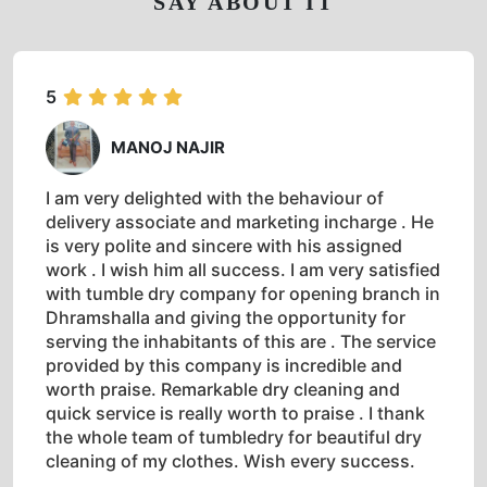
SAY ABOUT IT
5
MANOJ NAJIR
I am very delighted with the behaviour of
delivery associate and marketing incharge . He
is very polite and sincere with his assigned
work . I wish him all success. I am very satisfied
with tumble dry company for opening branch in
Dhramshalla and giving the opportunity for
serving the inhabitants of this are . The service
provided by this company is incredible and
worth praise. Remarkable dry cleaning and
quick service is really worth to praise . I thank
the whole team of tumbledry for beautiful dry
cleaning of my clothes. Wish every success.