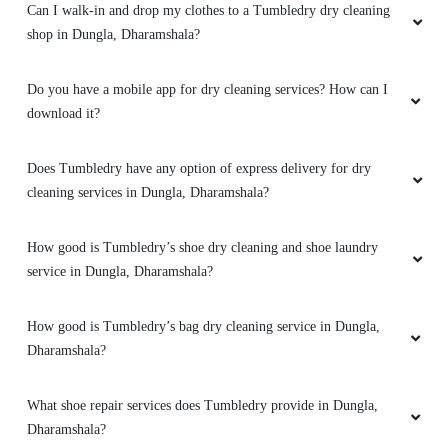
5
Does Tumbledry have any option of express delivery for dry
ROMMY KAUNDAL
cleaning services in Dungla, Dharamshala?
I had a really good experience with this service.
The place was clean and nice, the store
How good is Tumbledry’s shoe dry cleaning and shoe laundry
manager and the other staff is polite to talk nd
service in Dungla, Dharamshala?
explained the thing very well. I'm definitely
going to use them again because their prices
How good is Tumbledry’s bag dry cleaning service in Dungla,
are good and very very less than the others
drycleaners !..i recommend to all must use their
Dharamshala?
services ...
What shoe repair services does Tumbledry provide in Dungla,
Dharamshala?
5
What bag repair services does Tumbledry provide in Dungla,
Dharamshala?
SHUBHAM BHARDWAJ
Does Tumbledry provide darning (raffu) service in Dungla,
very best service by this store must visit once