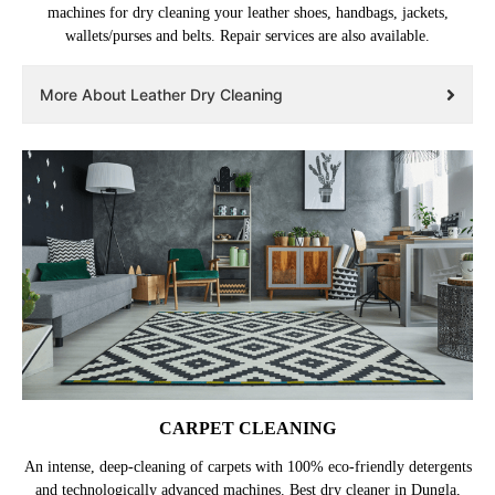
machines for dry cleaning your leather shoes, handbags, jackets,
wallets/purses and belts. Repair services are also available.
More About Leather Dry Cleaning
CARPET CLEANING
An intense, deep-cleaning of carpets with 100% eco-friendly detergents
and technologically advanced machines. Best dry cleaner in Dungla,