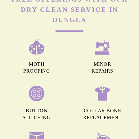
DRY CLEAN SERVICE IN
DUNGLA
MOTH
MINOR
PROOFING
REPAIRS
BUTTON
COLLAR BONE
STITCHING
REPLACEMENT