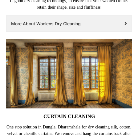
Lagoon dry cleaning technology, to ensure that your woolen clothes
retain their shape, size and fluffiness.
More About Woolens Dry Cleaning
CURTAIN CLEANING
One stop solution in Dungla, Dharamshala for dry cleaning silk, cotton,
velvet or chenille curtains. We remove and hang the curtains back after