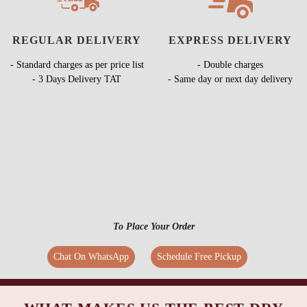
REGULAR DELIVERY
EXPRESS DELIVERY
- Standard charges as per price list
- Double charges
- 3 Days Delivery TAT
- Same day or next day delivery
To Place Your Order
Chat On WhatsApp
Schedule Free Pickup