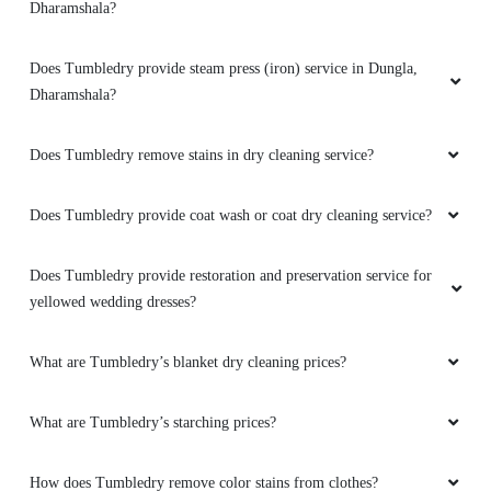
SURINDRA BHARDWAJ
Does Tumbledry remove stains in dry cleaning service?
Amazing service by dharmshala store ..must
visit guys..very genuine price.staff is very
Does Tumbledry provide coat wash or coat dry cleaning service?
humble ..thnks tumbledry..
Does Tumbledry provide restoration and preservation service for
yellowed wedding dresses?
5
What are Tumbledry’s blanket dry cleaning prices?
AMAN KUMAR
What are Tumbledry’s starching prices?
Very amazing service must visit guys staff is
very gud specially manager sir is so nice to
How does Tumbledry remove color stains from clothes?
talk..
To Place Your Order
Chat On WhatsApp
Schedule Free Pickup
5