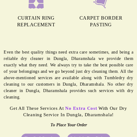
CURTAIN RING
CARPET BORDER
REPLACEMENT
PASTING
Even the best quality things need extra care sometimes, and being a
reliable dry cleaner in Dungla, Dharamshala we provide them
exactly what they need. We always try to take the best possible care
of your belongings and we go beyond just dry cleaning them. All the
above-mentioned services are available along with Tumbledry dry
cleaning to our customers in Dungla, Dharamshala. No other dry
cleaner in Dungla, Dharamshala provides such services with dry
cleaning.
Get All These Services At
No Extra Cost
With Our Dry
Cleaning Service In Dungla, Dharamshala!
To Place Your Order