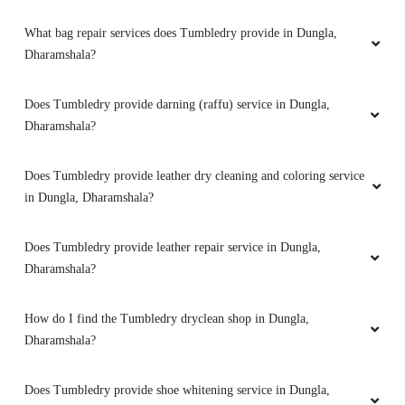
Dharamshala?
..manager sir is very humble to talk..thanks
tumbledry for this in dharmsshala...
Does Tumbledry provide leather dry cleaning and coloring service
in Dungla, Dharamshala?
5
Does Tumbledry provide leather repair service in Dungla,
Dharamshala?
DEEP DEEP
How do I find the Tumbledry dryclean shop in Dungla,
Very wonderful service I have seen in
Dharamshala?
dharmshala...thanks tumbledry for amazing
service...thanks for your pick and drop
fecility...
Does Tumbledry provide shoe whitening service in Dungla,
Dharamshala?
Does Tumbledry provide steam press (iron) service in Dungla,
5
Dharamshala?