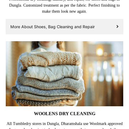
Dungla. Customized treatment as per the fabric. Perfect finishing to
make them look new again.
More About Shoes, Bag Cleaning and Repair
WOOLENS DRY CLEANING
All Tumbledry stores in Dungla, Dharamshala use Woolmark approved