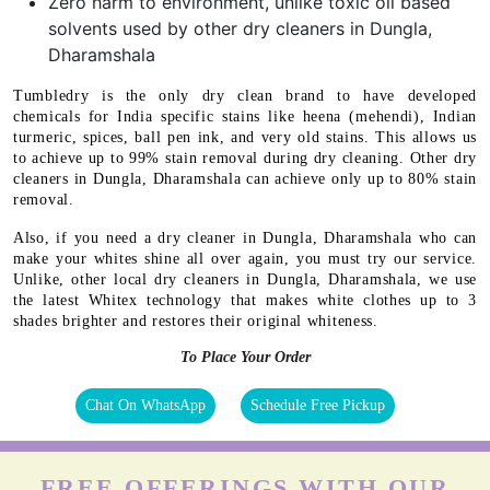
Zero harm to environment, unlike toxic oil based
solvents used by other dry cleaners in Dungla,
Dharamshala
Tumbledry is the only dry clean brand to have developed
chemicals for India specific stains like heena (mehendi), Indian
turmeric, spices, ball pen ink, and very old stains. This allows us
to achieve up to 99% stain removal during dry cleaning. Other dry
cleaners in Dungla, Dharamshala can achieve only up to 80% stain
removal.
Also, if you need a dry cleaner in Dungla, Dharamshala who can
make your whites shine all over again, you must try our service.
Unlike, other local dry cleaners in Dungla, Dharamshala, we use
the latest Whitex technology that makes white clothes up to 3
shades brighter and restores their original whiteness.
To Place Your Order
Chat On WhatsApp
Schedule Free Pickup
FREE OFFERINGS WITH OUR