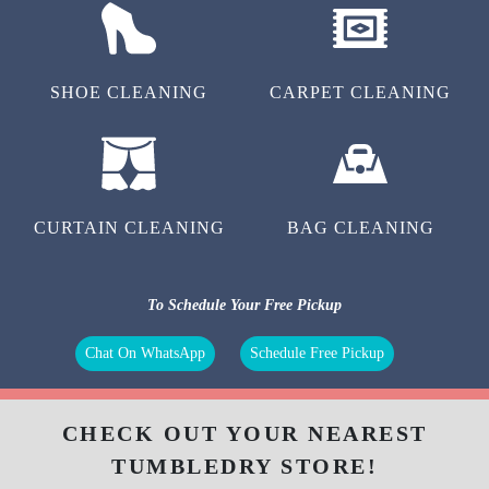
SHOE CLEANING
CARPET CLEANING
CURTAIN CLEANING
BAG CLEANING
To Schedule Your Free Pickup
Chat On WhatsApp
Schedule Free Pickup
CHECK OUT YOUR NEAREST
TUMBLEDRY STORE!