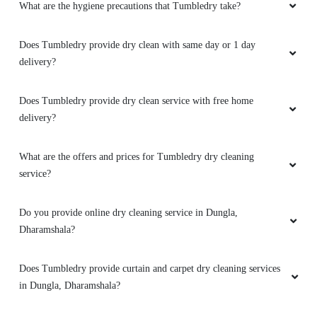
the world to me to relive that special moment.
Does Tumbledry provide dry clean service with free home
Thank you so much for your exceptional
delivery?
service. Highly recommend
What are the offers and prices for Tumbledry dry cleaning
service?
5
Do you provide online dry cleaning service in Dungla,
Dharamshala?
ADITYA MANKOTIA
Does Tumbledry provide curtain and carpet dry cleaning services
I had a really good experience with this service.
The place was clean and nice, and my duvet
in Dungla, Dharamshala?
came back super clean and smelling great. I'm
definitely going to use them again because
Can I walk-in and drop my clothes to a Tumbledry dry cleaning
their prices are good too!
shop in Dungla, Dharamshala?
Do you have a mobile app for dry cleaning services? How can I
download it?