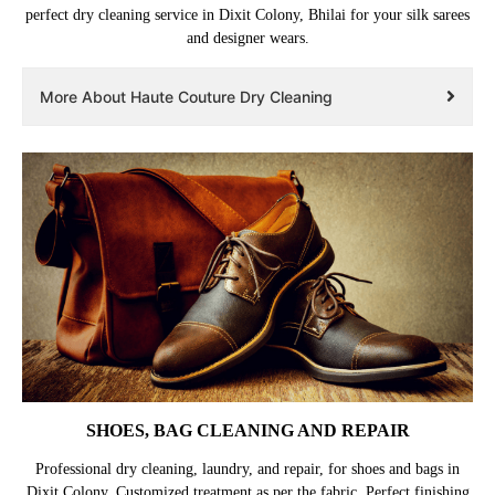
perfect dry cleaning service in Dixit Colony, Bhilai for your silk sarees
and designer wears.
More About Haute Couture Dry Cleaning
SHOES, BAG CLEANING AND REPAIR
Professional dry cleaning, laundry, and repair, for shoes and bags in
Dixit Colony. Customized treatment as per the fabric. Perfect finishing