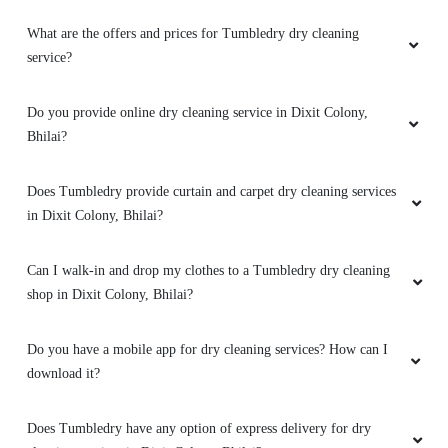
5
What are the offers and prices for Tumbledry dry cleaning
RAJESH BISEN
service?
Very good
Do you provide online dry cleaning service in Dixit Colony,
Bhilai?
Does Tumbledry provide curtain and carpet dry cleaning services
5
in Dixit Colony, Bhilai?
TUSHAR VERMA
Can I walk-in and drop my clothes to a Tumbledry dry cleaning
Nice service
shop in Dixit Colony, Bhilai?
Do you have a mobile app for dry cleaning services? How can I
download it?
5
Does Tumbledry have any option of express delivery for dry
DINDAYAL SINGH