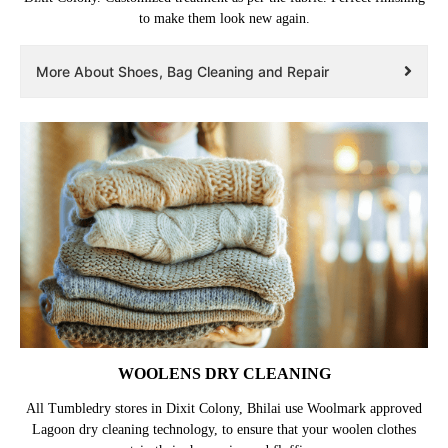
to make them look new again.
More About Shoes, Bag Cleaning and Repair
WOOLENS DRY CLEANING
All Tumbledry stores in Dixit Colony, Bhilai use Woolmark approved
Lagoon dry cleaning technology, to ensure that your woolen clothes