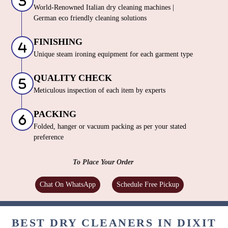
World-Renowned Italian dry cleaning machines |
German eco friendly cleaning solutions
FINISHING
Unique steam ironing equipment for each garment type
QUALITY CHECK
Meticulous inspection of each item by experts
PACKING
Folded, hanger or vacuum packing as per your stated
preference
To Place Your Order
Chat On WhatsApp
Schedule Free Pickup
BEST DRY CLEANERS IN DIXIT