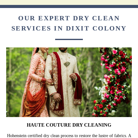
OUR EXPERT DRY CLEAN
SERVICES IN DIXIT COLONY
HAUTE COUTURE DRY CLEANING
Hohenstein certified dry clean process to restore the lustre of fabrics. A