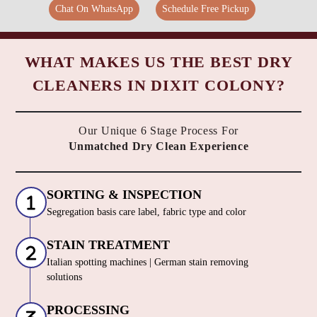
Chat On WhatsApp
Schedule Free Pickup
WHAT MAKES US THE BEST DRY
CLEANERS IN DIXIT COLONY?
Our Unique 6 Stage Process For
Unmatched Dry Clean Experience
SORTING & INSPECTION
Segregation basis care label, fabric type and color
STAIN TREATMENT
Italian spotting machines | German stain removing
solutions
PROCESSING