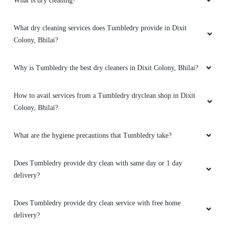
What is dry cleaning?
What dry cleaning services does Tumbledry provide in Dixit
5
Colony, Bhilai?
NARESH KUMAR
Why is Tumbledry the best dry cleaners in Dixit Colony, Bhilai?
Excellent service super
How to avail services from a Tumbledry dryclean shop in Dixit
Colony, Bhilai?
5
What are the hygiene precautions that Tumbledry take?
SHINDE DHANANJAY
Does Tumbledry provide dry clean with same day or 1 day
Good service
delivery?
Does Tumbledry provide dry clean service with free home
delivery?