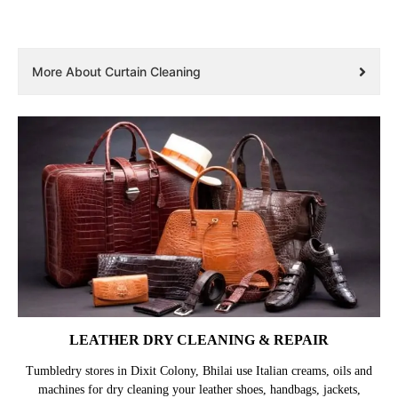
More About Curtain Cleaning
LEATHER DRY CLEANING & REPAIR
Tumbledry stores in Dixit Colony, Bhilai use Italian creams, oils and
machines for dry cleaning your leather shoes, handbags, jackets,