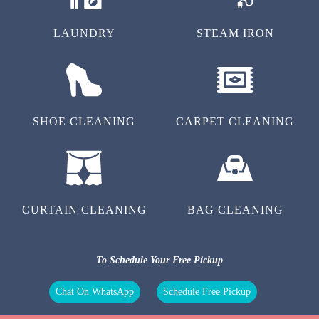
LAUNDRY
STEAM IRON
SHOE CLEANING
CARPET CLEANING
CURTAIN CLEANING
BAG CLEANING
To Schedule Your Free Pickup
Chat On WhatsApp
Schedule Free Pickup