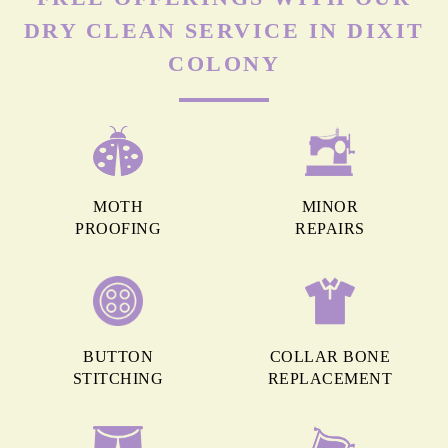
DRY CLEAN SERVICE IN DIXIT
COLONY
MOTH
MINOR
PROOFING
REPAIRS
BUTTON
COLLAR BONE
STITCHING
REPLACEMENT