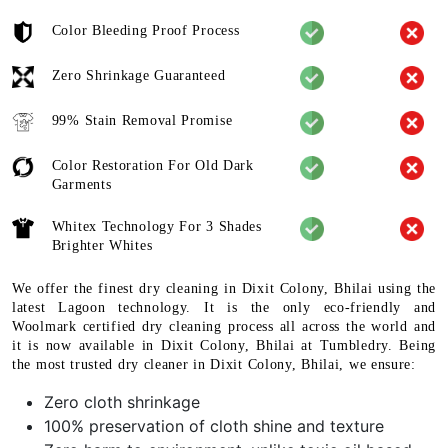
Color Bleeding Proof Process
Zero Shrinkage Guaranteed
99% Stain Removal Promise
Color Restoration For Old Dark
Garments
Whitex Technology For 3 Shades
Brighter Whites
We offer the finest dry cleaning in Dixit Colony, Bhilai using the
latest Lagoon technology. It is the only eco-friendly and
Woolmark certified dry cleaning process all across the world and
it is now available in Dixit Colony, Bhilai at Tumbledry. Being
the most trusted dry cleaner in Dixit Colony, Bhilai, we ensure:
Zero cloth shrinkage
100% preservation of cloth shine and texture