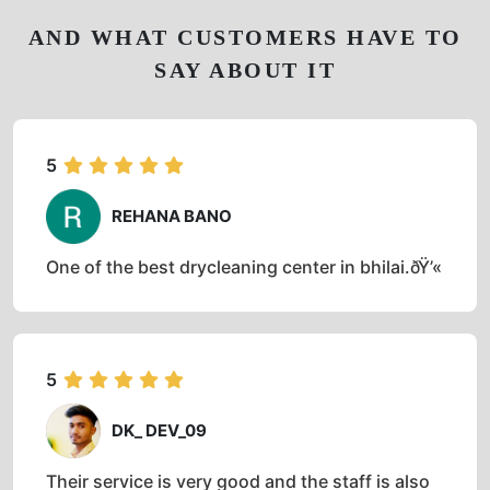
AND WHAT CUSTOMERS HAVE TO
SAY ABOUT IT
5
REHANA BANO
One of the best drycleaning center in bhilai.ðŸ’«
5
DK_ DEV_09
Their service is very good and the staff is also