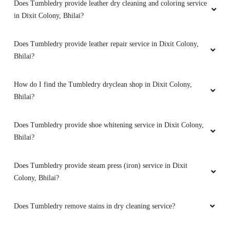
Does Tumbledry provide leather dry cleaning and coloring service
in Dixit Colony, Bhilai?
5
Does Tumbledry provide leather repair service in Dixit Colony,
Bhilai?
MANAS SHARMA
How do I find the Tumbledry dryclean shop in Dixit Colony,
Easy
Bhilai?
Does Tumbledry provide shoe whitening service in Dixit Colony,
Bhilai?
5
Does Tumbledry provide steam press (iron) service in Dixit
MAYANK ATRE
Colony, Bhilai?
Easy
Does Tumbledry remove stains in dry cleaning service?