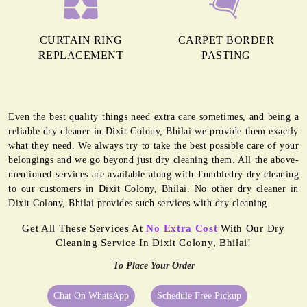
CURTAIN RING
CARPET BORDER
REPLACEMENT
PASTING
Even the best quality things need extra care sometimes, and being a
reliable dry cleaner in Dixit Colony, Bhilai we provide them exactly
what they need. We always try to take the best possible care of your
belongings and we go beyond just dry cleaning them. All the above-
mentioned services are available along with Tumbledry dry cleaning
to our customers in Dixit Colony, Bhilai. No other dry cleaner in
Dixit Colony, Bhilai provides such services with dry cleaning.
Get All These Services At
No Extra Cost
With Our Dry
Cleaning Service In Dixit Colony, Bhilai!
To Place Your Order
Chat On WhatsApp
Schedule Free Pickup