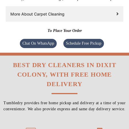
More About Carpet Cleaning
To Place Your Order
Chat On WhatsApp
Schedule Free Pickup
BEST DRY CLEANERS IN DIXIT
COLONY, WITH FREE HOME
DELIVERY
Tumbledry provides free home pickup and delivery at a time of your
convenience. We also provide express and same day delivery service.