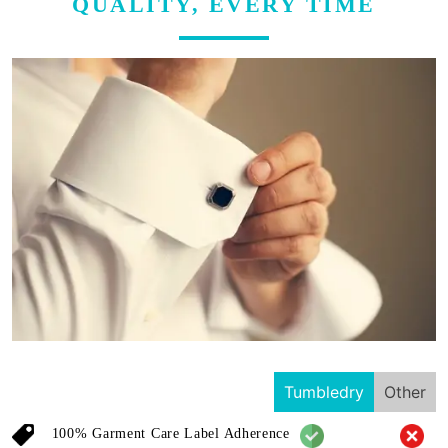
QUALITY, EVERY TIME
Tumbledry
Other
100% Garment Care Label Adherence