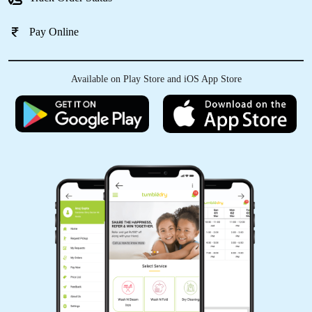
Pay Online
5
Available on Play Store and iOS App Store
2172LAXMAN SAHU
good service and best clean every caught and
best staff
5
ANKIT SHRIVASTAV
Good service bhilai tumbl
dryðŸ‘ŒðŸ‘ŒðŸŽ‰ðŸŽ‰ðŸ˜ðŸ¤©ðŸ¤©
(Translated by Google) Good service bhilai