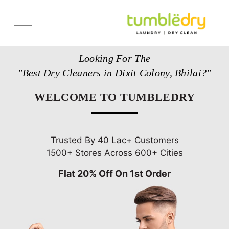
Services
Looking For The
Store Locator
"Best Dry Cleaners in Dixit Colony, Bhilai?"
Pricing
WELCOME TO TUMBLEDRY
Get Franchise
Blogs
Trusted By 40 Lac+ Customers
1500+ Stores Across 600+ Cities
Flat 20% Off On 1st Order