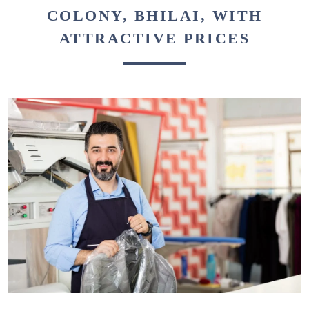
COLONY, BHILAI, WITH
ATTRACTIVE PRICES