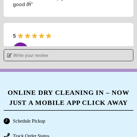
good ðŸ‘
5
OMPRAKASH TIWARI
Write your review
Outstanding service I like it ðŸ˜ƒ
ONLINE DRY CLEANING IN – NOW
5
JUST A MOBILE APP CLICK AWAY
ARUN KUMAR
Schedule Pickup
Very fast working cloth are looking new thanx
the services
Track Order Status