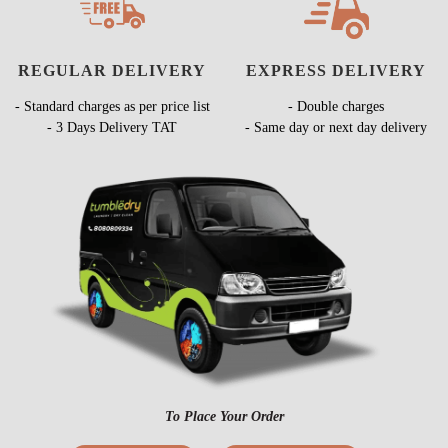
REGULAR DELIVERY
EXPRESS DELIVERY
- Standard charges as per price list
- Double charges
- 3 Days Delivery TAT
- Same day or next day delivery
To Place Your Order