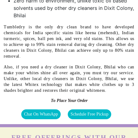
Zero harm to environment, unlike toxic oil based
solvents used by other dry cleaners in Dixit Colony,
Bhilai
Tumbledry is the only dry clean brand to have developed
chemicals for India specific stains like heena (mehendi), Indian
turmeric, spices, ball pen ink, and very old stains. This allows us
to achieve up to 99% stain removal during dry cleaning. Other dry
cleaners in Dixit Colony, Bhilai can achieve only up to 80% stain
removal.
Also, if you need a dry cleaner in Dixit Colony, Bhilai who can
make your whites shine all over again, you must try our service.
Unlike, other local dry cleaners in Dixit Colony, Bhilai, we use
the latest Whitex technology that makes white clothes up to 3
shades brighter and restores their original whiteness.
To Place Your Order
Chat On WhatsApp
Schedule Free Pickup
FREE OFFERINGS WITH OUR