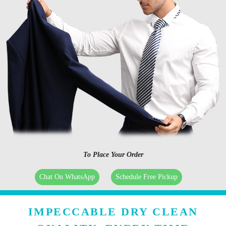
To Place Your Order
Chat On WhatsApp
Schedule Free Pickup
IMPECCABLE DRY CLEAN