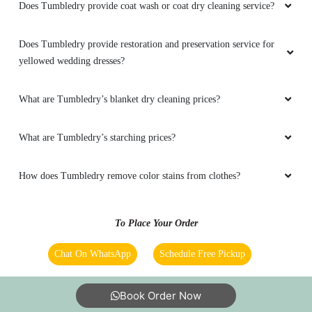
Does Tumbledry provide coat wash or coat dry cleaning service?
5
Does Tumbledry provide restoration and preservation service for
VISHAL SINGH RAJPUT
yellowed wedding dresses?
Easy
What are Tumbledry’s blanket dry cleaning prices?
What are Tumbledry’s starching prices?
5
How does Tumbledry remove color stains from clothes?
SHIM RAM
Easy
To Place Your Order
Chat On WhatsApp
Schedule Free Pickup
5
Book Order Now