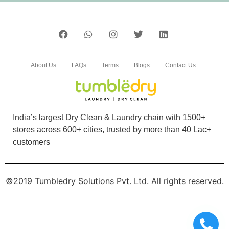
SAURABH CHAWANE
Easy
About Us
FAQs
Terms
Blogs
Contact Us
4
YOGITA GAUTAM
India’s largest Dry Clean & Laundry chain with 1500+
stores across 600+ cities, trusted by more than 40 Lac+
Above moderate cleaning
customers
©2019 Tumbledry Solutions Pvt. Ltd. All rights reserved.