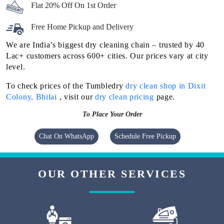
Flat 20% Off On 1st Order
Free Home Pickup and Delivery
We are India’s biggest dry cleaning chain – trusted by 40
Lac+ customers across 600+ cities. Our prices vary at city
level.
To check prices of the Tumbledry
dry clean shop in Dixit
Colony, Bhilai
, visit our
dry clean pricing
page.
To Place Your Order
Chat On WhatsApp
Schedule Free Pickup
OUR OTHER SERVICES