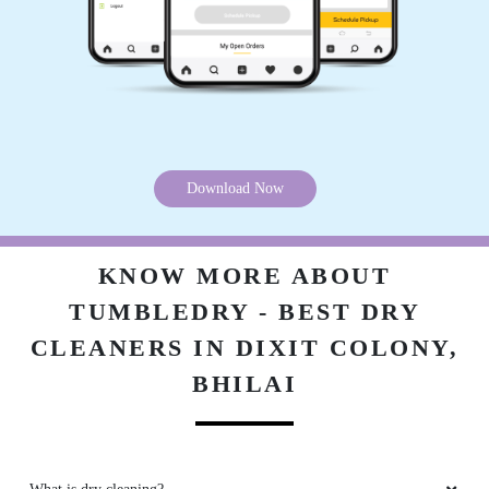
tumble dry
5
AVINASH SINGH RAJPUT
Download Now
Nice service and world best drycleaning shop
KNOW MORE ABOUT
TUMBLEDRY - BEST DRY
5
CLEANERS IN DIXIT COLONY,
BHILAI
AJAY KUMAR
Very good service ðŸ˜Š