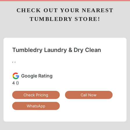
CHECK OUT YOUR NEAREST
TUMBLEDRY STORE!
Tumbledry Laundry & Dry Clean
, ,
Google Rating
4
()
Check Pricing
Call Now
WhatsApp