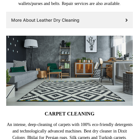
wallets/purses and belts. Repair services are also available.
More About Leather Dry Cleaning
CARPET CLEANING
An intense, deep-cleaning of carpets with 100% eco-friendly detergents
and technologically advanced machines. Best dry cleaner in Dixit
Colony, Bhilai for Persian rugs, Silk carpets and Turkish carpets.