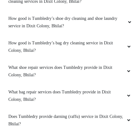
cleaning services in Dixit Colony, Bhilai?
Superb service ðŸ‘
How good is Tumbledry’s shoe dry cleaning and shoe laundry
service in Dixit Colony, Bhilai?
How good is Tumbledry’s bag dry cleaning service in Dixit
5
Colony, Bhilai?
ARYAN KUMAR
What shoe repair services does Tumbledry provide in Dixit
Good experience
Colony, Bhilai?
What bag repair services does Tumbledry provide in Dixit
Colony, Bhilai?
5
Does Tumbledry provide darning (raffu) service in Dixit Colony,
PIYUSH SAHU
Bhilai?
Nice service