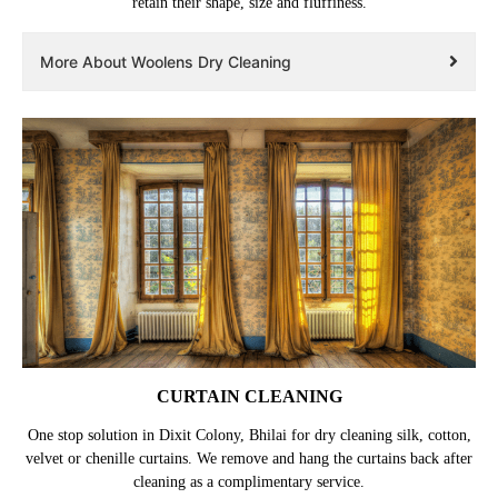
retain their shape, size and fluffiness.
More About Woolens Dry Cleaning
CURTAIN CLEANING
One stop solution in Dixit Colony, Bhilai for dry cleaning silk, cotton,
velvet or chenille curtains. We remove and hang the curtains back after
cleaning as a complimentary service.