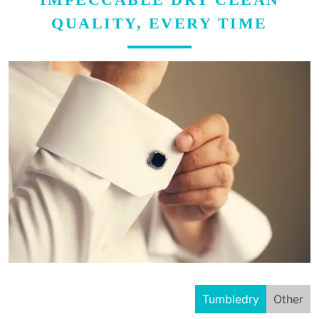
QUALITY, EVERY TIME
Tumbledry
Other