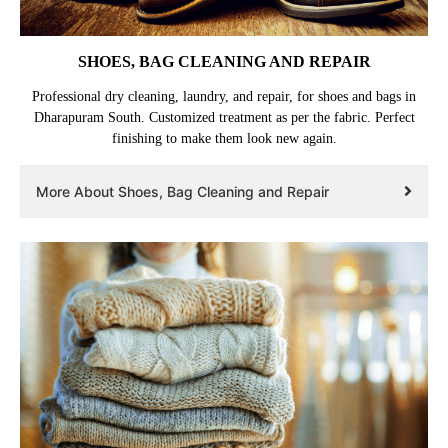
SHOES, BAG CLEANING AND REPAIR
Professional dry cleaning, laundry, and repair, for shoes and bags in
Dharapuram South. Customized treatment as per the fabric. Perfect
finishing to make them look new again.
More About Shoes, Bag Cleaning and Repair