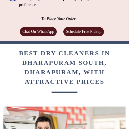
preference
To Place Your Order
Chat On WhatsApp
Schedule Free Pickup
BEST DRY CLEANERS IN
DHARAPURAM SOUTH,
DHARAPURAM, WITH
ATTRACTIVE PRICES