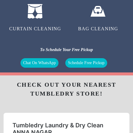
CURTAIN CLEANING
BAG CLEANING
To Schedule Your Free Pickup
Chat On WhatsApp
Schedule Free Pickup
CHECK OUT YOUR NEAREST
TUMBLEDRY STORE!
Tumbledry Laundry & Dry Clean
ANNA NAGAR