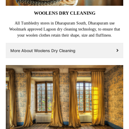
WOOLENS DRY CLEANING
All Tumbledry stores in Dharapuram South, Dharapuram use
Woolmark approved Lagoon dry cleaning technology, to ensure that
your woolen clothes retain their shape, size and fluffiness.
More About Woolens Dry Cleaning