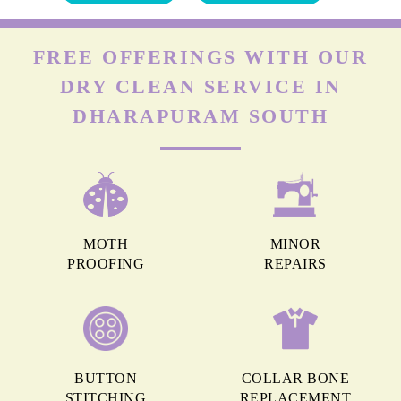
FREE OFFERINGS WITH OUR
DRY CLEAN SERVICE IN
DHARAPURAM SOUTH
MOTH
MINOR
PROOFING
REPAIRS
BUTTON
COLLAR BONE
STITCHING
REPLACEMENT