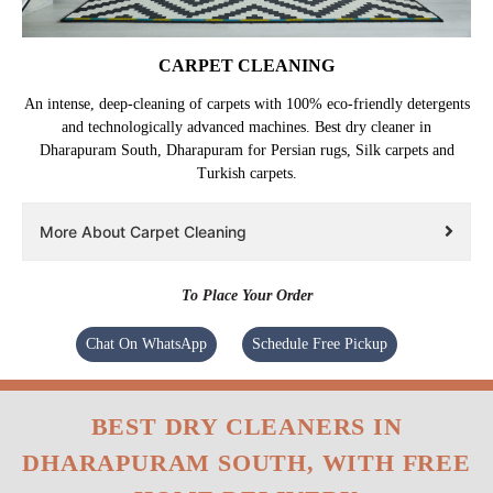
CARPET CLEANING
An intense, deep-cleaning of carpets with 100% eco-friendly detergents
and technologically advanced machines. Best dry cleaner in
Dharapuram South, Dharapuram for Persian rugs, Silk carpets and
Turkish carpets.
More About Carpet Cleaning
To Place Your Order
Chat On WhatsApp
Schedule Free Pickup
BEST DRY CLEANERS IN
DHARAPURAM SOUTH, WITH FREE