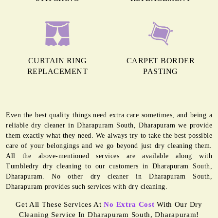
CURTAIN RING
CARPET BORDER
REPLACEMENT
PASTING
Even the best quality things need extra care sometimes, and being a
reliable dry cleaner in Dharapuram South, Dharapuram we provide
them exactly what they need. We always try to take the best possible
care of your belongings and we go beyond just dry cleaning them.
All the above-mentioned services are available along with
Tumbledry dry cleaning to our customers in Dharapuram South,
Dharapuram. No other dry cleaner in Dharapuram South,
Dharapuram provides such services with dry cleaning.
Get All These Services At
No Extra Cost
With Our Dry
Cleaning Service In Dharapuram South, Dharapuram!