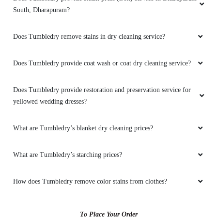
South, Dharapuram?
Does Tumbledry remove stains in dry cleaning service?
Does Tumbledry provide coat wash or coat dry cleaning service?
Does Tumbledry provide restoration and preservation service for
yellowed wedding dresses?
What are Tumbledry’s blanket dry cleaning prices?
What are Tumbledry’s starching prices?
How does Tumbledry remove color stains from clothes?
To Place Your Order