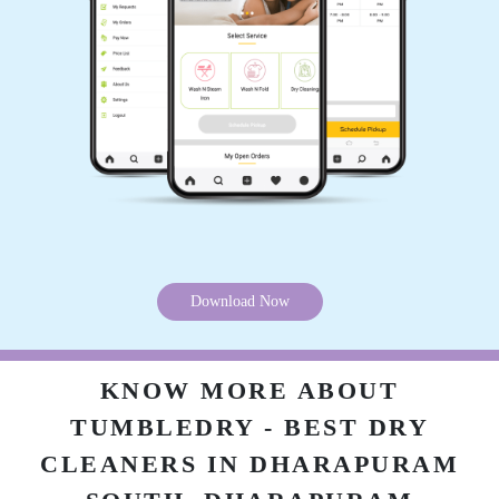
Download Now
KNOW MORE ABOUT
TUMBLEDRY - BEST DRY
CLEANERS IN DHARAPURAM