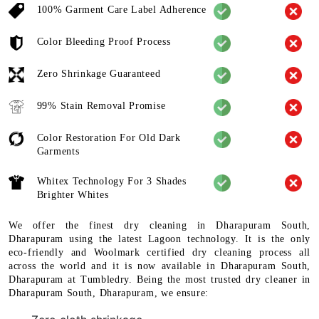
100% Garment Care Label Adherence
Color Bleeding Proof Process
Zero Shrinkage Guaranteed
99% Stain Removal Promise
Color Restoration For Old Dark
Garments
Whitex Technology For 3 Shades
Brighter Whites
We offer the finest dry cleaning in Dharapuram South,
Dharapuram using the latest Lagoon technology. It is the only
eco-friendly and Woolmark certified dry cleaning process all
across the world and it is now available in Dharapuram South,
Dharapuram at Tumbledry. Being the most trusted dry cleaner in
Dharapuram South, Dharapuram, we ensure: