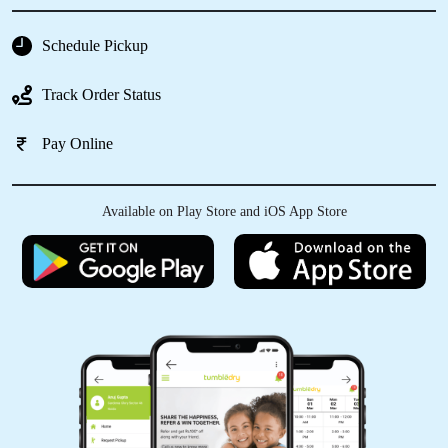
Schedule Pickup
Track Order Status
Pay Online
Available on Play Store and iOS App Store