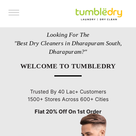
Services
Looking For The
Store Locator
"Best Dry Cleaners in Dharapuram South,
Pricing
Dharapuram?"
Get Franchise
WELCOME TO TUMBLEDRY
Blogs
Trusted By 40 Lac+ Customers
1500+ Stores Across 600+ Cities
Flat 20% Off On 1st Order