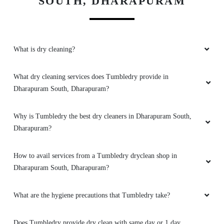
SOUTH, DHARAPURAM
What is dry cleaning?
What dry cleaning services does Tumbledry provide in
Dharapuram South, Dharapuram?
Why is Tumbledry the best dry cleaners in Dharapuram South,
Dharapuram?
How to avail services from a Tumbledry dryclean shop in
Dharapuram South, Dharapuram?
What are the hygiene precautions that Tumbledry take?
Does Tumbledry provide dry clean with same day or 1 day