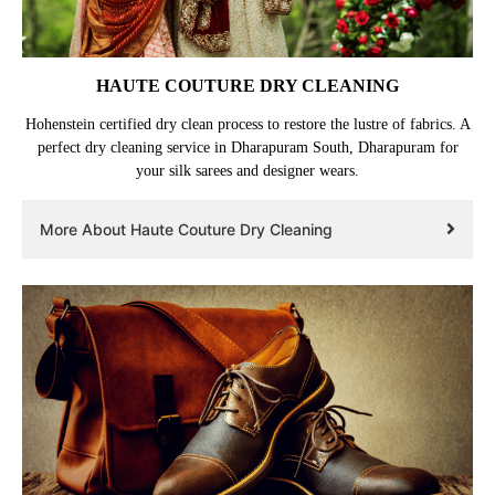
HAUTE COUTURE DRY CLEANING
Hohenstein certified dry clean process to restore the lustre of fabrics. A
perfect dry cleaning service in Dharapuram South, Dharapuram for
your silk sarees and designer wears.
More About Haute Couture Dry Cleaning