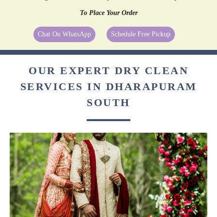
To Place Your Order
Chat On WhatsApp
Schedule Free Pickup
OUR EXPERT DRY CLEAN
SERVICES IN DHARAPURAM
SOUTH