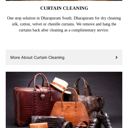
CURTAIN CLEANING
One stop solution in Dharapuram South, Dharapuram for dry cleaning
silk, cotton, velvet or chenille curtains. We remove and hang the
curtains back after cleaning as a complimentary service.
More About Curtain Cleaning