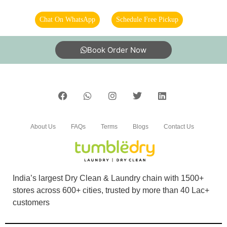
Chat On WhatsApp
Schedule Free Pickup
Book Order Now
About Us
FAQs
Terms
Blogs
Contact Us
India’s largest Dry Clean & Laundry chain with 1500+
stores across 600+ cities, trusted by more than 40 Lac+
customers