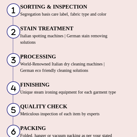
SORTING & INSPECTION
Segregation basis care label, fabric type and color
STAIN TREATMENT
Italian spotting machines | German stain removing
solutions
PROCESSING
World-Renowned Italian dry cleaning machines |
German eco friendly cleaning solutions
FINISHING
Unique steam ironing equipment for each garment type
QUALITY CHECK
Meticulous inspection of each item by experts
PACKING
Folded, hanger or vacuum packing as per your stated