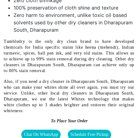
Zero cloth shrinkage
100% preservation of cloth shine and texture
Zero harm to environment, unlike toxic oil based
solvents used by other dry cleaners in Dharapuram
South, Dharapuram
Tumbledry is the only dry clean brand to have developed
chemicals for India specific stains like heena (mehendi), Indian
turmeric, spices, ball pen ink, and very old stains. This allows us
to achieve up to 99% stain removal during dry cleaning. Other dry
cleaners in Dharapuram South, Dharapuram can achieve only up
to 80% stain removal.
Also, if you need a dry cleaner in Dharapuram South, Dharapuram
who can make your whites shine all over again, you must try our
service. Unlike, other local dry cleaners in Dharapuram South,
Dharapuram, we use the latest Whitex technology that makes
white clothes up to 3 shades brighter and restores their original
whiteness.
To Place Your Order
Chat On WhatsApp
Schedule Free Pickup