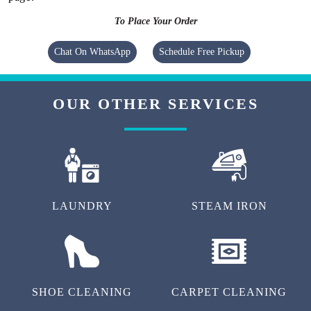
To Place Your Order
Chat On WhatsApp
Schedule Free Pickup
OUR OTHER SERVICES
LAUNDRY
STEAM IRON
SHOE CLEANING
CARPET CLEANING