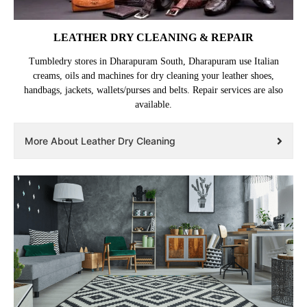
LEATHER DRY CLEANING & REPAIR
Tumbledry stores in Dharapuram South, Dharapuram use Italian
creams, oils and machines for dry cleaning your leather shoes,
handbags, jackets, wallets/purses and belts. Repair services are also
available.
More About Leather Dry Cleaning