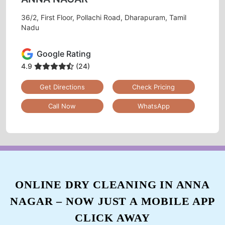
36/2, First Floor, Pollachi Road, Dharapuram, Tamil
Nadu
Google Rating
4.9
(24)
Get Directions
Check Pricing
Call Now
WhatsApp
ONLINE DRY CLEANING IN ANNA
NAGAR – NOW JUST A MOBILE APP
CLICK AWAY