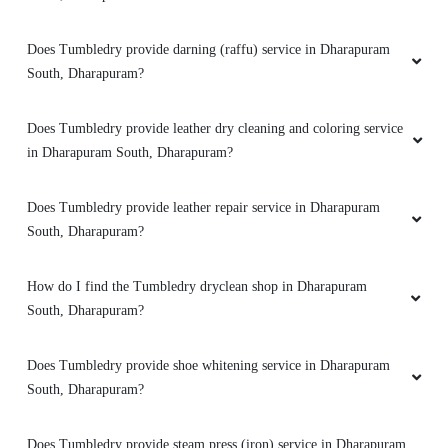
Does Tumbledry provide darning (raffu) service in Dharapuram
South, Dharapuram?
Does Tumbledry provide leather dry cleaning and coloring service
in Dharapuram South, Dharapuram?
Does Tumbledry provide leather repair service in Dharapuram
South, Dharapuram?
How do I find the Tumbledry dryclean shop in Dharapuram
South, Dharapuram?
Does Tumbledry provide shoe whitening service in Dharapuram
South, Dharapuram?
Does Tumbledry provide steam press (iron) service in Dharapuram