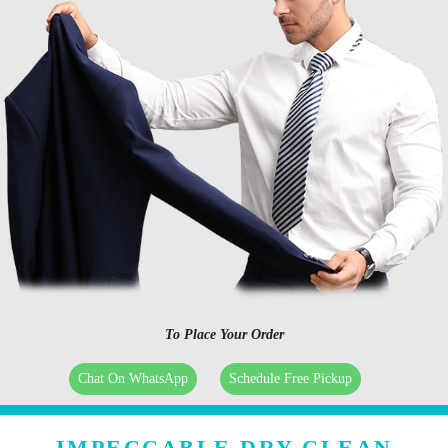
To Place Your Order
Chat On WhatsApp
Schedule Free Pickup
IMPECCABLE DRY CLEAN