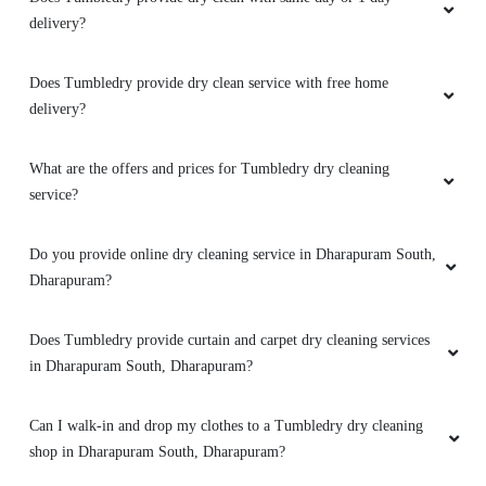
delivery?
Does Tumbledry provide dry clean service with free home
delivery?
What are the offers and prices for Tumbledry dry cleaning
service?
Do you provide online dry cleaning service in Dharapuram South,
Dharapuram?
Does Tumbledry provide curtain and carpet dry cleaning services
in Dharapuram South, Dharapuram?
Can I walk-in and drop my clothes to a Tumbledry dry cleaning
shop in Dharapuram South, Dharapuram?