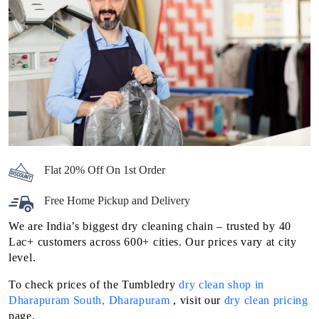
Flat 20% Off On 1st Order
Free Home Pickup and Delivery
We are India’s biggest dry cleaning chain – trusted by 40
Lac+ customers across 600+ cities. Our prices vary at city
level.
To check prices of the Tumbledry
dry clean shop in
Dharapuram South, Dharapuram
, visit our
dry clean pricing
page.