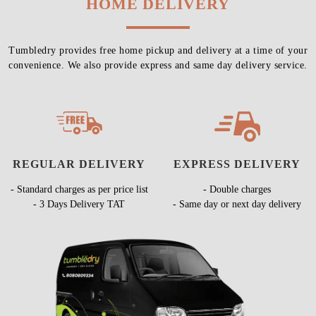
HOME DELIVERY
Tumbledry provides free home pickup and delivery at a time of your
convenience. We also provide express and same day delivery service.
REGULAR DELIVERY
EXPRESS DELIVERY
- Standard charges as per price list
- Double charges
- 3 Days Delivery TAT
- Same day or next day delivery