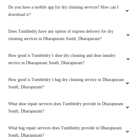
Do you have a mobile app for dry cleaning services? How can I
download it?
Does Tumbledry have any option of express delivery for dry
cleaning services in Dharapuram South, Dharapuram?
How good is Tumbledry’s shoe dry cleaning and shoe laundry
service in Dharapuram South, Dharapuram?
How good is Tumbledry’s bag dry cleaning service in Dharapuram
South, Dharapuram?
What shoe repair services does Tumbledry provide in Dharapuram
South, Dharapuram?
What bag repair services does Tumbledry provide in Dharapuram
South, Dharapuram?