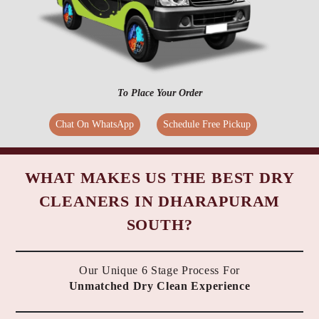
To Place Your Order
Chat On WhatsApp
Schedule Free Pickup
WHAT MAKES US THE BEST DRY
CLEANERS IN DHARAPURAM
SOUTH?
Our Unique 6 Stage Process For
Unmatched Dry Clean Experience