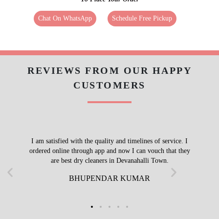
Call Now
WhatsApp
To Place Your Order
Chat On WhatsApp
Schedule Free Pickup
REVIEWS FROM OUR HAPPY
CUSTOMERS
I am satisfied with the quality and timelines of service. I
ordered online through app and now I can vouch that they
are best dry cleaners in Devanahalli Town.
BHUPENDAR KUMAR