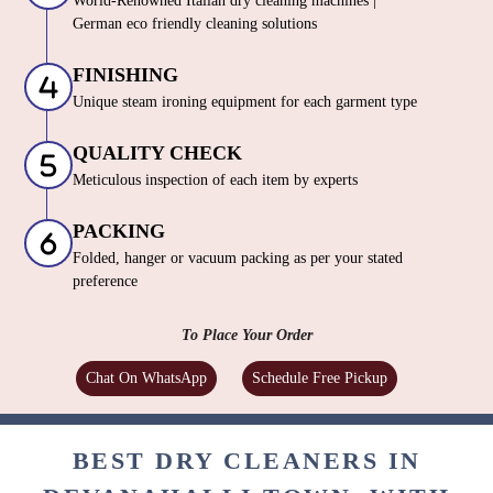
solutions
PROCESSING
World-Renowned Italian dry cleaning machines |
German eco friendly cleaning solutions
FINISHING
Unique steam ironing equipment for each garment type
QUALITY CHECK
Meticulous inspection of each item by experts
PACKING
Folded, hanger or vacuum packing as per your stated
preference
To Place Your Order
Chat On WhatsApp
Schedule Free Pickup