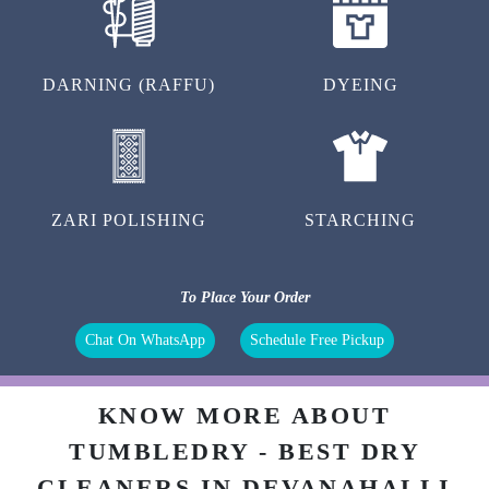
DARNING (RAFFU)
DYEING
ZARI POLISHING
STARCHING
To Place Your Order
Chat On WhatsApp
Schedule Free Pickup
KNOW MORE ABOUT
TUMBLEDRY - BEST DRY
CLEANERS IN DEVANAHALLI