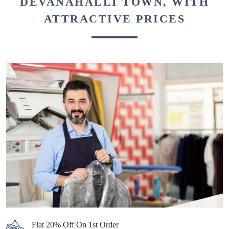
BEST DRY CLEANERS IN
DEVANAHALLI TOWN, WITH
ATTRACTIVE PRICES