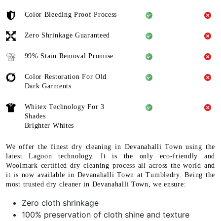
Color Bleeding Proof Process
Zero Shrinkage Guaranteed
99% Stain Removal Promise
Color Restoration For Old
Dark Garments
Whitex Technology For 3
Shades
Brighter Whites
We offer the finest dry cleaning in Devanahalli Town using the
latest Lagoon technology. It is the only eco-friendly and
Woolmark certified dry cleaning process all across the world and
it is now available in Devanahalli Town at Tumbledry. Being the
most trusted dry cleaner in Devanahalli Town, we ensure:
Zero cloth shrinkage
100% preservation of cloth shine and texture