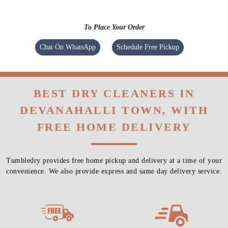
More About Carpet Cleaning
To Place Your Order
Chat On WhatsApp
Schedule Free Pickup
BEST DRY CLEANERS IN
DEVANAHALLI TOWN, WITH
FREE HOME DELIVERY
Tumbledry provides free home pickup and delivery at a time of your
convenience. We also provide express and same day delivery service.