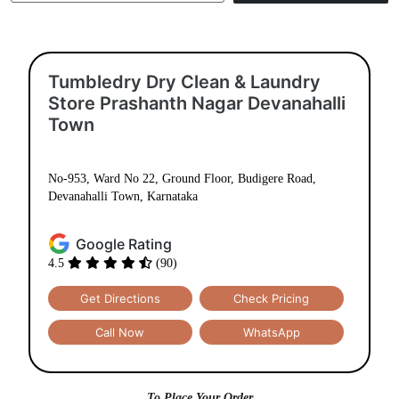
Use My Location
Tumbledry Dry Clean & Laundry
Store Prashanth Nagar Devanahalli
Town
No-953, Ward No 22, Ground Floor, Budigere Road,
Devanahalli Town, Karnataka
Google Rating
4.5
(90)
Get Directions
Check Pricing