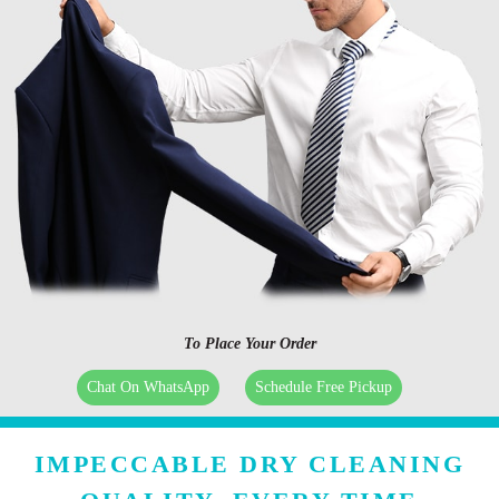
To Place Your Order
Chat On WhatsApp
Schedule Free Pickup
IMPECCABLE DRY CLEANING