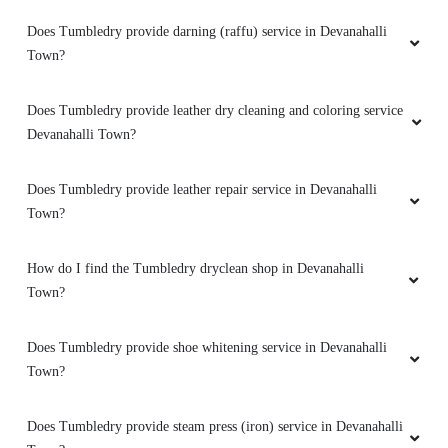
Does Tumbledry provide darning (raffu) service in Devanahalli
Town?
Does Tumbledry provide leather dry cleaning and coloring service
Devanahalli Town?
Does Tumbledry provide leather repair service in Devanahalli
Town?
How do I find the Tumbledry dryclean shop in Devanahalli
Town?
Does Tumbledry provide shoe whitening service in Devanahalli
Town?
Does Tumbledry provide steam press (iron) service in Devanahalli
Town?