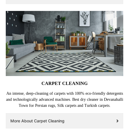
wallets/purses and belts. Repair services are also available.
More About Leather Dry Cleaning
CARPET CLEANING
An intense, deep-cleaning of carpets with 100% eco-friendly detergents
and technologically advanced machines. Best dry cleaner in Devanahalli
Town for Persian rugs, Silk carpets and Turkish carpets.