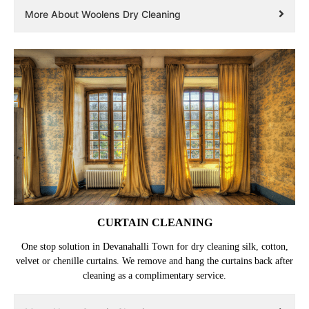
All Tumbledry stores in Devanahalli Town use Woolmark approved
Lagoon dry cleaning technology, to ensure that your woolen clothes
retain their shape, size and fluffiness.
More About Woolens Dry Cleaning
CURTAIN CLEANING
One stop solution in Devanahalli Town for dry cleaning silk, cotton,