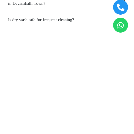
Is dry wash safe for frequent cleaning?
To Place Your Order
Chat On WhatsApp
Schedule Free Pickup
Main Areas Served by Tumbledry - Best Dry Cleaners in
Devanahalli Town : -
Agalakote
Akkupet
Binnamangala
Boodihal
Bychapura
Devanahalli
Gokare
Hire Amanikere
Hunachur
Kodimanchenahalli
Lalagondanahalli
Maralu Oni
Melina Kurubara
Kunte
Neeleri
Reliaable Avia Layout
Savukanahalli
Yerthiganahalli