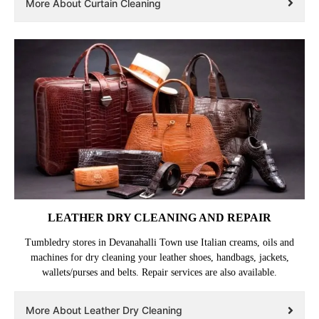
velvet or chenille curtains. We remove and hang the curtains back after
cleaning as a complimentary service.
More About Curtain Cleaning
LEATHER DRY CLEANING AND REPAIR
Tumbledry stores in Devanahalli Town use Italian creams, oils and
machines for dry cleaning your leather shoes, handbags, jackets,