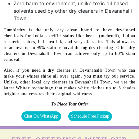
Zero harm to environment, unlike toxic oil based
solvents used by other dry cleaners in Devanahalli
Town
Tumbledry is the only dry clean brand to have developed
chemicals for India specific stains like heena (mehendi), Indian
turmeric, spices, ball pen ink, and very old stains. This allows us
to achieve up to 99% stain removal during dry cleaning. Other dry
cleaners in Devanahalli Town can achieve only up to 80% stain
removal.
Also, if you need a dry cleaner in Devanahalli Town who can
make your whites shine all over again, you must try our service.
Unlike, other local dry cleaners in Devanahalli Town, we use the
latest Whitex technology that makes white clothes up to 3 shades
brighter and restores their original whiteness.
To Place Your Order
Chat On WhatsApp
Schedule Free Pickup