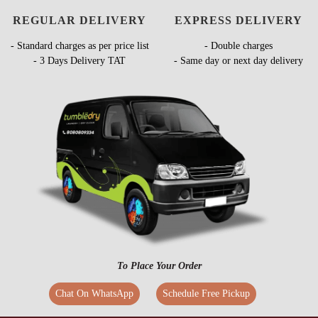
REGULAR DELIVERY
EXPRESS DELIVERY
- Standard charges as per price list
- Double charges
- 3 Days Delivery TAT
- Same day or next day delivery