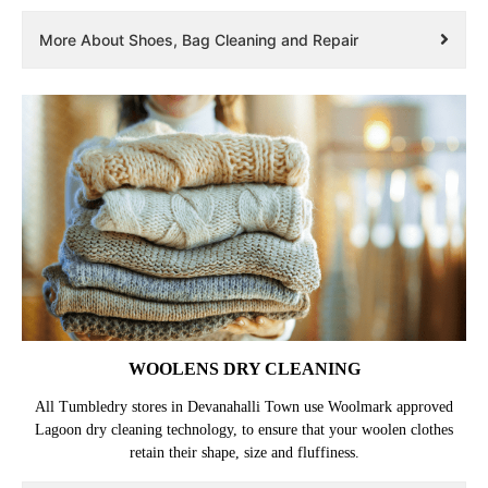
Professional dry cleaning, laundry, and repair, for shoes and bags in
Devanahalli Town. Customized treatment as per the fabric. Perfect
finishing to make them look new again.
More About Shoes, Bag Cleaning and Repair
WOOLENS DRY CLEANING