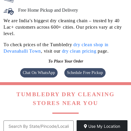
Flat 20% Off On 1st Order
Free Home Pickup and Delivery
We are India’s biggest dry cleaning chain – trusted by 40
Lac+ customers across 600+ cities. Our prices vary at city
level.
To check prices of the Tumbledry
dry clean shop in
Devanahalli Town
, visit our
dry clean pricing
page.
To Place Your Order
Chat On WhatsApp
Schedule Free Pickup
TUMBLEDRY DRY CLEANING
STORES NEAR YOU