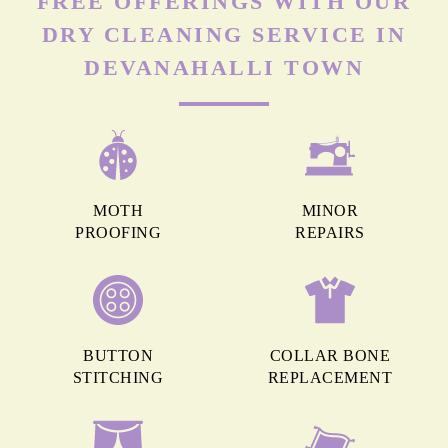
FREE OFFERINGS WITH OUR
DRY CLEANING SERVICE IN
DEVANAHALLI TOWN
MOTH
MINOR
PROOFING
REPAIRS
BUTTON
COLLAR BONE
STITCHING
REPLACEMENT