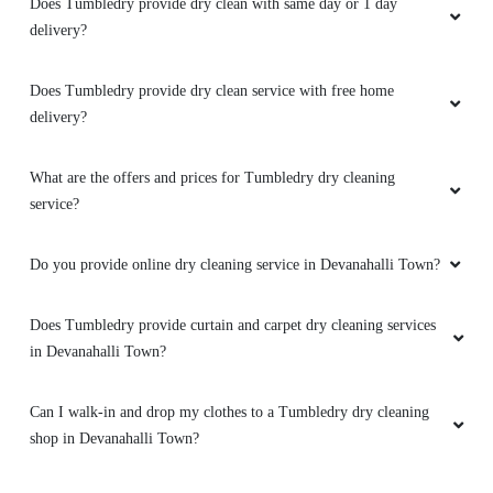
delivery?
Does Tumbledry provide dry clean service with free home
delivery?
What are the offers and prices for Tumbledry dry cleaning
service?
Do you provide online dry cleaning service in Devanahalli Town?
Does Tumbledry provide curtain and carpet dry cleaning services
in Devanahalli Town?
Can I walk-in and drop my clothes to a Tumbledry dry cleaning
shop in Devanahalli Town?
Do you have a mobile app for dry cleaning services? How can I