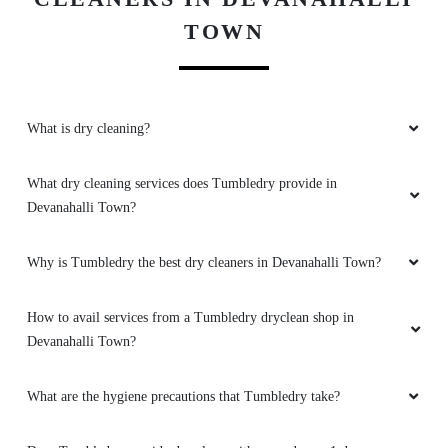
TOWN
What is dry cleaning?
What dry cleaning services does Tumbledry provide in
Devanahalli Town?
Why is Tumbledry the best dry cleaners in Devanahalli Town?
How to avail services from a Tumbledry dryclean shop in
Devanahalli Town?
What are the hygiene precautions that Tumbledry take?
Does Tumbledry provide dry clean with same day or 1 day