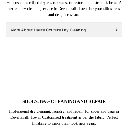
Hohenstein certified dry clean process to restore the lustre of fabrics. A
perfect dry cleaning service in Devanahalli Town for your silk sarees
and designer wears.
More About Haute Couture Dry Cleaning
SHOES, BAG CLEANING AND REPAIR