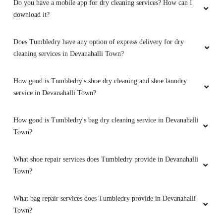
download it?
Does Tumbledry have any option of express delivery for dry
cleaning services in Devanahalli Town?
How good is Tumbledry's shoe dry cleaning and shoe laundry
service in Devanahalli Town?
How good is Tumbledry's bag dry cleaning service in Devanahalli
Town?
What shoe repair services does Tumbledry provide in Devanahalli
Town?
What bag repair services does Tumbledry provide in Devanahalli
Town?