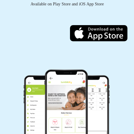
Pay Online
Available on Play Store and iOS App Store