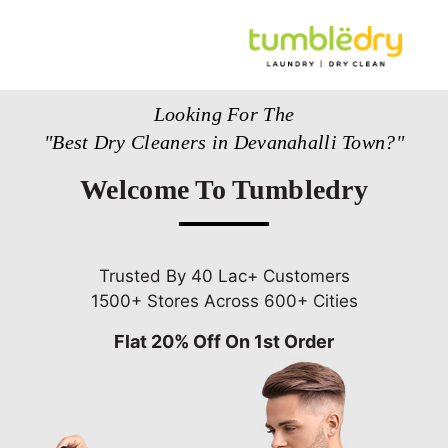
Looking For The
"Best Dry Cleaners in Devanahalli Town?"
Welcome To Tumbledry
Trusted By 40 Lac+ Customers
1500+ Stores Across 600+ Cities
Flat 20% Off On 1st Order