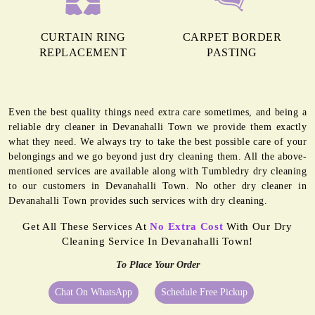
CURTAIN RING
CARPET BORDER
REPLACEMENT
PASTING
Even the best quality things need extra care sometimes, and being a
reliable dry cleaner in Devanahalli Town we provide them exactly
what they need. We always try to take the best possible care of your
belongings and we go beyond just dry cleaning them. All the above-
mentioned services are available along with Tumbledry dry cleaning
to our customers in Devanahalli Town. No other dry cleaner in
Devanahalli Town provides such services with dry cleaning.
Get All These Services At
No Extra Cost
With Our Dry
Cleaning Service In Devanahalli Town!
To Place Your Order
Chat On WhatsApp
Schedule Free Pickup