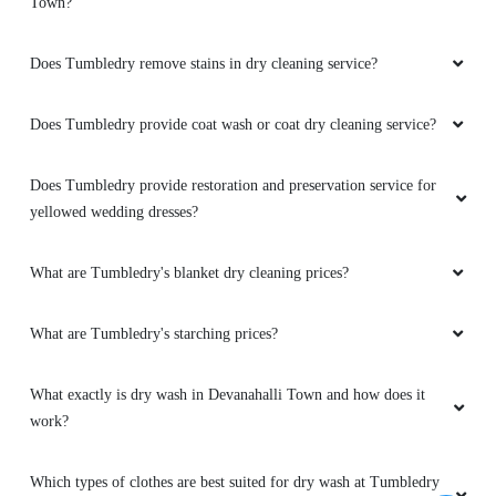
Does Tumbledry remove stains in dry cleaning service?
Does Tumbledry provide coat wash or coat dry cleaning service?
Does Tumbledry provide restoration and preservation service for
yellowed wedding dresses?
What are Tumbledry's blanket dry cleaning prices?
What are Tumbledry's starching prices?
What exactly is dry wash in Devanahalli Town and how does it
work?
Which types of clothes are best suited for dry wash at Tumbledry
in Devanahalli Town?