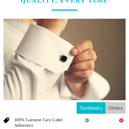
QUALITY, EVERY TIME
Tumbledry
Others
100% Garment Care Label
Adherence