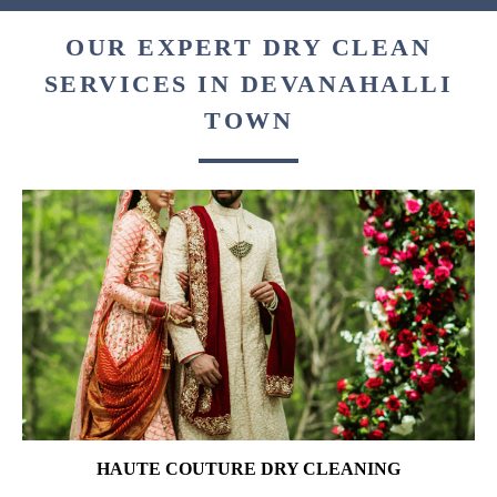
OUR EXPERT DRY CLEAN
SERVICES IN DEVANAHALLI
TOWN
HAUTE COUTURE DRY CLEANING