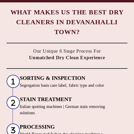
To Place Your Order
Chat On WhatsApp
Schedule Free Pickup
WHAT MAKES US THE BEST DRY
CLEANERS IN DEVANAHALLI
TOWN?
Our Unique 6 Stage Process For
Unmatched Dry Clean Experience
SORTING & INSPECTION
Segregation basis care label, fabric type and color
STAIN TREATMENT
Italian spotting machines | German stain removing