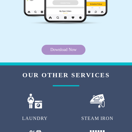
Download Now
OUR OTHER SERVICES
LAUNDRY
STEAM IRON