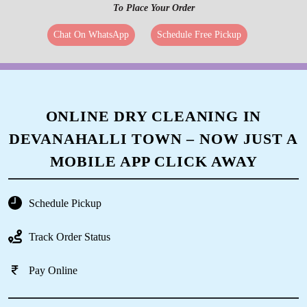
To Place Your Order
Chat On WhatsApp
Schedule Free Pickup
ONLINE DRY CLEANING IN
DEVANAHALLI TOWN – NOW JUST A
MOBILE APP CLICK AWAY
Schedule Pickup
Track Order Status