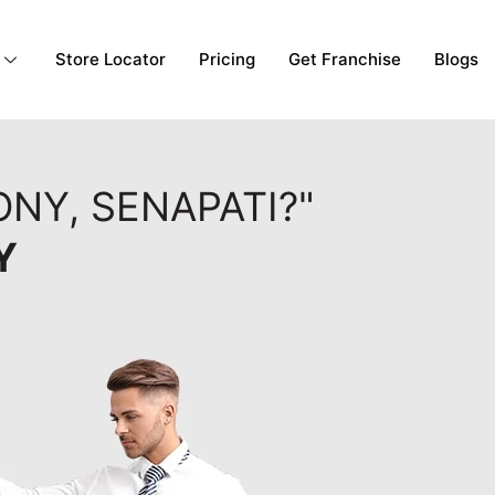
Store Locator
Pricing
Get Franchise
Blogs
NY, SENAPATI?"
Y