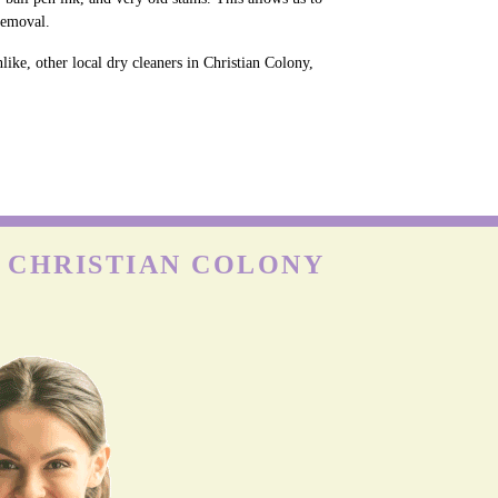
removal.
ike, other local dry cleaners in Christian Colony,
N CHRISTIAN COLONY