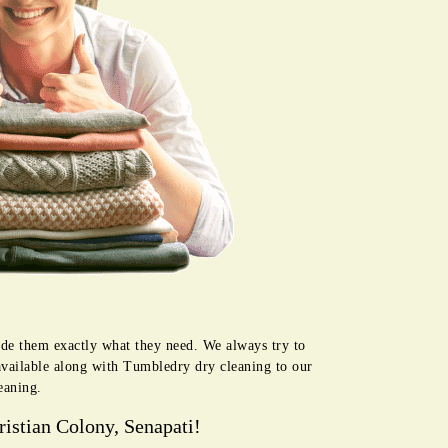
vide them exactly what they need. We always try to
available along with Tumbledry dry cleaning to our
eaning.
istian Colony, Senapati!