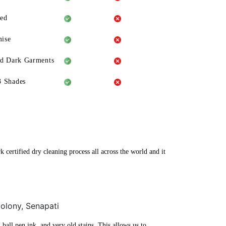
eed
ise
ld Dark Garments
3 Shades
 certified dry cleaning process all across the world and it
Colony, Senapati
ball pen ink, and very old stains. This allows us to