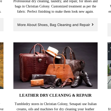
re
Professional dry cleaning, laundry, and repair, for shoes and
bags in Christian Colony. Customized treatment as per the
.
fabric. Perfect finishing to make them look new again.
e
More About Shoes, Bag Cleaning and Repair
LEATHER DRY CLEANING & REPAIR
y
Tumbledry stores in Christian Colony, Senapati use Italian
ove
creams, oils and machines for dry cleaning your leather
fr