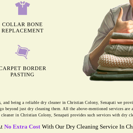
COLLAR BONE
REPLACEMENT
CARPET BORDER
PASTING
s, and being a reliable dry cleaner in Christian Colony, Senapati we pro
 go beyond just dry cleaning them. All the above-mentioned services are 
 cleaner in Christian Colony, Senapati provides such services with dry cl
At
No Extra Cost
With Our Dry Cleaning Service In Chr