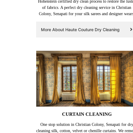
Hohenstein certified dry clean process to restore the lust
of fabrics. A perfect dry cleaning service in Christian
Colony, Senapati for your silk sarees and designer wears
More About Haute Couture Dry Cleaning
CURTAIN CLEANING
One stop solution in Christian Colony, Senapati for dr
cleaning silk, cotton, velvet or chenille curtains. We rem