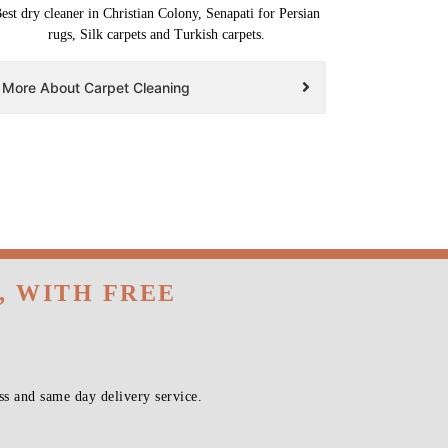
est dry cleaner in Christian Colony, Senapati for Persian
rugs, Silk carpets and Turkish carpets.
More About Carpet Cleaning
, WITH FREE
s and same day delivery service.