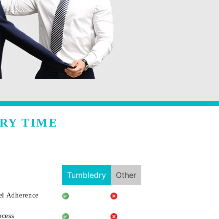
RY TIME
Tumbledry
Other
l Adherence
ocess