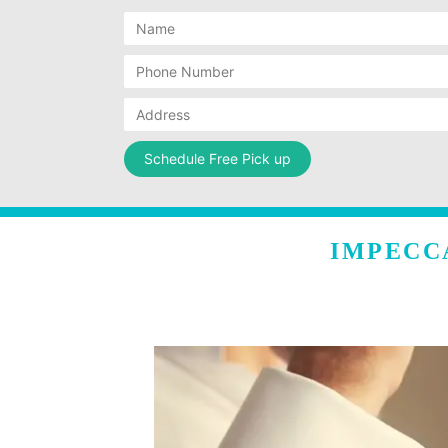
IMPECC