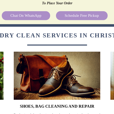
To Place Your Order
Chat On WhatsApp
Schedule Free Pickup
DRY CLEAN SERVICES IN CHRI
SHOES, BAG CLEANING AND REPAIR