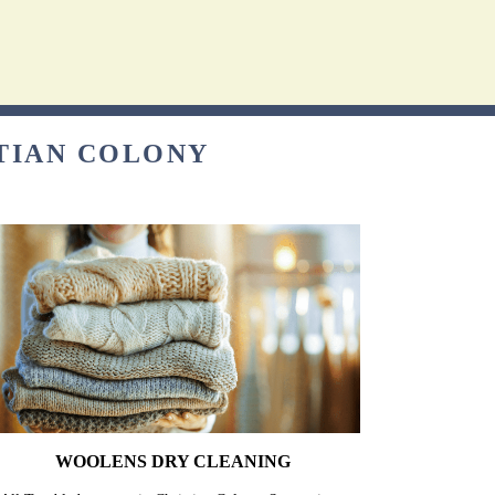
STIAN COLONY
WOOLENS DRY CLEANING