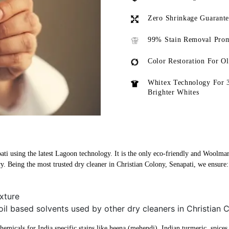
Zero Shrinkage Guarant
99% Stain Removal Prom
Color Restoration For O
Whitex Technology For 
Brighter Whites
ati using the latest Lagoon technology. It is the only eco-friendly and Woolmark
y. Being the most trusted dry cleaner in Christian Colony, Senapati, we ensure:
xture
oil based solvents used by other dry cleaners in Christian 
micals for India specific stains like heena (mehendi), Indian turmeric, spices, 