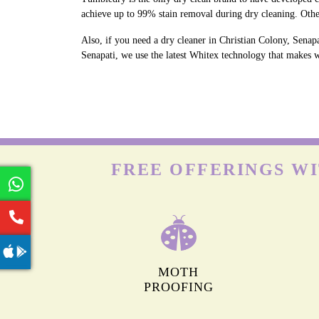
achieve up to 99% stain removal during dry cleaning. Othe
Also, if you need a dry cleaner in Christian Colony, Senapa
Senapati, we use the latest Whitex technology that makes wh
FREE OFFERINGS WI
MOTH
PROOFING