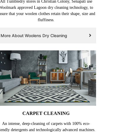
All Tumbledry stores in Christian Colony, Senapati use
Woolmark approved Lagoon dry cleaning technology, to
nsure that your woolen clothes retain their shape, size and
fluffiness.
More About Woolens Dry Cleaning
CARPET CLEANING
An intense, deep-cleaning of carpets with 100% eco-
iendly detergents and technologically advanced machines.