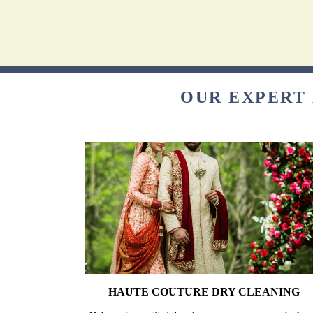
OUR EXPERT 
HAUTE COUTURE DRY CLEANING