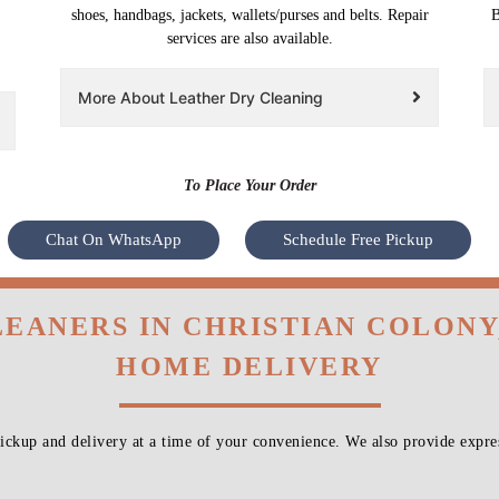
shoes, handbags, jackets, wallets/purses and belts. Repair
B
services are also available.
More About Leather Dry Cleaning
To Place Your Order
Chat On WhatsApp
Schedule Free Pickup
LEANERS IN CHRISTIAN COLONY
HOME DELIVERY
ckup and delivery at a time of your convenience. We also provide expres