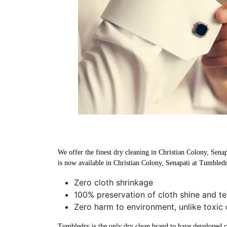
We offer the finest dry cleaning in Christian Colony, Senap
is now available in Christian Colony, Senapati at Tumbledr
Zero cloth shrinkage
100% preservation of cloth shine and te
Zero harm to environment, unlike toxic 
Tumbledry is the only dry clean brand to have developed che