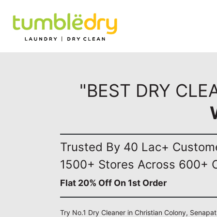
"BEST DRY CLE
Trusted By 40 Lac+ Custom
1500+ Stores Across 600+ C
Flat 20% Off On 1st Order
Try No.1 Dry Cleaner in Christian Colony, Senapat