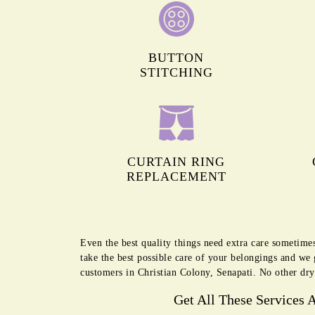
BUTTON
STITCHING
CURTAIN RING
REPLACEMENT
Even the best quality things need extra care sometime
take the best possible care of your belongings and we
customers in Christian Colony, Senapati. No other dry
Get All These Services 