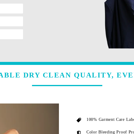
ABLE DRY CLEAN QUALITY, EVE
100% Garment Care Labe
Color Bleeding Proof Pr