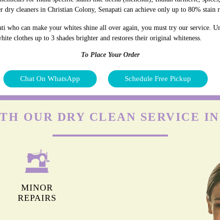
r dry cleaners in Christian Colony, Senapati can achieve only up to 80% stain 
ti who can make your whites shine all over again, you must try our service. Unl
ite clothes up to 3 shades brighter and restores their original whiteness.
To Place Your Order
Chat On WhatsApp
Schedule Free Pickup
TH OUR DRY CLEAN SERVICE I
MINOR
REPAIRS