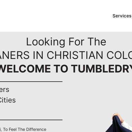
Services
Looking For The
ANERS IN CHRISTIAN COLO
WELCOME TO TUMBLEDR
ers
ities
i, To Feel The Difference