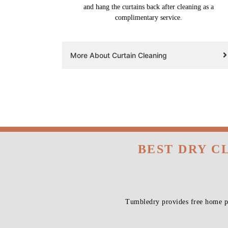
and hang the curtains back after cleaning as a
complimentary service.
More About Curtain Cleaning
BEST DRY C
Tumbledry provides free home pi