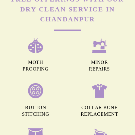
DRY CLEAN SERVICE IN
CHANDANPUR
MOTH
MINOR
PROOFING
REPAIRS
BUTTON
COLLAR BONE
STITCHING
REPLACEMENT