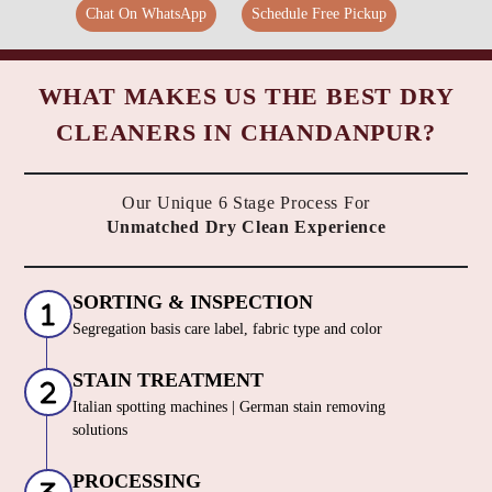
Chat On WhatsApp
Schedule Free Pickup
WHAT MAKES US THE BEST DRY
CLEANERS IN CHANDANPUR?
Our Unique 6 Stage Process For
Unmatched Dry Clean Experience
SORTING & INSPECTION
Segregation basis care label, fabric type and color
STAIN TREATMENT
Italian spotting machines | German stain removing
solutions
PROCESSING