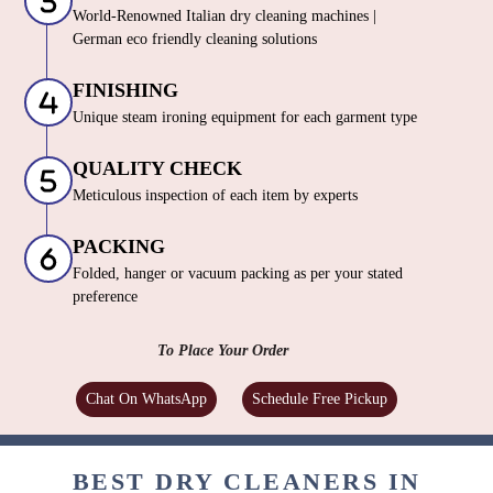
World-Renowned Italian dry cleaning machines |
German eco friendly cleaning solutions
FINISHING
Unique steam ironing equipment for each garment type
QUALITY CHECK
Meticulous inspection of each item by experts
PACKING
Folded, hanger or vacuum packing as per your stated
preference
To Place Your Order
Chat On WhatsApp
Schedule Free Pickup
BEST DRY CLEANERS IN