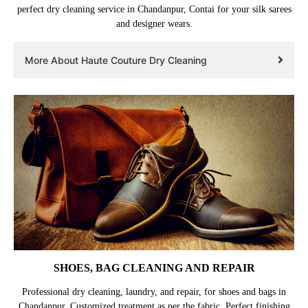
perfect dry cleaning service in Chandanpur, Contai for your silk sarees
and designer wears.
More About Haute Couture Dry Cleaning
SHOES, BAG CLEANING AND REPAIR
Professional dry cleaning, laundry, and repair, for shoes and bags in
Chandanpur. Customized treatment as per the fabric. Perfect finishing