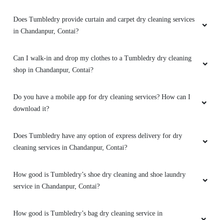
Does Tumbledry provide curtain and carpet dry cleaning services
in Chandanpur, Contai?
Can I walk-in and drop my clothes to a Tumbledry dry cleaning
shop in Chandanpur, Contai?
Do you have a mobile app for dry cleaning services? How can I
download it?
Does Tumbledry have any option of express delivery for dry
cleaning services in Chandanpur, Contai?
How good is Tumbledry’s shoe dry cleaning and shoe laundry
service in Chandanpur, Contai?
How good is Tumbledry’s bag dry cleaning service in