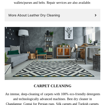
wallets/purses and belts. Repair services are also available.
More About Leather Dry Cleaning
CARPET CLEANING
An intense, deep-cleaning of carpets with 100% eco-friendly detergents
and technologically advanced machines. Best dry cleaner in
Chandanpur, Contai for Persian rugs, Silk carpets and Turkish carpets.