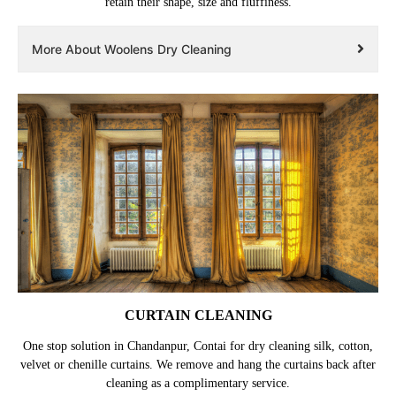
retain their shape, size and fluffiness.
More About Woolens Dry Cleaning
CURTAIN CLEANING
One stop solution in Chandanpur, Contai for dry cleaning silk, cotton,
velvet or chenille curtains. We remove and hang the curtains back after
cleaning as a complimentary service.