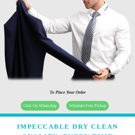
To Place Your Order
Chat On WhatsApp
Schedule Free Pickup
IMPECCABLE DRY CLEAN