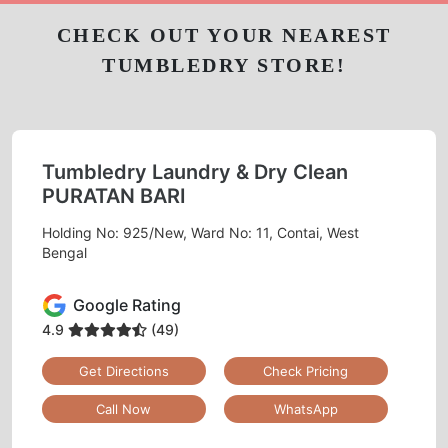
CHECK OUT YOUR NEAREST
TUMBLEDRY STORE!
Tumbledry Laundry & Dry Clean
PURATAN BARI
Holding No: 925/New, Ward No: 11, Contai, West
Bengal
Google Rating
4.9
(49)
Get Directions
Check Pricing
Call Now
WhatsApp