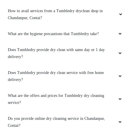
How to avail services from a Tumbledry dryclean shop in
Chandanpur, Contai?
What are the hygiene precautions that Tumbledry take?
Does Tumbledry provide dry clean with same day or 1 day
delivery?
Does Tumbledry provide dry clean service with free home
delivery?
What are the offers and prices for Tumbledry dry cleaning
service?
Do you provide online dry cleaning service in Chandanpur,
Contai?