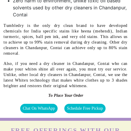
Zero harm to environment, unlike toxic oil based
solvents used by other dry cleaners in Chandanpur,
Contai
Tumbledry is the only dry clean brand to have developed
chemicals for India specific stains like heena (mehendi), Indian
turmeric, spices, ball pen ink, and very old stains. This allows us
to achieve up to 99% stain removal during dry cleaning. Other dry
cleaners in Chandanpur, Contai can achieve only up to 80% stain
removal.
Also, if you need a dry cleaner in Chandanpur, Contai who can
make your whites shine all over again, you must try our service.
Unlike, other local dry cleaners in Chandanpur, Contai, we use the
latest Whitex technology that makes white clothes up to 3 shades
brighter and restores their original whiteness.
To Place Your Order
Chat On WhatsApp
Schedule Free Pickup
FREE OFFERINGS WITH OUR