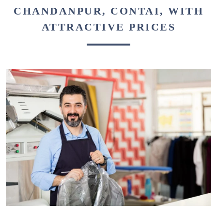
CHANDANPUR, CONTAI, WITH
ATTRACTIVE PRICES