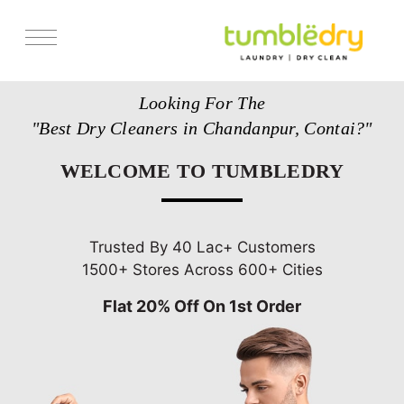
Services
Looking For The
Store Locator
"Best Dry Cleaners in Chandanpur, Contai?"
Pricing
WELCOME TO TUMBLEDRY
Get Franchise
Blogs
Trusted By 40 Lac+ Customers
1500+ Stores Across 600+ Cities
Flat 20% Off On 1st Order