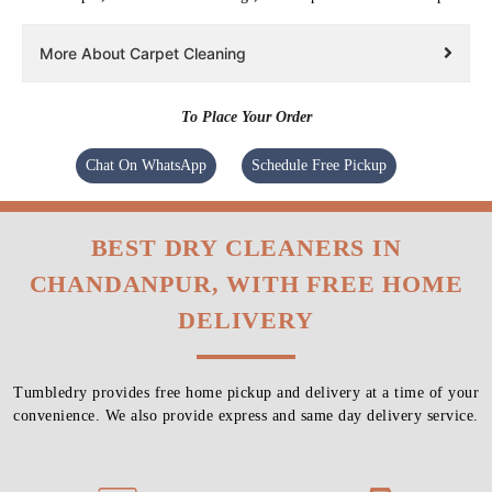
More About Carpet Cleaning
To Place Your Order
Chat On WhatsApp
Schedule Free Pickup
BEST DRY CLEANERS IN
CHANDANPUR, WITH FREE HOME
DELIVERY
Tumbledry provides free home pickup and delivery at a time of your
convenience. We also provide express and same day delivery service.