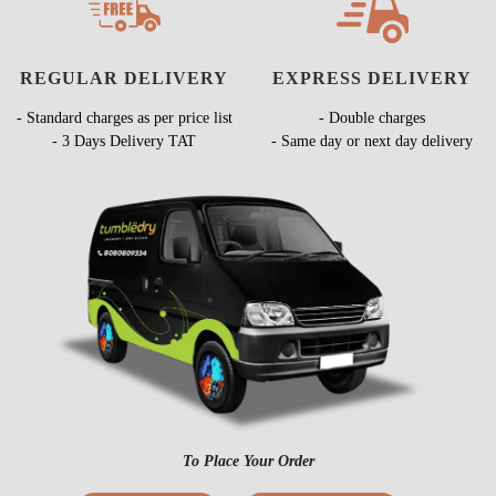
REGULAR DELIVERY
EXPRESS DELIVERY
- Standard charges as per price list
- Double charges
- 3 Days Delivery TAT
- Same day or next day delivery
To Place Your Order