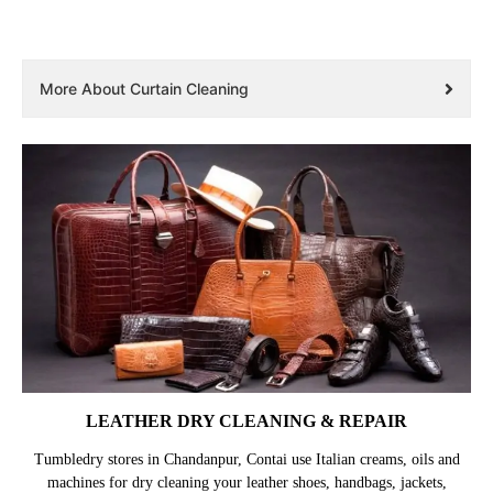
More About Curtain Cleaning
LEATHER DRY CLEANING & REPAIR
Tumbledry stores in Chandanpur, Contai use Italian creams, oils and
machines for dry cleaning your leather shoes, handbags, jackets,