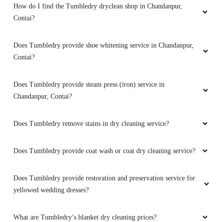
How do I find the Tumbledry dryclean shop in Chandanpur,
Contai?
Does Tumbledry provide shoe whitening service in Chandanpur,
Contai?
Does Tumbledry provide steam press (iron) service in
Chandanpur, Contai?
Does Tumbledry remove stains in dry cleaning service?
Does Tumbledry provide coat wash or coat dry cleaning service?
Does Tumbledry provide restoration and preservation service for
yellowed wedding dresses?
What are Tumbledry’s blanket dry cleaning prices?