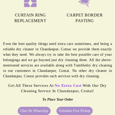
CURTAIN RING
CARPET BORDER
REPLACEMENT
PASTING
Even the best quality things need extra care sometimes, and being a
reliable dry cleaner in Chandanpur, Contai we provide them exactly
what they need. We always try to take the best possible care of your
belongings and we go beyond just dry cleaning them. All the above-
mentioned services are available along with Tumbledry dry cleaning
to our customers in Chandanpur, Contai. No other dry cleaner in
Chandanpur, Contai provides such services with dry cleaning.
Get All These Services At
No Extra Cost
With Our Dry
Cleaning Service In Chandanpur, Contai!
To Place Your Order
Chat On WhatsApp
Schedule Free Pickup