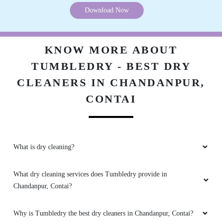
Download Now
KNOW MORE ABOUT
TUMBLEDRY - BEST DRY
CLEANERS IN CHANDANPUR,
CONTAI
What is dry cleaning?
What dry cleaning services does Tumbledry provide in
Chandanpur, Contai?
Why is Tumbledry the best dry cleaners in Chandanpur, Contai?