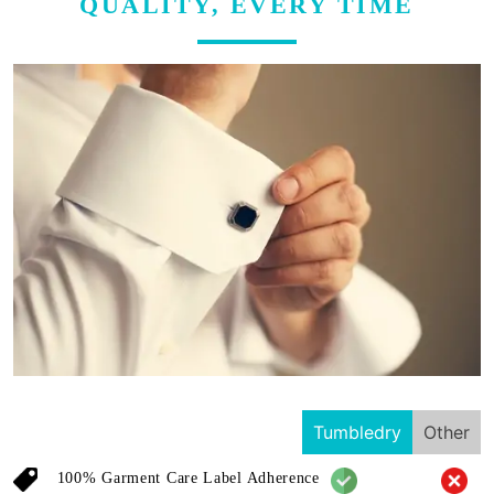
QUALITY, EVERY TIME
Tumbledry
Other
100% Garment Care Label Adherence