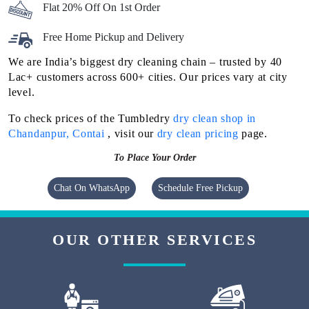
Flat 20% Off On 1st Order
Free Home Pickup and Delivery
We are India’s biggest dry cleaning chain – trusted by 40
Lac+ customers across 600+ cities. Our prices vary at city
level.
To check prices of the Tumbledry
dry clean shop in
Chandanpur, Contai
, visit our
dry clean pricing
page.
To Place Your Order
Chat On WhatsApp
Schedule Free Pickup
OUR OTHER SERVICES