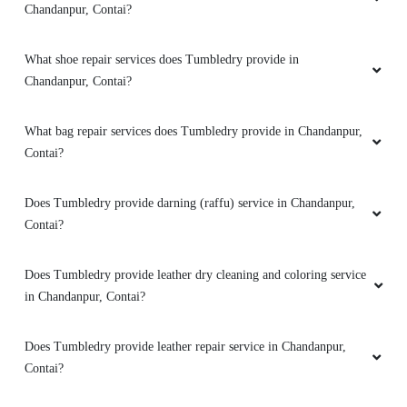
Chandanpur, Contai?
What shoe repair services does Tumbledry provide in
Chandanpur, Contai?
What bag repair services does Tumbledry provide in Chandanpur,
Contai?
Does Tumbledry provide darning (raffu) service in Chandanpur,
Contai?
Does Tumbledry provide leather dry cleaning and coloring service
in Chandanpur, Contai?
Does Tumbledry provide leather repair service in Chandanpur,
Contai?