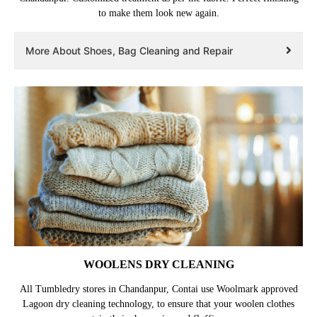
to make them look new again.
More About Shoes, Bag Cleaning and Repair
WOOLENS DRY CLEANING
All Tumbledry stores in Chandanpur, Contai use Woolmark approved
Lagoon dry cleaning technology, to ensure that your woolen clothes