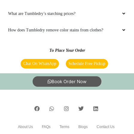
What are Tumbledry’s starching prices?
How does Tumbledry remove color stains from clothes?
To Place Your Order
Chat On WhatsApp
Schedule Free Pickup
Book Order Now
About Us
FAQs
Terms
Blogs
Contact Us