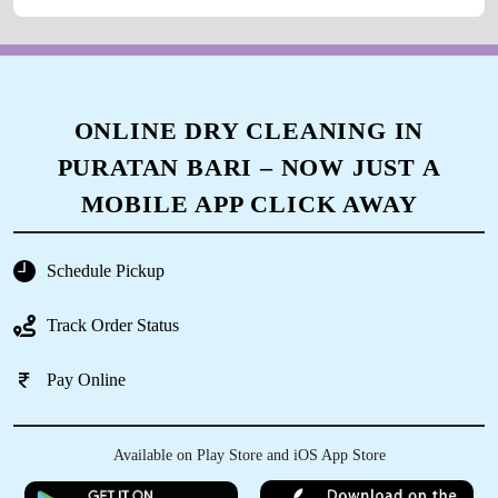
ONLINE DRY CLEANING IN
PURATAN BARI – NOW JUST A
MOBILE APP CLICK AWAY
Schedule Pickup
Track Order Status
Pay Online
Available on Play Store and iOS App Store