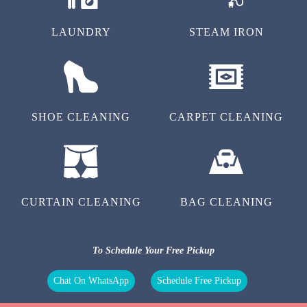
LAUNDRY
STEAM IRON
SHOE CLEANING
CARPET CLEANING
CURTAIN CLEANING
BAG CLEANING
To Schedule Your Free Pickup
Chat On WhatsApp
Schedule Free Pickup