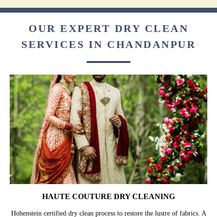
OUR EXPERT DRY CLEAN
SERVICES IN CHANDANPUR
HAUTE COUTURE DRY CLEANING
Hohenstein certified dry clean process to restore the lustre of fabrics. A