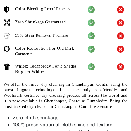
Color Bleeding Proof Process
Zero Shrinkage Guaranteed
99% Stain Removal Promise
Color Restoration For Old Dark
Garments
Whitex Technology For 3 Shades
Brighter Whites
We offer the finest dry cleaning in Chandanpur, Contai using the
latest Lagoon technology. It is the only eco-friendly and
Woolmark certified dry cleaning process all across the world and
it is now available in Chandanpur, Contai at Tumbledry. Being the
most trusted dry cleaner in Chandanpur, Contai, we ensure:
Zero cloth shrinkage
100% preservation of cloth shine and texture