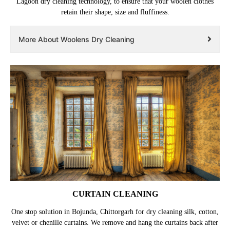
Lagoon dry cleaning technology, to ensure that your woolen clothes
retain their shape, size and fluffiness.
More About Woolens Dry Cleaning
CURTAIN CLEANING
One stop solution in Bojunda, Chittorgarh for dry cleaning silk, cotton,
velvet or chenille curtains. We remove and hang the curtains back after