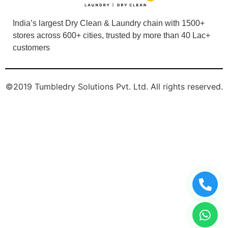
India’s largest Dry Clean & Laundry chain with 1500+
stores across 600+ cities, trusted by more than 40 Lac+
customers
©2019 Tumbledry Solutions Pvt. Ltd. All rights reserved.