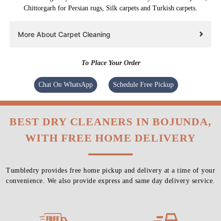
Chittorgarh for Persian rugs, Silk carpets and Turkish carpets.
More About Carpet Cleaning
To Place Your Order
Chat On WhatsApp
Schedule Free Pickup
BEST DRY CLEANERS IN BOJUNDA,
WITH FREE HOME DELIVERY
Tumbledry provides free home pickup and delivery at a time of your
convenience. We also provide express and same day delivery service.