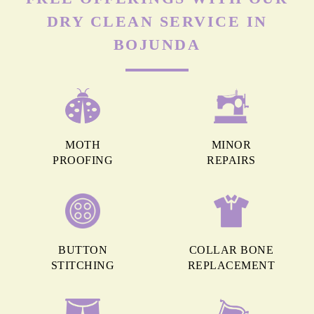
DRY CLEAN SERVICE IN
BOJUNDA
MOTH
MINOR
PROOFING
REPAIRS
BUTTON
COLLAR BONE
STITCHING
REPLACEMENT