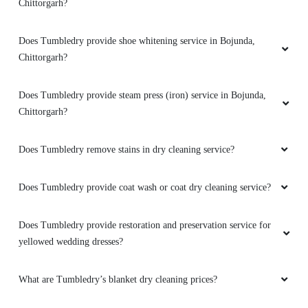
Chittorgarh?
Does Tumbledry provide shoe whitening service in Bojunda,
Chittorgarh?
Does Tumbledry provide steam press (iron) service in Bojunda,
Chittorgarh?
Does Tumbledry remove stains in dry cleaning service?
Does Tumbledry provide coat wash or coat dry cleaning service?
Does Tumbledry provide restoration and preservation service for
yellowed wedding dresses?
What are Tumbledry’s blanket dry cleaning prices?