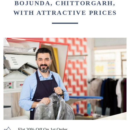
BOJUNDA, CHITTORGARH,
WITH ATTRACTIVE PRICES
Flat 20% Off On 1st Order