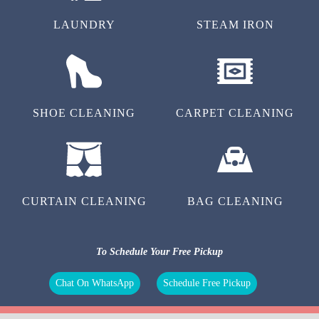
LAUNDRY
STEAM IRON
SHOE CLEANING
CARPET CLEANING
CURTAIN CLEANING
BAG CLEANING
To Schedule Your Free Pickup
Chat On WhatsApp
Schedule Free Pickup