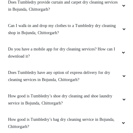
Does Tumbledry provide curtain and carpet dry cleaning services
in Bojunda, Chittorgarh?
Can I walk-in and drop my clothes to a Tumbledry dry cleaning
shop in Bojunda, Chittorgarh?
Do you have a mobile app for dry cleaning services? How can I
download it?
Does Tumbledry have any option of express delivery for dry
cleaning services in Bojunda, Chittorgarh?
How good is Tumbledry’s shoe dry cleaning and shoe laundry
service in Bojunda, Chittorgarh?
How good is Tumbledry’s bag dry cleaning service in Bojunda,
Chittorgarh?