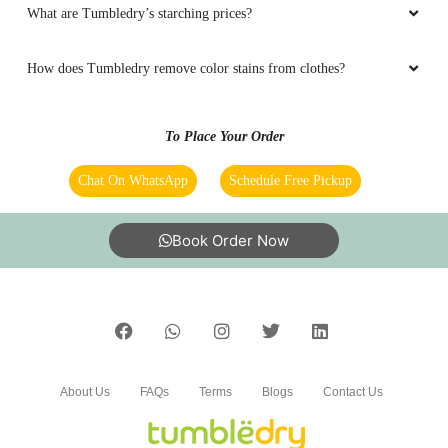
What are Tumbledry’s starching prices?
How does Tumbledry remove color stains from clothes?
To Place Your Order
Chat On WhatsApp
Schedule Free Pickup
Book Order Now
About Us
FAQs
Terms
Blogs
Contact Us