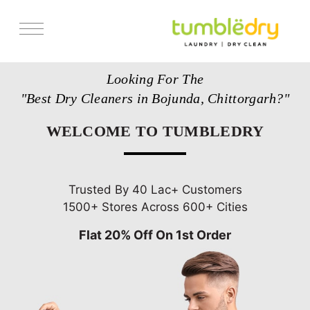
Services
Looking For The
Store Locator
"Best Dry Cleaners in Bojunda, Chittorgarh?"
Pricing
WELCOME TO TUMBLEDRY
Get Franchise
Blogs
Trusted By 40 Lac+ Customers
1500+ Stores Across 600+ Cities
Flat 20% Off On 1st Order