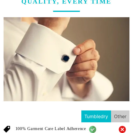
QUALITY, EVERY TIME
Tumbledry
Other
100% Garment Care Label Adherence