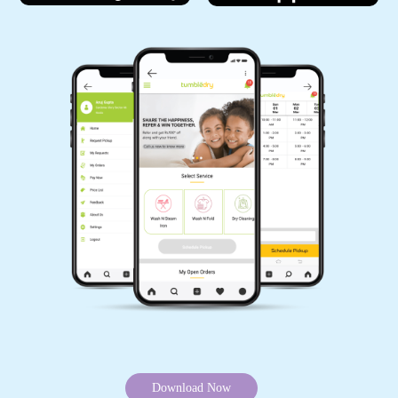
Download Now