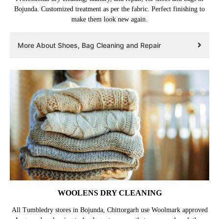
Bojunda. Customized treatment as per the fabric. Perfect finishing to
make them look new again.
More About Shoes, Bag Cleaning and Repair
WOOLENS DRY CLEANING
All Tumbledry stores in Bojunda, Chittorgarh use Woolmark approved