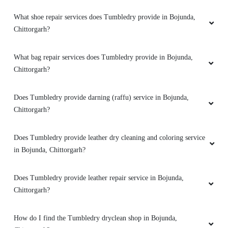
What shoe repair services does Tumbledry provide in Bojunda,
Chittorgarh?
What bag repair services does Tumbledry provide in Bojunda,
Chittorgarh?
Does Tumbledry provide darning (raffu) service in Bojunda,
Chittorgarh?
Does Tumbledry provide leather dry cleaning and coloring service
in Bojunda, Chittorgarh?
Does Tumbledry provide leather repair service in Bojunda,
Chittorgarh?
How do I find the Tumbledry dryclean shop in Bojunda,