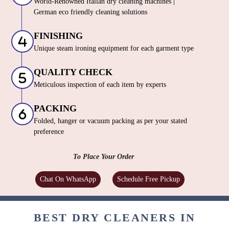
World-Renowned Italian dry cleaning machines |
German eco friendly cleaning solutions
FINISHING
Unique steam ironing equipment for each garment type
QUALITY CHECK
Meticulous inspection of each item by experts
PACKING
Folded, hanger or vacuum packing as per your stated
preference
To Place Your Order
Chat On WhatsApp
Schedule Free Pickup
BEST DRY CLEANERS IN