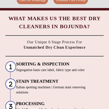
Chat On WhatsApp
Schedule Free Pickup
WHAT MAKES US THE BEST DRY
CLEANERS IN BOJUNDA?
Our Unique 6 Stage Process For
Unmatched Dry Clean Experience
SORTING & INSPECTION
Segregation basis care label, fabric type and color
STAIN TREATMENT
Italian spotting machines | German stain removing
solutions
PROCESSING