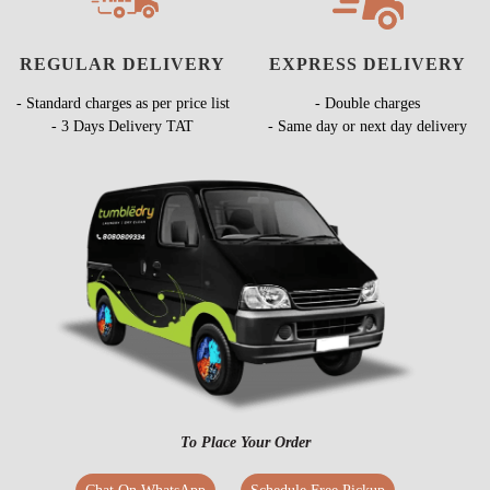
REGULAR DELIVERY
EXPRESS DELIVERY
- Standard charges as per price list
- Double charges
- 3 Days Delivery TAT
- Same day or next day delivery
To Place Your Order