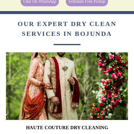
Chat On WhatsApp
Schedule Free Pickup
OUR EXPERT DRY CLEAN
SERVICES IN BOJUNDA
HAUTE COUTURE DRY CLEANING