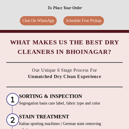
To Place Your Order
Chat On WhatsApp
Schedule Free Pickup
WHAT MAKES US THE BEST DRY
CLEANERS IN BHOINAGAR?
Our Unique 6 Stage Process For
Unmatched Dry Clean Experience
SORTING & INSPECTION
Segregation basis care label, fabric type and color
STAIN TREATMENT
Italian spotting machines | German stain removing