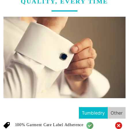
QUALITY, EVERY TIME
Tumbledry
Other
100% Garment Care Label Adherence