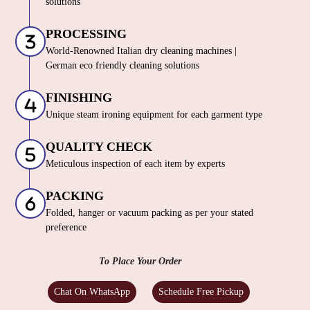
solutions
PROCESSING
World-Renowned Italian dry cleaning machines |
German eco friendly cleaning solutions
FINISHING
Unique steam ironing equipment for each garment type
QUALITY CHECK
Meticulous inspection of each item by experts
PACKING
Folded, hanger or vacuum packing as per your stated
preference
To Place Your Order
Chat On WhatsApp
Schedule Free Pickup