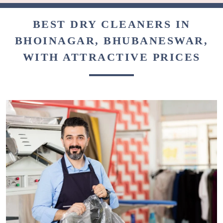
BEST DRY CLEANERS IN
BHOINAGAR, BHUBANESWAR,
WITH ATTRACTIVE PRICES