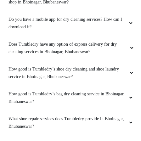
shop in Bhoinagar, Bhubaneswar?
They advise clearly if they can help you out
with something or not. And don't try to catfish
you. Loved the service. My go to place for Dry
Do you have a mobile app for dry cleaning services? How can I
Cleaning. Also they got free pickup and
download it?
delivery. Must try.
Does Tumbledry have any option of express delivery for dry
cleaning services in Bhoinagar, Bhubaneswar?
5
How good is Tumbledry’s shoe dry cleaning and shoe laundry
service in Bhoinagar, Bhubaneswar?
DHIREN BHUYAN
Amazing service. very friendly and great staff.
How good is Tumbledry’s bag dry cleaning service in Bhoinagar,
They advise clearly if they can help you out
Bhubaneswar?
with something or not. And don't try to catfish
you. Loved the service. My go to place for Dry
What shoe repair services does Tumbledry provide in Bhoinagar,
Cleaning. Also they got free pickup and
Bhubaneswar?
delivery. Must try.