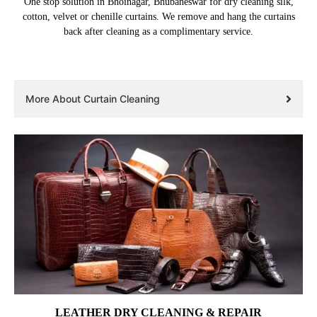
One stop solution in Bhoinagar, Bhubaneswar for dry cleaning silk,
cotton, velvet or chenille curtains. We remove and hang the curtains
back after cleaning as a complimentary service.
More About Curtain Cleaning
LEATHER DRY CLEANING & REPAIR