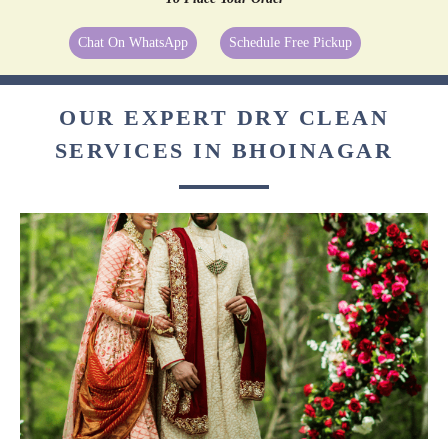
Chat On WhatsApp
Schedule Free Pickup
OUR EXPERT DRY CLEAN
SERVICES IN BHOINAGAR