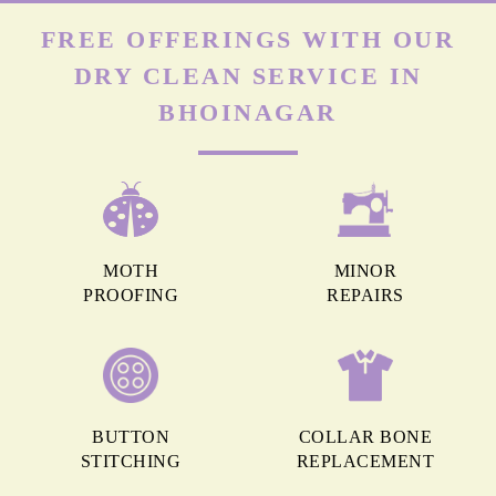
FREE OFFERINGS WITH OUR
DRY CLEAN SERVICE IN
BHOINAGAR
MOTH
MINOR
PROOFING
REPAIRS
BUTTON
COLLAR BONE
STITCHING
REPLACEMENT