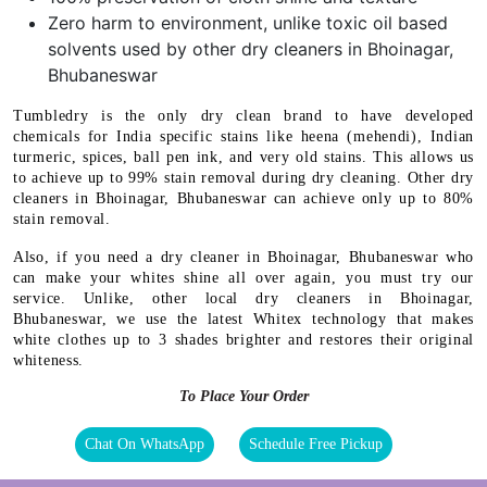
Zero harm to environment, unlike toxic oil based
solvents used by other dry cleaners in Bhoinagar,
Bhubaneswar
Tumbledry is the only dry clean brand to have developed
chemicals for India specific stains like heena (mehendi), Indian
turmeric, spices, ball pen ink, and very old stains. This allows us
to achieve up to 99% stain removal during dry cleaning. Other dry
cleaners in Bhoinagar, Bhubaneswar can achieve only up to 80%
stain removal.
Also, if you need a dry cleaner in Bhoinagar, Bhubaneswar who
can make your whites shine all over again, you must try our
service. Unlike, other local dry cleaners in Bhoinagar,
Bhubaneswar, we use the latest Whitex technology that makes
white clothes up to 3 shades brighter and restores their original
whiteness.
To Place Your Order
Chat On WhatsApp
Schedule Free Pickup