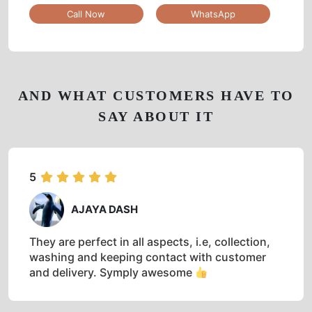
Call Now
WhatsApp
AND WHAT CUSTOMERS HAVE TO
SAY ABOUT IT
5
AJAYA DASH
They are perfect in all aspects, i.e, collection,
washing and keeping contact with customer
and delivery. Symply awesome