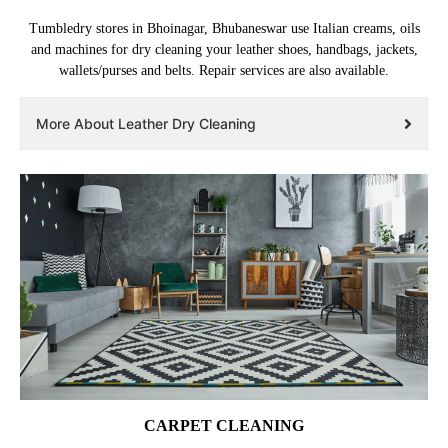
Tumbledry stores in Bhoinagar, Bhubaneswar use Italian creams, oils
and machines for dry cleaning your leather shoes, handbags, jackets,
wallets/purses and belts. Repair services are also available.
More About Leather Dry Cleaning
CARPET CLEANING