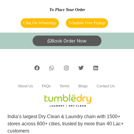
To Place Your Order
Chat On WhatsApp
Schedule Free Pickup
5
DR. ARTABANDHU TRIPATHY
Book Order Now
Amazing service. very friendly and great staff.
They advise clearly if they can help you out
with something or not. And don't try to catfish
you. Loved the service. My go to place for Dry
Cleaning. Also they got free pickup and
delivery. Must try.
About Us
FAQs
Terms
Blogs
Contact Us
5
India’s largest Dry Clean & Laundry chain with 1500+
stores across 600+ cities, trusted by more than 40 Lac+
GULSHAN KUMAR
customers