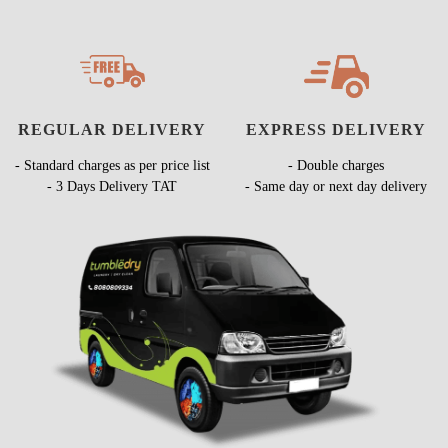
REGULAR DELIVERY
EXPRESS DELIVERY
- Standard charges as per price list
- Double charges
- 3 Days Delivery TAT
- Same day or next day delivery