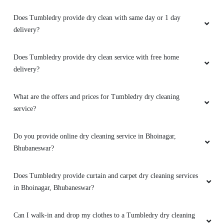
Does Tumbledry provide dry clean with same day or 1 day
5
delivery?
SMRUTIRANJAN BEHERA
Does Tumbledry provide dry clean service with free home
Amazing service. very friendly and great staff.
delivery?
They advise clearly if they can help you out
with something or not. And don't try to catfish
What are the offers and prices for Tumbledry dry cleaning
you. Loved the service. My go to place for Dry
service?
Cleaning. Also they got free pickup and
delivery. Must try.
Do you provide online dry cleaning service in Bhoinagar,
Bhubaneswar?
5
Does Tumbledry provide curtain and carpet dry cleaning services
in Bhoinagar, Bhubaneswar?
GEORGE VARGHESE
Can I walk-in and drop my clothes to a Tumbledry dry cleaning
Amazing service. very friendly and great staff.