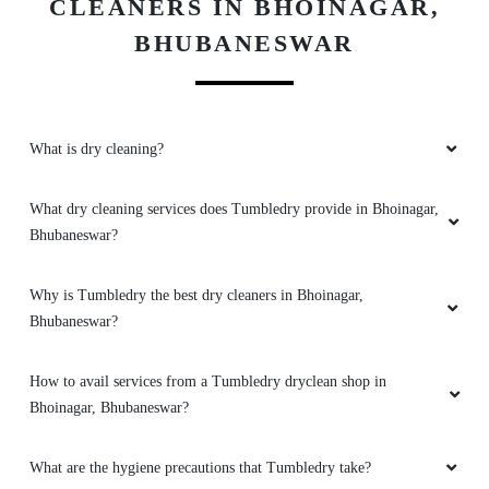
CLEANERS IN BHOINAGAR,
BHUBANESWAR
5
What is dry cleaning?
ARATI ONLINE ACADEMY
Good
What dry cleaning services does Tumbledry provide in Bhoinagar,
Bhubaneswar?
Why is Tumbledry the best dry cleaners in Bhoinagar,
5
Bhubaneswar?
LIPU BEHERA
How to avail services from a Tumbledry dryclean shop in
Bhoinagar, Bhubaneswar?
Good
What are the hygiene precautions that Tumbledry take?