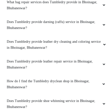
What bag repair services does Tumbledry provide in Bhoinagar,
Bhubaneswar?
5
Does Tumbledry provide darning (raffu) service in Bhoinagar,
MILAN PRAMANIK
Bhubaneswar?
Amazing service. very friendly and great staff.
Does Tumbledry provide leather dry cleaning and coloring service
They advise clearly if they can help you out
in Bhoinagar, Bhubaneswar?
with something or not. And don't try to catfish
you. Loved the service. My go to place for Dry
Cleaning. Also they got free pickup and
Does Tumbledry provide leather repair service in Bhoinagar,
delivery. Must try.
Bhubaneswar?
How do I find the Tumbledry dryclean shop in Bhoinagar,
Bhubaneswar?
5
Does Tumbledry provide shoe whitening service in Bhoinagar,
SUBHENDU NAYAK
Bhubaneswar?