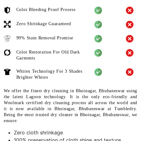
Color Bleeding Proof Process
Zero Shrinkage Guaranteed
99% Stain Removal Promise
Color Restoration For Old Dark
Garments
Whitex Technology For 3 Shades
Brighter Whites
We offer the finest dry cleaning in Bhoinagar, Bhubaneswar using
the latest Lagoon technology. It is the only eco-friendly and
Woolmark certified dry cleaning process all across the world and
it is now available in Bhoinagar, Bhubaneswar at Tumbledry.
Being the most trusted dry cleaner in Bhoinagar, Bhubaneswar, we
ensure:
Zero cloth shrinkage
100% preservation of cloth shine and texture