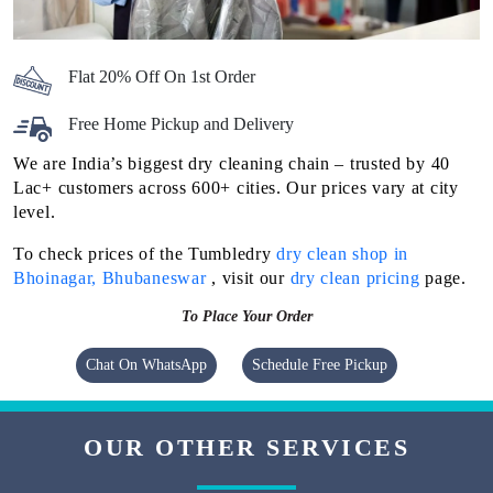
Flat 20% Off On 1st Order
Free Home Pickup and Delivery
We are India’s biggest dry cleaning chain – trusted by 40
Lac+ customers across 600+ cities. Our prices vary at city
level.
To check prices of the Tumbledry
dry clean shop in
Bhoinagar, Bhubaneswar
, visit our
dry clean pricing
page.
To Place Your Order
Chat On WhatsApp
Schedule Free Pickup
OUR OTHER SERVICES