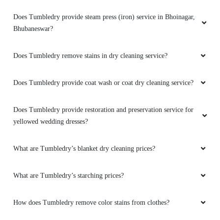
Amazing service. very friendly and great staff.
They advise clearly if they can help you out
Does Tumbledry provide steam press (iron) service in Bhoinagar,
with something or not. And don't try to catfish
Bhubaneswar?
you. Loved the service. My go to place for Dry
Cleaning. Also they got free pickup and
Does Tumbledry remove stains in dry cleaning service?
delivery. Must try.
Does Tumbledry provide coat wash or coat dry cleaning service?
5
Does Tumbledry provide restoration and preservation service for
yellowed wedding dresses?
KUNAL RANA
What are Tumbledry’s blanket dry cleaning prices?
Amazing service. very friendly and great staff.
They advise clearly if they can help you out
What are Tumbledry’s starching prices?
with something or not. And don't try to catfish
you. Loved the service. My go to place for Dry
Cleaning. Also they got free pickup and
How does Tumbledry remove color stains from clothes?
delivery. Must try.