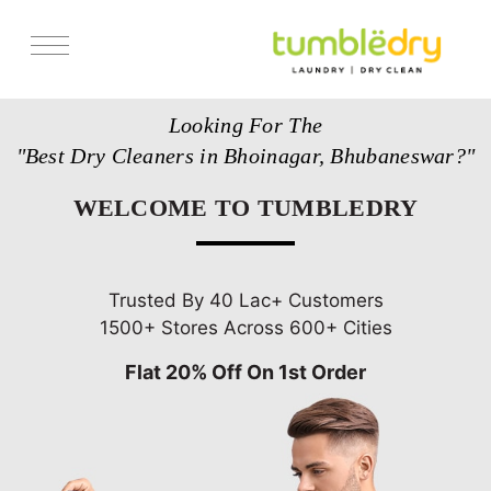
Services
Looking For The
Store Locator
"Best Dry Cleaners in Bhoinagar, Bhubaneswar?"
Pricing
WELCOME TO TUMBLEDRY
Get Franchise
Blogs
Trusted By 40 Lac+ Customers
1500+ Stores Across 600+ Cities
Flat 20% Off On 1st Order