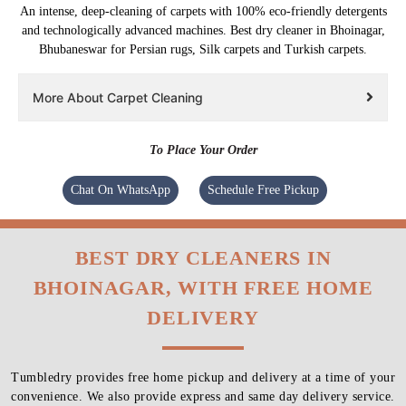
An intense, deep-cleaning of carpets with 100% eco-friendly detergents
and technologically advanced machines. Best dry cleaner in Bhoinagar,
Bhubaneswar for Persian rugs, Silk carpets and Turkish carpets.
More About Carpet Cleaning
To Place Your Order
Chat On WhatsApp
Schedule Free Pickup
BEST DRY CLEANERS IN
BHOINAGAR, WITH FREE HOME
DELIVERY
Tumbledry provides free home pickup and delivery at a time of your
convenience. We also provide express and same day delivery service.