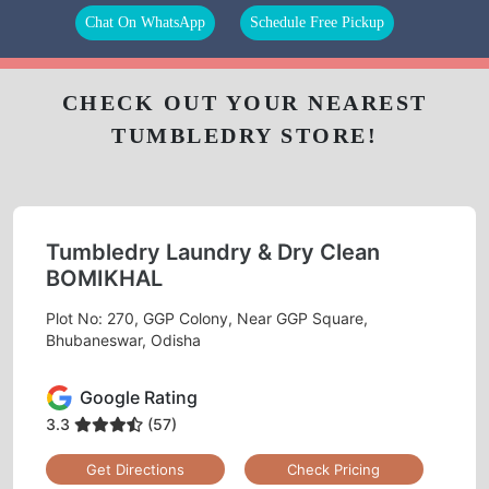
Chat On WhatsApp
Schedule Free Pickup
CHECK OUT YOUR NEAREST
TUMBLEDRY STORE!
Tumbledry Laundry & Dry Clean
BOMIKHAL
Plot No: 270, GGP Colony, Near GGP Square,
Bhubaneswar, Odisha
Google Rating
3.3
(57)
Get Directions
Check Pricing