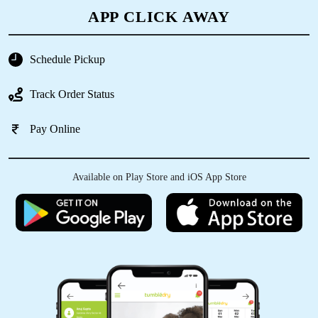
5
APP CLICK AWAY
MR. SAHANAWAZ KHAN
Schedule Pickup
Very good
Track Order Status
Pay Online
5
Available on Play Store and iOS App Store
SWADESH RANJAN NAYAK
Good and fast service very satisfied
5