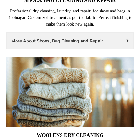
SHOES, BAG CLEANING AND REPAIR
Professional dry cleaning, laundry, and repair, for shoes and bags in
Bhoinagar. Customized treatment as per the fabric. Perfect finishing to
make them look new again.
More About Shoes, Bag Cleaning and Repair
WOOLENS DRY CLEANING