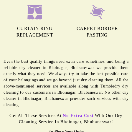
CURTAIN RING
CARPET BORDER
REPLACEMENT
PASTING
Even the best quality things need extra care sometimes, and being a
reliable dry cleaner in Bhoinagar, Bhubaneswar we provide them
exactly what they need. We always try to take the best possible care
of your belongings and we go beyond just dry cleaning them. All the
above-mentioned services are available along with Tumbledry dry
cleaning to our customers in Bhoinagar, Bhubaneswar. No other dry
cleaner in Bhoinagar, Bhubaneswar provides such services with dry
cleaning.
Get All These Services At
No Extra Cost
With Our Dry
Cleaning Service In Bhoinagar, Bhubaneswar!
To Place Your Order