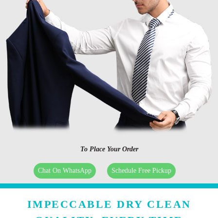
To Place Your Order
Chat On WhatsApp
Schedule Free Pickup
IMPECCABLE DRY CLEAN