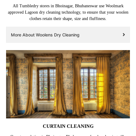
All Tumbledry stores in Bhoinagar, Bhubaneswar use Woolmark
approved Lagoon dry cleaning technology, to ensure that your woolen
clothes retain their shape, size and fluffiness.
More About Woolens Dry Cleaning
CURTAIN CLEANING