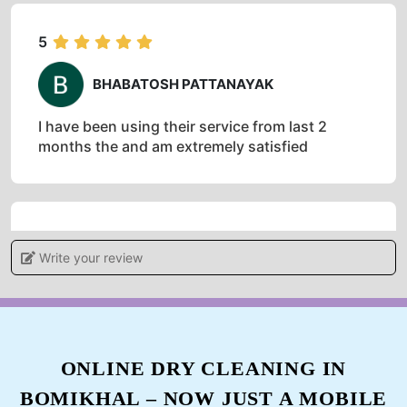
5
BHABATOSH PATTANAYAK
I have been using their service from last 2
months the and am extremely satisfied
5
Write your review
ANIL PATNAIK
Impressive work.. Highly recommended
ONLINE DRY CLEANING IN
BOMIKHAL – NOW JUST A MOBILE