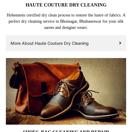
HAUTE COUTURE DRY CLEANING
Hohenstein certified dry clean process to restore the lustre of fabrics. A
perfect dry cleaning service in Bhoinagar, Bhubaneswar for your silk
sarees and designer wears.
More About Haute Couture Dry Cleaning