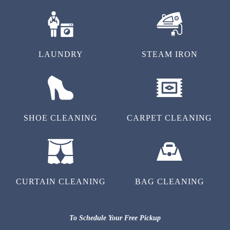
LAUNDRY
STEAM IRON
SHOE CLEANING
CARPET CLEANING
CURTAIN CLEANING
BAG CLEANING
To Schedule Your Free Pickup