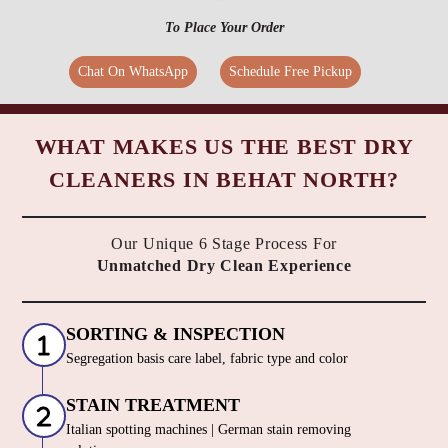
To Place Your Order
Chat On WhatsApp
Schedule Free Pickup
WHAT MAKES US THE BEST DRY
CLEANERS IN BEHAT NORTH?
Our Unique 6 Stage Process For
Unmatched Dry Clean Experience
SORTING & INSPECTION
Segregation basis care label, fabric type and color
STAIN TREATMENT
Italian spotting machines | German stain removing