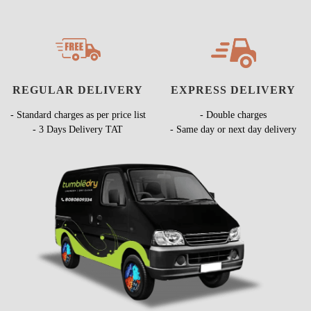
REGULAR DELIVERY
EXPRESS DELIVERY
- Standard charges as per price list
- Double charges
- 3 Days Delivery TAT
- Same day or next day delivery