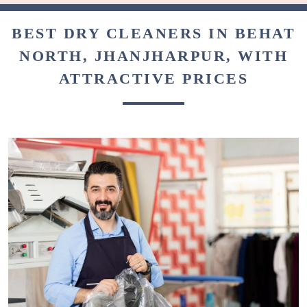
BEST DRY CLEANERS IN BEHAT
NORTH, JHANJHARPUR, WITH
ATTRACTIVE PRICES