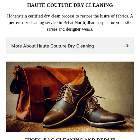
HAUTE COUTURE DRY CLEANING
Hohenstein certified dry clean process to restore the lustre of fabrics. A
perfect dry cleaning service in Behat North, Jhanjharpur for your silk
sarees and designer wears.
More About Haute Couture Dry Cleaning