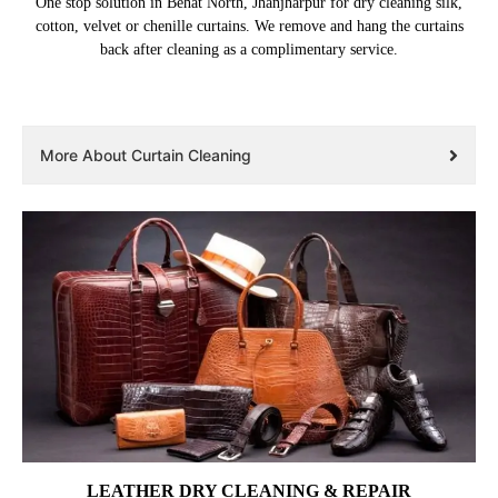
One stop solution in Behat North, Jhanjharpur for dry cleaning silk,
cotton, velvet or chenille curtains. We remove and hang the curtains
back after cleaning as a complimentary service.
More About Curtain Cleaning
LEATHER DRY CLEANING & REPAIR