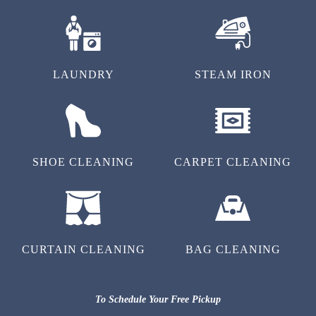
LAUNDRY
STEAM IRON
SHOE CLEANING
CARPET CLEANING
CURTAIN CLEANING
BAG CLEANING
To Schedule Your Free Pickup