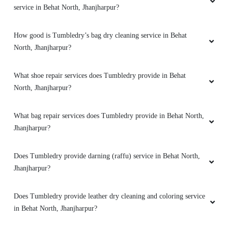
service in Behat North, Jhanjharpur?
How good is Tumbledry’s bag dry cleaning service in Behat
North, Jhanjharpur?
What shoe repair services does Tumbledry provide in Behat
North, Jhanjharpur?
What bag repair services does Tumbledry provide in Behat North,
Jhanjharpur?
Does Tumbledry provide darning (raffu) service in Behat North,
Jhanjharpur?
Does Tumbledry provide leather dry cleaning and coloring service
in Behat North, Jhanjharpur?