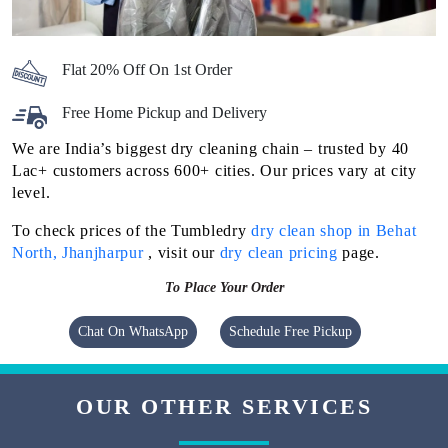
Flat 20% Off On 1st Order
Free Home Pickup and Delivery
We are India’s biggest dry cleaning chain – trusted by 40
Lac+ customers across 600+ cities. Our prices vary at city
level.
To check prices of the Tumbledry
dry clean shop in Behat
North, Jhanjharpur
, visit our
dry clean pricing
page.
To Place Your Order
Chat On WhatsApp
Schedule Free Pickup
OUR OTHER SERVICES