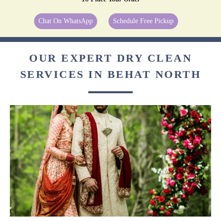
Chat On WhatsApp
Schedule Free Pickup
OUR EXPERT DRY CLEAN
SERVICES IN BEHAT NORTH