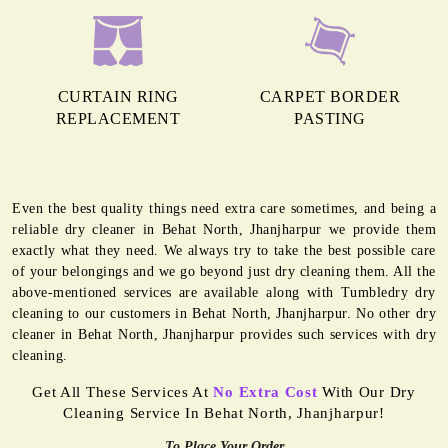
CURTAIN RING
CARPET BORDER
REPLACEMENT
PASTING
Even the best quality things need extra care sometimes, and being a
reliable dry cleaner in Behat North, Jhanjharpur we provide them
exactly what they need. We always try to take the best possible care
of your belongings and we go beyond just dry cleaning them. All the
above-mentioned services are available along with Tumbledry dry
cleaning to our customers in Behat North, Jhanjharpur. No other dry
cleaner in Behat North, Jhanjharpur provides such services with dry
cleaning.
Get All These Services At
No Extra Cost
With Our Dry
Cleaning Service In Behat North, Jhanjharpur!
To Place Your Order