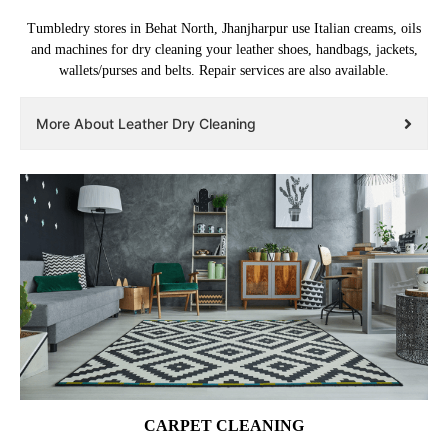
Tumbledry stores in Behat North, Jhanjharpur use Italian creams, oils
and machines for dry cleaning your leather shoes, handbags, jackets,
wallets/purses and belts. Repair services are also available.
More About Leather Dry Cleaning
CARPET CLEANING