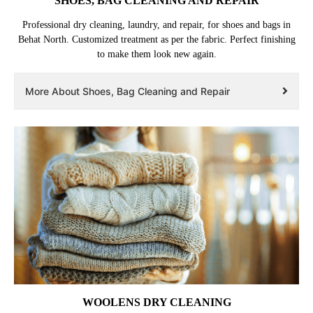
SHOES, BAG CLEANING AND REPAIR
Professional dry cleaning, laundry, and repair, for shoes and bags in
Behat North. Customized treatment as per the fabric. Perfect finishing
to make them look new again.
More About Shoes, Bag Cleaning and Repair
WOOLENS DRY CLEANING