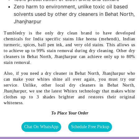
Zero harm to environment, unlike toxic oil based
solvents used by other dry cleaners in Behat North,
Jhanjharpur
Tumbledry is the only dry clean brand to have developed
chemicals for India specific stains like heena (mehendi), Indian
turmeric, spices, ball pen ink, and very old stains. This allows us
to achieve up to 99% stain removal during dry cleaning. Other dry
cleaners in Behat North, Jhanjharpur can achieve only up to 80%
stain removal.
Also, if you need a dry cleaner in Behat North, Jhanjharpur who
can make your whites shine all over again, you must try our
service. Unlike, other local dry cleaners in Behat North,
Jhanjharpur, we use the latest Whitex technology that makes white
clothes up to 3 shades brighter and restores their original
whiteness.
To Place Your Order
Chat On WhatsApp
Schedule Free Pickup