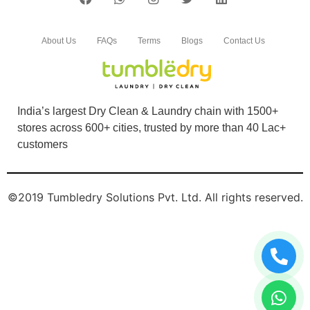
About Us
FAQs
Terms
Blogs
Contact Us
India’s largest Dry Clean & Laundry chain with 1500+
stores across 600+ cities, trusted by more than 40 Lac+
customers
©2019 Tumbledry Solutions Pvt. Ltd. All rights reserved.