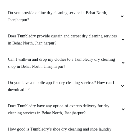
Do you provide online dry cleaning service in Behat North,
Jhanjharpur?
Does Tumbledry provide curtain and carpet dry cleaning services
in Behat North, Jhanjharpur?
Can I walk-in and drop my clothes to a Tumbledry dry cleaning
shop in Behat North, Jhanjharpur?
Do you have a mobile app for dry cleaning services? How can I
download it?
Does Tumbledry have any option of express delivery for dry
cleaning services in Behat North, Jhanjharpur?
How good is Tumbledry’s shoe dry cleaning and shoe laundry