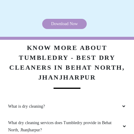
Download Now
KNOW MORE ABOUT
TUMBLEDRY - BEST DRY
CLEANERS IN BEHAT NORTH,
JHANJHARPUR
What is dry cleaning?
What dry cleaning services does Tumbledry provide in Behat
North, Jhanjharpur?