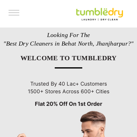
Services
Looking For The
Store Locator
"Best Dry Cleaners in Behat North, Jhanjharpur?"
Pricing
WELCOME TO TUMBLEDRY
Get Franchise
Blogs
Trusted By 40 Lac+ Customers
1500+ Stores Across 600+ Cities
Flat 20% Off On 1st Order