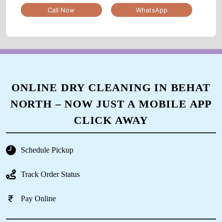
Call Now
WhatsApp
ONLINE DRY CLEANING IN BEHAT
NORTH – NOW JUST A MOBILE APP
CLICK AWAY
Schedule Pickup
Track Order Status
Pay Online