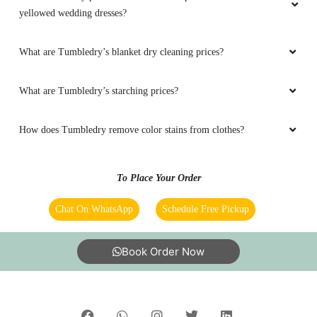
yellowed wedding dresses?
What are Tumbledry’s blanket dry cleaning prices?
What are Tumbledry’s starching prices?
How does Tumbledry remove color stains from clothes?
To Place Your Order
Chat On WhatsApp
Schedule Free Pickup
Book Order Now