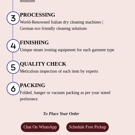
solutions
PROCESSING
World-Renowned Italian dry cleaning machines |
German eco friendly cleaning solutions
FINISHING
Unique steam ironing equipment for each garment type
QUALITY CHECK
Meticulous inspection of each item by experts
PACKING
Folded, hanger or vacuum packing as per your stated
preference
To Place Your Order
Chat On WhatsApp
Schedule Free Pickup