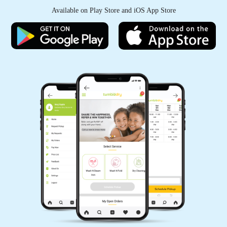
Available on Play Store and iOS App Store