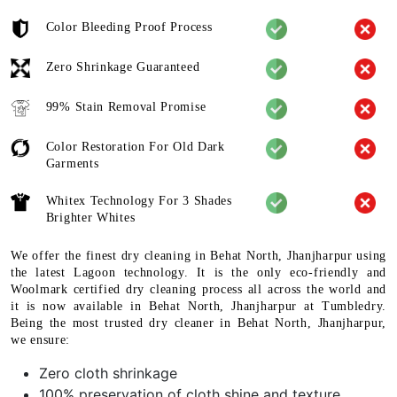
Color Bleeding Proof Process
Zero Shrinkage Guaranteed
99% Stain Removal Promise
Color Restoration For Old Dark
Garments
Whitex Technology For 3 Shades
Brighter Whites
We offer the finest dry cleaning in Behat North, Jhanjharpur using
the latest Lagoon technology. It is the only eco-friendly and
Woolmark certified dry cleaning process all across the world and
it is now available in Behat North, Jhanjharpur at Tumbledry.
Being the most trusted dry cleaner in Behat North, Jhanjharpur,
we ensure:
Zero cloth shrinkage
100% preservation of cloth shine and texture