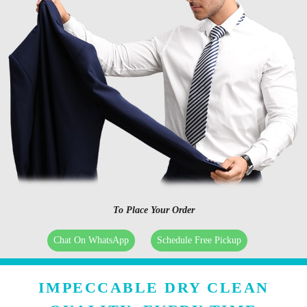
To Place Your Order
Chat On WhatsApp
Schedule Free Pickup
IMPECCABLE DRY CLEAN