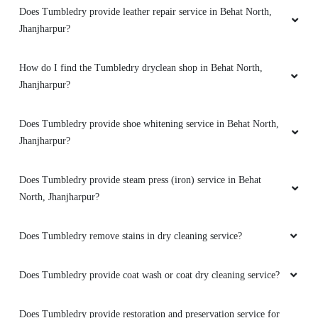
Does Tumbledry provide leather repair service in Behat North,
Jhanjharpur?
How do I find the Tumbledry dryclean shop in Behat North,
Jhanjharpur?
Does Tumbledry provide shoe whitening service in Behat North,
Jhanjharpur?
Does Tumbledry provide steam press (iron) service in Behat
North, Jhanjharpur?
Does Tumbledry remove stains in dry cleaning service?
Does Tumbledry provide coat wash or coat dry cleaning service?
Does Tumbledry provide restoration and preservation service for