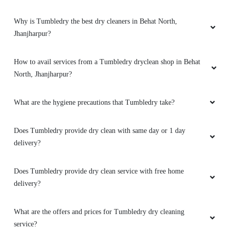
Why is Tumbledry the best dry cleaners in Behat North,
Jhanjharpur?
How to avail services from a Tumbledry dryclean shop in Behat
North, Jhanjharpur?
What are the hygiene precautions that Tumbledry take?
Does Tumbledry provide dry clean with same day or 1 day
delivery?
Does Tumbledry provide dry clean service with free home
delivery?
What are the offers and prices for Tumbledry dry cleaning
service?