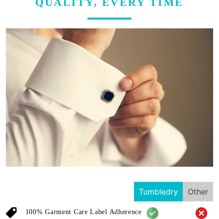
QUALITY, EVERY TIME
Tumbledry
Other
100% Garment Care Label Adherence