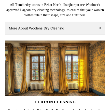
All Tumbledry stores in Behat North, Jhanjharpur use Woolmark
approved Lagoon dry cleaning technology, to ensure that your woolen
clothes retain their shape, size and fluffiness.
More About Woolens Dry Cleaning
CURTAIN CLEANING