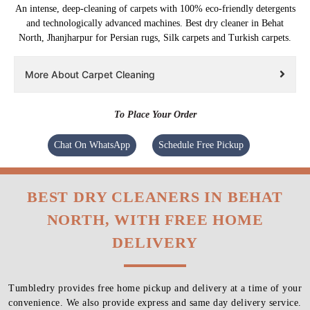
An intense, deep-cleaning of carpets with 100% eco-friendly detergents
and technologically advanced machines. Best dry cleaner in Behat
North, Jhanjharpur for Persian rugs, Silk carpets and Turkish carpets.
More About Carpet Cleaning
To Place Your Order
Chat On WhatsApp
Schedule Free Pickup
BEST DRY CLEANERS IN BEHAT
NORTH, WITH FREE HOME
DELIVERY
Tumbledry provides free home pickup and delivery at a time of your
convenience. We also provide express and same day delivery service.