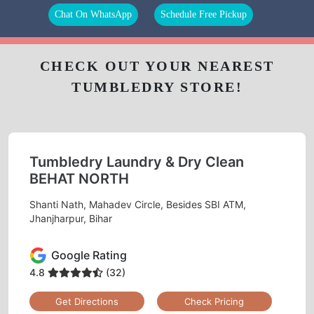
Chat On WhatsApp
Schedule Free Pickup
CHECK OUT YOUR NEAREST
TUMBLEDRY STORE!
Tumbledry Laundry & Dry Clean
BEHAT NORTH
Shanti Nath, Mahadev Circle, Besides SBI ATM,
Jhanjharpur, Bihar
Google Rating
4.8
(32)
Get Directions
Check Pricing