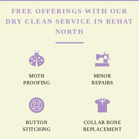
FREE OFFERINGS WITH OUR
DRY CLEAN SERVICE IN BEHAT
NORTH
MOTH
MINOR
PROOFING
REPAIRS
BUTTON
COLLAR BONE
STITCHING
REPLACEMENT