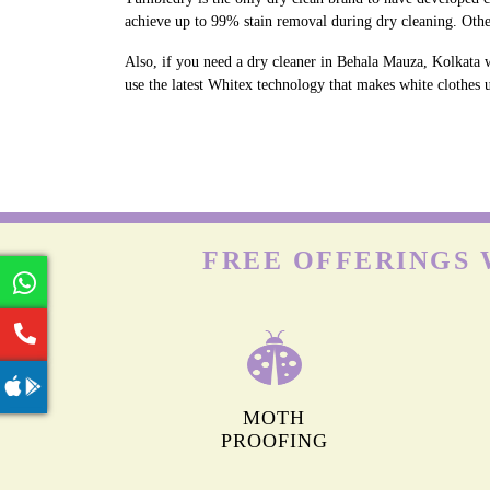
achieve up to 99% stain removal during dry cleaning. Othe
Also, if you need a dry cleaner in Behala Mauza, Kolkata 
use the latest Whitex technology that makes white clothes u
FREE OFFERINGS 
MOTH
PROOFING