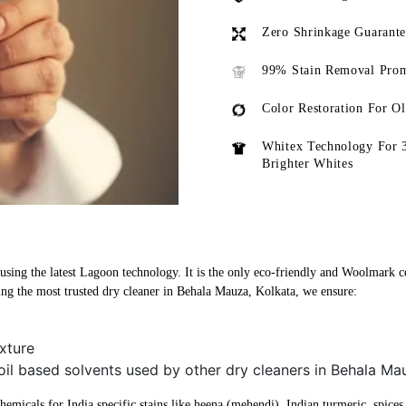
Zero Shrinkage Guarant
99% Stain Removal Prom
Color Restoration For O
Whitex Technology For 
Brighter Whites
sing the latest Lagoon technology. It is the only eco-friendly and Woolmark cer
ng the most trusted dry cleaner in Behala Mauza, Kolkata, we ensure:
xture
oil based solvents used by other dry cleaners in Behala Ma
micals for India specific stains like heena (mehendi), Indian turmeric, spices, 