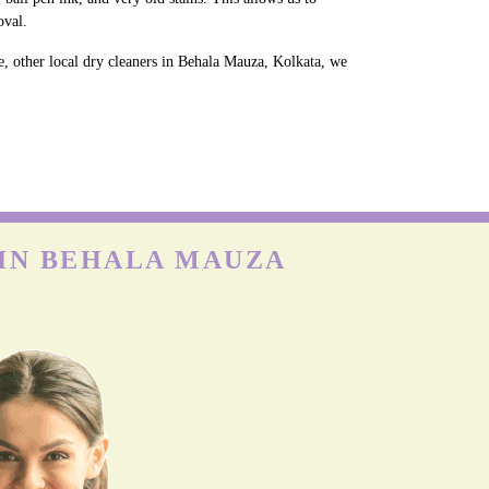
oval.
e, other local dry cleaners in Behala Mauza, Kolkata, we
 IN BEHALA MAUZA