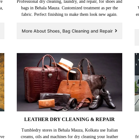
re
Professional dry cleaning, laundry, and repair, for shoes and
a,
bags in Behala Mauza. Customized treatment as per the
fabric. Perfect finishing to make them look new again.
e
More About Shoes, Bag Cleaning and Repair
LEATHER DRY CLEANING & REPAIR
Tumbledry stores in Behala Mauza, Kolkata use Italian
ove
creams, oils and machines for dry cleaning your leather
fr