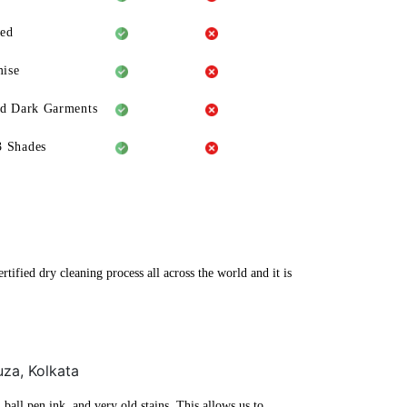
eed
ise
ld Dark Garments
3 Shades
tified dry cleaning process all across the world and it is
uza, Kolkata
ball pen ink, and very old stains. This allows us to