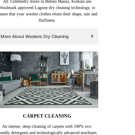
All Tumbledry stores in Behala Mauza, Kolkata use
Woolmark approved Lagoon dry cleaning technology, to
nsure that your woolen clothes retain their shape, size and
fluffiness.
More About Woolens Dry Cleaning
CARPET CLEANING
An intense, deep-cleaning of carpets with 100% eco-
iendly detergents and technologically advanced machines.