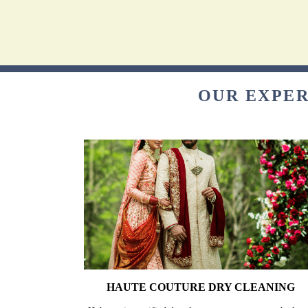
OUR EXPER
HAUTE COUTURE DRY CLEANING