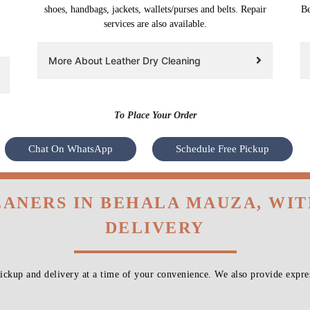
shoes, handbags, jackets, wallets/purses and belts. Repair
Be
services are also available.
More About Leather Dry Cleaning
To Place Your Order
Chat On WhatsApp
Schedule Free Pickup
EANERS IN BEHALA MAUZA, WI
DELIVERY
ckup and delivery at a time of your convenience. We also provide expres