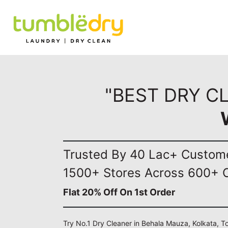
"BEST DRY C
Trusted By 40 Lac+ Custom
1500+ Stores Across 600+ C
Flat 20% Off On 1st Order
Try No.1 Dry Cleaner in Behala Mauza, Kolkata, T