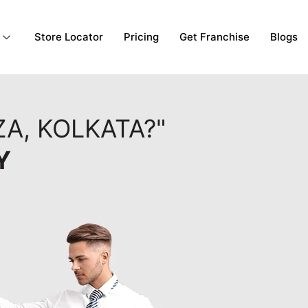
Store Locator
Pricing
Get Franchise
Blogs
A, KOLKATA?"
Y