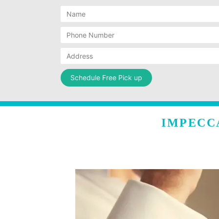
IMPECC