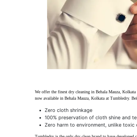
We offer the finest dry cleaning in Behala Mauza, Kolkata u
now available in Behala Mauza, Kolkata at Tumbledry. Bei
Zero cloth shrinkage
100% preservation of cloth shine and te
Zero harm to environment, unlike toxic 
Tumbledry is the only dry clean brand to have developed che