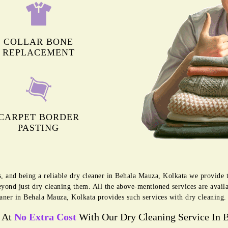
COLLAR BONE
REPLACEMENT
CARPET BORDER
PASTING
s, and being a reliable dry cleaner in Behala Mauza, Kolkata we provide 
eyond just dry cleaning them. All the above-mentioned services are avai
aner in Behala Mauza, Kolkata provides such services with dry cleaning.
s At
No Extra Cost
With Our Dry Cleaning Service In 