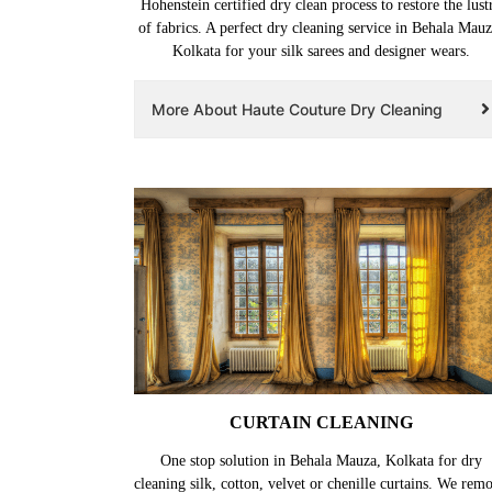
Hohenstein certified dry clean process to restore the lust
of fabrics. A perfect dry cleaning service in Behala Mauz
Kolkata for your silk sarees and designer wears.
More About Haute Couture Dry Cleaning
CURTAIN CLEANING
One stop solution in Behala Mauza, Kolkata for dry
cleaning silk, cotton, velvet or chenille curtains. We rem