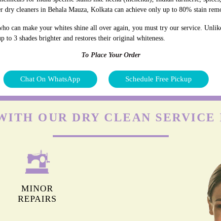
r dry cleaners in Behala Mauza, Kolkata can achieve only up to 80% stain rem
who can make your whites shine all over again, you must try our service. Unlik
p to 3 shades brighter and restores their original whiteness.
To Place Your Order
Chat On WhatsApp
Schedule Free Pickup
WITH OUR DRY CLEAN SERVICE
MINOR
REPAIRS