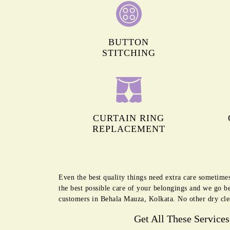
BUTTON
STITCHING
CURTAIN RING
REPLACEMENT
Even the best quality things need extra care sometime
the best possible care of your belongings and we go b
customers in Behala Mauza, Kolkata. No other dry cle
Get All These Service