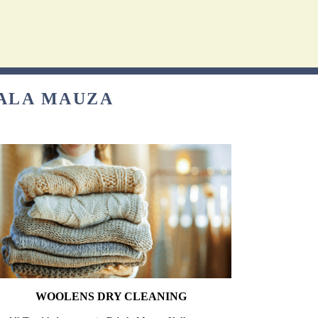
HALA MAUZA
WOOLENS DRY CLEANING