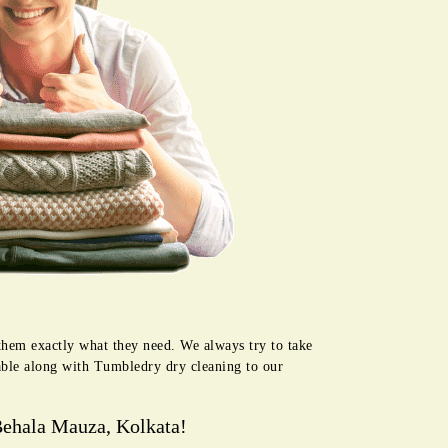
them exactly what they need. We always try to take
lable along with Tumbledry dry cleaning to our
Behala Mauza, Kolkata!