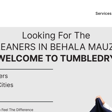
Services
Looking For The
LEANERS IN BEHALA MAUZ
WELCOME TO TUMBLEDR
ers
ities
o Feel The Difference