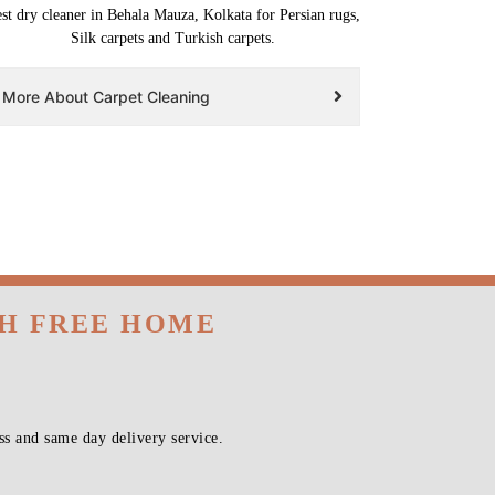
st dry cleaner in Behala Mauza, Kolkata for Persian rugs,
Silk carpets and Turkish carpets.
More About Carpet Cleaning
TH FREE HOME
s and same day delivery service.