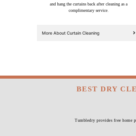
and hang the curtains back after cleaning as a
complimentary service.
More About Curtain Cleaning
BEST DRY CL
Tumbledry provides free home pi