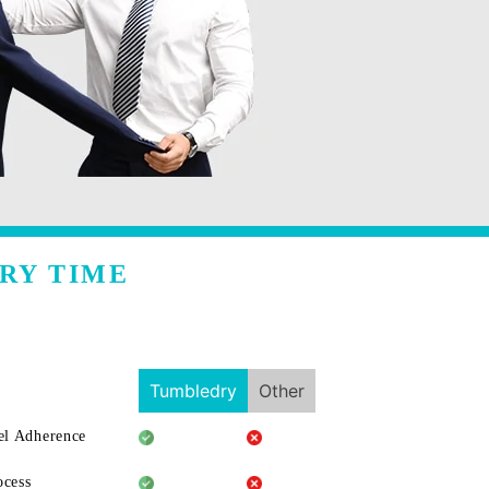
RY TIME
Tumbledry
Other
l Adherence
ocess