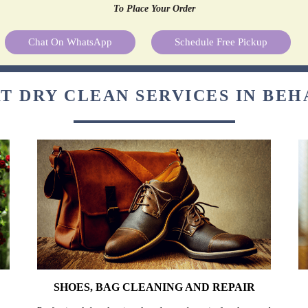
To Place Your Order
Chat On WhatsApp
Schedule Free Pickup
T DRY CLEAN SERVICES IN BE
SHOES, BAG CLEANING AND REPAIR