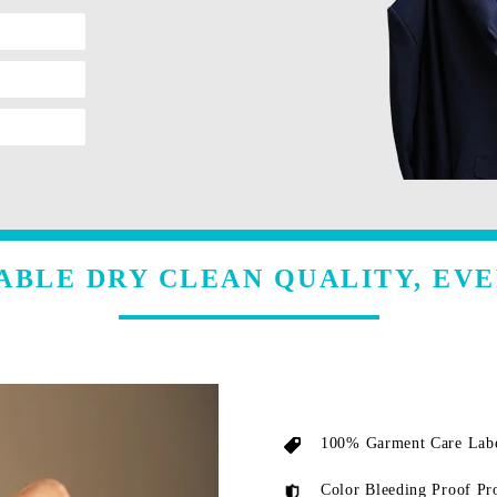
ABLE DRY CLEAN QUALITY, EVE
100% Garment Care Labe
Color Bleeding Proof Pr