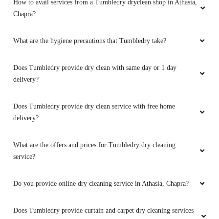
How to avail services from a Tumbledry dryclean shop in Athasia,
Chapra?
What are the hygiene precautions that Tumbledry take?
Does Tumbledry provide dry clean with same day or 1 day
delivery?
Does Tumbledry provide dry clean service with free home
delivery?
What are the offers and prices for Tumbledry dry cleaning
service?
Do you provide online dry cleaning service in Athasia, Chapra?
Does Tumbledry provide curtain and carpet dry cleaning services