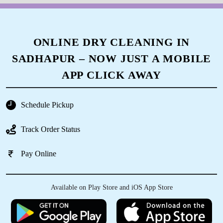
ONLINE DRY CLEANING IN
SADHAPUR – NOW JUST A MOBILE
APP CLICK AWAY
Schedule Pickup
Track Order Status
Pay Online
Available on Play Store and iOS App Store