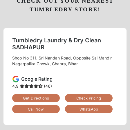
CHECK OUT YOUR NEAREST
TUMBLEDRY STORE!
Tumbledry Laundry & Dry Clean
SADHAPUR
Shop No 311, Sri Nandan Road, Opposite Sai Mandir
Nagarpalika Chowk, Chapra, Bihar
Google Rating
4.9
(46)
Get Directions
Check Pricing
Call Now
WhatsApp