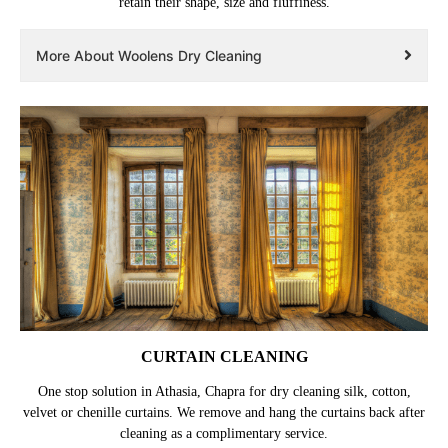
retain their shape, size and fluffiness.
More About Woolens Dry Cleaning
CURTAIN CLEANING
One stop solution in Athasia, Chapra for dry cleaning silk, cotton,
velvet or chenille curtains. We remove and hang the curtains back after
cleaning as a complimentary service.