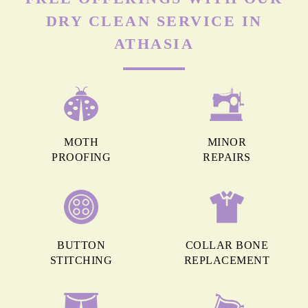
DRY CLEAN SERVICE IN
ATHASIA
MOTH
MINOR
PROOFING
REPAIRS
BUTTON
COLLAR BONE
STITCHING
REPLACEMENT