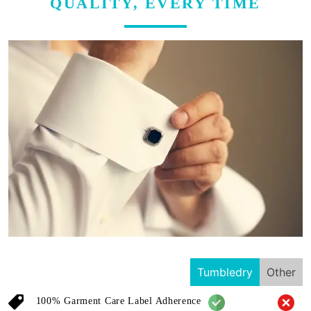
QUALITY, EVERY TIME
Tumbledry
Other
100% Garment Care Label Adherence