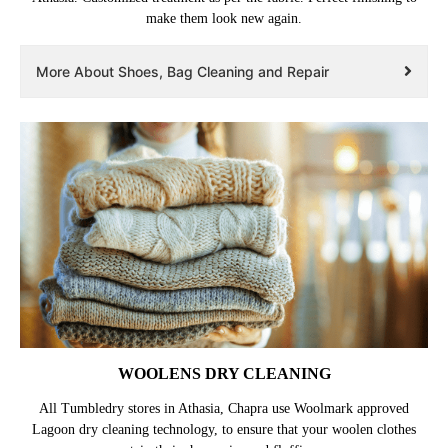
make them look new again.
More About Shoes, Bag Cleaning and Repair
WOOLENS DRY CLEANING
All Tumbledry stores in Athasia, Chapra use Woolmark approved
Lagoon dry cleaning technology, to ensure that your woolen clothes