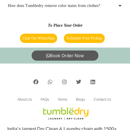
How does Tumbledry remove color stains from clothes?
To Place Your Order
Chat On WhatsApp
Schedule Free Pickup
Book Order Now
About Us
FAQs
Terms
Blogs
Contact Us
India’s largest Dry Clean & Laundry chain with 1500+