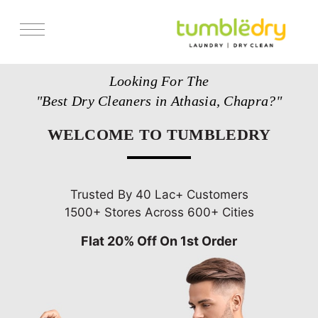
Services
Looking For The
Store Locator
"Best Dry Cleaners in Athasia, Chapra?"
Pricing
WELCOME TO TUMBLEDRY
Get Franchise
Blogs
Trusted By 40 Lac+ Customers
1500+ Stores Across 600+ Cities
Flat 20% Off On 1st Order