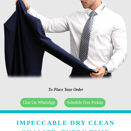
To Place Your Order
Chat On WhatsApp
Schedule Free Pickup
IMPECCABLE DRY CLEAN