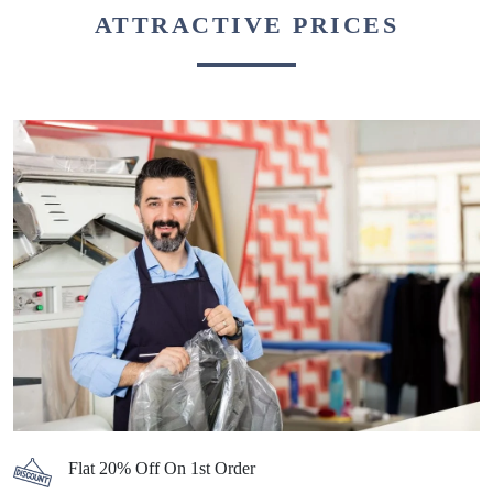
ATTRACTIVE PRICES
Flat 20% Off On 1st Order