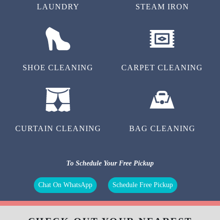
LAUNDRY
STEAM IRON
SHOE CLEANING
CARPET CLEANING
CURTAIN CLEANING
BAG CLEANING
To Schedule Your Free Pickup
Chat On WhatsApp
Schedule Free Pickup