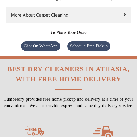
More About Carpet Cleaning
To Place Your Order
Chat On WhatsApp
Schedule Free Pickup
BEST DRY CLEANERS IN ATHASIA,
WITH FREE HOME DELIVERY
Tumbledry provides free home pickup and delivery at a time of your
convenience. We also provide express and same day delivery service.