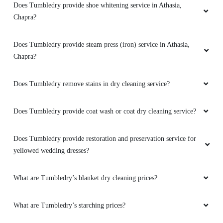
Does Tumbledry provide shoe whitening service in Athasia,
Chapra?
Does Tumbledry provide steam press (iron) service in Athasia,
Chapra?
Does Tumbledry remove stains in dry cleaning service?
Does Tumbledry provide coat wash or coat dry cleaning service?
Does Tumbledry provide restoration and preservation service for
yellowed wedding dresses?
What are Tumbledry’s blanket dry cleaning prices?
What are Tumbledry’s starching prices?