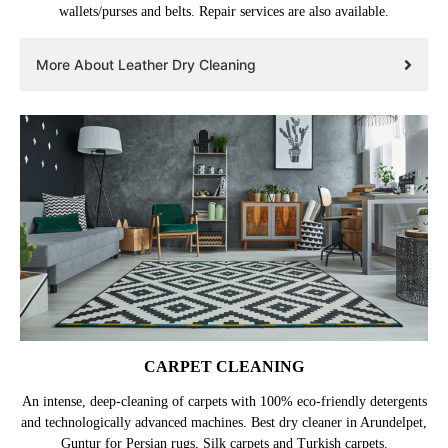
wallets/purses and belts. Repair services are also available.
More About Leather Dry Cleaning
CARPET CLEANING
An intense, deep-cleaning of carpets with 100% eco-friendly detergents
and technologically advanced machines. Best dry cleaner in Arundelpet,
Guntur for Persian rugs, Silk carpets and Turkish carpets.