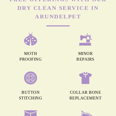
DRY CLEAN SERVICE IN
ARUNDELPET
MOTH
MINOR
PROOFING
REPAIRS
BUTTON
COLLAR BONE
STITCHING
REPLACEMENT