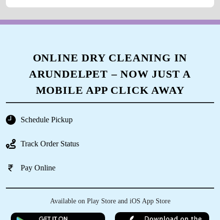
ONLINE DRY CLEANING IN
ARUNDELPET – NOW JUST A
MOBILE APP CLICK AWAY
Schedule Pickup
Track Order Status
Pay Online
Available on Play Store and iOS App Store