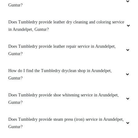
Guntur?
What shoe repair services does Tumbledry provide in Arundelpet,
Guntur?
What bag repair services does Tumbledry provide in Arundelpet,
Guntur?
Does Tumbledry provide darning (raffu) service in Arundelpet,
Guntur?
Does Tumbledry provide leather dry cleaning and coloring service
in Arundelpet, Guntur?
Does Tumbledry provide leather repair service in Arundelpet,
Guntur?