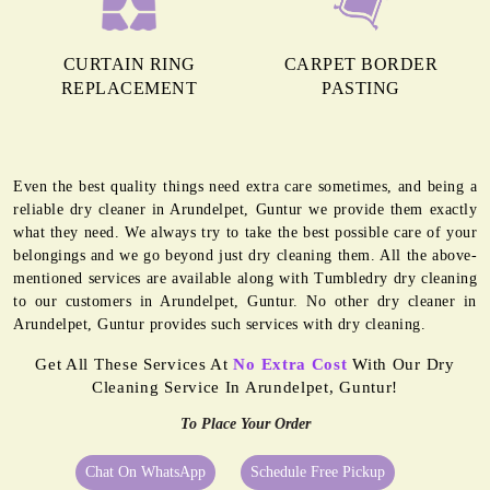
CURTAIN RING
CARPET BORDER
REPLACEMENT
PASTING
Even the best quality things need extra care sometimes, and being a
reliable dry cleaner in Arundelpet, Guntur we provide them exactly
what they need. We always try to take the best possible care of your
belongings and we go beyond just dry cleaning them. All the above-
mentioned services are available along with Tumbledry dry cleaning
to our customers in Arundelpet, Guntur. No other dry cleaner in
Arundelpet, Guntur provides such services with dry cleaning.
Get All These Services At
No Extra Cost
With Our Dry
Cleaning Service In Arundelpet, Guntur!
To Place Your Order
Chat On WhatsApp
Schedule Free Pickup