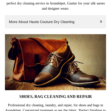
perfect dry cleaning service in Arundelpet, Guntur for your silk sarees
and designer wears.
More About Haute Couture Dry Cleaning
SHOES, BAG CLEANING AND REPAIR
Professional dry cleaning, laundry, and repair, for shoes and bags in
Arundelpet. Customized treatment as per the fabric. Perfect finishing to