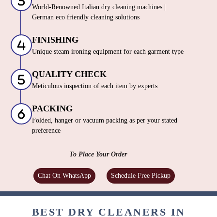
World-Renowned Italian dry cleaning machines |
German eco friendly cleaning solutions
FINISHING
Unique steam ironing equipment for each garment type
QUALITY CHECK
Meticulous inspection of each item by experts
PACKING
Folded, hanger or vacuum packing as per your stated
preference
To Place Your Order
Chat On WhatsApp
Schedule Free Pickup
BEST DRY CLEANERS IN