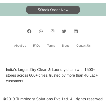
What are Tumbledry’s starching prices?
How does Tumbledry remove color stains from clothes?
To Place Your Order
Chat On WhatsApp
Schedule Free Pickup
Book Order Now
About Us
FAQs
Terms
Blogs
Contact Us