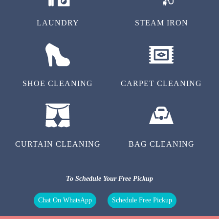
LAUNDRY
STEAM IRON
SHOE CLEANING
CARPET CLEANING
CURTAIN CLEANING
BAG CLEANING
To Schedule Your Free Pickup
Chat On WhatsApp
Schedule Free Pickup