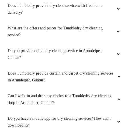
How to avail services from a Tumbledry dryclean shop in
Arundelpet, Guntur?
What are the hygiene precautions that Tumbledry take?
Does Tumbledry provide dry clean with same day or 1 day
delivery?
Does Tumbledry provide dry clean service with free home
delivery?
What are the offers and prices for Tumbledry dry cleaning
service?
Do you provide online dry cleaning service in Arundelpet,
Guntur?