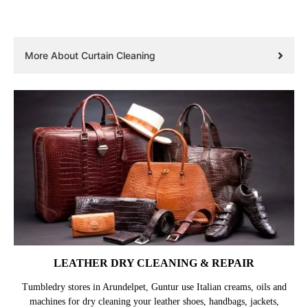
More About Curtain Cleaning
LEATHER DRY CLEANING & REPAIR
Tumbledry stores in Arundelpet, Guntur use Italian creams, oils and
machines for dry cleaning your leather shoes, handbags, jackets,