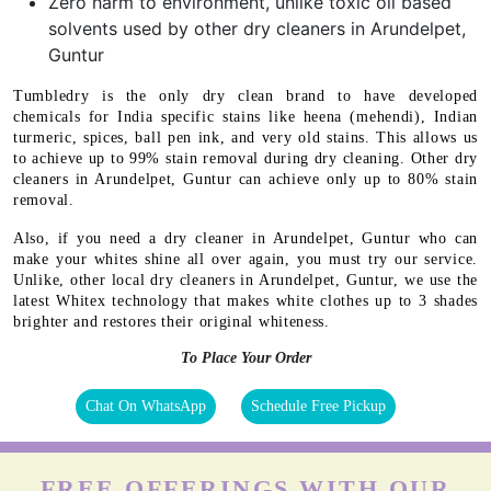
Zero harm to environment, unlike toxic oil based
solvents used by other dry cleaners in Arundelpet,
Guntur
Tumbledry is the only dry clean brand to have developed
chemicals for India specific stains like heena (mehendi), Indian
turmeric, spices, ball pen ink, and very old stains. This allows us
to achieve up to 99% stain removal during dry cleaning. Other dry
cleaners in Arundelpet, Guntur can achieve only up to 80% stain
removal.
Also, if you need a dry cleaner in Arundelpet, Guntur who can
make your whites shine all over again, you must try our service.
Unlike, other local dry cleaners in Arundelpet, Guntur, we use the
latest Whitex technology that makes white clothes up to 3 shades
brighter and restores their original whiteness.
To Place Your Order
Chat On WhatsApp
Schedule Free Pickup
FREE OFFERINGS WITH OUR