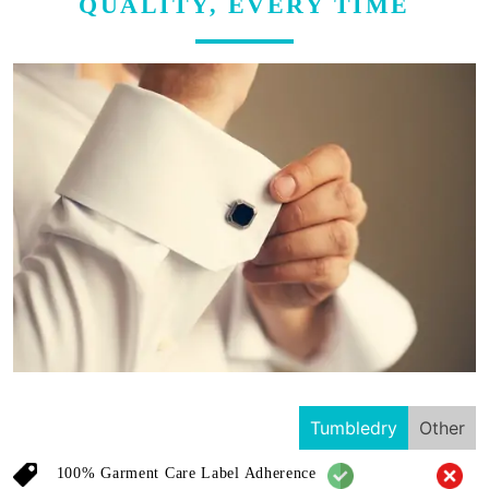
QUALITY, EVERY TIME
Tumbledry
Other
100% Garment Care Label Adherence