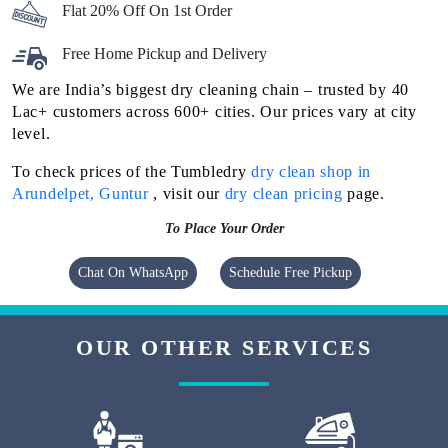
Flat 20% Off On 1st Order
Free Home Pickup and Delivery
We are India’s biggest dry cleaning chain – trusted by 40
Lac+ customers across 600+ cities. Our prices vary at city
level.
To check prices of the Tumbledry
dry clean shop in
Arundelpet, Guntur
, visit our
dry clean pricing
page.
To Place Your Order
Chat On WhatsApp
Schedule Free Pickup
OUR OTHER SERVICES