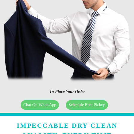
To Place Your Order
Chat On WhatsApp
Schedule Free Pickup
IMPECCABLE DRY CLEAN