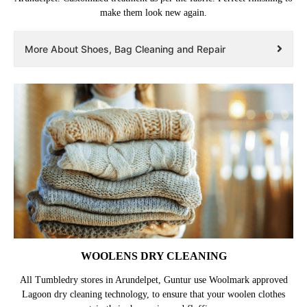
make them look new again.
More About Shoes, Bag Cleaning and Repair
WOOLENS DRY CLEANING
All Tumbledry stores in Arundelpet, Guntur use Woolmark approved
Lagoon dry cleaning technology, to ensure that your woolen clothes