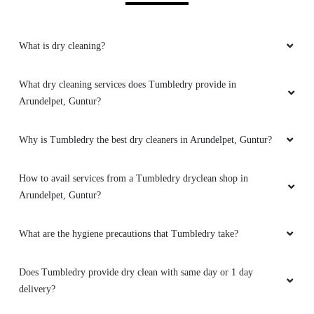
Download Now
KNOW MORE ABOUT
TUMBLEDRY - BEST DRY
CLEANERS IN ARUNDELPET,
GUNTUR
What is dry cleaning?
What dry cleaning services does Tumbledry provide in
Arundelpet, Guntur?
Why is Tumbledry the best dry cleaners in Arundelpet, Guntur?