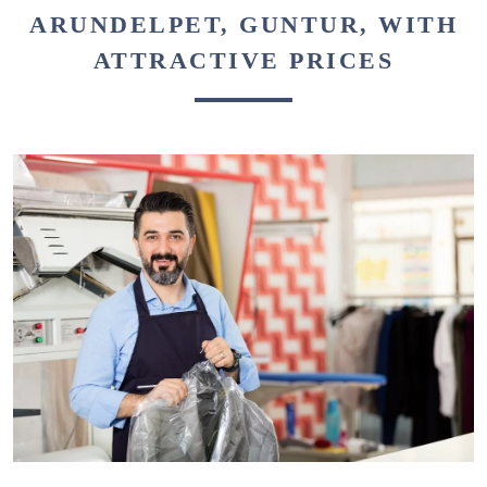
ARUNDELPET, GUNTUR, WITH
ATTRACTIVE PRICES