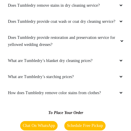
How do I find the Tumbledry dryclean shop in Arundelpet,
Guntur?
Does Tumbledry provide shoe whitening service in Arundelpet,
Guntur?
Does Tumbledry provide steam press (iron) service in Arundelpet,
Guntur?
Does Tumbledry remove stains in dry cleaning service?
Does Tumbledry provide coat wash or coat dry cleaning service?
Does Tumbledry provide restoration and preservation service for
yellowed wedding dresses?
What are Tumbledry’s blanket dry cleaning prices?