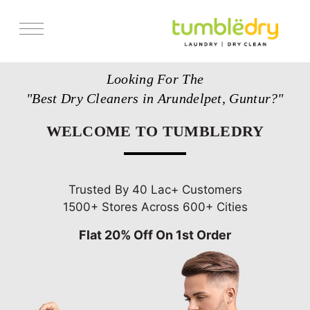
Services
Looking For The
Store Locator
"Best Dry Cleaners in Arundelpet, Guntur?"
Pricing
WELCOME TO TUMBLEDRY
Get Franchise
Blogs
Trusted By 40 Lac+ Customers
1500+ Stores Across 600+ Cities
Flat 20% Off On 1st Order