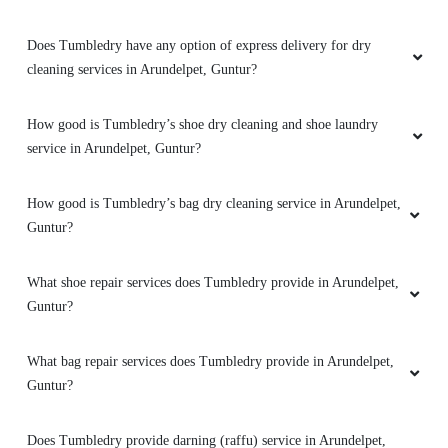
Does Tumbledry provide curtain and carpet dry cleaning services
in Arundelpet, Guntur?
Can I walk-in and drop my clothes to a Tumbledry dry cleaning
shop in Arundelpet, Guntur?
Do you have a mobile app for dry cleaning services? How can I
download it?
Does Tumbledry have any option of express delivery for dry
cleaning services in Arundelpet, Guntur?
How good is Tumbledry’s shoe dry cleaning and shoe laundry
service in Arundelpet, Guntur?
How good is Tumbledry’s bag dry cleaning service in Arundelpet,