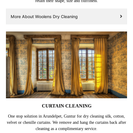
retain their shape, size and fluffiness.
More About Woolens Dry Cleaning
CURTAIN CLEANING
One stop solution in Arundelpet, Guntur for dry cleaning silk, cotton,
velvet or chenille curtains. We remove and hang the curtains back after
cleaning as a complimentary service.