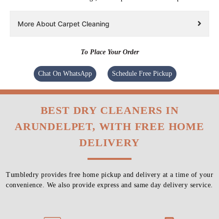
More About Carpet Cleaning
To Place Your Order
Chat On WhatsApp
Schedule Free Pickup
BEST DRY CLEANERS IN
ARUNDELPET, WITH FREE HOME
DELIVERY
Tumbledry provides free home pickup and delivery at a time of your
convenience. We also provide express and same day delivery service.