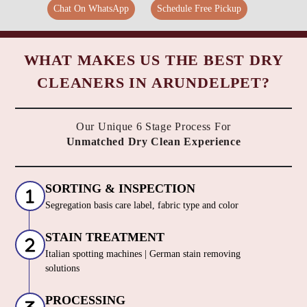
Chat On WhatsApp
Schedule Free Pickup
WHAT MAKES US THE BEST DRY
CLEANERS IN ARUNDELPET?
Our Unique 6 Stage Process For
Unmatched Dry Clean Experience
SORTING & INSPECTION
Segregation basis care label, fabric type and color
STAIN TREATMENT
Italian spotting machines | German stain removing
solutions
PROCESSING