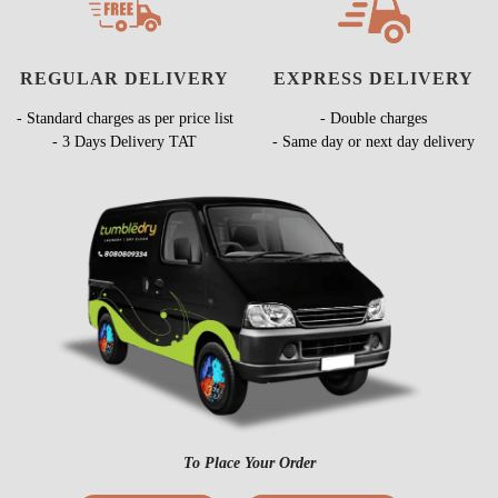
REGULAR DELIVERY
EXPRESS DELIVERY
- Standard charges as per price list
- Double charges
- 3 Days Delivery TAT
- Same day or next day delivery
To Place Your Order