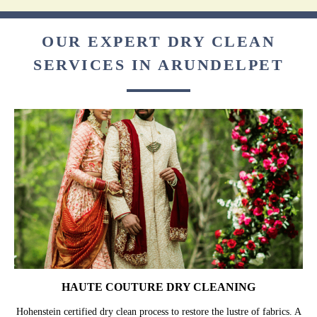
OUR EXPERT DRY CLEAN
SERVICES IN ARUNDELPET
HAUTE COUTURE DRY CLEANING
Hohenstein certified dry clean process to restore the lustre of fabrics. A