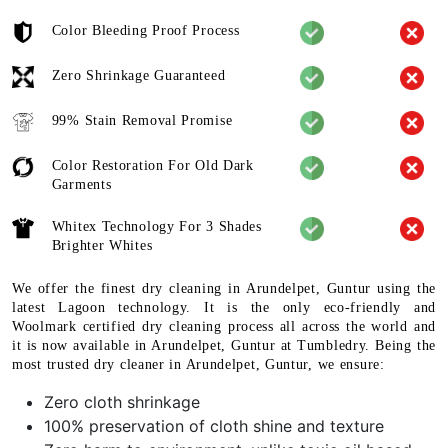
Color Bleeding Proof Process
Zero Shrinkage Guaranteed
99% Stain Removal Promise
Color Restoration For Old Dark
Garments
Whitex Technology For 3 Shades
Brighter Whites
We offer the finest dry cleaning in Arundelpet, Guntur using the
latest Lagoon technology. It is the only eco-friendly and
Woolmark certified dry cleaning process all across the world and
it is now available in Arundelpet, Guntur at Tumbledry. Being the
most trusted dry cleaner in Arundelpet, Guntur, we ensure:
Zero cloth shrinkage
100% preservation of cloth shine and texture