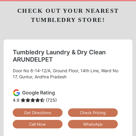
CHECK OUT YOUR NEAREST
TUMBLEDRY STORE!
Tumbledry Laundry & Dry Clean
ARUNDELPET
Door No 6-14-12/A, Ground Floor, 14th Line, Ward No
17, Guntur, Andhra Pradesh
Google Rating
4.9
(725)
Get Directions
Check Pricing
Call Now
WhatsApp