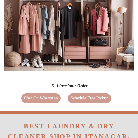
To Place Your Order
Chat On WhatsApp
Schedule Free Pickup
BEST LAUNDRY & DRY
CLEANER SHOP IN ITANAGAR,