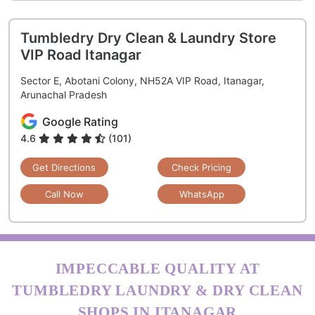
Tumbledry Dry Clean & Laundry Store
VIP Road Itanagar
Sector E, Abotani Colony, NH52A VIP Road, Itanagar,
Arunachal Pradesh
Google Rating
4.6
(101)
Get Directions
Check Pricing
Call Now
WhatsApp
IMPECCABLE QUALITY AT
TUMBLEDRY LAUNDRY & DRY CLEAN
SHOPS IN ITANAGAR