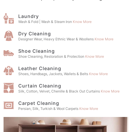
Laundry
Wash & Fold | Wash & Steam Iron
Know More
Dry Cleaning
Designer Wear, Heavy Ethnic Wear & Woollens
Know More
Shoe Cleaning
Shoe Cleaning, Restoration & Protection
Know More
Leather Cleaning
Shoes, Handbags, Jackets, Wallets & Belts
Know More
Curtain Cleaning
Silk, Cotton, Velvet, Chenille & Black Out Curtains
Know More
Carpet Cleaning
Persian, Silk, Turkish & Wool Carpets
Know More