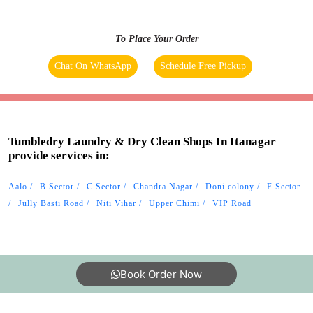
Tumbledry Laundry & Dry Clean Shops In Itanagar
provide services in:
Aalo
B Sector
C Sector
Chandra Nagar
Doni colony
F Sector
Jully Basti Road
Niti Vihar
Upper Chimi
VIP Road
Book Order Now
About Us
FAQs
Terms
Blogs
Contact Us