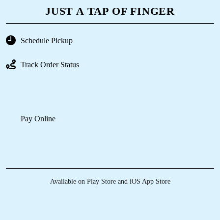
ORDER AT YOUR NEAREST DRY
CLEAN SHOP IN ITANAGAR, WITH
JUST A TAP OF FINGER
Schedule Pickup
Track Order Status
Pay Online
Available on Play Store and iOS App Store