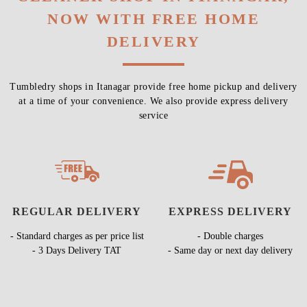
NOW WITH FREE HOME
DELIVERY
Tumbledry shops in Itanagar provide free home pickup and delivery
at a time of your convenience. We also provide express delivery
service
REGULAR DELIVERY
EXPRESS DELIVERY
- Standard charges as per price list
- Double charges
- 3 Days Delivery TAT
- Same day or next day delivery