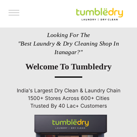
Services
Looking For The
Pricing
"Best Laundry & Dry Cleaning Shop In
Store Locator
Itanagar?"
Get Franchise
Welcome To Tumbledry
Blogs
India's Largest Dry Clean & Laundry Chain
1500+ Stores Across 600+ Cities
Trusted By 40 Lac+ Customers