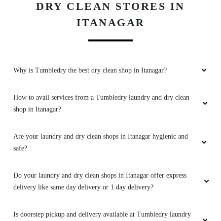
How to avail services from a Tumbledry laundry and dry clean
shop in Itanagar?
Are your laundry and dry clean shops in Itanagar hygienic and
safe?
Do your laundry and dry clean shops in Itanagar offer express
delivery like same day delivery or 1 day delivery?
Is doorstep pickup and delivery available at Tumbledry laundry
shops in Itanagar?
What are the charges at your laundry and dry cleaning stores in
Itanagar?