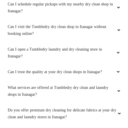
Can I open a Tumbledry laundry and dry cleaning store in
Itanagar?
Can I trust the quality at your dry clean shops in Itanagar?
What services are offered at Tumbledry dry clean and laundry
shops in Itanagar?
Do you offer premium dry cleaning for delicate fabrics at your dry
clean and laundry stores in Itanagar?
Do your laundry shops in Itanagar clean large items like curtains
or blankets?
Do Tumbledry dry cleaning stores handle wedding gowns and
designer wear?