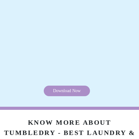
Download Now
KNOW MORE ABOUT
TUMBLEDRY - BEST LAUNDRY &
DRY CLEAN STORES IN
ITANAGAR
Why is Tumbledry the best dry clean shop in Itanagar?