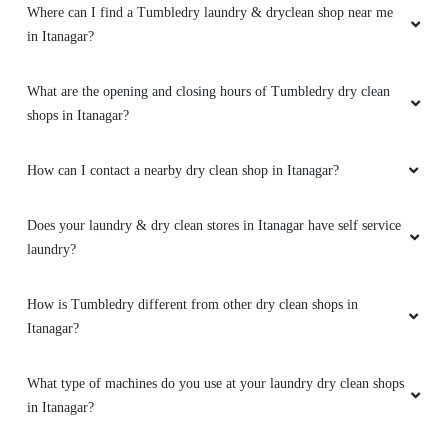
How can I contact a nearby dry clean shop in Itanagar?
Does your laundry & dry clean stores in Itanagar have self service
laundry?
How is Tumbledry different from other dry clean shops in
Itanagar?
What type of machines do you use at your laundry dry clean shops
in Itanagar?
Can I schedule regular pickups with my nearby dry clean shop in
Itanagar?
Can I visit the Tumbledry dry clean shop in Itanagar without
booking online?