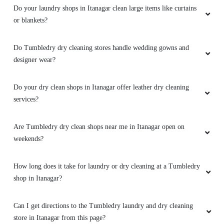
Do your dry clean shops in Itanagar offer leather dry cleaning
services?
Are Tumbledry dry clean shops near me in Itanagar open on
weekends?
How long does it take for laundry or dry cleaning at a Tumbledry
shop in Itanagar?
Can I get directions to the Tumbledry laundry and dry cleaning
store in Itanagar from this page?
To Place Your Order
Chat On WhatsApp
Schedule Free Pickup