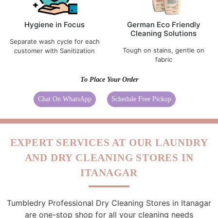
Hygiene in Focus
German Eco Friendly
Cleaning Solutions
Separate wash cycle for each
Tough on stains, gentle on
customer with Sanitization
fabric
To Place Your Order
Chat On WhatsApp
Schedule Free Pickup
EXPERT SERVICES AT OUR LAUNDRY
AND DRY CLEANING STORES IN
ITANAGAR
Tumbledry Professional Dry Cleaning Stores in Itanagar
are one-stop shop for all your cleaning needs