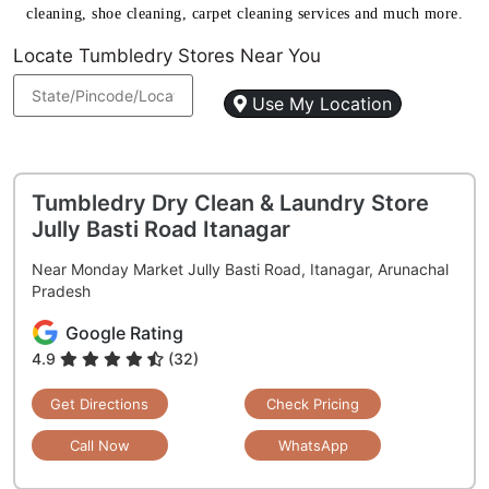
cleaning, shoe cleaning, carpet cleaning services and much more.
Locate Tumbledry Stores Near You
Use My Location
Tumbledry Dry Clean & Laundry Store
Jully Basti Road Itanagar
Near Monday Market Jully Basti Road, Itanagar, Arunachal
Pradesh
Google Rating
4.9
(32)
Get Directions
Check Pricing
Call Now
WhatsApp