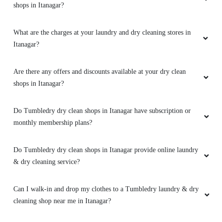
Are there any offers and discounts available at your dry clean
shops in Itanagar?
Do Tumbledry dry clean shops in Itanagar have subscription or
monthly membership plans?
Do Tumbledry dry clean shops in Itanagar provide online laundry
& dry cleaning service?
Can I walk-in and drop my clothes to a Tumbledry laundry & dry
cleaning shop near me in Itanagar?
Where can I find a Tumbledry laundry & dryclean shop near me
in Itanagar?
What are the opening and closing hours of Tumbledry dry clean
shops in Itanagar?