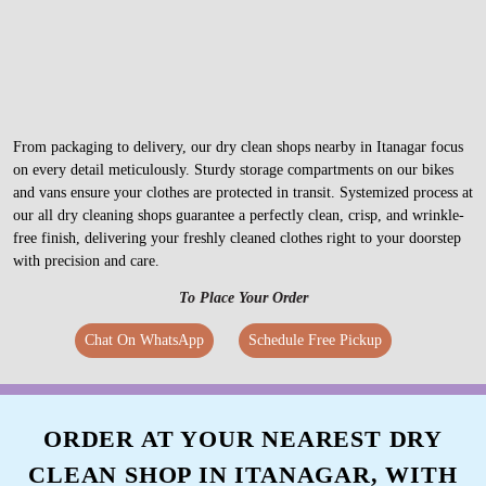
From packaging to delivery, our dry clean shops nearby in Itanagar focus
on every detail meticulously. Sturdy storage compartments on our bikes
and vans ensure your clothes are protected in transit. Systemized process at
our all dry cleaning shops guarantee a perfectly clean, crisp, and wrinkle-
free finish, delivering your freshly cleaned clothes right to your doorstep
with precision and care.
To Place Your Order
Chat On WhatsApp
Schedule Free Pickup