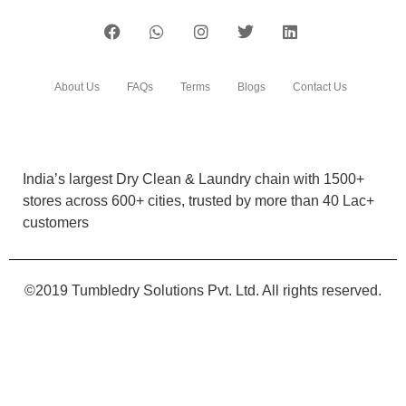
India’s largest Dry Clean & Laundry chain with 1500+
stores across 600+ cities, trusted by more than 40 Lac+
customers
©2019 Tumbledry Solutions Pvt. Ltd. All rights reserved.