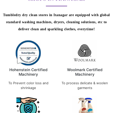
Tumbledry dry clean stores in Itanagar are equipped with global
standard washing machines, dryers, cleaning solutions, etc to
deliver clean and sparkling clothes, everytime!
Hohenstein Certified
Woolmark Certified
Machinery
Machinery
To Prevent color loss and
To process delicate & woolen
shrinkage
garments