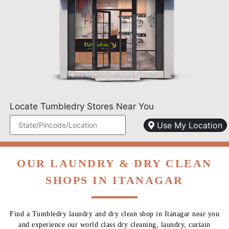
Locate Tumbledry Stores Near You
Use My Location
OUR LAUNDRY & DRY CLEAN
SHOPS IN ITANAGAR
Find a Tumbledry laundry and dry clean shop in Itanagar near you
and experience our world class dry cleaning, laundry, curtain