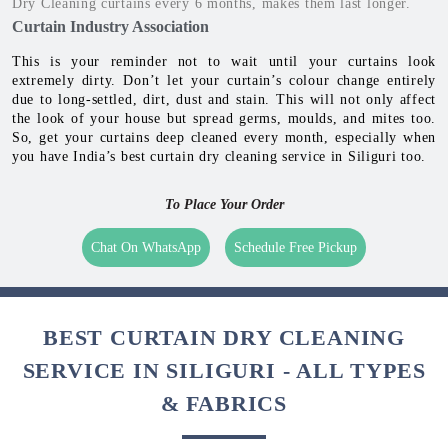
Occurrence Of Molds
Molds occur in Monsoon & Winters on curtains. It can
damage the curtain fabric, and reduce its life.
To keep the home healthy, it is recommended to get curtains dry
cleaned every 3-6 months
Dr. Shrey Kumar
Dry Cleaning curtains every 6 months, makes them last longer.
Curtain Industry Association
This is your reminder not to wait until your curtains look
extremely dirty. Don’t let your curtain’s colour change entirely
due to long-settled, dirt, dust and stain. This will not only affect
the look of your house but spread germs, moulds, and mites too.
So, get your curtains deep cleaned every month, especially when
you have India’s best curtain dry cleaning service in Siliguri too.