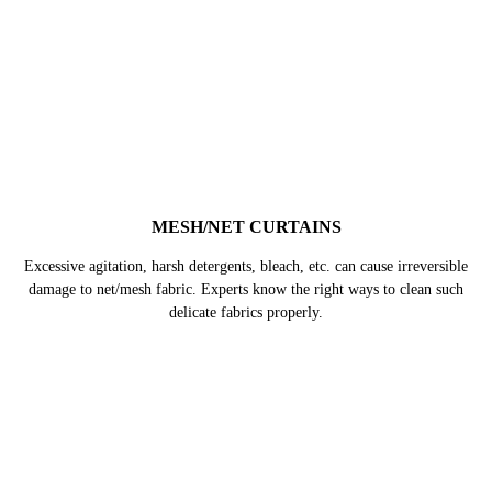
MULTI PANEL CURTAINS
These curtains are bigger in size, hence, takes more effort & time to be
cleaned at home. Whereas, in professional machines they can get deep
cleaned thoroughly without very easily.
BLACKOUT CURTAINS