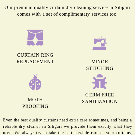
delicate fabrics properly.
BLINDS
High heat from a machine wash can cause shrinkage to the fabric of blinds
and damage them permanently. Hence, they need experts for regular
cleaning.
To Place Your Order
Chat On WhatsApp
Schedule Free Pickup