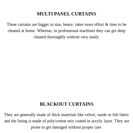
VELVET CURTAINS
Velvet is a delicate fabric, when it is not cleaned carefully it can start
piling, lose its original shine, appear and flat and crushed too. Hence, they
need expert care.