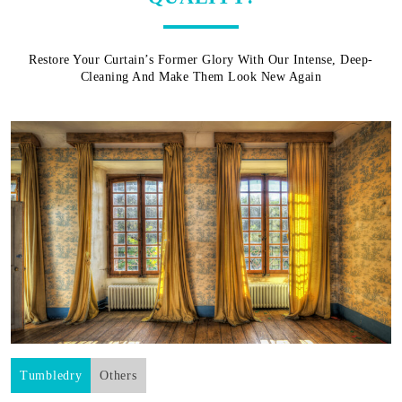
Restore Your Curtain’s Former Glory With Our Intense, Deep-
Cleaning And Make Them Look New Again
Tumbledry
Others