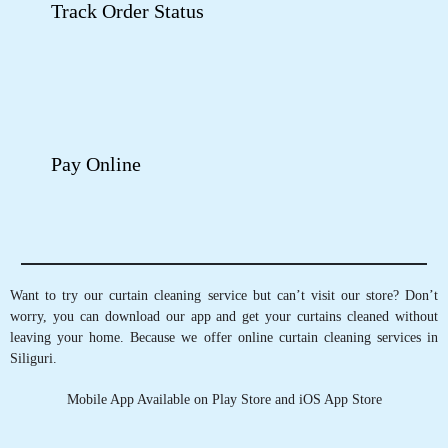
Google Rating
4
(63)
Get Directions
Check Pricing
Call Now
WhatsApp
GET CURTAINS CLEANED IN
SILIGURI, WITH JUST A TAP OF
FINGER
Schedule Pickup