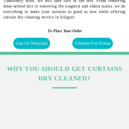
Tumbledry store, we will take care of the rest. From removing
deep-settled dirt to removing the toughest and oldest stains, we do
everything to make your curtains as good as new while offering
curtain dry cleaning service in Siliguri.
To Place Your Order
Chat On WhatsApp
Schedule Free Pickup
WHY YOU SHOULD GET CURTAINS
DRY CLEANED?