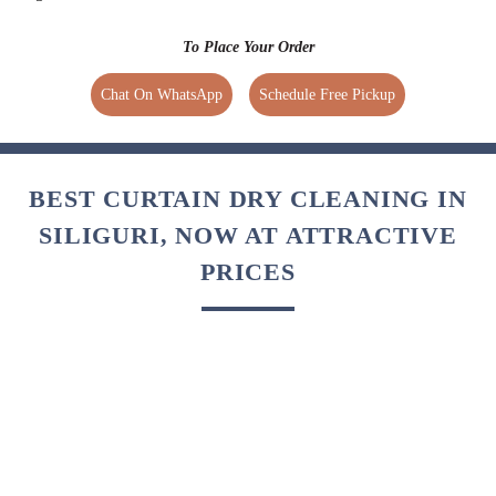
CURTAIN DRY CLEANING IN
SILIGURI, WITH FREE HOME
DELIVERY
Tumbledry provides free home pickup and delivery at a time
of your convenience. We also provide express
and same day delivery service.
Regular Delivery
Express Delivery
Free (No extra charges)
1.5 times extra charges
4 Days Delivery Time
Available for selected services