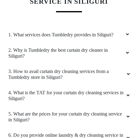
KNOW MORE ABOUT TUMBLEDRY -
BEST CURTAIN DRY CLEANING
SERVICE IN SILIGURI
1. What services does Tumbledry provides in Siliguri?
2. Why is Tumbledry the best curtain dry cleaner in
Siliguri?
3. How to avail curtain dry cleaning services from a
Tumbledry store in Siliguri?
4. What is the TAT for your curtain dry cleaning services in