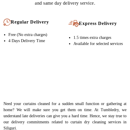
solutions
FINISHING
Crisp, Wrinkle Free Italian Steam Iron
QUALITY CHECK
Meticulous inspection of each item by experts
PACKING
India’s best Curtain packing to ensure they are delivered crisp &
wrinkle free
This well-tested, streamlined process is the pillar of our high-
quality curtain dry cleaning service in Siliguri. Our expert team
handles your curtains with immense care at every stage of
cleaning. As a result, our quality is never compromised. That’s
why our customers in Siliguri keep coming back to us.