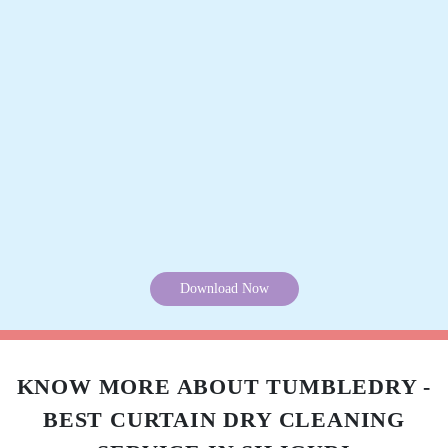
Track Order Status
Pay Online
Want to try our curtain cleaning service but can’t visit our store? Don’t
worry, you can download our app and get your curtains cleaned without
leaving your home. Because we offer online curtain cleaning services in
Siliguri.
Mobile App Available on Play Store and iOS App Store
Download Now