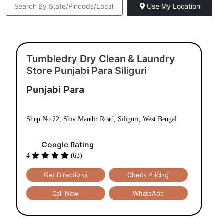
DRY
SHOE
SHOE
CLEANING
LAUNDRY
REPAIR
LAUNDRY
CARPET
BAG
CLEANING
CLEANING
BAG
LEATHER
DARNING
REPAIR
CLEANING
(RAFFU)
To Place Your Order
Chat On WhatsApp
Schedule Free Pickup