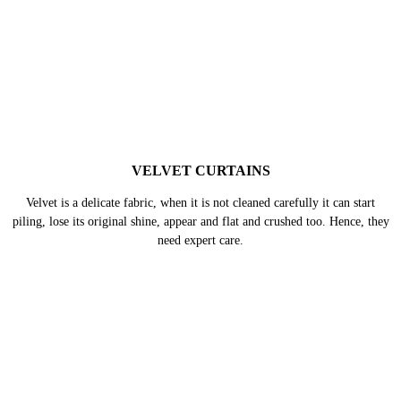
SILK CURTAINS
Silk comes in a wide variety, however, in all forms it remains delicate.
Hence, if silk curtains are not cleaned with a set of precautions the delicate
fabric can easily get damaged.