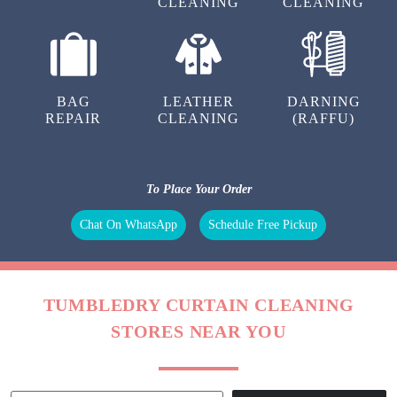
KRITIKA VERMA
HR MANAGER
To Place Your Order
Chat On WhatsApp
Schedule Free Pickup
OUR OTHER SERVICES