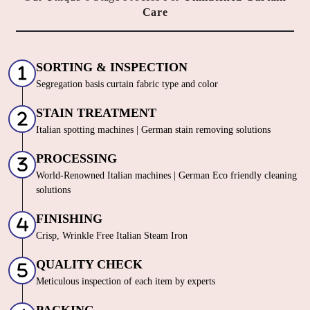
GERM FREE
MOTH
SANITIZATION
PROOFING
Even the best quality curtains need extra care sometimes, and being a
reliable dry cleaner in Siliguri we provide them exactly what they
need. We always try to take the best possible care of your curtains,
hence, we go beyond just cleaning them. All the above-mentioned
services are available along with Tumbledry curtain dry cleaning
service in Siliguri for our customers. No other dry cleaner provides
all of these complimentary services.
All These Services At
No Extra Cost
with our Curtain Dry
Cleaning service! Siliguri!
To Place Your Order
Chat On WhatsApp
Schedule Free Pickup