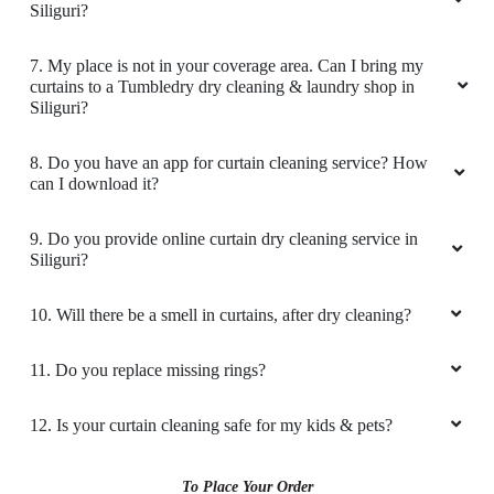
Siliguri?
5. What are the prices for your curtain dry cleaning service
in Siliguri?
6. Do you provide online laundry & dry cleaning service in
Siliguri?
7. My place is not in your coverage area. Can I bring my
curtains to a Tumbledry dry cleaning & laundry shop in
Siliguri?
8. Do you have an app for curtain cleaning service? How
can I download it?
9. Do you provide online curtain dry cleaning service in
Siliguri?
10. Will there be a smell in curtains, after dry cleaning?