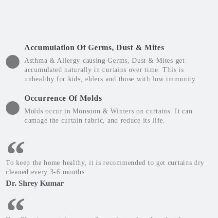
Accumulation Of Germs, Dust & Mites
Asthma & Allergy causing Germs, Dust & Mites get
accumulated naturally in curtains over time. This is
unhealthy for kids, elders and those with low immunity.