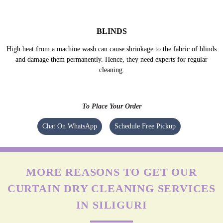
They are generally made of thick materials like velvet, suede or felt fabric
and the lining is made of poly/cotton mix coated in acrylic layer. They are
prone to get damaged without proper care.
MESH/NET CURTAINS
Excessive agitation, harsh detergents, bleach, etc. can cause irreversible
damage to net/mesh fabric. Experts know the right ways to clean such