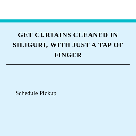
TUMBLEDRY CURTAIN CLEANING
STORES NEAR YOU
Use My Location
Tumbledry Dry Clean & Laundry
Store Punjabi Para Siliguri
Punjabi Para
Shop No 22, Shiv Mandir Road, Siliguri, West Bengal