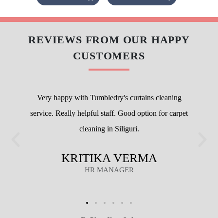
Flat 20% Off On 1st Order
Attractive discounts with Membership packages
We maintain high-quality standards and provide World-class curtain dry
cleaning without charging a heavy amount. Our prices are nominal,
however, they vary at the city level.
To check prices of
curtain dry cleaning at our store in Siliguri
, visit
our
curtain dry cleaning pricing page
.
We also have super saver membership packages for our customers. By