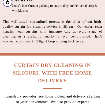
HOW DO WE OFFER THE BEST
CURTAIN DRY CLEANING SERVICE
IN SILIGURI
Our Unique 6 Stage Process For
Unmatched Curtain
Care
SORTING & INSPECTION
Segregation basis curtain fabric type and color
STAIN TREATMENT
Italian spotting machines | German stain removing solutions
PROCESSING
World-Renowned Italian machines | German Eco friendly cleaning