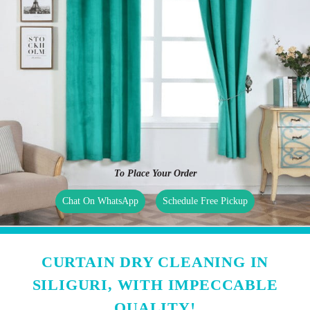
To Place Your Order
Chat On WhatsApp
Schedule Free Pickup
CURTAIN DRY CLEANING IN
SILIGURI, WITH IMPECCABLE
QUALITY!