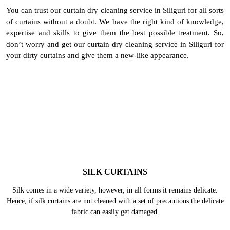
To Place Your Order
Chat On WhatsApp
Schedule Free Pickup
BEST CURTAIN DRY CLEANING
SERVICE IN SILIGURI - ALL TYPES
& FABRICS
You can trust our curtain dry cleaning service in Siliguri for all sorts
of curtains without a doubt. We have the right kind of knowledge,
expertise and skills to give them the best possible treatment. So,
don’t worry and get our curtain dry cleaning service in Siliguri for
your dirty curtains and give them a new-like appearance.