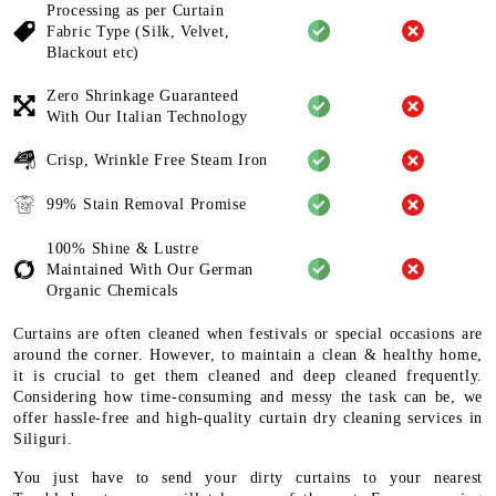
Processing as per Curtain
Fabric
Type (Silk, Velvet,
Blackout etc)
Zero Shrinkage Guaranteed
With
Our Italian Technology
Crisp, Wrinkle Free Steam Iron
99% Stain Removal Promise
100% Shine & Lustre
Maintained
With Our German
Organic
Chemicals
Curtains are often cleaned when festivals or special occasions are
around the corner. However, to maintain a clean & healthy home,
it is crucial to get them cleaned and deep cleaned frequently.
Considering how time-consuming and messy the task can be, we
offer hassle-free and high-quality curtain dry cleaning services in
Siliguri.
You just have to send your dirty curtains to your nearest