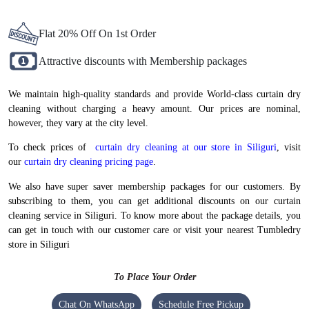
Need your curtains cleaned for a sudden small function or gathering at
home? We will make sure you get them on time. At Tumbledry, we
understand late deliveries can give you a hard time. Hence, we stay true to
our delivery commitments related to curtain dry cleaning services in
Siliguri.
To Place Your Order
Chat On WhatsApp
Schedule Free Pickup
BEST CURTAIN DRY CLEANING IN
SILIGURI, NOW AT ATTRACTIVE
PRICES