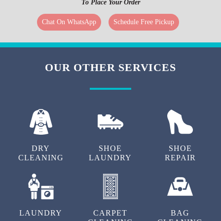
subscribing to them, you can get additional discounts on our curtain
cleaning service in Siliguri. To know more about the package details, you
can get in touch with our customer care or visit your nearest Tumbledry
store in Siliguri
To Place Your Order
Chat On WhatsApp
Schedule Free Pickup
REVIEWS FROM OUR HAPPY
CUSTOMERS
Very happy with Tumbledry's curtains cleaning
service. Really helpful staff. Good option for carpet
cleaning in Siliguri.