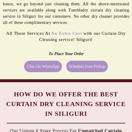
MORE REASONS TO GET OUR
CURTAIN DRY CLEANING SERVICES
IN SILIGURI
Our premium quality curtain dry cleaning service in Siliguri
comes with a set of complimentary services too.
CURTAIN RING
REPLACEMENT
MINOR
STITCHING