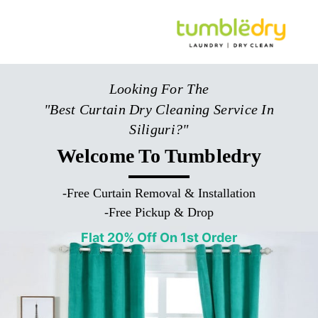
Looking For The
"Best Curtain Dry Cleaning Service In
Siliguri?"
Welcome To Tumbledry
-
Free Curtain Removal & Installation
-
Free Pickup & Drop
Flat 20% Off On 1st Order