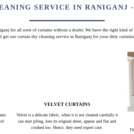
EANING SERVICE IN RANIGANJ -
iganj for all sorts of curtains without a doubt. We have the right kind of
d get our curtain dry cleaning service in Raniganj for your dirty curtai
VELVET CURTAINS
ains
Velvet is a delicate fabric, when it is not cleaned carefully it
 of
can start piling, lose its original shine, appear and flat and
crushed too. Hence, they need expert care.
Th