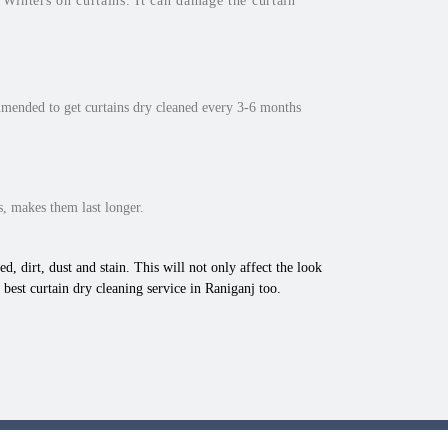
inters on curtains. It can damage the curtain
mmended to get curtains dry cleaned every 3-6 months
, makes them last longer.
d, dirt, dust and stain. This will not only affect the look
best curtain dry cleaning service in Raniganj too.