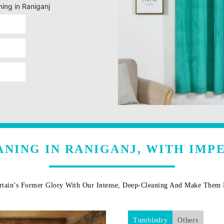
ning in Raniganj
ANING IN RANIGANJ, WITH IMP
rtain’s Former Glory With Our Intense, Deep-Cleaning And Make The
Tumbledry
Others