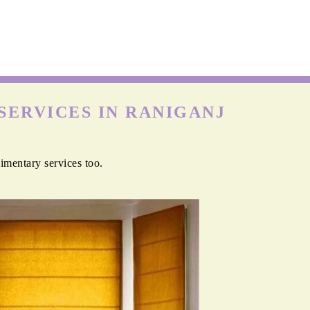
SERVICES IN RANIGANJ
imentary services too.