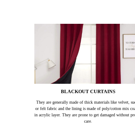
BLACKOUT CURTAINS
They are generally made of thick materials like velvet, su
or felt fabric and the lining is made of poly/cotton mix co
in acrylic layer. They are prone to get damaged without pr
care.