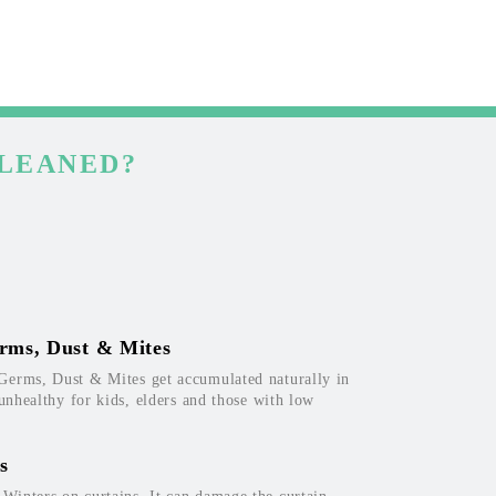
CLEANED?
rms, Dust & Mites
Germs, Dust & Mites get accumulated naturally in
 unhealthy for kids, elders and those with low
s