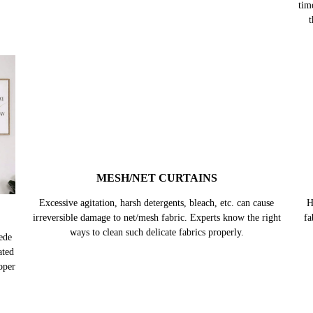
tim
t
MESH/NET CURTAINS
Excessive agitation, harsh detergents, bleach, etc. can cause
H
irreversible damage to net/mesh fabric. Experts know the right
fa
ways to clean such delicate fabrics properly.
ede
ated
oper