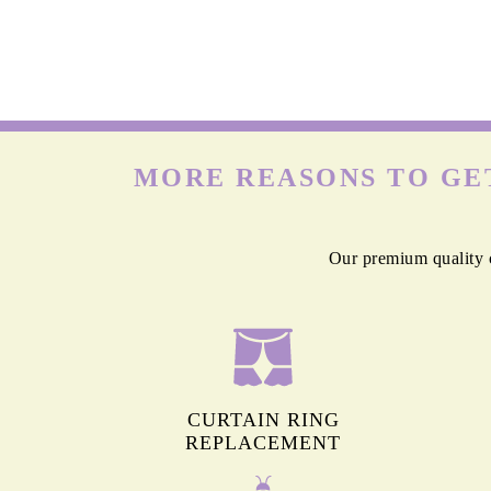
MORE REASONS TO GET
Our premium quality c
CURTAIN RING
REPLACEMENT