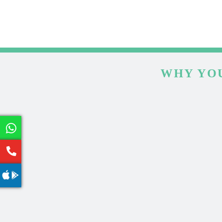
WHY YOU