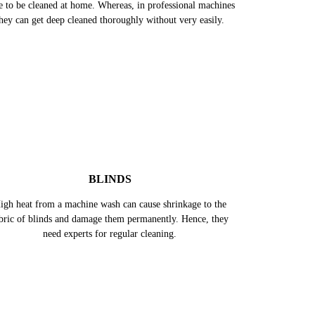
e to be cleaned at home. Whereas, in professional machines
hey can get deep cleaned thoroughly without very easily.
BLINDS
igh heat from a machine wash can cause shrinkage to the
bric of blinds and damage them permanently. Hence, they
need experts for regular cleaning.