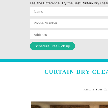
Feel the Difference, Try the Best Curtain Dry Clea
CURTAIN DRY CLE
Restore Your Cu