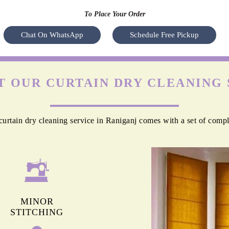
To Place Your Order
Chat On WhatsApp
Schedule Free Pickup
 OUR CURTAIN DRY CLEANING 
urtain dry cleaning service in Raniganj comes with a set of compl
MINOR
STITCHING