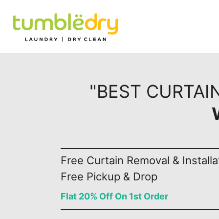
"BEST CURTAIN
Free Curtain Removal & Installa
Free Pickup & Drop
Flat 20% Off On 1st Order