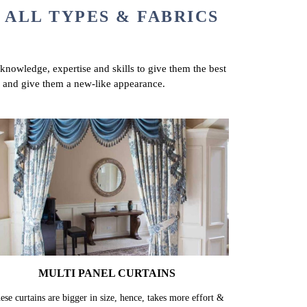
 ALL TYPES & FABRICS
 knowledge, expertise and skills to give them the best
ns and give them a new-like appearance.
MULTI PANEL CURTAINS
ese curtains are bigger in size, hence, takes more effort &