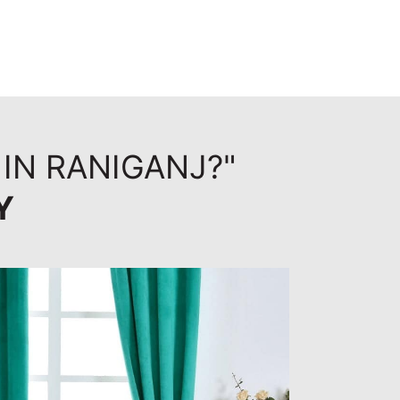
 IN RANIGANJ?"
Y