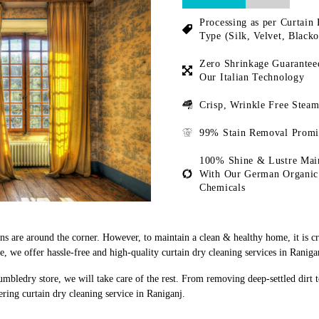
Processing as per Curtain 
Type (Silk, Velvet, Blacko
Zero Shrinkage Guarantee
Our Italian Technology
Crisp, Wrinkle Free Steam
99% Stain Removal Promi
100% Shine & Lustre Mai
With Our German Organic
Chemicals
ons are around the corner. However, to maintain a clean & healthy home, it is c
 we offer hassle-free and high-quality curtain dry cleaning services in Raniga
umbledry store, we will take care of the rest. From removing deep-settled dirt 
ring curtain dry cleaning service in Raniganj.