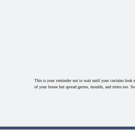
This is your reminder not to wait until your curtains look e
of your house but spread germs, moulds, and mites too. So,