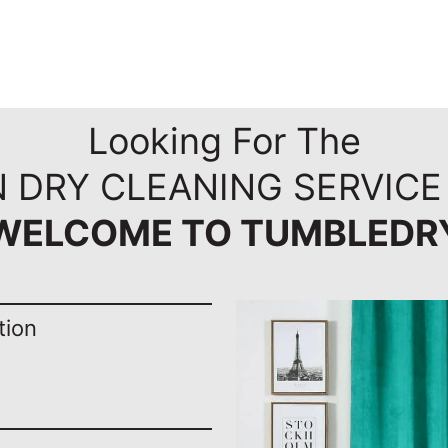
Looking For The
 DRY CLEANING SERVICE
WELCOME TO TUMBLEDR
tion