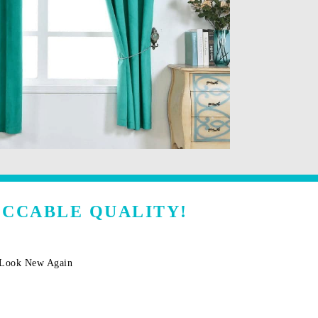
ECCABLE QUALITY!
m Look New Again