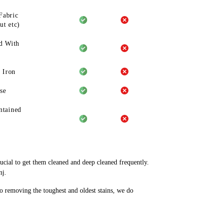
Fabric
ut etc)
d With
 Iron
se
ntained
rucial to get them cleaned and deep cleaned frequently.
nj.
to removing the toughest and oldest stains, we do