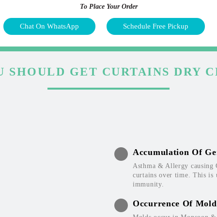
To Place Your Order
Chat On WhatsApp
Schedule Free Pickup
 SHOULD GET CURTAINS DRY 
Accumulation Of Ge
Asthma & Allergy causing 
curtains over time. This is
immunity.
Occurrence Of Mold