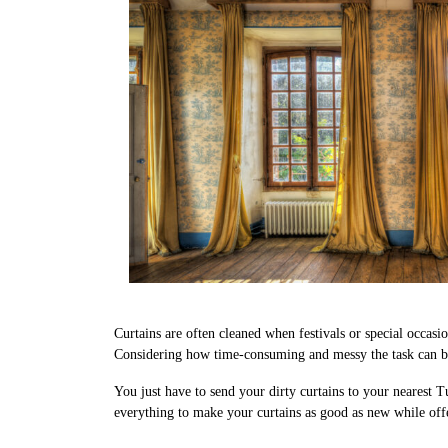
Curtains are often cleaned when festivals or special occasi
Considering how time-consuming and messy the task can be,
You just have to send your dirty curtains to your nearest T
everything to make your curtains as good as new while offe