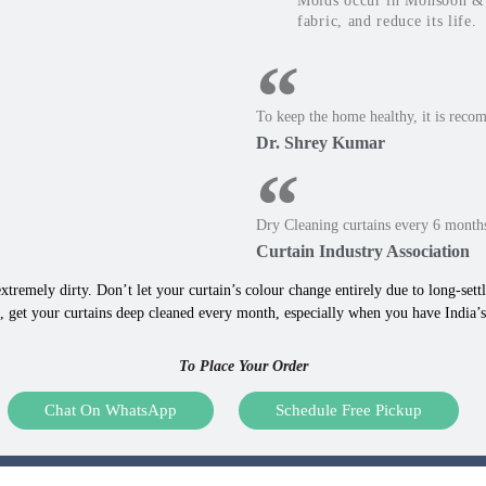
Molds occur in Monsoon & W
fabric, and reduce its life.
To keep the home healthy, it is reco
Dr. Shrey Kumar
Dry Cleaning curtains every 6 months
Curtain Industry Association
xtremely dirty. Don’t let your curtain’s colour change entirely due to long-settle
 get your curtains deep cleaned every month, especially when you have India’s 
To Place Your Order
Chat On WhatsApp
Schedule Free Pickup