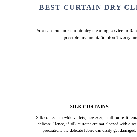
BEST CURTAIN DRY CL
You can trust our curtain dry cleaning service in Ran
possible treatment. So, don’t worry an
SILK CURTAINS
Silk comes in a wide variety, however, in all forms it rem
delicate. Hence, if silk curtains are not cleaned with a set
precautions the delicate fabric can easily get damaged.