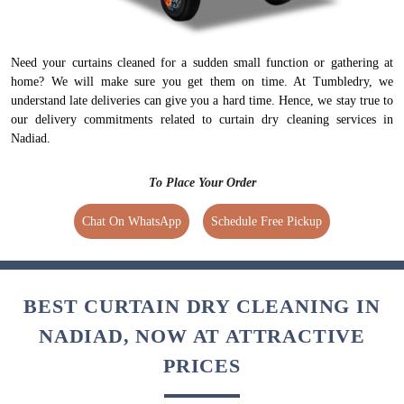
Need your curtains cleaned for a sudden small function or gathering at
home? We will make sure you get them on time. At Tumbledry, we
understand late deliveries can give you a hard time. Hence, we stay true to
our delivery commitments related to curtain dry cleaning services in
Nadiad.
To Place Your Order
Chat On WhatsApp
Schedule Free Pickup
BEST CURTAIN DRY CLEANING IN