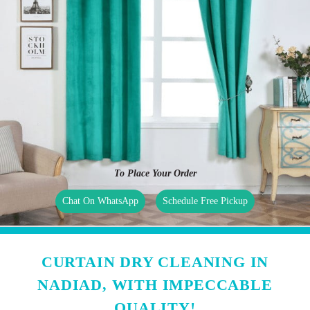
To Place Your Order
Chat On WhatsApp
Schedule Free Pickup
CURTAIN DRY CLEANING IN
NADIAD, WITH IMPECCABLE
QUALITY!