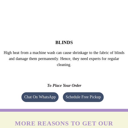
delicate fabrics properly.
BLINDS
High heat from a machine wash can cause shrinkage to the fabric of blinds
and damage them permanently. Hence, they need experts for regular
cleaning.
To Place Your Order
Chat On WhatsApp
Schedule Free Pickup