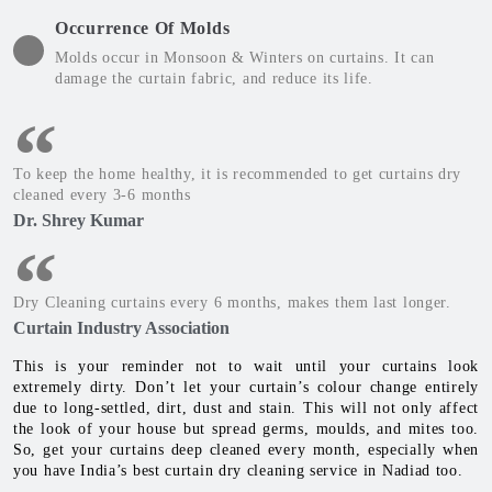
Occurrence Of Molds
Molds occur in Monsoon & Winters on curtains. It can
damage the curtain fabric, and reduce its life.
To keep the home healthy, it is recommended to get curtains dry
cleaned every 3-6 months
Dr. Shrey Kumar
Dry Cleaning curtains every 6 months, makes them last longer.
Curtain Industry Association
This is your reminder not to wait until your curtains look
extremely dirty. Don’t let your curtain’s colour change entirely
due to long-settled, dirt, dust and stain. This will not only affect
the look of your house but spread germs, moulds, and mites too.
So, get your curtains deep cleaned every month, especially when
you have India’s best curtain dry cleaning service in Nadiad too.