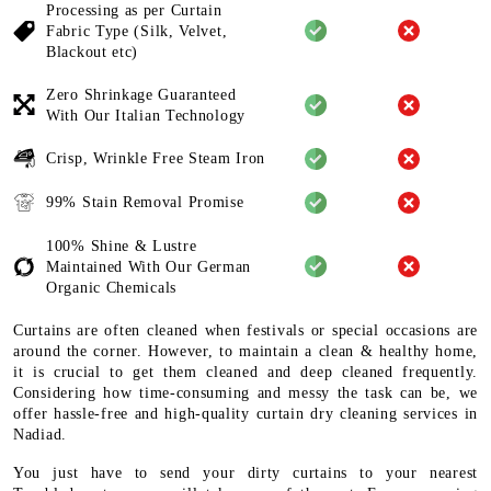
Processing as per Curtain
Fabric
Type (Silk, Velvet,
Blackout etc)
Zero Shrinkage Guaranteed
With
Our Italian Technology
Crisp, Wrinkle Free Steam Iron
99% Stain Removal Promise
100% Shine & Lustre
Maintained
With Our German
Organic
Chemicals
Curtains are often cleaned when festivals or special occasions are
around the corner. However, to maintain a clean & healthy home,
it is crucial to get them cleaned and deep cleaned frequently.
Considering how time-consuming and messy the task can be, we
offer hassle-free and high-quality curtain dry cleaning services in
Nadiad.
You just have to send your dirty curtains to your nearest