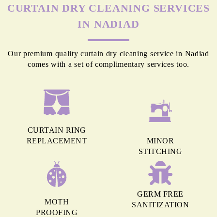
MORE REASONS TO GET OUR
CURTAIN DRY CLEANING SERVICES
IN NADIAD
Our premium quality curtain dry cleaning service in Nadiad
comes with a set of complimentary services too.
CURTAIN RING
REPLACEMENT
MINOR
STITCHING