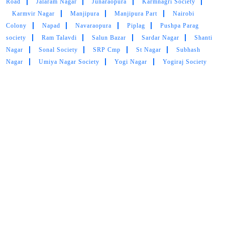
Main Areas Served by Tumbledry - Best Curtain Dry
Cleaning Service:-
Abaad Nagar
Ayodhya Nagar
Bhakti Nagar
Collage
Road
Jalaram Nagar
Junaraopura
Karmnagri Society
Karmvir Nagar
Manjipura
Manjipura Part
Nairobi
Colony
Napad
Navaraopura
Piplag
Pushpa Parag
society
Ram Talavdi
Salun Bazar
Sardar Nagar
Shanti
Nagar
Sonal Society
SRP Cmp
St Nagar
Subhash
Nagar
Umiya Nagar Society
Yogi Nagar
Yogiraj Society