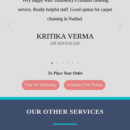
CUSTOMERS
Very happy with Tumbledry's curtains cleaning
service. Really helpful staff. Good option for carpet
cleaning in Nadiad.
KRITIKA VERMA
HR MANAGER
To Place Your Order
Chat On WhatsApp
Schedule Free Pickup