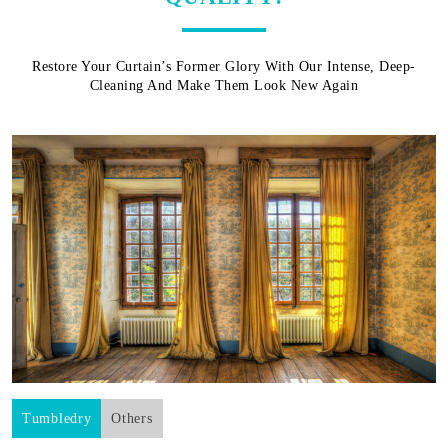
Restore Your Curtain’s Former Glory With Our Intense, Deep-
Cleaning And Make Them Look New Again
Tumbledry
Others