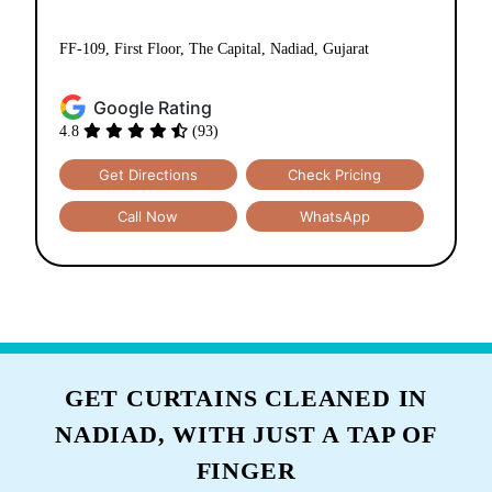
Tumbledry Dry Clean & Laundry
Store Collage Road Nadiad
Collage Road
FF-109, First Floor, The Capital, Nadiad, Gujarat
Google Rating
4.8
(93)
Get Directions
Check Pricing
Call Now
WhatsApp