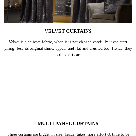
VELVET CURTAINS
Velvet is a delicate fabric, when it is not cleaned carefully it can start
piling, lose its original shine, appear and flat and crushed too. Hence, they
need expert care.