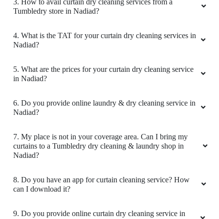
2. Why is Tumbledry the best curtain dry cleaner in
Nadiad?
3. How to avail curtain dry cleaning services from a
Tumbledry store in Nadiad?
4. What is the TAT for your curtain dry cleaning services in
Nadiad?
5. What are the prices for your curtain dry cleaning service
in Nadiad?
6. Do you provide online laundry & dry cleaning service in
Nadiad?
7. My place is not in your coverage area. Can I bring my
curtains to a Tumbledry dry cleaning & laundry shop in
Nadiad?