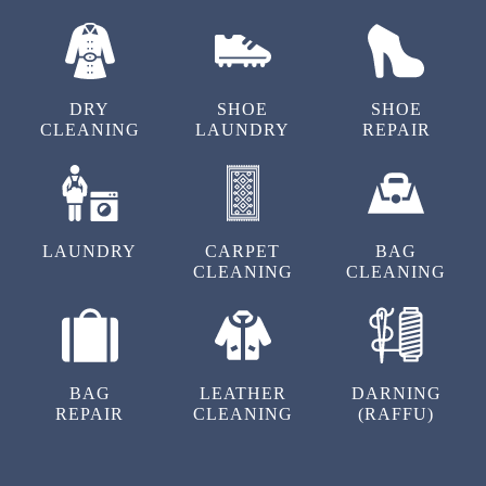
OUR OTHER SERVICES
DRY
SHOE
SHOE
CLEANING
LAUNDRY
REPAIR
LAUNDRY
CARPET
BAG
CLEANING
CLEANING