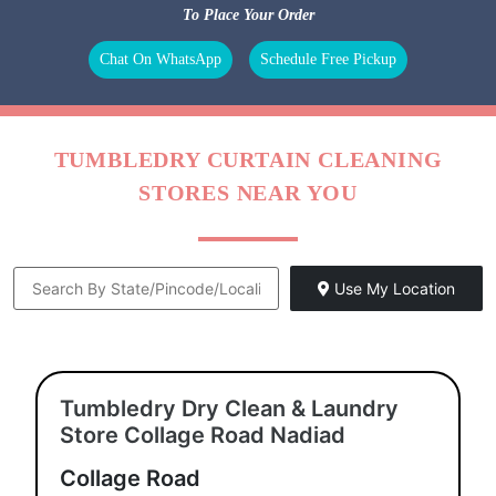
BAG
LEATHER
DARNING
REPAIR
CLEANING
(RAFFU)
To Place Your Order
Chat On WhatsApp
Schedule Free Pickup
TUMBLEDRY CURTAIN CLEANING
STORES NEAR YOU
Use My Location