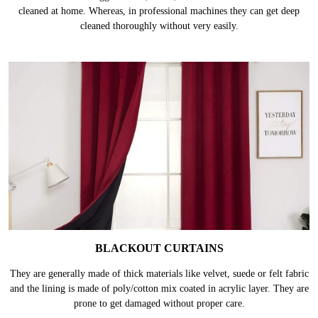
MULTI PANEL CURTAINS
These curtains are bigger in size, hence, takes more effort & time to be
cleaned at home. Whereas, in professional machines they can get deep
cleaned thoroughly without very easily.
BLACKOUT CURTAINS