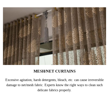
They are generally made of thick materials like velvet, suede or felt fabric
and the lining is made of poly/cotton mix coated in acrylic layer. They are
prone to get damaged without proper care.
MESH/NET CURTAINS
Excessive agitation, harsh detergents, bleach, etc. can cause irreversible
damage to net/mesh fabric. Experts know the right ways to clean such