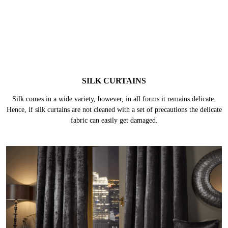
SILK CURTAINS
Silk comes in a wide variety, however, in all forms it remains delicate.
Hence, if silk curtains are not cleaned with a set of precautions the delicate
fabric can easily get damaged.