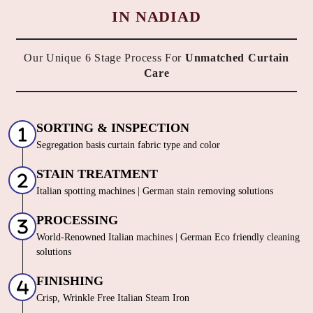
HOW DO WE OFFER THE BEST
CURTAIN DRY CLEANING SERVICE
IN NADIAD
Our Unique 6 Stage Process For
Unmatched Curtain
Care
SORTING & INSPECTION
Segregation basis curtain fabric type and color
STAIN TREATMENT
Italian spotting machines | German stain removing solutions
PROCESSING
World-Renowned Italian machines | German Eco friendly cleaning