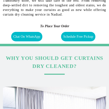
Tumbledry store, we will take care of the rest. From removing
deep-settled dirt to removing the toughest and oldest stains, we do
everything to make your curtains as good as new while offering
curtain dry cleaning service in Nadiad.
To Place Your Order
Chat On WhatsApp
Schedule Free Pickup
WHY YOU SHOULD GET CURTAINS
DRY CLEANED?