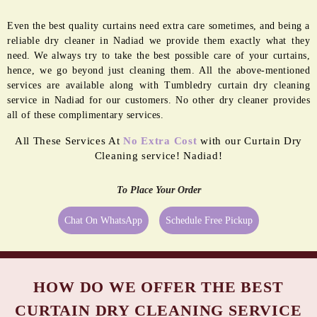
GERM FREE
MOTH
SANITIZATION
PROOFING
Even the best quality curtains need extra care sometimes, and being a
reliable dry cleaner in Nadiad we provide them exactly what they
need. We always try to take the best possible care of your curtains,
hence, we go beyond just cleaning them. All the above-mentioned
services are available along with Tumbledry curtain dry cleaning
service in Nadiad for our customers. No other dry cleaner provides
all of these complimentary services.
All These Services At
No Extra Cost
with our Curtain Dry
Cleaning service! Nadiad!
To Place Your Order
Chat On WhatsApp
Schedule Free Pickup