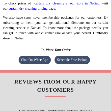
We maintain high-quality standards and provide World-class curtain dry
cleaning without charging a heavy amount. Our prices are nominal,
however, they vary at the city level.
To check prices of
curtain dry cleaning at our store in Nadiad
, visit
our
curtain dry cleaning pricing page
.
We also have super saver membership packages for our customers. By
subscribing to them, you can get additional discounts on our curtain
cleaning service in Nadiad. To know more about the package details, you
can get in touch with our customer care or visit your nearest Tumbledry
store in Nadiad
To Place Your Order
Chat On WhatsApp
Schedule Free Pickup
REVIEWS FROM OUR HAPPY