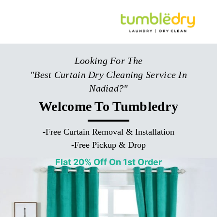
Looking For The
"Best Curtain Dry Cleaning Service In
Nadiad?"
Welcome To Tumbledry
-
Free Curtain Removal & Installation
-
Free Pickup & Drop
Flat 20% Off On 1st Order