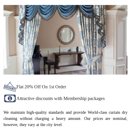
NADIAD, NOW AT ATTRACTIVE
PRICES
Flat 20% Off On 1st Order
Attractive discounts with Membership packages