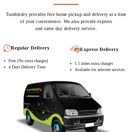
CURTAIN DRY CLEANING IN
NADIAD, WITH FREE HOME
DELIVERY
Tumbledry provides free home pickup and delivery at a time
of your convenience. We also provide express
and same day delivery service.
Regular Delivery
Express Delivery
Free (No extra charges)
1.5 times extra charges
4 Days Delivery Time
Available for selected services