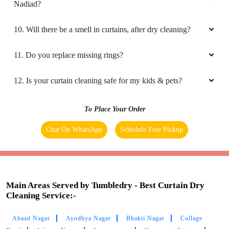
8. Do you have an app for curtain cleaning service? How
can I download it?
9. Do you provide online curtain dry cleaning service in
Nadiad?
10. Will there be a smell in curtains, after dry cleaning?
11. Do you replace missing rings?
12. Is your curtain cleaning safe for my kids & pets?
To Place Your Order
Chat On WhatsApp
Schedule Free Pickup