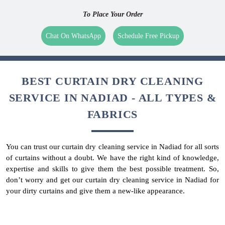
To Place Your Order
Chat On WhatsApp
Schedule Free Pickup
BEST CURTAIN DRY CLEANING
SERVICE IN NADIAD - ALL TYPES &
FABRICS
You can trust our curtain dry cleaning service in Nadiad for all sorts
of curtains without a doubt. We have the right kind of knowledge,
expertise and skills to give them the best possible treatment. So,
don’t worry and get our curtain dry cleaning service in Nadiad for
your dirty curtains and give them a new-like appearance.