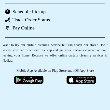
GET CURTAINS CLEANED IN
NADIAD, WITH JUST A TAP OF
FINGER
Schedule Pickup
Track Order Status
Pay Online
Want to try our curtain cleaning service but can’t visit our store? Don’t
worry, you can download our app and get your curtains cleaned without
leaving your home. Because we offer online curtain cleaning services in
Nadiad.
Mobile App Available on Play Store and iOS App Store