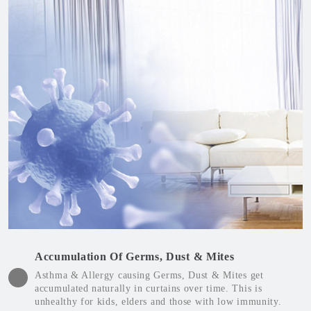
Accumulation Of Germs, Dust & Mites
Asthma & Allergy causing Germs, Dust & Mites get
accumulated naturally in curtains over time. This is
unhealthy for kids, elders and those with low immunity.