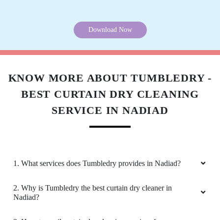
Download Now
KNOW MORE ABOUT TUMBLEDRY -
BEST CURTAIN DRY CLEANING
SERVICE IN NADIAD
1. What services does Tumbledry provides in Nadiad?