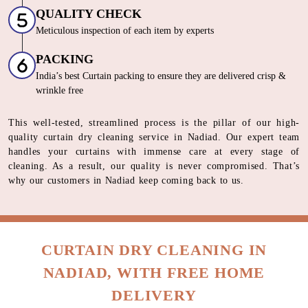
solutions
FINISHING
Crisp, Wrinkle Free Italian Steam Iron
QUALITY CHECK
Meticulous inspection of each item by experts
PACKING
India’s best Curtain packing to ensure they are delivered crisp &
wrinkle free
This well-tested, streamlined process is the pillar of our high-
quality curtain dry cleaning service in Nadiad. Our expert team
handles your curtains with immense care at every stage of
cleaning. As a result, our quality is never compromised. That’s
why our customers in Nadiad keep coming back to us.